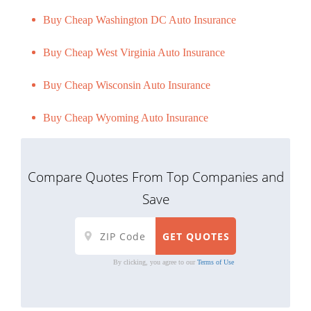
Buy Cheap Washington DC Auto Insurance
Buy Cheap West Virginia Auto Insurance
Buy Cheap Wisconsin Auto Insurance
Buy Cheap Wyoming Auto Insurance
Compare Quotes From Top Companies and
Save
By clicking, you agree to our
Terms of Use