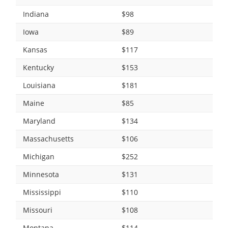
Indiana
$98
Iowa
$89
Kansas
$117
Kentucky
$153
Louisiana
$181
Maine
$85
Maryland
$134
Massachusetts
$106
Michigan
$252
Minnesota
$131
Mississippi
$110
Missouri
$108
Montana
$114