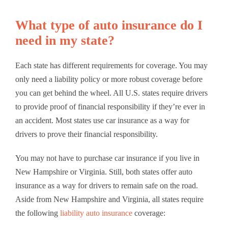
What type of auto insurance do I
need in my state?
Each state has different requirements for coverage. You may
only need a liability policy or more robust coverage before
you can get behind the wheel. All U.S. states require drivers
to provide proof of financial responsibility if they’re ever in
an accident. Most states use car insurance as a way for
drivers to prove their financial responsibility.
You may not have to purchase car insurance if you live in
New Hampshire or Virginia. Still, both states offer auto
insurance as a way for drivers to remain safe on the road.
Aside from New Hampshire and Virginia, all states require
the following
liability auto insurance
coverage: