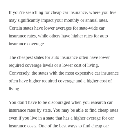
If you’re searching for cheap car insurance, where you live
may significantly impact your monthly or annual rates.
Certain states have lower averages for state-wide car
insurance rates, while others have higher rates for auto
insurance coverage.
The cheapest states for auto insurance often have lower
required coverage levels or a lower cost of living.
Conversely, the states with the most expensive car insurance
often have higher required coverage and a higher cost of
living.
You don’t have to be discouraged when you research car
insurance rates by state. You may be able to find cheap rates
even if you live in a state that has a higher average for car
insurance costs. One of the best ways to find cheap car