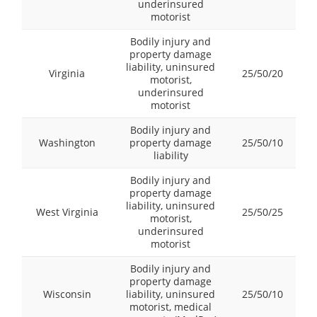
underinsured
motorist
Bodily injury and
property damage
liability, uninsured
Virginia
25/50/20
motorist,
underinsured
motorist
Bodily injury and
Washington
property damage
25/50/10
liability
Bodily injury and
property damage
liability, uninsured
West Virginia
25/50/25
motorist,
underinsured
motorist
Bodily injury and
property damage
Wisconsin
liability, uninsured
25/50/10
motorist, medical