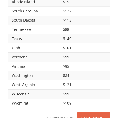
Rhode Island
$152
South Carolina
$122
South Dakota
$115
Tennessee
$88
Texas
$140
Utah
$101
Vermont
$99
Virginia
$85
Washington
$84
West Virginia
$121
Wisconsin
$99
Wyoming
$109
Compare Rates