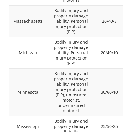
motorist
Bodily injury and
property damage
Massachusetts
liability, Personal
20/40/5
injury protection
(PIP)
Bodily injury and
property damage
Michigan
liability, Personal
20/40/10
injury protection
(PIP)
Bodily injury and
property damage
liability, Personal
injury protection
Minnesota
30/60/10
(PIP), uninsured
motorist,
underinsured
motorist
Bodily injury and
Mississippi
property damage
25/50/25
liability