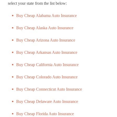
select your state from the list below:
Buy Cheap Alabama Auto Insurance
Buy Cheap Alaska Auto Insurance
Buy Cheap Arizona Auto Insurance
Buy Cheap Arkansas Auto Insurance
Buy Cheap California Auto Insurance
Buy Cheap Colorado Auto Insurance
Buy Cheap Connecticut Auto Insurance
Buy Cheap Delaware Auto Insurance
Buy Cheap Florida Auto Insurance