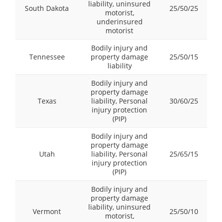
liability, uninsured
South Dakota
25/50/25
motorist,
underinsured
motorist
Bodily injury and
Tennessee
property damage
25/50/15
liability
Bodily injury and
property damage
Texas
liability, Personal
30/60/25
injury protection
(PIP)
Bodily injury and
property damage
Utah
liability, Personal
25/65/15
injury protection
(PIP)
Bodily injury and
property damage
liability, uninsured
Vermont
25/50/10
motorist,