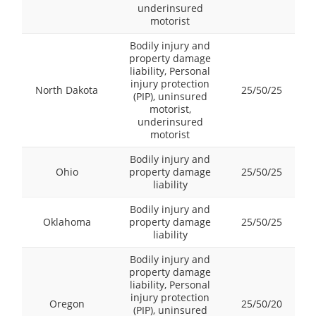
underinsured
motorist
Bodily injury and
property damage
liability, Personal
injury protection
North Dakota
25/50/25
(PIP), uninsured
motorist,
underinsured
motorist
Bodily injury and
Ohio
property damage
25/50/25
liability
Bodily injury and
Oklahoma
property damage
25/50/25
liability
Bodily injury and
property damage
liability, Personal
injury protection
Oregon
25/50/20
(PIP), uninsured