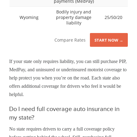
payments (MedPay)
Bodily injury and
Wyoming
property damage
25/50/20
liability
Compare Rates
START NOW →
If your state only requires liability, you can still purchase PIP,
MedPay, and uninsured or underinsured motorist coverage to
help protect you when you’re on the road. Each state also
offers additional coverage for drivers who feel it would be
helpful.
Do I need full coverage auto insurance in
my state?
No state requires drivers to carry a full coverage policy