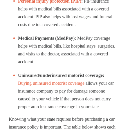
Personal injury protection (PIP)
:
PIP insurance
helps with medical bills associated with a covered
accident. PIP also helps with lost wages and funeral
costs due to a covered accident.
Medical Payments (MedPay):
MedPay coverage
helps with medical bills, like hospital stays, surgeries,
and visits to the doctor, associated with a covered
accident.
Uninsured/underinsured motorist coverage:
Buying uninsured motorist coverage
allows your car
insurance company to pay for damage someone
caused to your vehicle if that person does not carry
proper auto insurance coverage in your state.
Knowing what your state requires before purchasing a car
insurance policy is important. The table below shows each