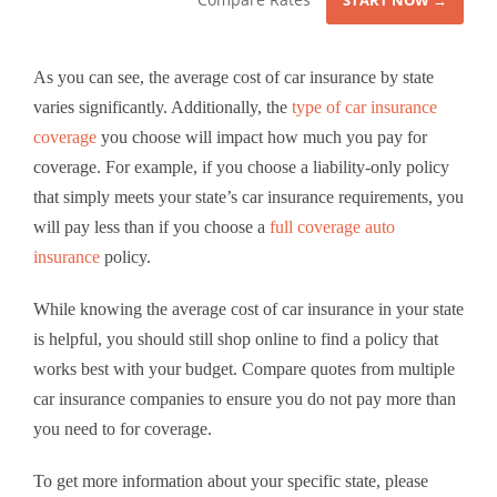
START NOW →
As you can see, the average cost of car insurance by state
varies significantly. Additionally, the
type of car insurance
coverage
you choose will impact how much you pay for
coverage. For example, if you choose a liability-only policy
that simply meets your state’s car insurance requirements, you
will pay less than if you choose a
full coverage auto
insurance
policy.
While knowing the average cost of car insurance in your state
is helpful, you should still shop online to find a policy that
works best with your budget. Compare quotes from multiple
car insurance companies to ensure you do not pay more than
you need to for coverage.
To get more information about your specific state, please