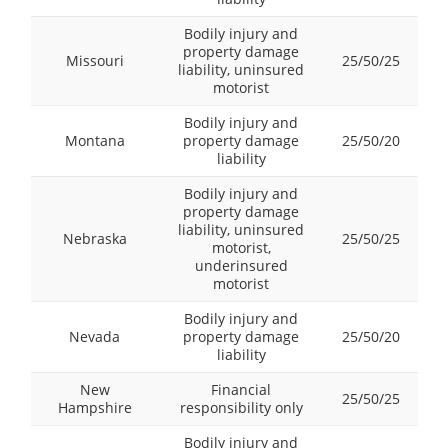
Bodily injury and
property damage
Missouri
25/50/25
liability, uninsured
motorist
Bodily injury and
Montana
property damage
25/50/20
liability
Bodily injury and
property damage
liability, uninsured
Nebraska
25/50/25
motorist,
underinsured
motorist
Bodily injury and
Nevada
property damage
25/50/20
liability
New
Financial
25/50/25
Hampshire
responsibility only
Bodily injury and