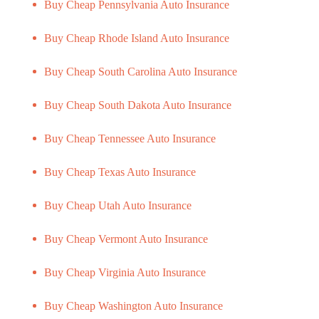
Buy Cheap Pennsylvania Auto Insurance
Buy Cheap Rhode Island Auto Insurance
Buy Cheap South Carolina Auto Insurance
Buy Cheap South Dakota Auto Insurance
Buy Cheap Tennessee Auto Insurance
Buy Cheap Texas Auto Insurance
Buy Cheap Utah Auto Insurance
Buy Cheap Vermont Auto Insurance
Buy Cheap Virginia Auto Insurance
Buy Cheap Washington Auto Insurance