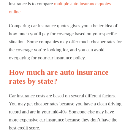
insurance is to compare
multiple auto insurance quotes
online
.
Comparing car insurance quotes gives you a better idea of
how much you’ll pay for coverage based on your specific
situation. Some companies may offer much cheaper rates for
the coverage you’re looking for, and you can avoid
overpaying for your car insurance policy.
How much are auto insurance
rates by state?
Car insurance costs are based on several different factors.
You may get cheaper rates because you have a clean driving
record and are in your mid-40s. Someone else may have
more expensive car insurance because they don’t have the
best credit score.