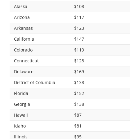
Alaska
$108
Arizona
$117
Arkansas
$123
California
$147
Colorado
$119
Connecticut
$128
Delaware
$169
District of Columbia
$138
Florida
$152
Georgia
$138
Hawaii
$87
Idaho
$81
Illinois
$95