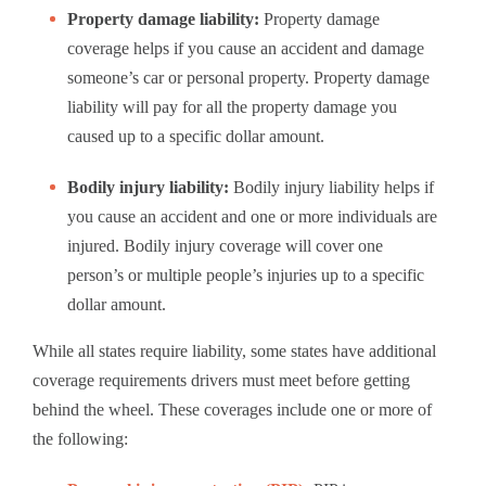
Property damage liability:
Property damage
coverage helps if you cause an accident and damage
someone’s car or personal property. Property damage
liability will pay for all the property damage you
caused up to a specific dollar amount.
Bodily injury liability:
Bodily injury liability helps if
you cause an accident and one or more individuals are
injured. Bodily injury coverage will cover one
person’s or multiple people’s injuries up to a specific
dollar amount.
While all states require liability, some states have additional
coverage requirements drivers must meet before getting
behind the wheel. These coverages include one or more of
the following: