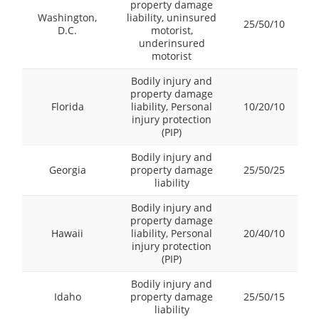
property damage
Washington,
liability, uninsured
25/50/10
D.C.
motorist,
underinsured
motorist
Bodily injury and
property damage
Florida
liability, Personal
10/20/10
injury protection
(PIP)
Bodily injury and
Georgia
property damage
25/50/25
liability
Bodily injury and
property damage
Hawaii
liability, Personal
20/40/10
injury protection
(PIP)
Bodily injury and
Idaho
property damage
25/50/15
liability