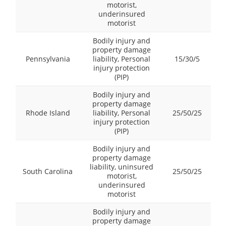
motorist,
underinsured
motorist
Bodily injury and
property damage
Pennsylvania
liability, Personal
15/30/5
injury protection
(PIP)
Bodily injury and
property damage
Rhode Island
liability, Personal
25/50/25
injury protection
(PIP)
Bodily injury and
property damage
liability, uninsured
South Carolina
25/50/25
motorist,
underinsured
motorist
Bodily injury and
property damage