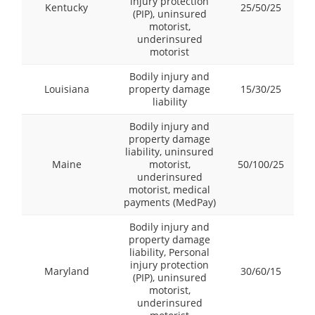
injury protection
Kentucky
25/50/25
(PIP), uninsured
motorist,
underinsured
motorist
Bodily injury and
Louisiana
property damage
15/30/25
liability
Bodily injury and
property damage
liability, uninsured
Maine
motorist,
50/100/25
underinsured
motorist, medical
payments (MedPay)
Bodily injury and
property damage
liability, Personal
injury protection
Maryland
30/60/15
(PIP), uninsured
motorist,
underinsured