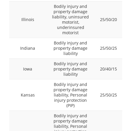
Bodily injury and
property damage
liability, uninsured
Illinois
25/50/20
motorist,
underinsured
motorist
Bodily injury and
Indiana
property damage
25/50/25
liability
Bodily injury and
Iowa
property damage
20/40/15
liability
Bodily injury and
property damage
Kansas
liability, Personal
25/50/25
injury protection
(PIP)
Bodily injury and
property damage
liability, Personal