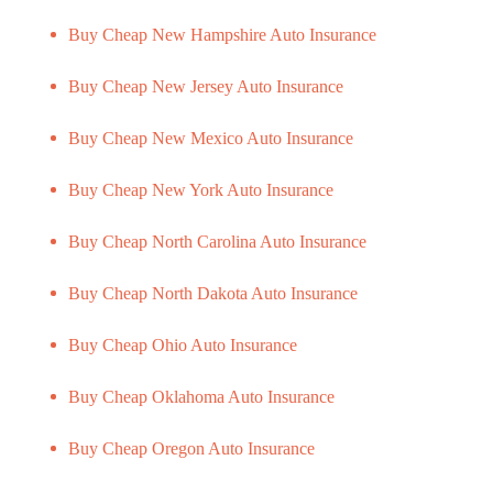
Buy Cheap New Hampshire Auto Insurance
Buy Cheap New Jersey Auto Insurance
Buy Cheap New Mexico Auto Insurance
Buy Cheap New York Auto Insurance
Buy Cheap North Carolina Auto Insurance
Buy Cheap North Dakota Auto Insurance
Buy Cheap Ohio Auto Insurance
Buy Cheap Oklahoma Auto Insurance
Buy Cheap Oregon Auto Insurance