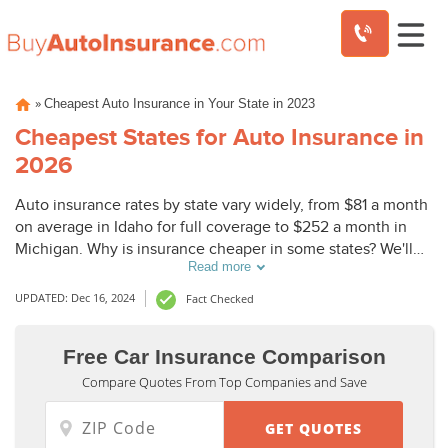
Skip
»
Cheapest Auto Insurance in Your State in 2023
to
content
Cheapest States for Auto Insurance in
2026
Auto insurance rates by state vary widely, from $81 a month
on average in Idaho for full coverage to $252 a month in
Michigan. Why is insurance cheaper in some states? We'll
Read more
discuss state regulations and other factors such as
population in our review of the cheapest states for auto
UPDATED: Dec 16, 2024
Fact Checked
insurance.
Free Car Insurance Comparison
Compare Quotes From Top Companies and Save