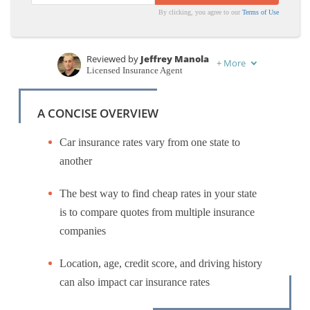
By clicking, you agree to our
Terms of Use
Reviewed by
Jeffrey Manola
+
More
Licensed Insurance Agent
Written by
Eric Stauffer
Licensed Insurance Agent
A CONCISE OVERVIEW
Car insurance rates vary from one state to
another
The best way to find cheap rates in your state
is to compare quotes from multiple insurance
companies
Location, age, credit score, and driving history
can also impact car insurance rates