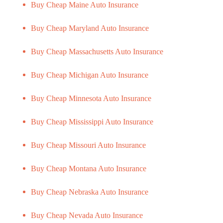
Buy Cheap Maine Auto Insurance
Buy Cheap Maryland Auto Insurance
Buy Cheap Massachusetts Auto Insurance
Buy Cheap Michigan Auto Insurance
Buy Cheap Minnesota Auto Insurance
Buy Cheap Mississippi Auto Insurance
Buy Cheap Missouri Auto Insurance
Buy Cheap Montana Auto Insurance
Buy Cheap Nebraska Auto Insurance
Buy Cheap Nevada Auto Insurance