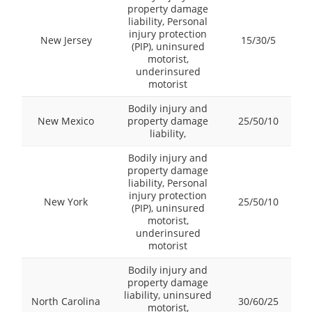
property damage
liability, Personal
injury protection
New Jersey
15/30/5
(PIP), uninsured
motorist,
underinsured
motorist
Bodily injury and
New Mexico
property damage
25/50/10
liability,
Bodily injury and
property damage
liability, Personal
injury protection
New York
25/50/10
(PIP), uninsured
motorist,
underinsured
motorist
Bodily injury and
property damage
liability, uninsured
North Carolina
30/60/25
motorist,