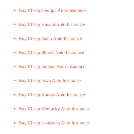
Buy Cheap Georgia Auto Insurance
Buy Cheap Hawaii Auto Insurance
Buy Cheap Idaho Auto Insurance
Buy Cheap Illinois Auto Insurance
Buy Cheap Indiana Auto Insurance
Buy Cheap Iowa Auto Insurance
Buy Cheap Kansas Auto Insurance
Buy Cheap Kentucky Auto Insurance
Buy Cheap Louisiana Auto Insurance