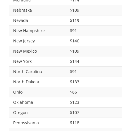
Nebraska
$109
Nevada
$119
New Hampshire
$91
New Jersey
$146
New Mexico
$109
New York
$144
North Carolina
$91
North Dakota
$133
Ohio
$86
Oklahoma
$123
Oregon
$107
Pennsylvania
$118