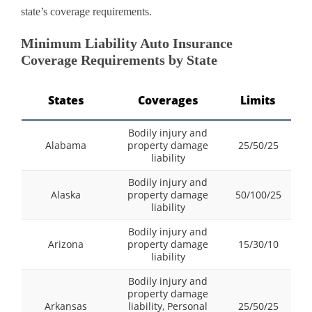
state’s coverage requirements.
Minimum Liability Auto Insurance
Coverage Requirements by State
States
Coverages
Limits
Bodily injury and
Alabama
property damage
25/50/25
liability
Bodily injury and
Alaska
property damage
50/100/25
liability
Bodily injury and
Arizona
property damage
15/30/10
liability
Bodily injury and
property damage
Arkansas
liability, Personal
25/50/25