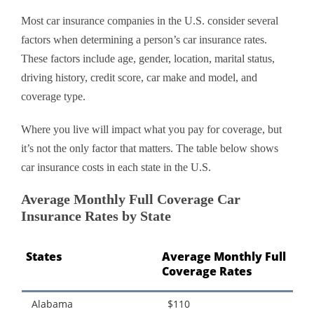
Most car insurance companies in the U.S. consider several
factors when determining a person’s car insurance rates.
These factors include age, gender, location, marital status,
driving history, credit score, car make and model, and
coverage type.
Where you live will impact what you pay for coverage, but
it’s not the only factor that matters. The table below shows
car insurance costs in each state in the U.S.
Average Monthly Full Coverage Car
Insurance Rates by State
States
Average Monthly Full
Coverage Rates
Alabama
$110