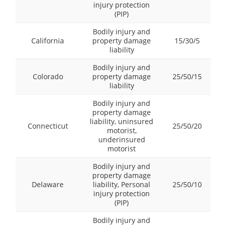
injury protection
(PIP)
Bodily injury and
California
property damage
15/30/5
liability
Bodily injury and
Colorado
property damage
25/50/15
liability
Bodily injury and
property damage
liability, uninsured
Connecticut
25/50/20
motorist,
underinsured
motorist
Bodily injury and
property damage
Delaware
liability, Personal
25/50/10
injury protection
(PIP)
Bodily injury and