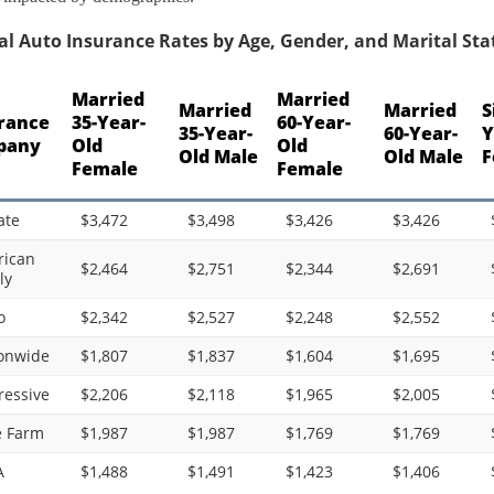
l Auto Insurance Rates by Age, Gender, and Marital Statu
Married
Married
Married
Married
S
rance
35-Year-
60-Year-
35-Year-
60-Year-
Y
pany
Old
Old
Old Male
Old Male
F
Female
Female
ate
$3,472
$3,498
$3,426
$3,426
ican
$2,464
$2,751
$2,344
$2,691
ly
o
$2,342
$2,527
$2,248
$2,552
onwide
$1,807
$1,837
$1,604
$1,695
ressive
$2,206
$2,118
$1,965
$2,005
e Farm
$1,987
$1,987
$1,769
$1,769
A
$1,488
$1,491
$1,423
$1,406