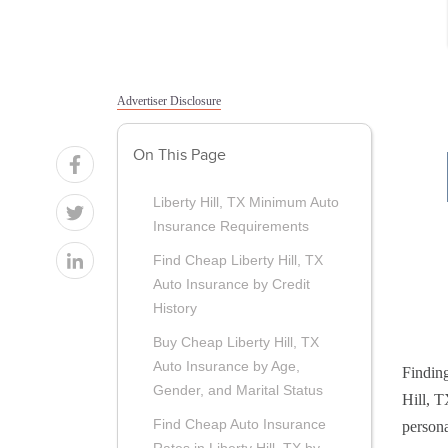
Advertiser Disclosure
On This Page
Liberty Hill, TX Minimum Auto
Insurance Requirements
Find Cheap Liberty Hill, TX
Auto Insurance by Credit
History
Buy Cheap Liberty Hill, TX
Auto Insurance by Age,
Finding
Gender, and Marital Status
Hill, T
Find Cheap Auto Insurance
persona