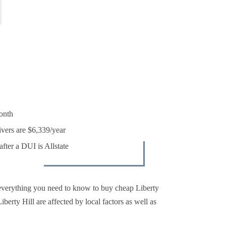
onth
ivers are $6,339/year
fter a DUI is Allstate
everything you need to know to buy cheap Liberty
berty Hill are affected by local factors as well as