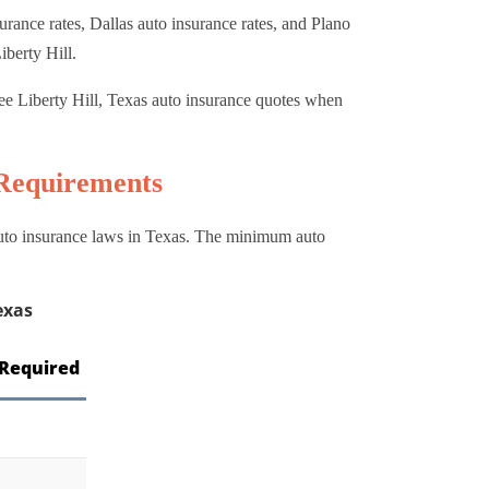
rance rates, Dallas auto insurance rates, and Plano
iberty Hill.
ee Liberty Hill, Texas auto insurance quotes when
 Requirements
 auto insurance laws in Texas. The minimum auto
exas
Required