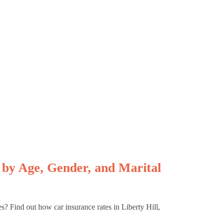
 by Age, Gender, and Marital
es? Find out how car insurance rates in Liberty Hill,