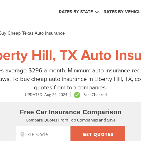
RATES BY STATE
RATES BY VEHICL
Buy Cheap Texas Auto Insurance
erty Hill, TX Auto Ins
ates average $296 a month. Minimum auto insurance requi
ws. To buy cheap auto insurance in Liberty Hill, TX, co
quotes from top companies.
UPDATED: Aug 26, 2024
Fact Checked
Free Car Insurance Comparison
Compare Quotes From Top Companies and Save