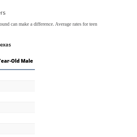
ers
round can make a difference. Average rates for teen
Texas
Year-Old Male