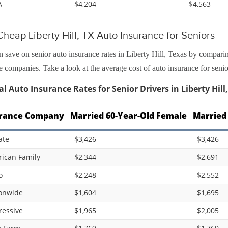
A
$4,204
$4,563
heap Liberty Hill, TX Auto Insurance for Seniors
 save on senior auto insurance rates in Liberty Hill, Texas by comparin
e companies. Take a look at the average cost of auto insurance for senio
l Auto Insurance Rates for Senior Drivers in Liberty Hill
rance Company
Married 60-Year-Old Female
Married
ate
$3,426
$3,426
ican Family
$2,344
$2,691
o
$2,248
$2,552
onwide
$1,604
$1,695
ressive
$1,965
$2,005