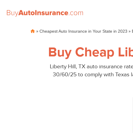
Skip
»
»
Cheapest Auto Insurance in Your State in 2023
to
content
Buy Cheap Lib
Liberty Hill, TX auto insurance r
30/60/25 to comply with Texas la