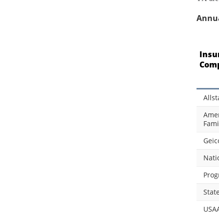
Annua
Insu
Com
Allst
Amer
Fami
Geic
Nati
Prog
Stat
USA