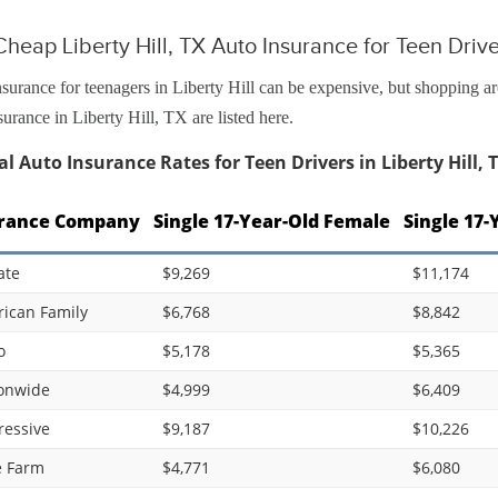
heap Liberty Hill, TX Auto Insurance for Teen Driv
surance for teenagers in Liberty Hill can be expensive, but shopping a
surance in Liberty Hill, TX are listed here.
l Auto Insurance Rates for Teen Drivers in Liberty Hill, 
rance Company
Single 17-Year-Old Female
Single 17-
ate
$9,269
$11,174
ican Family
$6,768
$8,842
o
$5,178
$5,365
onwide
$4,999
$6,409
ressive
$9,187
$10,226
e Farm
$4,771
$6,080