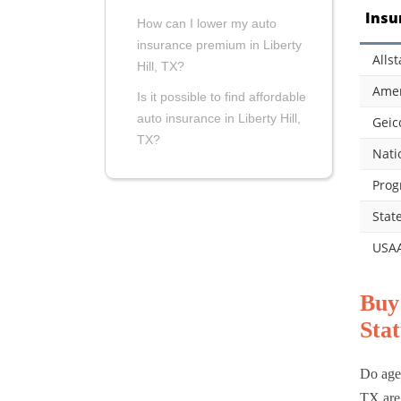
Insu
How can I lower my auto
insurance premium in Liberty
Allst
Hill, TX?
Amer
Is it possible to find affordable
auto insurance in Liberty Hill,
Geic
TX?
Nati
Prog
Stat
USA
Buy
Stat
Do age,
TX are