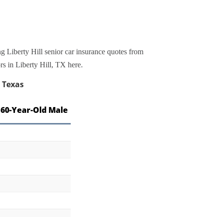
g Liberty Hill senior car insurance quotes from
rs in Liberty Hill, TX here.
, Texas
 60-Year-Old Male