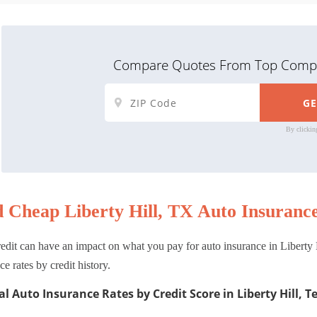
Compare Quotes From Top Compa
By clickin
d Cheap Liberty Hill, TX Auto Insurance
edit can have an impact on what you pay for auto insurance in Liberty H
ce rates by credit history.
l Auto Insurance Rates by Credit Score in Liberty Hill, T