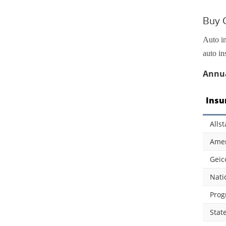
Buy C
Auto in
auto in
Annua
Insu
Allst
Amer
Geic
Nati
Prog
Stat