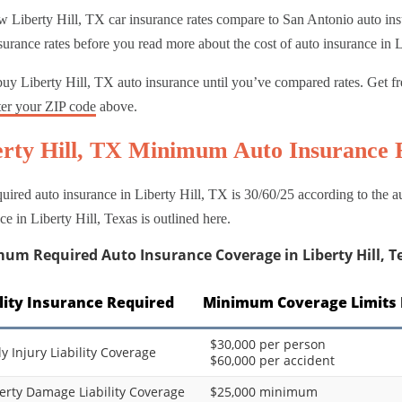
 Liberty Hill, TX car insurance rates compare to San Antonio auto insu
surance rates before you read more about the cost of auto insurance in L
uy Liberty Hill, TX auto insurance until you’ve compared rates. Get fr
ter your ZIP code
above.
erty Hill, TX Minimum Auto Insurance
uired auto insurance in Liberty Hill, TX is 30/60/25 according to the
ce in Liberty Hill, Texas is outlined here.
um Required Auto Insurance Coverage in Liberty Hill, T
ility Insurance Required
Minimum Coverage Limits 
$30,000 per person
ly Injury Liability Coverage
$60,000 per accident
erty Damage Liability Coverage
$25,000 minimum