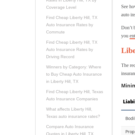
Rates in Liberty Hill, TX by
See how
Coverage Level
auto in
Find Cheap Liberty Hill, TX
Auto Insurance Rates by
Don’t b
Commute
you
en
Find Cheap Liberty Hill, TX
Lib
Auto Insurance Rates by
Driving Record
The req
Winners by Category: Where
insuran
to Buy Cheap Auto Insurance
in Liberty Hill, TX
Minim
Find Cheap Liberty Hill, Texas
Auto Insurance Companies
Liab
What affects Liberty Hill,
Texas auto insurance rates?
Bodi
Compare Auto Insurance
Prop
Quotes in Liberty Hill, TX