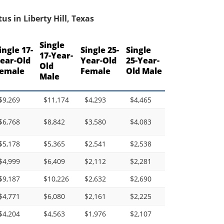
s in Liberty Hill, Texas
Single
ingle 17-
Single 25-
Single
17-Year-
ear-Old
Year-Old
25-Year-
Old
emale
Female
Old Male
Male
$9,269
$11,174
$4,293
$4,465
$6,768
$8,842
$3,580
$4,083
$5,178
$5,365
$2,541
$2,538
$4,999
$6,409
$2,112
$2,281
$9,187
$10,226
$2,632
$2,690
$4,771
$6,080
$2,161
$2,225
$4,204
$4,563
$1,976
$2,107