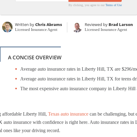
By clicking, you agree to our
Terms of Use
Written by
Chris Abrams
Reviewed by
Brad Larson
Licensed Insurance Agent
Licensed Insurance Agent
A CONCISE OVERVIEW
Average auto insurance rates in Liberty Hill, TX are $296/m
Average auto insurance rates in Liberty Hill, TX for teens dr
The most expensive auto insurance company in Liberty Hill a
 affordable Liberty Hill,
Texas auto insurance
can be challenging, but 
X auto insurance with confidence is right here. Auto insurance rates in Li
l ones like your driving record.