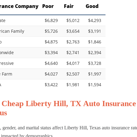
rance Company
Poor
Fair
Good
ate
$6,829
$5,012
$4,293
ican Family
$5,726
$3,654
$3,191
o
$4,875
$2,763
$1,846
onwide
$3,394
$2,741
$2,394
ressive
$4,640
$4,017
$3,728
e Farm
$4,027
$2,507
$1,997
A
$3,422
$1,981
$1,594
 Cheap Liberty Hill, TX Auto Insurance
us
 gender, and marital status affect Liberty Hill, Texas auto insurance rat
 impacted by demographics.