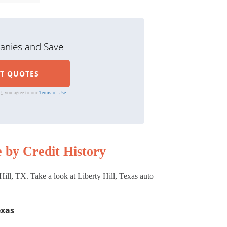
nies and Save
g, you agree to our
Terms of Use
 by Credit History
ill, TX. Take a look at Liberty Hill, Texas auto
exas