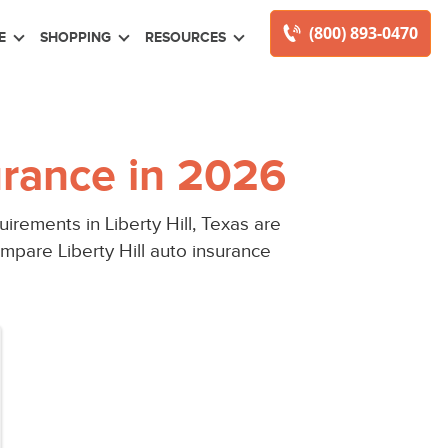
(800) 893-0470
E
SHOPPING
RESOURCES
urance in 2026
rements in Liberty Hill, Texas are
mpare Liberty Hill auto insurance