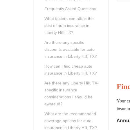
Frequently Asked Questions
What factors can affect the
cost of auto insurance in
Liberty Hill, TX?
Are there any specific
discounts available for auto
insurance in Liberty Hill, TX?
How can I find cheap auto
insurance in Liberty Hill, TX?
Are there any Liberty Hill, TX-
Fin
specific insurance
considerations I should be
Your cr
aware of?
insuran
What are the recommended
Annua
coverage options for auto
insurance in Liberty Hill, TX?