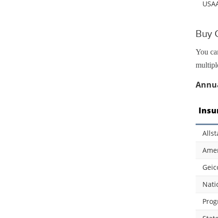
USA
Buy C
You can
multipl
Annua
Insu
Allst
Amer
Geic
Nati
Prog