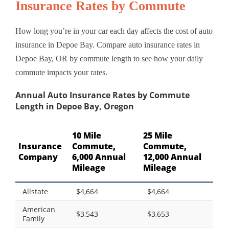
Insurance Rates by Commute
How long you’re in your car each day affects the cost of auto
insurance in Depoe Bay. Compare auto insurance rates in
Depoe Bay, OR by commute length to see how your daily
commute impacts your rates.
Annual Auto Insurance Rates by Commute
Length in Depoe Bay, Oregon
10 Mile
25 Mile
Insurance
Commute,
Commute,
Company
6,000 Annual
12,000 Annual
Mileage
Mileage
Allstate
$4,664
$4,664
American
$3,543
$3,653
Family