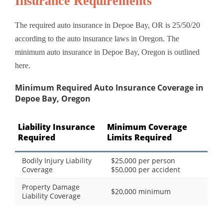
Insurance Requirements
The required auto insurance in Depoe Bay, OR is 25/50/20
according to the auto insurance laws in Oregon. The
minimum auto insurance in Depoe Bay, Oregon is outlined
here.
Minimum Required Auto Insurance Coverage in
Depoe Bay, Oregon
Liability Insurance
Minimum Coverage
Required
Limits Required
Bodily Injury Liability
$25,000 per person
Coverage
$50,000 per accident
Property Damage
$20,000 minimum
Liability Coverage