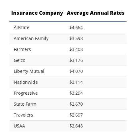
Insurance Company
Average Annual Rates
Allstate
$4,664
American Family
$3,598
Farmers
$3,408
Geico
$3,176
Liberty Mutual
$4,070
Nationwide
$3,114
Progressive
$3,294
State Farm
$2,670
Travelers
$2,697
USAA
$2,648