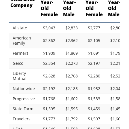
Year-
Year-
Year-
Year-
Company
Old
Old
Old
Old
Female
Male
Female
Male
Allstate
$3,043
$2,833
$2,777
$2,808
American
$2,362
$2,362
$2,105
$2,105
Family
Farmers
$1,909
$1,869
$1,691
$1,798
Geico
$2,354
$2,273
$2,197
$2,215
Liberty
$2,628
$2,768
$2,280
$2,527
Mutual
Nationwide
$2,192
$2,185
$1,952
$2,043
Progressive
$1,768
$1,602
$1,533
$1,582
State Farm
$1,595
$1,595
$1,459
$1,459
Travelers
$1,773
$1,792
$1,597
$1,664
USAA
$1,646
$1,598
$1,628
$1,571