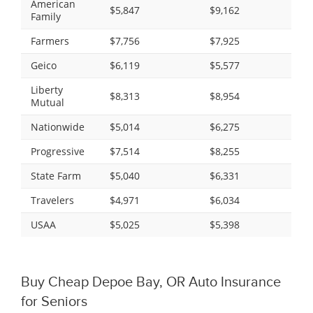
American
$5,847
$9,162
Family
Farmers
$7,756
$7,925
Geico
$6,119
$5,577
Liberty
$8,313
$8,954
Mutual
Nationwide
$5,014
$6,275
Progressive
$7,514
$8,255
State Farm
$5,040
$6,331
Travelers
$4,971
$6,034
USAA
$5,025
$5,398
Buy Cheap Depoe Bay, OR Auto Insurance
for Seniors