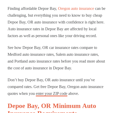
Finding affordable Depoe Bay,
Oregon auto insurance
can be
challenging, but everything you need to know to buy cheap
Depoe Bay, OR auto insurance with confidence is right here.
Auto insurance rates in Depoe Bay are affected by local
factors as well as personal ones like your driving record.
See how Depoe Bay, OR car insurance rates compare to
Medford auto insurance rates, Salem auto insurance rates,
and Portland auto insurance rates before you read more about
the cost of auto insurance in Depoe Bay.
Don’t buy Depoe Bay, OR auto insurance until you’ve
compared rates. Get free Depoe Bay, Oregon auto insurance
quotes when you
enter your ZIP code
above.
Depoe Bay, OR Minimum Auto