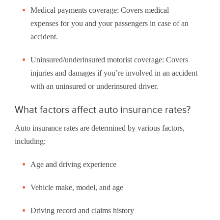
Medical payments coverage: Covers medical
expenses for you and your passengers in case of an
accident.
Uninsured/underinsured motorist coverage: Covers
injuries and damages if you’re involved in an accident
with an uninsured or underinsured driver.
What factors affect auto insurance rates?
Auto insurance rates are determined by various factors,
including:
Age and driving experience
Vehicle make, model, and age
Driving record and claims history