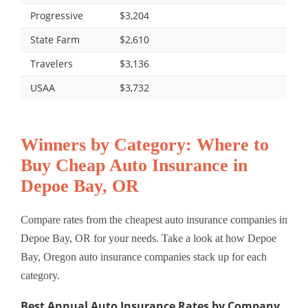
Progressive
$3,204
State Farm
$2,610
Travelers
$3,136
USAA
$3,732
Winners by Category: Where to
Buy Cheap Auto Insurance in
Depoe Bay, OR
Compare rates from the cheapest auto insurance companies in
Depoe Bay, OR for your needs. Take a look at how Depoe
Bay, Oregon auto insurance companies stack up for each
category.
Best Annual Auto Insurance Rates by Company