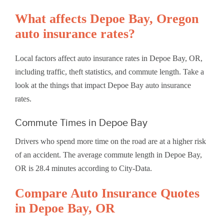
What affects Depoe Bay, Oregon
auto insurance rates?
Local factors affect auto insurance rates in Depoe Bay, OR,
including traffic, theft statistics, and commute length. Take a
look at the things that impact Depoe Bay auto insurance
rates.
Commute Times in Depoe Bay
Drivers who spend more time on the road are at a higher risk
of an accident. The average commute length in Depoe Bay,
OR is 28.4 minutes according to City-Data.
Compare Auto Insurance Quotes
in Depoe Bay, OR