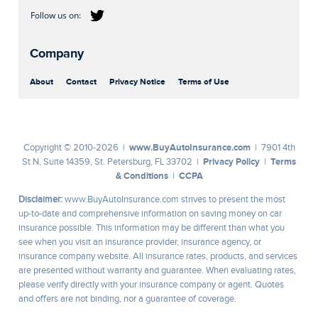
Company
About
Contact
Privacy Notice
Terms of Use
www.BuyAutoInsurance.com
Copyright © 2010-2026 |
| 7901 4th
Privacy Policy
Terms
St N, Suite 14359, St. Petersburg, FL 33702 |
|
& Conditions
CCPA
|
Disclaimer:
www.BuyAutoInsurance.com strives to present the most
up-to-date and comprehensive information on saving money on car
insurance possible. This information may be different than what you
see when you visit an insurance provider, insurance agency, or
insurance company website. All insurance rates, products, and services
are presented without warranty and guarantee. When evaluating rates,
please verify directly with your insurance company or agent. Quotes
and offers are not binding, nor a guarantee of coverage.