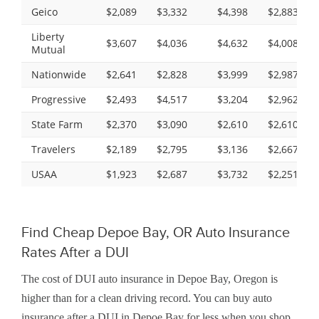
Geico
$2,089
$3,332
$4,398
$2,883
Liberty
$3,607
$4,036
$4,632
$4,008
Mutual
Nationwide
$2,641
$2,828
$3,999
$2,987
Progressive
$2,493
$4,517
$3,204
$2,962
State Farm
$2,370
$3,090
$2,610
$2,610
Travelers
$2,189
$2,795
$3,136
$2,667
USAA
$1,923
$2,687
$3,732
$2,251
Find Cheap Depoe Bay, OR Auto Insurance
Rates After a DUI
The cost of DUI auto insurance in Depoe Bay, Oregon is
higher than for a clean driving record. You can buy auto
insurance after a DUI in Depoe Bay for less when you shop