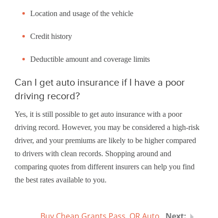
Location and usage of the vehicle
Credit history
Deductible amount and coverage limits
Can I get auto insurance if I have a poor
driving record?
Yes, it is still possible to get auto insurance with a poor
driving record. However, you may be considered a high-risk
driver, and your premiums are likely to be higher compared
to drivers with clean records. Shopping around and
comparing quotes from different insurers can help you find
the best rates available to you.
Buy Cheap Grants Pass, OR Auto