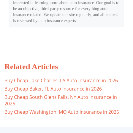
interested in learning more about auto insurance. Our goal is to
be an objective, third-party resource for everything auto
insurance related. We update our site regularly, and all content
is reviewed by auto insurance experts.
Related Articles
Buy Cheap Lake Charles, LA Auto Insurance in 2026
Buy Cheap Baker, FL Auto Insurance in 2026
Buy Cheap South Glens Falls, NY Auto Insurance in
2026
Buy Cheap Washington, MO Auto Insurance in 2026