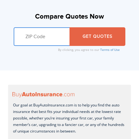
Compare Quotes Now
By clicking, you agree to our
Terms of Use
Our goal at BuyAutoInsurance.com is to help you find the auto
insurance that best fits your individual needs at the lowest rate
possible, whether you’re insuring your first car, your family
member’s car, upgrading to a fancier car, or any of the hundreds
of unique circumstances in between.