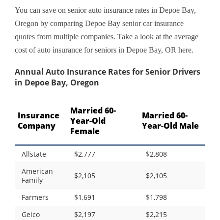
You can save on senior auto insurance rates in Depoe Bay,
Oregon by comparing Depoe Bay senior car insurance
quotes from multiple companies. Take a look at the average
cost of auto insurance for seniors in Depoe Bay, OR here.
Annual Auto Insurance Rates for Senior Drivers
in Depoe Bay, Oregon
Married 60-
Insurance
Married 60-
Year-Old
Company
Year-Old Male
Female
Allstate
$2,777
$2,808
American
$2,105
$2,105
Family
Farmers
$1,691
$1,798
Geico
$2,197
$2,215