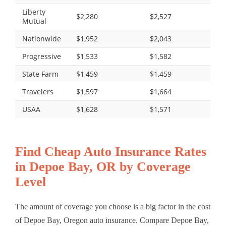
Liberty
$2,280
$2,527
Mutual
Nationwide
$1,952
$2,043
Progressive
$1,533
$1,582
State Farm
$1,459
$1,459
Travelers
$1,597
$1,664
USAA
$1,628
$1,571
Find Cheap Auto Insurance Rates
in Depoe Bay, OR by Coverage
Level
The amount of coverage you choose is a big factor in the cost
of Depoe Bay, Oregon auto insurance. Compare Depoe Bay,