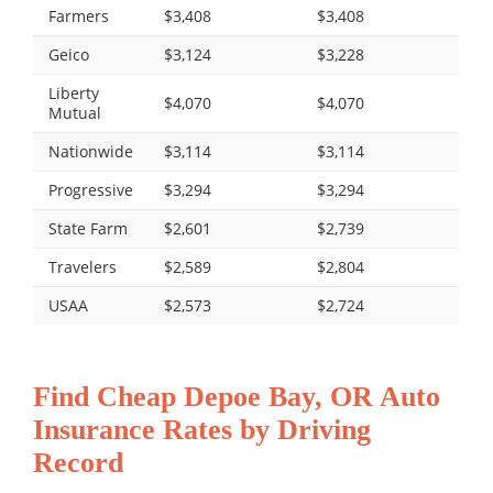
Farmers
$3,408
$3,408
Geico
$3,124
$3,228
Liberty
$4,070
$4,070
Mutual
Nationwide
$3,114
$3,114
Progressive
$3,294
$3,294
State Farm
$2,601
$2,739
Travelers
$2,589
$2,804
USAA
$2,573
$2,724
Find Cheap Depoe Bay, OR Auto
Insurance Rates by Driving
Record