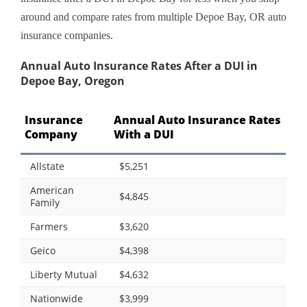
around and compare rates from multiple Depoe Bay, OR auto
insurance companies.
Annual Auto Insurance Rates After a DUI in
Depoe Bay, Oregon
Insurance
Annual Auto Insurance Rates
Company
With a DUI
Allstate
$5,251
American
$4,845
Family
Farmers
$3,620
Geico
$4,398
Liberty Mutual
$4,632
Nationwide
$3,999