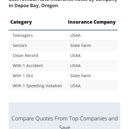
in Depoe Bay, Oregon
Category
Insurance Company
Teenagers
USAA
Seniors
State Farm
Clean Record
USAA
With 1 Accident
USAA
With 1 DUI
State Farm
With 1 Speeding Violation
USAA
Compare Quotes From Top Companies and
Save