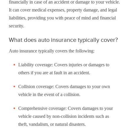
financially in case of an accident or damage to your vehicle.
It can cover medical expenses, property damage, and legal
liabilities, providing you with peace of mind and financial
security.
What does auto insurance typically cover?
Auto insurance typically covers the following:
Liability coverage: Covers injuries or damages to
others if you are at fault in an accident.
Collision coverage: Covers damages to your own
vehicle in the event of a collision.
Comprehensive coverage: Covers damages to your
vehicle caused by non-collision incidents such as
theft, vandalism, or natural disasters.