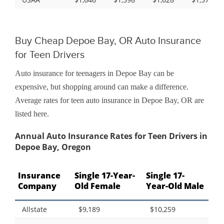
Buy Cheap Depoe Bay, OR Auto Insurance
for Teen Drivers
Auto insurance for teenagers in Depoe Bay can be
expensive, but shopping around can make a difference.
Average rates for teen auto insurance in Depoe Bay, OR are
listed here.
Annual Auto Insurance Rates for Teen Drivers in
Depoe Bay, Oregon
Insurance
Single 17-Year-
Single 17-
Company
Old Female
Year-Old Male
Allstate
$9,189
$10,259