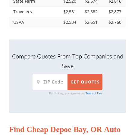
State Farm
$2,520
$2,674
$2,816
Travelers
$2,531
$2,682
$2,877
USAA
$2,534
$2,651
$2,760
Compare Quotes From Top Companies and
Save
By clicking, you agree to our
Terms of Use
Find Cheap Depoe Bay, OR Auto