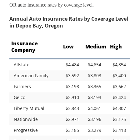
OR auto insurance rates by coverage level.
Annual Auto Insurance Rates by Coverage Level
in Depoe Bay, Oregon
Insurance
Low
Medium
High
Company
Allstate
$4,484
$4,654
$4,854
American Family
$3,592
$3,803
$3,400
Farmers
$3,198
$3,365
$3,662
Geico
$2,910
$3,193
$3,424
Liberty Mutual
$3,843
$4,061
$4,307
Nationwide
$2,971
$3,196
$3,175
Progressive
$3,185
$3,279
$3,418