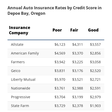
Annual Auto Insurance Rates by Credit Score in
Depoe Bay, Oregon
Insurance
Poor
Fair
Good
Company
Allstate
$6,123
$4,311
$3,557
American Family
$4,569
$3,370
$2,856
Farmers
$3,942
$3,225
$3,058
Geico
$3,831
$3,176
$2,520
Liberty Mutual
$5,970
$3,521
$2,721
Nationwide
$3,761
$2,988
$2,591
Progressive
$3,704
$3,199
$2,979
State Farm
$3,729
$2,378
$1,903