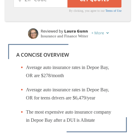
By clicking, you agree to our
Terms of Use
Reviewed by
Laura Gunn
+
More
Insurance and Finance Writer
Written by
Chris Abrams
Licensed Insurance Agent
A CONCISE OVERVIEW
Average auto insurance rates in Depoe Bay,
OR are $278/month
Average auto insurance rates in Depoe Bay,
OR for teens drivers are $6,479/year
The most expensive auto insurance company
in Depoe Bay after a DUI is Allstate