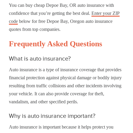
You can buy cheap Depoe Bay, OR auto insurance with
confidence that you’re getting the best deal.
Enter your ZIP
code
below for free Depoe Bay, Oregon auto insurance
quotes from top companies.
Frequently Asked Questions
What is auto insurance?
Auto insurance is a type of insurance coverage that provides
financial protection against physical damage or bodily injury
resulting from traffic collisions and other incidents involving
your vehicle. It can also provide coverage for theft,
vandalism, and other specified perils.
Why is auto insurance important?
Auto insurance is important because it helps protect you