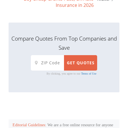
Insurance in 2026
Compare Quotes From Top Companies and
Save
By clicking, you agree to our
Terms of Use
Editorial Guidelines
: We are a free online resource for anyone