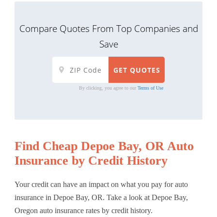
Compare Quotes From Top Companies and
Save
By clicking, you agree to our
Terms of Use
Find Cheap Depoe Bay, OR Auto
Insurance by Credit History
Your credit can have an impact on what you pay for auto
insurance in Depoe Bay, OR. Take a look at Depoe Bay,
Oregon auto insurance rates by credit history.