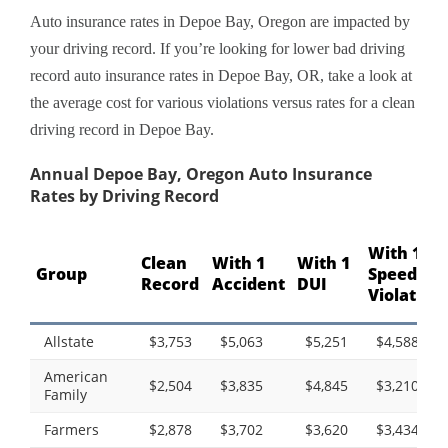
Auto insurance rates in Depoe Bay, Oregon are impacted by
your driving record. If you’re looking for lower bad driving
record auto insurance rates in Depoe Bay, OR, take a look at
the average cost for various violations versus rates for a clean
driving record in Depoe Bay.
Annual Depoe Bay, Oregon Auto Insurance
Rates by Driving Record
With 1
Clean
With 1
With 1
Group
Speeding
Record
Accident
DUI
Violation
Allstate
$3,753
$5,063
$5,251
$4,588
American
$2,504
$3,835
$4,845
$3,210
Family
Farmers
$2,878
$3,702
$3,620
$3,434