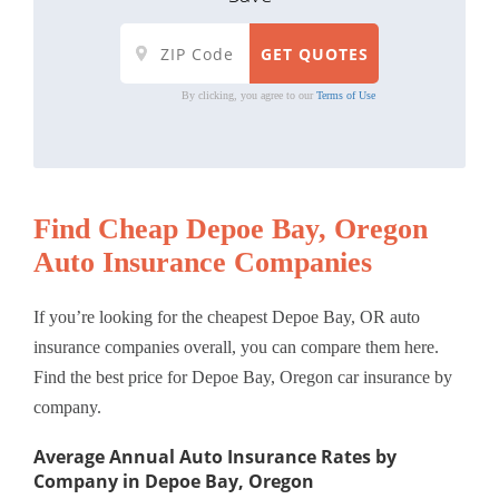
By clicking, you agree to our
Terms of Use
Find Cheap Depoe Bay, Oregon
Auto Insurance Companies
If you’re looking for the cheapest Depoe Bay, OR auto
insurance companies overall, you can compare them here.
Find the best price for Depoe Bay, Oregon car insurance by
company.
Average Annual Auto Insurance Rates by
Company in Depoe Bay, Oregon