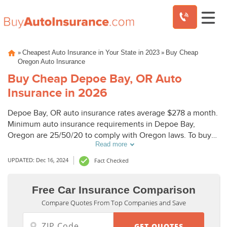
Skip
»
»
Cheapest Auto Insurance in Your State in 2023
Buy Cheap
to
Oregon Auto Insurance
content
Buy Cheap Depoe Bay, OR Auto
Insurance in 2026
Depoe Bay, OR auto insurance rates average $278 a month.
Minimum auto insurance requirements in Depoe Bay,
Oregon are 25/50/20 to comply with Oregon laws. To buy
Read more
cheap auto insurance in Depoe Bay, OR, compare Depoe
Bay auto insurance quotes from top companies.
UPDATED: Dec 16, 2024
Fact Checked
Free Car Insurance Comparison
Compare Quotes From Top Companies and Save