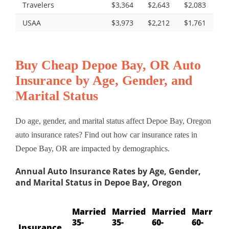
Travelers
$3,364
$2,643
$2,083
USAA
$3,973
$2,212
$1,761
Buy Cheap Depoe Bay, OR Auto
Insurance by Age, Gender, and
Marital Status
Do age, gender, and marital status affect Depoe Bay, Oregon
auto insurance rates? Find out how car insurance rates in
Depoe Bay, OR are impacted by demographics.
Annual Auto Insurance Rates by Age, Gender,
and Marital Status in Depoe Bay, Oregon
Married
Married
Married
Married
35-
35-
60-
60-
Insurance