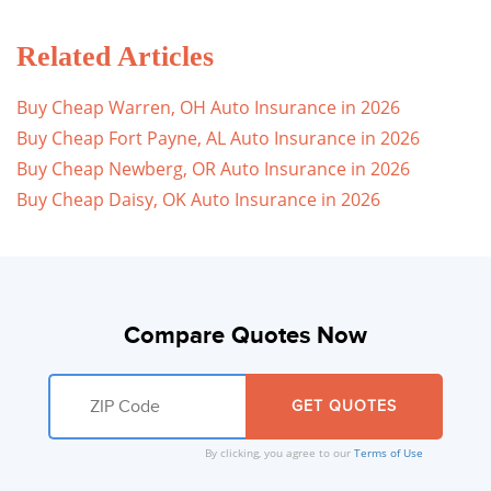
Related Articles
Buy Cheap Warren, OH Auto Insurance in 2026
Buy Cheap Fort Payne, AL Auto Insurance in 2026
Buy Cheap Newberg, OR Auto Insurance in 2026
Buy Cheap Daisy, OK Auto Insurance in 2026
Compare Quotes Now
By clicking, you agree to our
Terms of Use