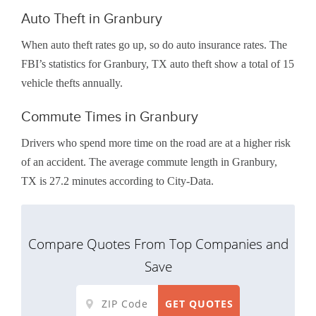
Auto Theft in Granbury
When auto theft rates go up, so do auto insurance rates. The
FBI’s statistics for Granbury, TX auto theft show a total of 15
vehicle thefts annually.
Commute Times in Granbury
Drivers who spend more time on the road are at a higher risk
of an accident. The average commute length in Granbury,
TX is 27.2 minutes according to City-Data.
Compare Quotes From Top Companies and
Save