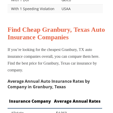
With 1 Speeding Violation
USAA
Find Cheap Granbury, Texas Auto
Insurance Companies
If you’re looking for the cheapest Granbury, TX auto
insurance companies overall, you can compare them here.
Find the best price for Granbury, Texas car insurance by
company.
Average Annual Auto Insurance Rates by
Company in Granbury, Texas
Insurance Company
Average Annual Rates
Allstate
$4,969