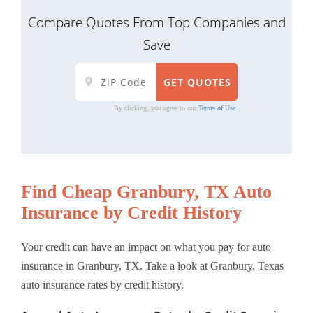
Compare Quotes From Top Companies and
Save
By clicking, you agree to our
Terms of Use
Find Cheap Granbury, TX Auto
Insurance by Credit History
Your credit can have an impact on what you pay for auto
insurance in Granbury, TX. Take a look at Granbury, Texas
auto insurance rates by credit history.