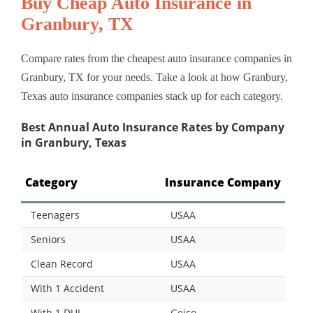
Buy Cheap Auto Insurance in
Granbury, TX
Compare rates from the cheapest auto insurance companies in
Granbury, TX for your needs. Take a look at how Granbury,
Texas auto insurance companies stack up for each category.
Best Annual Auto Insurance Rates by Company
in Granbury, Texas
Category
Insurance Company
Teenagers
USAA
Seniors
USAA
Clean Record
USAA
With 1 Accident
USAA
With 1 DUI
Geico