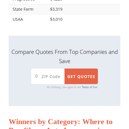
State Farm
$3,319
USAA
$3,010
Compare Quotes From Top Companies and
Save
By clicking, you agree to our
Terms of Use
Winners by Category: Where to