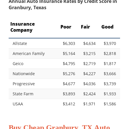
Annual Auto Insurance Rates by Credit Score in
Granbury, Texas
Insurance
Poor
Fair
Good
Company
Allstate
$6,303
$4,634
$3,970
American Family
$5,164
$3,215
$2,818
Geico
$4,795
$2,719
$1,817
Nationwide
$5,276
$4,227
$3,666
Progressive
$4,677
$4,036
$3,739
State Farm
$3,893
$2,424
$1,933
USAA
$3,412
$1,971
$1,586
Buy Cheap Granbury, TX Auto