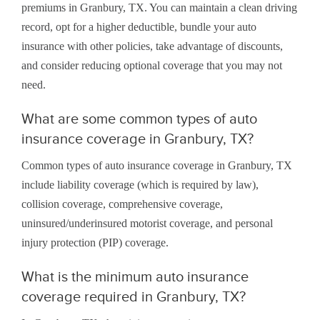
premiums in Granbury, TX. You can maintain a clean driving
record, opt for a higher deductible, bundle your auto
insurance with other policies, take advantage of discounts,
and consider reducing optional coverage that you may not
need.
What are some common types of auto
insurance coverage in Granbury, TX?
Common types of auto insurance coverage in Granbury, TX
include liability coverage (which is required by law),
collision coverage, comprehensive coverage,
uninsured/underinsured motorist coverage, and personal
injury protection (PIP) coverage.
What is the minimum auto insurance
coverage required in Granbury, TX?