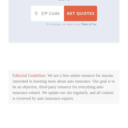
By clicking, you agree to our
Terms of Use
Editorial Guidelines
: We are a free online resource for anyone
interested in learning more about auto insurance. Our goal is to
be an objective, third-party resource for everything auto
insurance related. We update our site regularly, and all content
is reviewed by auto insurance experts.