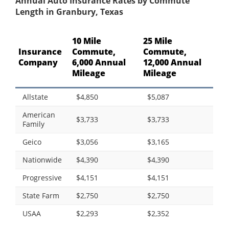
Annual Auto Insurance Rates by Commute
Length in Granbury, Texas
10 Mile
25 Mile
Insurance
Commute,
Commute,
Company
6,000 Annual
12,000 Annual
Mileage
Mileage
Allstate
$4,850
$5,087
American
$3,733
$3,733
Family
Geico
$3,056
$3,165
Nationwide
$4,390
$4,390
Progressive
$4,151
$4,151
State Farm
$2,750
$2,750
USAA
$2,293
$2,352