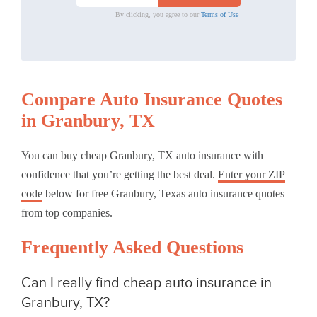
By clicking, you agree to our
Terms of Use
Compare Auto Insurance Quotes
in Granbury, TX
You can buy cheap Granbury, TX auto insurance with
confidence that you’re getting the best deal.
Enter your ZIP
code
below for free Granbury, Texas auto insurance quotes
from top companies.
Frequently Asked Questions
Can I really find cheap auto insurance in
Granbury, TX?