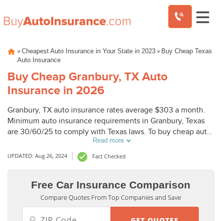
Skip
»
»
Cheapest Auto Insurance in Your State in 2023
Buy Cheap Texas
to
Auto Insurance
content
Buy Cheap Granbury, TX Auto
Insurance in 2026
Granbury, TX auto insurance rates average $303 a month.
Minimum auto insurance requirements in Granbury, Texas
are 30/60/25 to comply with Texas laws. To buy cheap auto
Read more
insurance in Granbury, TX, compare Granbury auto
insurance quotes from top companies.
UPDATED: Aug 26, 2024
Fact Checked
Free Car Insurance Comparison
Compare Quotes From Top Companies and Save