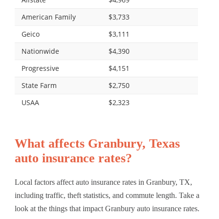
American Family
$3,733
Geico
$3,111
Nationwide
$4,390
Progressive
$4,151
State Farm
$2,750
USAA
$2,323
What affects Granbury, Texas
auto insurance rates?
Local factors affect auto insurance rates in Granbury, TX,
including traffic, theft statistics, and commute length. Take a
look at the things that impact Granbury auto insurance rates.