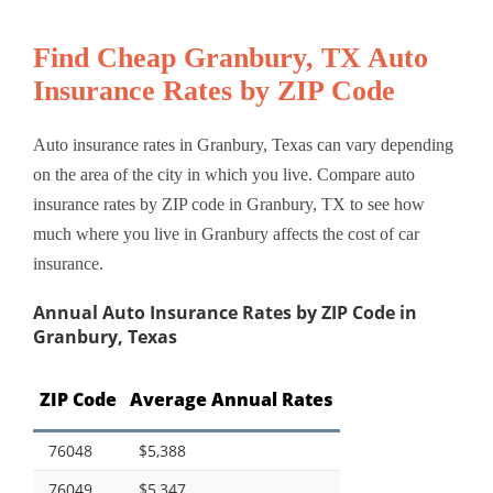
Find Cheap Granbury, TX Auto
Insurance Rates by ZIP Code
Auto insurance rates in Granbury, Texas can vary depending
on the area of the city in which you live. Compare auto
insurance rates by ZIP code in Granbury, TX to see how
much where you live in Granbury affects the cost of car
insurance.
Annual Auto Insurance Rates by ZIP Code in
Granbury, Texas
ZIP Code
Average Annual Rates
76048
$5,388
76049
$5,347