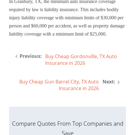
In Granbury, TX, the minimum auto insurance coverage
required by law is liability insurance. This includes bodily
injury liability coverage with minimum limits of $30,000 per
person and $60,000 per accident, as well as property damage
liability coverage with a minimum limit of $25,000.
Buy Cheap Gordonville, TX Auto
Insurance in 2026
Buy Cheap Gun Barrel City, TX Auto
Insurance in 2026
Compare Quotes From Top Companies and
Save