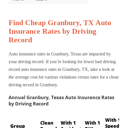
Find Cheap Granbury, TX Auto
Insurance Rates by Driving
Record
Auto insurance rates in Granbury, Texas are impacted by
your driving record. If you’re looking for lower bad driving
record auto insurance rates in Granbury, TX, take a look at
the average cost for various violations versus rates for a clean
driving record in Granbury.
Annual Granbury, Texas Auto Insurance Rates
by Driving Record
With 1
Clean
With 1
With 1
Group
Speeding