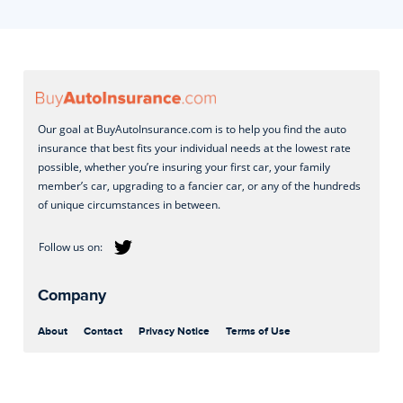
Our goal at BuyAutoInsurance.com is to help you find the auto
insurance that best fits your individual needs at the lowest rate
possible, whether you’re insuring your first car, your family
member’s car, upgrading to a fancier car, or any of the hundreds
of unique circumstances in between.
Company
About
Contact
Privacy Notice
Terms of Use