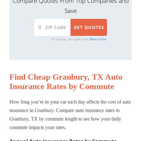
Compare Quotes From Top Companies and
Save
By clicking, you agree to our
Terms of Use
Find Cheap Granbury, TX Auto
Insurance Rates by Commute
How long you’re in your car each day affects the cost of auto
insurance in Granbury. Compare auto insurance rates in
Granbury, TX by commute length to see how your daily
commute impacts your rates.