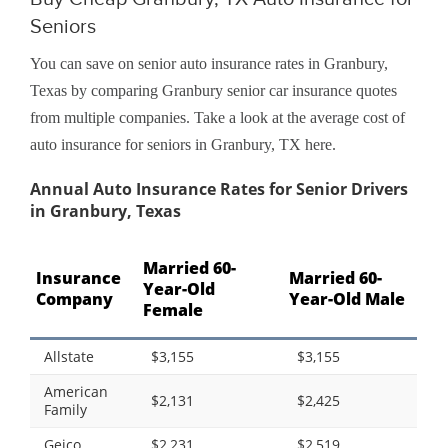
Seniors
You can save on senior auto insurance rates in Granbury,
Texas by comparing Granbury senior car insurance quotes
from multiple companies. Take a look at the average cost of
auto insurance for seniors in Granbury, TX here.
Annual Auto Insurance Rates for Senior Drivers
in Granbury, Texas
Married 60-
Insurance
Married 60-
Year-Old
Company
Year-Old Male
Female
Allstate
$3,155
$3,155
American
$2,131
$2,425
Family
Geico
$2,231
$2,519