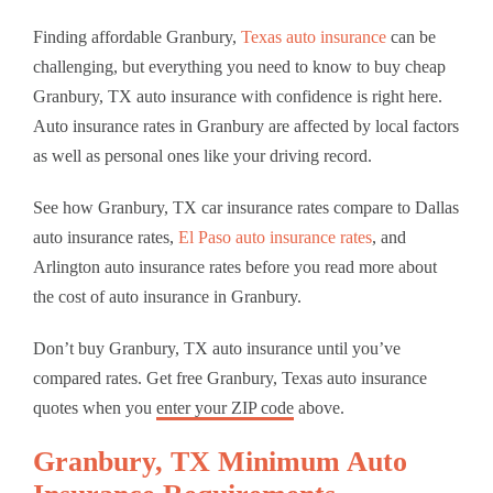
Finding affordable Granbury,
Texas auto insurance
can be
challenging, but everything you need to know to buy cheap
Granbury, TX auto insurance with confidence is right here.
Auto insurance rates in Granbury are affected by local factors
as well as personal ones like your driving record.
See how Granbury, TX car insurance rates compare to Dallas
auto insurance rates,
El Paso auto insurance rates
, and
Arlington auto insurance rates before you read more about
the cost of auto insurance in Granbury.
Don’t buy Granbury, TX auto insurance until you’ve
compared rates. Get free Granbury, Texas auto insurance
quotes when you
enter your ZIP code
above.
Granbury, TX Minimum Auto