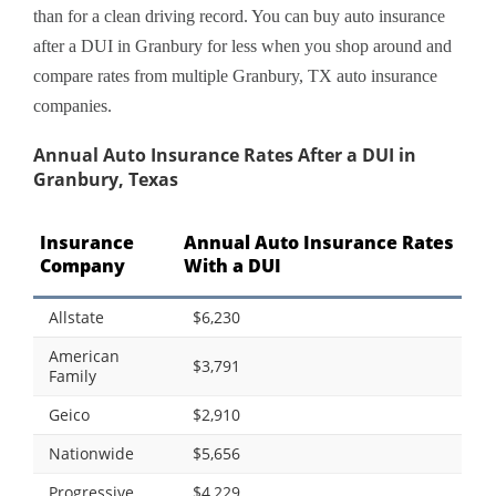
than for a clean driving record. You can buy auto insurance
after a DUI in Granbury for less when you shop around and
compare rates from multiple Granbury, TX auto insurance
companies.
Annual Auto Insurance Rates After a DUI in
Granbury, Texas
Insurance
Annual Auto Insurance Rates
Company
With a DUI
Allstate
$6,230
American
$3,791
Family
Geico
$2,910
Nationwide
$5,656
Progressive
$4,229