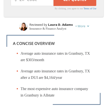
By clicking, you agree to our
Terms of Use
Reviewed by
Laura D. Adams
+
More
Insurance & Finance Analyst
Written by
Laura Kuhl
Managing Editor
A CONCISE OVERVIEW
Average auto insurance rates in Granbury, TX
are $303/month
Average auto insurance rates in Granbury, TX
after a DUI are $4,164/year
The most expensive auto insurance company
in Granbury is Allstate