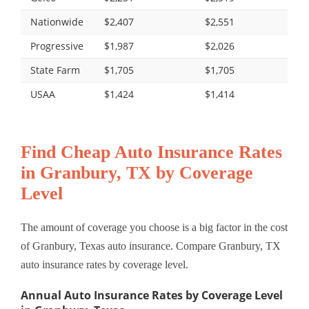
Nationwide
$2,407
$2,551
Progressive
$1,987
$2,026
State Farm
$1,705
$1,705
USAA
$1,424
$1,414
Find Cheap Auto Insurance Rates
in Granbury, TX by Coverage
Level
The amount of coverage you choose is a big factor in the cost
of Granbury, Texas auto insurance. Compare Granbury, TX
auto insurance rates by coverage level.
Annual Auto Insurance Rates by Coverage Level