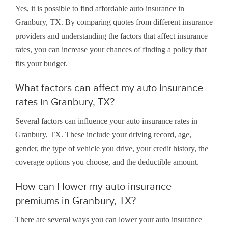
Yes, it is possible to find affordable auto insurance in
Granbury, TX. By comparing quotes from different insurance
providers and understanding the factors that affect insurance
rates, you can increase your chances of finding a policy that
fits your budget.
What factors can affect my auto insurance
rates in Granbury, TX?
Several factors can influence your auto insurance rates in
Granbury, TX. These include your driving record, age,
gender, the type of vehicle you drive, your credit history, the
coverage options you choose, and the deductible amount.
How can I lower my auto insurance
premiums in Granbury, TX?
There are several ways you can lower your auto insurance