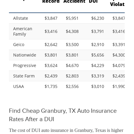
Record
Accident
DUI
Violation
Allstate
$3,847
$5,951
$6,230
$3,847
American
$3,416
$4,308
$3,791
$3,416
Family
Geico
$2,642
$3,500
$2,910
$3,391
Nationwide
$3,801
$3,801
$5,656
$4,300
Progressive
$3,624
$4,670
$4,229
$4,079
State Farm
$2,439
$2,803
$3,319
$2,439
USAA
$1,735
$2,556
$3,010
$1,990
Find Cheap Granbury, TX Auto Insurance
Rates After a DUI
The cost of DUI auto insurance in Granbury, Texas is higher