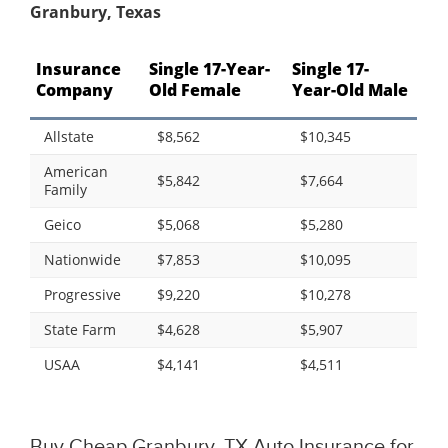
Granbury, Texas
Insurance
Single 17-Year-
Single 17-
Company
Old Female
Year-Old Male
Allstate
$8,562
$10,345
American
$5,842
$7,664
Family
Geico
$5,068
$5,280
Nationwide
$7,853
$10,095
Progressive
$9,220
$10,278
State Farm
$4,628
$5,907
USAA
$4,141
$4,511
Buy Cheap Granbury, TX Auto Insurance for