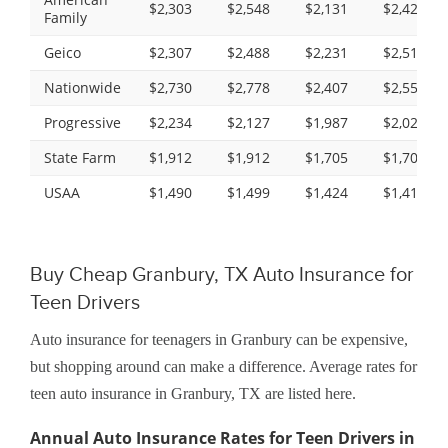
$2,303
$2,548
$2,131
$2,425
Family
Geico
$2,307
$2,488
$2,231
$2,519
Nationwide
$2,730
$2,778
$2,407
$2,551
Progressive
$2,234
$2,127
$1,987
$2,026
State Farm
$1,912
$1,912
$1,705
$1,705
USAA
$1,490
$1,499
$1,424
$1,414
Buy Cheap Granbury, TX Auto Insurance for
Teen Drivers
Auto insurance for teenagers in Granbury can be expensive,
but shopping around can make a difference. Average rates for
teen auto insurance in Granbury, TX are listed here.
Annual Auto Insurance Rates for Teen Drivers in