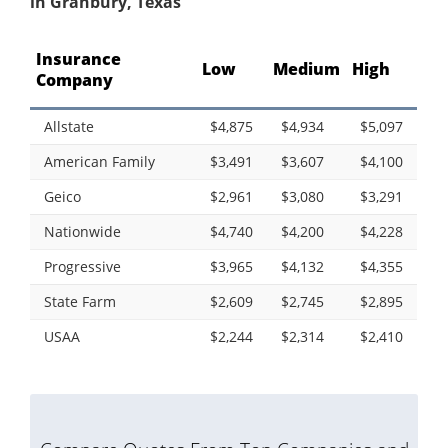
in Granbury, Texas
Insurance
Low
Medium
High
Company
Allstate
$4,875
$4,934
$5,097
American Family
$3,491
$3,607
$4,100
Geico
$2,961
$3,080
$3,291
Nationwide
$4,740
$4,200
$4,228
Progressive
$3,965
$4,132
$4,355
State Farm
$2,609
$2,745
$2,895
USAA
$2,244
$2,314
$2,410