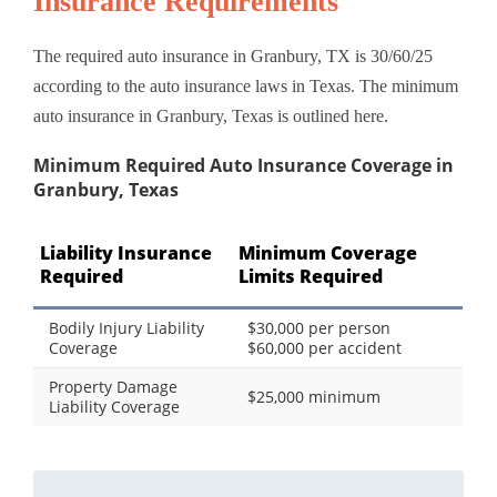
Insurance Requirements
The required auto insurance in Granbury, TX is 30/60/25
according to the auto insurance laws in Texas. The minimum
auto insurance in Granbury, Texas is outlined here.
Minimum Required Auto Insurance Coverage in
Granbury, Texas
Liability Insurance
Minimum Coverage
Required
Limits Required
Bodily Injury Liability
$30,000 per person
Coverage
$60,000 per accident
Property Damage
$25,000 minimum
Liability Coverage