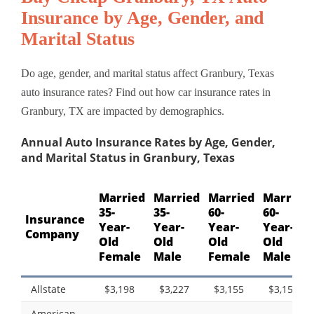
Insurance by Age, Gender, and
Marital Status
Do age, gender, and marital status affect Granbury, Texas
auto insurance rates? Find out how car insurance rates in
Granbury, TX are impacted by demographics.
Annual Auto Insurance Rates by Age, Gender,
and Marital Status in Granbury, Texas
Married
Married
Married
Married
35-
35-
60-
60-
Insurance
Year-
Year-
Year-
Year-
Company
Old
Old
Old
Old
Female
Male
Female
Male
Allstate
$3,198
$3,227
$3,155
$3,155
American