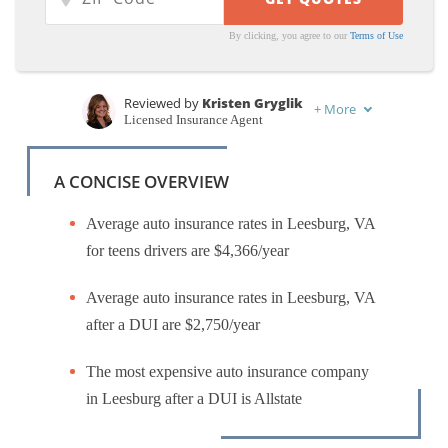
By clicking, you agree to our
Terms of Use
Reviewed by
Kristen Gryglik
+
More
Licensed Insurance Agent
Written by
Melanie Musson
Published Insurance Expert
A CONCISE OVERVIEW
Average auto insurance rates in Leesburg, VA
for teens drivers are $4,366/year
Average auto insurance rates in Leesburg, VA
after a DUI are $2,750/year
The most expensive auto insurance company
in Leesburg after a DUI is Allstate