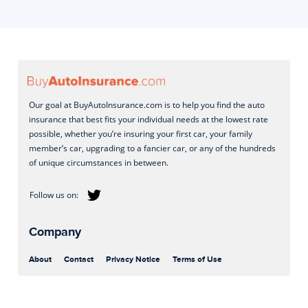
Our goal at BuyAutoInsurance.com is to help you find the auto
insurance that best fits your individual needs at the lowest rate
possible, whether you’re insuring your first car, your family
member’s car, upgrading to a fancier car, or any of the hundreds
of unique circumstances in between.
Company
About
Contact
Privacy Notice
Terms of Use