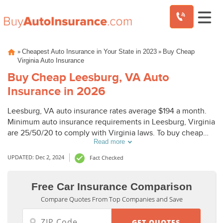
Skip
»
»
Cheapest Auto Insurance in Your State in 2023
Buy Cheap
to
Virginia Auto Insurance
content
Buy Cheap Leesburg, VA Auto
Insurance in 2026
Leesburg, VA auto insurance rates average $194 a month.
Minimum auto insurance requirements in Leesburg, Virginia
are 25/50/20 to comply with Virginia laws. To buy cheap
Read more
auto insurance in Leesburg, VA, compare Leesburg auto
insurance quotes from top companies.
UPDATED: Dec 2, 2024
Fact Checked
Free Car Insurance Comparison
Compare Quotes From Top Companies and Save