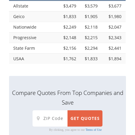
Allstate
$3,479
$3,579
$3,677
Geico
$1,833
$1,905
$1,980
Nationwide
$2,249
$2,118
$2,047
Progressive
$2,148
$2,215
$2,343
State Farm
$2,156
$2,294
$2,441
USAA
$1,762
$1,833
$1,894
Compare Quotes From Top Companies and
Save
By clicking, you agree to our
Terms of Use