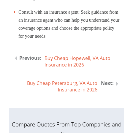
Consult with an insurance agent: Seek guidance from
an insurance agent who can help you understand your
coverage options and choose the appropriate policy
for your needs.
Buy Cheap Hopewell, VA Auto
Insurance in 2026
Buy Cheap Petersburg, VA Auto
Insurance in 2026
Compare Quotes From Top Companies and