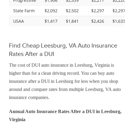
Progressive
$1,906
$2,539
$2,277
$2,220
State Farm
$2,092
$2,502
$2,297
$2,297
USAA
$1,417
$1,841
$2,426
$1,633
Find Cheap Leesburg, VA Auto Insurance
Rates After a DUI
The cost of DUI auto insurance in Leesburg, Virginia is
higher than for a clean driving record. You can buy auto
insurance after a DUI in Leesburg for less when you shop
around and compare rates from multiple Leesburg, VA auto
insurance companies.
Annual Auto Insurance Rates After a DUI in Leesburg,
Virginia