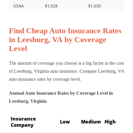
USAA
$1,028
$1,030
Find Cheap Auto Insurance Rates
in Leesburg, VA by Coverage
Level
The amount of coverage you choose is a big factor in the cost
of Leesburg, Virginia auto insurance. Compare Leesburg, VA
auto insurance rates by coverage level.
Annual Auto Insurance Rates by Coverage Level in
Leesburg, Virginia
Insurance
Low
Medium
High
Company