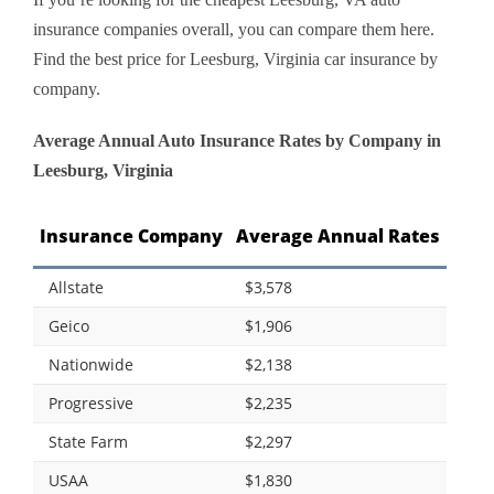
insurance companies overall, you can compare them here.
Find the best price for Leesburg, Virginia car insurance by
company.
Average Annual Auto Insurance Rates by Company in
Leesburg, Virginia
Insurance Company
Average Annual Rates
Allstate
$3,578
Geico
$1,906
Nationwide
$2,138
Progressive
$2,235
State Farm
$2,297
USAA
$1,830