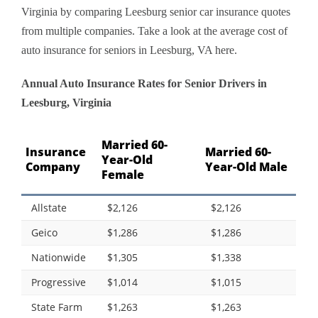
Virginia by comparing Leesburg senior car insurance quotes
from multiple companies. Take a look at the average cost of
auto insurance for seniors in Leesburg, VA here.
Annual Auto Insurance Rates for Senior Drivers in
Leesburg, Virginia
Married 60-
Insurance
Married 60-
Year-Old
Company
Year-Old Male
Female
Allstate
$2,126
$2,126
Geico
$1,286
$1,286
Nationwide
$1,305
$1,338
Progressive
$1,014
$1,015
State Farm
$1,263
$1,263