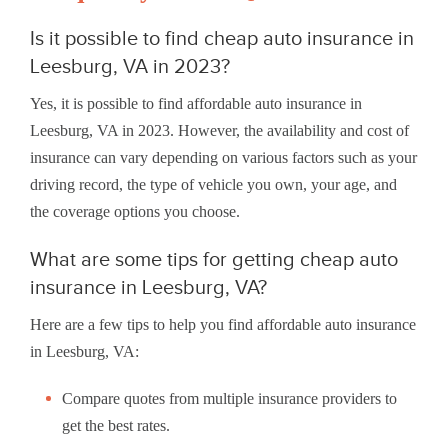
Is it possible to find cheap auto insurance in
Leesburg, VA in 2023?
Yes, it is possible to find affordable auto insurance in
Leesburg, VA in 2023. However, the availability and cost of
insurance can vary depending on various factors such as your
driving record, the type of vehicle you own, your age, and
the coverage options you choose.
What are some tips for getting cheap auto
insurance in Leesburg, VA?
Here are a few tips to help you find affordable auto insurance
in Leesburg, VA:
Compare quotes from multiple insurance providers to
get the best rates.