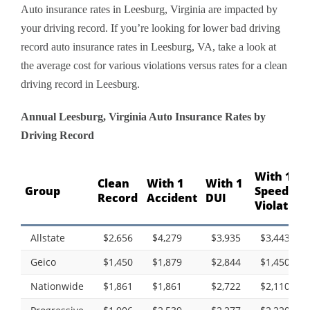
Auto insurance rates in Leesburg, Virginia are impacted by
your driving record. If you’re looking for lower bad driving
record auto insurance rates in Leesburg, VA, take a look at
the average cost for various violations versus rates for a clean
driving record in Leesburg.
Annual Leesburg, Virginia Auto Insurance Rates by
Driving Record
With 1
Clean
With 1
With 1
Group
Speeding
Record
Accident
DUI
Violation
Allstate
$2,656
$4,279
$3,935
$3,443
Geico
$1,450
$1,879
$2,844
$1,450
Nationwide
$1,861
$1,861
$2,722
$2,110