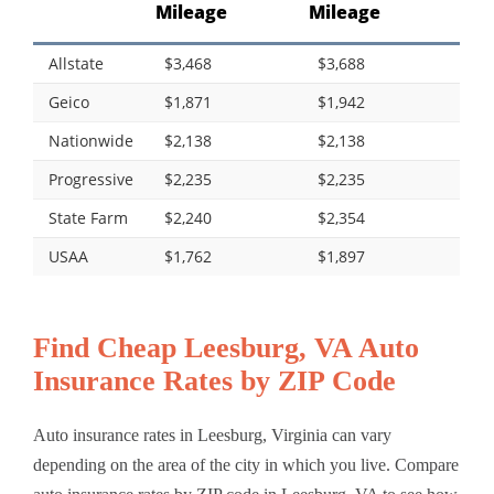
Mileage
Mileage
Allstate
$3,468
$3,688
Geico
$1,871
$1,942
Nationwide
$2,138
$2,138
Progressive
$2,235
$2,235
State Farm
$2,240
$2,354
USAA
$1,762
$1,897
Find Cheap Leesburg, VA Auto
Insurance Rates by ZIP Code
Auto insurance rates in Leesburg, Virginia can vary
depending on the area of the city in which you live. Compare