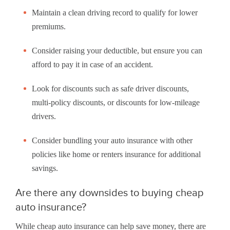
Maintain a clean driving record to qualify for lower
premiums.
Consider raising your deductible, but ensure you can
afford to pay it in case of an accident.
Look for discounts such as safe driver discounts,
multi-policy discounts, or discounts for low-mileage
drivers.
Consider bundling your auto insurance with other
policies like home or renters insurance for additional
savings.
Are there any downsides to buying cheap
auto insurance?
While cheap auto insurance can help save money, there are