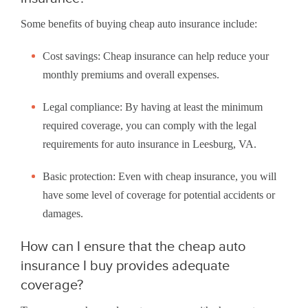
Some benefits of buying cheap auto insurance include:
Cost savings: Cheap insurance can help reduce your
monthly premiums and overall expenses.
Legal compliance: By having at least the minimum
required coverage, you can comply with the legal
requirements for auto insurance in Leesburg, VA.
Basic protection: Even with cheap insurance, you will
have some level of coverage for potential accidents or
damages.
How can I ensure that the cheap auto
insurance I buy provides adequate
coverage?