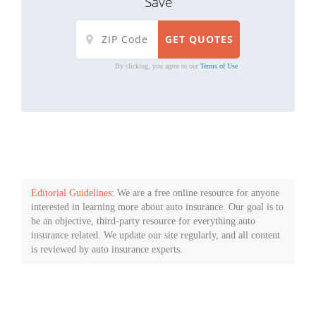
Save
By clicking, you agree to our
Terms of Use
Editorial Guidelines
: We are a free online resource for anyone
interested in learning more about auto insurance. Our goal is to
be an objective, third-party resource for everything auto
insurance related. We update our site regularly, and all content
is reviewed by auto insurance experts.