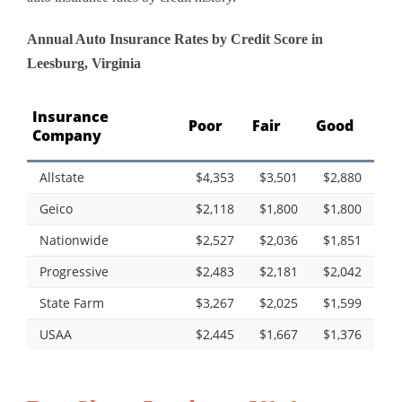
Annual Auto Insurance Rates by Credit Score in
Leesburg, Virginia
Insurance
Poor
Fair
Good
Company
Allstate
$4,353
$3,501
$2,880
Geico
$2,118
$1,800
$1,800
Nationwide
$2,527
$2,036
$1,851
Progressive
$2,483
$2,181
$2,042
State Farm
$3,267
$2,025
$1,599
USAA
$2,445
$1,667
$1,376