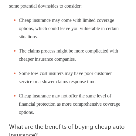
some potential downsides to consider:
Cheap insurance may come with limited coverage
options, which could leave you vulnerable in certain
situations.
The claims process might be more complicated with
cheaper insurance companies.
Some low-cost insurers may have poor customer
service or a slower claims response time.
Cheap insurance may not offer the same level of
financial protection as more comprehensive coverage
options.
What are the benefits of buying cheap auto
insurance?