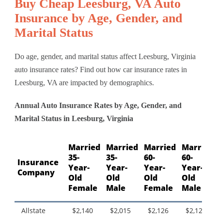
Buy Cheap Leesburg, VA Auto
Insurance by Age, Gender, and
Marital Status
Do age, gender, and marital status affect Leesburg, Virginia
auto insurance rates? Find out how car insurance rates in
Leesburg, VA are impacted by demographics.
Annual Auto Insurance Rates by Age, Gender, and
Marital Status in Leesburg, Virginia
Married
Married
Married
Married
35-
35-
60-
60-
Insurance
Year-
Year-
Year-
Year-
Company
Old
Old
Old
Old
Female
Male
Female
Male
Allstate
$2,140
$2,015
$2,126
$2,126