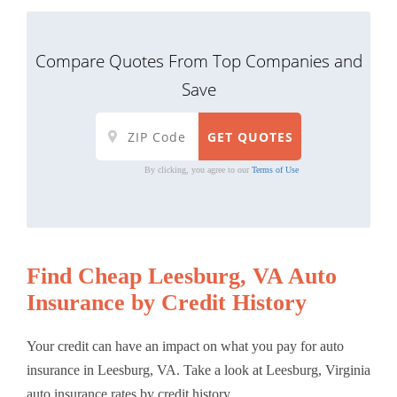
Compare Quotes From Top Companies and
Save
By clicking, you agree to our
Terms of Use
Find Cheap Leesburg, VA Auto
Insurance by Credit History
Your credit can have an impact on what you pay for auto
insurance in Leesburg, VA. Take a look at Leesburg, Virginia
auto insurance rates by credit history.