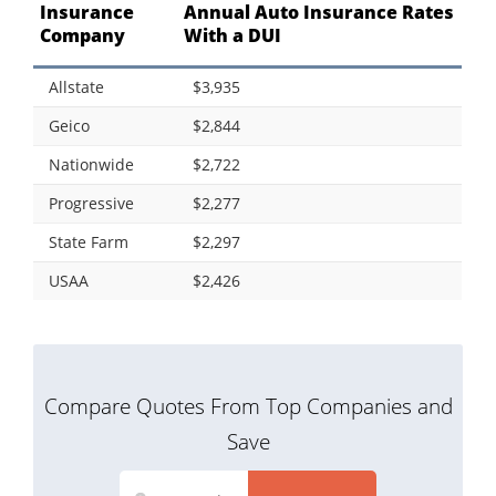
Insurance
Annual Auto Insurance Rates
Company
With a DUI
Allstate
$3,935
Geico
$2,844
Nationwide
$2,722
Progressive
$2,277
State Farm
$2,297
USAA
$2,426
Compare Quotes From Top Companies and
Save