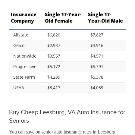
Insurance
Single 17-Year-
Single 17-
Company
Old Female
Year-Old Male
Allstate
$6,820
$7,827
Geico
$2,937
$3,916
Nationwide
$3,557
$4,571
Progressive
$5,172
$5,791
State Farm
$4,289
$5,378
USAA
$3,417
$4,059
Buy Cheap Leesburg, VA Auto Insurance for
Seniors
You can save on senior auto insurance rates in Leesburg,