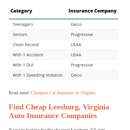
Category
Insurance Company
Teenagers
Geico
Seniors
Progressive
Clean Record
USAA
With 1 Accident
USAA
With 1 DUI
Progressive
With 1 Speeding Violation
Geico
Read more:
Cheapest Car Insurance in Virginia
Find Cheap Leesburg, Virginia
Auto Insurance Companies
If you’re looking for the cheapest Leesburg, VA auto