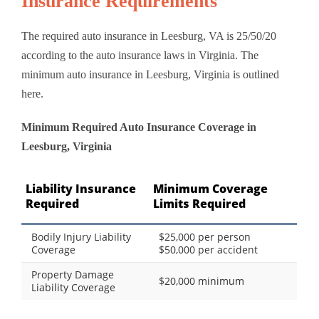
Insurance Requirements
The required auto insurance in Leesburg, VA is 25/50/20
according to the auto insurance laws in Virginia. The
minimum auto insurance in Leesburg, Virginia is outlined
here.
Minimum Required Auto Insurance Coverage in
Leesburg, Virginia
Liability Insurance
Minimum Coverage
Required
Limits Required
Bodily Injury Liability
$25,000 per person
Coverage
$50,000 per accident
Property Damage
$20,000 minimum
Liability Coverage