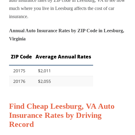
auto insurance rates by ZIP code in Leesburg, VA to see how
much where you live in Leesburg affects the cost of car
insurance.
Annual Auto Insurance Rates by ZIP Code in Leesburg,
Virginia
ZIP Code
Average Annual Rates
20175
$2,011
20176
$2,055
Find Cheap Leesburg, VA Auto
Insurance Rates by Driving
Record