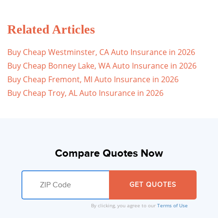
Related Articles
Buy Cheap Westminster, CA Auto Insurance in 2026
Buy Cheap Bonney Lake, WA Auto Insurance in 2026
Buy Cheap Fremont, MI Auto Insurance in 2026
Buy Cheap Troy, AL Auto Insurance in 2026
Compare Quotes Now
By clicking, you agree to our
Terms of Use