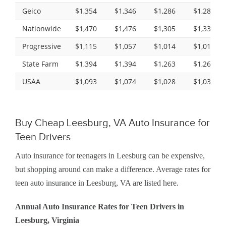
Geico
$1,354
$1,346
$1,286
$1,286
Nationwide
$1,470
$1,476
$1,305
$1,338
Progressive
$1,115
$1,057
$1,014
$1,015
State Farm
$1,394
$1,394
$1,263
$1,263
USAA
$1,093
$1,074
$1,028
$1,030
Buy Cheap Leesburg, VA Auto Insurance for
Teen Drivers
Auto insurance for teenagers in Leesburg can be expensive,
but shopping around can make a difference. Average rates for
teen auto insurance in Leesburg, VA are listed here.
Annual Auto Insurance Rates for Teen Drivers in
Leesburg, Virginia