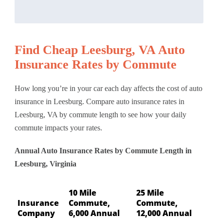
Find Cheap Leesburg, VA Auto
Insurance Rates by Commute
How long you’re in your car each day affects the cost of auto
insurance in Leesburg. Compare auto insurance rates in
Leesburg, VA by commute length to see how your daily
commute impacts your rates.
Annual Auto Insurance Rates by Commute Length in
Leesburg, Virginia
10 Mile
25 Mile
Insurance
Commute,
Commute,
Company
6,000 Annual
12,000 Annual