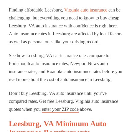
Finding affordable Leesburg,
Virginia auto insurance
can be
challenging, but everything you need to know to buy cheap
Leesburg, VA auto insurance with confidence is right here.
Auto insurance rates in Leesburg are affected by local factors
as well as personal ones like your driving record.
See how Leesburg, VA car insurance rates compare to
Portsmouth auto insurance rates, Newport News auto
insurance rates, and Roanoke auto insurance rates before you
read more about the cost of auto insurance in Leesburg.
Don’t buy Leesburg, VA auto insurance until you’ve
compared rates. Get free Leesburg, Virginia auto insurance
quotes when you
enter your ZIP code
above.
Leesburg, VA Minimum Auto