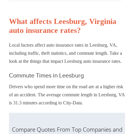
What affects Leesburg, Virginia
auto insurance rates?
Local factors affect auto insurance rates in Leesburg, VA,
including traffic, theft statistics, and commute length. Take a
look at the things that impact Leesburg auto insurance rates.
Commute Times in Leesburg
Drivers who spend more time on the road are at a higher risk
of an accident. The average commute length in Leesburg, VA
is 31.3 minutes according to City-Data.
Compare Quotes From Top Companies and