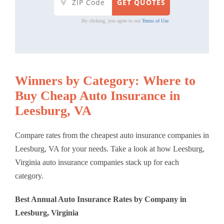
By clicking, you agree to our
Terms of Use
Winners by Category: Where to
Buy Cheap Auto Insurance in
Leesburg, VA
Compare rates from the cheapest auto insurance companies in
Leesburg, VA for your needs. Take a look at how Leesburg,
Virginia auto insurance companies stack up for each
category.
Best Annual Auto Insurance Rates by Company in
Leesburg, Virginia