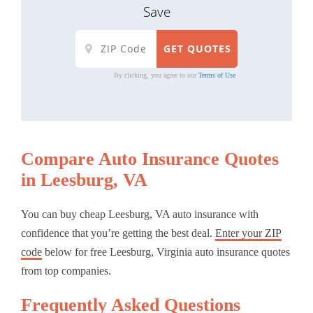
Save
By clicking, you agree to our
Terms of Use
Compare Auto Insurance Quotes
in Leesburg, VA
You can buy cheap Leesburg, VA auto insurance with
confidence that you’re getting the best deal.
Enter your ZIP
code
below for free Leesburg, Virginia auto insurance quotes
from top companies.
Frequently Asked Questions