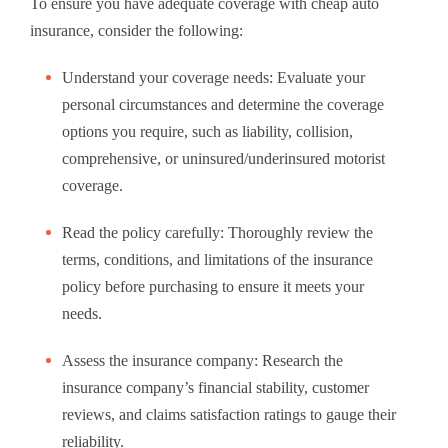
To ensure you have adequate coverage with cheap auto
insurance, consider the following:
Understand your coverage needs: Evaluate your
personal circumstances and determine the coverage
options you require, such as liability, collision,
comprehensive, or uninsured/underinsured motorist
coverage.
Read the policy carefully: Thoroughly review the
terms, conditions, and limitations of the insurance
policy before purchasing to ensure it meets your
needs.
Assess the insurance company: Research the
insurance company’s financial stability, customer
reviews, and claims satisfaction ratings to gauge their
reliability.