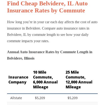
Find Cheap Belvidere, IL Auto
Insurance Rates by Commute
How long you’re in your car each day affects the cost of auto
insurance in Belvidere. Compare auto insurance rates in
Belvidere, IL by commute length to see how your daily
commute impacts your rates.
Annual Auto Insurance Rates by Commute Length in
Belvidere, Illinois
10 Mile
25 Mile
Insurance
Commute,
Commute,
Company
6,000 Annual
12,000 Annual
Mileage
Mileage
Allstate
$5,209
$5,209