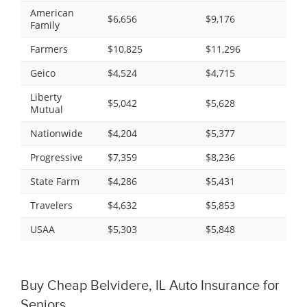
American
$6,656
$9,176
Family
Farmers
$10,825
$11,296
Geico
$4,524
$4,715
Liberty
$5,042
$5,628
Mutual
Nationwide
$4,204
$5,377
Progressive
$7,359
$8,236
State Farm
$4,286
$5,431
Travelers
$4,632
$5,853
USAA
$5,303
$5,848
Buy Cheap Belvidere, IL Auto Insurance for
Seniors