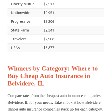
Liberty Mutual
$2,517
Nationwide
$2,951
Progressive
$3,206
State Farm
$2,341
Travelers
$2,908
USAA
$3,877
Winners by Category: Where to
Buy Cheap Auto Insurance in
Belvidere, IL
Compare rates from the cheapest auto insurance companies in
Belvidere, IL for your needs. Take a look at how Belvidere,
Illinois auto insurance companies stack up for each category.