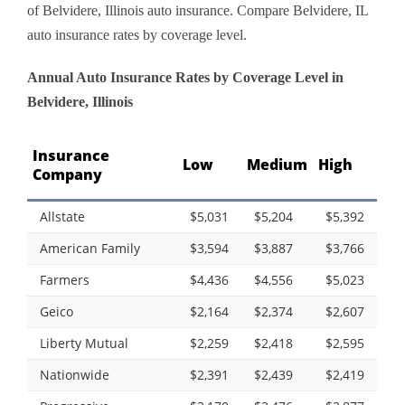
of Belvidere, Illinois auto insurance. Compare Belvidere, IL
auto insurance rates by coverage level.
Annual Auto Insurance Rates by Coverage Level in
Belvidere, Illinois
Insurance
Low
Medium
High
Company
Allstate
$5,031
$5,204
$5,392
American Family
$3,594
$3,887
$3,766
Farmers
$4,436
$4,556
$5,023
Geico
$2,164
$2,374
$2,607
Liberty Mutual
$2,259
$2,418
$2,595
Nationwide
$2,391
$2,439
$2,419