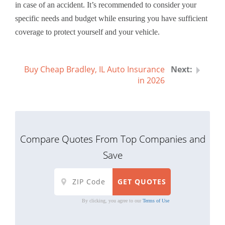
in case of an accident. It’s recommended to consider your
specific needs and budget while ensuring you have sufficient
coverage to protect yourself and your vehicle.
Buy Cheap Bradley, IL Auto Insurance
in 2026
Compare Quotes From Top Companies and
Save
By clicking, you agree to our
Terms of Use