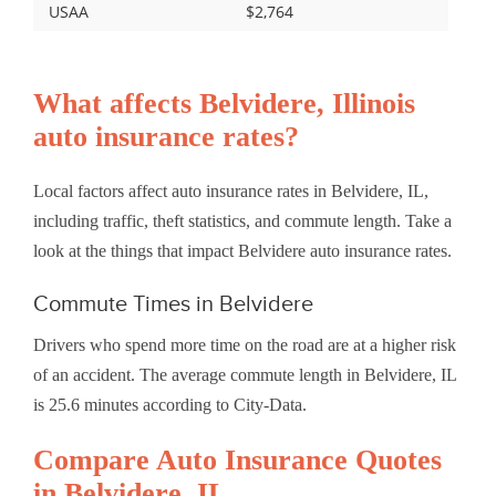
USAA
$2,764
What affects Belvidere, Illinois
auto insurance rates?
Local factors affect auto insurance rates in Belvidere, IL,
including traffic, theft statistics, and commute length. Take a
look at the things that impact Belvidere auto insurance rates.
Commute Times in Belvidere
Drivers who spend more time on the road are at a higher risk
of an accident. The average commute length in Belvidere, IL
is 25.6 minutes according to City-Data.
Compare Auto Insurance Quotes
in Belvidere, IL