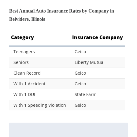
Best Annual Auto Insurance Rates by Company in
Belvidere, Illinois
Category
Insurance Company
Teenagers
Geico
Seniors
Liberty Mutual
Clean Record
Geico
With 1 Accident
Geico
With 1 DUI
State Farm
With 1 Speeding Violation
Geico