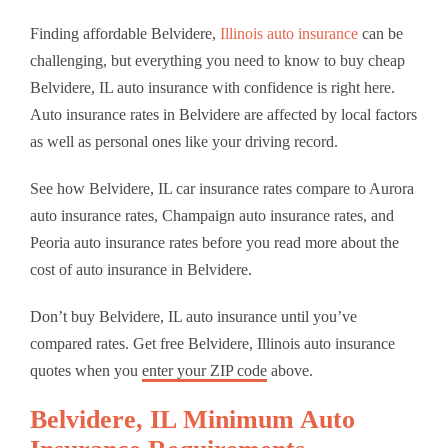
Finding affordable Belvidere,
Illinois auto insurance
can be
challenging, but everything you need to know to buy cheap
Belvidere, IL auto insurance with confidence is right here.
Auto insurance rates in Belvidere are affected by local factors
as well as personal ones like your driving record.
See how Belvidere, IL car insurance rates compare to Aurora
auto insurance rates, Champaign auto insurance rates, and
Peoria auto insurance rates before you read more about the
cost of auto insurance in Belvidere.
Don’t buy Belvidere, IL auto insurance until you’ve
compared rates. Get free Belvidere, Illinois auto insurance
quotes when you
enter your ZIP code
above.
Belvidere, IL Minimum Auto