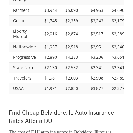
Farmers
$3,944
$5,090
$4,963
$4,690
Geico
$1,745
$2,359
$3,243
$2,179
Liberty
$2,016
$2,874
$2,517
$2,289
Mutual
Nationwide
$1,957
$2,518
$2,951
$2,240
Progressive
$2,890
$4,283
$3,206
$3,651
State Farm
$2,130
$2,552
$2,341
$2,341
Travelers
$1,981
$2,603
$2,908
$2,485
USAA
$1,971
$2,830
$3,877
$2,377
Find Cheap Belvidere, IL Auto Insurance
Rates After a DUI
The cost of DUI auto insurance in Belvidere, Illinois is