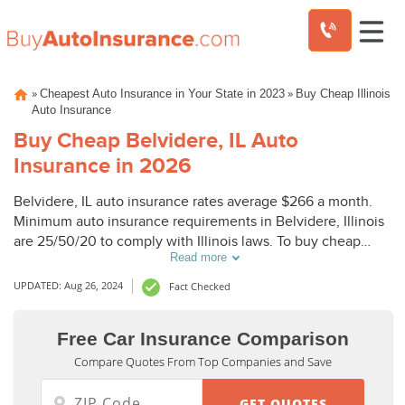
Skip
»
»
Cheapest Auto Insurance in Your State in 2023
Buy Cheap Illinois
to
Auto Insurance
content
Buy Cheap Belvidere, IL Auto
Insurance in 2026
Belvidere, IL auto insurance rates average $266 a month.
Minimum auto insurance requirements in Belvidere, Illinois
are 25/50/20 to comply with Illinois laws. To buy cheap
Read more
auto insurance in Belvidere, IL, compare Belvidere auto
insurance quotes from top companies.
UPDATED: Aug 26, 2024
Fact Checked
Free Car Insurance Comparison
Compare Quotes From Top Companies and Save