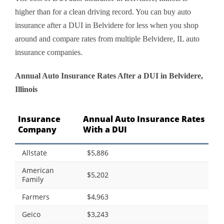
higher than for a clean driving record. You can buy auto
insurance after a DUI in Belvidere for less when you shop
around and compare rates from multiple Belvidere, IL auto
insurance companies.
Annual Auto Insurance Rates After a DUI in Belvidere,
Illinois
Insurance
Annual Auto Insurance Rates
Company
With a DUI
Allstate
$5,886
American
$5,202
Family
Farmers
$4,963
Geico
$3,243