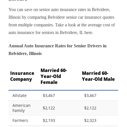
You can save on senior auto insurance rates in Belvidere,
Illinois by comparing Belvidere senior car insurance quotes
from multiple companies. Take a look at the average cost of
auto insurance for seniors in Belvidere, IL here.
Annual Auto Insurance Rates for Senior Drivers in
Belvidere, Illinois
Married 60-
Insurance
Married 60-
Year-Old
Company
Year-Old Male
Female
Allstate
$3,467
$3,467
American
$2,122
$2,122
Family
Farmers
$2,193
$2,323