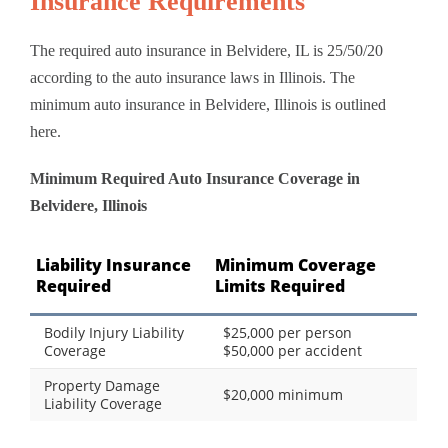
Insurance Requirements
The required auto insurance in Belvidere, IL is 25/50/20
according to the auto insurance laws in Illinois. The
minimum auto insurance in Belvidere, Illinois is outlined
here.
Minimum Required Auto Insurance Coverage in
Belvidere, Illinois
Liability Insurance
Minimum Coverage
Required
Limits Required
Bodily Injury Liability
$25,000 per person
Coverage
$50,000 per accident
Property Damage
$20,000 minimum
Liability Coverage