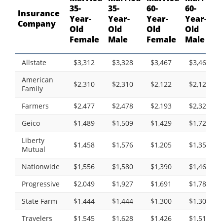
35-
35-
60-
60-
Insurance
Year-
Year-
Year-
Year-
Company
Old
Old
Old
Old
Female
Male
Female
Male
Allstate
$3,312
$3,328
$3,467
$3,467
American
$2,310
$2,310
$2,122
$2,122
Family
Farmers
$2,477
$2,478
$2,193
$2,323
Geico
$1,489
$1,509
$1,429
$1,724
Liberty
$1,458
$1,576
$1,205
$1,354
Mutual
Nationwide
$1,556
$1,580
$1,390
$1,468
Progressive
$2,049
$1,927
$1,691
$1,785
State Farm
$1,444
$1,444
$1,300
$1,300
Travelers
$1,545
$1,628
$1,426
$1,518