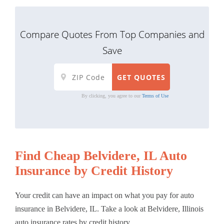
Compare Quotes From Top Companies and
Save
By clicking, you agree to our
Terms of Use
Find Cheap Belvidere, IL Auto
Insurance by Credit History
Your credit can have an impact on what you pay for auto
insurance in Belvidere, IL. Take a look at Belvidere, Illinois
auto insurance rates by credit history.