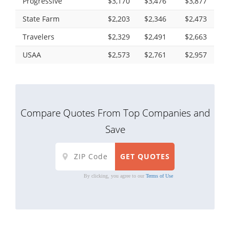
Progressive
$3,170
$3,476
$3,877
State Farm
$2,203
$2,346
$2,473
Travelers
$2,329
$2,491
$2,663
USAA
$2,573
$2,761
$2,957
Compare Quotes From Top Companies and
Save
By clicking, you agree to our
Terms of Use