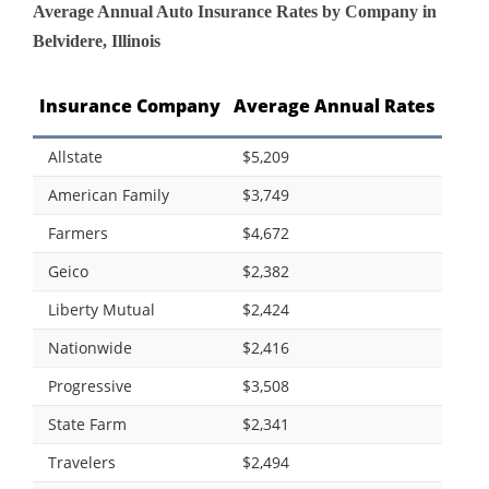
Average Annual Auto Insurance Rates by Company in
Belvidere, Illinois
Insurance Company
Average Annual Rates
Allstate
$5,209
American Family
$3,749
Farmers
$4,672
Geico
$2,382
Liberty Mutual
$2,424
Nationwide
$2,416
Progressive
$3,508
State Farm
$2,341
Travelers
$2,494