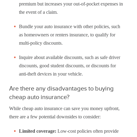
premium but increases your out-of-pocket expenses in
the event of a claim.
Bundle your auto insurance with other policies, such
as homeowners or renters insurance, to qualify for
multi-policy discounts.
Inquire about available discounts, such as safe driver
discounts, good student discounts, or discounts for
anti-theft devices in your vehicle.
Are there any disadvantages to buying
cheap auto insurance?
While cheap auto insurance can save you money upfront,
there are a few potential downsides to consider:
Limited coverage:
Low-cost policies often provide