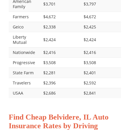
American
$3,701
$3,797
Family
Farmers
$4,672
$4,672
Geico
$2,338
$2,425
Liberty
$2,424
$2,424
Mutual
Nationwide
$2,416
$2,416
Progressive
$3,508
$3,508
State Farm
$2,281
$2,401
Travelers
$2,396
$2,592
USAA
$2,686
$2,841
Find Cheap Belvidere, IL Auto
Insurance Rates by Driving