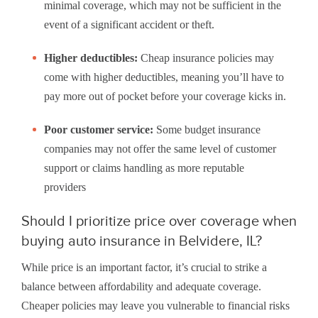
minimal coverage, which may not be sufficient in the
event of a significant accident or theft.
Higher deductibles:
Cheap insurance policies may
come with higher deductibles, meaning you’ll have to
pay more out of pocket before your coverage kicks in.
Poor customer service:
Some budget insurance
companies may not offer the same level of customer
support or claims handling as more reputable
providers
Should I prioritize price over coverage when
buying auto insurance in Belvidere, IL?
While price is an important factor, it’s crucial to strike a
balance between affordability and adequate coverage.
Cheaper policies may leave you vulnerable to financial risks