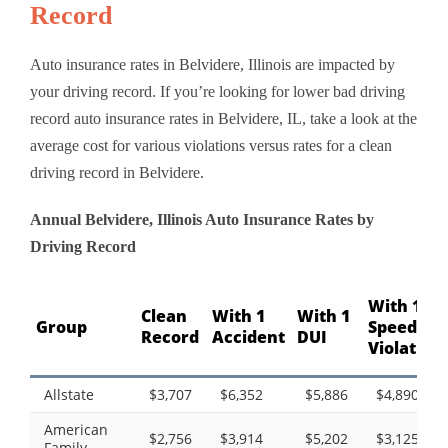
Record
Auto insurance rates in Belvidere, Illinois are impacted by
your driving record. If you’re looking for lower bad driving
record auto insurance rates in Belvidere, IL, take a look at the
average cost for various violations versus rates for a clean
driving record in Belvidere.
Annual Belvidere, Illinois Auto Insurance Rates by
Driving Record
With 1
Clean
With 1
With 1
Group
Speeding
Record
Accident
DUI
Violation
Allstate
$3,707
$6,352
$5,886
$4,890
American
$2,756
$3,914
$5,202
$3,125
Family