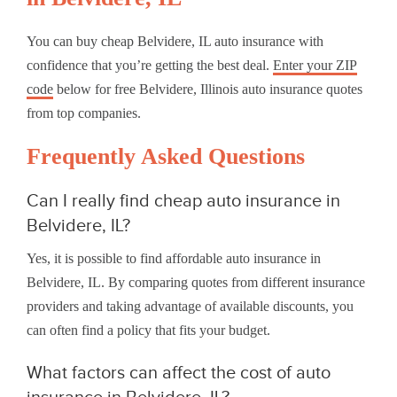
You can buy cheap Belvidere, IL auto insurance with
confidence that you’re getting the best deal.
Enter your ZIP
code
below for free Belvidere, Illinois auto insurance quotes
from top companies.
Frequently Asked Questions
Can I really find cheap auto insurance in
Belvidere, IL?
Yes, it is possible to find affordable auto insurance in
Belvidere, IL. By comparing quotes from different insurance
providers and taking advantage of available discounts, you
can often find a policy that fits your budget.
What factors can affect the cost of auto
insurance in Belvidere, IL?