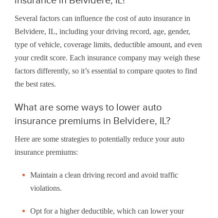
Several factors can influence the cost of auto insurance in
Belvidere, IL, including your driving record, age, gender,
type of vehicle, coverage limits, deductible amount, and even
your credit score. Each insurance company may weigh these
factors differently, so it’s essential to compare quotes to find
the best rates.
What are some ways to lower auto
insurance premiums in Belvidere, IL?
Here are some strategies to potentially reduce your auto
insurance premiums:
Maintain a clean driving record and avoid traffic
violations.
Opt for a higher deductible, which can lower your