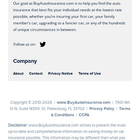
Our goal at BuyAutoInsurance.com is to help you find the auto
insurance that best fits your individual needs at the lowest rate
possible, whether you’re insuring your first car, your family
member’s car, upgrading to a fancier car, or any of the hundreds
of unique circumstances in between.
Company
About
Contact
Privacy Notice
Terms of Use
www.BuyAutoInsurance.com
Copyright © 2010-2026 |
| 7901 4th
Privacy Policy
Terms
St N, Suite 14359, St. Petersburg, FL 33702 |
|
& Conditions
CCPA
|
Disclaimer:
www.BuyAutoInsurance.com strives to present the most
up-to-date and comprehensive information on saving money on car
insurance possible. This information may be different than what you