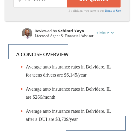
By clicking, you agree to our
Terms of Use
Reviewed by
Schimri Yoyo
+
More
Licensed Agent & Financial Advisor
Written by
Karen Condor
Insurance and Finance Writer
A CONCISE OVERVIEW
Average auto insurance rates in Belvidere, IL
for teens drivers are $6,145/year
Average auto insurance rates in Belvidere, IL
are $266/month
Average auto insurance rates in Belvidere, IL
after a DUI are $3,709/year