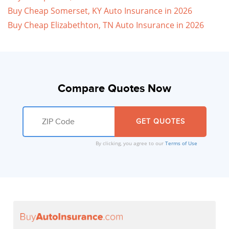
Buy Cheap Somerset, KY Auto Insurance in 2026
Buy Cheap Elizabethton, TN Auto Insurance in 2026
Compare Quotes Now
By clicking, you agree to our
Terms of Use