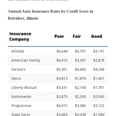
Annual Auto Insurance Rates by Credit Score in
Belvidere, Illinois
Insurance
Poor
Fair
Good
Company
Allstate
$6,648
$4,787
$4,191
American Family
$4,972
$3,397
$2,878
Farmers
$5,301
$4,466
$4,248
Geico
$3,813
$1,870
$1,461
Liberty Mutual
$3,431
$2,140
$1,701
Nationwide
$2,875
$2,330
$2,045
Progressive
$4,015
$3,386
$3,122
State Farm
$3,405
$2,038
$1,580