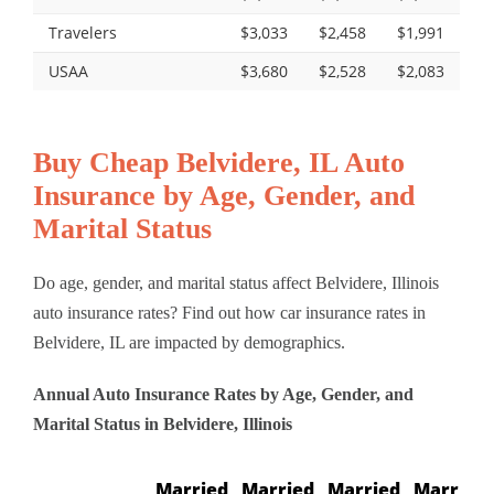
Travelers
$3,033
$2,458
$1,991
USAA
$3,680
$2,528
$2,083
Buy Cheap Belvidere, IL Auto
Insurance by Age, Gender, and
Marital Status
Do age, gender, and marital status affect Belvidere, Illinois
auto insurance rates? Find out how car insurance rates in
Belvidere, IL are impacted by demographics.
Annual Auto Insurance Rates by Age, Gender, and
Marital Status in Belvidere, Illinois
Married
Married
Married
Married