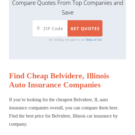
Compare Quotes From Top Companies and
Save
By clicking, you agree to our
Terms of Use
Find Cheap Belvidere, Illinois
Auto Insurance Companies
If you’re looking for the cheapest Belvidere, IL auto
insurance companies overall, you can compare them here.
Find the best price for Belvidere, Illinois car insurance by
company.