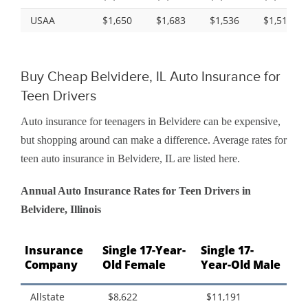
USAA
$1,650
$1,683
$1,536
$1,518
Buy Cheap Belvidere, IL Auto Insurance for
Teen Drivers
Auto insurance for teenagers in Belvidere can be expensive,
but shopping around can make a difference. Average rates for
teen auto insurance in Belvidere, IL are listed here.
Annual Auto Insurance Rates for Teen Drivers in
Belvidere, Illinois
Insurance
Single 17-Year-
Single 17-
Company
Old Female
Year-Old Male
Allstate
$8,622
$11,191