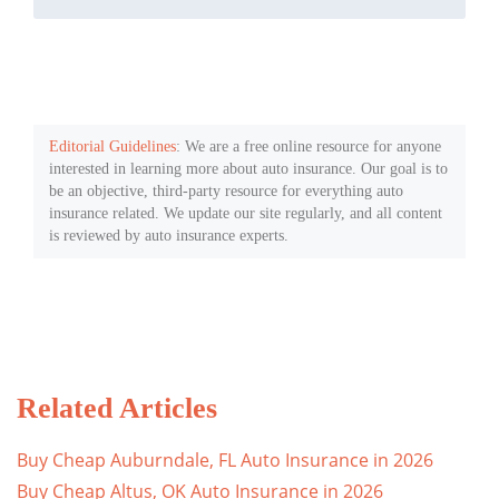
Editorial Guidelines
: We are a free online resource for anyone
interested in learning more about auto insurance. Our goal is to
be an objective, third-party resource for everything auto
insurance related. We update our site regularly, and all content
is reviewed by auto insurance experts.
Related Articles
Buy Cheap Auburndale, FL Auto Insurance in 2026
Buy Cheap Altus, OK Auto Insurance in 2026