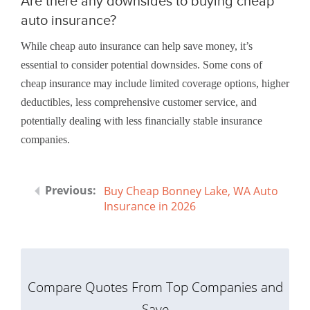
Are there any downsides to buying cheap
auto insurance?
While cheap auto insurance can help save money, it’s
essential to consider potential downsides. Some cons of
cheap insurance may include limited coverage options, higher
deductibles, less comprehensive customer service, and
potentially dealing with less financially stable insurance
companies.
Buy Cheap Bonney Lake, WA Auto
Insurance in 2026
Compare Quotes From Top Companies and
Save