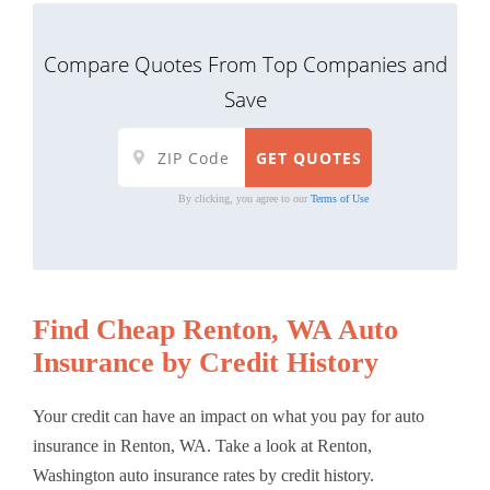
Compare Quotes From Top Companies and
Save
By clicking, you agree to our
Terms of Use
Find Cheap Renton, WA Auto
Insurance by Credit History
Your credit can have an impact on what you pay for auto
insurance in Renton, WA. Take a look at Renton,
Washington auto insurance rates by credit history.