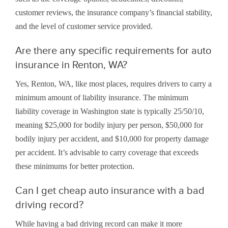
customer reviews, the insurance company’s financial stability,
and the level of customer service provided.
Are there any specific requirements for auto
insurance in Renton, WA?
Yes, Renton, WA, like most places, requires drivers to carry a
minimum amount of liability insurance. The minimum
liability coverage in Washington state is typically 25/50/10,
meaning $25,000 for bodily injury per person, $50,000 for
bodily injury per accident, and $10,000 for property damage
per accident. It’s advisable to carry coverage that exceeds
these minimums for better protection.
Can I get cheap auto insurance with a bad
driving record?
While having a bad driving record can make it more