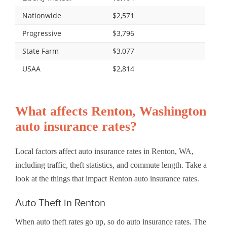
Nationwide
$2,571
Progressive
$3,796
State Farm
$3,077
USAA
$2,814
What affects Renton, Washington
auto insurance rates?
Local factors affect auto insurance rates in Renton, WA,
including traffic, theft statistics, and commute length. Take a
look at the things that impact Renton auto insurance rates.
Auto Theft in Renton
When auto theft rates go up, so do auto insurance rates. The