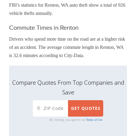
FBI’s statistics for Renton, WA auto theft show a total of 926
vehicle thefts annually.
Commute Times in Renton
Drivers who spend more time on the road are at a higher risk
of an accident. The average commute length in Renton, WA
is 32.6 minutes according to City-Data.
Compare Quotes From Top Companies and
Save
By clicking, you agree to our
Terms of Use