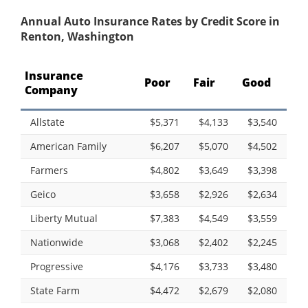
Annual Auto Insurance Rates by Credit Score in
Renton, Washington
Insurance
Poor
Fair
Good
Company
Allstate
$5,371
$4,133
$3,540
American Family
$6,207
$5,070
$4,502
Farmers
$4,802
$3,649
$3,398
Geico
$3,658
$2,926
$2,634
Liberty Mutual
$7,383
$4,549
$3,559
Nationwide
$3,068
$2,402
$2,245
Progressive
$4,176
$3,733
$3,480
State Farm
$4,472
$2,679
$2,080