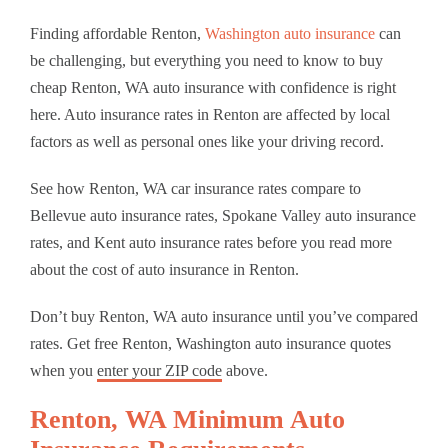
Finding affordable Renton,
Washington auto insurance
can
be challenging, but everything you need to know to buy
cheap Renton, WA auto insurance with confidence is right
here. Auto insurance rates in Renton are affected by local
factors as well as personal ones like your driving record.
See how Renton, WA car insurance rates compare to
Bellevue auto insurance rates, Spokane Valley auto insurance
rates, and Kent auto insurance rates before you read more
about the cost of auto insurance in Renton.
Don’t buy Renton, WA auto insurance until you’ve compared
rates. Get free Renton, Washington auto insurance quotes
when you
enter your ZIP code
above.
Renton, WA Minimum Auto