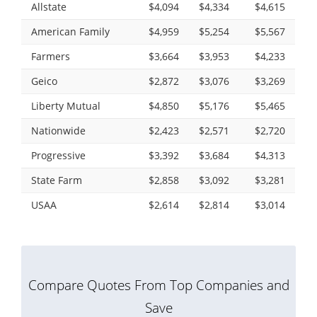
Allstate
$4,094
$4,334
$4,615
American Family
$4,959
$5,254
$5,567
Farmers
$3,664
$3,953
$4,233
Geico
$2,872
$3,076
$3,269
Liberty Mutual
$4,850
$5,176
$5,465
Nationwide
$2,423
$2,571
$2,720
Progressive
$3,392
$3,684
$4,313
State Farm
$2,858
$3,092
$3,281
USAA
$2,614
$2,814
$3,014
Compare Quotes From Top Companies and
Save