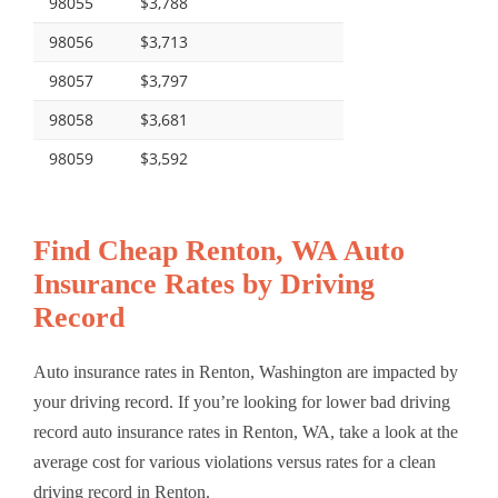
98055
$3,788
98056
$3,713
98057
$3,797
98058
$3,681
98059
$3,592
Find Cheap Renton, WA Auto
Insurance Rates by Driving
Record
Auto insurance rates in Renton, Washington are impacted by
your driving record. If you’re looking for lower bad driving
record auto insurance rates in Renton, WA, take a look at the
average cost for various violations versus rates for a clean
driving record in Renton.