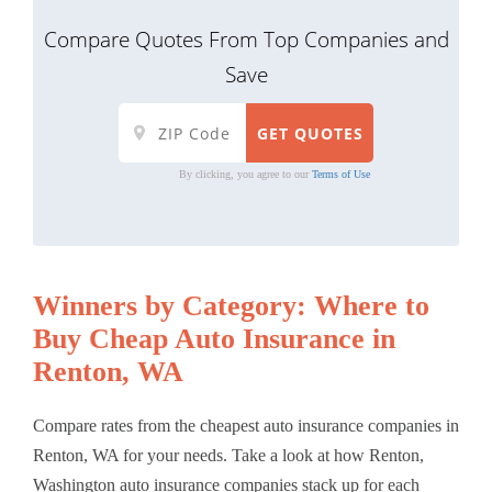
Compare Quotes From Top Companies and
Save
By clicking, you agree to our
Terms of Use
Winners by Category: Where to
Buy Cheap Auto Insurance in
Renton, WA
Compare rates from the cheapest auto insurance companies in
Renton, WA for your needs. Take a look at how Renton,
Washington auto insurance companies stack up for each