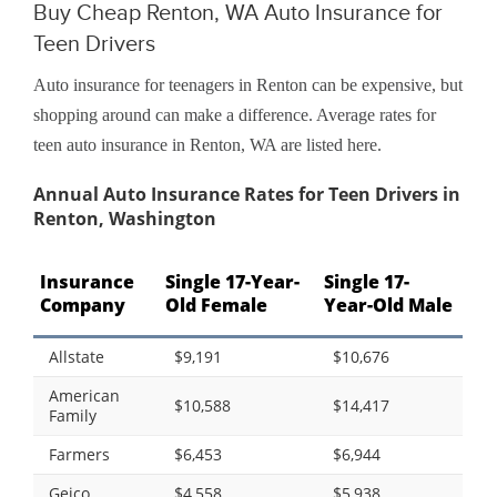
Buy Cheap Renton, WA Auto Insurance for
Teen Drivers
Auto insurance for teenagers in Renton can be expensive, but
shopping around can make a difference. Average rates for
teen auto insurance in Renton, WA are listed here.
Annual Auto Insurance Rates for Teen Drivers in
Renton, Washington
Insurance
Single 17-Year-
Single 17-
Company
Old Female
Year-Old Male
Allstate
$9,191
$10,676
American
$10,588
$14,417
Family
Farmers
$6,453
$6,944
Geico
$4,558
$5,938