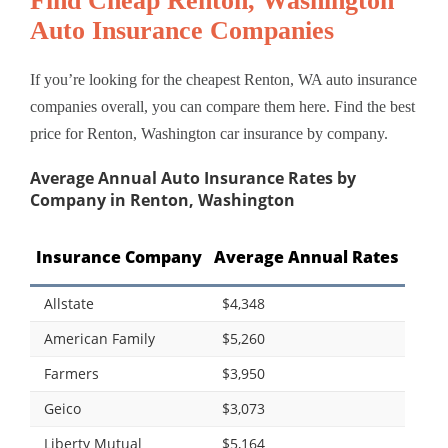
Find Cheap Renton, Washington
Auto Insurance Companies
If you’re looking for the cheapest Renton, WA auto insurance
companies overall, you can compare them here. Find the best
price for Renton, Washington car insurance by company.
Average Annual Auto Insurance Rates by
Company in Renton, Washington
Insurance Company
Average Annual Rates
Allstate
$4,348
American Family
$5,260
Farmers
$3,950
Geico
$3,073
Liberty Mutual
$5,164