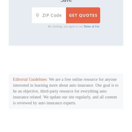
By clicking, you agree to our
Terms of Use
Editorial Guidelines
: We are a free online resource for anyone
interested in learning more about auto insurance. Our goal is to
be an objective, third-party resource for everything auto
insurance related. We update our site regularly, and all content
is reviewed by auto insurance experts.