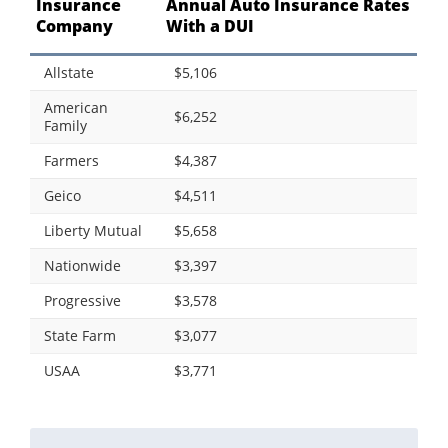
Insurance
Annual Auto Insurance Rates
Company
With a DUI
Allstate
$5,106
American
$6,252
Family
Farmers
$4,387
Geico
$4,511
Liberty Mutual
$5,658
Nationwide
$3,397
Progressive
$3,578
State Farm
$3,077
USAA
$3,771