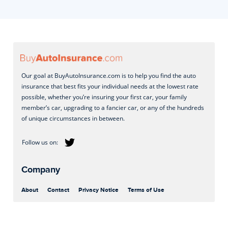
Our goal at BuyAutoInsurance.com is to help you find the auto
insurance that best fits your individual needs at the lowest rate
possible, whether you’re insuring your first car, your family
member’s car, upgrading to a fancier car, or any of the hundreds
of unique circumstances in between.
Company
About
Contact
Privacy Notice
Terms of Use