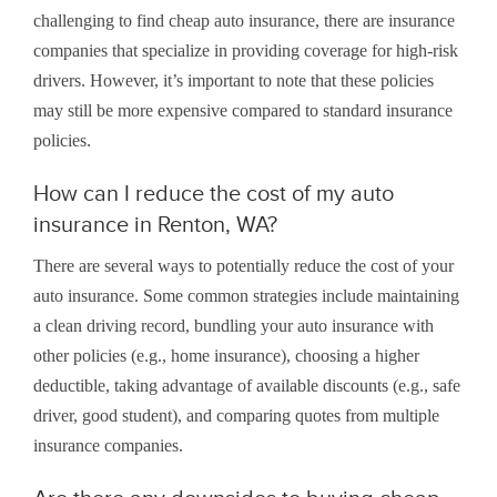
challenging to find cheap auto insurance, there are insurance
companies that specialize in providing coverage for high-risk
drivers. However, it’s important to note that these policies
may still be more expensive compared to standard insurance
policies.
How can I reduce the cost of my auto
insurance in Renton, WA?
There are several ways to potentially reduce the cost of your
auto insurance. Some common strategies include maintaining
a clean driving record, bundling your auto insurance with
other policies (e.g., home insurance), choosing a higher
deductible, taking advantage of available discounts (e.g., safe
driver, good student), and comparing quotes from multiple
insurance companies.