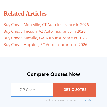
Related Articles
Buy Cheap Montville, CT Auto Insurance in 2026
Buy Cheap Tucson, AZ Auto Insurance in 2026
Buy Cheap Midville, GA Auto Insurance in 2026
Buy Cheap Hopkins, SC Auto Insurance in 2026
Compare Quotes Now
By clicking, you agree to our
Terms of Use