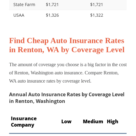
State Farm
$1,721
$1,721
USAA
$1,326
$1,322
Find Cheap Auto Insurance Rates
in Renton, WA by Coverage Level
The amount of coverage you choose is a big factor in the cost
of Renton, Washington auto insurance. Compare Renton,
WA auto insurance rates by coverage level.
Annual Auto Insurance Rates by Coverage Level
in Renton, Washington
Insurance
Low
Medium
High
Company