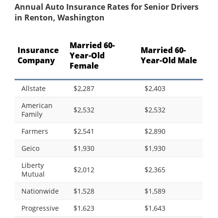
Annual Auto Insurance Rates for Senior Drivers
in Renton, Washington
Married 60-
Insurance
Married 60-
Year-Old
Company
Year-Old Male
Female
Allstate
$2,287
$2,403
American
$2,532
$2,532
Family
Farmers
$2,541
$2,890
Geico
$1,930
$1,930
Liberty
$2,012
$2,365
Mutual
Nationwide
$1,528
$1,589
Progressive
$1,623
$1,643