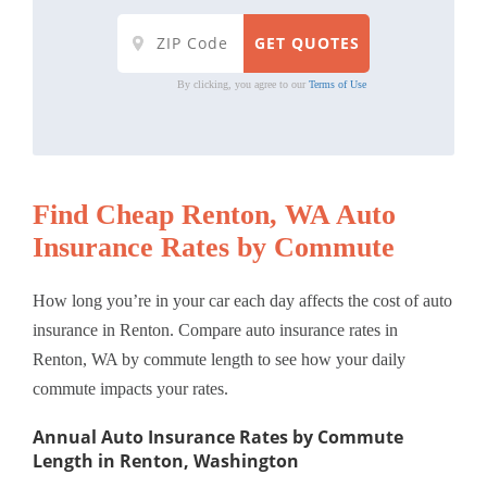
By clicking, you agree to our
Terms of Use
Find Cheap Renton, WA Auto
Insurance Rates by Commute
How long you’re in your car each day affects the cost of auto
insurance in Renton. Compare auto insurance rates in
Renton, WA by commute length to see how your daily
commute impacts your rates.
Annual Auto Insurance Rates by Commute
Length in Renton, Washington