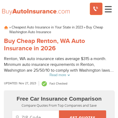
Skip
»
»
Cheapest Auto Insurance in Your State in 2023
Buy Cheap
to
Washington Auto Insurance
content
Buy Cheap Renton, WA Auto
Insurance in 2026
Renton, WA auto insurance rates average $315 a month.
Minimum auto insurance requirements in Renton,
Washington are 25/50/10 to comply with Washington laws.
Read more
To buy cheap auto insurance in Renton, WA, compare
Renton auto insurance quotes from top companies.
UPDATED: Nov 27, 2023
Fact Checked
Free Car Insurance Comparison
Compare Quotes From Top Companies and Save