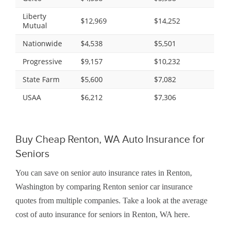
Liberty
$12,969
$14,252
Mutual
Nationwide
$4,538
$5,501
Progressive
$9,157
$10,232
State Farm
$5,600
$7,082
USAA
$6,212
$7,306
Buy Cheap Renton, WA Auto Insurance for
Seniors
You can save on senior auto insurance rates in Renton,
Washington by comparing Renton senior car insurance
quotes from multiple companies. Take a look at the average
cost of auto insurance for seniors in Renton, WA here.