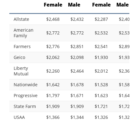
Female
Male
Female
Male
Allstate
$2,468
$2,432
$2,287
$2,403
American
$2,772
$2,772
$2,532
$2,532
Family
Farmers
$2,776
$2,851
$2,541
$2,890
Geico
$2,062
$2,098
$1,930
$1,930
Liberty
$2,260
$2,464
$2,012
$2,365
Mutual
Nationwide
$1,642
$1,678
$1,528
$1,589
Progressive
$1,797
$1,671
$1,623
$1,643
State Farm
$1,909
$1,909
$1,721
$1,721
USAA
$1,366
$1,344
$1,326
$1,322