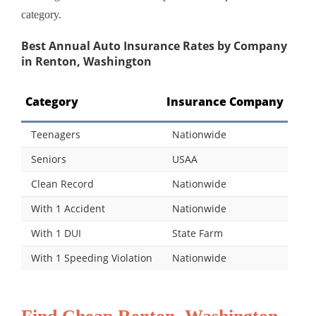
category.
Best Annual Auto Insurance Rates by Company
in Renton, Washington
Category
Insurance Company
Teenagers
Nationwide
Seniors
USAA
Clean Record
Nationwide
With 1 Accident
Nationwide
With 1 DUI
State Farm
With 1 Speeding Violation
Nationwide