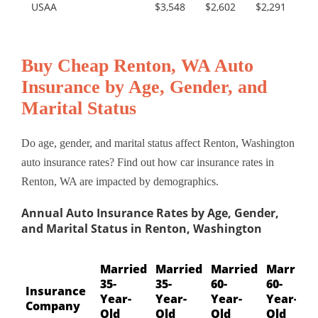
USAA
$3,548
$2,602
$2,291
Buy Cheap Renton, WA Auto
Insurance by Age, Gender, and
Marital Status
Do age, gender, and marital status affect Renton, Washington
auto insurance rates? Find out how car insurance rates in
Renton, WA are impacted by demographics.
Annual Auto Insurance Rates by Age, Gender,
and Marital Status in Renton, Washington
Married
Married
Married
Married
35-
35-
60-
60-
Insurance
Year-
Year-
Year-
Year-
Company
Old
Old
Old
Old