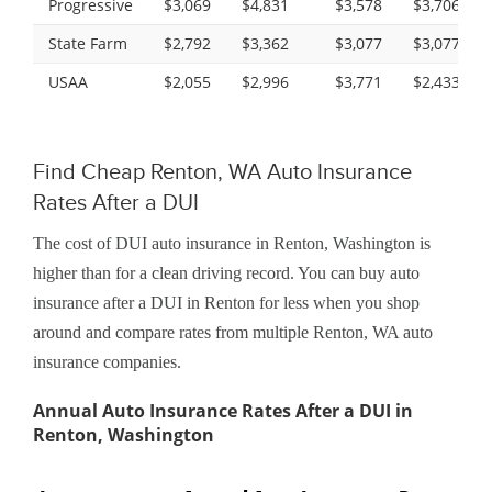
Progressive
$3,069
$4,831
$3,578
$3,706
State Farm
$2,792
$3,362
$3,077
$3,077
USAA
$2,055
$2,996
$3,771
$2,433
Find Cheap Renton, WA Auto Insurance
Rates After a DUI
The cost of DUI auto insurance in Renton, Washington is
higher than for a clean driving record. You can buy auto
insurance after a DUI in Renton for less when you shop
around and compare rates from multiple Renton, WA auto
insurance companies.
Annual Auto Insurance Rates After a DUI in
Renton, Washington