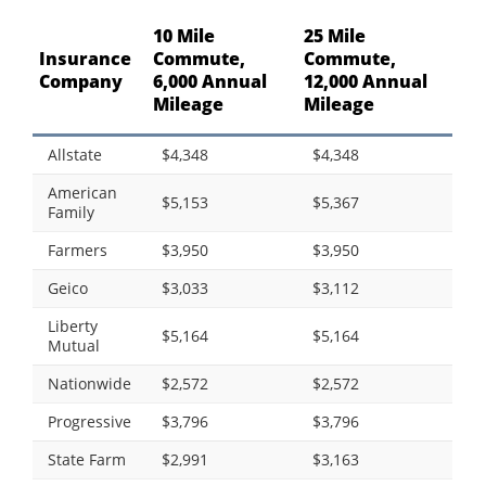
10 Mile
25 Mile
Insurance
Commute,
Commute,
Company
6,000 Annual
12,000 Annual
Mileage
Mileage
Allstate
$4,348
$4,348
American
$5,153
$5,367
Family
Farmers
$3,950
$3,950
Geico
$3,033
$3,112
Liberty
$5,164
$5,164
Mutual
Nationwide
$2,572
$2,572
Progressive
$3,796
$3,796
State Farm
$2,991
$3,163