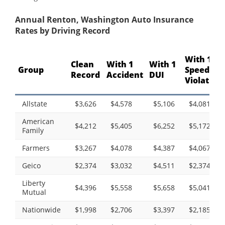
Annual Renton, Washington Auto Insurance
Rates by Driving Record
With 1
Clean
With 1
With 1
Group
Speeding
Record
Accident
DUI
Violation
Allstate
$3,626
$4,578
$5,106
$4,081
American
$4,212
$5,405
$6,252
$5,172
Family
Farmers
$3,267
$4,078
$4,387
$4,067
Geico
$2,374
$3,032
$4,511
$2,374
Liberty
$4,396
$5,558
$5,658
$5,041
Mutual
Nationwide
$1,998
$2,706
$3,397
$2,185