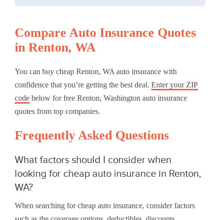
Compare Auto Insurance Quotes
in Renton, WA
You can buy cheap Renton, WA auto insurance with
confidence that you’re getting the best deal.
Enter your ZIP
code
below for free Renton, Washington auto insurance
quotes from top companies.
Frequently Asked Questions
What factors should I consider when
looking for cheap auto insurance in Renton,
WA?
When searching for cheap auto insurance, consider factors
such as the coverage options, deductibles, discounts,