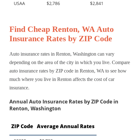
USAA
$2,786
$2,841
Find Cheap Renton, WA Auto
Insurance Rates by ZIP Code
Auto insurance rates in Renton, Washington can vary
depending on the area of the city in which you live. Compare
auto insurance rates by ZIP code in Renton, WA to see how
much where you live in Renton affects the cost of car
insurance.
Annual Auto Insurance Rates by ZIP Code in
Renton, Washington
ZIP Code
Average Annual Rates