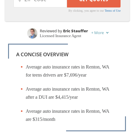
By clicking, you agree to our
Terms of Use
Reviewed by
Eric Stauffer
+
More
Licensed Insurance Agent
Written by
Laura Gunn
Insurance and Finance Writer
A CONCISE OVERVIEW
Average auto insurance rates in Renton, WA
for teens drivers are $7,696/year
Average auto insurance rates in Renton, WA
after a DUI are $4,415/year
Average auto insurance rates in Renton, WA
are $315/month