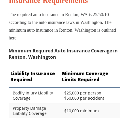
Insurance Requirements
The required auto insurance in Renton, WA is 25/50/10
according to the auto insurance laws in Washington. The
minimum auto insurance in Renton, Washington is outlined
here.
Minimum Required Auto Insurance Coverage in
Renton, Washington
Liability Insurance
Minimum Coverage
Required
Limits Required
Bodily Injury Liability
$25,000 per person
Coverage
$50,000 per accident
Property Damage
$10,000 minimum
Liability Coverage