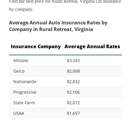
Find the best price for Rural Retreat, Virginia car insurance
by company.
Average Annual Auto Insurance Rates by
Company in Rural Retreat, Virginia
Insurance Company
Average Annual Rates
Allstate
$3,343
Geico
$2,008
Nationwide
$2,032
Progressive
$2,106
State Farm
$2,072
USAA
$1,697