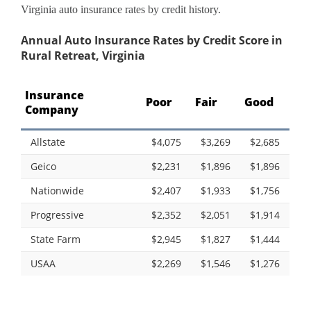
Virginia auto insurance rates by credit history.
Annual Auto Insurance Rates by Credit Score in
Rural Retreat, Virginia
Insurance
Poor
Fair
Good
Company
Allstate
$4,075
$3,269
$2,685
Geico
$2,231
$1,896
$1,896
Nationwide
$2,407
$1,933
$1,756
Progressive
$2,352
$2,051
$1,914
State Farm
$2,945
$1,827
$1,444
USAA
$2,269
$1,546
$1,276