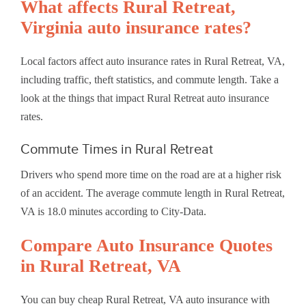
What affects Rural Retreat,
Virginia auto insurance rates?
Local factors affect auto insurance rates in Rural Retreat, VA,
including traffic, theft statistics, and commute length. Take a
look at the things that impact Rural Retreat auto insurance
rates.
Commute Times in Rural Retreat
Drivers who spend more time on the road are at a higher risk
of an accident. The average commute length in Rural Retreat,
VA is 18.0 minutes according to City-Data.
Compare Auto Insurance Quotes
in Rural Retreat, VA
You can buy cheap Rural Retreat, VA auto insurance with