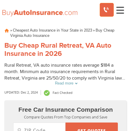
Skip
»
»
Cheapest Auto Insurance in Your State in 2023
Buy Cheap
to
Virginia Auto Insurance
content
Buy Cheap Rural Retreat, VA Auto
Insurance in 2026
Rural Retreat, VA auto insurance rates average $184 a
month. Minimum auto insurance requirements in Rural
Retreat, Virginia are 25/50/20 to comply with Virginia laws.
Read more
To buy cheap auto insurance in Rural Retreat, VA, compare
Rural Retreat auto insurance quotes from top companies.
UPDATED: Dec 2, 2024
Fact Checked
Free Car Insurance Comparison
Compare Quotes From Top Companies and Save