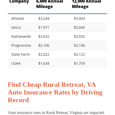
Company
6,000 Annual
12,000 Annual
Mileage
Mileage
Allstate
$3,244
$3,443
Geico
$1,971
$2,045
Nationwide
$2,032
$2,032
Progressive
$2,106
$2,106
State Farm
$2,022
$2,122
USAA
$1,634
$1,759
Find Cheap Rural Retreat, VA
Auto Insurance Rates by Driving
Record
Auto insurance rates in Rural Retreat, Virginia are impacted