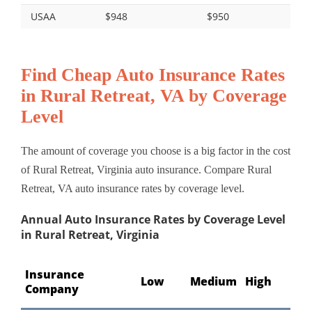
USAA
$948
$950
Find Cheap Auto Insurance Rates
in Rural Retreat, VA by Coverage
Level
The amount of coverage you choose is a big factor in the cost
of Rural Retreat, Virginia auto insurance. Compare Rural
Retreat, VA auto insurance rates by coverage level.
Annual Auto Insurance Rates by Coverage Level
in Rural Retreat, Virginia
Insurance
Low
Medium
High
Company