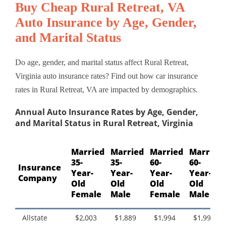
Buy Cheap Rural Retreat, VA
Auto Insurance by Age, Gender,
and Marital Status
Do age, gender, and marital status affect Rural Retreat,
Virginia auto insurance rates? Find out how car insurance
rates in Rural Retreat, VA are impacted by demographics.
Annual Auto Insurance Rates by Age, Gender,
and Marital Status in Rural Retreat, Virginia
Married
Married
Married
Married
35-
35-
60-
60-
Insurance
Year-
Year-
Year-
Year-
Company
Old
Old
Old
Old
Female
Male
Female
Male
Allstate
$2,003
$1,889
$1,994
$1,994