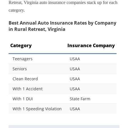
Retreat, Virginia auto insurance companies stack up for each
category.
Best Annual Auto Insurance Rates by Company
in Rural Retreat, Virginia
Category
Insurance Company
Teenagers
USAA
Seniors
USAA
Clean Record
USAA
With 1 Accident
USAA
With 1 DUI
State Farm
With 1 Speeding Violation
USAA