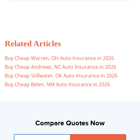
Related Articles
Buy Cheap Warren, OH Auto Insurance in 2026
Buy Cheap Andrews, NC Auto Insurance in 2026
Buy Cheap Stillwater, OK Auto Insurance in 2026
Buy Cheap Belen, NM Auto Insurance in 2026
Compare Quotes Now