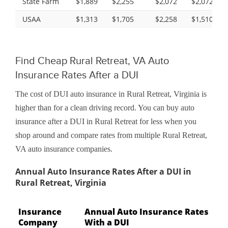
State Farm
$1,889
$2,255
$2,072
$2,072
USAA
$1,313
$1,705
$2,258
$1,510
Find Cheap Rural Retreat, VA Auto
Insurance Rates After a DUI
The cost of DUI auto insurance in Rural Retreat, Virginia is
higher than for a clean driving record. You can buy auto
insurance after a DUI in Rural Retreat for less when you
shop around and compare rates from multiple Rural Retreat,
VA auto insurance companies.
Annual Auto Insurance Rates After a DUI in
Rural Retreat, Virginia
Insurance
Annual Auto Insurance Rates
Company
With a DUI