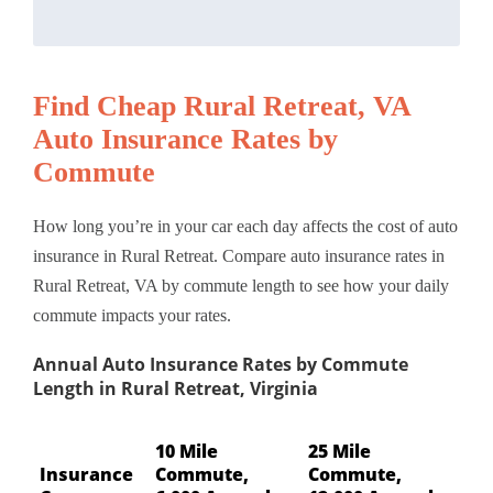
Find Cheap Rural Retreat, VA
Auto Insurance Rates by
Commute
How long you’re in your car each day affects the cost of auto
insurance in Rural Retreat. Compare auto insurance rates in
Rural Retreat, VA by commute length to see how your daily
commute impacts your rates.
Annual Auto Insurance Rates by Commute
Length in Rural Retreat, Virginia
10 Mile
25 Mile
Insurance
Commute,
Commute,