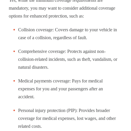
Yes, while the minimum coverage requirements are
mandatory, you may want to consider additional coverage
options for enhanced protection, such as:
Collision coverage: Covers damage to your vehicle in
case of a collision, regardless of fault.
Comprehensive coverage: Protects against non-
collision-related incidents, such as theft, vandalism, or
natural disasters.
Medical payments coverage: Pays for medical
expenses for you and your passengers after an
accident.
Personal injury protection (PIP): Provides broader
coverage for medical expenses, lost wages, and other
related costs.