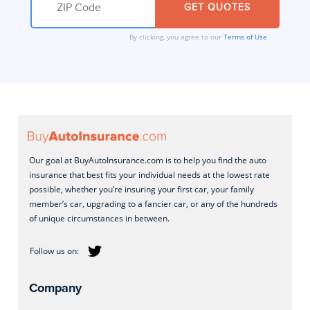
By clicking, you agree to our
Terms of Use
Our goal at BuyAutoInsurance.com is to help you find the auto
insurance that best fits your individual needs at the lowest rate
possible, whether you’re insuring your first car, your family
member’s car, upgrading to a fancier car, or any of the hundreds
of unique circumstances in between.
Company