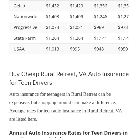
Geico
$1,432
$1,429
$1,356
$1,356
Nationwide
$1,403
$1,409
$1,246
$1,278
Progressive
$1,073
$1,021
$969
$973
State Farm
$1,264
$1,264
$1,141
$1,141
USAA
$1,013
$995
$948
$950
Buy Cheap Rural Retreat, VA Auto Insurance
for Teen Drivers
Auto insurance for teenagers in Rural Retreat can be
expensive, but shopping around can make a difference.
Average rates for teen auto insurance in Rural Retreat, VA
are listed here.
Annual Auto Insurance Rates for Teen Drivers in