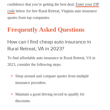
confidence that you’re getting the best deal.
Enter your ZIP
code
below for free Rural Retreat, Virginia auto insurance
quotes from top companies.
Frequently Asked Questions
How can I find cheap auto insurance in
Rural Retreat, VA in 2023?
To find affordable auto insurance in Rural Retreat, VA in
2023, consider the following steps:
Shop around and compare quotes from multiple
insurance providers.
Maintain a good driving record to qualify for
discounts.