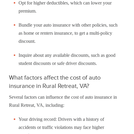
Opt for higher deductibles, which can lower your
premium.
Bundle your auto insurance with other policies, such
as home or renters insurance, to get a multi-policy
discount.
Inquire about any available discounts, such as good
student discounts or safe driver discounts.
What factors affect the cost of auto
insurance in Rural Retreat, VA?
Several factors can influence the cost of auto insurance in
Rural Retreat, VA, including:
Your driving record: Drivers with a history of
accidents or traffic violations may face higher