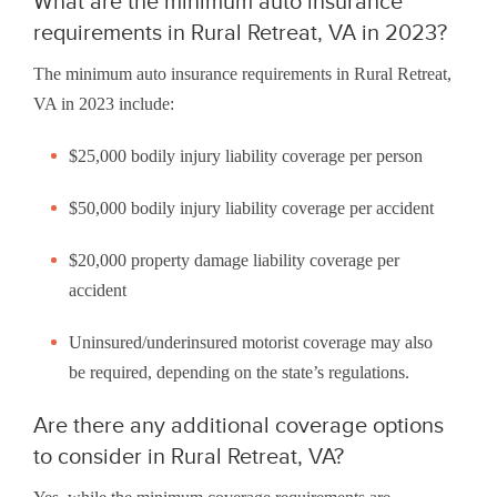
What are the minimum auto insurance
requirements in Rural Retreat, VA in 2023?
The minimum auto insurance requirements in Rural Retreat,
VA in 2023 include:
$25,000 bodily injury liability coverage per person
$50,000 bodily injury liability coverage per accident
$20,000 property damage liability coverage per
accident
Uninsured/underinsured motorist coverage may also
be required, depending on the state’s regulations.
Are there any additional coverage options
to consider in Rural Retreat, VA?