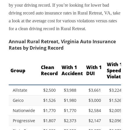
by your driving record. If you’re looking for lower bad
driving record auto insurance rates in Rural Retreat, VA, take
a look at the average cost for various violations versus rates
for a clean driving record in Rural Retreat.
Annual Rural Retreat, Virginia Auto Insurance
Rates by Driving Record
With 1
Clean
With 1
With 1
Group
Speeding
Record
Accident
DUI
Violation
Allstate
$2,500
$3,988
$3,661
$3,224
Geico
$1,526
$1,980
$3,000
$1,526
Nationwide
$1,770
$1,770
$2,584
$2,005
Progressive
$1,807
$2,373
$2,147
$2,096