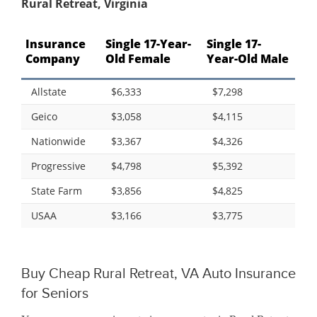
Rural Retreat, Virginia
Insurance
Single 17-Year-
Single 17-
Company
Old Female
Year-Old Male
Allstate
$6,333
$7,298
Geico
$3,058
$4,115
Nationwide
$3,367
$4,326
Progressive
$4,798
$5,392
State Farm
$3,856
$4,825
USAA
$3,166
$3,775
Buy Cheap Rural Retreat, VA Auto Insurance
for Seniors