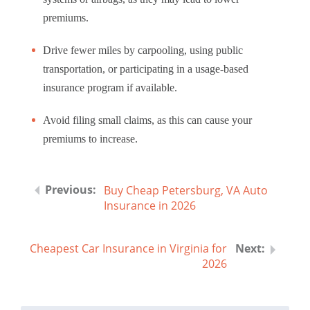
premiums.
Drive fewer miles by carpooling, using public
transportation, or participating in a usage-based
insurance program if available.
Avoid filing small claims, as this can cause your
premiums to increase.
Buy Cheap Petersburg, VA Auto
Insurance in 2026
Cheapest Car Insurance in Virginia for
2026