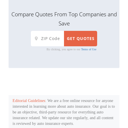
Compare Quotes From Top Companies and
Save
By clicking, you agree to our
Terms of Use
Editorial Guidelines
: We are a free online resource for anyone
interested in learning more about auto insurance. Our goal is to
be an objective, third-party resource for everything auto
insurance related. We update our site regularly, and all content
is reviewed by auto insurance experts.