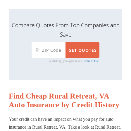
Compare Quotes From Top Companies and
Save
By clicking, you agree to our
Terms of Use
Find Cheap Rural Retreat, VA
Auto Insurance by Credit History
Your credit can have an impact on what you pay for auto
insurance in Rural Retreat, VA. Take a look at Rural Retreat,