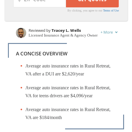
By clicking, you agree to our
Terms of Use
Reviewed by
Tracey L. Wells
+
More
Licensed Insurance Agent & Agency Owner
Written by
Merriya Valleri
Insurance and Finance Writer
A CONCISE OVERVIEW
Average auto insurance rates in Rural Retreat,
VA after a DUI are $2,620/year
Average auto insurance rates in Rural Retreat,
VA for teens drivers are $4,096/year
Average auto insurance rates in Rural Retreat,
VA are $184/month