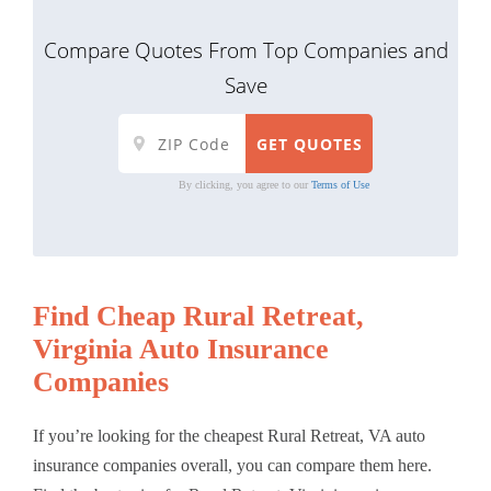
Compare Quotes From Top Companies and
Save
By clicking, you agree to our
Terms of Use
Find Cheap Rural Retreat,
Virginia Auto Insurance
Companies
If you’re looking for the cheapest Rural Retreat, VA auto
insurance companies overall, you can compare them here.