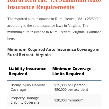
Insurance Requirements
The required auto insurance in Rural Retreat, VA is 25/50/20
according to the auto insurance laws in Virginia. The
minimum auto insurance in Rural Retreat, Virginia is outlined
here.
Minimum Required Auto Insurance Coverage in
Rural Retreat, Virginia
Liability Insurance
Minimum Coverage
Required
Limits Required
Bodily Injury Liability
$25,000 per person
Coverage
$50,000 per accident
Property Damage
$20,000 minimum
Liability Coverage