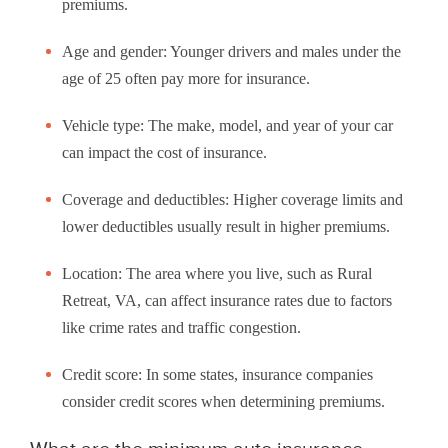
premiums.
Age and gender: Younger drivers and males under the
age of 25 often pay more for insurance.
Vehicle type: The make, model, and year of your car
can impact the cost of insurance.
Coverage and deductibles: Higher coverage limits and
lower deductibles usually result in higher premiums.
Location: The area where you live, such as Rural
Retreat, VA, can affect insurance rates due to factors
like crime rates and traffic congestion.
Credit score: In some states, insurance companies
consider credit scores when determining premiums.