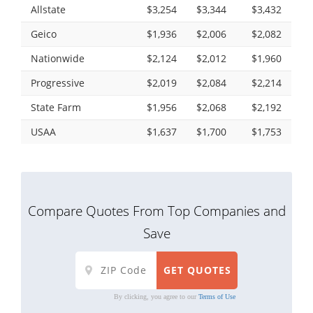
Allstate
$3,254
$3,344
$3,432
Geico
$1,936
$2,006
$2,082
Nationwide
$2,124
$2,012
$1,960
Progressive
$2,019
$2,084
$2,214
State Farm
$1,956
$2,068
$2,192
USAA
$1,637
$1,700
$1,753
Compare Quotes From Top Companies and
Save
By clicking, you agree to our
Terms of Use