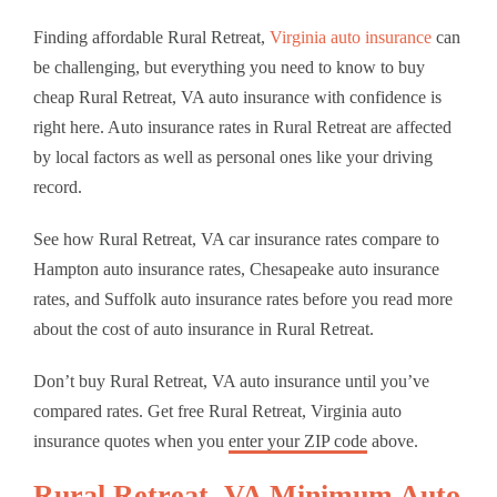
Finding affordable Rural Retreat,
Virginia auto insurance
can
be challenging, but everything you need to know to buy
cheap Rural Retreat, VA auto insurance with confidence is
right here. Auto insurance rates in Rural Retreat are affected
by local factors as well as personal ones like your driving
record.
See how Rural Retreat, VA car insurance rates compare to
Hampton auto insurance rates, Chesapeake auto insurance
rates, and Suffolk auto insurance rates before you read more
about the cost of auto insurance in Rural Retreat.
Don’t buy Rural Retreat, VA auto insurance until you’ve
compared rates. Get free Rural Retreat, Virginia auto
insurance quotes when you
enter your ZIP code
above.
Rural Retreat, VA Minimum Auto