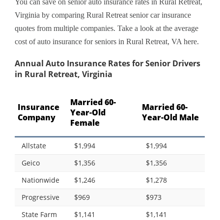
You can save on senior auto insurance rates in Rural Retreat,
Virginia by comparing Rural Retreat senior car insurance
quotes from multiple companies. Take a look at the average
cost of auto insurance for seniors in Rural Retreat, VA here.
Annual Auto Insurance Rates for Senior Drivers
in Rural Retreat, Virginia
Married 60-
Insurance
Married 60-
Year-Old
Company
Year-Old Male
Female
Allstate
$1,994
$1,994
Geico
$1,356
$1,356
Nationwide
$1,246
$1,278
Progressive
$969
$973
State Farm
$1,141
$1,141