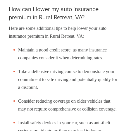
How can I lower my auto insurance
premium in Rural Retreat, VA?
Here are some additional tips to help lower your auto
insurance premium in Rural Retreat, VA:
Maintain a good credit score, as many insurance
companies consider it when determining rates.
Take a defensive driving course to demonstrate your
commitment to safe driving and potentially qualify for
a discount.
Consider reducing coverage on older vehicles that
may not require comprehensive or collision coverage.
Install safety devices in your car, such as anti-theft
systems or airbags, as they may lead to lower