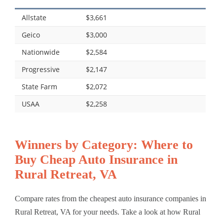
Allstate
$3,661
Geico
$3,000
Nationwide
$2,584
Progressive
$2,147
State Farm
$2,072
USAA
$2,258
Winners by Category: Where to
Buy Cheap Auto Insurance in
Rural Retreat, VA
Compare rates from the cheapest auto insurance companies in
Rural Retreat, VA for your needs. Take a look at how Rural