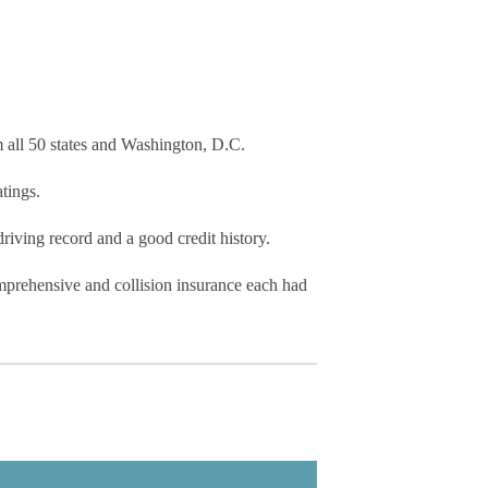
m all 50 states and Washington, D.C.
tings.
iving record and a good credit history.
mprehensive and collision insurance each had