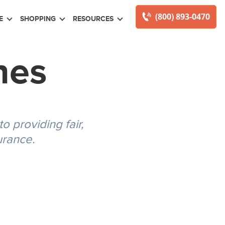
(800) 893-0470
E
SHOPPING
RESOURCES
nes
 providing fair,
urance.