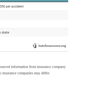
y sourced information from insurance company
to insurance companies may differ.