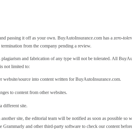
k and passing it off as your own. BuyAutoInsurance.com has a
zero-tole
 in termination from the company pending a review.
t is plagiarism and fabrication of any type will not be tolerated. All Bu
s not limited to:
er website/source into content written for BuyAutoInsurance.com.
nges to content from other websites.
 different site.
another site, the editorial team will be notified as soon as possible so w
se Grammarly and other third-party software to check our content before 