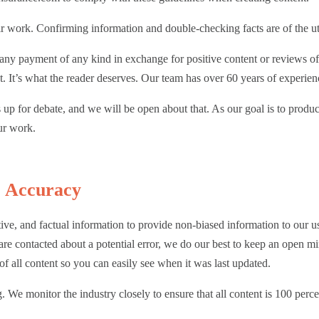
heir work. Confirming information and double-checking facts are of the 
t any payment of any kind in exchange for positive content or reviews 
. It’s what the reader deserves. Our team has over 60 years of experienc
up for debate, and we will be open about that. As our goal is to produce
our work.
& Accuracy
ctive, and factual information to provide non-biased information to our 
 are contacted about a potential error, we do our best to keep an open m
of all content so you can easily see when it was last updated.
 We monitor the industry closely to ensure that all content is 100 perce