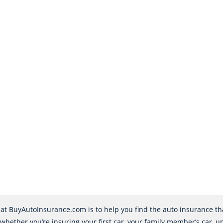
at BuyAutoInsurance.com is to help you find the auto insurance that
 whether you’re insuring your first car, your family member’s car, u