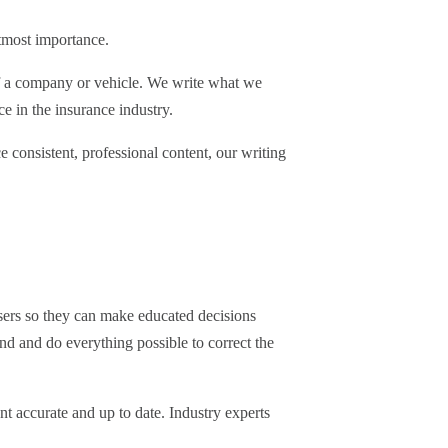
utmost importance.
of a company or vehicle. We write what we
e in the insurance industry.
 consistent, professional content, our writing
users so they can make educated decisions
ind and do everything possible to correct the
nt accurate and up to date. Industry experts