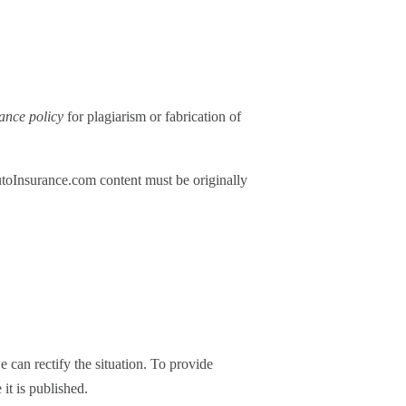
rance policy
for plagiarism or fabrication of
yAutoInsurance.com content must be originally
e can rectify the situation. To provide
it is published.