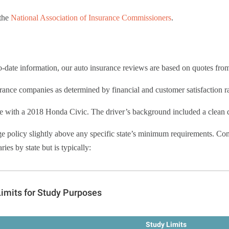
 the
National Association of Insurance Commissioners
.
to-date information, our auto insurance reviews are based on quotes fro
ance companies as determined by financial and customer satisfaction ra
e with a 2018 Honda Civic. The driver’s background included a clean dr
ge policy slightly above any specific state’s minimum requirements. Co
es by state but is typically: