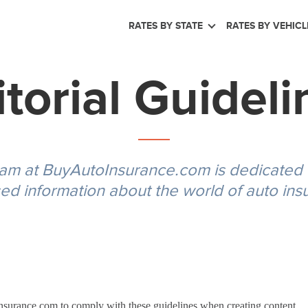
RATES BY STATE
RATES BY VEHICL
itorial Guideli
eam at BuyAutoInsurance.com is dedicated to
ed information about the world of auto ins
Insurance.com to comply with these guidelines when creating content.