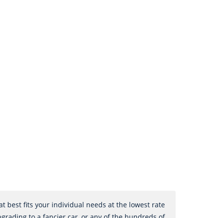
 best fits your individual needs at the lowest rate
pgrading to a fancier car, or any of the hundreds of