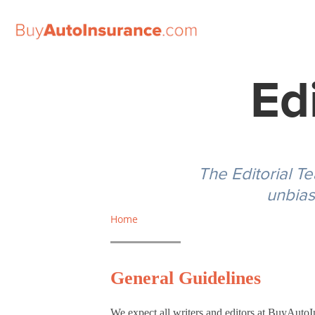
Skip
to
Ed
content
The Editorial T
unbias
Standard
Auto
Home
Insurance
Coverage
General Guidelines
Limits for
Study
We expect all writers and editors at BuyAuto