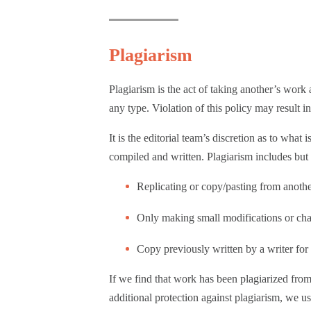
Plagiarism
Plagiarism is the act of taking another’s wor
any type. Violation of this policy may result
It is the editorial team’s discretion as to wha
compiled and written. Plagiarism includes but i
Replicating or copy/pasting from anoth
Only making small modifications or cha
Copy previously written by a writer for a
If we find that work has been plagiarized from 
additional protection against plagiarism, we u