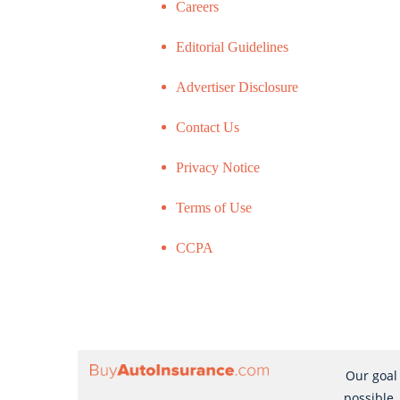
Careers
Editorial Guidelines
Advertiser Disclosure
Contact Us
Privacy Notice
Terms of Use
CCPA
Our goal 
possible,