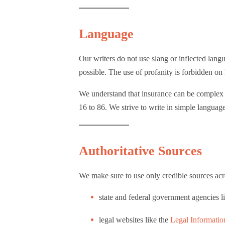
Language
Our writers do not use slang or inflected lang
possible. The use of profanity is forbidden 
We understand that insurance can be complex a
16 to 86. We strive to write in simple languag
Authoritative Sources
We make sure to use only credible sources acro
state and federal government agencies l
legal websites like the
Legal Information