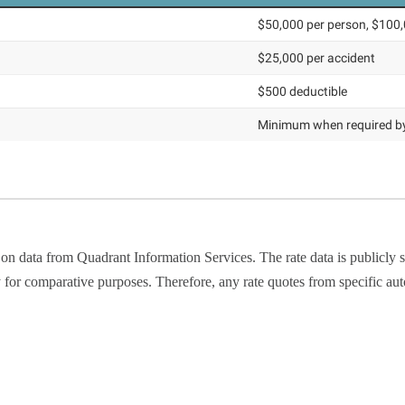
 on data from Quadrant Information Services. The rate data is publicl
y for comparative purposes. Therefore, any rate quotes from specific au