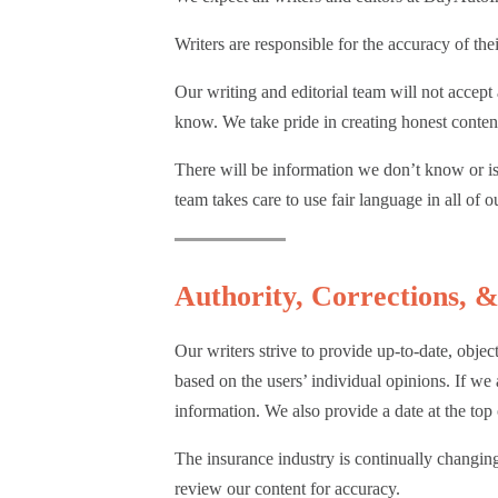
Purposes
Writers are responsible for the accuracy of t
Our writing and editorial team will not accep
know. We take pride in creating honest content
There will be information we don’t know or is 
team takes care to use fair language in all of 
Authority, Corrections, 
Our writers strive to provide up-to-date, obje
based on the users’ individual opinions. If we
information. We also provide a date at the top 
The insurance industry is continually changing.
review our content for accuracy.