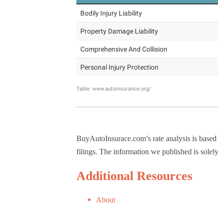
BuyAutoInsurace.com’s rate analysis is based
filings. The information we published is solel
Additional Resources
About