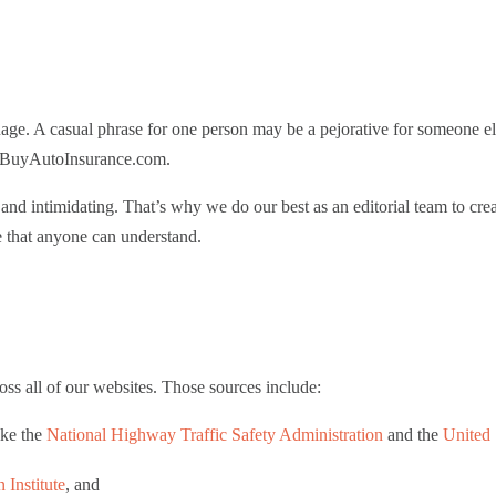
uage. A casual phrase for one person may be a pejorative for someone el
on BuyAutoInsurance.com.
nd intimidating. That’s why we do our best as an editorial team to cre
e that anyone can understand.
ss all of our websites. Those sources include:
ike the
National Highway Traffic Safety Administration
and the
United 
 Institute
, and