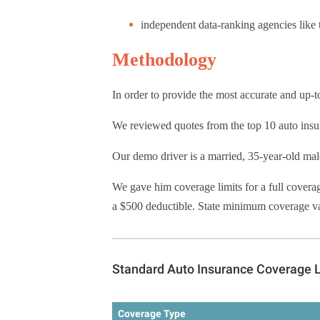
independent data-ranking agencies like
Methodology
In order to provide the most accurate and up-
We reviewed quotes from the top 10 auto insur
Our demo driver is a married, 35-year-old mal
We gave him coverage limits for a full covera
a $500 deductible. State minimum coverage vari