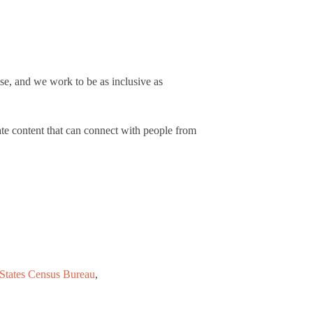
se, and we work to be as inclusive as
ate content that can connect with people from
States Census Bureau
,