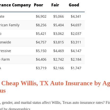
rance Company
Poor
Fair
Good
ate
$6,902
$5,066
$4,341
ican Family
$8,256
$5,404
$4,697
o
$5,421
$3,062
$2,037
onwide
$4,757
$3,815
$3,311
ressive
$5,150
$4,469
$4,147
e Farm
$4,406
$2,742
$2,184
A
$3,719
$2,166
$1,747
 Cheap Willis, TX Auto Insurance by Ag
us
 gender, and marital status affect Willis, Texas auto insurance rates? Fi
ed by demographics.