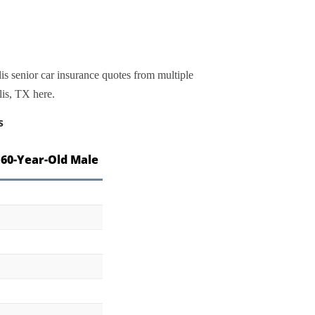
is senior car insurance quotes from multiple
lis, TX here.
s
 60-Year-Old Male