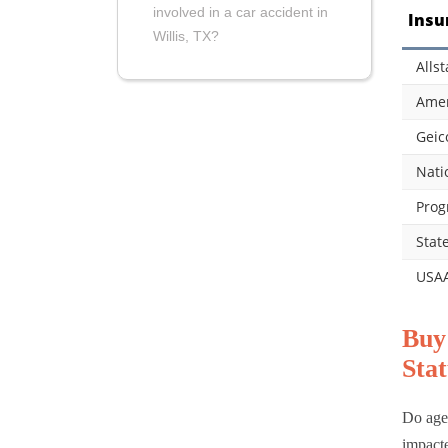
involved in a car accident in
Insu
Willis, TX?
Allst
Amer
Geic
Nati
Prog
Stat
USA
Buy
Stat
Do age,
impact