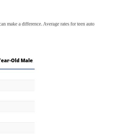
can make a difference. Average rates for teen auto
Year-Old Male