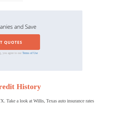
nies and Save
g, you agree to our
Terms of Use
edit History
X. Take a look at Willis, Texas auto insurance rates