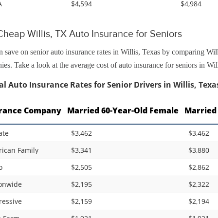
A
$4,594
$4,984
heap Willis, TX Auto Insurance for Seniors
 save on senior auto insurance rates in Willis, Texas by comparing Will
es. Take a look at the average cost of auto insurance for seniors in Wil
l Auto Insurance Rates for Senior Drivers in Willis, Texa
rance Company
Married 60-Year-Old Female
Married
ate
$3,462
$3,462
ican Family
$3,341
$3,880
o
$2,505
$2,862
onwide
$2,195
$2,322
ressive
$2,159
$2,194