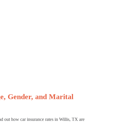
e, Gender, and Marital
nd out how car insurance rates in Willis, TX are