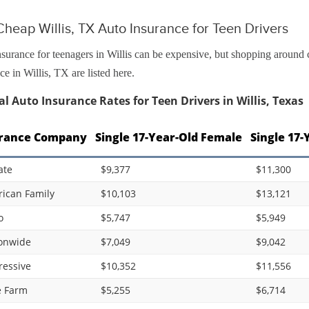
heap Willis, TX Auto Insurance for Teen Drivers
surance for teenagers in Willis can be expensive, but shopping around 
ce in Willis, TX are listed here.
l Auto Insurance Rates for Teen Drivers in Willis, Texas
rance Company
Single 17-Year-Old Female
Single 17-
ate
$9,377
$11,300
ican Family
$10,103
$13,121
o
$5,747
$5,949
onwide
$7,049
$9,042
ressive
$10,352
$11,556
e Farm
$5,255
$6,714