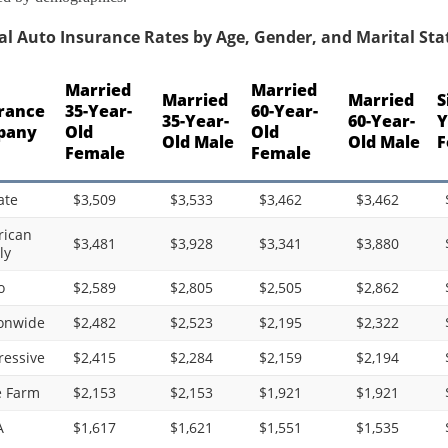
l Auto Insurance Rates by Age, Gender, and Marital Statu
Married
Married
Married
Married
S
rance
35-Year-
60-Year-
35-Year-
60-Year-
Y
pany
Old
Old
Old Male
Old Male
F
Female
Female
ate
$3,509
$3,533
$3,462
$3,462
ican
$3,481
$3,928
$3,341
$3,880
ly
o
$2,589
$2,805
$2,505
$2,862
onwide
$2,482
$2,523
$2,195
$2,322
ressive
$2,415
$2,284
$2,159
$2,194
e Farm
$2,153
$2,153
$1,921
$1,921
A
$1,617
$1,621
$1,551
$1,535