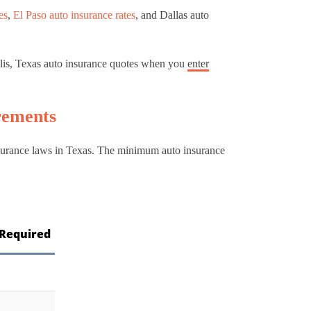
es
,
El Paso auto insurance rates
, and Dallas auto
.
llis, Texas auto insurance quotes when you
enter
rements
insurance laws in Texas. The minimum auto insurance
Required