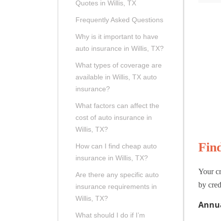
Quotes in Willis, TX
Frequently Asked Questions
Why is it important to have
auto insurance in Willis, TX?
What types of coverage are
available in Willis, TX auto
insurance?
What factors can affect the
cost of auto insurance in
Willis, TX?
Fin
How can I find cheap auto
insurance in Willis, TX?
Your cr
Are there any specific auto
by cred
insurance requirements in
Willis, TX?
Annua
What should I do if I’m