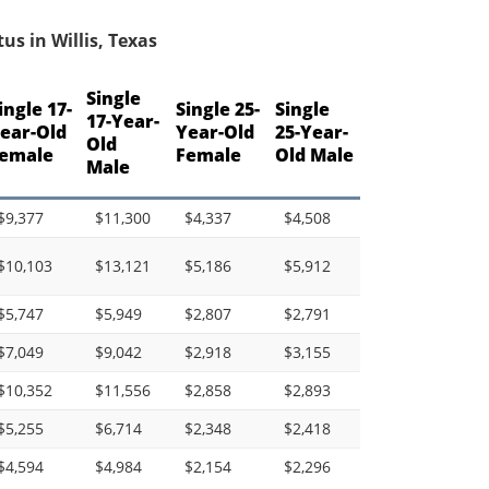
s in Willis, Texas
Single
ingle 17-
Single 25-
Single
17-Year-
ear-Old
Year-Old
25-Year-
Old
emale
Female
Old Male
Male
$9,377
$11,300
$4,337
$4,508
$10,103
$13,121
$5,186
$5,912
$5,747
$5,949
$2,807
$2,791
$7,049
$9,042
$2,918
$3,155
$10,352
$11,556
$2,858
$2,893
$5,255
$6,714
$2,348
$2,418
$4,594
$4,984
$2,154
$2,296