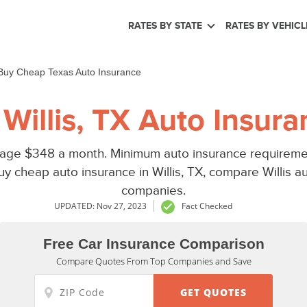
RATES BY STATE
RATES BY VEHICL
Buy Cheap Texas Auto Insurance
Willis, TX Auto Insura
erage $348 a month. Minimum auto insurance requiremen
y cheap auto insurance in Willis, TX, compare Willis 
companies.
UPDATED: Nov 27, 2023
Fact Checked
Free Car Insurance Comparison
Compare Quotes From Top Companies and Save