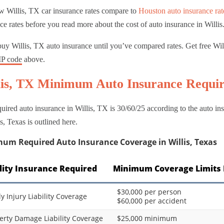
w Willis, TX car insurance rates compare to
Houston auto insurance rat
ce rates before you read more about the cost of auto insurance in Willis
uy Willis, TX auto insurance until you’ve compared rates. Get free Wi
IP code
above.
lis, TX Minimum Auto Insurance Requi
uired auto insurance in Willis, TX is 30/60/25 according to the auto 
is, Texas is outlined here.
um Required Auto Insurance Coverage in Willis, Texas
ility Insurance Required
Minimum Coverage Limits 
$30,000 per person
ly Injury Liability Coverage
$60,000 per accident
erty Damage Liability Coverage
$25,000 minimum