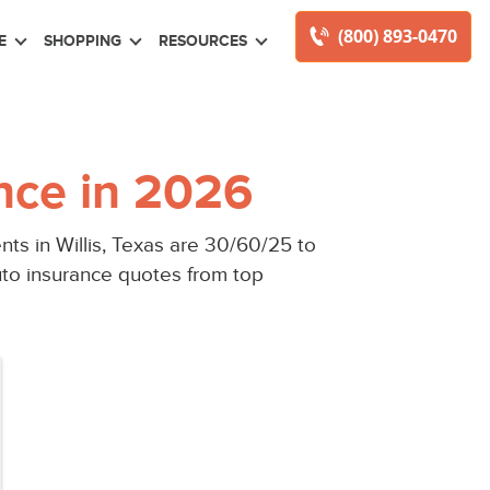
(800) 893-0470
E
SHOPPING
RESOURCES
nce in 2026
ts in Willis, Texas are 30/60/25 to
auto insurance quotes from top