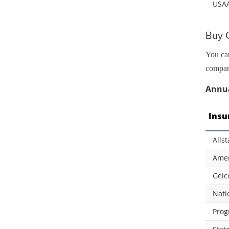
USA
Buy C
You can
compani
Annua
Insu
Allst
Amer
Geic
Nati
Prog