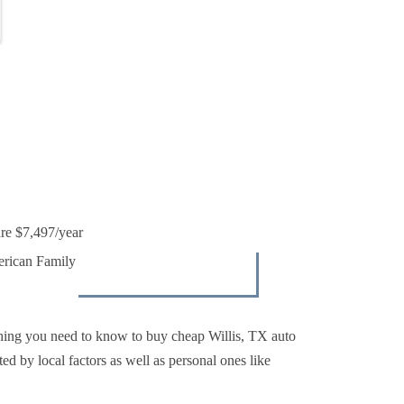
are $7,497/year
erican Family
hing you need to know to buy cheap Willis, TX auto
ted by local factors as well as personal ones like