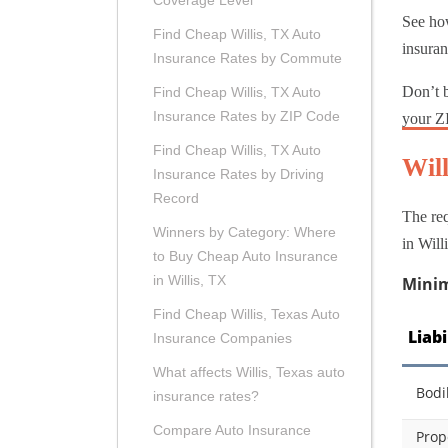
Coverage Level
See ho
Find Cheap Willis, TX Auto
insuran
Insurance Rates by Commute
Don’t b
Find Cheap Willis, TX Auto
Insurance Rates by ZIP Code
your Z
Find Cheap Willis, TX Auto
Wil
Insurance Rates by Driving
Record
The req
Winners by Category: Where
in Will
to Buy Cheap Auto Insurance
in Willis, TX
Minim
Find Cheap Willis, Texas Auto
Liab
Insurance Companies
What affects Willis, Texas auto
Bodi
insurance rates?
Compare Auto Insurance
Prop