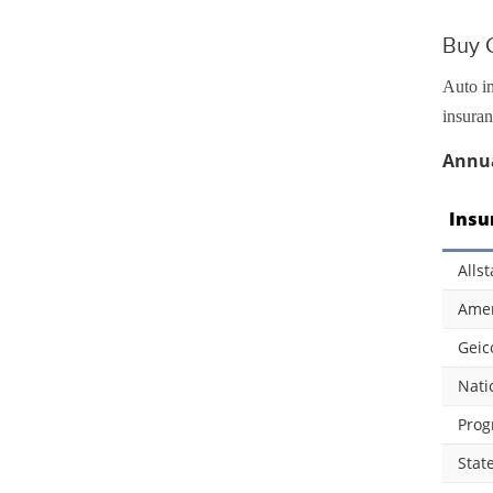
Buy C
Auto in
insuran
Annua
Insu
Allst
Amer
Geic
Nati
Prog
Stat