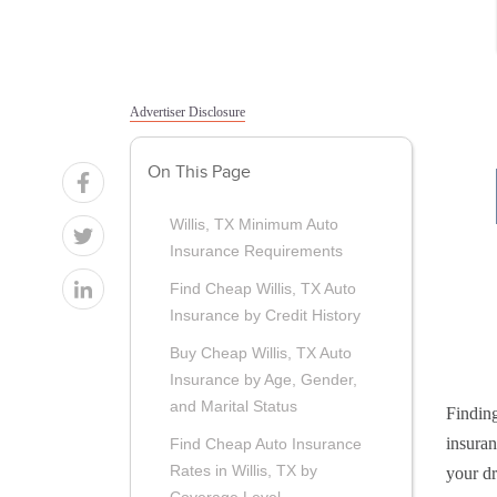
Advertiser Disclosure
On This Page
Willis, TX Minimum Auto
Insurance Requirements
Find Cheap Willis, TX Auto
Insurance by Credit History
Buy Cheap Willis, TX Auto
Insurance by Age, Gender,
and Marital Status
Finding
insuran
Find Cheap Auto Insurance
Rates in Willis, TX by
your dr