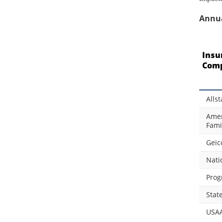
Annua
Insu
Com
Allst
Amer
Fami
Geic
Nati
Prog
Stat
USA