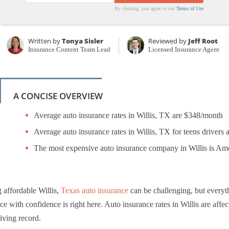
By clicking, you agree to our
Terms of Use
Written by
Tonya Sisler
Reviewed by
Jeff Root
Insurance Content Team Lead
Licensed Insurance Agent
A CONCISE OVERVIEW
Average auto insurance rates in Willis, TX are $348/month
Average auto insurance rates in Willis, TX for teens drivers 
The most expensive auto insurance company in Willis is Am
 affordable Willis,
Texas auto insurance
can be challenging, but everyt
ce with confidence is right here. Auto insurance rates in Willis are affec
iving record.