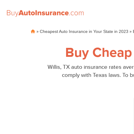
Skip
»
»
Cheapest Auto Insurance in Your State in 2023
to
content
Buy Cheap 
Willis, TX auto insurance rates av
comply with Texas laws. To bu