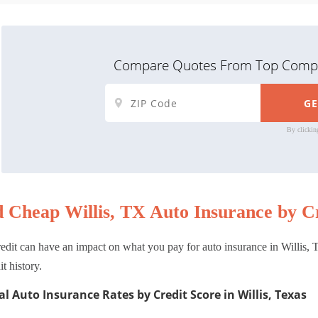
Compare Quotes From Top Compa
By clickin
d Cheap Willis, TX Auto Insurance by Cr
edit can have an impact on what you pay for auto insurance in Willis, T
it history.
l Auto Insurance Rates by Credit Score in Willis, Texas