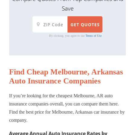
Save
By clicking, you agree to our
Terms of Use
Find Cheap Melbourne, Arkansas
Auto Insurance Companies
If you’re looking for the cheapest Melbourne, AR auto
insurance companies overall, you can compare them here.
Find the best price for Melbourne, Arkansas car insurance by
company.
Average Annual Auto Insurance Rates by