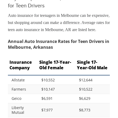
for Teen Drivers
Auto insurance for teenagers in Melbourne can be expensive,
but shopping around can make a difference. Average rates for
teen auto insurance in Melbourne, AR are listed here.
Annual Auto Insurance Rates for Teen Drivers in
Melbourne, Arkansas
Insurance
Single 17-Year-
Single 17-
Company
Old Female
Year-Old Male
Allstate
$10,552
$12,644
Farmers
$10,147
$10,522
Geico
$6,591
$6,629
Liberty
$7,977
$8,773
Mutual