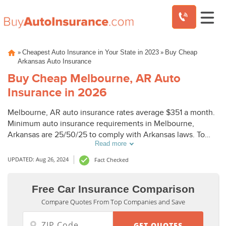
Skip
»
»
Cheapest Auto Insurance in Your State in 2023
Buy Cheap
to
Arkansas Auto Insurance
content
Buy Cheap Melbourne, AR Auto
Insurance in 2026
Melbourne, AR auto insurance rates average $351 a month.
Minimum auto insurance requirements in Melbourne,
Arkansas are 25/50/25 to comply with Arkansas laws. To
Read more
buy cheap auto insurance in Melbourne, AR, compare
Melbourne auto insurance quotes from top companies.
UPDATED: Aug 26, 2024
Fact Checked
Free Car Insurance Comparison
Compare Quotes From Top Companies and Save