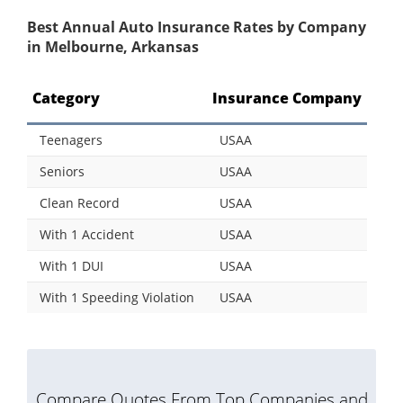
Best Annual Auto Insurance Rates by Company
in Melbourne, Arkansas
Category
Insurance Company
Teenagers
USAA
Seniors
USAA
Clean Record
USAA
With 1 Accident
USAA
With 1 DUI
USAA
With 1 Speeding Violation
USAA
Compare Quotes From Top Companies and