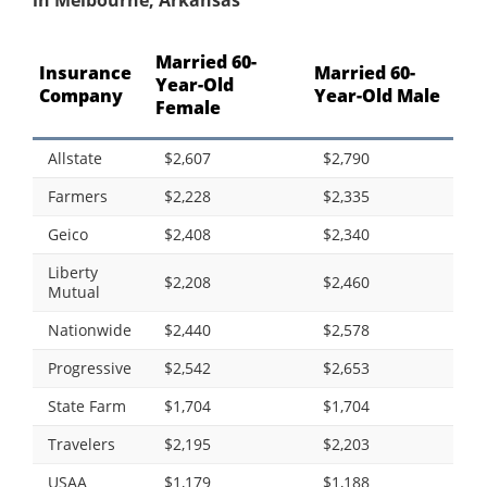
in Melbourne, Arkansas
Married 60-
Insurance
Married 60-
Year-Old
Company
Year-Old Male
Female
Allstate
$2,607
$2,790
Farmers
$2,228
$2,335
Geico
$2,408
$2,340
Liberty
$2,208
$2,460
Mutual
Nationwide
$2,440
$2,578
Progressive
$2,542
$2,653
State Farm
$1,704
$1,704
Travelers
$2,195
$2,203
USAA
$1,179
$1,188