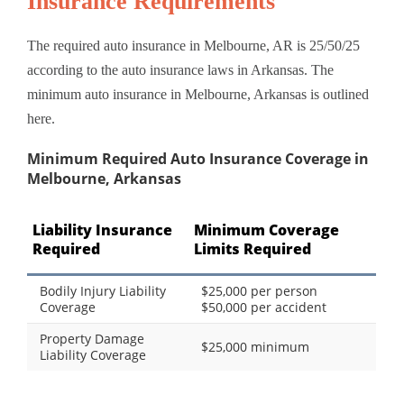
Insurance Requirements
The required auto insurance in Melbourne, AR is 25/50/25
according to the auto insurance laws in Arkansas. The
minimum auto insurance in Melbourne, Arkansas is outlined
here.
Minimum Required Auto Insurance Coverage in
Melbourne, Arkansas
Liability Insurance
Minimum Coverage
Required
Limits Required
Bodily Injury Liability
$25,000 per person
Coverage
$50,000 per accident
Property Damage
$25,000 minimum
Liability Coverage