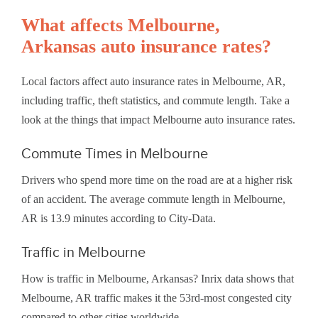
What affects Melbourne,
Arkansas auto insurance rates?
Local factors affect auto insurance rates in Melbourne, AR,
including traffic, theft statistics, and commute length. Take a
look at the things that impact Melbourne auto insurance rates.
Commute Times in Melbourne
Drivers who spend more time on the road are at a higher risk
of an accident. The average commute length in Melbourne,
AR is 13.9 minutes according to City-Data.
Traffic in Melbourne
How is traffic in Melbourne, Arkansas? Inrix data shows that
Melbourne, AR traffic makes it the 53rd-most congested city
compared to other cities worldwide.