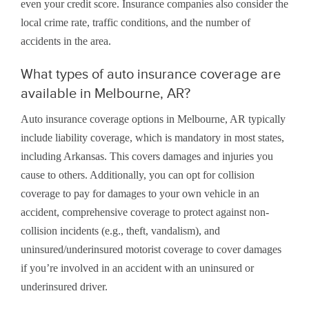
even your credit score. Insurance companies also consider the
local crime rate, traffic conditions, and the number of
accidents in the area.
What types of auto insurance coverage are
available in Melbourne, AR?
Auto insurance coverage options in Melbourne, AR typically
include liability coverage, which is mandatory in most states,
including Arkansas. This covers damages and injuries you
cause to others. Additionally, you can opt for collision
coverage to pay for damages to your own vehicle in an
accident, comprehensive coverage to protect against non-
collision incidents (e.g., theft, vandalism), and
uninsured/underinsured motorist coverage to cover damages
if you’re involved in an accident with an uninsured or
underinsured driver.