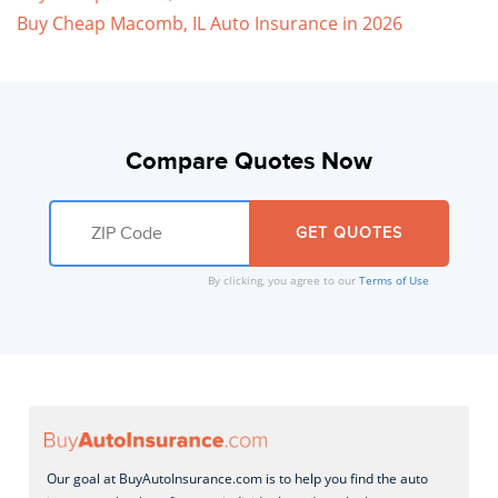
Buy Cheap Macomb, IL Auto Insurance in 2026
Compare Quotes Now
By clicking, you agree to our
Terms of Use
Our goal at BuyAutoInsurance.com is to help you find the auto