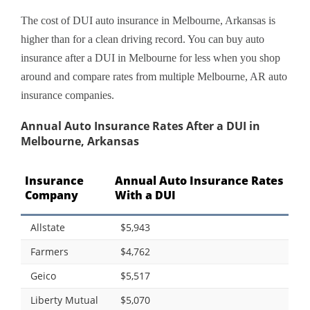
The cost of DUI auto insurance in Melbourne, Arkansas is
higher than for a clean driving record. You can buy auto
insurance after a DUI in Melbourne for less when you shop
around and compare rates from multiple Melbourne, AR auto
insurance companies.
Annual Auto Insurance Rates After a DUI in
Melbourne, Arkansas
Insurance
Annual Auto Insurance Rates
Company
With a DUI
Allstate
$5,943
Farmers
$4,762
Geico
$5,517
Liberty Mutual
$5,070