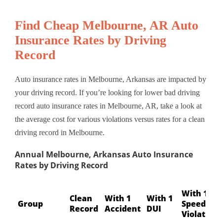
Find Cheap Melbourne, AR Auto
Insurance Rates by Driving
Record
Auto insurance rates in Melbourne, Arkansas are impacted by
your driving record. If you’re looking for lower bad driving
record auto insurance rates in Melbourne, AR, take a look at
the average cost for various violations versus rates for a clean
driving record in Melbourne.
Annual Melbourne, Arkansas Auto Insurance
Rates by Driving Record
With 1
Clean
With 1
With 1
Group
Speeding
Record
Accident
DUI
Violation