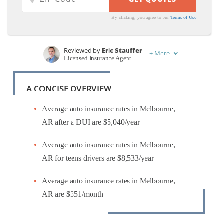
By clicking, you agree to our
Terms of Use
Reviewed by
Eric Stauffer
+
More
Licensed Insurance Agent
Written by
Jeffrey Manola
Licensed Insurance Agent
A CONCISE OVERVIEW
Average auto insurance rates in Melbourne,
AR after a DUI are $5,040/year
Average auto insurance rates in Melbourne,
AR for teens drivers are $8,533/year
Average auto insurance rates in Melbourne,
AR are $351/month