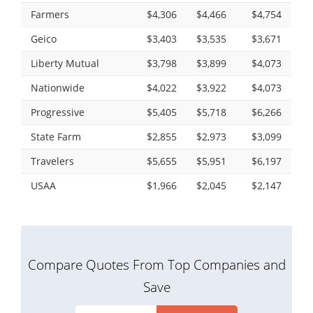
Farmers
$4,306
$4,466
$4,754
Geico
$3,403
$3,535
$3,671
Liberty Mutual
$3,798
$3,899
$4,073
Nationwide
$4,022
$3,922
$4,073
Progressive
$5,405
$5,718
$6,266
State Farm
$2,855
$2,973
$3,099
Travelers
$5,655
$5,951
$6,197
USAA
$1,966
$2,045
$2,147
Compare Quotes From Top Companies and
Save