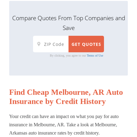
Compare Quotes From Top Companies and
Save
By clicking, you agree to our
Terms of Use
Find Cheap Melbourne, AR Auto
Insurance by Credit History
Your credit can have an impact on what you pay for auto
insurance in Melbourne, AR. Take a look at Melbourne,
Arkansas auto insurance rates by credit history.