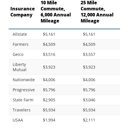
10 Mile
25 Mile
Insurance
Commute,
Commute,
Company
6,000 Annual
12,000 Annual
Mileage
Mileage
Allstate
$5,161
$5,161
Farmers
$4,509
$4,509
Geico
$3,516
$3,557
Liberty
$3,923
$3,923
Mutual
Nationwide
$4,006
$4,006
Progressive
$5,796
$5,796
State Farm
$2,905
$3,046
Travelers
$5,934
$5,934
USAA
$1,994
$2,111