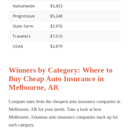
Nationwide
$5,453
Progressive
$5,248
State Farm
$2,976
Travelers
$7,510
USAA
$2,879
Winners by Category: Where to
Buy Cheap Auto Insurance in
Melbourne, AR
Compare rates from the cheapest auto insurance companies in
Melbourne, AR for your needs. Take a look at how
Melbourne, Arkansas auto insurance companies stack up for
each category.