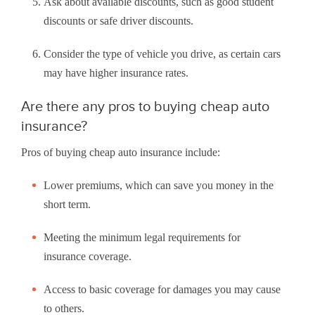
Ask about available discounts, such as good student
discounts or safe driver discounts.
Consider the type of vehicle you drive, as certain cars
may have higher insurance rates.
Are there any pros to buying cheap auto
insurance?
Pros of buying cheap auto insurance include:
Lower premiums, which can save you money in the
short term.
Meeting the minimum legal requirements for
insurance coverage.
Access to basic coverage for damages you may cause
to others.