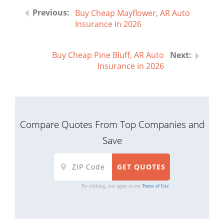
Buy Cheap Mayflower, AR Auto
Insurance in 2026
Buy Cheap Pine Bluff, AR Auto
Insurance in 2026
Compare Quotes From Top Companies and
Save
By clicking, you agree to our
Terms of Use