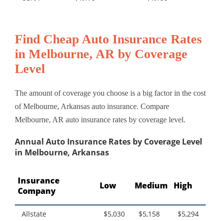
Find Cheap Auto Insurance Rates
in Melbourne, AR by Coverage
Level
The amount of coverage you choose is a big factor in the cost
of Melbourne, Arkansas auto insurance. Compare
Melbourne, AR auto insurance rates by coverage level.
Annual Auto Insurance Rates by Coverage Level
in Melbourne, Arkansas
Insurance
Low
Medium
High
Company
Allstate
$5,030
$5,158
$5,294