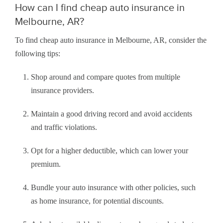
How can I find cheap auto insurance in
Melbourne, AR?
To find cheap auto insurance in Melbourne, AR, consider the
following tips:
Shop around and compare quotes from multiple
insurance providers.
Maintain a good driving record and avoid accidents
and traffic violations.
Opt for a higher deductible, which can lower your
premium.
Bundle your auto insurance with other policies, such
as home insurance, for potential discounts.