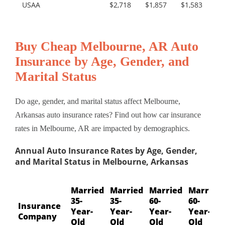
USAA
$2,718
$1,857
$1,583
Buy Cheap Melbourne, AR Auto
Insurance by Age, Gender, and
Marital Status
Do age, gender, and marital status affect Melbourne,
Arkansas auto insurance rates? Find out how car insurance
rates in Melbourne, AR are impacted by demographics.
Annual Auto Insurance Rates by Age, Gender,
and Marital Status in Melbourne, Arkansas
Married
Married
Married
Married
35-
35-
60-
60-
Insurance
Year-
Year-
Year-
Year-
Company
Old
Old
Old
Old