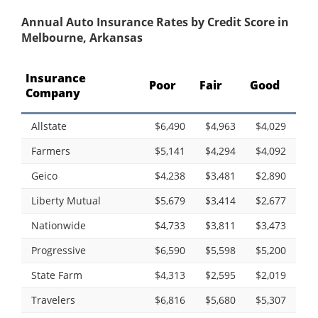
Annual Auto Insurance Rates by Credit Score in
Melbourne, Arkansas
Insurance
Poor
Fair
Good
Company
Allstate
$6,490
$4,963
$4,029
Farmers
$5,141
$4,294
$4,092
Geico
$4,238
$3,481
$2,890
Liberty Mutual
$5,679
$3,414
$2,677
Nationwide
$4,733
$3,811
$3,473
Progressive
$6,590
$5,598
$5,200
State Farm
$4,313
$2,595
$2,019
Travelers
$6,816
$5,680
$5,307