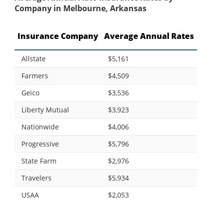
Company in Melbourne, Arkansas
Insurance Company
Average Annual Rates
Allstate
$5,161
Farmers
$4,509
Geico
$3,536
Liberty Mutual
$3,923
Nationwide
$4,006
Progressive
$5,796
State Farm
$2,976
Travelers
$5,934
USAA
$2,053