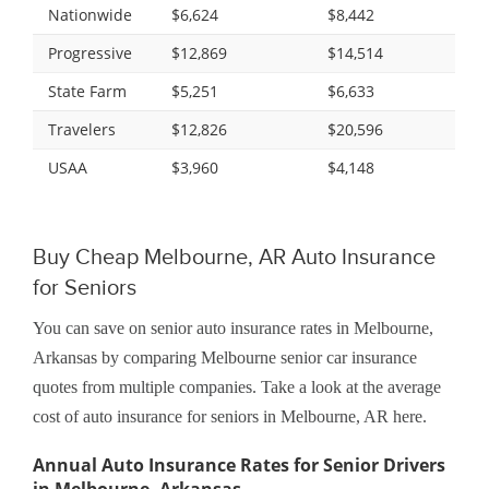
Nationwide
$6,624
$8,442
Progressive
$12,869
$14,514
State Farm
$5,251
$6,633
Travelers
$12,826
$20,596
USAA
$3,960
$4,148
Buy Cheap Melbourne, AR Auto Insurance
for Seniors
You can save on senior auto insurance rates in Melbourne,
Arkansas by comparing Melbourne senior car insurance
quotes from multiple companies. Take a look at the average
cost of auto insurance for seniors in Melbourne, AR here.
Annual Auto Insurance Rates for Senior Drivers