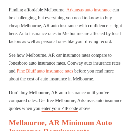
Finding affordable Melbourne,
Arkansas auto insurance
can
be challenging, but everything you need to know to buy
cheap Melbourne, AR auto insurance with confidence is right
here. Auto insurance rates in Melbourne are affected by local
factors as well as personal ones like your driving record.
See how Melbourne, AR car insurance rates compare to
Jonesboro auto insurance rates, Conway auto insurance rates,
and
Pine Bluff auto insurance rates
before you read more
about the cost of auto insurance in Melbourne.
Don’t buy Melbourne, AR auto insurance until you’ve
compared rates. Get free Melbourne, Arkansas auto insurance
quotes when you
enter your ZIP code
above.
Melbourne, AR Minimum Auto