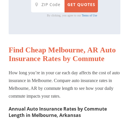
By clicking, you agree to our
Terms of Use
Find Cheap Melbourne, AR Auto
Insurance Rates by Commute
How long you’re in your car each day affects the cost of auto
insurance in Melbourne. Compare auto insurance rates in
Melbourne, AR by commute length to see how your daily
commute impacts your rates.
Annual Auto Insurance Rates by Commute
Length in Melbourne, Arkansas