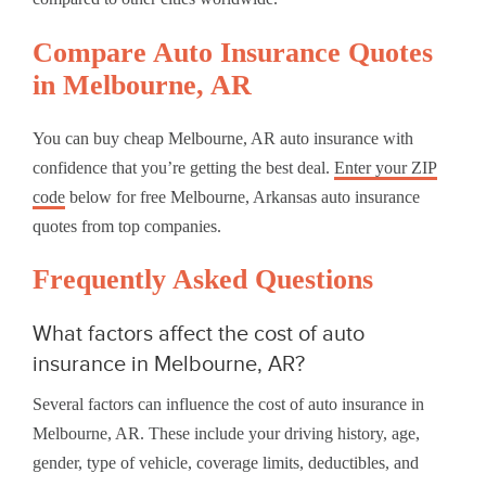
Compare Auto Insurance Quotes
in Melbourne, AR
You can buy cheap Melbourne, AR auto insurance with
confidence that you’re getting the best deal.
Enter your ZIP
code
below for free Melbourne, Arkansas auto insurance
quotes from top companies.
Frequently Asked Questions
What factors affect the cost of auto
insurance in Melbourne, AR?
Several factors can influence the cost of auto insurance in
Melbourne, AR. These include your driving history, age,
gender, type of vehicle, coverage limits, deductibles, and