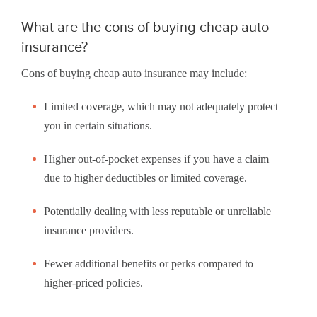
What are the cons of buying cheap auto
insurance?
Cons of buying cheap auto insurance may include:
Limited coverage, which may not adequately protect
you in certain situations.
Higher out-of-pocket expenses if you have a claim
due to higher deductibles or limited coverage.
Potentially dealing with less reputable or unreliable
insurance providers.
Fewer additional benefits or perks compared to
higher-priced policies.