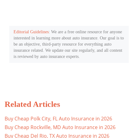
Editorial Guidelines
: We are a free online resource for anyone
interested in learning more about auto insurance. Our goal is to
be an objective, third-party resource for everything auto
insurance related. We update our site regularly, and all content
is reviewed by auto insurance experts.
Related Articles
Buy Cheap Polk City, FL Auto Insurance in 2026
Buy Cheap Rockville, MD Auto Insurance in 2026
Buy Cheap Del Rio, TX Auto Insurance in 2026