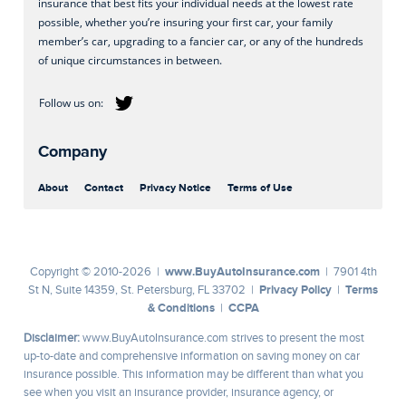
insurance that best fits your individual needs at the lowest rate
possible, whether you’re insuring your first car, your family
member’s car, upgrading to a fancier car, or any of the hundreds
of unique circumstances in between.
Company
About
Contact
Privacy Notice
Terms of Use
www.BuyAutoInsurance.com
Copyright © 2010-2026 |
| 7901 4th
Privacy Policy
Terms
St N, Suite 14359, St. Petersburg, FL 33702 |
|
& Conditions
CCPA
|
Disclaimer:
www.BuyAutoInsurance.com strives to present the most
up-to-date and comprehensive information on saving money on car
insurance possible. This information may be different than what you
see when you visit an insurance provider, insurance agency, or