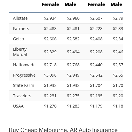
Female
Male
Female
Male
Allstate
$2,934
$2,960
$2,607
$2,790
Farmers
$2,488
$2,481
$2,228
$2,335
Geico
$2,606
$2,582
$2,408
$2,340
Liberty
$2,329
$2,494
$2,208
$2,460
Mutual
Nationwide
$2,718
$2,768
$2,440
$2,578
Progressive
$3,098
$2,949
$2,542
$2,653
State Farm
$1,932
$1,932
$1,704
$1,704
Travelers
$2,231
$2,275
$2,195
$2,203
USAA
$1,270
$1,283
$1,179
$1,188
Buy Cheap Melbourne, AR Auto Insurance