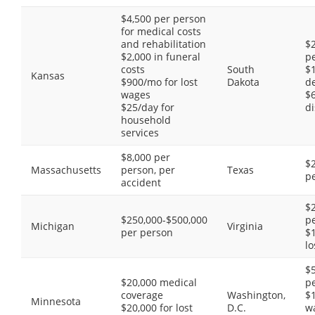
$4,500 per person
for medical costs
and rehabilitation
$2
$2,000 in funeral
p
costs
South
$1
Kansas
$900/mo for lost
Dakota
de
wages
$
$25/day for
di
household
services
$8,000 per
$2
Massachusetts
person, per
Texas
p
accident
$2
$250,000-$500,000
p
Michigan
Virginia
per person
$
lo
$
$20,000 medical
p
coverage
Washington,
$1
Minnesota
$20,000 for lost
D.C.
w