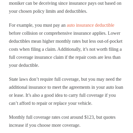
moniker can be deceiving since insurance pays out based on
your chosen policy limits and deductibles.
For example, you must pay an
auto insurance deductible
before collision or comprehensive insurance applies. Lower
deductibles mean higher monthly rates but less out-of-pocket
costs when filing a claim. Additionally, it’s not worth filing a
full coverage insurance claim if the repair costs are less than
your deductible.
State laws don’t require full coverage, but you may need the
additional insurance to meet the agreements in your auto loan
or lease. It’s also a good idea to carry full coverage if you
can’t afford to repair or replace your vehicle.
Monthly full coverage rates cost around $123, but quotes
increase if you choose more coverage.