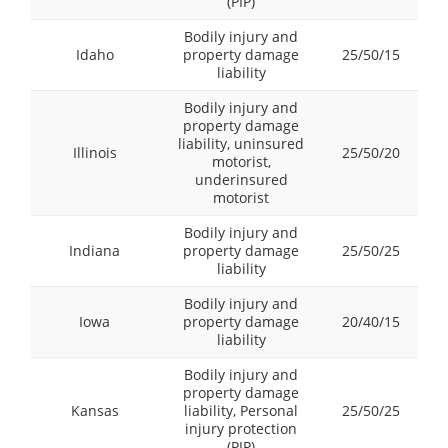
(PIP)
Bodily injury and
Idaho
property damage
25/50/15
liability
Bodily injury and
property damage
liability, uninsured
Illinois
25/50/20
motorist,
underinsured
motorist
Bodily injury and
Indiana
property damage
25/50/25
liability
Bodily injury and
Iowa
property damage
20/40/15
liability
Bodily injury and
property damage
Kansas
liability, Personal
25/50/25
injury protection
(PIP)