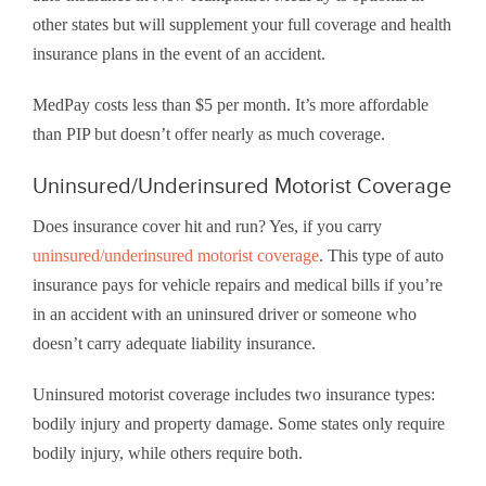
other states but will supplement your full coverage and health
insurance plans in the event of an accident.
MedPay costs less than $5 per month. It’s more affordable
than PIP but doesn’t offer nearly as much coverage.
Uninsured/Underinsured Motorist Coverage
Does insurance cover hit and run? Yes, if you carry
uninsured/underinsured motorist coverage
. This type of auto
insurance pays for vehicle repairs and medical bills if you’re
in an accident with an uninsured driver or someone who
doesn’t carry adequate liability insurance.
Uninsured motorist coverage includes two insurance types:
bodily injury and property damage. Some states only require
bodily injury, while others require both.