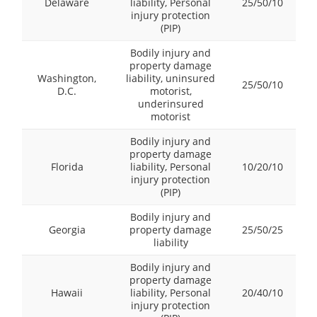
Delaware
liability, Personal
25/50/10
injury protection
(PIP)
Bodily injury and
property damage
Washington,
liability, uninsured
25/50/10
D.C.
motorist,
underinsured
motorist
Bodily injury and
property damage
Florida
liability, Personal
10/20/10
injury protection
(PIP)
Bodily injury and
Georgia
property damage
25/50/25
liability
Bodily injury and
property damage
Hawaii
liability, Personal
20/40/10
injury protection