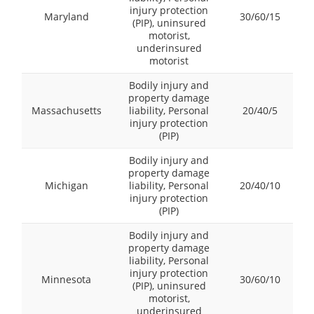
injury protection
Maryland
30/60/15
(PIP), uninsured
motorist,
underinsured
motorist
Bodily injury and
property damage
Massachusetts
liability, Personal
20/40/5
injury protection
(PIP)
Bodily injury and
property damage
Michigan
liability, Personal
20/40/10
injury protection
(PIP)
Bodily injury and
property damage
liability, Personal
injury protection
Minnesota
30/60/10
(PIP), uninsured
motorist,
underinsured