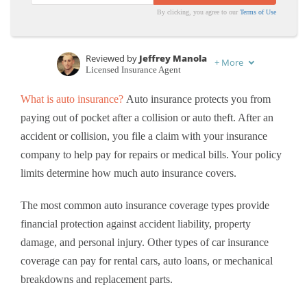
By clicking, you agree to our
Terms of Use
Reviewed by
Jeffrey Manola
+
More
Licensed Insurance Agent
Written by
Karen Condor
What is auto insurance?
Auto insurance protects you from
Insurance and Finance Writer
paying out of pocket after a collision or auto theft. After an
accident or collision, you
file a claim with your insurance
company to help pay for repairs or medical bills. Your policy
limits determine how much auto insurance covers.
The most common auto insurance coverage types provide
financial protection against accident liability, property
damage, and personal injury. Other types of car insurance
coverage can pay for rental cars, auto loans, or mechanical
breakdowns and replacement parts.