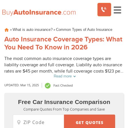
Skip
»
»
What is auto insurance?
Common Types of Auto Insurance
to
content
Auto Insurance Coverage Types: What
You Need To Know in 2026
The most common auto insurance coverage types are
liability coverage and full coverage. Liability auto insurance
rates are $45 per month, while full coverage costs $123 per
Read more
month. Most states require minimum liability insurance
coverage, but, other car insurance types can provide
UPDATED: Mar 15, 2025
Fact Checked
additional protection.
Free Car Insurance Comparison
Compare Quotes From Top Companies and Save