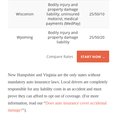
Bodily injury and
property damage
Wisconsin
liability, uninsured
25/50/10
motorist, medical
payments (MedPay)
Bodily injury and
Wyoming
property damage
25/50/20
liability
Compare Rates
START NOW →
New Hampshire and Virginia are the only states without
mandatory auto insurance laws. Local drivers are completely
responsible for any liability costs in an accident and must
prove they can afford to opt out of coverage. (For more
information, read our “
Does auto insurance cover accidental
damage?
“).