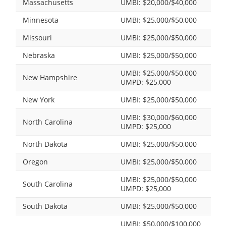
Massachusetts
UMBI: $20,000/$40,000
Minnesota
UMBI: $25,000/$50,000
Missouri
UMBI: $25,000/$50,000
Nebraska
UMBI: $25,000/$50,000
UMBI: $25,000/$50,000
New Hampshire
UMPD: $25,000
New York
UMBI: $25,000/$50,000
UMBI: $30,000/$60,000
North Carolina
UMPD: $25,000
North Dakota
UMBI: $25,000/$50,000
Oregon
UMBI: $25,000/$50,000
UMBI: $25,000/$50,000
South Carolina
UMPD: $25,000
South Dakota
UMBI: $25,000/$50,000
UMBI: $50,000/$100,000