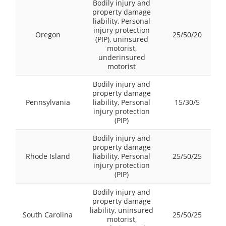
Bodily injury and
property damage
liability, Personal
injury protection
Oregon
25/50/20
(PIP), uninsured
motorist,
underinsured
motorist
Bodily injury and
property damage
Pennsylvania
liability, Personal
15/30/5
injury protection
(PIP)
Bodily injury and
property damage
Rhode Island
liability, Personal
25/50/25
injury protection
(PIP)
Bodily injury and
property damage
liability, uninsured
South Carolina
25/50/25
motorist,