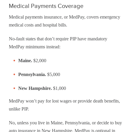
Medical Payments Coverage
Medical payments insurance, or MedPay, covers emergency
medical costs and hospital bills.
No-fault states that don’t require PIP have mandatory
MedPay minimums instead:
Maine.
$2,000
Pennsylvania.
$5,000
New Hampshire.
$1,000
MedPay won’t pay for lost wages or provide death benefits,
unlike PIP.
No, unless you live in Maine, Pennsylvania, or decide to buy
auto insurance in New Hampshire. MedPay is optional in