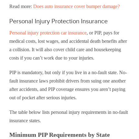
Read more:
Does auto insurance cover bumper damage?
Personal Injury Protection Insurance
Personal injury protection car insurance
, or PIP, pays for
medical costs, lost wages, and accidental death benefits after
a collision. It will also cover child care and housekeeping
costs if you can’t work due to your injuries.
PIP is mandatory, but only if you live in a no-fault state. No-
fault insurance laws prohibit drivers from suing one another
after accidents, and PIP coverage ensures you aren’t paying
out of pocket after serious injuries.
The table below lists personal injury requirements in no-fault
insurance states.
Minimum PIP Requirements by State