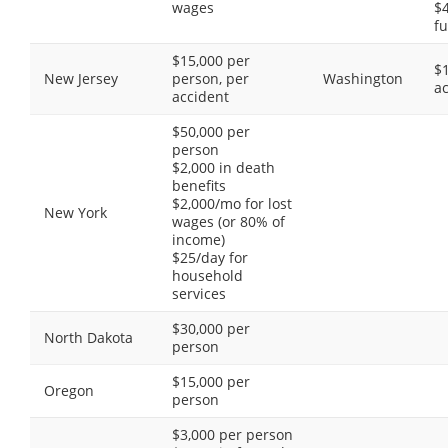
wages
$4
fu
$15,000 per
$
New Jersey
person, per
Washington
a
accident
$50,000 per
person
$2,000 in death
benefits
$2,000/mo for lost
New York
wages (or 80% of
income)
$25/day for
household
services
$30,000 per
North Dakota
person
$15,000 per
Oregon
person
$3,000 per person