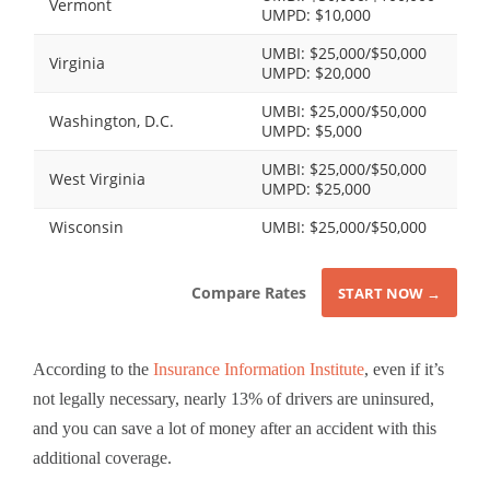
Vermont
UMPD: $10,000
UMBI: $25,000/$50,000
Virginia
UMPD: $20,000
UMBI: $25,000/$50,000
Washington, D.C.
UMPD: $5,000
UMBI: $25,000/$50,000
West Virginia
UMPD: $25,000
Wisconsin
UMBI: $25,000/$50,000
Compare Rates
START NOW →
According to the
Insurance Information Institute
, even if it’s
not legally necessary, nearly 13% of drivers are uninsured,
and you can save a lot of money after an accident with this
additional coverage.