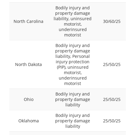
Bodily injury and
property damage
liability, uninsured
North Carolina
30/60/25
motorist,
underinsured
motorist
Bodily injury and
property damage
liability, Personal
injury protection
North Dakota
25/50/25
(PIP), uninsured
motorist,
underinsured
motorist
Bodily injury and
Ohio
property damage
25/50/25
liability
Bodily injury and
Oklahoma
property damage
25/50/25
liability