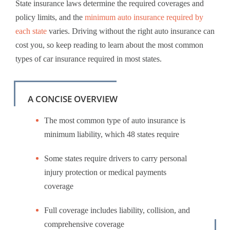
State insurance laws determine the required coverages and
policy limits, and the
minimum auto insurance required by
each state
varies. Driving without the right auto insurance can
cost you, so keep reading to learn about the most common
types of car insurance required in most states.
A CONCISE OVERVIEW
The most common type of auto insurance is
minimum liability, which 48 states require
Some states require drivers to carry personal
injury protection or medical payments
coverage
Full coverage includes liability, collision, and
comprehensive coverage