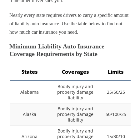
if the other driver sues you.
Nearly every state requires drivers to carry a specific amount
of liability auto insurance. Use the table below to find out
how much car insurance you need.
Minimum Liability Auto Insurance
Coverage Requirements by State
States
Coverages
Limits
Bodily injury and
Alabama
property damage
25/50/25
liability
Bodily injury and
Alaska
property damage
50/100/25
liability
Bodily injury and
Arizona
property damage
15/30/10