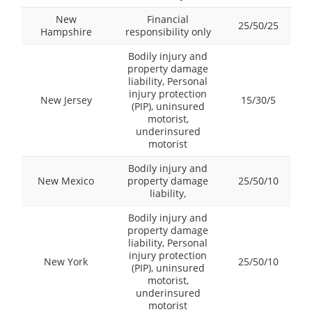
New
Financial
25/50/25
Hampshire
responsibility only
Bodily injury and
property damage
liability, Personal
injury protection
New Jersey
15/30/5
(PIP), uninsured
motorist,
underinsured
motorist
Bodily injury and
New Mexico
property damage
25/50/10
liability,
Bodily injury and
property damage
liability, Personal
injury protection
New York
25/50/10
(PIP), uninsured
motorist,
underinsured
motorist