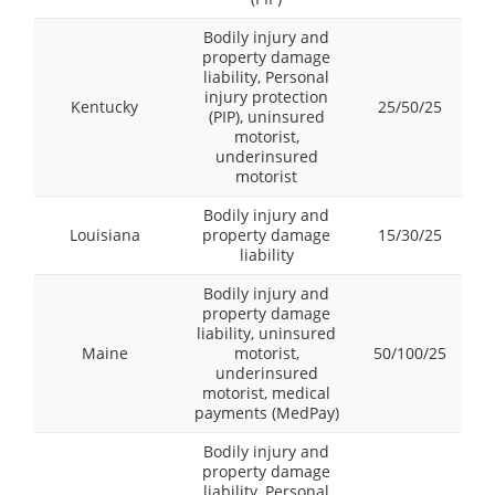
Bodily injury and
property damage
liability, Personal
injury protection
Kentucky
25/50/25
(PIP), uninsured
motorist,
underinsured
motorist
Bodily injury and
Louisiana
property damage
15/30/25
liability
Bodily injury and
property damage
liability, uninsured
Maine
motorist,
50/100/25
underinsured
motorist, medical
payments (MedPay)
Bodily injury and
property damage
liability, Personal