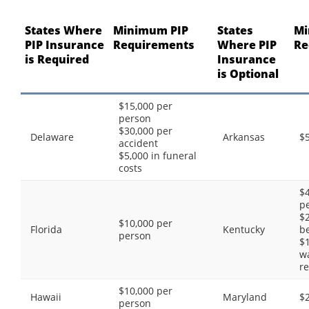
States Where
Minimum PIP
States
Mi
PIP Insurance
Requirements
Where PIP
Re
is Required
Insurance
is Optional
$15,000 per
person
$30,000 per
Delaware
Arkansas
$
accident
$5,000 in funeral
costs
$4
p
$2
$10,000 per
Florida
Kentucky
be
person
$1
w
re
$10,000 per
Hawaii
Maryland
$
person