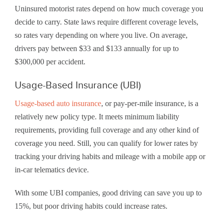
Uninsured motorist rates depend on how much coverage you
decide to carry. State laws require different coverage levels,
so rates vary depending on where you live. On average,
drivers pay between $33 and $133 annually for up to
$300,000 per accident.
Usage-Based Insurance (UBI)
Usage-based auto insurance
, or pay-per-mile insurance, is a
relatively new policy type. It meets minimum liability
requirements, providing full coverage and any other kind of
coverage you need. Still, you can qualify for lower rates by
tracking your driving habits and mileage with a mobile app or
in-car telematics device.
With some UBI companies, good driving can save you up to
15%, but poor driving habits could increase rates.