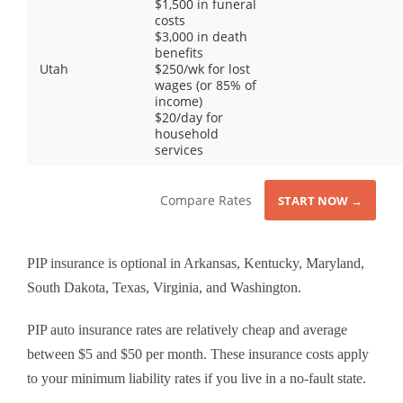
$1,500 in funeral
costs
$3,000 in death
benefits
Utah
$250/wk for lost
wages (or 85% of
income)
$20/day for
household
services
Compare Rates
START NOW →
PIP insurance is optional in Arkansas, Kentucky, Maryland,
South Dakota, Texas, Virginia, and Washington.
PIP auto insurance rates are relatively cheap and average
between $5 and $50 per month. These insurance costs apply
to your minimum liability rates if you live in a no-fault state.