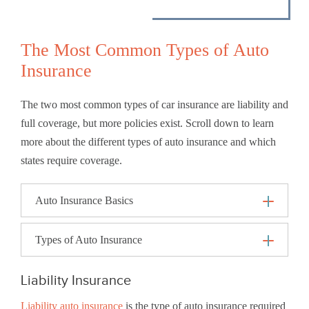
The Most Common Types of Auto
Insurance
The two most common types of car insurance are liability and
full coverage, but more policies exist. Scroll down to learn
more about the different types of auto insurance and which
states require coverage.
Auto Insurance Basics
Types of Auto Insurance
Liability Insurance
Liability auto insurance
is the type of auto insurance required