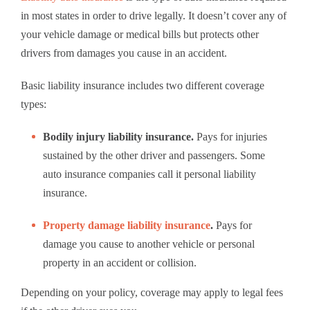
in most states in order to drive legally. It doesn’t cover any of
your vehicle damage or medical bills but protects other
drivers from damages you cause in an accident.
Basic liability insurance includes two different coverage
types:
Bodily injury liability insurance.
Pays for injuries
sustained by the other driver and passengers. Some
auto insurance companies call it personal liability
insurance.
Property damage liability insurance
.
Pays for
damage you cause to another vehicle or personal
property in an accident or collision.
Depending on your policy, coverage may apply to legal fees