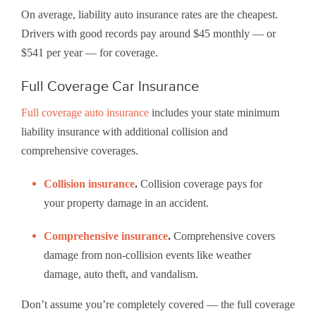
On average, liability auto insurance rates are the cheapest.
Drivers with good records pay around $45 monthly — or
$541 per year — for coverage.
Full Coverage Car Insurance
Full coverage auto insurance
includes your state minimum
liability insurance with additional collision and
comprehensive coverages.
Collision insurance
.
Collision coverage pays for
your property damage in an accident.
Comprehensive insurance
.
Comprehensive covers
damage from non-collision events like weather
damage, auto theft, and vandalism.
Don’t assume you’re completely covered — the full coverage