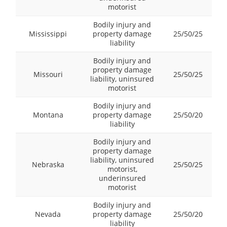
motorist
Bodily injury and
Mississippi
property damage
25/50/25
liability
Bodily injury and
property damage
Missouri
25/50/25
liability, uninsured
motorist
Bodily injury and
Montana
property damage
25/50/20
liability
Bodily injury and
property damage
liability, uninsured
Nebraska
25/50/25
motorist,
underinsured
motorist
Bodily injury and
Nevada
property damage
25/50/20
liability