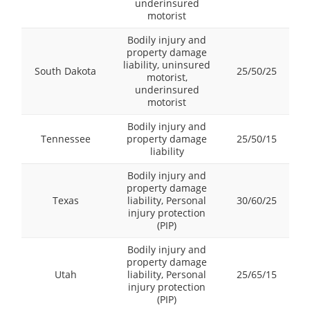
underinsured
motorist
Bodily injury and
property damage
liability, uninsured
South Dakota
25/50/25
motorist,
underinsured
motorist
Bodily injury and
Tennessee
property damage
25/50/15
liability
Bodily injury and
property damage
Texas
liability, Personal
30/60/25
injury protection
(PIP)
Bodily injury and
property damage
Utah
liability, Personal
25/65/15
injury protection
(PIP)