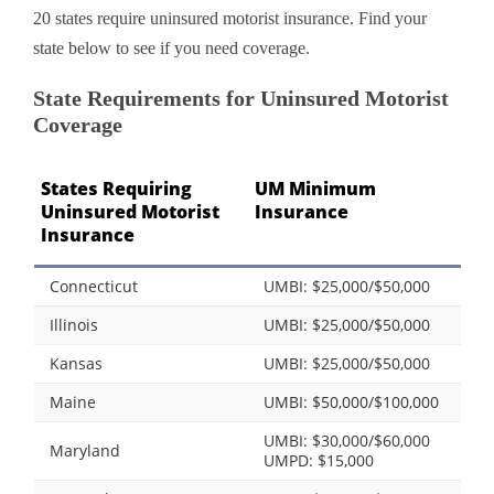
20 states require uninsured motorist insurance. Find your
state below to see if you need coverage.
State Requirements for Uninsured Motorist
Coverage
States Requiring
UM Minimum
Uninsured Motorist
Insurance
Insurance
Connecticut
UMBI: $25,000/$50,000
Illinois
UMBI: $25,000/$50,000
Kansas
UMBI: $25,000/$50,000
Maine
UMBI: $50,000/$100,000
UMBI: $30,000/$60,000
Maryland
UMPD: $15,000