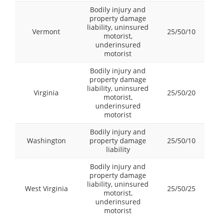
Bodily injury and
property damage
liability, uninsured
Vermont
25/50/10
motorist,
underinsured
motorist
Bodily injury and
property damage
liability, uninsured
Virginia
25/50/20
motorist,
underinsured
motorist
Bodily injury and
Washington
property damage
25/50/10
liability
Bodily injury and
property damage
liability, uninsured
West Virginia
25/50/25
motorist,
underinsured
motorist