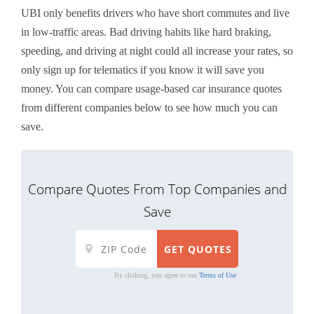
UBI only benefits drivers who have short commutes and live
in low-traffic areas. Bad driving habits like hard braking,
speeding, and driving at night could all increase your rates, so
only sign up for telematics if you know it will save you
money. You can compare usage-based car insurance quotes
from different companies below to see how much you can
save.
Compare Quotes From Top Companies and
Save
By clicking, you agree to our
Terms of Use