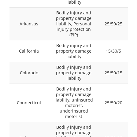
liability
Bodily injury and
property damage
Arkansas
liability, Personal
25/50/25
injury protection
(PIP)
Bodily injury and
California
property damage
15/30/5
liability
Bodily injury and
Colorado
property damage
25/50/15
liability
Bodily injury and
property damage
liability, uninsured
Connecticut
25/50/20
motorist,
underinsured
motorist
Bodily injury and
property damage