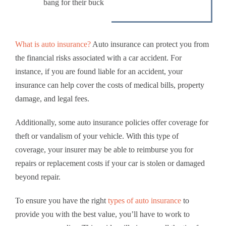
bang for their buck
What is auto insurance?
Auto insurance can protect you from
the financial risks associated with a car accident. For
instance, if you are found liable for an accident, your
insurance can help cover the costs of medical bills, property
damage, and legal fees.
Additionally, some auto insurance policies offer coverage for
theft or vandalism of your vehicle. With this type of
coverage, your insurer may be able to reimburse you for
repairs or replacement costs if your car is stolen or damaged
beyond repair.
To ensure you have the right
types of auto insurance
to
provide you with the best value, you’ll have to work to