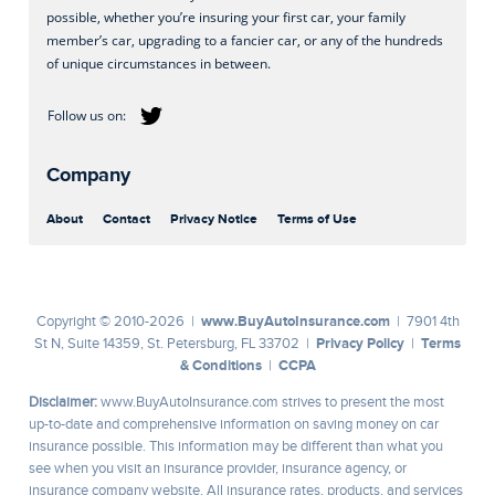
possible, whether you’re insuring your first car, your family
member’s car, upgrading to a fancier car, or any of the hundreds
of unique circumstances in between.
Company
About
Contact
Privacy Notice
Terms of Use
www.BuyAutoInsurance.com
Copyright © 2010-2026 |
| 7901 4th
Privacy Policy
Terms
St N, Suite 14359, St. Petersburg, FL 33702 |
|
& Conditions
CCPA
|
Disclaimer:
www.BuyAutoInsurance.com strives to present the most
up-to-date and comprehensive information on saving money on car
insurance possible. This information may be different than what you
see when you visit an insurance provider, insurance agency, or
insurance company website. All insurance rates, products, and services