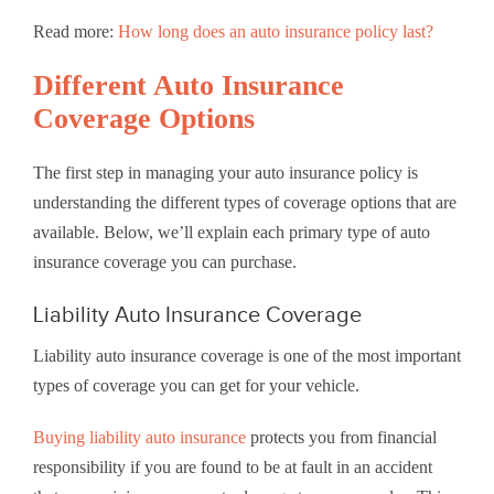
Read more:
How long does an auto insurance policy last?
Different Auto Insurance
Coverage Options
The first step in managing your auto insurance policy is
understanding the different types of coverage options that are
available. Below, we’ll explain each primary type of auto
insurance coverage you can purchase.
Liability Auto Insurance Coverage
Liability auto insurance coverage is one of the most important
types of coverage you can get for your vehicle.
Buying liability auto insurance
protects you from financial
responsibility if you are found to be at fault in an accident