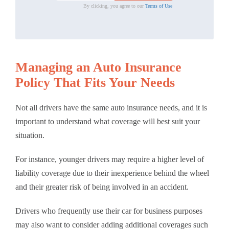
By clicking, you agree to our
Terms of Use
Managing an Auto Insurance
Policy That Fits Your Needs
Not all drivers have the same auto insurance needs, and it is
important to understand what coverage will best suit your
situation.
For instance, younger drivers may require a higher level of
liability coverage due to their inexperience behind the wheel
and their greater risk of being involved in an accident.
Drivers who frequently use their car for business purposes
may also want to consider adding additional coverages such