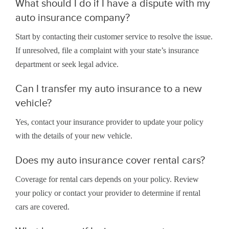
What should I do if I have a dispute with my
auto insurance company?
Start by contacting their customer service to resolve the issue.
If unresolved, file a complaint with your state’s insurance
department or seek legal advice.
Can I transfer my auto insurance to a new
vehicle?
Yes, contact your insurance provider to update your policy
with the details of your new vehicle.
Does my auto insurance cover rental cars?
Coverage for rental cars depends on your policy. Review
your policy or contact your provider to determine if rental
cars are covered.