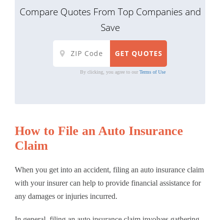
Compare Quotes From Top Companies and
Save
By clicking, you agree to our
Terms of Use
How to File an Auto Insurance
Claim
When you get into an accident, filing an auto insurance claim
with your insurer can help to provide financial assistance for
any damages or injuries incurred.
In general, filing an auto insurance claim involves gathering