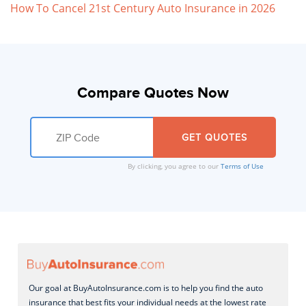
How To Cancel 21st Century Auto Insurance in 2026
Compare Quotes Now
By clicking, you agree to our
Terms of Use
Our goal at BuyAutoInsurance.com is to help you find the auto
insurance that best fits your individual needs at the lowest rate