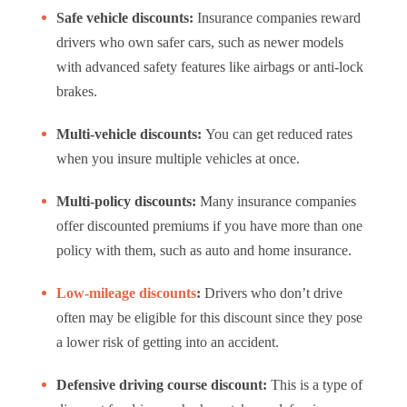
Safe vehicle discounts:
Insurance companies reward
drivers who own safer cars, such as newer models
with advanced safety features like airbags or anti-lock
brakes.
Multi-vehicle discounts:
You can get reduced rates
when you insure multiple vehicles at once.
Multi-policy discounts:
Many insurance companies
offer discounted premiums if you have more than one
policy with them, such as auto and home insurance.
Low-mileage discounts
:
Drivers who don’t drive
often may be eligible for this discount since they pose
a lower risk of getting into an accident.
Defensive driving course discount:
This is a type of