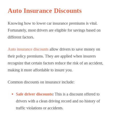
Auto Insurance Discounts
Knowing how to lower car insurance premiums is vital.
Fortunately, most drivers are eligible for savings based on
different factors.
Auto insurance discounts
allow drivers to save money on
their policy premiums. They are applied when insurers
recognize that certain factors reduce the risk of an accident,
making it more affordable to insure you.
Common
discounts on insurance
include:
Safe driver discounts
:
This is a discount offered to
drivers with a clean driving record and no history of
traffic violations or accidents.