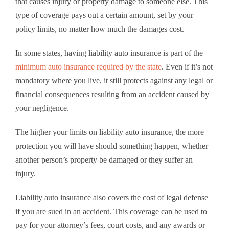
that causes injury or property damage to someone else. This
type of coverage pays out a certain amount, set by your
policy limits, no matter how much the damages cost.
In some states, having liability auto insurance is part of the
minimum auto insurance required by the state
. Even if it’s not
mandatory where you live, it still protects against any legal or
financial consequences resulting from an accident caused by
your negligence.
The higher your limits on liability auto insurance, the more
protection you will have should something happen, whether
another person’s property be damaged or they suffer an
injury.
Liability auto insurance also covers the cost of legal defense
if you are sued in an accident. This coverage can be used to
pay for your attorney’s fees, court costs, and any awards or