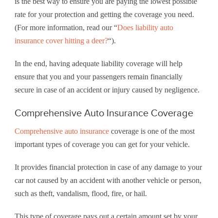
is the best way to ensure you are paying the lowest possible
rate for your protection and getting the coverage you need.
(For more information, read our “
Does liability auto
insurance cover hitting a deer?
“).
In the end, having adequate liability coverage will help
ensure that you and your passengers remain financially
secure in case of an accident or injury caused by negligence.
Comprehensive Auto Insurance Coverage
Comprehensive auto insurance
coverage is one of the most
important types of coverage you can get for your vehicle.
It provides financial protection in case of any damage to your
car not caused by an accident with another vehicle or person,
such as theft, vandalism, flood, fire, or hail.
This type of coverage pays out a certain amount set by your