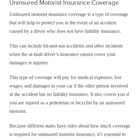
Uninsured Motorist Insurance Coverage
Uninsured motorist insurance coverage is a type of coverage
that will help to protect you in the event of an accident
caused by a driver who does not have liability insurance.
This can include hit-and-run accidents and other incidents
when the at-fault driver’s insurance cannot cover your
damages or injuries.
This type of coverage will pay for medical expenses, lost
wages, and damages to your car if the other person involved
in the accident has no liability insurance. It also covers you if
you are injured as a pedestrian or bicyclist by an uninsured
motorist.
Because different states have rules about how much coverage
is required for uninsured motorist insurance, it’s essential to