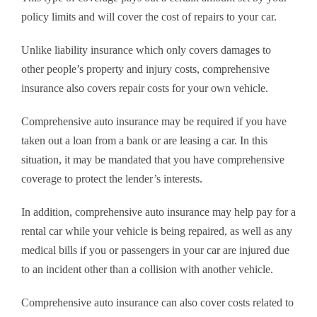
policy limits and will cover the cost of repairs to your car.
Unlike liability insurance which only covers damages to
other people’s property and injury costs, comprehensive
insurance also covers repair costs for your own vehicle.
Comprehensive auto insurance may be required if you have
taken out a loan from a bank or are leasing a car. In this
situation, it may be mandated that you have comprehensive
coverage to protect the lender’s interests.
In addition, comprehensive auto insurance may help pay for a
rental car while your vehicle is being repaired, as well as any
medical bills if you or passengers in your car are injured due
to an incident other than a collision with another vehicle.
Comprehensive auto insurance can also cover costs related to