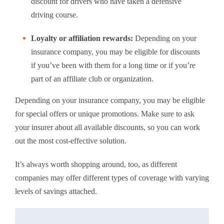
discount for drivers who have taken a defensive
driving course.
Loyalty or affiliation rewards:
Depending on your
insurance company, you may be eligible for discounts
if you’ve been with them for a long time or if you’re
part of an affiliate club or organization.
Depending on your insurance company, you may be eligible
for special offers or unique promotions. Make sure to ask
your insurer about all available discounts, so you can work
out the most cost-effective solution.
It’s always worth shopping around, too, as different
companies may offer different types of coverage with varying
levels of savings attached.