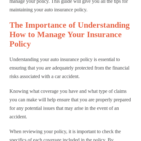
manage your policy. This guide will give you all the tips for
maintaining your auto insurance policy.
The Importance of Understanding
How to Manage Your Insurance
Policy
Understanding your auto insurance policy is essential to
ensuring that you are adequately protected from the financial
risks associated with a car accident.
Knowing what coverage you have and what type of claims
you can make will help ensure that you are properly prepared
for any potential issues that may arise in the event of an
accident.
When reviewing your policy, it is important to check the
specifics of each coverage included in the policy. By