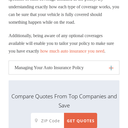
understanding exactly how each type of coverage works, you
can be sure that your vehicle is fully covered should
something happen while on the road.
Additionally, being aware of any optional coverages
available will enable you to tailor your policy to make sure
you have exactly
how much auto insurance you need
.
Managing Your Auto Insurance Policy
Compare Quotes From Top Companies and
Save