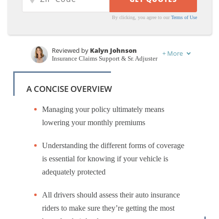
By clicking, you agree to our
Terms of Use
Reviewed by
Kalyn Johnson
+
More
Insurance Claims Support & Sr. Adjuster
Written by
Benjamin Carr
Former State Farm Insurance Agent
A CONCISE OVERVIEW
Managing your policy ultimately means
lowering your monthly premiums
Understanding the different forms of coverage
is essential for knowing if your vehicle is
adequately protected
All drivers should assess their auto insurance
riders to make sure they’re getting the most