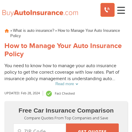
Skip
»
»
What is auto insurance?
How to Manage Your Auto Insurance
to
Policy
content
How to Manage Your Auto Insurance
Policy
You need to know how to manage your auto insurance
policy to get the correct coverage with low rates. Part of
insurance policy management is understanding auto
Read more
insurance coverage options and how to get discounts on
insurance. This guide will explain how to get the most out
UPDATED: Feb 28, 2024
Fact Checked
of your car insurance policy.
Free Car Insurance Comparison
Compare Quotes From Top Companies and Save