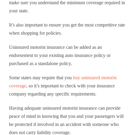
make sure you understand the minimum coverage required in
your state.
It’s also important to ensure you get the most competitive rate
when shopping for policies.
Uninsured motorist insurance can be added as an
endorsement to your existing auto insurance policy or
purchased as a standalone policy.
Some states may require that you
buy uninsured motorist
coverage
, so it’s important to check with your insurance
company regarding any specific requirements.
Having adequate uninsured motorist insurance can provide
peace of mind in knowing that you and your passengers will
be protected if involved in an accident with someone who
does not carry liability coverage.