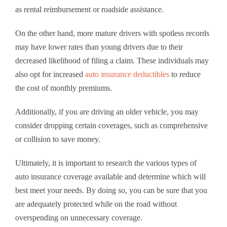
as rental reimbursement or roadside assistance.
On the other hand, more mature drivers with spotless records
may have lower rates than young drivers due to their
decreased likelihood of filing a claim. These individuals may
also opt for increased
auto insurance deductibles
to reduce
the cost of monthly premiums.
Additionally, if you are driving an older vehicle, you may
consider dropping certain coverages, such as comprehensive
or collision to save money.
Ultimately, it is important to research the various types of
auto insurance coverage available and determine which will
best meet your needs. By doing so, you can be sure that you
are adequately protected while on the road without
overspending on unnecessary coverage.