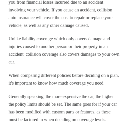
you from financial losses incurred due to an accident
involving your vehicle. If you cause an accident, collision
auto insurance will cover the cost to repair or replace your
vehicle, as well as any other damage caused.
Unlike liability coverage which only covers damage and
injuries caused to another person or their property in an
accident, collision coverage also covers damages to your own
car.
When comparing different policies before deciding on a plan,
it’s important to know how much coverage you need.
Generally speaking, the more expensive the car, the higher
the policy limits should be set. The same goes for if your car
has been modified with custom parts or features, as these
must be factored in when deciding on coverage levels.