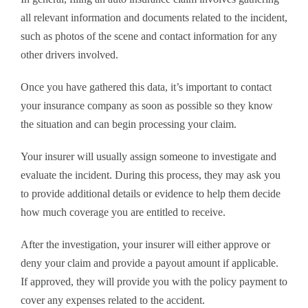
all relevant information and documents related to the incident,
such as photos of the scene and contact information for any
other drivers involved.
Once you have gathered this data, it’s important to contact
your insurance company as soon as possible so they know
the situation and can begin processing your claim.
Your insurer will usually assign someone to investigate and
evaluate the incident. During this process, they may ask you
to provide additional details or evidence to help them decide
how much coverage you are entitled to receive.
After the investigation, your insurer will either approve or
deny your claim and provide a payout amount if applicable.
If approved, they will provide you with the policy payment to
cover any expenses related to the accident.