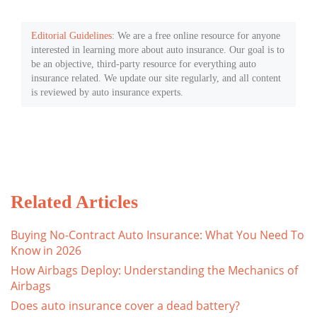
Editorial Guidelines
: We are a free online resource for anyone
interested in learning more about auto insurance. Our goal is to
be an objective, third-party resource for everything auto
insurance related. We update our site regularly, and all content
is reviewed by auto insurance experts.
Related Articles
Buying No-Contract Auto Insurance: What You Need To
Know in 2026
How Airbags Deploy: Understanding the Mechanics of
Airbags
Does auto insurance cover a dead battery?