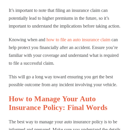
It’s important to note that filing an insurance claim can
potentially lead to higher premiums in the future, so it’s
important to understand the implications before taking action.
Knowing when and
how to file an auto insurance claim
can
help protect you financially after an accident. Ensure you’re
familiar with your coverage and understand what is required
to file a successful claim.
This will go a long way toward ensuring you get the best
possible outcome from any incident involving your vehicle.
How to Manage Your Auto
Insurance Policy: Final Words
The best way to manage your auto insurance policy is to be
informed and prepared. Make sure you understand the details