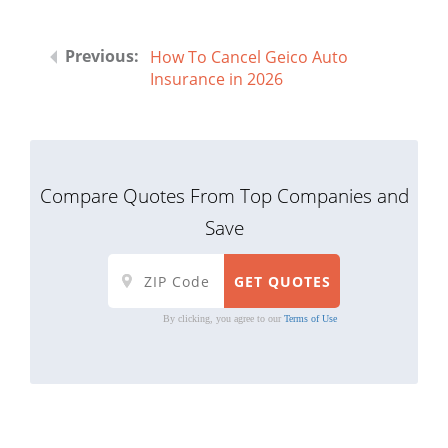
How To Cancel Geico Auto
Insurance in 2026
Compare Quotes From Top Companies and
Save
By clicking, you agree to our
Terms of Use