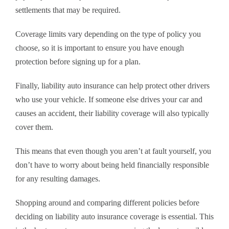
settlements that may be required.
Coverage limits vary depending on the type of policy you
choose, so it is important to ensure you have enough
protection before signing up for a plan.
Finally, liability auto insurance can help protect other drivers
who use your vehicle. If someone else drives your car and
causes an accident, their liability coverage will also typically
cover them.
This means that even though you aren’t at fault yourself, you
don’t have to worry about being held financially responsible
for any resulting damages.
Shopping around and comparing different policies before
deciding on liability auto insurance coverage is essential. This