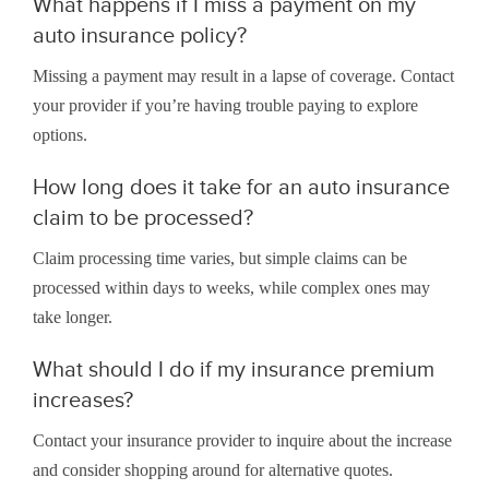
What happens if I miss a payment on my
auto insurance policy?
Missing a payment may result in a lapse of coverage. Contact
your provider if you’re having trouble paying to explore
options.
How long does it take for an auto insurance
claim to be processed?
Claim processing time varies, but simple claims can be
processed within days to weeks, while complex ones may
take longer.
What should I do if my insurance premium
increases?
Contact your insurance provider to inquire about the increase
and consider shopping around for alternative quotes.