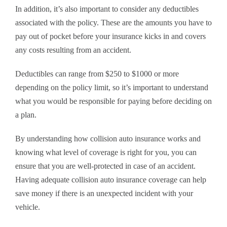
In addition, it’s also important to consider any deductibles
associated with the policy. These are the amounts you have to
pay out of pocket before your insurance kicks in and covers
any costs resulting from an accident.
Deductibles can range from $250 to $1000 or more
depending on the policy limit, so it’s important to understand
what you would be responsible for paying before deciding on
a plan.
By understanding how collision auto insurance works and
knowing what level of coverage is right for you, you can
ensure that you are well-protected in case of an accident.
Having adequate collision auto insurance coverage can help
save money if there is an unexpected incident with your
vehicle.