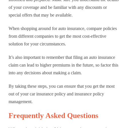
of your coverage and be familiar with any discounts or
special offers that may be available.
When shopping around for auto insurance, compare policies
from different companies to get the most cost-effective
solution for your circumstances.
It’s also important to remember that filing an auto insurance
claim can lead to higher premiums in the future, so factor this
into any decisions about making a claim.
By taking these steps, you can ensure that you get the most
out of your car insurance policy and insurance policy
management.
Frequently Asked Questions