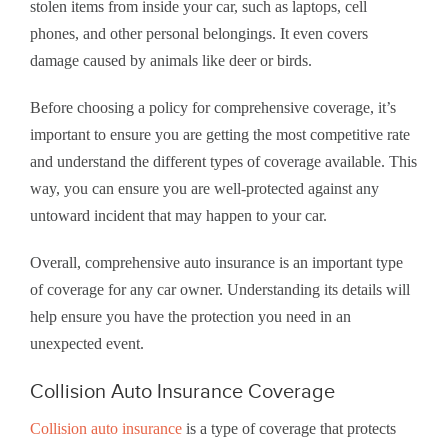
stolen items from inside your car, such as laptops, cell
phones, and other personal belongings. It even covers
damage caused by animals like deer or birds.
Before choosing a policy for comprehensive coverage, it’s
important to ensure you are getting the most competitive rate
and understand the different types of coverage available. This
way, you can ensure you are well-protected against any
untoward incident that may happen to your car.
Overall, comprehensive auto insurance is an important type
of coverage for any car owner. Understanding its details will
help ensure you have the protection you need in an
unexpected event.
Collision Auto Insurance Coverage
Collision auto insurance
is a type of coverage that protects