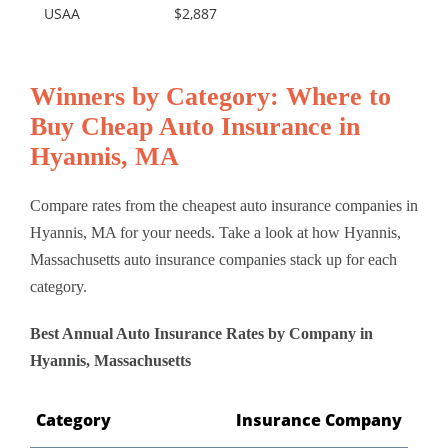
USAA
$2,887
Winners by Category: Where to
Buy Cheap Auto Insurance in
Hyannis, MA
Compare rates from the cheapest auto insurance companies in
Hyannis, MA for your needs. Take a look at how Hyannis,
Massachusetts auto insurance companies stack up for each
category.
Best Annual Auto Insurance Rates by Company in
Hyannis, Massachusetts
Category
Insurance Company