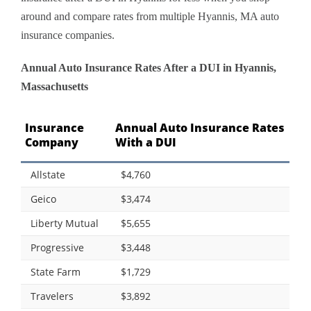
around and compare rates from multiple Hyannis, MA auto
insurance companies.
Annual Auto Insurance Rates After a DUI in Hyannis,
Massachusetts
Insurance
Annual Auto Insurance Rates
Company
With a DUI
Allstate
$4,760
Geico
$3,474
Liberty Mutual
$5,655
Progressive
$3,448
State Farm
$1,729
Travelers
$3,892