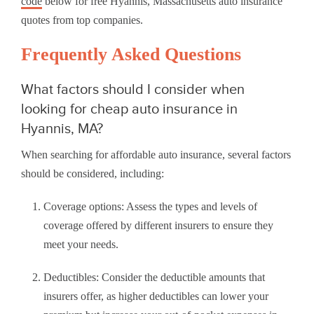
code
below for free Hyannis, Massachusetts auto insurance
quotes from top companies.
Frequently Asked Questions
What factors should I consider when
looking for cheap auto insurance in
Hyannis, MA?
When searching for affordable auto insurance, several factors
should be considered, including:
Coverage options: Assess the types and levels of
coverage offered by different insurers to ensure they
meet your needs.
Deductibles: Consider the deductible amounts that
insurers offer, as higher deductibles can lower your