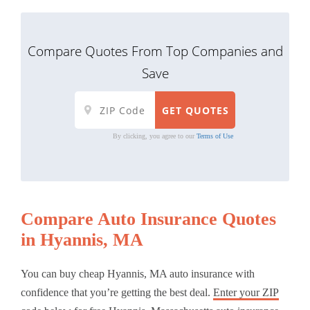
Compare Quotes From Top Companies and
Save
By clicking, you agree to our
Terms of Use
Compare Auto Insurance Quotes
in Hyannis, MA
You can buy cheap Hyannis, MA auto insurance with
confidence that you’re getting the best deal.
Enter your ZIP