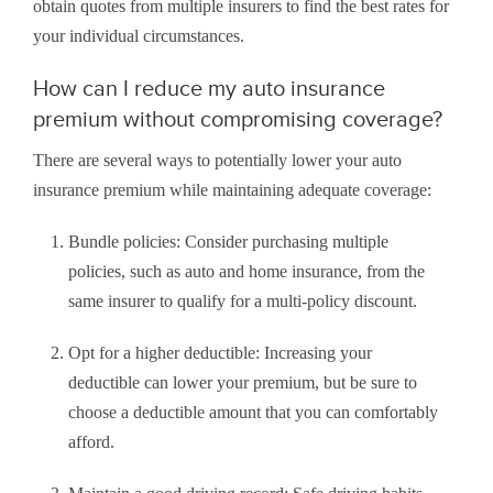
obtain quotes from multiple insurers to find the best rates for
your individual circumstances.
How can I reduce my auto insurance
premium without compromising coverage?
There are several ways to potentially lower your auto
insurance premium while maintaining adequate coverage:
Bundle policies: Consider purchasing multiple
policies, such as auto and home insurance, from the
same insurer to qualify for a multi-policy discount.
Opt for a higher deductible: Increasing your
deductible can lower your premium, but be sure to
choose a deductible amount that you can comfortably
afford.