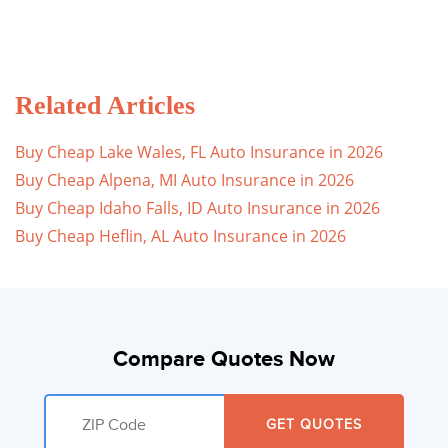
Related Articles
Buy Cheap Lake Wales, FL Auto Insurance in 2026
Buy Cheap Alpena, MI Auto Insurance in 2026
Buy Cheap Idaho Falls, ID Auto Insurance in 2026
Buy Cheap Heflin, AL Auto Insurance in 2026
Compare Quotes Now