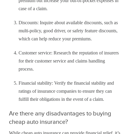
premium but increase your out-of-pocket expenses in
case of a claim.
Discounts: Inquire about available discounts, such as
multi-policy, good driver, or safety feature discounts,
which can help reduce your premiums.
Customer service: Research the reputation of insurers
for their customer service and claims handling
process.
Financial stability: Verify the financial stability and
ratings of insurance companies to ensure they can
fulfill their obligations in the event of a claim.
Are there any disadvantages to buying
cheap auto insurance?
While cheap auto insurance can provide financial relief, it’s