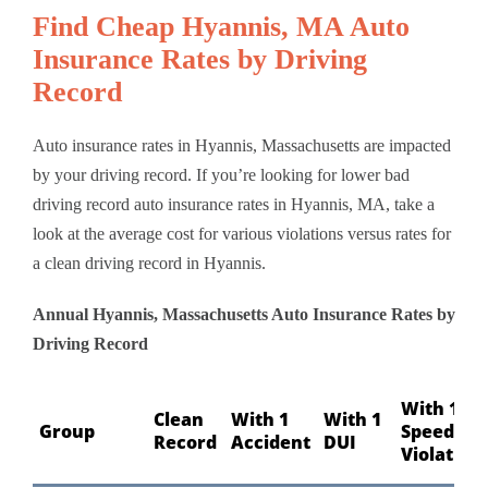
Find Cheap Hyannis, MA Auto
Insurance Rates by Driving
Record
Auto insurance rates in Hyannis, Massachusetts are impacted
by your driving record. If you’re looking for lower bad
driving record auto insurance rates in Hyannis, MA, take a
look at the average cost for various violations versus rates for
a clean driving record in Hyannis.
Annual Hyannis, Massachusetts Auto Insurance Rates by
Driving Record
With 1
Clean
With 1
With 1
Group
Speeding
Record
Accident
DUI
Violation