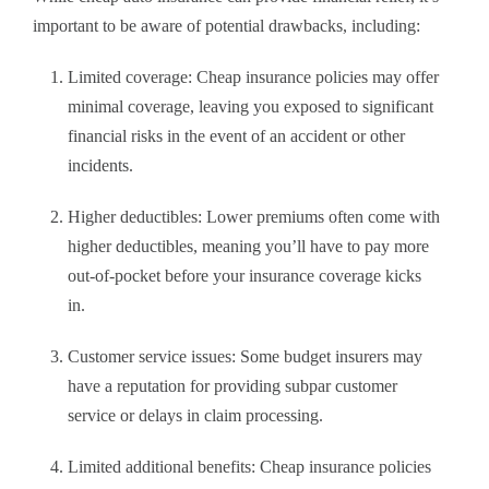
important to be aware of potential drawbacks, including:
Limited coverage: Cheap insurance policies may offer
minimal coverage, leaving you exposed to significant
financial risks in the event of an accident or other
incidents.
Higher deductibles: Lower premiums often come with
higher deductibles, meaning you’ll have to pay more
out-of-pocket before your insurance coverage kicks
in.
Customer service issues: Some budget insurers may
have a reputation for providing subpar customer
service or delays in claim processing.
Limited additional benefits: Cheap insurance policies