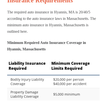
Insurance Requirements
The required auto insurance in Hyannis, MA is 20/40/5
according to the auto insurance laws in Massachusetts. The
minimum auto insurance in Hyannis, Massachusetts is
outlined here.
Minimum Required Auto Insurance Coverage in
Hyannis, Massachusetts
Liability Insurance
Minimum Coverage
Required
Limits Required
Bodily Injury Liability
$20,000 per person
Coverage
$40,000 per accident
Property Damage
$5,000 minimum
Liability Coverage