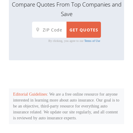
Compare Quotes From Top Companies and
Save
By clicking, you agree to our
Terms of Use
Editorial Guidelines
: We are a free online resource for anyone
interested in learning more about auto insurance. Our goal is to
be an objective, third-party resource for everything auto
insurance related. We update our site regularly, and all content
is reviewed by auto insurance experts.