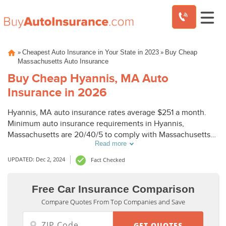
Skip
»
»
Cheapest Auto Insurance in Your State in 2023
Buy Cheap
to
Massachusetts Auto Insurance
content
Buy Cheap Hyannis, MA Auto
Insurance in 2026
Hyannis, MA auto insurance rates average $251 a month.
Minimum auto insurance requirements in Hyannis,
Massachusetts are 20/40/5 to comply with Massachusetts
Read more
laws. To buy cheap auto insurance in Hyannis, MA, compare
Hyannis auto insurance quotes from top companies.
UPDATED: Dec 2, 2024
Fact Checked
Free Car Insurance Comparison
Compare Quotes From Top Companies and Save