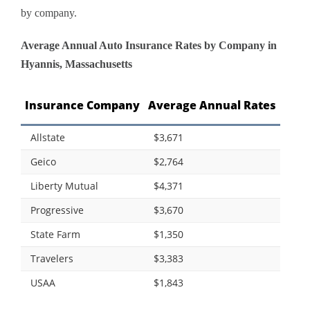
by company.
Average Annual Auto Insurance Rates by Company in
Hyannis, Massachusetts
Insurance Company
Average Annual Rates
Allstate
$3,671
Geico
$2,764
Liberty Mutual
$4,371
Progressive
$3,670
State Farm
$1,350
Travelers
$3,383
USAA
$1,843