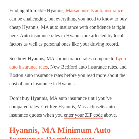
Finding affordable Hyannis,
Massachusetts auto insurance
can be challenging, but everything you need to know to buy
cheap Hyannis, MA auto insurance with confidence is right
here. Auto insurance rates in Hyannis are affected by local
factors as well as personal ones like your driving record.
See how Hyannis, MA car insurance rates compare to
Lynn
auto insurance rates
, New Bedford auto insurance rates, and
Boston auto insurance rates before you read more about the
cost of auto insurance in Hyannis.
Don’t buy Hyannis, MA auto insurance until you’ve
compared rates. Get free Hyannis, Massachusetts auto
insurance quotes when you
enter your ZIP code
above.
Hyannis, MA Minimum Auto