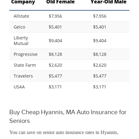
Company
Old Female
Year-Old Male
Allstate
$7,956
$7,956
Geico
$5,401
$5,401
Liberty
$9,404
$9,404
Mutual
Progressive
$8,128
$8,128
State Farm
$2,620
$2,620
Travelers
$5,477
$5,477
USAA
$3,171
$3,171
Buy Cheap Hyannis, MA Auto Insurance for
Seniors
You can save on senior auto insurance rates in Hyannis,