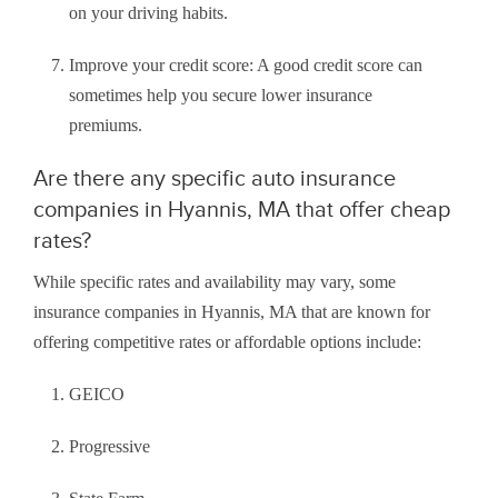
on your driving habits.
Improve your credit score: A good credit score can
sometimes help you secure lower insurance
premiums.
Are there any specific auto insurance
companies in Hyannis, MA that offer cheap
rates?
While specific rates and availability may vary, some
insurance companies in Hyannis, MA that are known for
offering competitive rates or affordable options include:
GEICO
Progressive