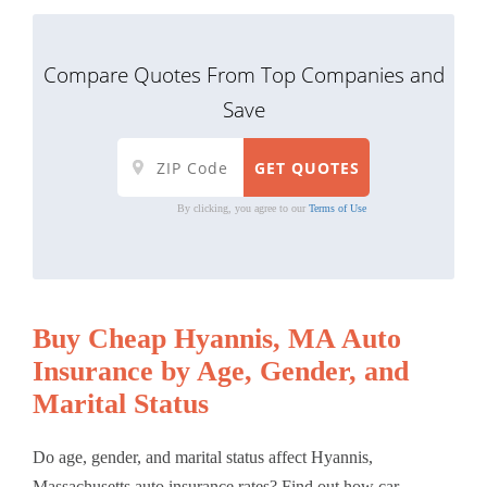
Compare Quotes From Top Companies and
Save
By clicking, you agree to our
Terms of Use
Buy Cheap Hyannis, MA Auto
Insurance by Age, Gender, and
Marital Status
Do age, gender, and marital status affect Hyannis,
Massachusetts auto insurance rates? Find out how car