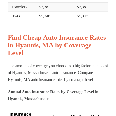
Travelers
$2,381
$2,381
USAA
$1,340
$1,340
Find Cheap Auto Insurance Rates
in Hyannis, MA by Coverage
Level
The amount of coverage you choose is a big factor in the cost
of Hyannis, Massachusetts auto insurance. Compare
Hyannis, MA auto insurance rates by coverage level.
Annual Auto Insurance Rates by Coverage Level in
Hyannis, Massachusetts
Insurance