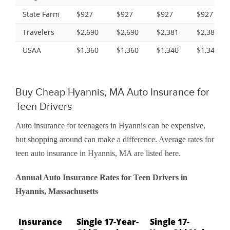
State Farm
$927
$927
$927
$927
Travelers
$2,690
$2,690
$2,381
$2,381
USAA
$1,360
$1,360
$1,340
$1,340
Buy Cheap Hyannis, MA Auto Insurance for
Teen Drivers
Auto insurance for teenagers in Hyannis can be expensive,
but shopping around can make a difference. Average rates for
teen auto insurance in Hyannis, MA are listed here.
Annual Auto Insurance Rates for Teen Drivers in
Hyannis, Massachusetts
Insurance
Single 17-Year-
Single 17-