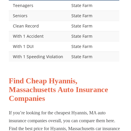
Teenagers
State Farm
Seniors
State Farm
Clean Record
State Farm
With 1 Accident
State Farm
With 1 DUI
State Farm
With 1 Speeding Violation
State Farm
Find Cheap Hyannis,
Massachusetts Auto Insurance
Companies
If you’re looking for the cheapest Hyannis, MA auto
insurance companies overall, you can compare them here.
Find the best price for Hyannis, Massachusetts car insurance