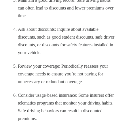
Maintain a good driving record: Safe driving habits
can often lead to discounts and lower premiums over
time.
Ask about discounts: Inquire about available
discounts, such as good student discounts, safe driver
discounts, or discounts for safety features installed in
your vehicle.
Review your coverage: Periodically reassess your
coverage needs to ensure you’re not paying for
unnecessary or redundant coverage.
Consider usage-based insurance: Some insurers offer
telematics programs that monitor your driving habits.
Safe driving behaviors can result in discounted
premiums.