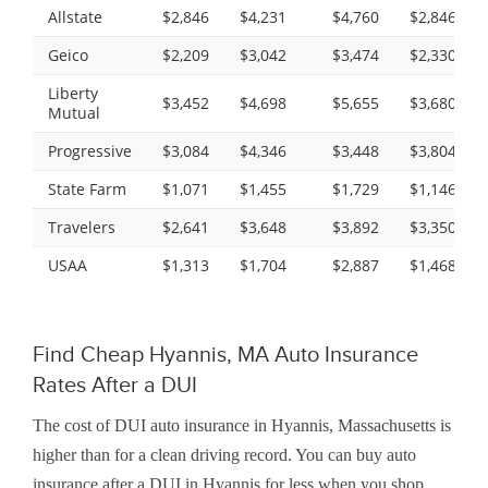
Allstate
$2,846
$4,231
$4,760
$2,846
Geico
$2,209
$3,042
$3,474
$2,330
Liberty
$3,452
$4,698
$5,655
$3,680
Mutual
Progressive
$3,084
$4,346
$3,448
$3,804
State Farm
$1,071
$1,455
$1,729
$1,146
Travelers
$2,641
$3,648
$3,892
$3,350
USAA
$1,313
$1,704
$2,887
$1,468
Find Cheap Hyannis, MA Auto Insurance
Rates After a DUI
The cost of DUI auto insurance in Hyannis, Massachusetts is
higher than for a clean driving record. You can buy auto
insurance after a DUI in Hyannis for less when you shop