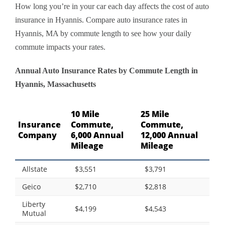
How long you’re in your car each day affects the cost of auto
insurance in Hyannis. Compare auto insurance rates in
Hyannis, MA by commute length to see how your daily
commute impacts your rates.
Annual Auto Insurance Rates by Commute Length in
Hyannis, Massachusetts
10 Mile
25 Mile
Insurance
Commute,
Commute,
Company
6,000 Annual
12,000 Annual
Mileage
Mileage
Allstate
$3,551
$3,791
Geico
$2,710
$2,818
Liberty
$4,199
$4,543
Mutual