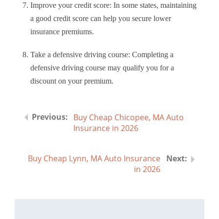
Improve your credit score: In some states, maintaining
a good credit score can help you secure lower
insurance premiums.
Take a defensive driving course: Completing a
defensive driving course may qualify you for a
discount on your premium.
Buy Cheap Chicopee, MA Auto
Insurance in 2026
Buy Cheap Lynn, MA Auto Insurance
in 2026