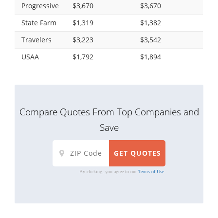
Progressive
$3,670
$3,670
State Farm
$1,319
$1,382
Travelers
$3,223
$3,542
USAA
$1,792
$1,894
Compare Quotes From Top Companies and
Save
By clicking, you agree to our
Terms of Use