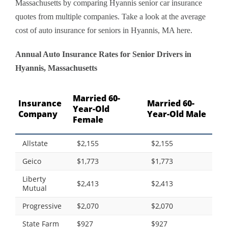
Massachusetts by comparing Hyannis senior car insurance
quotes from multiple companies. Take a look at the average
cost of auto insurance for seniors in Hyannis, MA here.
Annual Auto Insurance Rates for Senior Drivers in
Hyannis, Massachusetts
Married 60-
Insurance
Married 60-
Year-Old
Company
Year-Old Male
Female
Allstate
$2,155
$2,155
Geico
$1,773
$1,773
Liberty
$2,413
$2,413
Mutual
Progressive
$2,070
$2,070
State Farm
$927
$927