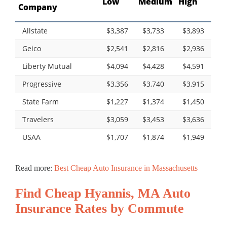
Low
Medium
High
Company
Allstate
$3,387
$3,733
$3,893
Geico
$2,541
$2,816
$2,936
Liberty Mutual
$4,094
$4,428
$4,591
Progressive
$3,356
$3,740
$3,915
State Farm
$1,227
$1,374
$1,450
Travelers
$3,059
$3,453
$3,636
USAA
$1,707
$1,874
$1,949
Read more:
Best Cheap Auto Insurance in Massachusetts
Find Cheap Hyannis, MA Auto
Insurance Rates by Commute