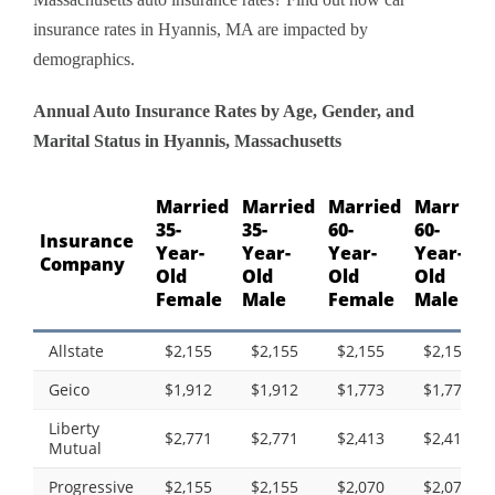
insurance rates in Hyannis, MA are impacted by
demographics.
Annual Auto Insurance Rates by Age, Gender, and
Marital Status in Hyannis, Massachusetts
Married
Married
Married
Married
35-
35-
60-
60-
Insurance
Year-
Year-
Year-
Year-
Company
Old
Old
Old
Old
Female
Male
Female
Male
Allstate
$2,155
$2,155
$2,155
$2,155
Geico
$1,912
$1,912
$1,773
$1,773
Liberty
$2,771
$2,771
$2,413
$2,413
Mutual
Progressive
$2,155
$2,155
$2,070
$2,070