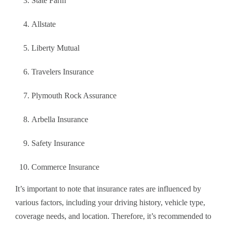
State Farm
Allstate
Liberty Mutual
Travelers Insurance
Plymouth Rock Assurance
Arbella Insurance
Safety Insurance
Commerce Insurance
It’s important to note that insurance rates are influenced by
various factors, including your driving history, vehicle type,
coverage needs, and location. Therefore, it’s recommended to