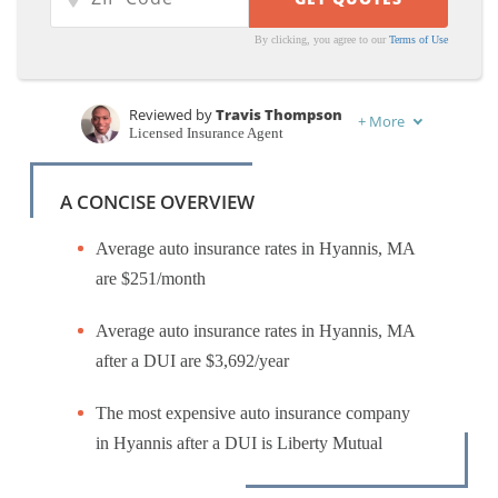
By clicking, you agree to our
Terms of Use
Reviewed by
Travis Thompson
+
More
Licensed Insurance Agent
Written by
Schimri Yoyo
Licensed Agent & Financial Advisor
A CONCISE OVERVIEW
Average auto insurance rates in Hyannis, MA
are $251/month
Average auto insurance rates in Hyannis, MA
after a DUI are $3,692/year
The most expensive auto insurance company
in Hyannis after a DUI is Liberty Mutual