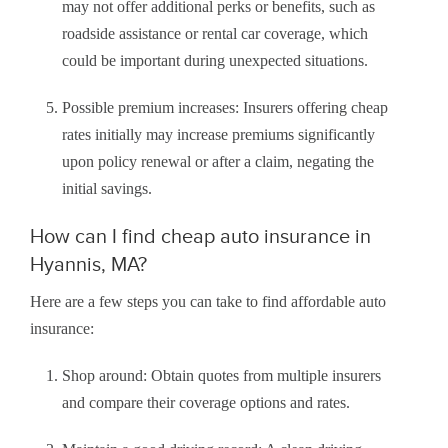
may not offer additional perks or benefits, such as
roadside assistance or rental car coverage, which
could be important during unexpected situations.
Possible premium increases: Insurers offering cheap
rates initially may increase premiums significantly
upon policy renewal or after a claim, negating the
initial savings.
How can I find cheap auto insurance in
Hyannis, MA?
Here are a few steps you can take to find affordable auto
insurance:
Shop around: Obtain quotes from multiple insurers
and compare their coverage options and rates.