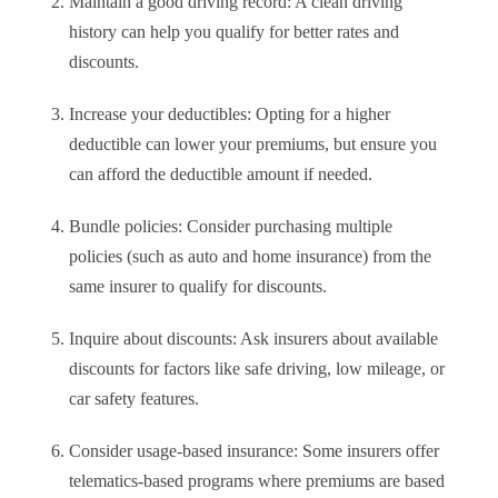
Maintain a good driving record: A clean driving
history can help you qualify for better rates and
discounts.
Increase your deductibles: Opting for a higher
deductible can lower your premiums, but ensure you
can afford the deductible amount if needed.
Bundle policies: Consider purchasing multiple
policies (such as auto and home insurance) from the
same insurer to qualify for discounts.
Inquire about discounts: Ask insurers about available
discounts for factors like safe driving, low mileage, or
car safety features.
Consider usage-based insurance: Some insurers offer
telematics-based programs where premiums are based