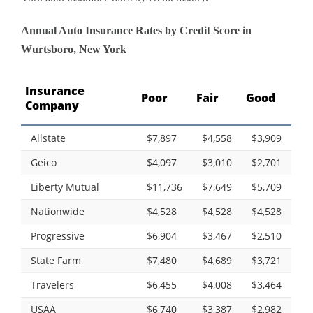
Annual Auto Insurance Rates by Credit Score in
Wurtsboro, New York
Insurance
Poor
Fair
Good
Company
Allstate
$7,897
$4,558
$3,909
Geico
$4,097
$3,010
$2,701
Liberty Mutual
$11,736
$7,649
$5,709
Nationwide
$4,528
$4,528
$4,528
Progressive
$6,904
$3,467
$2,510
State Farm
$7,480
$4,689
$3,721
Travelers
$6,455
$4,008
$3,464
USAA
$6,740
$3,387
$2,982