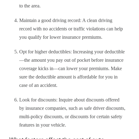
to the area.
Maintain a good driving record: A clean driving
record with no accidents or traffic violations can help
you qualify for lower insurance premiums.
Opt for higher deductibles: Increasing your deductible
—the amount you pay out of pocket before insurance
coverage kicks in—can lower your premiums. Make
sure the deductible amount is affordable for you in
case of an accident.
Look for discounts: Inquire about discounts offered
by insurance companies, such as safe driver discounts,
multi-policy discounts, or discounts for certain safety
features in your vehicle.