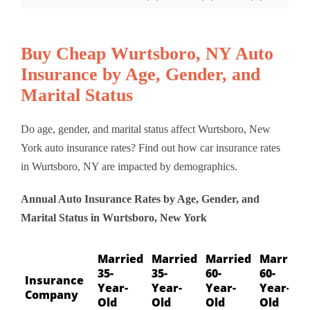
Buy Cheap Wurtsboro, NY Auto
Insurance by Age, Gender, and
Marital Status
Do age, gender, and marital status affect Wurtsboro, New
York auto insurance rates? Find out how car insurance rates
in Wurtsboro, NY are impacted by demographics.
Annual Auto Insurance Rates by Age, Gender, and
Marital Status in Wurtsboro, New York
Married
Married
Married
Married
35-
35-
60-
60-
Insurance
Year-
Year-
Year-
Year-
Company
Old
Old
Old
Old