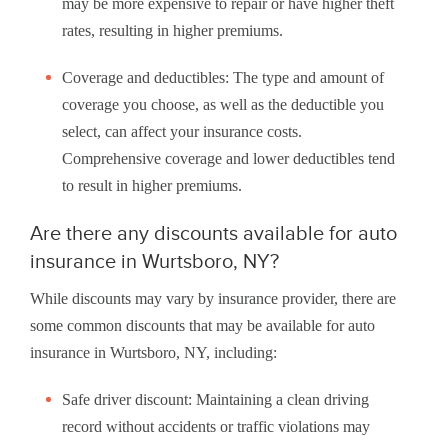
may be more expensive to repair or have higher theft
rates, resulting in higher premiums.
Coverage and deductibles: The type and amount of
coverage you choose, as well as the deductible you
select, can affect your insurance costs.
Comprehensive coverage and lower deductibles tend
to result in higher premiums.
Are there any discounts available for auto
insurance in Wurtsboro, NY?
While discounts may vary by insurance provider, there are
some common discounts that may be available for auto
insurance in Wurtsboro, NY, including:
Safe driver discount: Maintaining a clean driving
record without accidents or traffic violations may