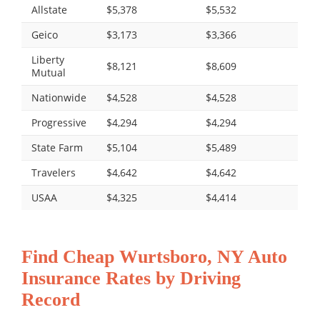
Allstate
$5,378
$5,532
Geico
$3,173
$3,366
Liberty
$8,121
$8,609
Mutual
Nationwide
$4,528
$4,528
Progressive
$4,294
$4,294
State Farm
$5,104
$5,489
Travelers
$4,642
$4,642
USAA
$4,325
$4,414
Find Cheap Wurtsboro, NY Auto
Insurance Rates by Driving
Record