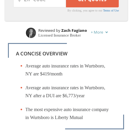
By clicking, you agree to our
Terms of Use
Reviewed by
Zach Fagiano
+
More
Licensed Insurance Broker
Written by
Kristen Gryglik
Licensed Insurance Agent
A CONCISE OVERVIEW
Average auto insurance rates in Wurtsboro,
NY are $419/month
Average auto insurance rates in Wurtsboro,
NY after a DUI are $6,773/year
The most expensive auto insurance company
in Wurtsboro is Liberty Mutual