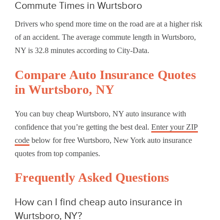
Commute Times in Wurtsboro
Drivers who spend more time on the road are at a higher risk
of an accident. The average commute length in Wurtsboro,
NY is 32.8 minutes according to City-Data.
Compare Auto Insurance Quotes
in Wurtsboro, NY
You can buy cheap Wurtsboro, NY auto insurance with
confidence that you’re getting the best deal.
Enter your ZIP
code
below for free Wurtsboro, New York auto insurance
quotes from top companies.
Frequently Asked Questions
How can I find cheap auto insurance in
Wurtsboro, NY?