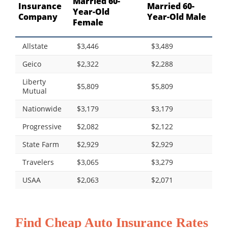
Married 60-
Insurance
Married 60-
Year-Old
Company
Year-Old Male
Female
Allstate
$3,446
$3,489
Geico
$2,322
$2,288
Liberty
$5,809
$5,809
Mutual
Nationwide
$3,179
$3,179
Progressive
$2,082
$2,122
State Farm
$2,929
$2,929
Travelers
$3,065
$3,279
USAA
$2,063
$2,071
Find Cheap Auto Insurance Rates