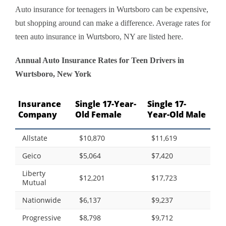
Auto insurance for teenagers in Wurtsboro can be expensive,
but shopping around can make a difference. Average rates for
teen auto insurance in Wurtsboro, NY are listed here.
Annual Auto Insurance Rates for Teen Drivers in
Wurtsboro, New York
Insurance
Single 17-Year-
Single 17-
Company
Old Female
Year-Old Male
Allstate
$10,870
$11,619
Geico
$5,064
$7,420
Liberty
$12,201
$17,723
Mutual
Nationwide
$6,137
$9,237
Progressive
$8,798
$9,712