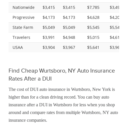
Nationwide
$3,415
$3,415
$7,785
$3,497
Progressive
$4,173
$4,173
$4,628
$4,200
State Farm
$5,049
$5,049
$5,545
$5,545
Travelers
$3,991
$4,948
$5,015
$4,616
USAA
$3,904
$3,967
$5,641
$3,967
Find Cheap Wurtsboro, NY Auto Insurance
Rates After a DUI
The cost of DUI auto insurance in Wurtsboro, New York is
higher than for a clean driving record. You can buy auto
insurance after a DUI in Wurtsboro for less when you shop
around and compare rates from multiple Wurtsboro, NY auto
insurance companies.