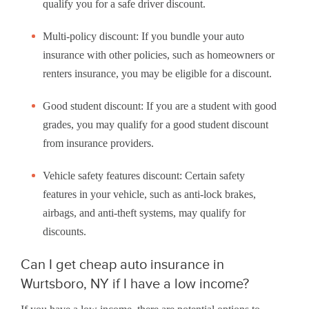
qualify you for a safe driver discount.
Multi-policy discount: If you bundle your auto
insurance with other policies, such as homeowners or
renters insurance, you may be eligible for a discount.
Good student discount: If you are a student with good
grades, you may qualify for a good student discount
from insurance providers.
Vehicle safety features discount: Certain safety
features in your vehicle, such as anti-lock brakes,
airbags, and anti-theft systems, may qualify for
discounts.
Can I get cheap auto insurance in
Wurtsboro, NY if I have a low income?