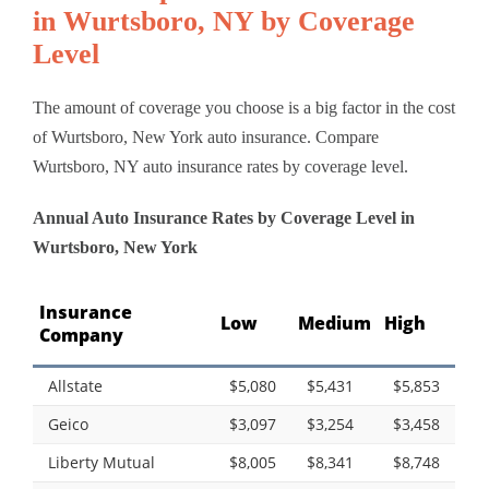
in Wurtsboro, NY by Coverage
Level
The amount of coverage you choose is a big factor in the cost
of Wurtsboro, New York auto insurance. Compare
Wurtsboro, NY auto insurance rates by coverage level.
Annual Auto Insurance Rates by Coverage Level in
Wurtsboro, New York
Insurance
Low
Medium
High
Company
Allstate
$5,080
$5,431
$5,853
Geico
$3,097
$3,254
$3,458
Liberty Mutual
$8,005
$8,341
$8,748