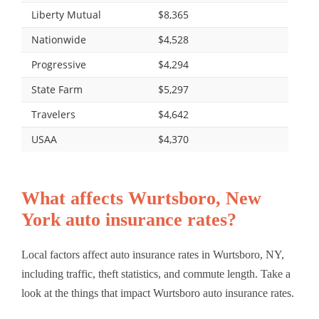
Liberty Mutual
$8,365
Nationwide
$4,528
Progressive
$4,294
State Farm
$5,297
Travelers
$4,642
USAA
$4,370
What affects Wurtsboro, New
York auto insurance rates?
Local factors affect auto insurance rates in Wurtsboro, NY,
including traffic, theft statistics, and commute length. Take a
look at the things that impact Wurtsboro auto insurance rates.