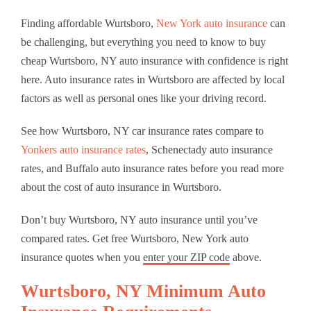
Finding affordable Wurtsboro,
New York auto insurance
can
be challenging, but everything you need to know to buy
cheap Wurtsboro, NY auto insurance with confidence is right
here. Auto insurance rates in Wurtsboro are affected by local
factors as well as personal ones like your driving record.
See how Wurtsboro, NY car insurance rates compare to
Yonkers auto insurance rates
, Schenectady auto insurance
rates, and Buffalo auto insurance rates before you read more
about the cost of auto insurance in Wurtsboro.
Don’t buy Wurtsboro, NY auto insurance until you’ve
compared rates. Get free Wurtsboro, New York auto
insurance quotes when you
enter your ZIP code
above.
Wurtsboro, NY Minimum Auto