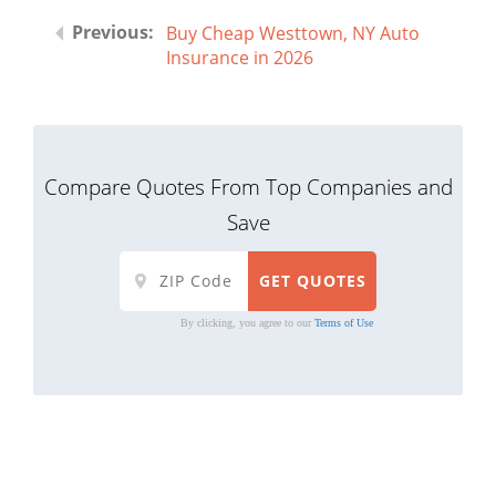
Buy Cheap Westtown, NY Auto
Insurance in 2026
Compare Quotes From Top Companies and
Save
By clicking, you agree to our
Terms of Use