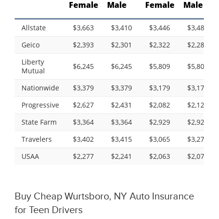
Female
Male
Female
Male
Allstate
$3,663
$3,410
$3,446
$3,489
Geico
$2,393
$2,301
$2,322
$2,288
Liberty
$6,245
$6,245
$5,809
$5,809
Mutual
Nationwide
$3,379
$3,379
$3,179
$3,179
Progressive
$2,627
$2,431
$2,082
$2,122
State Farm
$3,364
$3,364
$2,929
$2,929
Travelers
$3,402
$3,415
$3,065
$3,279
USAA
$2,277
$2,241
$2,063
$2,071
Buy Cheap Wurtsboro, NY Auto Insurance
for Teen Drivers