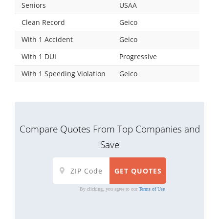
Seniors
USAA
Clean Record
Geico
With 1 Accident
Geico
With 1 DUI
Progressive
With 1 Speeding Violation
Geico
Compare Quotes From Top Companies and
Save
By clicking, you agree to our
Terms of Use