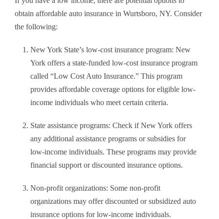
If you have a low income, there are potential options to
obtain affordable auto insurance in Wurtsboro, NY. Consider
the following:
New York State’s low-cost insurance program: New
York offers a state-funded low-cost insurance program
called “Low Cost Auto Insurance.” This program
provides affordable coverage options for eligible low-
income individuals who meet certain criteria.
State assistance programs: Check if New York offers
any additional assistance programs or subsidies for
low-income individuals. These programs may provide
financial support or discounted insurance options.
Non-profit organizations: Some non-profit
organizations may offer discounted or subsidized auto
insurance options for low-income individuals.