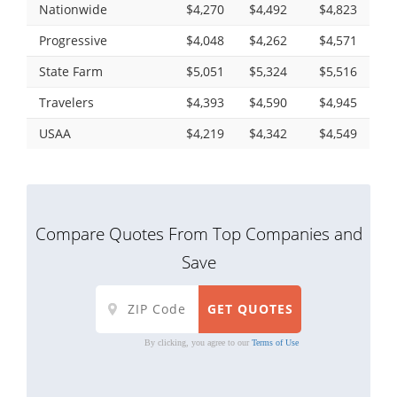
Nationwide
$4,270
$4,492
$4,823
Progressive
$4,048
$4,262
$4,571
State Farm
$5,051
$5,324
$5,516
Travelers
$4,393
$4,590
$4,945
USAA
$4,219
$4,342
$4,549
Compare Quotes From Top Companies and
Save
By clicking, you agree to our
Terms of Use