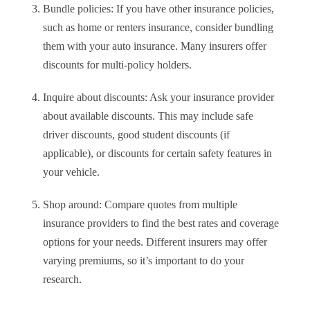
Bundle policies: If you have other insurance policies,
such as home or renters insurance, consider bundling
them with your auto insurance. Many insurers offer
discounts for multi-policy holders.
Inquire about discounts: Ask your insurance provider
about available discounts. This may include safe
driver discounts, good student discounts (if
applicable), or discounts for certain safety features in
your vehicle.
Shop around: Compare quotes from multiple
insurance providers to find the best rates and coverage
options for your needs. Different insurers may offer
varying premiums, so it’s important to do your
research.