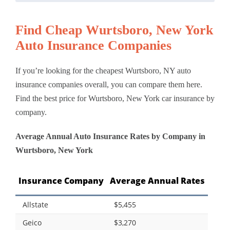
Find Cheap Wurtsboro, New York
Auto Insurance Companies
If you’re looking for the cheapest Wurtsboro, NY auto
insurance companies overall, you can compare them here.
Find the best price for Wurtsboro, New York car insurance by
company.
Average Annual Auto Insurance Rates by Company in
Wurtsboro, New York
Insurance Company
Average Annual Rates
Allstate
$5,455
Geico
$3,270