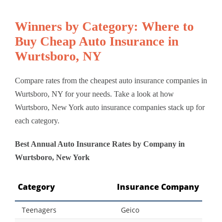
Winners by Category: Where to
Buy Cheap Auto Insurance in
Wurtsboro, NY
Compare rates from the cheapest auto insurance companies in
Wurtsboro, NY for your needs. Take a look at how
Wurtsboro, New York auto insurance companies stack up for
each category.
Best Annual Auto Insurance Rates by Company in
Wurtsboro, New York
Category
Insurance Company
Teenagers
Geico