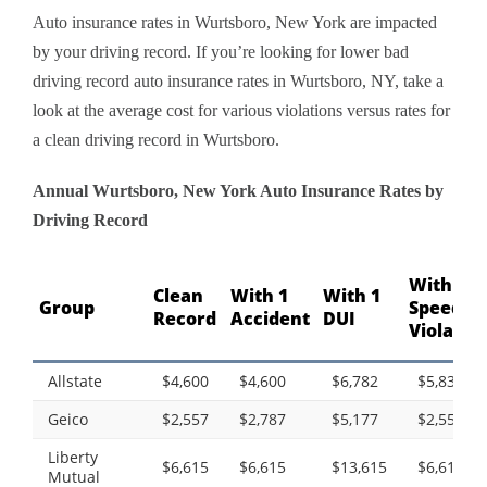
Auto insurance rates in Wurtsboro, New York are impacted
by your driving record. If you’re looking for lower bad
driving record auto insurance rates in Wurtsboro, NY, take a
look at the average cost for various violations versus rates for
a clean driving record in Wurtsboro.
Annual Wurtsboro, New York Auto Insurance Rates by
Driving Record
With 1
Clean
With 1
With 1
Group
Speedin
Record
Accident
DUI
Violatio
Allstate
$4,600
$4,600
$6,782
$5,838
Geico
$2,557
$2,787
$5,177
$2,557
Liberty
$6,615
$6,615
$13,615
$6,615
Mutual