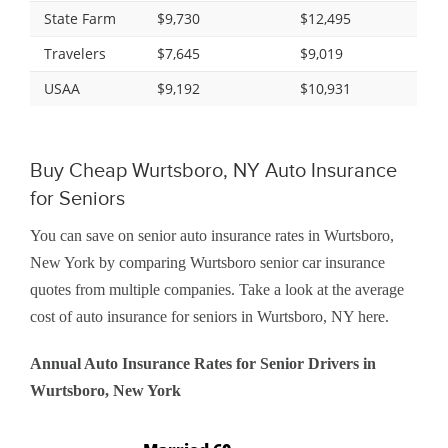
State Farm
$9,730
$12,495
Travelers
$7,645
$9,019
USAA
$9,192
$10,931
Buy Cheap Wurtsboro, NY Auto Insurance
for Seniors
You can save on senior auto insurance rates in Wurtsboro,
New York by comparing Wurtsboro senior car insurance
quotes from multiple companies. Take a look at the average
cost of auto insurance for seniors in Wurtsboro, NY here.
Annual Auto Insurance Rates for Senior Drivers in
Wurtsboro, New York