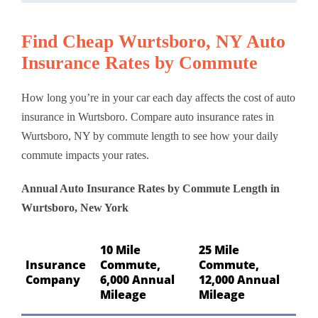
Find Cheap Wurtsboro, NY Auto
Insurance Rates by Commute
How long you’re in your car each day affects the cost of auto
insurance in Wurtsboro. Compare auto insurance rates in
Wurtsboro, NY by commute length to see how your daily
commute impacts your rates.
Annual Auto Insurance Rates by Commute Length in
Wurtsboro, New York
10 Mile
25 Mile
Insurance
Commute,
Commute,
Company
6,000 Annual
12,000 Annual
Mileage
Mileage