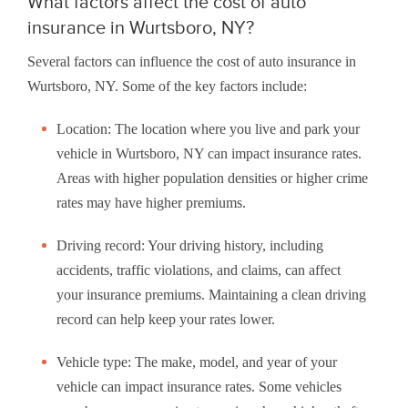
What factors affect the cost of auto
insurance in Wurtsboro, NY?
Several factors can influence the cost of auto insurance in
Wurtsboro, NY. Some of the key factors include:
Location: The location where you live and park your
vehicle in Wurtsboro, NY can impact insurance rates.
Areas with higher population densities or higher crime
rates may have higher premiums.
Driving record: Your driving history, including
accidents, traffic violations, and claims, can affect
your insurance premiums. Maintaining a clean driving
record can help keep your rates lower.
Vehicle type: The make, model, and year of your
vehicle can impact insurance rates. Some vehicles