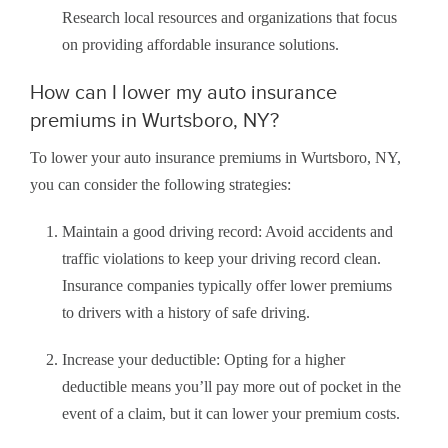
Research local resources and organizations that focus
on providing affordable insurance solutions.
How can I lower my auto insurance
premiums in Wurtsboro, NY?
To lower your auto insurance premiums in Wurtsboro, NY,
you can consider the following strategies:
Maintain a good driving record: Avoid accidents and
traffic violations to keep your driving record clean.
Insurance companies typically offer lower premiums
to drivers with a history of safe driving.
Increase your deductible: Opting for a higher
deductible means you’ll pay more out of pocket in the
event of a claim, but it can lower your premium costs.