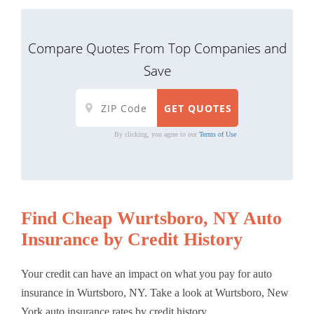
Compare Quotes From Top Companies and
Save
By clicking, you agree to our
Terms of Use
Find Cheap Wurtsboro, NY Auto
Insurance by Credit History
Your credit can have an impact on what you pay for auto
insurance in Wurtsboro, NY. Take a look at Wurtsboro, New
York auto insurance rates by credit history.