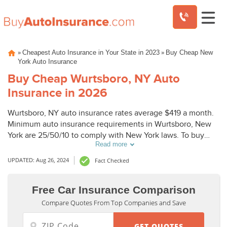
Skip
»
»
Cheapest Auto Insurance in Your State in 2023
Buy Cheap New
to
York Auto Insurance
content
Buy Cheap Wurtsboro, NY Auto
Insurance in 2026
Wurtsboro, NY auto insurance rates average $419 a month.
Minimum auto insurance requirements in Wurtsboro, New
York are 25/50/10 to comply with New York laws. To buy
Read more
cheap auto insurance in Wurtsboro, NY, compare Wurtsboro
auto insurance quotes from top companies.
UPDATED: Aug 26, 2024
Fact Checked
Free Car Insurance Comparison
Compare Quotes From Top Companies and Save