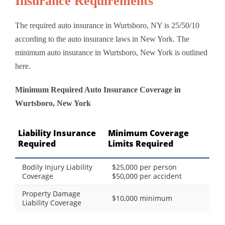
Insurance Requirements
The required auto insurance in Wurtsboro, NY is 25/50/10
according to the auto insurance laws in New York. The
minimum auto insurance in Wurtsboro, New York is outlined
here.
Minimum Required Auto Insurance Coverage in
Wurtsboro, New York
Liability Insurance
Minimum Coverage
Required
Limits Required
Bodily Injury Liability
$25,000 per person
Coverage
$50,000 per accident
Property Damage
$10,000 minimum
Liability Coverage