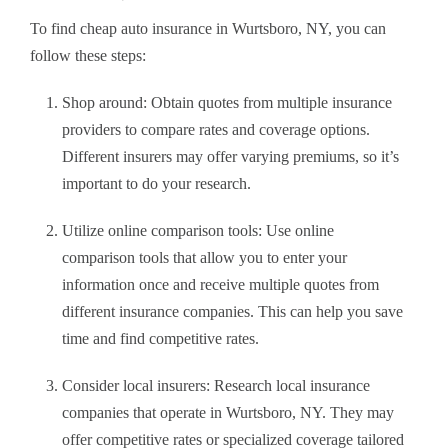
To find cheap auto insurance in Wurtsboro, NY, you can
follow these steps:
Shop around: Obtain quotes from multiple insurance
providers to compare rates and coverage options.
Different insurers may offer varying premiums, so it’s
important to do your research.
Utilize online comparison tools: Use online
comparison tools that allow you to enter your
information once and receive multiple quotes from
different insurance companies. This can help you save
time and find competitive rates.
Consider local insurers: Research local insurance
companies that operate in Wurtsboro, NY. They may
offer competitive rates or specialized coverage tailored