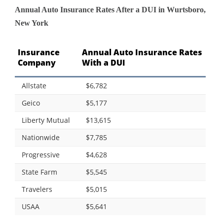
Annual Auto Insurance Rates After a DUI in Wurtsboro,
New York
Insurance
Annual Auto Insurance Rates
Company
With a DUI
Allstate
$6,782
Geico
$5,177
Liberty Mutual
$13,615
Nationwide
$7,785
Progressive
$4,628
State Farm
$5,545
Travelers
$5,015
USAA
$5,641