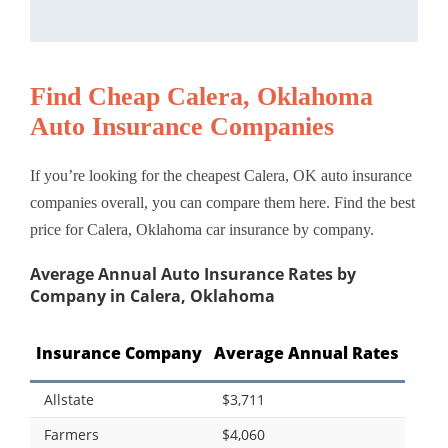
Find Cheap Calera, Oklahoma
Auto Insurance Companies
If you’re looking for the cheapest Calera, OK auto insurance
companies overall, you can compare them here. Find the best
price for Calera, Oklahoma car insurance by company.
Average Annual Auto Insurance Rates by
Company in Calera, Oklahoma
Insurance Company
Average Annual Rates
Allstate
$3,711
Farmers
$4,060