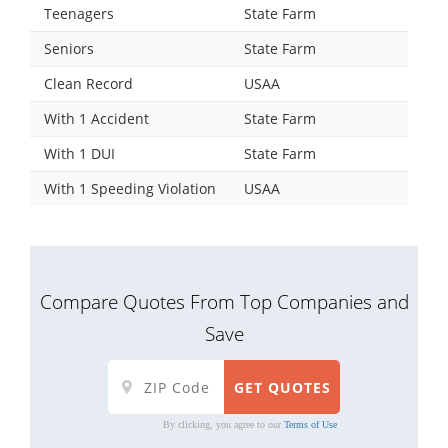
Teenagers
State Farm
Seniors
State Farm
Clean Record
USAA
With 1 Accident
State Farm
With 1 DUI
State Farm
With 1 Speeding Violation
USAA
Compare Quotes From Top Companies and
Save
By clicking, you agree to our
Terms of Use