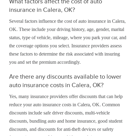
What factors affect the cost of auto
insurance in Calera, OK?
Several factors influence the cost of auto insurance in Calera,
OK. These include your driving history, age, gender, marital
status, type of vehicle, mileage, where you park your car, and
the coverage options you select. Insurance providers assess
these factors to determine the risk associated with insuring
you and set the premium accordingly.
Are there any discounts available to lower
auto insurance costs in Calera, OK?
Yes, many insurance providers offer discounts that can help
reduce your auto insurance costs in Calera, OK. Common
discounts include safe driver discounts, multi-vehicle
discounts, bundling auto and home insurance, good student
discounts, and discounts for anti-theft devices or safety