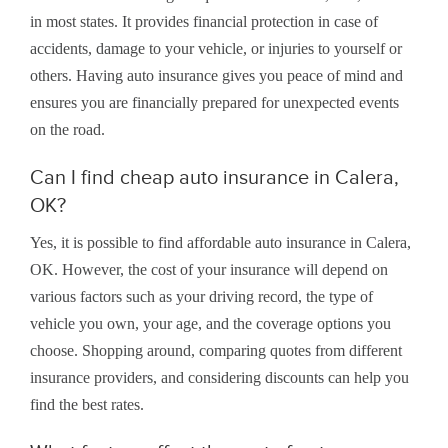
in most states. It provides financial protection in case of
accidents, damage to your vehicle, or injuries to yourself or
others. Having auto insurance gives you peace of mind and
ensures you are financially prepared for unexpected events
on the road.
Can I find cheap auto insurance in Calera,
OK?
Yes, it is possible to find affordable auto insurance in Calera,
OK. However, the cost of your insurance will depend on
various factors such as your driving record, the type of
vehicle you own, your age, and the coverage options you
choose. Shopping around, comparing quotes from different
insurance providers, and considering discounts can help you
find the best rates.