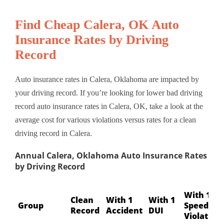
Find Cheap Calera, OK Auto
Insurance Rates by Driving
Record
Auto insurance rates in Calera, Oklahoma are impacted by
your driving record. If you’re looking for lower bad driving
record auto insurance rates in Calera, OK, take a look at the
average cost for various violations versus rates for a clean
driving record in Calera.
Annual Calera, Oklahoma Auto Insurance Rates
by Driving Record
With 1
Clean
With 1
With 1
Group
Speeding
Record
Accident
DUI
Violation