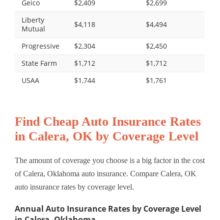
Geico
$2,409
$2,699
Liberty
$4,118
$4,494
Mutual
Progressive
$2,304
$2,450
State Farm
$1,712
$1,712
USAA
$1,744
$1,761
Find Cheap Auto Insurance Rates
in Calera, OK by Coverage Level
The amount of coverage you choose is a big factor in the cost
of Calera, Oklahoma auto insurance. Compare Calera, OK
auto insurance rates by coverage level.
Annual Auto Insurance Rates by Coverage Level
in Calera, Oklahoma