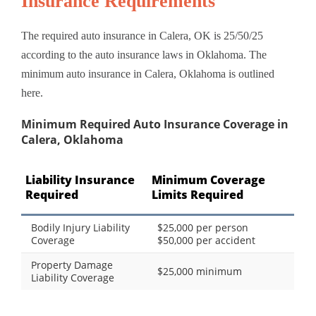
Insurance Requirements
The required auto insurance in Calera, OK is 25/50/25
according to the auto insurance laws in Oklahoma. The
minimum auto insurance in Calera, Oklahoma is outlined
here.
Minimum Required Auto Insurance Coverage in
Calera, Oklahoma
Liability Insurance
Minimum Coverage
Required
Limits Required
Bodily Injury Liability
$25,000 per person
Coverage
$50,000 per accident
Property Damage
$25,000 minimum
Liability Coverage