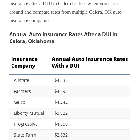
insurance after a DUI in Calera for less when you shop
around and compare rates from multiple Calera, OK auto
insurance companies.
Annual Auto Insurance Rates After a DUI in
Calera, Oklahoma
Insurance
Annual Auto Insurance Rates
Company
With a DUI
Allstate
$4,338
Farmers
$4,293
Geico
$4,242
Liberty Mutual
$8,922
Progressive
$4,350
State Farm
$2,832