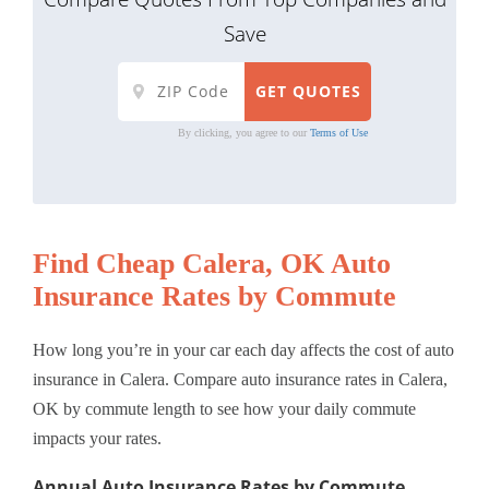
Save
By clicking, you agree to our
Terms of Use
Find Cheap Calera, OK Auto
Insurance Rates by Commute
How long you’re in your car each day affects the cost of auto
insurance in Calera. Compare auto insurance rates in Calera,
OK by commute length to see how your daily commute
impacts your rates.
Annual Auto Insurance Rates by Commute