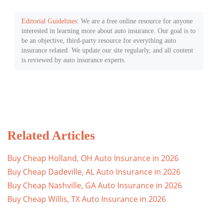
Editorial Guidelines
: We are a free online resource for anyone
interested in learning more about auto insurance. Our goal is to
be an objective, third-party resource for everything auto
insurance related. We update our site regularly, and all content
is reviewed by auto insurance experts.
Related Articles
Buy Cheap Holland, OH Auto Insurance in 2026
Buy Cheap Dadeville, AL Auto Insurance in 2026
Buy Cheap Nashville, GA Auto Insurance in 2026
Buy Cheap Willis, TX Auto Insurance in 2026