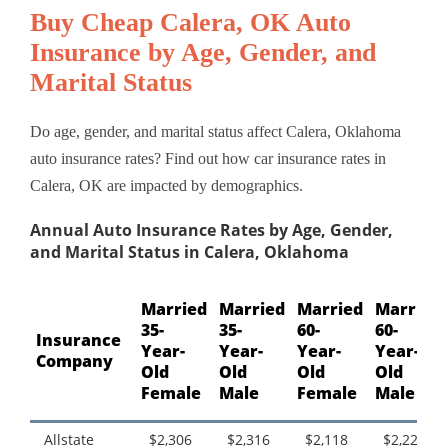
Buy Cheap Calera, OK Auto
Insurance by Age, Gender, and
Marital Status
Do age, gender, and marital status affect Calera, Oklahoma
auto insurance rates? Find out how car insurance rates in
Calera, OK are impacted by demographics.
Annual Auto Insurance Rates by Age, Gender,
and Marital Status in Calera, Oklahoma
Married
Married
Married
Married
35-
35-
60-
60-
Insurance
Year-
Year-
Year-
Year-
Company
Old
Old
Old
Old
Female
Male
Female
Male
Allstate
$2,306
$2,316
$2,118
$2,225