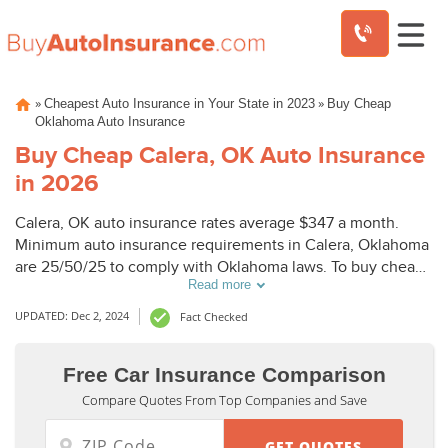
Skip
»
»
Cheapest Auto Insurance in Your State in 2023
Buy Cheap
to
Oklahoma Auto Insurance
content
Buy Cheap Calera, OK Auto Insurance
in 2026
Calera, OK auto insurance rates average $347 a month.
Minimum auto insurance requirements in Calera, Oklahoma
are 25/50/25 to comply with Oklahoma laws. To buy cheap
Read more
auto insurance in Calera, OK, compare Calera auto
insurance quotes from top companies.
UPDATED: Dec 2, 2024
Fact Checked
Free Car Insurance Comparison
Compare Quotes From Top Companies and Save