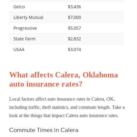
Geico
$3,436
Liberty Mutual
$7,000
Progressive
$5,057
State Farm
$2,832
USAA
$3,074
What affects Calera, Oklahoma
auto insurance rates?
Local factors affect auto insurance rates in Calera, OK,
including traffic, theft statistics, and commute length. Take a
look at the things that impact Calera auto insurance rates.
Commute Times in Calera