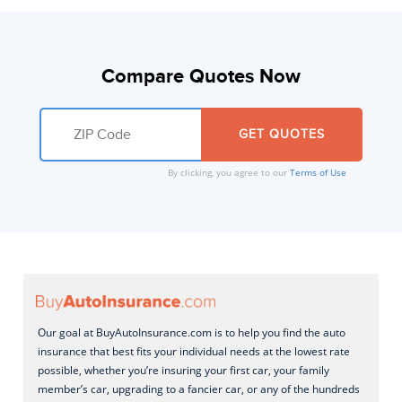
Compare Quotes Now
By clicking, you agree to our
Terms of Use
Our goal at BuyAutoInsurance.com is to help you find the auto
insurance that best fits your individual needs at the lowest rate
possible, whether you’re insuring your first car, your family
member’s car, upgrading to a fancier car, or any of the hundreds