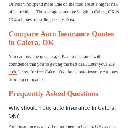
Drivers who spend more time on the road are at a higher risk
of an accident. The average commute length in Calera, OK is
19.4 minutes according to City-Data.
Compare Auto Insurance Quotes
in Calera, OK
You can buy cheap Calera, OK auto insurance with
confidence that you’re getting the best deal.
Enter your ZIP
code
below for free Calera, Oklahoma auto insurance quotes
from top companies.
Frequently Asked Questions
Why should I buy auto insurance in Calera,
OK?
Auto insurance is a legal requirement in Calera, OK, as it is