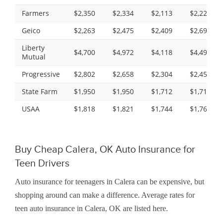
Farmers
$2,350
$2,334
$2,113
$2,229
Geico
$2,263
$2,475
$2,409
$2,699
Liberty
$4,700
$4,972
$4,118
$4,494
Mutual
Progressive
$2,802
$2,658
$2,304
$2,450
State Farm
$1,950
$1,950
$1,712
$1,712
USAA
$1,818
$1,821
$1,744
$1,761
Buy Cheap Calera, OK Auto Insurance for
Teen Drivers
Auto insurance for teenagers in Calera can be expensive, but
shopping around can make a difference. Average rates for
teen auto insurance in Calera, OK are listed here.