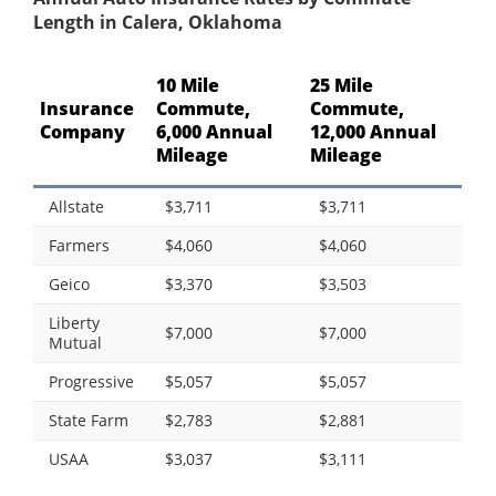
Length in Calera, Oklahoma
10 Mile
25 Mile
Insurance
Commute,
Commute,
Company
6,000 Annual
12,000 Annual
Mileage
Mileage
Allstate
$3,711
$3,711
Farmers
$4,060
$4,060
Geico
$3,370
$3,503
Liberty
$7,000
$7,000
Mutual
Progressive
$5,057
$5,057
State Farm
$2,783
$2,881
USAA
$3,037
$3,111