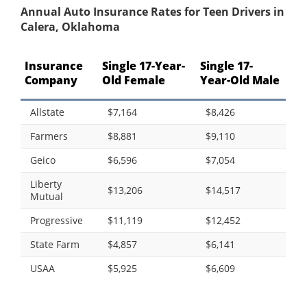
Annual Auto Insurance Rates for Teen Drivers in
Calera, Oklahoma
Insurance
Single 17-Year-
Single 17-
Company
Old Female
Year-Old Male
Allstate
$7,164
$8,426
Farmers
$8,881
$9,110
Geico
$6,596
$7,054
Liberty
$13,206
$14,517
Mutual
Progressive
$11,119
$12,452
State Farm
$4,857
$6,141
USAA
$5,925
$6,609