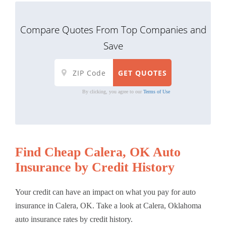
Compare Quotes From Top Companies and
Save
By clicking, you agree to our
Terms of Use
Find Cheap Calera, OK Auto
Insurance by Credit History
Your credit can have an impact on what you pay for auto
insurance in Calera, OK. Take a look at Calera, Oklahoma
auto insurance rates by credit history.