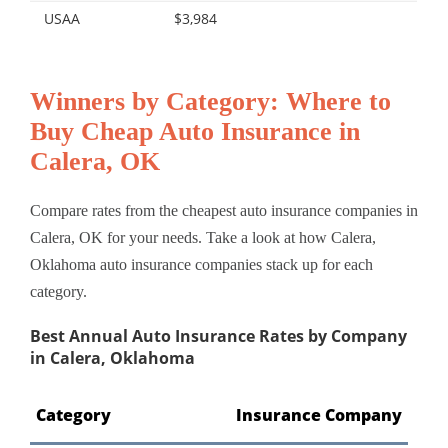
USAA
$3,984
Winners by Category: Where to
Buy Cheap Auto Insurance in
Calera, OK
Compare rates from the cheapest auto insurance companies in
Calera, OK for your needs. Take a look at how Calera,
Oklahoma auto insurance companies stack up for each
category.
Best Annual Auto Insurance Rates by Company
in Calera, Oklahoma
Category
Insurance Company