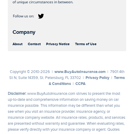
of unique circumstances in between.
Company
About
Contact
Privacy Notice
Terms of Use
www.BuyAutoInsurance.com
Copyright © 2010-2026 |
| 7901 4th
Privacy Policy
Terms
St N, Suite 14359, St. Petersburg, FL 33702 |
|
& Conditions
CCPA
|
Disclaimer:
www.BuyAutoInsurance.com strives to present the most
up-to-date and comprehensive information on saving money on car
insurance possible. This information may be different than what you
see when you visit an insurance provider, insurance agency, or
insurance company website. All insurance rates, products, and services
are presented without warranty and guarantee. When evaluating rates,
please verify directly with your insurance company or agent. Quotes