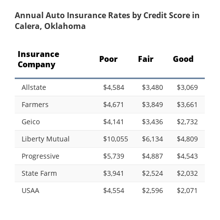
Annual Auto Insurance Rates by Credit Score in
Calera, Oklahoma
Insurance
Poor
Fair
Good
Company
Allstate
$4,584
$3,480
$3,069
Farmers
$4,671
$3,849
$3,661
Geico
$4,141
$3,436
$2,732
Liberty Mutual
$10,055
$6,134
$4,809
Progressive
$5,739
$4,887
$4,543
State Farm
$3,941
$2,524
$2,032
USAA
$4,554
$2,596
$2,071