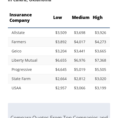
Insurance
Low
Medium
High
Company
Allstate
$3,509
$3,698
$3,926
Farmers
$3,892
$4,017
$4,273
Geico
$3,204
$3,441
$3,665
Liberty Mutual
$6,655
$6,976
$7,368
Progressive
$4,645
$5,019
$5,505
State Farm
$2,664
$2,812
$3,020
USAA
$2,957
$3,066
$3,199
Compare Quotes From Top Companies and