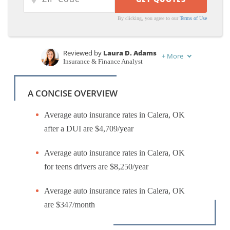
By clicking, you agree to our
Terms of Use
Reviewed by
Laura D. Adams
+
More
Insurance & Finance Analyst
Written by
Ty Stewart
Licensed Insurance Agent
A CONCISE OVERVIEW
Average auto insurance rates in Calera, OK
after a DUI are $4,709/year
Average auto insurance rates in Calera, OK
for teens drivers are $8,250/year
Average auto insurance rates in Calera, OK
are $347/month