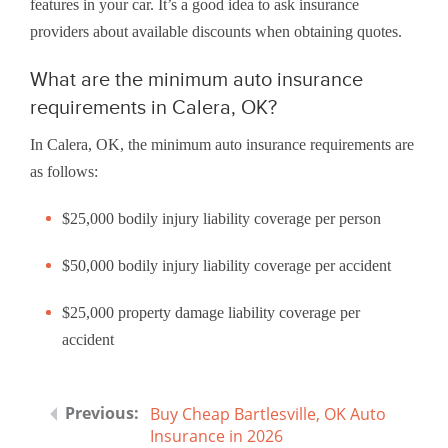
features in your car. It’s a good idea to ask insurance
providers about available discounts when obtaining quotes.
What are the minimum auto insurance
requirements in Calera, OK?
In Calera, OK, the minimum auto insurance requirements are
as follows:
$25,000 bodily injury liability coverage per person
$50,000 bodily injury liability coverage per accident
$25,000 property damage liability coverage per
accident
Buy Cheap Bartlesville, OK Auto
Insurance in 2026