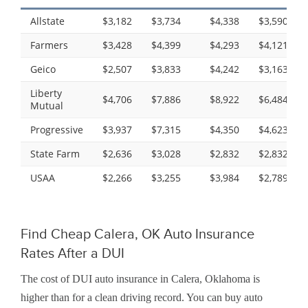
Allstate
$3,182
$3,734
$4,338
$3,590
Farmers
$3,428
$4,399
$4,293
$4,121
Geico
$2,507
$3,833
$4,242
$3,163
Liberty
$4,706
$7,886
$8,922
$6,484
Mutual
Progressive
$3,937
$7,315
$4,350
$4,623
State Farm
$2,636
$3,028
$2,832
$2,832
USAA
$2,266
$3,255
$3,984
$2,789
Find Cheap Calera, OK Auto Insurance
Rates After a DUI
The cost of DUI auto insurance in Calera, Oklahoma is
higher than for a clean driving record. You can buy auto