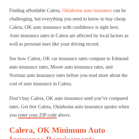
Finding affordable Calera,
Oklahoma auto insurance
can be
challenging, but everything you need to know to buy cheap
Calera, OK auto insurance with confidence is right here.
Auto insurance rates in Calera are affected by local factors as
well as personal ones like your driving record.
See how Calera, OK car insurance rates compare to Edmond
auto insurance rates, Moore auto insurance rates, and
Norman auto insurance rates before you read more about the
cost of auto insurance in Calera.
Don’t buy Calera, OK auto insurance until you’ve compared
rates. Get free Calera, Oklahoma auto insurance quotes when
you
enter your ZIP code
above.
Calera, OK Minimum Auto