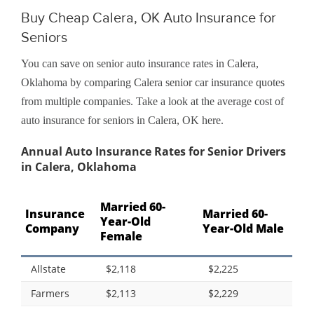
Buy Cheap Calera, OK Auto Insurance for
Seniors
You can save on senior auto insurance rates in Calera,
Oklahoma by comparing Calera senior car insurance quotes
from multiple companies. Take a look at the average cost of
auto insurance for seniors in Calera, OK here.
Annual Auto Insurance Rates for Senior Drivers
in Calera, Oklahoma
Married 60-
Insurance
Married 60-
Year-Old
Company
Year-Old Male
Female
Allstate
$2,118
$2,225
Farmers
$2,113
$2,229