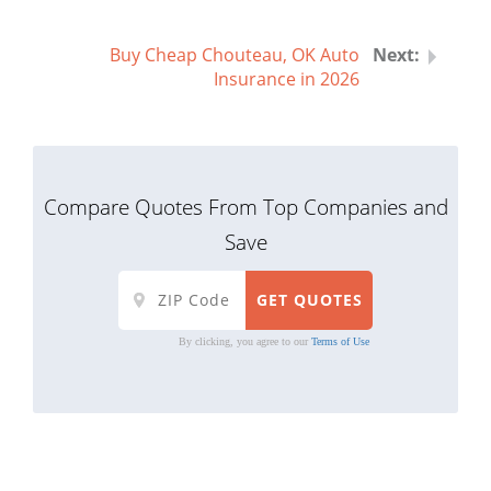
Buy Cheap Chouteau, OK Auto
Insurance in 2026
Compare Quotes From Top Companies and
Save
By clicking, you agree to our
Terms of Use