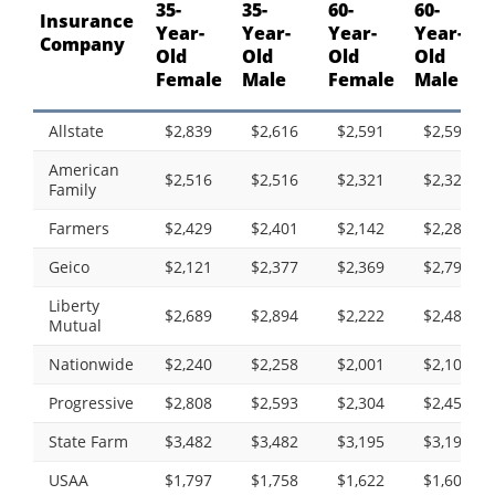
35-
35-
60-
60-
Insurance
Year-
Year-
Year-
Year-
Company
Old
Old
Old
Old
Female
Male
Female
Male
Allstate
$2,839
$2,616
$2,591
$2,590
American
$2,516
$2,516
$2,321
$2,321
Family
Farmers
$2,429
$2,401
$2,142
$2,285
Geico
$2,121
$2,377
$2,369
$2,796
Liberty
$2,689
$2,894
$2,222
$2,483
Mutual
Nationwide
$2,240
$2,258
$2,001
$2,100
Progressive
$2,808
$2,593
$2,304
$2,453
State Farm
$3,482
$3,482
$3,195
$3,195
USAA
$1,797
$1,758
$1,622
$1,606