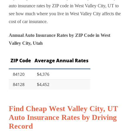
auto insurance rates by ZIP code in West Valley City, UT to
see how much where you live in West Valley City affects the
cost of car insurance.
Annual Auto Insurance Rates by ZIP Code in West
Valley City, Utah
ZIP Code
Average Annual Rates
84120
$4,376
84128
$4,452
Find Cheap West Valley City, UT
Auto Insurance Rates by Driving
Record