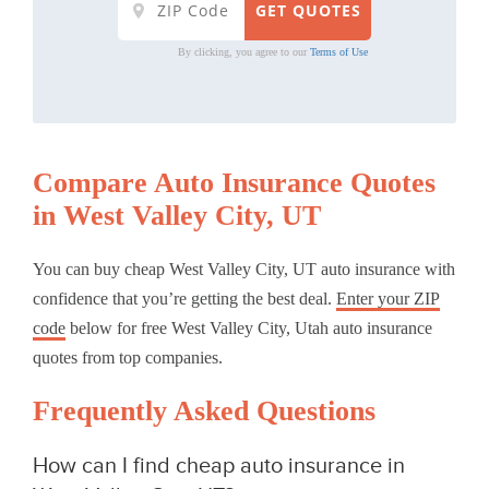
By clicking, you agree to our
Terms of Use
Compare Auto Insurance Quotes
in West Valley City, UT
You can buy cheap West Valley City, UT auto insurance with
confidence that you’re getting the best deal.
Enter your ZIP
code
below for free West Valley City, Utah auto insurance
quotes from top companies.
Frequently Asked Questions
How can I find cheap auto insurance in