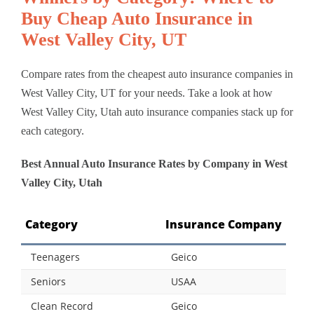
Buy Cheap Auto Insurance in
West Valley City, UT
Compare rates from the cheapest auto insurance companies in
West Valley City, UT for your needs. Take a look at how
West Valley City, Utah auto insurance companies stack up for
each category.
Best Annual Auto Insurance Rates by Company in West
Valley City, Utah
Category
Insurance Company
Teenagers
Geico
Seniors
USAA
Clean Record
Geico