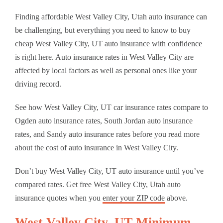
Finding affordable West Valley City, Utah auto insurance can
be challenging, but everything you need to know to buy
cheap West Valley City, UT auto insurance with confidence
is right here. Auto insurance rates in West Valley City are
affected by local factors as well as personal ones like your
driving record.
See how West Valley City, UT car insurance rates compare to
Ogden auto insurance rates, South Jordan auto insurance
rates, and Sandy auto insurance rates before you read more
about the cost of auto insurance in West Valley City.
Don’t buy West Valley City, UT auto insurance until you’ve
compared rates. Get free West Valley City, Utah auto
insurance quotes when you
enter your ZIP code
above.
West Valley City, UT Minimum