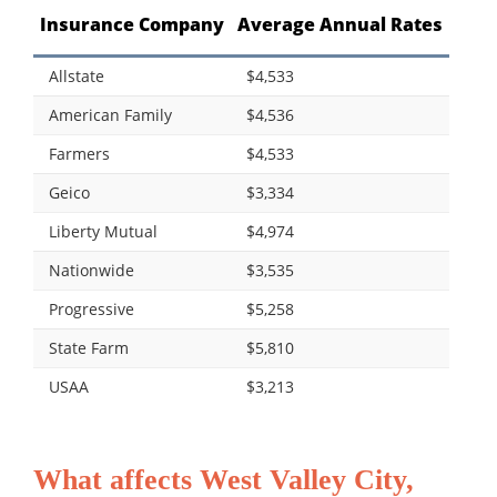
Insurance Company
Average Annual Rates
Allstate
$4,533
American Family
$4,536
Farmers
$4,533
Geico
$3,334
Liberty Mutual
$4,974
Nationwide
$3,535
Progressive
$5,258
State Farm
$5,810
USAA
$3,213
What affects West Valley City,