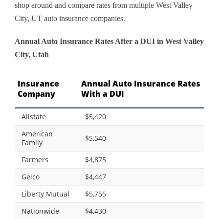
shop around and compare rates from multiple West Valley
City, UT auto insurance companies.
Annual Auto Insurance Rates After a DUI in West Valley
City, Utah
Insurance
Annual Auto Insurance Rates
Company
With a DUI
Allstate
$5,420
American
$5,540
Family
Farmers
$4,875
Geico
$4,447
Liberty Mutual
$5,755
Nationwide
$4,430