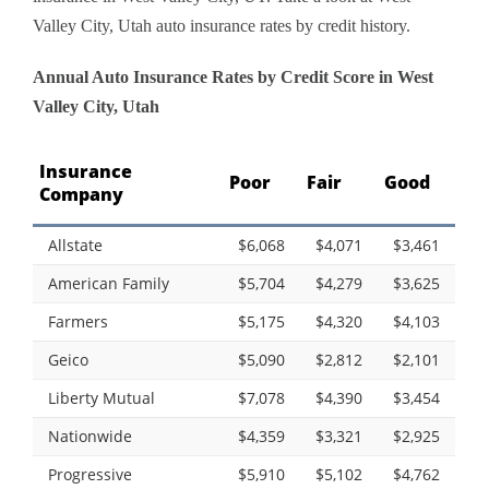
Valley City, Utah auto insurance rates by credit history.
Annual Auto Insurance Rates by Credit Score in West
Valley City, Utah
Insurance
Poor
Fair
Good
Company
Allstate
$6,068
$4,071
$3,461
American Family
$5,704
$4,279
$3,625
Farmers
$5,175
$4,320
$4,103
Geico
$5,090
$2,812
$2,101
Liberty Mutual
$7,078
$4,390
$3,454
Nationwide
$4,359
$3,321
$2,925
Progressive
$5,910
$5,102
$4,762