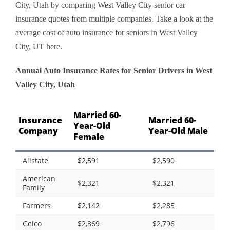
City, Utah by comparing West Valley City senior car
insurance quotes from multiple companies. Take a look at the
average cost of auto insurance for seniors in West Valley
City, UT here.
Annual Auto Insurance Rates for Senior Drivers in West
Valley City, Utah
Married 60-
Insurance
Married 60-
Year-Old
Company
Year-Old Male
Female
Allstate
$2,591
$2,590
American
$2,321
$2,321
Family
Farmers
$2,142
$2,285
Geico
$2,369
$2,796