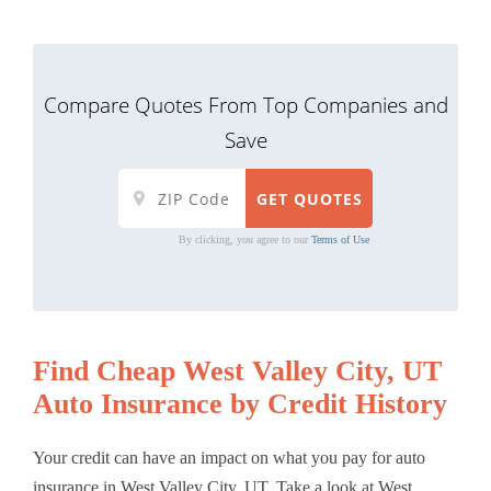
Compare Quotes From Top Companies and
Save
By clicking, you agree to our
Terms of Use
Find Cheap West Valley City, UT
Auto Insurance by Credit History
Your credit can have an impact on what you pay for auto
insurance in West Valley City, UT. Take a look at West