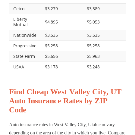
Geico
$3,279
$3,389
Liberty
$4,895
$5,053
Mutual
Nationwide
$3,535
$3,535
Progressive
$5,258
$5,258
State Farm
$5,656
$5,963
USAA
$3,178
$3,248
Find Cheap West Valley City, UT
Auto Insurance Rates by ZIP
Code
Auto insurance rates in West Valley City, Utah can vary
depending on the area of the city in which you live. Compare