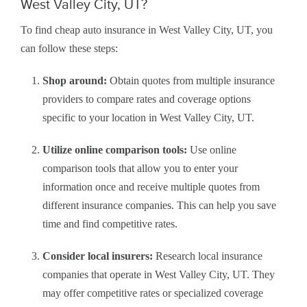
West Valley City, UT?
To find cheap auto insurance in West Valley City, UT, you
can follow these steps:
Shop around:
Obtain quotes from multiple insurance
providers to compare rates and coverage options
specific to your location in West Valley City, UT.
Utilize online comparison tools:
Use online
comparison tools that allow you to enter your
information once and receive multiple quotes from
different insurance companies. This can help you save
time and find competitive rates.
Consider local insurers:
Research local insurance
companies that operate in West Valley City, UT. They
may offer competitive rates or specialized coverage