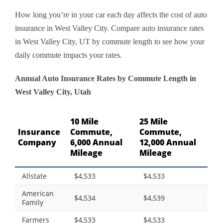
How long you’re in your car each day affects the cost of auto
insurance in West Valley City. Compare auto insurance rates
in West Valley City, UT by commute length to see how your
daily commute impacts your rates.
Annual Auto Insurance Rates by Commute Length in
West Valley City, Utah
10 Mile
25 Mile
Insurance
Commute,
Commute,
Company
6,000 Annual
12,000 Annual
Mileage
Mileage
Allstate
$4,533
$4,533
American
$4,534
$4,539
Family
Farmers
$4,533
$4,533