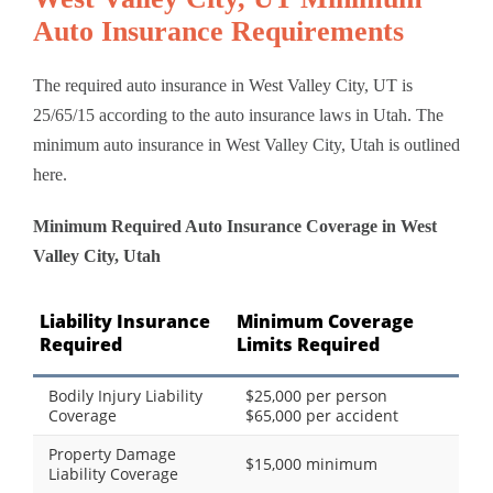
Auto Insurance Requirements
The required auto insurance in West Valley City, UT is
25/65/15 according to the auto insurance laws in Utah. The
minimum auto insurance in West Valley City, Utah is outlined
here.
Minimum Required Auto Insurance Coverage in West
Valley City, Utah
Liability Insurance
Minimum Coverage
Required
Limits Required
Bodily Injury Liability
$25,000 per person
Coverage
$65,000 per accident
Property Damage
$15,000 minimum
Liability Coverage