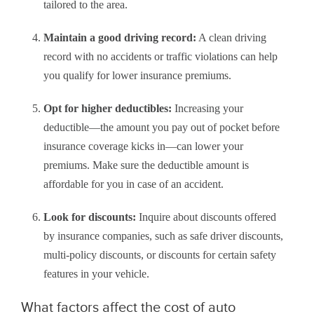
tailored to the area.
Maintain a good driving record:
A clean driving
record with no accidents or traffic violations can help
you qualify for lower insurance premiums.
Opt for higher deductibles:
Increasing your
deductible—the amount you pay out of pocket before
insurance coverage kicks in—can lower your
premiums. Make sure the deductible amount is
affordable for you in case of an accident.
Look for discounts:
Inquire about discounts offered
by insurance companies, such as safe driver discounts,
multi-policy discounts, or discounts for certain safety
features in your vehicle.
What factors affect the cost of auto