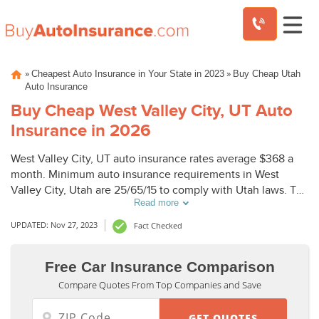
Skip
»
»
Cheapest Auto Insurance in Your State in 2023
Buy Cheap Utah
to
Auto Insurance
content
Buy Cheap West Valley City, UT Auto
Insurance in 2026
West Valley City, UT auto insurance rates average $368 a
month. Minimum auto insurance requirements in West
Valley City, Utah are 25/65/15 to comply with Utah laws. To
Read more
buy cheap auto insurance in West Valley City, UT, compare
West Valley City auto insurance quotes from top
UPDATED: Nov 27, 2023
Fact Checked
companies.
Free Car Insurance Comparison
Compare Quotes From Top Companies and Save