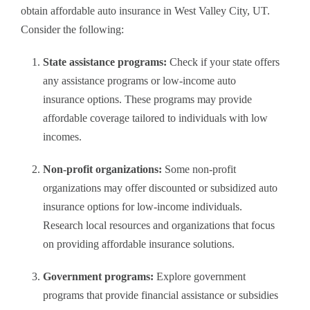
obtain affordable auto insurance in West Valley City, UT.
Consider the following:
State assistance programs:
Check if your state offers
any assistance programs or low-income auto
insurance options. These programs may provide
affordable coverage tailored to individuals with low
incomes.
Non-profit organizations:
Some non-profit
organizations may offer discounted or subsidized auto
insurance options for low-income individuals.
Research local resources and organizations that focus
on providing affordable insurance solutions.
Government programs:
Explore government
programs that provide financial assistance or subsidies