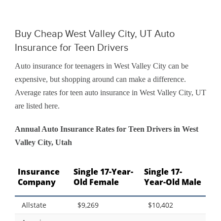
Buy Cheap West Valley City, UT Auto
Insurance for Teen Drivers
Auto insurance for teenagers in West Valley City can be
expensive, but shopping around can make a difference.
Average rates for teen auto insurance in West Valley City, UT
are listed here.
Annual Auto Insurance Rates for Teen Drivers in West
Valley City, Utah
Insurance
Single 17-Year-
Single 17-
Company
Old Female
Year-Old Male
Allstate
$9,269
$10,402