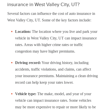
insurance in West Valley City, UT?
Several factors can influence the cost of auto insurance in
West Valley City, UT. Some of the key factors include:
Location:
The location where you live and park your
vehicle in West Valley City, UT can impact insurance
rates. Areas with higher crime rates or traffic
congestion may have higher premiums.
Driving record:
Your driving history, including
accidents, traffic violations, and claims, can affect
your insurance premiums. Maintaining a clean driving
record can help keep your rates lower.
Vehicle type:
The make, model, and year of your
vehicle can impact insurance rates. Some vehicles
may be more expensive to repair or more likely to be