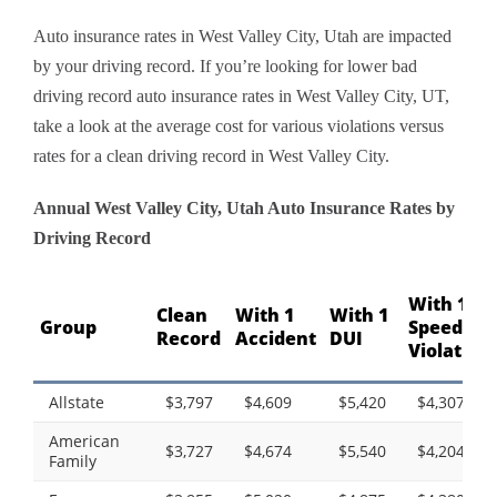
Auto insurance rates in West Valley City, Utah are impacted
by your driving record. If you’re looking for lower bad
driving record auto insurance rates in West Valley City, UT,
take a look at the average cost for various violations versus
rates for a clean driving record in West Valley City.
Annual West Valley City, Utah Auto Insurance Rates by
Driving Record
With 1
Clean
With 1
With 1
Group
Speeding
Record
Accident
DUI
Violation
Allstate
$3,797
$4,609
$5,420
$4,307
American
$3,727
$4,674
$5,540
$4,204
Family