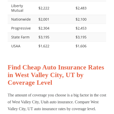
Liberty
$2,222
$2,483
Mutual
Nationwide
$2,001
$2,100
Progressive
$2,304
$2,453
State Farm
$3,195
$3,195
USAA
$1,622
$1,606
Find Cheap Auto Insurance Rates
in West Valley City, UT by
Coverage Level
The amount of coverage you choose is a big factor in the cost
of West Valley City, Utah auto insurance. Compare West
Valley City, UT auto insurance rates by coverage level.