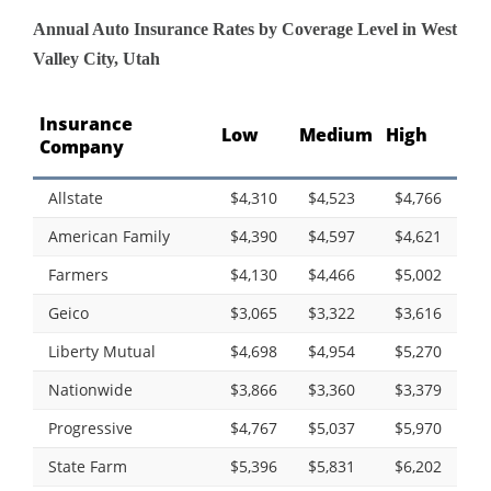
Annual Auto Insurance Rates by Coverage Level in West
Valley City, Utah
Insurance
Low
Medium
High
Company
Allstate
$4,310
$4,523
$4,766
American Family
$4,390
$4,597
$4,621
Farmers
$4,130
$4,466
$5,002
Geico
$3,065
$3,322
$3,616
Liberty Mutual
$4,698
$4,954
$5,270
Nationwide
$3,866
$3,360
$3,379
Progressive
$4,767
$5,037
$5,970
State Farm
$5,396
$5,831
$6,202