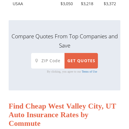
USAA
$3,050
$3,218
$3,372
Compare Quotes From Top Companies and
Save
By clicking, you agree to our
Terms of Use
Find Cheap West Valley City, UT
Auto Insurance Rates by
Commute