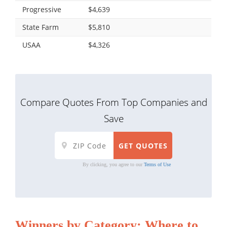
Progressive
$4,639
State Farm
$5,810
USAA
$4,326
Compare Quotes From Top Companies and
Save
By clicking, you agree to our
Terms of Use
Winners by Category: Where to