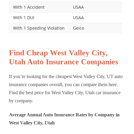
With 1 Accident
USAA
With 1 DUI
USAA
With 1 Speeding Violation
Geico
Find Cheap West Valley City,
Utah Auto Insurance Companies
If you’re looking for the cheapest West Valley City, UT auto
insurance companies overall, you can compare them here.
Find the best price for West Valley City, Utah car insurance
by company.
Average Annual Auto Insurance Rates by Company in
West Valley City, Utah