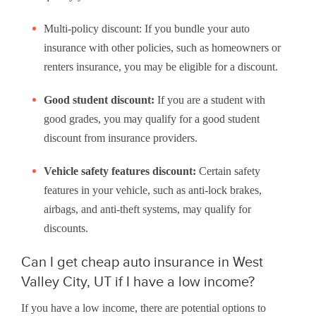
Multi-policy discount: If you bundle your auto
insurance with other policies, such as homeowners or
renters insurance, you may be eligible for a discount.
Good student discount:
If you are a student with
good grades, you may qualify for a good student
discount from insurance providers.
Vehicle safety features discount:
Certain safety
features in your vehicle, such as anti-lock brakes,
airbags, and anti-theft systems, may qualify for
discounts.
Can I get cheap auto insurance in West
Valley City, UT if I have a low income?
If you have a low income, there are potential options to