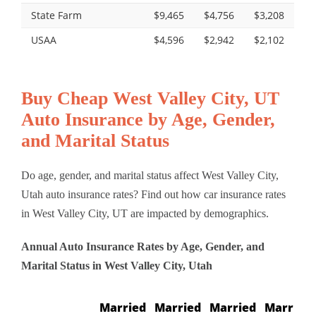
State Farm
$9,465
$4,756
$3,208
USAA
$4,596
$2,942
$2,102
Buy Cheap West Valley City, UT
Auto Insurance by Age, Gender,
and Marital Status
Do age, gender, and marital status affect West Valley City,
Utah auto insurance rates? Find out how car insurance rates
in West Valley City, UT are impacted by demographics.
Annual Auto Insurance Rates by Age, Gender, and
Marital Status in West Valley City, Utah
Married
Married
Married
Married