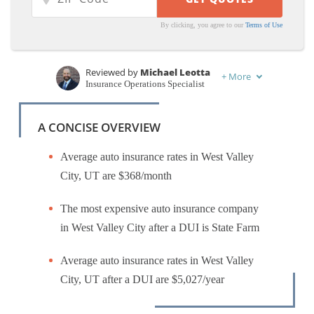
By clicking, you agree to our
Terms of Use
Reviewed by
Michael Leotta
+
More
Insurance Operations Specialist
Written by
Dorothea Hudson
Insurance and Finance Writer
A CONCISE OVERVIEW
Average auto insurance rates in West Valley
City, UT are $368/month
The most expensive auto insurance company
in West Valley City after a DUI is State Farm
Average auto insurance rates in West Valley
City, UT after a DUI are $5,027/year