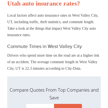
Utah auto insurance rates?
Local factors affect auto insurance rates in West Valley City,
UT, including traffic, theft statistics, and commute length.
Take a look at the things that impact West Valley City auto
insurance rates.
Commute Times in West Valley City
Drivers who spend more time on the road are at a higher risk
of an accident. The average commute length in West Valley
City, UT is 22.3 minutes according to City-Data.
Compare Quotes From Top Companies and
Save