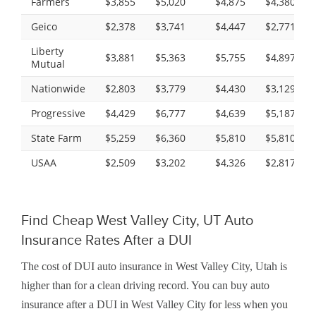
Farmers
$3,855
$5,020
$4,875
$4,380
Geico
$2,378
$3,741
$4,447
$2,771
Liberty
$3,881
$5,363
$5,755
$4,897
Mutual
Nationwide
$2,803
$3,779
$4,430
$3,129
Progressive
$4,429
$6,777
$4,639
$5,187
State Farm
$5,259
$6,360
$5,810
$5,810
USAA
$2,509
$3,202
$4,326
$2,817
Find Cheap West Valley City, UT Auto
Insurance Rates After a DUI
The cost of DUI auto insurance in West Valley City, Utah is
higher than for a clean driving record. You can buy auto
insurance after a DUI in West Valley City for less when you