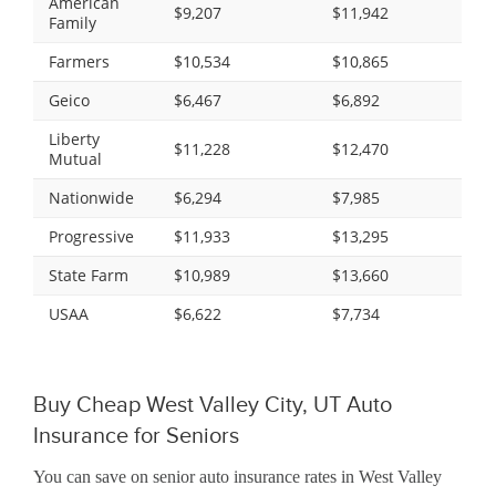
American
$9,207
$11,942
Family
Farmers
$10,534
$10,865
Geico
$6,467
$6,892
Liberty
$11,228
$12,470
Mutual
Nationwide
$6,294
$7,985
Progressive
$11,933
$13,295
State Farm
$10,989
$13,660
USAA
$6,622
$7,734
Buy Cheap West Valley City, UT Auto
Insurance for Seniors
You can save on senior auto insurance rates in West Valley