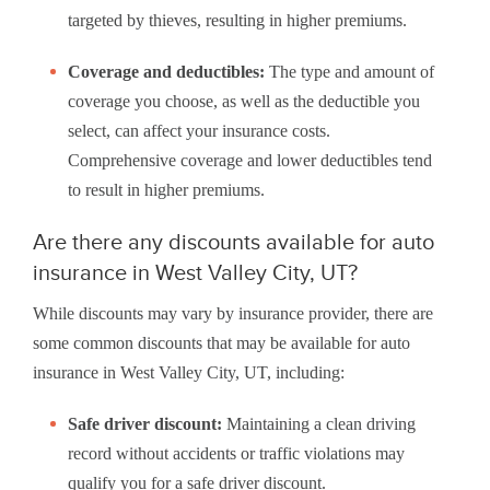
targeted by thieves, resulting in higher premiums.
Coverage and deductibles:
The type and amount of
coverage you choose, as well as the deductible you
select, can affect your insurance costs.
Comprehensive coverage and lower deductibles tend
to result in higher premiums.
Are there any discounts available for auto
insurance in West Valley City, UT?
While discounts may vary by insurance provider, there are
some common discounts that may be available for auto
insurance in West Valley City, UT, including:
Safe driver discount:
Maintaining a clean driving
record without accidents or traffic violations may
qualify you for a safe driver discount.