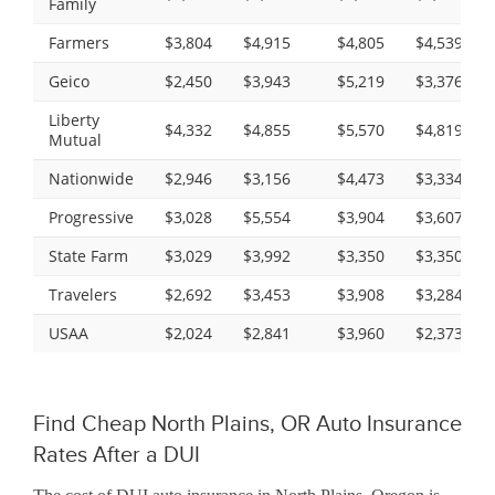
Family
Farmers
$3,804
$4,915
$4,805
$4,539
Geico
$2,450
$3,943
$5,219
$3,376
Liberty
$4,332
$4,855
$5,570
$4,819
Mutual
Nationwide
$2,946
$3,156
$4,473
$3,334
Progressive
$3,028
$5,554
$3,904
$3,607
State Farm
$3,029
$3,992
$3,350
$3,350
Travelers
$2,692
$3,453
$3,908
$3,284
USAA
$2,024
$2,841
$3,960
$2,373
Find Cheap North Plains, OR Auto Insurance
Rates After a DUI