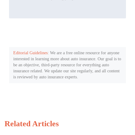
Editorial Guidelines
: We are a free online resource for anyone
interested in learning more about auto insurance. Our goal is to
be an objective, third-party resource for everything auto
insurance related. We update our site regularly, and all content
is reviewed by auto insurance experts.
Related Articles