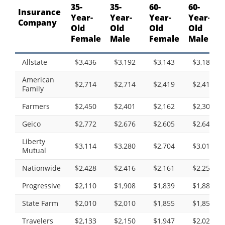
35-
35-
60-
60-
Insurance
Year-
Year-
Year-
Year-
Company
Old
Old
Old
Old
Female
Male
Female
Male
Allstate
$3,436
$3,192
$3,143
$3,182
American
$2,714
$2,714
$2,419
$2,419
Family
Farmers
$2,450
$2,401
$2,162
$2,307
Geico
$2,772
$2,676
$2,605
$2,643
Liberty
$3,114
$3,280
$2,704
$3,010
Mutual
Nationwide
$2,428
$2,416
$2,161
$2,259
Progressive
$2,110
$1,908
$1,839
$1,888
State Farm
$2,010
$2,010
$1,855
$1,855
Travelers
$2,133
$2,150
$1,947
$2,026