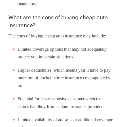
mandatory.
What are the cons of buying cheap auto
insurance?
The cons of buying cheap auto insurance may include:
Limited coverage options that may not adequately
protect you in certain situations.
Higher deductibles, which means you’ll have to pay
more out of pocket before insurance coverage kicks
in.
Potential for less responsive customer service or
claims handling from certain insurance providers.
Limited availability of add-ons or additional coverage