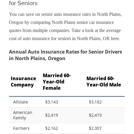
for Seniors
You can save on senior auto insurance rates in North Plains,
Oregon by comparing North Plains senior car insurance
quotes from multiple companies. Take a look at the average
cost of auto insurance for seniors in North Plains, OR here.
Annual Auto Insurance Rates for Senior Drivers
in North Plains, Oregon
Married 60-
Insurance
Married 60-
Year-Old
Company
Year-Old Male
Female
Allstate
$3,143
$3,182
American
$2,419
$2,419
Family
Farmers
$2,162
$2,307