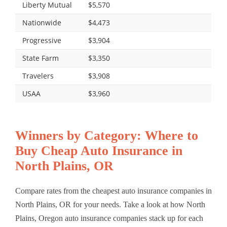
Liberty Mutual
$5,570
Nationwide
$4,473
Progressive
$3,904
State Farm
$3,350
Travelers
$3,908
USAA
$3,960
Winners by Category: Where to
Buy Cheap Auto Insurance in
North Plains, OR
Compare rates from the cheapest auto insurance companies in
North Plains, OR for your needs. Take a look at how North
Plains, Oregon auto insurance companies stack up for each