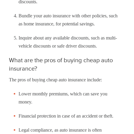
discounts.
Bundle your auto insurance with other policies, such
as home insurance, for potential savings.
Inquire about any available discounts, such as multi-
vehicle discounts or safe driver discounts.
What are the pros of buying cheap auto
insurance?
The pros of buying cheap auto insurance include:
Lower monthly premiums, which can save you
money.
Financial protection in case of an accident or theft.
Legal compliance, as auto insurance is often