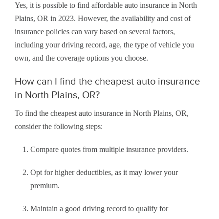
Yes, it is possible to find affordable auto insurance in North
Plains, OR in 2023. However, the availability and cost of
insurance policies can vary based on several factors,
including your driving record, age, the type of vehicle you
own, and the coverage options you choose.
How can I find the cheapest auto insurance
in North Plains, OR?
To find the cheapest auto insurance in North Plains, OR,
consider the following steps:
Compare quotes from multiple insurance providers.
Opt for higher deductibles, as it may lower your
premium.
Maintain a good driving record to qualify for