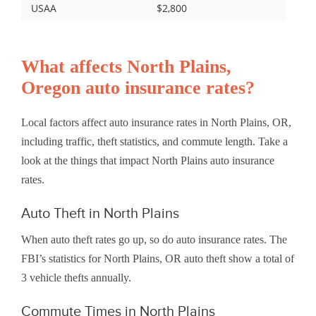
USAA
$2,800
What affects North Plains,
Oregon auto insurance rates?
Local factors affect auto insurance rates in North Plains, OR,
including traffic, theft statistics, and commute length. Take a
look at the things that impact North Plains auto insurance
rates.
Auto Theft in North Plains
When auto theft rates go up, so do auto insurance rates. The
FBI’s statistics for North Plains, OR auto theft show a total of
3 vehicle thefts annually.
Commute Times in North Plains