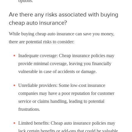
options.
Are there any risks associated with buying
cheap auto insurance?
While buying cheap auto insurance can save you money,
there are potential risks to consider:
Inadequate coverage: Cheap insurance policies may
provide minimal coverage, leaving you financially
vulnerable in case of accidents or damage.
Unreliable providers: Some low-cost insurance
companies may have a poor reputation for customer
service or claims handling, leading to potential
frustrations.
Limited benefits: Cheap auto insurance policies may
lack certain benefits or add-ons that could be valuable