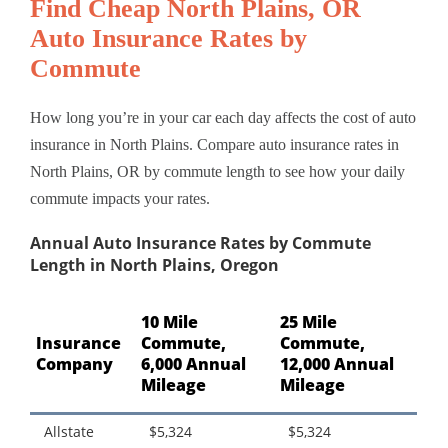
Find Cheap North Plains, OR
Auto Insurance Rates by
Commute
How long you’re in your car each day affects the cost of auto
insurance in North Plains. Compare auto insurance rates in
North Plains, OR by commute length to see how your daily
commute impacts your rates.
Annual Auto Insurance Rates by Commute
Length in North Plains, Oregon
10 Mile
25 Mile
Insurance
Commute,
Commute,
Company
6,000 Annual
12,000 Annual
Mileage
Mileage
Allstate
$5,324
$5,324