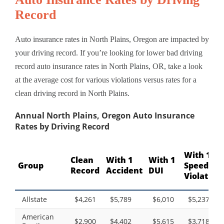
Record
Auto insurance rates in North Plains, Oregon are impacted by
your driving record. If you’re looking for lower bad driving
record auto insurance rates in North Plains, OR, take a look
at the average cost for various violations versus rates for a
clean driving record in North Plains.
Annual North Plains, Oregon Auto Insurance
Rates by Driving Record
With 1
Clean
With 1
With 1
Group
Speeding
Record
Accident
DUI
Violation
Allstate
$4,261
$5,789
$6,010
$5,237
American
$2,900
$4,402
$5,615
$3,718