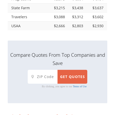
State Farm
$3,215
$3,438
$3,637
Travelers
$3,088
$3,312
$3,602
USAA
$2,666
$2,803
$2,930
Compare Quotes From Top Companies and
Save
By clicking, you agree to our
Terms of Use