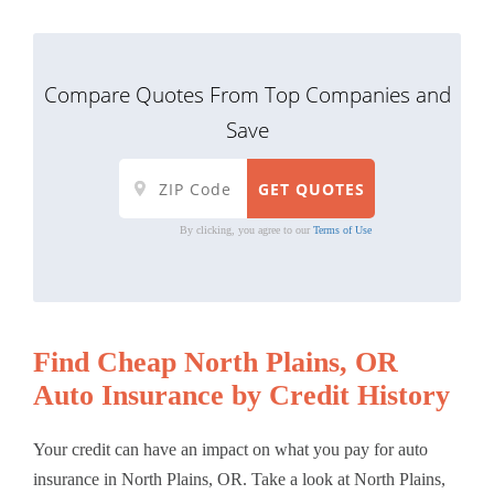
Compare Quotes From Top Companies and
Save
By clicking, you agree to our
Terms of Use
Find Cheap North Plains, OR
Auto Insurance by Credit History
Your credit can have an impact on what you pay for auto
insurance in North Plains, OR. Take a look at North Plains,