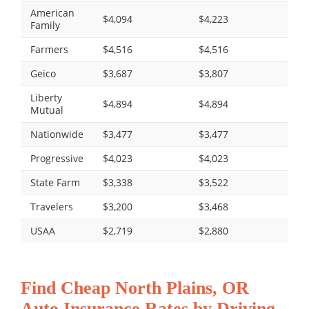
American
$4,094
$4,223
Family
Farmers
$4,516
$4,516
Geico
$3,687
$3,807
Liberty
$4,894
$4,894
Mutual
Nationwide
$3,477
$3,477
Progressive
$4,023
$4,023
State Farm
$3,338
$3,522
Travelers
$3,200
$3,468
USAA
$2,719
$2,880
Find Cheap North Plains, OR
Auto Insurance Rates by Driving