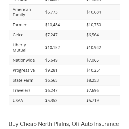
American
$6,773
$10,684
Family
Farmers
$10,484
$10,750
Geico
$7,247
$6,564
Liberty
$10,152
$10,942
Mutual
Nationwide
$5,649
$7,065
Progressive
$9,281
$10,251
State Farm
$6,565
$8,253
Travelers
$6,247
$7,696
USAA
$5,353
$5,719
Buy Cheap North Plains, OR Auto Insurance