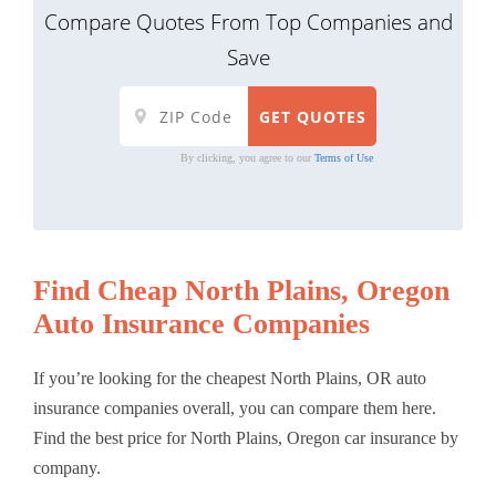
Compare Quotes From Top Companies and
Save
By clicking, you agree to our
Terms of Use
Find Cheap North Plains, Oregon
Auto Insurance Companies
If you’re looking for the cheapest North Plains, OR auto
insurance companies overall, you can compare them here.
Find the best price for North Plains, Oregon car insurance by
company.