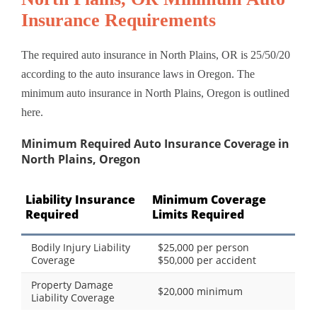
Insurance Requirements
The required auto insurance in North Plains, OR is 25/50/20
according to the auto insurance laws in Oregon. The
minimum auto insurance in North Plains, Oregon is outlined
here.
Minimum Required Auto Insurance Coverage in
North Plains, Oregon
Liability Insurance
Minimum Coverage
Required
Limits Required
Bodily Injury Liability
$25,000 per person
Coverage
$50,000 per accident
Property Damage
$20,000 minimum
Liability Coverage