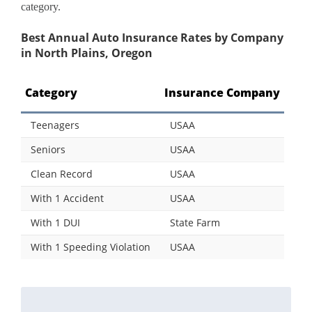
category.
Best Annual Auto Insurance Rates by Company
in North Plains, Oregon
Category
Insurance Company
Teenagers
USAA
Seniors
USAA
Clean Record
USAA
With 1 Accident
USAA
With 1 DUI
State Farm
With 1 Speeding Violation
USAA