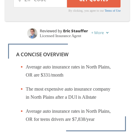
By clicking, you agree to our
Terms of Use
Reviewed by
Eric Stauffer
+
More
Licensed Insurance Agent
Written by
Zach Fagiano
Licensed Insurance Broker
A CONCISE OVERVIEW
Average auto insurance rates in North Plains,
OR are $331/month
The most expensive auto insurance company
in North Plains after a DUI is Allstate
Average auto insurance rates in North Plains,
OR for teens drivers are $7,838/year