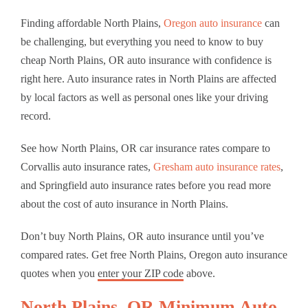
Finding affordable North Plains,
Oregon auto insurance
can
be challenging, but everything you need to know to buy
cheap North Plains, OR auto insurance with confidence is
right here. Auto insurance rates in North Plains are affected
by local factors as well as personal ones like your driving
record.
See how North Plains, OR car insurance rates compare to
Corvallis auto insurance rates,
Gresham auto insurance rates
,
and Springfield auto insurance rates before you read more
about the cost of auto insurance in North Plains.
Don’t buy North Plains, OR auto insurance until you’ve
compared rates. Get free North Plains, Oregon auto insurance
quotes when you
enter your ZIP code
above.
North Plains, OR Minimum Auto