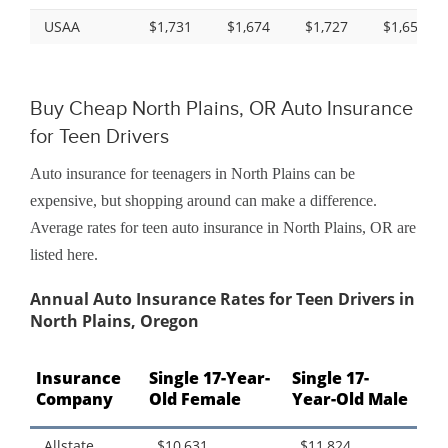
USAA
$1,731
$1,674
$1,727
$1,657
Buy Cheap North Plains, OR Auto Insurance
for Teen Drivers
Auto insurance for teenagers in North Plains can be
expensive, but shopping around can make a difference.
Average rates for teen auto insurance in North Plains, OR are
listed here.
Annual Auto Insurance Rates for Teen Drivers in
North Plains, Oregon
Insurance
Single 17-Year-
Single 17-
Company
Old Female
Year-Old Male
Allstate
$10,631
$11,824