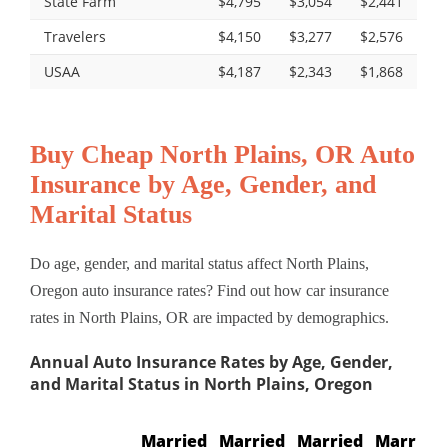
State Farm
$4,795
$3,054
$2,441
Travelers
$4,150
$3,277
$2,576
USAA
$4,187
$2,343
$1,868
Buy Cheap North Plains, OR Auto
Insurance by Age, Gender, and
Marital Status
Do age, gender, and marital status affect North Plains,
Oregon auto insurance rates? Find out how car insurance
rates in North Plains, OR are impacted by demographics.
Annual Auto Insurance Rates by Age, Gender,
and Marital Status in North Plains, Oregon
Married
Married
Married
Married