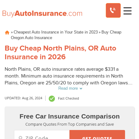
Skip
»
»
Cheapest Auto Insurance in Your State in 2023
Buy Cheap
to
Oregon Auto Insurance
content
Buy Cheap North Plains, OR Auto
Insurance in 2026
North Plains, OR auto insurance rates average $331 a
month. Minimum auto insurance requirements in North
Plains, Oregon are 25/50/20 to comply with Oregon laws.
Read more
To buy cheap auto insurance in North Plains, OR, compare
North Plains auto insurance quotes from top companies.
UPDATED: Aug 26, 2024
Fact Checked
Free Car Insurance Comparison
Compare Quotes From Top Companies and Save