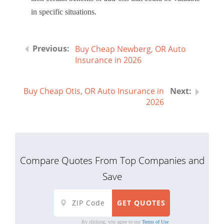
in specific situations.
Buy Cheap Newberg, OR Auto
Insurance in 2026
Buy Cheap Otis, OR Auto Insurance in
2026
Compare Quotes From Top Companies and
Save
By clicking, you agree to our
Terms of Use