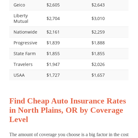
Geico
$2,605
$2,643
Liberty
$2,704
$3,010
Mutual
Nationwide
$2,161
$2,259
Progressive
$1,839
$1,888
State Farm
$1,855
$1,855
Travelers
$1,947
$2,026
USAA
$1,727
$1,657
Find Cheap Auto Insurance Rates
in North Plains, OR by Coverage
Level
The amount of coverage you choose is a big factor in the cost