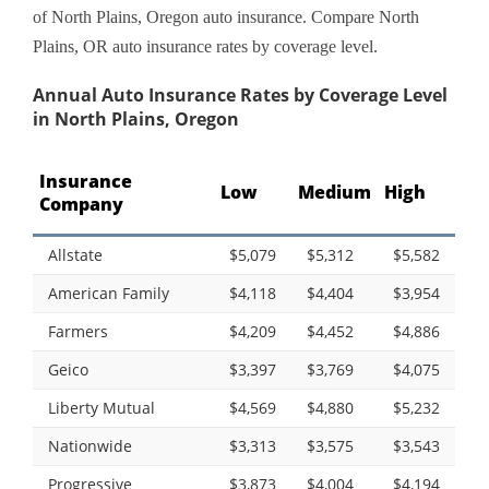
of North Plains, Oregon auto insurance. Compare North
Plains, OR auto insurance rates by coverage level.
Annual Auto Insurance Rates by Coverage Level
in North Plains, Oregon
Insurance
Low
Medium
High
Company
Allstate
$5,079
$5,312
$5,582
American Family
$4,118
$4,404
$3,954
Farmers
$4,209
$4,452
$4,886
Geico
$3,397
$3,769
$4,075
Liberty Mutual
$4,569
$4,880
$5,232
Nationwide
$3,313
$3,575
$3,543
Progressive
$3,873
$4,004
$4,194