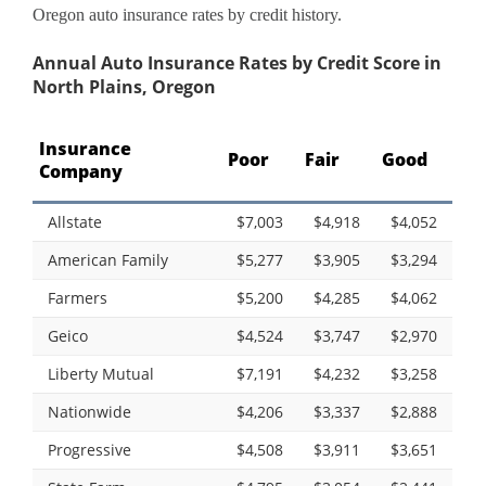
Oregon auto insurance rates by credit history.
Annual Auto Insurance Rates by Credit Score in
North Plains, Oregon
Insurance
Poor
Fair
Good
Company
Allstate
$7,003
$4,918
$4,052
American Family
$5,277
$3,905
$3,294
Farmers
$5,200
$4,285
$4,062
Geico
$4,524
$3,747
$2,970
Liberty Mutual
$7,191
$4,232
$3,258
Nationwide
$4,206
$3,337
$2,888
Progressive
$4,508
$3,911
$3,651