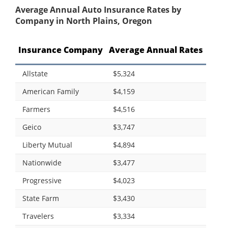
Average Annual Auto Insurance Rates by
Company in North Plains, Oregon
Insurance Company
Average Annual Rates
Allstate
$5,324
American Family
$4,159
Farmers
$4,516
Geico
$3,747
Liberty Mutual
$4,894
Nationwide
$3,477
Progressive
$4,023
State Farm
$3,430
Travelers
$3,334