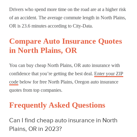
Drivers who spend more time on the road are at a higher risk
of an accident. The average commute length in North Plains,
OR is 23.6 minutes according to City-Data.
Compare Auto Insurance Quotes
in North Plains, OR
You can buy cheap North Plains, OR auto insurance with
confidence that you’re getting the best deal.
Enter your ZIP
code
below for free North Plains, Oregon auto insurance
quotes from top companies.
Frequently Asked Questions
Can I find cheap auto insurance in North
Plains, OR in 2023?