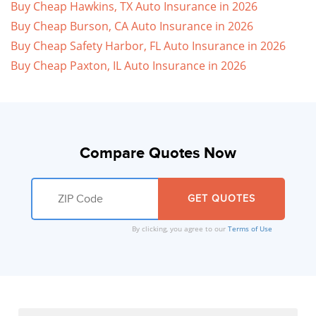
Buy Cheap Hawkins, TX Auto Insurance in 2026
Buy Cheap Burson, CA Auto Insurance in 2026
Buy Cheap Safety Harbor, FL Auto Insurance in 2026
Buy Cheap Paxton, IL Auto Insurance in 2026
Compare Quotes Now
By clicking, you agree to our
Terms of Use