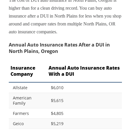
The cost of DUI auto insurance in North Plains, Oregon is
higher than for a clean driving record. You can buy auto
insurance after a DUI in North Plains for less when you shop
around and compare rates from multiple North Plains, OR
auto insurance companies.
Annual Auto Insurance Rates After a DUI in
North Plains, Oregon
Insurance
Annual Auto Insurance Rates
Company
With a DUI
Allstate
$6,010
American
$5,615
Family
Farmers
$4,805
Geico
$5,219