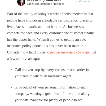
+
More
Licensed Insurance Producer
Written by
Laura Berry
Part of the beauty of today’s world of consumerism is that
Former Licensed Insurance Producer
people have choices in affordable car insurance, places to
live, places to work, and much more. As businesses
compete for each and every customer, the customer finally
has the upper hand. When it comes to getting an auto
insurance policy quote, this has never been more true.
Consider how hard it was to
get car insurance coverage
just
a few short years ago:
Call or even stop by every car insurance carrier in
your area to talk to an insurance agent
Give out all of your personal information to each
company, wasting a great deal of time and making
your data available for plenty of people to see