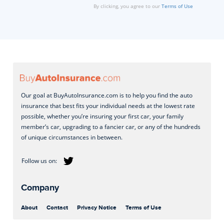
By clicking, you agree to our
Terms of Use
Our goal at BuyAutoInsurance.com is to help you find the auto
insurance that best fits your individual needs at the lowest rate
possible, whether you’re insuring your first car, your family
member’s car, upgrading to a fancier car, or any of the hundreds
of unique circumstances in between.
Company
About
Contact
Privacy Notice
Terms of Use