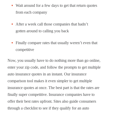
Wait around for a few days to get that return quotes
from each company
After a week call those companies that hadn’t
gotten around to calling you back
Finally compare rates that usually weren’t even that
competitive
Now, you usually have to do nothing more than go online,
enter your zip code, and follow the prompts to get multiple
auto insurance quotes in an instant. Our insurance
comparison tool makes it even simpler to get multiple
insurance quotes at once. The best part is that the rates are
finally super competitive. Insurance companies have to
offer their best rates upfront. Sites also guide consumers
through a checklist to see if they qualify for an auto