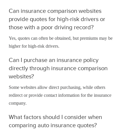
Can insurance comparison websites
provide quotes for high-risk drivers or
those with a poor driving record?
Yes, quotes can often be obtained, but premiums may be
higher for high-risk drivers.
Can I purchase an insurance policy
directly through insurance comparison
websites?
Some websites allow direct purchasing, while others
redirect or provide contact information for the insurance
company.
What factors should I consider when
comparing auto insurance quotes?