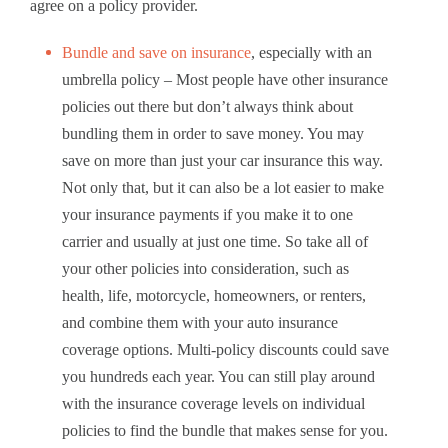
agree on a policy provider.
Bundle and save on insurance
, especially with an
umbrella policy – Most people have other insurance
policies out there but don’t always think about
bundling them in order to save money. You may
save on more than just your car insurance this way.
Not only that, but it can also be a lot easier to make
your insurance payments if you make it to one
carrier and usually at just one time. So take all of
your other policies into consideration, such as
health, life, motorcycle, homeowners, or renters,
and combine them with your auto insurance
coverage options. Multi-policy discounts could save
you hundreds each year. You can still play around
with the insurance coverage levels on individual
policies to find the bundle that makes sense for you.