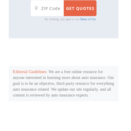
By clicking, you agree to our
Terms of Use
Editorial Guidelines
: We are a free online resource for
anyone interested in learning more about auto insurance. Our
goal is to be an objective, third-party resource for everything
auto insurance related. We update our site regularly, and all
content is reviewed by auto insurance experts.