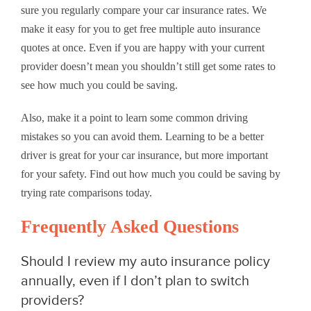
sure you regularly compare your car insurance rates. We
make it easy for you to get free multiple auto insurance
quotes at once. Even if you are happy with your current
provider doesn’t mean you shouldn’t still get some rates to
see how much you could be saving.
Also, make it a point to learn some common driving
mistakes so you can avoid them. Learning to be a better
driver is great for your car insurance, but more important
for your safety. Find out how much you could be saving by
trying rate comparisons today.
Frequently Asked Questions
Should I review my auto insurance policy
annually, even if I don’t plan to switch
providers?