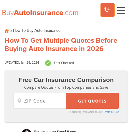
Skip
»
How To Buy Auto Insurance
to
content
How To Get Multiple Quotes Before
Buying Auto Insurance in 2026
UPDATED: Jan 28, 2024
Fact Checked
Free Car Insurance Comparison
Compare Quotes From Top Companies and Save
By clicking, you agree to our
Terms of Use
Reviewed by
Dani Best