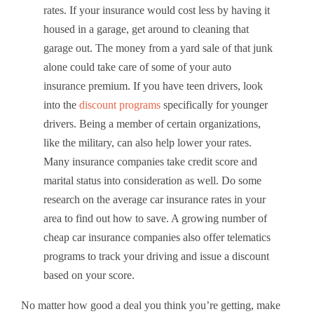
rates. If your insurance would cost less by having it
housed in a garage, get around to cleaning that
garage out. The money from a yard sale of that junk
alone could take care of some of your auto
insurance premium. If you have teen drivers, look
into the
discount programs
specifically for younger
drivers. Being a member of certain organizations,
like the military, can also help lower your rates.
Many insurance companies take credit score and
marital status into consideration as well. Do some
research on the average car insurance rates in your
area to find out how to save. A growing number of
cheap car insurance companies also offer telematics
programs to track your driving and issue a discount
based on your score.
No matter how good a deal you think you’re getting, make