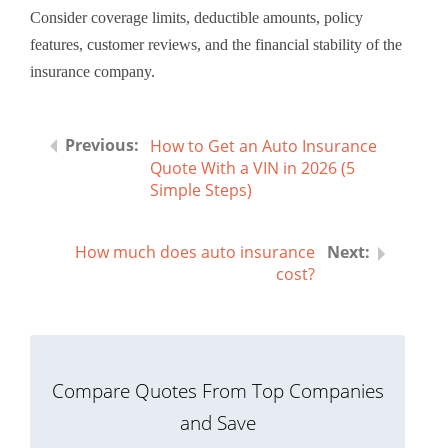
Consider coverage limits, deductible amounts, policy
features, customer reviews, and the financial stability of the
insurance company.
How to Get an Auto Insurance
Quote With a VIN in 2026 (5
Simple Steps)
How much does auto insurance
cost?
Compare Quotes From Top Companies
and Save