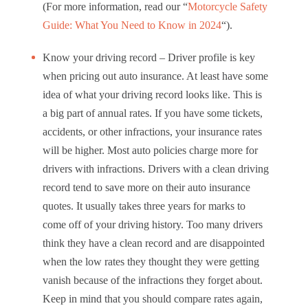
(For more information, read our “
Motorcycle Safety
Guide: What You Need to Know in 2024
“).
Know your driving record – Driver profile is key
when pricing out auto insurance. At least have some
idea of what your driving record looks like. This is
a big part of annual rates. If you have some tickets,
accidents, or other infractions, your insurance rates
will be higher. Most auto policies charge more for
drivers with infractions. Drivers with a clean driving
record tend to save more on their auto insurance
quotes. It usually takes three years for marks to
come off of your driving history. Too many drivers
think they have a clean record and are disappointed
when the low rates they thought they were getting
vanish because of the infractions they forget about.
Keep in mind that you should compare rates again,