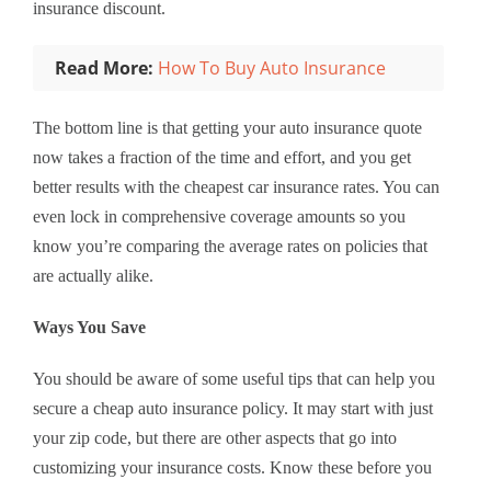
insurance discount.
Read More:
How To Buy Auto Insurance
The bottom line is that getting your auto insurance quote
now takes a fraction of the time and effort, and you get
better results with the cheapest car insurance rates. You can
even lock in comprehensive coverage amounts so you
know you’re comparing the average rates on policies that
are actually alike.
Ways You Save
You should be aware of some useful tips that can help you
secure a cheap auto insurance policy. It may start with just
your zip code, but there are other aspects that go into
customizing your insurance costs. Know these before you