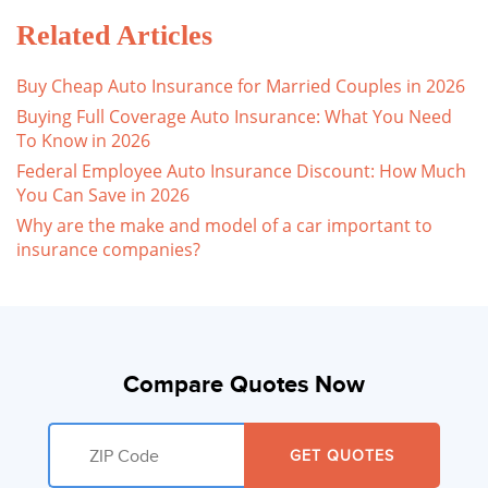
Related Articles
Buy Cheap Auto Insurance for Married Couples in 2026
Buying Full Coverage Auto Insurance: What You Need
To Know in 2026
Federal Employee Auto Insurance Discount: How Much
You Can Save in 2026
Why are the make and model of a car important to
insurance companies?
Compare Quotes Now