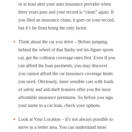
or at least alert your auto insurance provider when
three years pass and your record is “clean” again. If
you filed an insurance claim, it goes on your record,
but it’s far from being the only factor.
Think about the car you drive – Before jumping
behind the wheel of that flashy red six-figure sports
car, get the collision coverage rates first. Even if you
can afford the loan payments, you may discover
you cannot afford the car insurance coverage limits
you need. Obviously, more sensible cars with loads
of safety and anti-theft features offer you the most
affordable insurance premiums. So before you sign
your name to a car loan, check your options.
Look at Your Location – It’s not always possible to
move to a better area. You can understand more