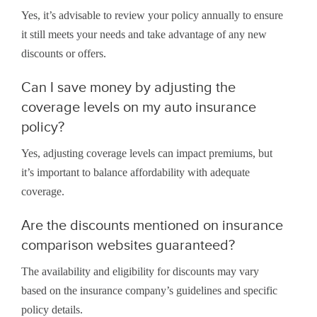
Yes, it’s advisable to review your policy annually to ensure
it still meets your needs and take advantage of any new
discounts or offers.
Can I save money by adjusting the
coverage levels on my auto insurance
policy?
Yes, adjusting coverage levels can impact premiums, but
it’s important to balance affordability with adequate
coverage.
Are the discounts mentioned on insurance
comparison websites guaranteed?
The availability and eligibility for discounts may vary
based on the insurance company’s guidelines and specific
policy details.