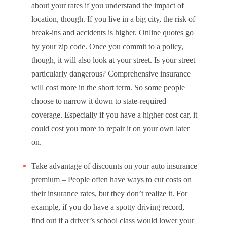
about your rates if you understand the impact of
location, though. If you live in a big city, the risk of
break-ins and accidents is higher. Online quotes go
by your zip code. Once you commit to a policy,
though, it will also look at your street. Is your street
particularly dangerous? Comprehensive insurance
will cost more in the short term. So some people
choose to narrow it down to state-required
coverage. Especially if you have a higher cost car, it
could cost you more to repair it on your own later
on.
Take advantage of discounts on your auto insurance
premium – People often have ways to cut costs on
their insurance rates, but they don’t realize it. For
example, if you do have a spotty driving record,
find out if a driver’s school class would lower your