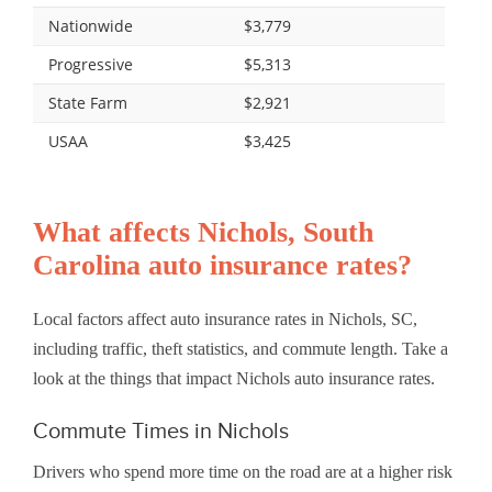
Nationwide
$3,779
Progressive
$5,313
State Farm
$2,921
USAA
$3,425
What affects Nichols, South
Carolina auto insurance rates?
Local factors affect auto insurance rates in Nichols, SC,
including traffic, theft statistics, and commute length. Take a
look at the things that impact Nichols auto insurance rates.
Commute Times in Nichols
Drivers who spend more time on the road are at a higher risk