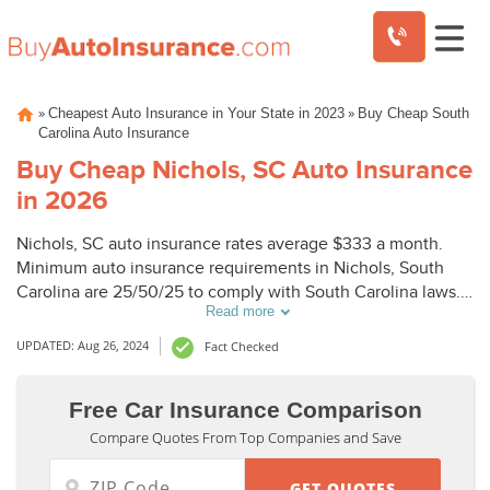
Skip
»
»
Cheapest Auto Insurance in Your State in 2023
Buy Cheap South
to
Carolina Auto Insurance
content
Buy Cheap Nichols, SC Auto Insurance
in 2026
Nichols, SC auto insurance rates average $333 a month.
Minimum auto insurance requirements in Nichols, South
Carolina are 25/50/25 to comply with South Carolina laws.
Read more
To buy cheap auto insurance in Nichols, SC, compare
Nichols auto insurance quotes from top companies.
UPDATED: Aug 26, 2024
Fact Checked
Free Car Insurance Comparison
Compare Quotes From Top Companies and Save