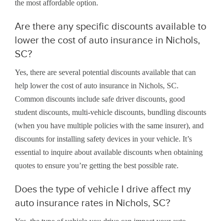
the most affordable option.
Are there any specific discounts available to
lower the cost of auto insurance in Nichols,
SC?
Yes, there are several potential discounts available that can
help lower the cost of auto insurance in Nichols, SC.
Common discounts include safe driver discounts, good
student discounts, multi-vehicle discounts, bundling discounts
(when you have multiple policies with the same insurer), and
discounts for installing safety devices in your vehicle. It’s
essential to inquire about available discounts when obtaining
quotes to ensure you’re getting the best possible rate.
Does the type of vehicle I drive affect my
auto insurance rates in Nichols, SC?