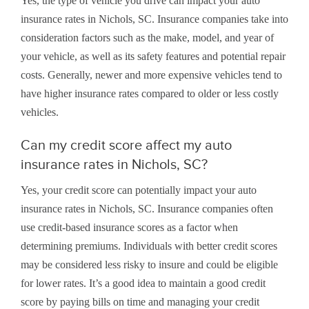
Yes, the type of vehicle you drive can impact your auto
insurance rates in Nichols, SC. Insurance companies take into
consideration factors such as the make, model, and year of
your vehicle, as well as its safety features and potential repair
costs. Generally, newer and more expensive vehicles tend to
have higher insurance rates compared to older or less costly
vehicles.
Can my credit score affect my auto
insurance rates in Nichols, SC?
Yes, your credit score can potentially impact your auto
insurance rates in Nichols, SC. Insurance companies often
use credit-based insurance scores as a factor when
determining premiums. Individuals with better credit scores
may be considered less risky to insure and could be eligible
for lower rates. It’s a good idea to maintain a good credit
score by paying bills on time and managing your credit