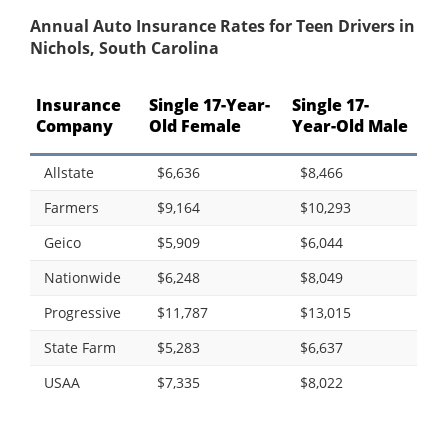
Annual Auto Insurance Rates for Teen Drivers in
Nichols, South Carolina
Insurance
Single 17-Year-
Single 17-
Company
Old Female
Year-Old Male
Allstate
$6,636
$8,466
Farmers
$9,164
$10,293
Geico
$5,909
$6,044
Nationwide
$6,248
$8,049
Progressive
$11,787
$13,015
State Farm
$5,283
$6,637
USAA
$7,335
$8,022