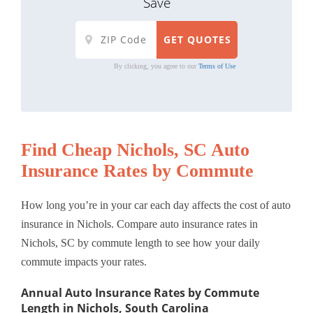
Save
By clicking, you agree to our
Terms of Use
Find Cheap Nichols, SC Auto
Insurance Rates by Commute
How long you’re in your car each day affects the cost of auto
insurance in Nichols. Compare auto insurance rates in
Nichols, SC by commute length to see how your daily
commute impacts your rates.
Annual Auto Insurance Rates by Commute
Length in Nichols, South Carolina