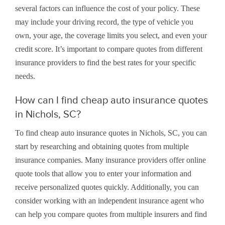
several factors can influence the cost of your policy. These
may include your driving record, the type of vehicle you
own, your age, the coverage limits you select, and even your
credit score. It’s important to compare quotes from different
insurance providers to find the best rates for your specific
needs.
How can I find cheap auto insurance quotes
in Nichols, SC?
To find cheap auto insurance quotes in Nichols, SC, you can
start by researching and obtaining quotes from multiple
insurance companies. Many insurance providers offer online
quote tools that allow you to enter your information and
receive personalized quotes quickly. Additionally, you can
consider working with an independent insurance agent who
can help you compare quotes from multiple insurers and find