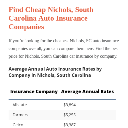
Find Cheap Nichols, South
Carolina Auto Insurance
Companies
If you’re looking for the cheapest Nichols, SC auto insurance
companies overall, you can compare them here. Find the best
price for Nichols, South Carolina car insurance by company.
Average Annual Auto Insurance Rates by
Company in Nichols, South Carolina
Insurance Company
Average Annual Rates
Allstate
$3,894
Farmers
$5,255
Geico
$3,387