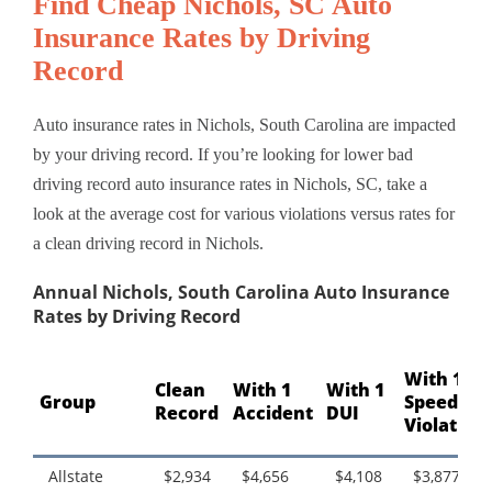
Find Cheap Nichols, SC Auto
Insurance Rates by Driving
Record
Auto insurance rates in Nichols, South Carolina are impacted
by your driving record. If you’re looking for lower bad
driving record auto insurance rates in Nichols, SC, take a
look at the average cost for various violations versus rates for
a clean driving record in Nichols.
Annual Nichols, South Carolina Auto Insurance
Rates by Driving Record
With 1
Clean
With 1
With 1
Group
Speeding
Record
Accident
DUI
Violation
Allstate
$2,934
$4,656
$4,108
$3,877