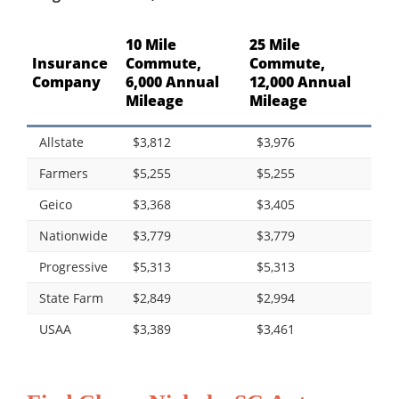
10 Mile
25 Mile
Insurance
Commute,
Commute,
Company
6,000 Annual
12,000 Annual
Mileage
Mileage
Allstate
$3,812
$3,976
Farmers
$5,255
$5,255
Geico
$3,368
$3,405
Nationwide
$3,779
$3,779
Progressive
$5,313
$5,313
State Farm
$2,849
$2,994
USAA
$3,389
$3,461