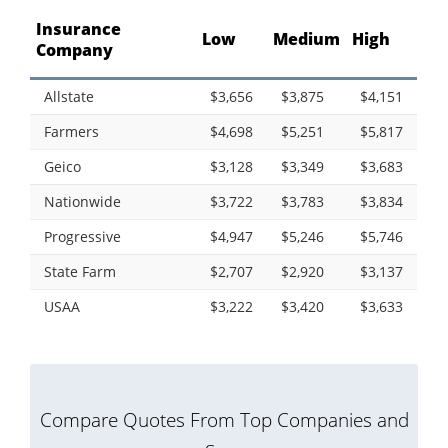
Insurance
Low
Medium
High
Company
Allstate
$3,656
$3,875
$4,151
Farmers
$4,698
$5,251
$5,817
Geico
$3,128
$3,349
$3,683
Nationwide
$3,722
$3,783
$3,834
Progressive
$4,947
$5,246
$5,746
State Farm
$2,707
$2,920
$3,137
USAA
$3,222
$3,420
$3,633
Compare Quotes From Top Companies and