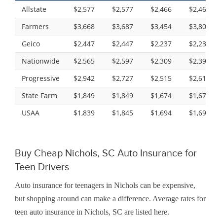
Allstate
$2,577
$2,577
$2,466
$2,466
Farmers
$3,668
$3,687
$3,454
$3,809
Geico
$2,447
$2,447
$2,237
$2,237
Nationwide
$2,565
$2,597
$2,309
$2,396
Progressive
$2,942
$2,727
$2,515
$2,619
State Farm
$1,849
$1,849
$1,674
$1,674
USAA
$1,839
$1,845
$1,694
$1,697
Buy Cheap Nichols, SC Auto Insurance for
Teen Drivers
Auto insurance for teenagers in Nichols can be expensive,
but shopping around can make a difference. Average rates for
teen auto insurance in Nichols, SC are listed here.