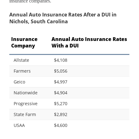
insurance companies.
Annual Auto Insurance Rates After a DUI in
Nichols, South Carolina
Insurance
Annual Auto Insurance Rates
Company
With a DUI
Allstate
$4,108
Farmers
$5,056
Geico
$4,997
Nationwide
$4,904
Progressive
$5,270
State Farm
$2,892
USAA
$4,600