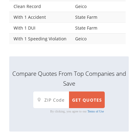
Clean Record
Geico
With 1 Accident
State Farm
With 1 DUI
State Farm
With 1 Speeding Violation
Geico
Compare Quotes From Top Companies and
Save
By clicking, you agree to our
Terms of Use