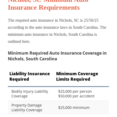
Insurance Requirements
The required auto insurance in Nichols, SC is 25/50/25
according to the auto insurance laws in South Carolina. The
minimum auto insurance in Nichols, South Carolina is
outlined here.
Minimum Required Auto Insurance Coverage in
Nichols, South Carolina
Liability Insurance
Minimum Coverage
Required
Limits Required
Bodily Injury Liability
$25,000 per person
Coverage
$50,000 per accident
Property Damage
$25,000 minimum
Liability Coverage