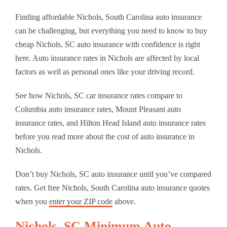
Finding affordable Nichols, South Carolina auto insurance
can be challenging, but everything you need to know to buy
cheap Nichols, SC auto insurance with confidence is right
here. Auto insurance rates in Nichols are affected by local
factors as well as personal ones like your driving record.
See how Nichols, SC car insurance rates compare to
Columbia auto insurance rates, Mount Pleasant auto
insurance rates, and Hilton Head Island auto insurance rates
before you read more about the cost of auto insurance in
Nichols.
Don’t buy Nichols, SC auto insurance until you’ve compared
rates. Get free Nichols, South Carolina auto insurance quotes
when you
enter your ZIP code
above.
Nichols, SC Minimum Auto