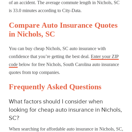
of an accident. The average commute length in Nichols, SC
is 33.0 minutes according to City-Data.
Compare Auto Insurance Quotes
in Nichols, SC
You can buy cheap Nichols, SC auto insurance with
confidence that you’re getting the best deal.
Enter your ZIP
code
below for free Nichols, South Carolina auto insurance
quotes from top companies.
Frequently Asked Questions
What factors should I consider when
looking for cheap auto insurance in Nichols,
SC?
When searching for affordable auto insurance in Nichols, SC,