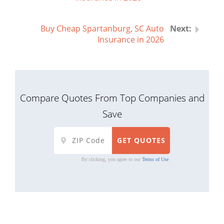
Buy Cheap Spartanburg, SC Auto
Insurance in 2026
Compare Quotes From Top Companies and
Save
By clicking, you agree to our
Terms of Use