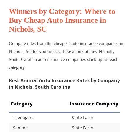
Winners by Category: Where to
Buy Cheap Auto Insurance in
Nichols, SC
Compare rates from the cheapest auto insurance companies in
Nichols, SC for your needs. Take a look at how Nichols,
South Carolina auto insurance companies stack up for each
category.
Best Annual Auto Insurance Rates by Company
in Nichols, South Carolina
Category
Insurance Company
Teenagers
State Farm
Seniors
State Farm