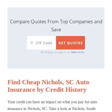
Compare Quotes From Top Companies and
Save
By clicking, you agree to our
Terms of Use
Find Cheap Nichols, SC Auto
Insurance by Credit History
Your credit can have an impact on what you pay for auto
insurance in Nichols, SC. Take a look at Nichols, South