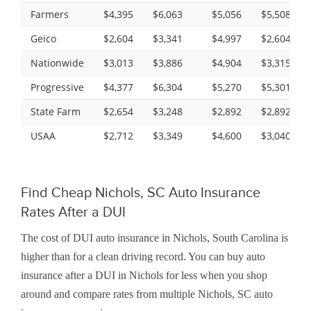
Farmers
$4,395
$6,063
$5,056
$5,508
Geico
$2,604
$3,341
$4,997
$2,604
Nationwide
$3,013
$3,886
$4,904
$3,315
Progressive
$4,377
$6,304
$5,270
$5,301
State Farm
$2,654
$3,248
$2,892
$2,892
USAA
$2,712
$3,349
$4,600
$3,040
Find Cheap Nichols, SC Auto Insurance
Rates After a DUI
The cost of DUI auto insurance in Nichols, South Carolina is
higher than for a clean driving record. You can buy auto
insurance after a DUI in Nichols for less when you shop
around and compare rates from multiple Nichols, SC auto