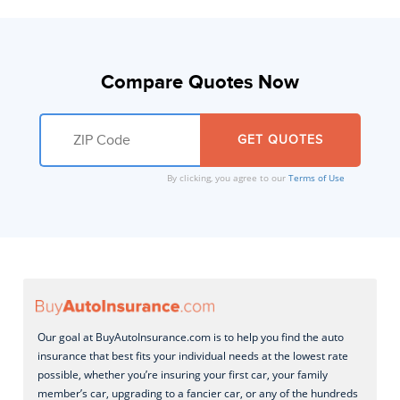
Compare Quotes Now
By clicking, you agree to our
Terms of Use
Our goal at BuyAutoInsurance.com is to help you find the auto
insurance that best fits your individual needs at the lowest rate
possible, whether you’re insuring your first car, your family
member’s car, upgrading to a fancier car, or any of the hundreds