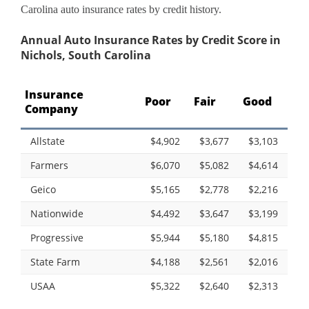
Carolina auto insurance rates by credit history.
Annual Auto Insurance Rates by Credit Score in
Nichols, South Carolina
Insurance
Poor
Fair
Good
Company
Allstate
$4,902
$3,677
$3,103
Farmers
$6,070
$5,082
$4,614
Geico
$5,165
$2,778
$2,216
Nationwide
$4,492
$3,647
$3,199
Progressive
$5,944
$5,180
$4,815
State Farm
$4,188
$2,561
$2,016
USAA
$5,322
$2,640
$2,313