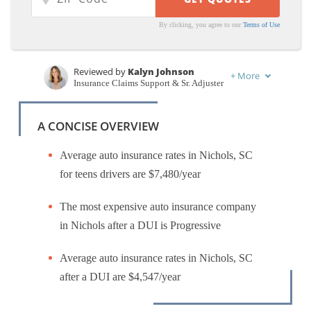
By clicking, you agree to our
Terms of Use
Reviewed by
Kalyn Johnson
+
More
Insurance Claims Support & Sr. Adjuster
Written by
Karen Condor
Insurance and Finance Writer
A CONCISE OVERVIEW
Average auto insurance rates in Nichols, SC
for teens drivers are $7,480/year
The most expensive auto insurance company
in Nichols after a DUI is Progressive
Average auto insurance rates in Nichols, SC
after a DUI are $4,547/year