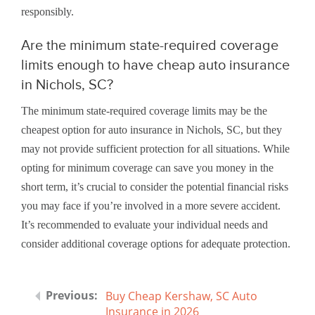
responsibly.
Are the minimum state-required coverage
limits enough to have cheap auto insurance
in Nichols, SC?
The minimum state-required coverage limits may be the
cheapest option for auto insurance in Nichols, SC, but they
may not provide sufficient protection for all situations. While
opting for minimum coverage can save you money in the
short term, it’s crucial to consider the potential financial risks
you may face if you’re involved in a more severe accident.
It’s recommended to evaluate your individual needs and
consider additional coverage options for adequate protection.
Buy Cheap Kershaw, SC Auto
Insurance in 2026