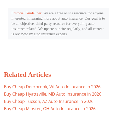
Editorial Guidelines
: We are a free online resource for anyone
interested in learning more about auto insurance. Our goal is to
be an objective, third-party resource for everything auto
insurance related. We update our site regularly, and all content
is reviewed by auto insurance experts.
Related Articles
Buy Cheap Deerbrook, WI Auto Insurance in 2026
Buy Cheap Hyattsville, MD Auto Insurance in 2026
Buy Cheap Tucson, AZ Auto Insurance in 2026
Buy Cheap Minster, OH Auto Insurance in 2026