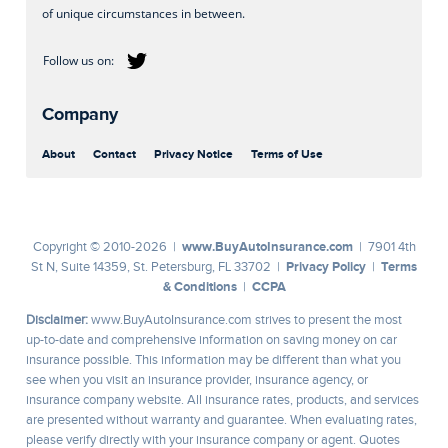
of unique circumstances in between.
Company
About
Contact
Privacy Notice
Terms of Use
www.BuyAutoInsurance.com
Copyright © 2010-2026 |
| 7901 4th
Privacy Policy
Terms
St N, Suite 14359, St. Petersburg, FL 33702 |
|
& Conditions
CCPA
|
Disclaimer:
www.BuyAutoInsurance.com strives to present the most
up-to-date and comprehensive information on saving money on car
insurance possible. This information may be different than what you
see when you visit an insurance provider, insurance agency, or
insurance company website. All insurance rates, products, and services
are presented without warranty and guarantee. When evaluating rates,
please verify directly with your insurance company or agent. Quotes