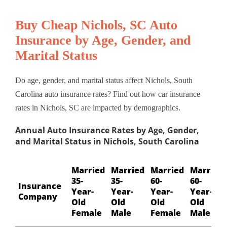
Buy Cheap Nichols, SC Auto
Insurance by Age, Gender, and
Marital Status
Do age, gender, and marital status affect Nichols, South
Carolina auto insurance rates? Find out how car insurance
rates in Nichols, SC are impacted by demographics.
Annual Auto Insurance Rates by Age, Gender,
and Marital Status in Nichols, South Carolina
Married
Married
Married
Married
35-
35-
60-
60-
Insurance
Year-
Year-
Year-
Year-
Company
Old
Old
Old
Old
Female
Male
Female
Male