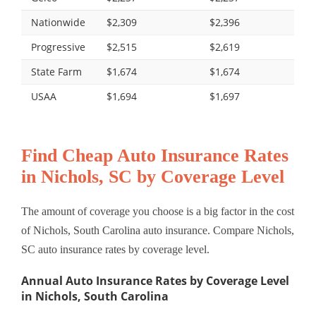
Nationwide
$2,309
$2,396
Progressive
$2,515
$2,619
State Farm
$1,674
$1,674
USAA
$1,694
$1,697
Find Cheap Auto Insurance Rates
in Nichols, SC by Coverage Level
The amount of coverage you choose is a big factor in the cost
of Nichols, South Carolina auto insurance. Compare Nichols,
SC auto insurance rates by coverage level.
Annual Auto Insurance Rates by Coverage Level
in Nichols, South Carolina