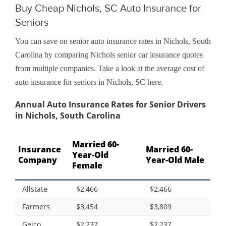
Buy Cheap Nichols, SC Auto Insurance for
Seniors
You can save on senior auto insurance rates in Nichols, South
Carolina by comparing Nichols senior car insurance quotes
from multiple companies. Take a look at the average cost of
auto insurance for seniors in Nichols, SC here.
Annual Auto Insurance Rates for Senior Drivers
in Nichols, South Carolina
Married 60-
Insurance
Married 60-
Year-Old
Company
Year-Old Male
Female
Allstate
$2,466
$2,466
Farmers
$3,454
$3,809
Geico
$2,237
$2,237