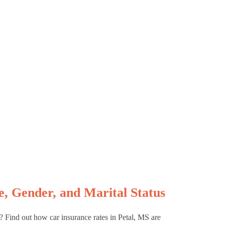
, Gender, and Marital Status
s? Find out how car insurance rates in Petal, MS are