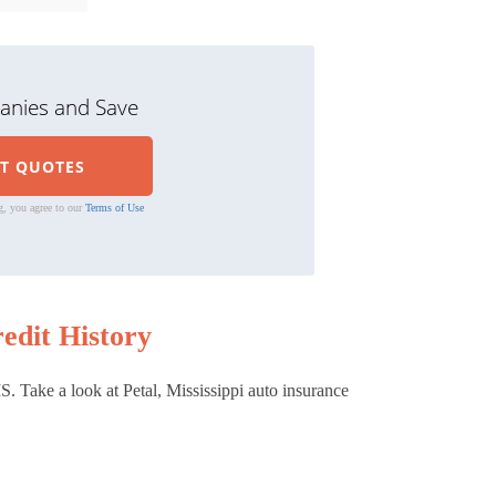
nies and Save
g, you agree to our
Terms of Use
edit History
. Take a look at Petal, Mississippi auto insurance