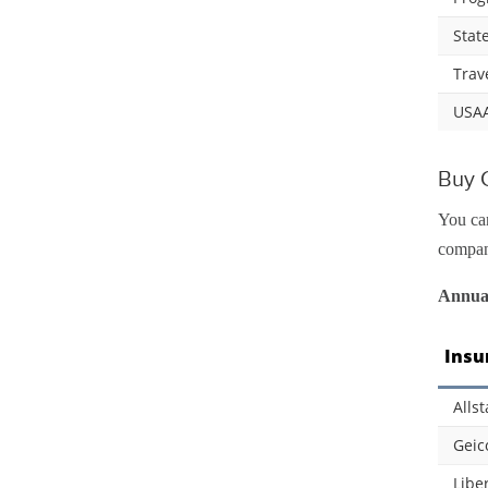
Stat
Trav
USA
Buy C
You can
compani
Annual
Insu
Allst
Geic
Libe