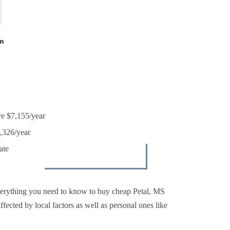
n
re $7,155/year
4,326/year
ate
verything you need to know to buy cheap Petal, MS
ffected by local factors as well as personal ones like