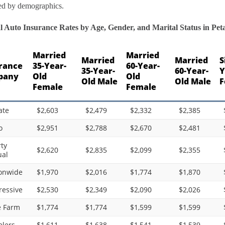
ed by demographics.
 Auto Insurance Rates by Age, Gender, and Marital Status in Petal
Married
Married
Married
Married
S
rance
35-Year-
60-Year-
35-Year-
60-Year-
Y
pany
Old
Old
Old Male
Old Male
F
Female
Female
ate
$2,603
$2,479
$2,332
$2,385
o
$2,951
$2,788
$2,670
$2,481
rty
$2,620
$2,835
$2,099
$2,355
al
onwide
$1,970
$2,016
$1,774
$1,870
ressive
$2,530
$2,349
$2,090
$2,026
e Farm
$1,774
$1,774
$1,599
$1,599
elers
$1,611
$1,638
$1,541
$1,539