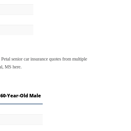
 Petal senior car insurance quotes from multiple
al, MS here.
 60-Year-Old Male