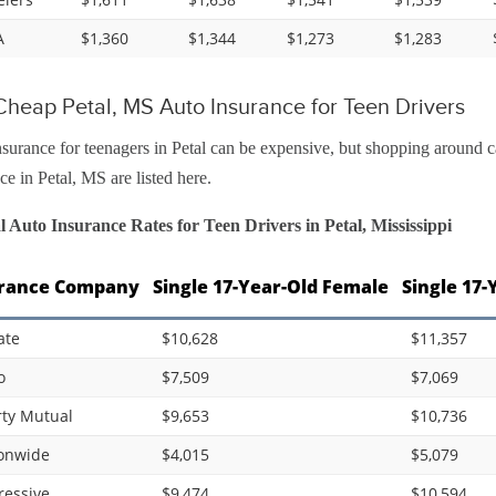
A
$1,360
$1,344
$1,273
$1,283
heap Petal, MS Auto Insurance for Teen Drivers
surance for teenagers in Petal can be expensive, but shopping around c
ce in Petal, MS are listed here.
 Auto Insurance Rates for Teen Drivers in Petal, Mississippi
rance Company
Single 17-Year-Old Female
Single 17-
ate
$10,628
$11,357
o
$7,509
$7,069
rty Mutual
$9,653
$10,736
onwide
$4,015
$5,079
ressive
$9,474
$10,594