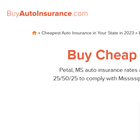
Skip
»
»
Cheapest Auto Insurance in Your State in 2023
to
content
Buy Cheap 
Petal, MS auto insurance rates
25/50/25 to comply with Mississi