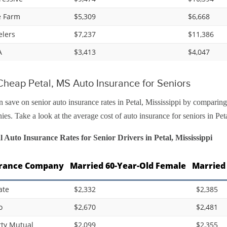
e Farm
$5,309
$6,668
elers
$7,237
$11,386
A
$3,413
$4,047
heap Petal, MS Auto Insurance for Seniors
 save on senior auto insurance rates in Petal, Mississippi by comparing
es. Take a look at the average cost of auto insurance for seniors in Pet
 Auto Insurance Rates for Senior Drivers in Petal, Mississippi
rance Company
Married 60-Year-Old Female
Married
ate
$2,332
$2,385
o
$2,670
$2,481
rty Mutual
$2,099
$2,355