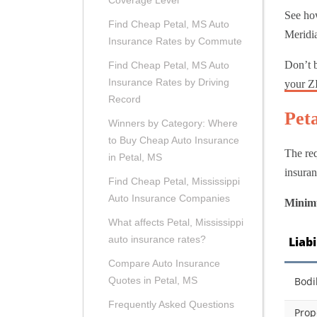
Coverage Level
See how
Find Cheap Petal, MS Auto
Meridia
Insurance Rates by Commute
Don’t b
Find Cheap Petal, MS Auto
Insurance Rates by Driving
your Z
Record
Pet
Winners by Category: Where
to Buy Cheap Auto Insurance
The req
in Petal, MS
insuran
Find Cheap Petal, Mississippi
Auto Insurance Companies
Minimu
What affects Petal, Mississippi
auto insurance rates?
Liab
Compare Auto Insurance
Bodi
Quotes in Petal, MS
Frequently Asked Questions
Prop