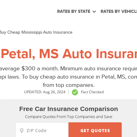
RATES BY STATE
RATES BY VEHICL
Buy Cheap Mississippi Auto Insurance
Petal, MS Auto Insura
 average $300 a month. Minimum auto insurance require
ppi laws. To buy cheap auto insurance in Petal, MS, co
from top companies.
UPDATED: Aug 26, 2024
Fact Checked
Free Car Insurance Comparison
Compare Quotes From Top Companies and Save