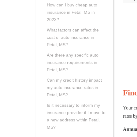
How can I buy cheap auto
insurance in Petal, MS in
2023?
What factors can affect the
cost of auto insurance in
Petal, MS?
Are there any specific auto
insurance requirements in
Petal, MS?
Can my credit history impact
my auto insurance rates in
Fin
Petal, MS?
Is it necessary to inform my
Your cr
insurance provider if I move to
rates by
a new address within Petal,
MS?
Annual