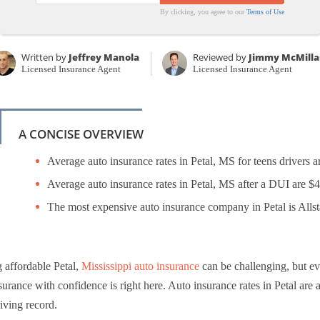
By clicking, you agree to our
Terms of Use
Written by
Jeffrey Manola
Reviewed by
Jimmy McMilla
Licensed Insurance Agent
Licensed Insurance Agent
A CONCISE OVERVIEW
Average auto insurance rates in Petal, MS for teens drivers a
Average auto insurance rates in Petal, MS after a DUI are $
The most expensive auto insurance company in Petal is Allst
 affordable Petal,
Mississippi auto insurance
can be challenging, but e
surance with confidence is right here. Auto insurance rates in Petal are a
iving record.