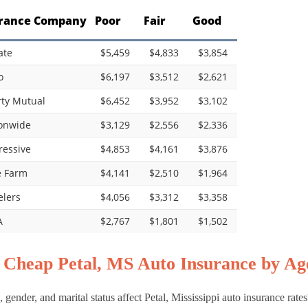
rance Company
Poor
Fair
Good
ate
$5,459
$4,833
$3,854
o
$6,197
$3,512
$2,621
rty Mutual
$6,452
$3,952
$3,102
onwide
$3,129
$2,556
$2,336
ressive
$4,853
$4,161
$3,876
e Farm
$4,141
$2,510
$1,964
elers
$4,056
$3,312
$3,358
A
$2,767
$1,801
$1,502
 Cheap Petal, MS Auto Insurance by Age
 gender, and marital status affect Petal, Mississippi auto insurance rate