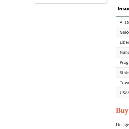
Insu
Allst
Geic
Libe
Nati
Prog
Stat
Trav
USA
Buy
Do age,