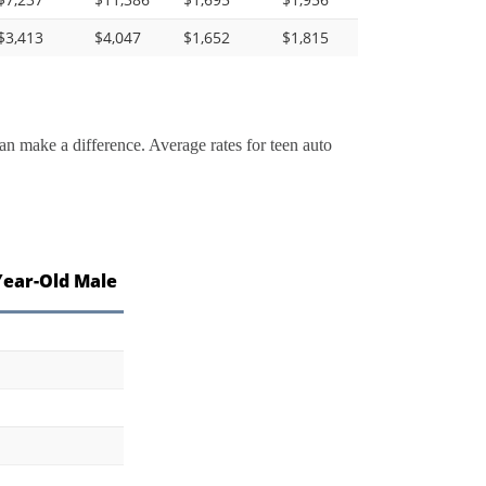
$3,413
$4,047
$1,652
$1,815
an make a difference. Average rates for teen auto
Year-Old Male