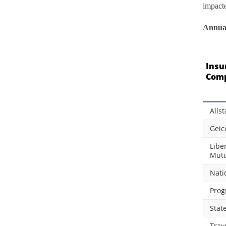
impact
Annual
Insu
Com
Allst
Geic
Libe
Mutu
Nati
Prog
Stat
Trav