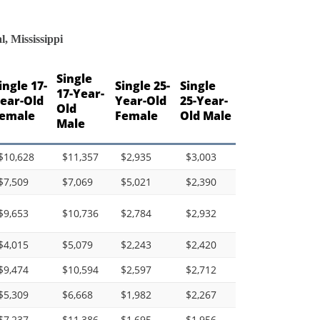
, Mississippi
Single
ingle 17-
Single 25-
Single
17-Year-
ear-Old
Year-Old
25-Year-
Old
emale
Female
Old Male
Male
$10,628
$11,357
$2,935
$3,003
$7,509
$7,069
$5,021
$2,390
$9,653
$10,736
$2,784
$2,932
$4,015
$5,079
$2,243
$2,420
$9,474
$10,594
$2,597
$2,712
$5,309
$6,668
$1,982
$2,267
$7,237
$11,386
$1,695
$1,956