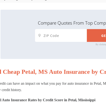
Compare Quotes From Top Compa
By clickin
d Cheap Petal, MS Auto Insurance by Cr
edit can have an impact on what you pay for auto insurance in Petal, MS
 credit history.
 Auto Insurance Rates by Credit Score in Petal, Mississippi