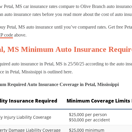
 Petal, MS car insurance rates compare to Olive Branch auto insurance 
n auto insurance rates before you read more about the cost of auto insu
uy Petal, MS auto insurance until you’ve compared rates. Get free Pet
IP code
above.
al, MS Minimum Auto Insurance Requi
uired auto insurance in Petal, MS is 25/50/25 according to the auto i
ce in Petal, Mississippi is outlined here.
m Required Auto Insurance Coverage in Petal, Mississippi
ility Insurance Required
Minimum Coverage Limits 
$25,000 per person
ly Injury Liability Coverage
$50,000 per accident
erty Damage Liability Coverage
$25,000 minimum