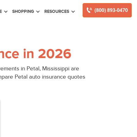
(800) 893-0470
E
SHOPPING
RESOURCES
nce in 2026
ments in Petal, Mississippi are
mpare Petal auto insurance quotes