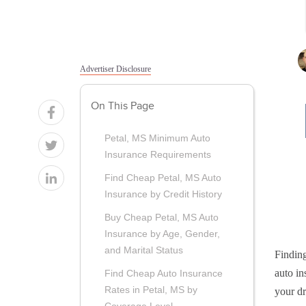
Advertiser Disclosure
On This Page
Petal, MS Minimum Auto
Insurance Requirements
Find Cheap Petal, MS Auto
Insurance by Credit History
Buy Cheap Petal, MS Auto
Insurance by Age, Gender,
and Marital Status
Finding
auto in
Find Cheap Auto Insurance
Rates in Petal, MS by
your dr