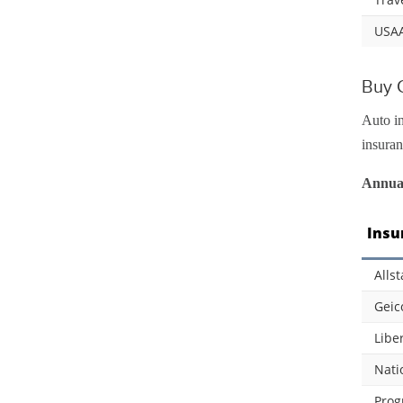
USA
Buy C
Auto in
insuran
Annual
Insu
Allst
Geic
Libe
Nati
Prog