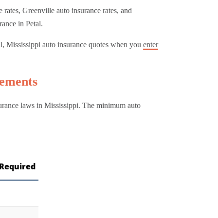
rates, Greenville auto insurance rates, and
rance in Petal.
al, Mississippi auto insurance quotes when you
enter
rements
nsurance laws in Mississippi. The minimum auto
Required