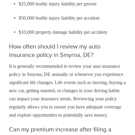
$25,000 bodily injury liability per person
$50,000 bodily injury liability per accident
$10,000 property damage liability per accident
How often should I review my auto
insurance policy in Smyrna, DE?
It is generally recommended to review your auto insurance
policy in Smyrna, DE annually or whenever you experience
significant life changes. Life events such as moving, buying a
new car, getting married, or changes in your driving habits
can impact your insurance needs. Reviewing your policy
regularly allows you to ensure you have adequate coverage
and explore opportunities to potentially save money.
Can my premium increase after filing a