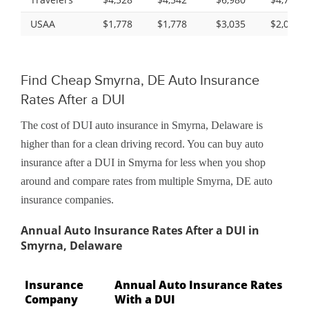
USAA
$1,778
$1,778
$3,035
$2,031
Find Cheap Smyrna, DE Auto Insurance
Rates After a DUI
The cost of DUI auto insurance in Smyrna, Delaware is
higher than for a clean driving record. You can buy auto
insurance after a DUI in Smyrna for less when you shop
around and compare rates from multiple Smyrna, DE auto
insurance companies.
Annual Auto Insurance Rates After a DUI in
Smyrna, Delaware
Insurance
Annual Auto Insurance Rates
Company
With a DUI