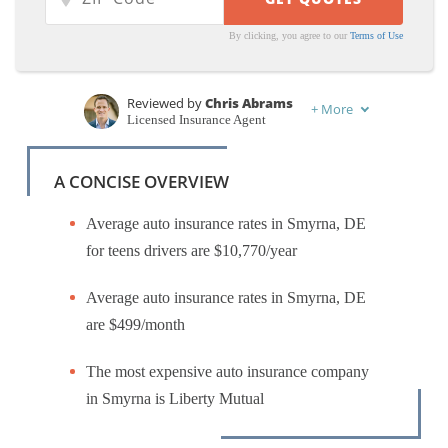
By clicking, you agree to our
Terms of Use
Reviewed by
Chris Abrams
+
More
Licensed Insurance Agent
Written by
Jimmy McMillan
Licensed Insurance Agent
A CONCISE OVERVIEW
Average auto insurance rates in Smyrna, DE
for teens drivers are $10,770/year
Average auto insurance rates in Smyrna, DE
are $499/month
The most expensive auto insurance company
in Smyrna is Liberty Mutual