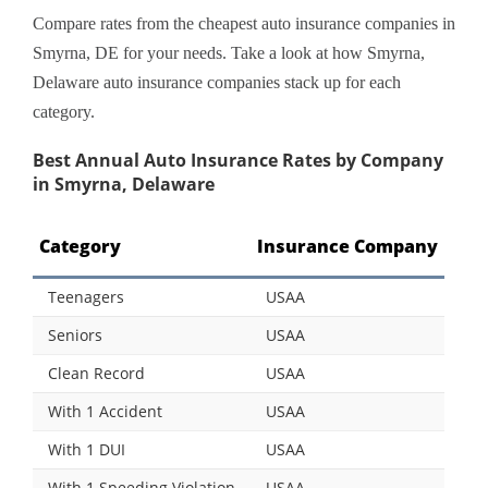
Compare rates from the cheapest auto insurance companies in
Smyrna, DE for your needs. Take a look at how Smyrna,
Delaware auto insurance companies stack up for each
category.
Best Annual Auto Insurance Rates by Company
in Smyrna, Delaware
Category
Insurance Company
Teenagers
USAA
Seniors
USAA
Clean Record
USAA
With 1 Accident
USAA
With 1 DUI
USAA
With 1 Speeding Violation
USAA