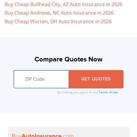
Buy Cheap Bullhead City, AZ Auto Insurance in 2026
Buy Cheap Andrews, NC Auto Insurance in 2026
Buy Cheap Warren, OH Auto Insurance in 2026
Compare Quotes Now
By clicking, you agree to our
Terms of Use