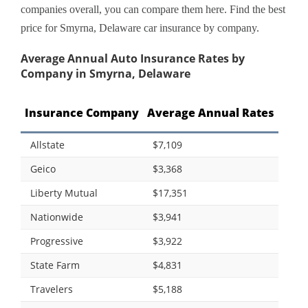
companies overall, you can compare them here. Find the best
price for Smyrna, Delaware car insurance by company.
Average Annual Auto Insurance Rates by
Company in Smyrna, Delaware
Insurance Company
Average Annual Rates
Allstate
$7,109
Geico
$3,368
Liberty Mutual
$17,351
Nationwide
$3,941
Progressive
$3,922
State Farm
$4,831
Travelers
$5,188