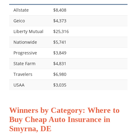
Allstate
$8,408
Geico
$4,373
Liberty Mutual
$25,316
Nationwide
$5,741
Progressive
$3,849
State Farm
$4,831
Travelers
$6,980
USAA
$3,035
Winners by Category: Where to
Buy Cheap Auto Insurance in
Smyrna, DE