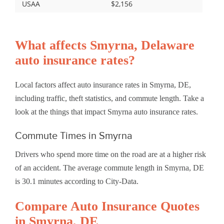
USAA
$2,156
What affects Smyrna, Delaware
auto insurance rates?
Local factors affect auto insurance rates in Smyrna, DE,
including traffic, theft statistics, and commute length. Take a
look at the things that impact Smyrna auto insurance rates.
Commute Times in Smyrna
Drivers who spend more time on the road are at a higher risk
of an accident. The average commute length in Smyrna, DE
is 30.1 minutes according to City-Data.
Compare Auto Insurance Quotes
in Smyrna, DE