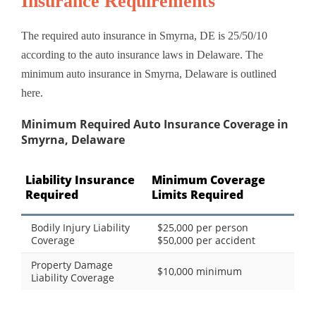
Insurance Requirements
The required auto insurance in Smyrna, DE is 25/50/10
according to the auto insurance laws in Delaware. The
minimum auto insurance in Smyrna, Delaware is outlined
here.
Minimum Required Auto Insurance Coverage in
Smyrna, Delaware
Liability Insurance
Minimum Coverage
Required
Limits Required
Bodily Injury Liability
$25,000 per person
Coverage
$50,000 per accident
Property Damage
$10,000 minimum
Liability Coverage