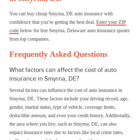
You can buy cheap Smyrna, DE auto insurance with
confidence that you’re getting the best deal.
Enter your ZIP
code
below for free Smyrna, Delaware auto insurance quotes
from top companies.
Frequently Asked Questions
What factors can affect the cost of auto
insurance in Smyrna, DE?
Several factors can influence the cost of auto insurance in
Smyrna, DE. These factors include your driving record, age,
gender, marital status, type of vehicle, coverage limits,
deductible amount, and even your credit history. Additionally,
the area where you live, such as Smyrna, DE, can also
impact insurance rates due to factors like local crime rates,