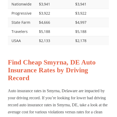
Nationwide
$3,941
$3,941
Progressive
$3,922
$3,922
State Farm
$4,666
$4,997
Travelers
$5,188
$5,188
USAA
$2,133
$2,178
Find Cheap Smyrna, DE Auto
Insurance Rates by Driving
Record
Auto insurance rates in Smyrna, Delaware are impacted by
your driving record. If you’re looking for lower bad driving
record auto insurance rates in Smyrna, DE, take a look at the
average cost for various violations versus rates for a clean