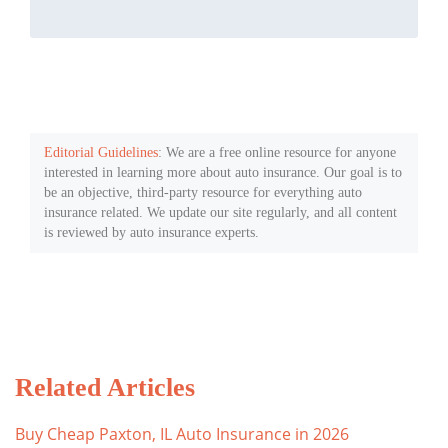
Editorial Guidelines
: We are a free online resource for anyone
interested in learning more about auto insurance. Our goal is to
be an objective, third-party resource for everything auto
insurance related. We update our site regularly, and all content
is reviewed by auto insurance experts.
Related Articles
Buy Cheap Paxton, IL Auto Insurance in 2026