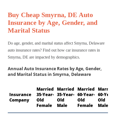
Buy Cheap Smyrna, DE Auto
Insurance by Age, Gender, and
Marital Status
Do age, gender, and marital status affect Smyrna, Delaware
auto insurance rates? Find out how car insurance rates in
Smyrna, DE are impacted by demographics.
Annual Auto Insurance Rates by Age, Gender,
and Marital Status in Smyrna, Delaware
Married
Married
Married
Married
Insurance
35-Year-
35-Year-
60-Year-
60-Year-
Company
Old
Old
Old
Old
Female
Male
Female
Male