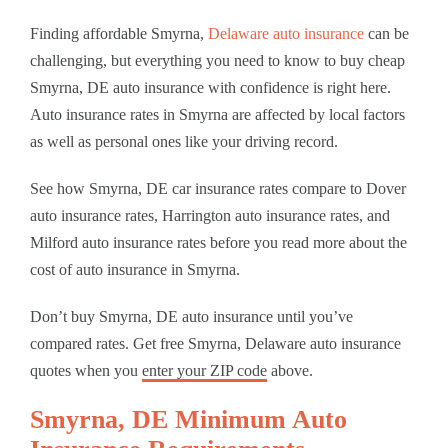
Finding affordable Smyrna,
Delaware auto insurance
can be
challenging, but everything you need to know to buy cheap
Smyrna, DE auto insurance with confidence is right here.
Auto insurance rates in Smyrna are affected by local factors
as well as personal ones like your driving record.
See how Smyrna, DE car insurance rates compare to Dover
auto insurance rates, Harrington auto insurance rates, and
Milford auto insurance rates before you read more about the
cost of auto insurance in Smyrna.
Don’t buy Smyrna, DE auto insurance until you’ve
compared rates. Get free Smyrna, Delaware auto insurance
quotes when you
enter your ZIP code
above.
Smyrna, DE Minimum Auto