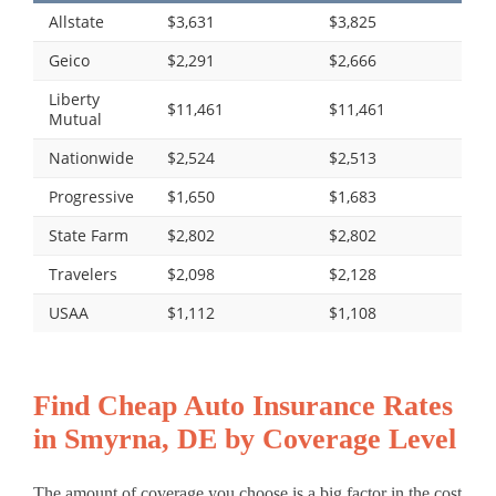
Allstate
$3,631
$3,825
Geico
$2,291
$2,666
Liberty
$11,461
$11,461
Mutual
Nationwide
$2,524
$2,513
Progressive
$1,650
$1,683
State Farm
$2,802
$2,802
Travelers
$2,098
$2,128
USAA
$1,112
$1,108
Find Cheap Auto Insurance Rates
in Smyrna, DE by Coverage Level
The amount of coverage you choose is a big factor in the cost