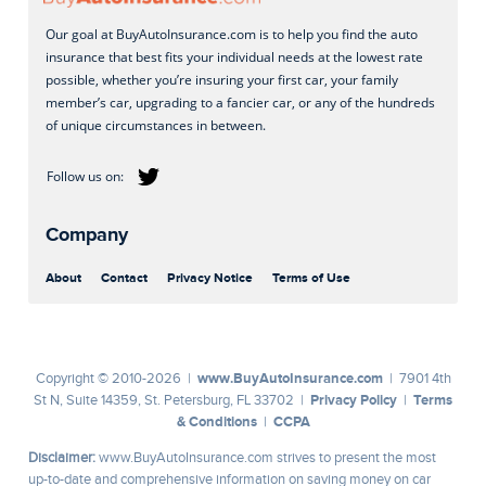
Our goal at BuyAutoInsurance.com is to help you find the auto
insurance that best fits your individual needs at the lowest rate
possible, whether you’re insuring your first car, your family
member’s car, upgrading to a fancier car, or any of the hundreds
of unique circumstances in between.
Company
About
Contact
Privacy Notice
Terms of Use
www.BuyAutoInsurance.com
Copyright © 2010-2026 |
| 7901 4th
Privacy Policy
Terms
St N, Suite 14359, St. Petersburg, FL 33702 |
|
& Conditions
CCPA
|
Disclaimer:
www.BuyAutoInsurance.com strives to present the most
up-to-date and comprehensive information on saving money on car