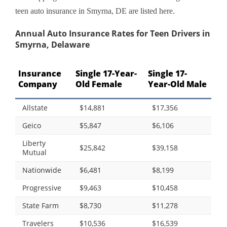
teen auto insurance in Smyrna, DE are listed here.
Annual Auto Insurance Rates for Teen Drivers in
Smyrna, Delaware
Insurance
Single 17-Year-
Single 17-
Company
Old Female
Year-Old Male
Allstate
$14,881
$17,356
Geico
$5,847
$6,106
Liberty
$25,842
$39,158
Mutual
Nationwide
$6,481
$8,199
Progressive
$9,463
$10,458
State Farm
$8,730
$11,278
Travelers
$10,536
$16,539