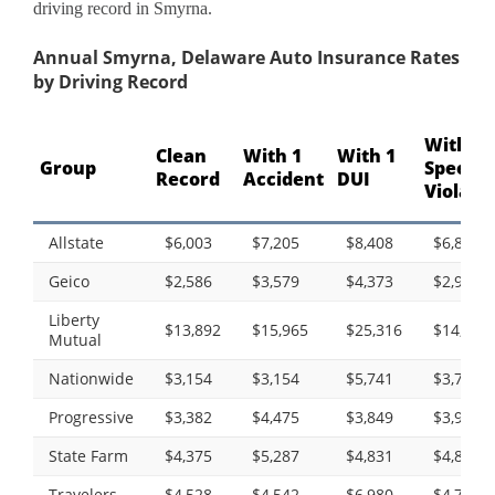
driving record in Smyrna.
Annual Smyrna, Delaware Auto Insurance Rates
by Driving Record
With 1
Clean
With 1
With 1
Group
Speedi
Record
Accident
DUI
Violati
Allstate
$6,003
$7,205
$8,408
$6,821
Geico
$2,586
$3,579
$4,373
$2,935
Liberty
$13,892
$15,965
$25,316
$14,233
Mutual
Nationwide
$3,154
$3,154
$5,741
$3,718
Progressive
$3,382
$4,475
$3,849
$3,983
State Farm
$4,375
$5,287
$4,831
$4,831
Travelers
$4,528
$4,542
$6,980
$4,702