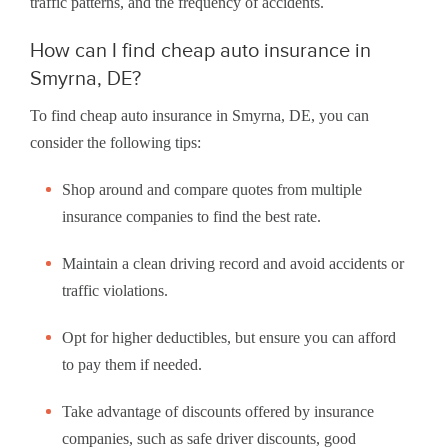
traffic patterns, and the frequency of accidents.
How can I find cheap auto insurance in
Smyrna, DE?
To find cheap auto insurance in Smyrna, DE, you can
consider the following tips:
Shop around and compare quotes from multiple
insurance companies to find the best rate.
Maintain a clean driving record and avoid accidents or
traffic violations.
Opt for higher deductibles, but ensure you can afford
to pay them if needed.
Take advantage of discounts offered by insurance
companies, such as safe driver discounts, good