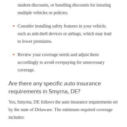
student discounts, or bundling discounts for insuring
multiple vehicles or policies.
Consider installing safety features in your vehicle,
such as anti-theft devices or airbags, which may lead
to lower premiums.
Review your coverage needs and adjust them
accordingly to avoid overpaying for unnecessary
coverage.
Are there any specific auto insurance
requirements in Smyrna, DE?
Yes, Smyrna, DE follows the auto insurance requirements set
by the state of Delaware. The minimum required coverage
includes: