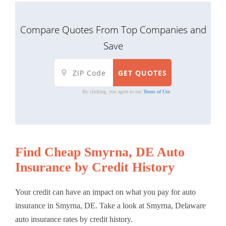
Compare Quotes From Top Companies and
Save
By clicking, you agree to our
Terms of Use
Find Cheap Smyrna, DE Auto
Insurance by Credit History
Your credit can have an impact on what you pay for auto
insurance in Smyrna, DE. Take a look at Smyrna, Delaware
auto insurance rates by credit history.