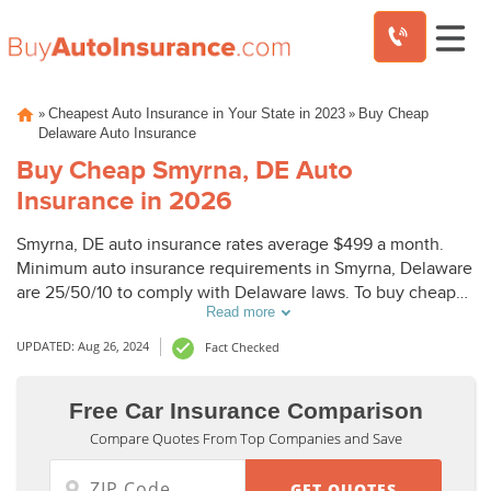
Skip
»
»
Cheapest Auto Insurance in Your State in 2023
Buy Cheap
to
Delaware Auto Insurance
content
Buy Cheap Smyrna, DE Auto
Insurance in 2026
Smyrna, DE auto insurance rates average $499 a month.
Minimum auto insurance requirements in Smyrna, Delaware
are 25/50/10 to comply with Delaware laws. To buy cheap
Read more
auto insurance in Smyrna, DE, compare Smyrna auto
insurance quotes from top companies.
UPDATED: Aug 26, 2024
Fact Checked
Free Car Insurance Comparison
Compare Quotes From Top Companies and Save