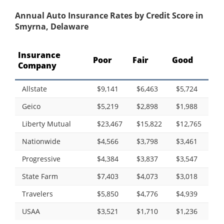
Annual Auto Insurance Rates by Credit Score in
Smyrna, Delaware
Insurance
Poor
Fair
Good
Company
Allstate
$9,141
$6,463
$5,724
Geico
$5,219
$2,898
$1,988
Liberty Mutual
$23,467
$15,822
$12,765
Nationwide
$4,566
$3,798
$3,461
Progressive
$4,384
$3,837
$3,547
State Farm
$7,403
$4,073
$3,018
Travelers
$5,850
$4,776
$4,939
USAA
$3,521
$1,710
$1,236