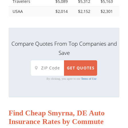
Travelers
$5,089
$5,312
$5,163
USAA
$2,014
$2,152
$2,301
Compare Quotes From Top Companies and
Save
By clicking, you agree to our
Terms of Use
Find Cheap Smyrna, DE Auto
Insurance Rates by Commute