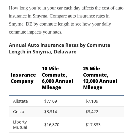
How long you’re in your car each day affects the cost of auto
insurance in Smyrna. Compare auto insurance rates in
Smyrna, DE by commute length to see how your daily
commute impacts your rates.
Annual Auto Insurance Rates by Commute
Length in Smyrna, Delaware
10 Mile
25 Mile
Insurance
Commute,
Commute,
Company
6,000 Annual
12,000 Annual
Mileage
Mileage
Allstate
$7,109
$7,109
Geico
$3,314
$3,422
Liberty
$16,870
$17,833
Mutual