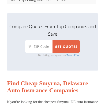
Compare Quotes From Top Companies and
Save
By clicking, you agree to our
Terms of Use
Find Cheap Smyrna, Delaware
Auto Insurance Companies
If you’re looking for the cheapest Smyrna, DE auto insurance