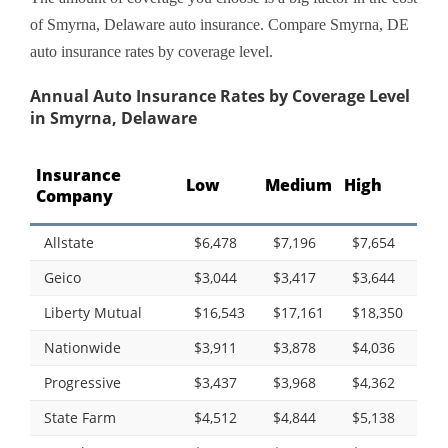
of Smyrna, Delaware auto insurance. Compare Smyrna, DE
auto insurance rates by coverage level.
Annual Auto Insurance Rates by Coverage Level
in Smyrna, Delaware
Insurance
Low
Medium
High
Company
Allstate
$6,478
$7,196
$7,654
Geico
$3,044
$3,417
$3,644
Liberty Mutual
$16,543
$17,161
$18,350
Nationwide
$3,911
$3,878
$4,036
Progressive
$3,437
$3,968
$4,362
State Farm
$4,512
$4,844
$5,138