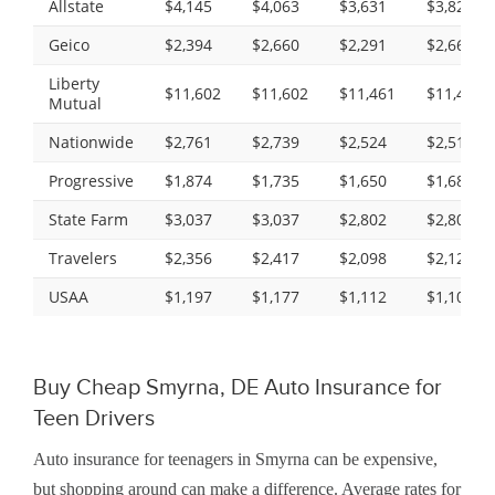
Allstate
$4,145
$4,063
$3,631
$3,825
Geico
$2,394
$2,660
$2,291
$2,666
Liberty
$11,602
$11,602
$11,461
$11,461
Mutual
Nationwide
$2,761
$2,739
$2,524
$2,513
Progressive
$1,874
$1,735
$1,650
$1,683
State Farm
$3,037
$3,037
$2,802
$2,802
Travelers
$2,356
$2,417
$2,098
$2,128
USAA
$1,197
$1,177
$1,112
$1,108
Buy Cheap Smyrna, DE Auto Insurance for
Teen Drivers
Auto insurance for teenagers in Smyrna can be expensive,
but shopping around can make a difference. Average rates for