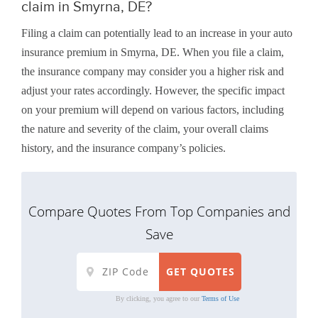
claim in Smyrna, DE?
Filing a claim can potentially lead to an increase in your auto
insurance premium in Smyrna, DE. When you file a claim,
the insurance company may consider you a higher risk and
adjust your rates accordingly. However, the specific impact
on your premium will depend on various factors, including
the nature and severity of the claim, your overall claims
history, and the insurance company’s policies.
Compare Quotes From Top Companies and
Save
By clicking, you agree to our
Terms of Use