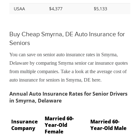
USAA
$4,377
$5,133
Buy Cheap Smyrna, DE Auto Insurance for
Seniors
You can save on senior auto insurance rates in Smyrna,
Delaware by comparing Smyrna senior car insurance quotes
from multiple companies. Take a look at the average cost of
auto insurance for seniors in Smyrna, DE here.
Annual Auto Insurance Rates for Senior Drivers
in Smyrna, Delaware
Married 60-
Insurance
Married 60-
Year-Old
Company
Year-Old Male
Female