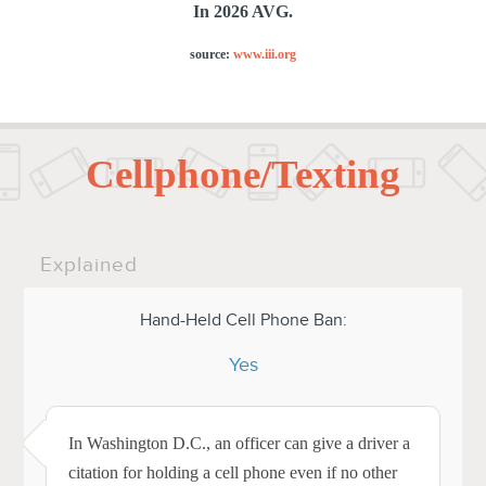
In 2026 AVG.
source:
www.iii.org
Cellphone/Texting
Explained
Hand-Held Cell Phone Ban:
Yes
In Washington D.C., an officer can give a driver a
citation for holding a cell phone even if no other