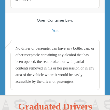
Open Container Law:
Yes
No driver or passenger can have any bottle, can, or
other receptacle containing any alcohol that has
been opened, the seal broken, or with partial
contents removed in his or her possession or in any
area of the vehicle where it would be easily
accessible by the driver or passengers.
Graduated Drivers