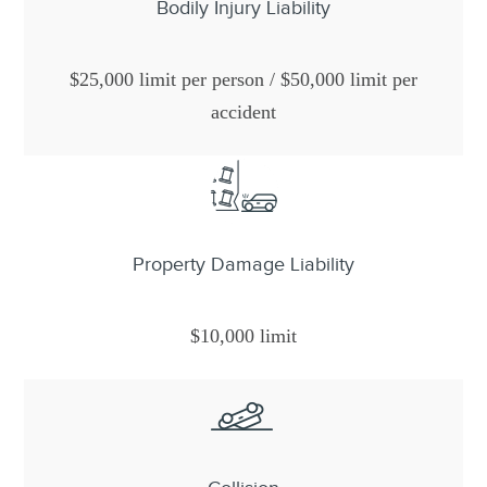
Bodily Injury Liability
$25,000 limit per person / $50,000 limit per
accident
Property Damage Liability
$10,000 limit