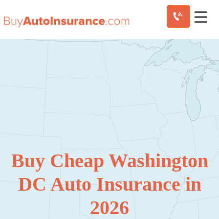
Skip
to
content
Buy Cheap Washington
DC Auto Insurance in
2026