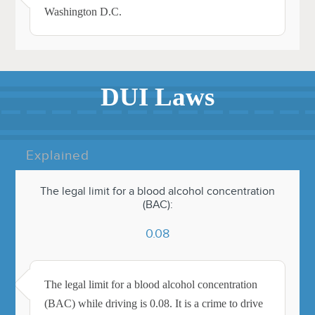
Washington D.C.
DUI Laws
Explained
The legal limit for a blood alcohol concentration
(BAC):
0.08
The legal limit for a blood alcohol concentration
(BAC) while driving is 0.08. It is a crime to drive