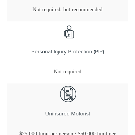
Not required, but recommended
Personal Injury Protection (PIP)
Not required
Uninsured Motorist
$25,000 limit per person / $50,000 limit per