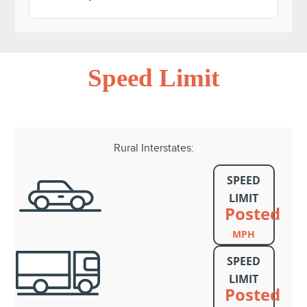
Speed Limit
Rural Interstates:
SPEED
LIMIT
Posted
MPH
SPEED
LIMIT
Posted