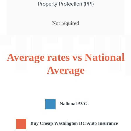
Property Protection (PPI)
Not required
Average rates vs National
Average
National AVG.
Buy Cheap Washington DC Auto Insurance