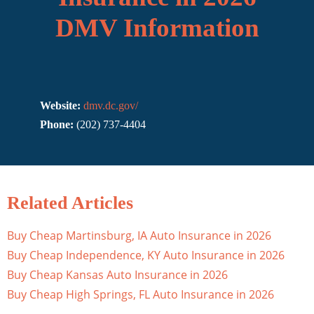
DMV Information
Website:
dmv.dc.gov/
Phone:
(202) 737-4404
Related Articles
Buy Cheap Martinsburg, IA Auto Insurance in 2026
Buy Cheap Independence, KY Auto Insurance in 2026
Buy Cheap Kansas Auto Insurance in 2026
Buy Cheap High Springs, FL Auto Insurance in 2026