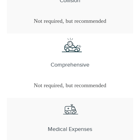
Collision
Not required, but recommended
Comprehensive
Not required, but recommended
Medical Expenses