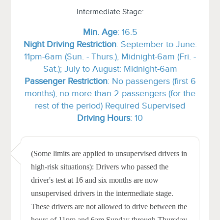
Intermediate Stage:
Min.
Age
: 16.5
Night Driving Restriction
: September to June:
11pm-6am (Sun. - Thurs.), Midnight-6am (Fri. -
Sat.); July to August: Midnight-6am
Passenger Restriction
: No passengers (first 6
months), no more than 2 passengers (for the
rest of the period) Required Supervised
Driving Hours
: 10
(Some limits are applied to unsupervised drivers in
high-risk situations): Drivers who passed the
driver's test at 16 and six months are now
unsupervised drivers in the intermediate stage.
These drivers are not allowed to drive between the
hours of 11pm and 6am Sunday through Thursday