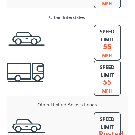
MPH
Urban Interstates:
SPEED
LIMIT
55
MPH
SPEED
LIMIT
55
MPH
Other Limited Access Roads:
SPEED
LIMIT
Posted