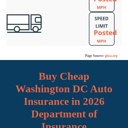
MPH
SPEED
LIMIT
Posted
MPH
Page Source:
ghsa.org
Buy Cheap
Washington DC Auto
Insurance in 2026
Department of
Insurance