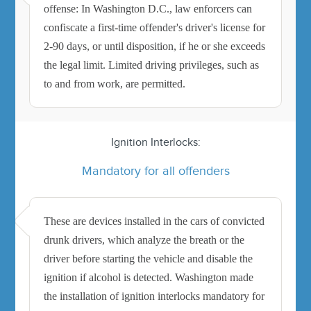
offense: In Washington D.C., law enforcers can
confiscate a first-time offender's driver's license for
2-90 days, or until disposition, if he or she exceeds
the legal limit. Limited driving privileges, such as
to and from work, are permitted.
Ignition Interlocks:
Mandatory for all offenders
These are devices installed in the cars of convicted
drunk drivers, which analyze the breath or the
driver before starting the vehicle and disable the
ignition if alcohol is detected. Washington made
the installation of ignition interlocks mandatory for