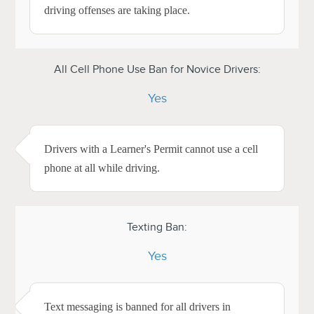
driving offenses are taking place.
All Cell Phone Use Ban for Novice Drivers:
Yes
Drivers with a Learner's Permit cannot use a cell
phone at all while driving.
Texting Ban:
Yes
Text messaging is banned for all drivers in