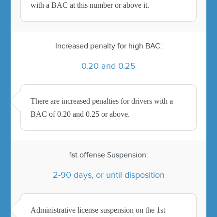
with a BAC at this number or above it.
Increased penalty for high BAC:
0.20 and 0.25
There are increased penalties for drivers with a
BAC of 0.20 and 0.25 or above.
1st offense Suspension:
2-90 days, or until disposition
Administrative license suspension on the 1st