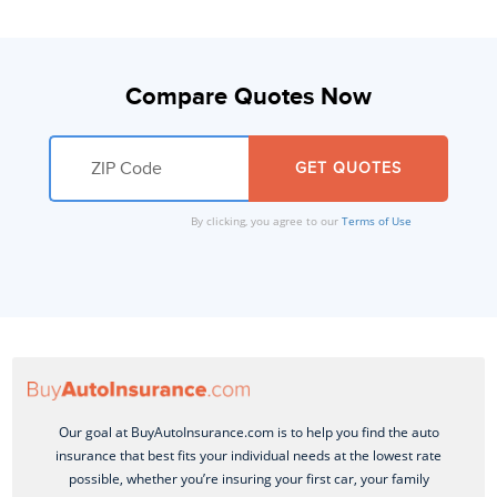
Compare Quotes Now
By clicking, you agree to our
Terms of Use
Our goal at BuyAutoInsurance.com is to help you find the auto
insurance that best fits your individual needs at the lowest rate
possible, whether you’re insuring your first car, your family