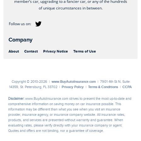
member’s car, upgrading to a fancier car, or any of the hundreds
of unique circumstances in between.
Company
About
Contact
Privacy Notice
Terms of Use
Copyright © 2010-2026 |
www.BuyAutoInsurance.com
| 7901 4th St N, Suite
14359, St. Petersburg, FL 33702 |
Privacy Policy
|
Terms & Conditions
|
CCPA
Disclaimer:
www.BuyAutoInsurance.com strives to present the most up-to-date and
comprehensive information on saving money on car insurance possible. This
information may be different than what you see when you visit an insurance
provider, insurance agency, or insurance company website. All insurance rates,
products, and services are presented without warranty and guarantee. When
evaluating rates, please verify directly with your insurance company or agent.
Quotes and offers are not binding, nor a guarantee of coverage.