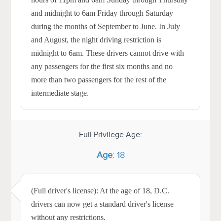
and midnight to 6am Friday through Saturday
during the months of September to June. In July
and August, the night driving restriction is
midnight to 6am. These drivers cannot drive with
any passengers for the first six months and no
more than two passengers for the rest of the
intermediate stage.
Full Privilege Age:
Age
: 18
(Full driver's license): At the age of 18, D.C.
drivers can now get a standard driver's license
without any restrictions.