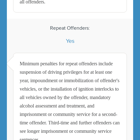
all offenders.
Repeat Offenders:
Yes
Minimum penalties for repeat offenders include
suspension of driving privileges for at least one
year, impoundment or immobilization of offender's
vehicles, or the installation of ignition interlocks to
all vehicles owned by the offender, mandatory
alcohol assessment and treatment, and
imprisonment or community service for a second-
time offender. Third-time and further offenders can
see longer imprisonment or community service
sentences.