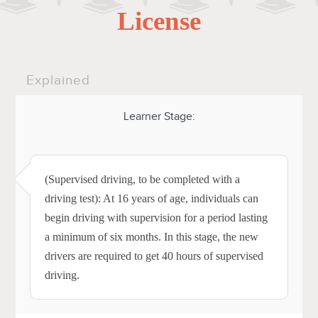
License
Explained
Learner Stage:
(Supervised driving, to be completed with a
driving test): At 16 years of age, individuals can
begin driving with supervision for a period lasting
a minimum of six months. In this stage, the new
drivers are required to get 40 hours of supervised
driving.