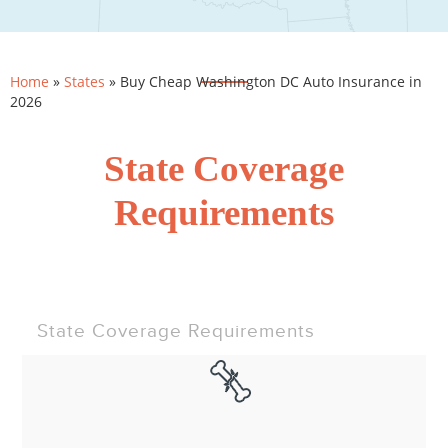
Home
»
States
»
Buy Cheap Washington DC Auto Insurance in
2026
State Coverage
Requirements
State Coverage Requirements