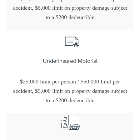
accident, $5,000 limit on property damage subject
to a $200 dedeuctible
Underinsured Motorist
$25,000 limit per person / $50,000 limit per
accident, $5,000 limit on property damage subject
to a $200 dedeuctible