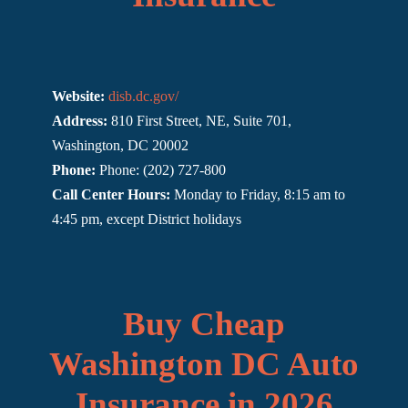
Website:
disb.dc.gov/
Address:
810 First Street, NE, Suite 701,
Washington, DC 20002
Phone:
Phone: (202) 727-800
Call Center Hours:
Monday to Friday, 8:15 am to
4:45 pm, except District holidays
Buy Cheap
Washington DC Auto
Insurance in 2026