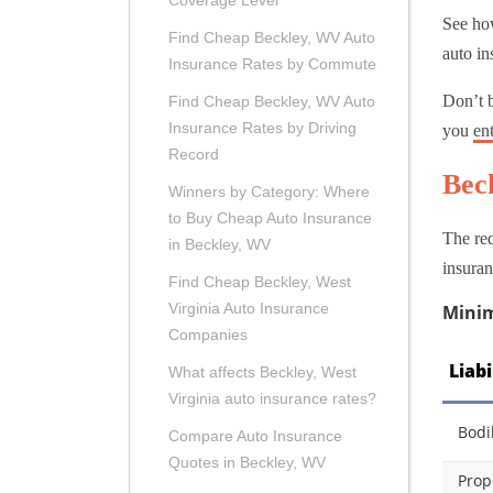
Coverage Level
See how
Find Cheap Beckley, WV Auto
auto in
Insurance Rates by Commute
Don’t 
Find Cheap Beckley, WV Auto
Insurance Rates by Driving
you
en
Record
Bec
Winners by Category: Where
to Buy Cheap Auto Insurance
The req
in Beckley, WV
insuran
Find Cheap Beckley, West
Virginia Auto Insurance
Minim
Companies
Liab
What affects Beckley, West
Virginia auto insurance rates?
Bodi
Compare Auto Insurance
Quotes in Beckley, WV
Prop