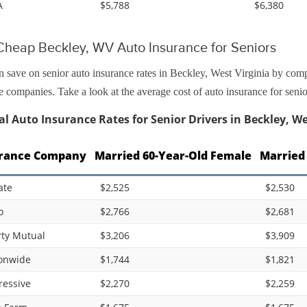
A
$5,788
$6,380
Cheap Beckley, WV Auto Insurance for Seniors
 save on senior auto insurance rates in Beckley, West Virginia by com
e companies. Take a look at the average cost of auto insurance for sen
l Auto Insurance Rates for Senior Drivers in Beckley, We
rance Company
Married 60-Year-Old Female
Married
ate
$2,525
$2,530
o
$2,766
$2,681
rty Mutual
$3,206
$3,909
onwide
$1,744
$1,821
ressive
$2,270
$2,259