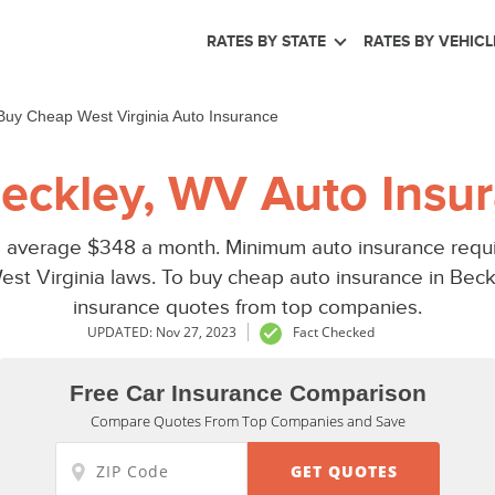
RATES BY STATE
RATES BY VEHICL
Buy Cheap West Virginia Auto Insurance
eckley, WV Auto Insur
 average $348 a month. Minimum auto insurance requi
est Virginia laws. To buy cheap auto insurance in Bec
insurance quotes from top companies.
UPDATED: Nov 27, 2023
Fact Checked
Free Car Insurance Comparison
Compare Quotes From Top Companies and Save