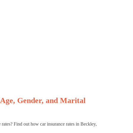
Age, Gender, and Marital
e rates? Find out how car insurance rates in Beckley,