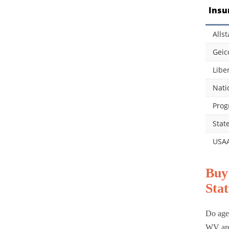
Insu
Allst
Geic
Libe
Nati
Prog
Stat
USA
Buy
Stat
Do age,
WV are