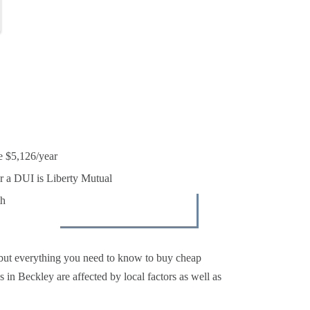
k
e $5,126/year
r a DUI is Liberty Mutual
th
 but everything you need to know to buy cheap
 in Beckley are affected by local factors as well as