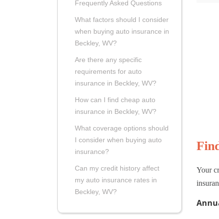
Frequently Asked Questions
What factors should I consider
when buying auto insurance in
Beckley, WV?
Are there any specific
requirements for auto
insurance in Beckley, WV?
How can I find cheap auto
insurance in Beckley, WV?
What coverage options should
I consider when buying auto
Fin
insurance?
Can my credit history affect
Your cr
my auto insurance rates in
insuran
Beckley, WV?
Annua