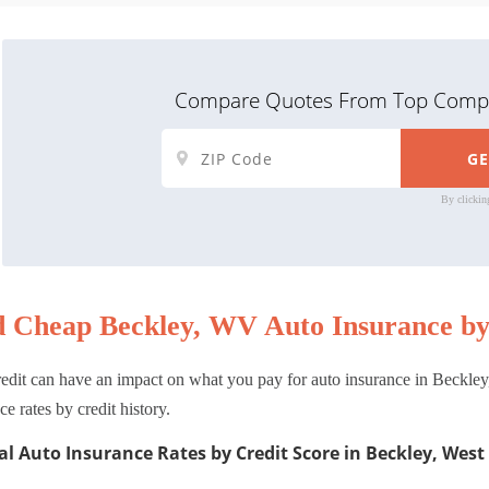
Compare Quotes From Top Compa
By clickin
d Cheap Beckley, WV Auto Insurance by
edit can have an impact on what you pay for auto insurance in Beckley
ce rates by credit history.
l Auto Insurance Rates by Credit Score in Beckley, West 