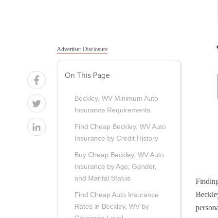
Advertiser Disclosure
On This Page
Beckley, WV Minimum Auto
Insurance Requirements
Find Cheap Beckley, WV Auto
Insurance by Credit History
Buy Cheap Beckley, WV Auto
Insurance by Age, Gender,
and Marital Status
Finding
Beckley
Find Cheap Auto Insurance
Rates in Beckley, WV by
persona