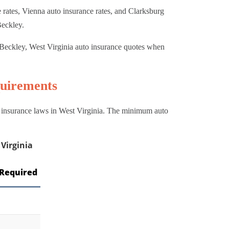
rates, Vienna auto insurance rates, and Clarksburg
Beckley.
Beckley, West Virginia auto insurance quotes when
uirements
o insurance laws in West Virginia. The minimum auto
Virginia
Required