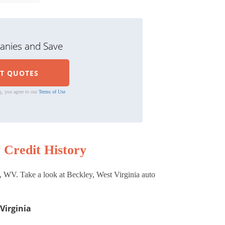
nies and Save
g, you agree to our
Terms of Use
 Credit History
, WV. Take a look at Beckley, West Virginia auto
Virginia