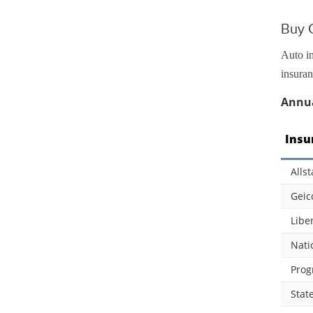
Buy 
Auto in
insuran
Annua
Insu
Allst
Geic
Libe
Nati
Prog
Stat