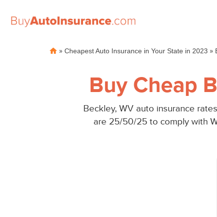
Skip
»
»
Cheapest Auto Insurance in Your State in 2023
to
content
Buy Cheap B
Beckley, WV auto insurance rates
are 25/50/25 to comply with W