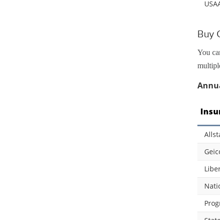
USA
Buy 
You can
multipl
Annua
Insu
Allst
Geic
Libe
Nati
Prog