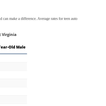
 can make a difference. Average rates for teen auto
 Virginia
Year-Old Male