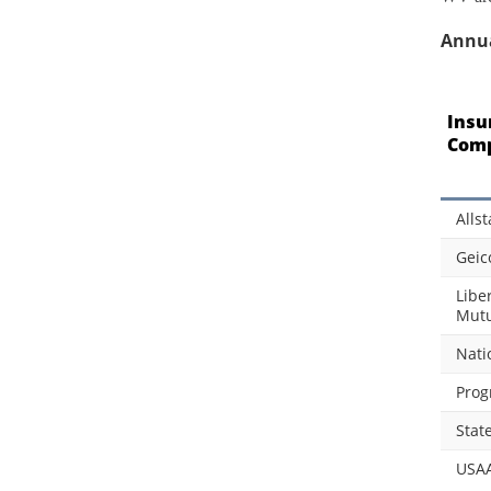
Annua
Insu
Com
Allst
Geic
Libe
Mutu
Nati
Prog
Stat
USA