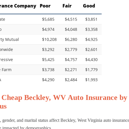
rance Company
Poor
Fair
Good
ate
$5,685
$4,515
$3,851
o
$4,974
$4,048
$3,358
rty Mutual
$10,208
$6,280
$4,925
onwide
$3,292
$2,779
$2,601
ressive
$5,425
$4,757
$4,430
e Farm
$3,738
$2,271
$1,779
A
$4,290
$2,484
$1,993
 Cheap Beckley, WV Auto Insurance by 
us
 gender, and marital status affect Beckley, West Virginia auto insuranc
 impacted by demographics.