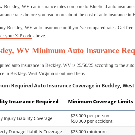
 Beckley, WV car insurance rates compare to Bluefield auto insurance 
surance rates before you read more about the cost of auto insurance in 
buy Beckley, WV auto insurance until you’ve compared rates. Get free 
ter your ZIP code
above.
kley, WV Minimum Auto Insurance Req
uired auto insurance in Beckley, WV is 25/50/25 according to the aut
ce in Beckley, West Virginia is outlined here.
um Required Auto Insurance Coverage in Beckley, West 
ility Insurance Required
Minimum Coverage Limits 
$25,000 per person
ly Injury Liability Coverage
$50,000 per accident
erty Damage Liability Coverage
$25,000 minimum