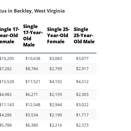
us in Beckley, West Virginia
Single
ingle 17-
Single 25-
Single
17-Year-
ear-Old
Year-Old
25-Year-
Old
emale
Female
Old Male
Male
$10,205
$10,638
$3,083
$3,077
$7,282
$8,784
$2,799
$2,917
$15,528
$17,521
$4,102
$4,512
$4,982
$6,271
$2,159
$2,303
$11,143
$12,548
$2,944
$3,022
$4,286
$5,534
$2,190
$1,717
$5,788
$6,380
$2,216
$2,373