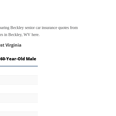
paring Beckley senior car insurance quotes from
iors in Beckley, WV here.
st Virginia
 60-Year-Old Male