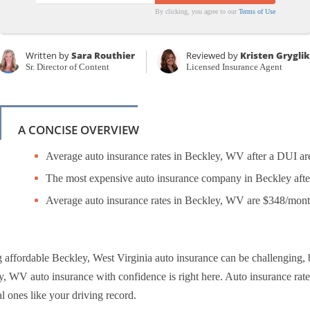
By clicking, you agree to our
Terms of Use
Written by
Sara Routhier
Reviewed by
Kristen Grygli
Sr. Director of Content
Licensed Insurance Agent
A CONCISE OVERVIEW
Average auto insurance rates in Beckley, WV after a DUI ar
The most expensive auto insurance company in Beckley afte
Average auto insurance rates in Beckley, WV are $348/mon
 affordable Beckley, West Virginia auto insurance can be challenging,
, WV auto insurance with confidence is right here. Auto insurance rates
l ones like your driving record.