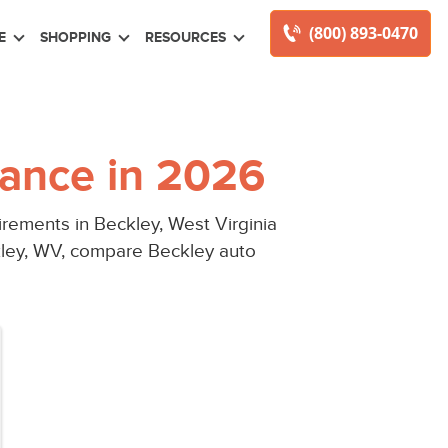
(800) 893-0470
E
SHOPPING
RESOURCES
ance in 2026
rements in Beckley, West Virginia
kley, WV, compare Beckley auto