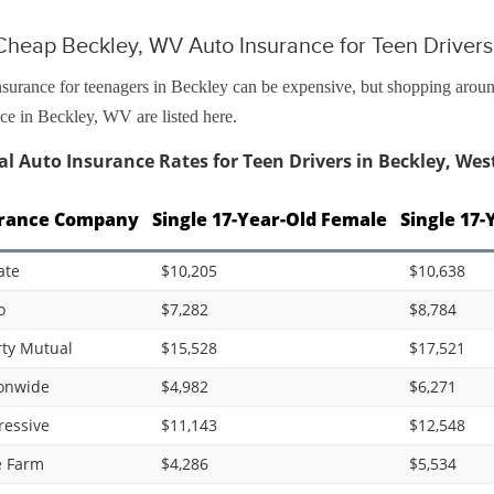
Cheap Beckley, WV Auto Insurance for Teen Drivers
surance for teenagers in Beckley can be expensive, but shopping around
ce in Beckley, WV are listed here.
l Auto Insurance Rates for Teen Drivers in Beckley, West
rance Company
Single 17-Year-Old Female
Single 17-
ate
$10,205
$10,638
o
$7,282
$8,784
rty Mutual
$15,528
$17,521
onwide
$4,982
$6,271
ressive
$11,143
$12,548
e Farm
$4,286
$5,534