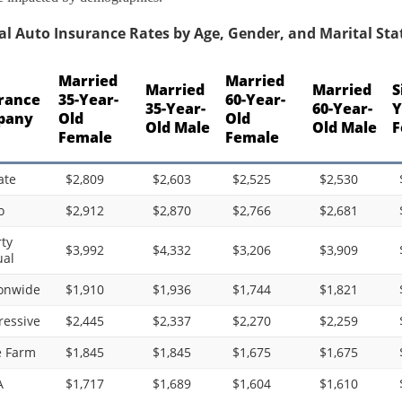
l Auto Insurance Rates by Age, Gender, and Marital Stat
Married
Married
Married
Married
S
rance
35-Year-
60-Year-
35-Year-
60-Year-
Y
pany
Old
Old
Old Male
Old Male
F
Female
Female
ate
$2,809
$2,603
$2,525
$2,530
o
$2,912
$2,870
$2,766
$2,681
rty
$3,992
$4,332
$3,206
$3,909
al
onwide
$1,910
$1,936
$1,744
$1,821
ressive
$2,445
$2,337
$2,270
$2,259
e Farm
$1,845
$1,845
$1,675
$1,675
A
$1,717
$1,689
$1,604
$1,610