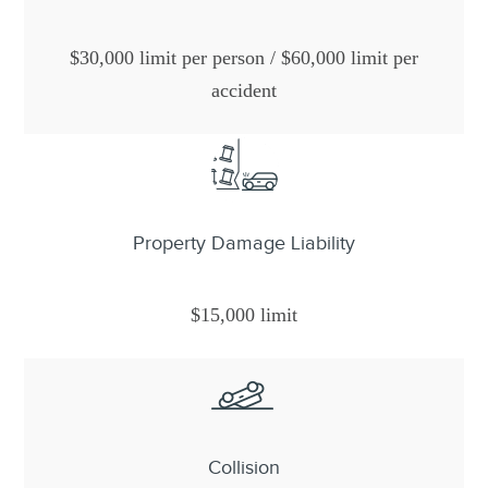
$30,000 limit per person / $60,000 limit per
accident
Property Damage Liability
$15,000 limit
Collision