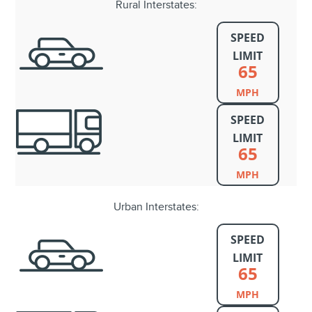
Rural Interstates:
SPEED
LIMIT
65
MPH
SPEED
LIMIT
65
MPH
Urban Interstates:
SPEED
LIMIT
65
MPH