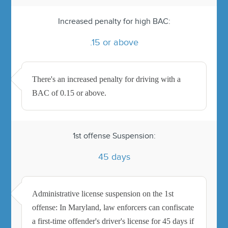
Increased penalty for high BAC:
.15 or above
There's an increased penalty for driving with a
BAC of 0.15 or above.
1st offense Suspension:
45 days
Administrative license suspension on the 1st
offense: In Maryland, law enforcers can confiscate
a first-time offender's driver's license for 45 days if