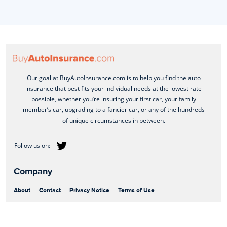
Our goal at BuyAutoInsurance.com is to help you find the auto
insurance that best fits your individual needs at the lowest rate
possible, whether you’re insuring your first car, your family
member’s car, upgrading to a fancier car, or any of the hundreds
of unique circumstances in between.
Company
About
Contact
Privacy Notice
Terms of Use