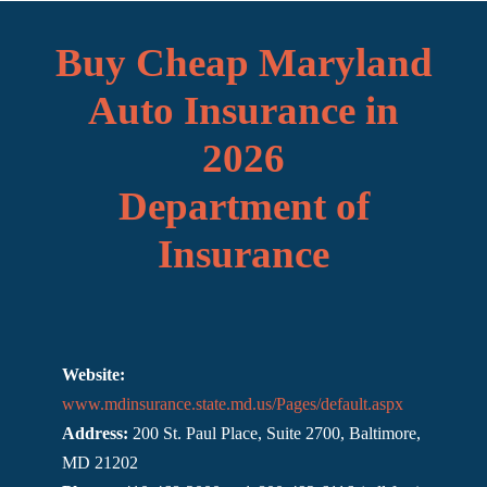
Buy Cheap Maryland
Auto Insurance in
2026
Department of
Insurance
Website:
www.mdinsurance.state.md.us/Pages/default.aspx
Address:
200 St. Paul Place, Suite 2700, Baltimore,
MD 21202