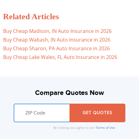
Related Articles
Buy Cheap Madison, IN Auto Insurance in 2026
Buy Cheap Wabash, IN Auto Insurance in 2026
Buy Cheap Sharon, PA Auto Insurance in 2026
Buy Cheap Lake Wales, FL Auto Insurance in 2026
Compare Quotes Now
By clicking, you agree to our
Terms of Use