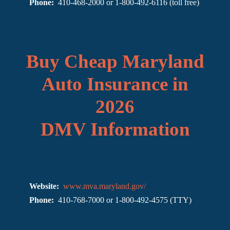
Phone:
410-468-2000 or 1-800-492-6116 (toll free)
Buy Cheap Maryland
Auto Insurance in
2026
DMV Information
Website:
www.mva.maryland.gov/
Phone:
410-768-7000 or 1-800-492-4575 (TTY)