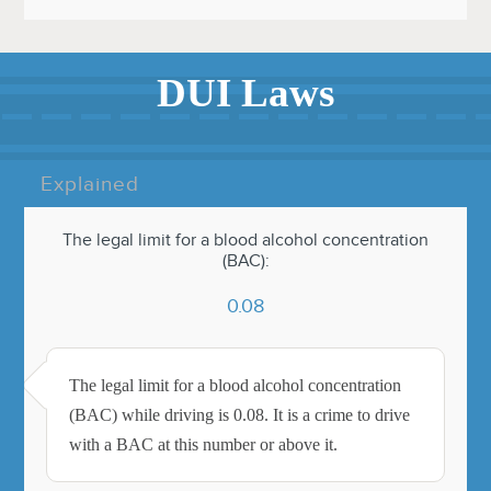
DUI Laws
Explained
The legal limit for a blood alcohol concentration
(BAC):
0.08
The legal limit for a blood alcohol concentration
(BAC) while driving is 0.08. It is a crime to drive
with a BAC at this number or above it.