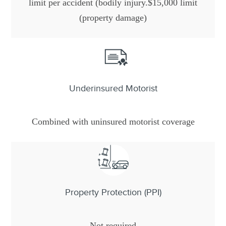
limit per accident (bodily injury.$15,000 limit
(property damage)
Underinsured Motorist
Combined with uninsured motorist coverage
Property Protection (PPI)
Not required