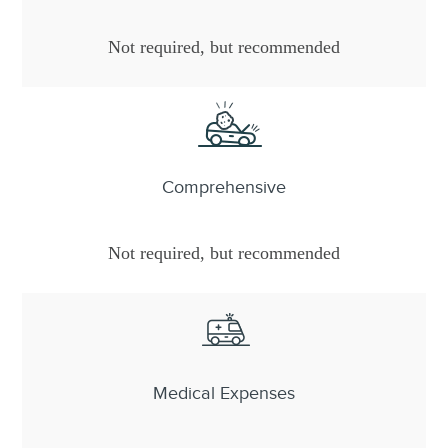
Not required, but recommended
Comprehensive
Not required, but recommended
Medical Expenses