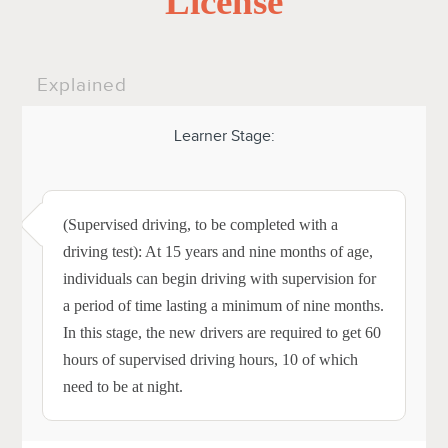
License
Explained
Learner Stage:
(Supervised driving, to be completed with a
driving test): At 15 years and nine months of age,
individuals can begin driving with supervision for
a period of time lasting a minimum of nine months.
In this stage, the new drivers are required to get 60
hours of supervised driving hours, 10 of which
need to be at night.