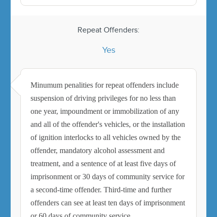
Repeat Offenders:
Yes
Minumum penalities for repeat offenders include
suspension of driving privileges for no less than
one year, impoundment or immobilization of any
and all of the offender's vehicles, or the installation
of ignition interlocks to all vehicles owned by the
offender, mandatory alcohol assessment and
treatment, and a sentence of at least five days of
imprisonment or 30 days of community service for
a second-time offender. Third-time and further
offenders can see at least ten days of imprisonment
or 60 days of community service.