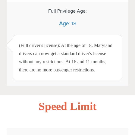
Full Privilege Age:
Age
: 18
(Full driver's license): At the age of 18, Maryland
drivers can now get a standard driver's license
without any restrictions. At 16 and 11 months,
there are no more passenger restrictions.
Speed Limit