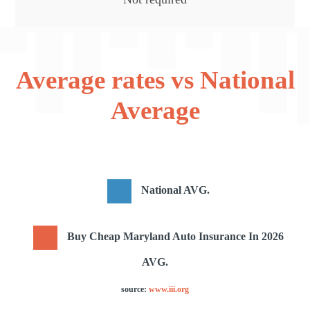
Average rates vs National
Average
National AVG.
Buy Cheap Maryland Auto Insurance In 2026
AVG.
source:
www.iii.org