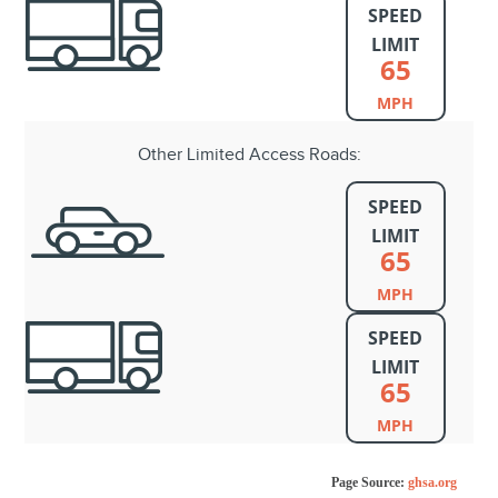
SPEED
LIMIT
65
MPH
Other Limited Access Roads:
SPEED
LIMIT
65
MPH
SPEED
LIMIT
65
MPH
Page Source:
ghsa.org