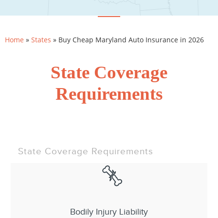
Home
»
States
»
Buy Cheap Maryland Auto Insurance in 2026
State Coverage
Requirements
State Coverage Requirements
Bodily Injury Liability