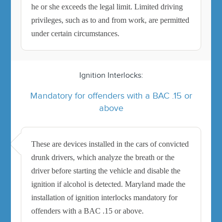
he or she exceeds the legal limit. Limited driving
privileges, such as to and from work, are permitted
under certain circumstances.
Ignition Interlocks:
Mandatory for offenders with a BAC .15 or
above
These are devices installed in the cars of convicted
drunk drivers, which analyze the breath or the
driver before starting the vehicle and disable the
ignition if alcohol is detected. Maryland made the
installation of ignition interlocks mandatory for
offenders with a BAC .15 or above.