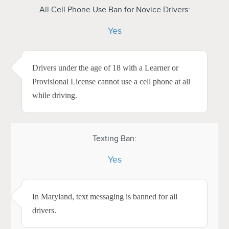
All Cell Phone Use Ban for Novice Drivers:
Yes
Drivers under the age of 18 with a Learner or
Provisional License cannot use a cell phone at all
while driving.
Texting Ban:
Yes
In Maryland, text messaging is banned for all
drivers.