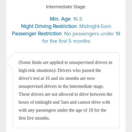
Intermediate Stage:
Min.
Age
: 16.5
Night Driving Restriction
: Midnight-5am
Passenger Restriction
: No passengers under 18
for the first 5 months
(Some limits are applied to unsupervised drivers in
high-risk situations): Drivers who passed the
driver's test at 16 and six months are now
unsupervised drivers in the intermediate stage.
These drivers are not allowed to drive between the
hours of midnight and 5am and cannot drive with
with any passengers under the age of 18 for the
first five months.