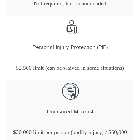
Not required, but recommended
Personal Injury Protection (PIP)
$2,500 limit (can be waived in some situations)
Uninsured Motorist
$30,000 limit per person (bodily injury) / $60,000