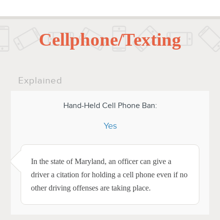
Cellphone/Texting
Explained
Hand-Held Cell Phone Ban:
Yes
In the state of Maryland, an officer can give a
driver a citation for holding a cell phone even if no
other driving offenses are taking place.