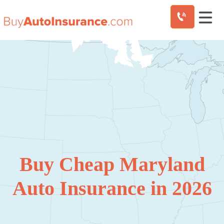
Skip
to
content
Buy Cheap Maryland
Auto Insurance in 2026