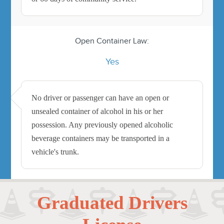
Open Container Law:
Yes
No driver or passenger can have an open or
unsealed container of alcohol in his or her
possession. Any previously opened alcoholic
beverage containers may be transported in a
vehicle's trunk.
Graduated Drivers