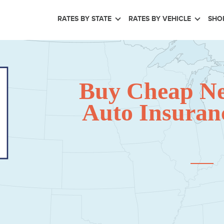
RATES BY STATE
RATES BY VEHICLE
SHO
Buy Cheap N
Auto Insuranc