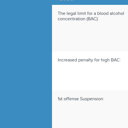
The legal limit for a blood alcohol
concentration (BAC):
Increased penalty for high BAC:
1st offense Suspension: