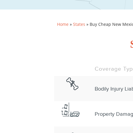
Home
»
States
»
Buy Cheap New Mexico
Coverage Ty
Bodily Injury Liab
Property Damage