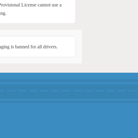
Provisional License cannot use a
ing.
ing is banned for all drivers.