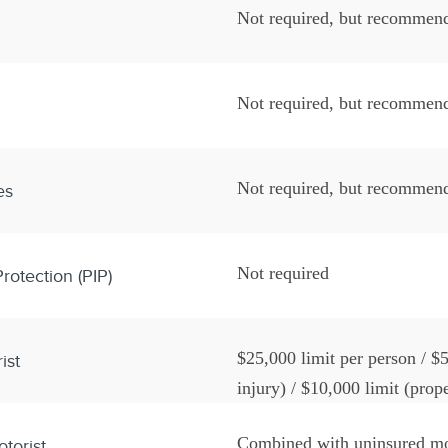
Not required, but recommen
Not required, but recommen
Not required, but recommen
es
Not required
rotection (PIP)
$25,000 limit per person / $5
ist
injury) / $10,000 limit (pro
writing
Combined with uninsured mo
torist