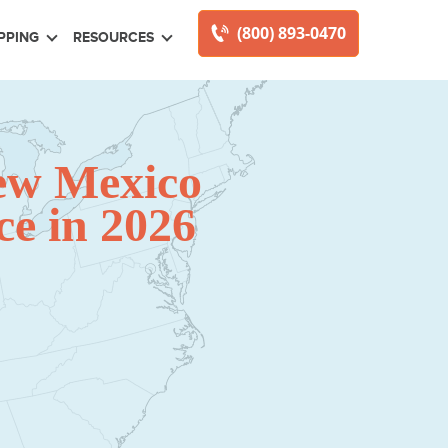
(800) 893-0470
PPING
RESOURCES
ew Mexico
e in 2026