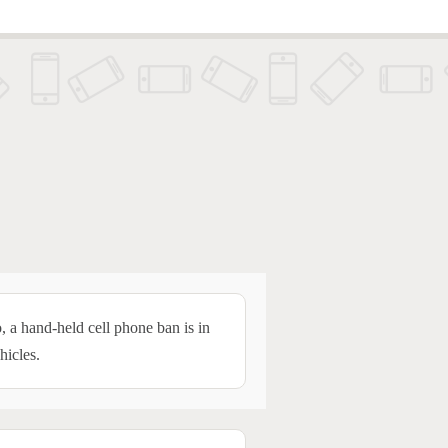
, a hand-held cell phone ban is in
hicles.