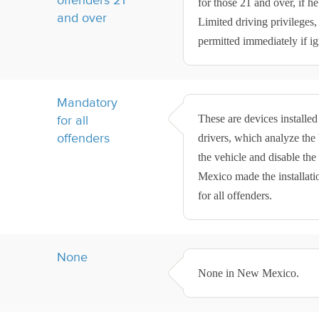
for those 21 and over, if he
and over
Limited driving privileges,
permitted immediately if ign
Mandatory
These are devices installed
for all
offenders
drivers, which analyze the b
the vehicle and disable the
Mexico made the installati
for all offenders.
None
None in New Mexico.