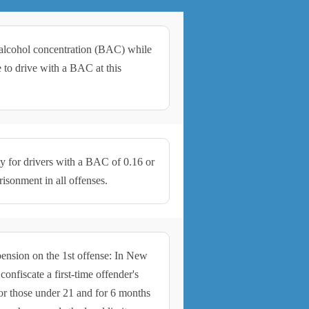
d alcohol concentration (BAC) while
me to drive with a BAC at this
ty for drivers with a BAC of 0.16 or
sonment in all offenses.
pension on the 1st offense: In New
onfiscate a first-time offender's
 for those under 21 and for 6 months