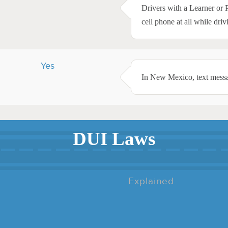
Drivers with a Learner or 
cell phone at all while driv
Yes
In New Mexico, text messag
DUI Laws
Explained