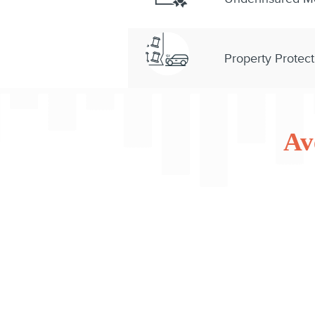
Property Protect
Av