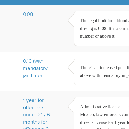
0.08
The legal limit for a bloo
driving is 0.08. It is a cri
number or above it.
0.16 (with
There's an increased penal
mandatory
jail time)
above with mandatory impri
1 year for
Administrative license sus
offenders
under 21 / 6
Mexico, law enforcers can c
months for
driver's license for 1 year
offenders 21