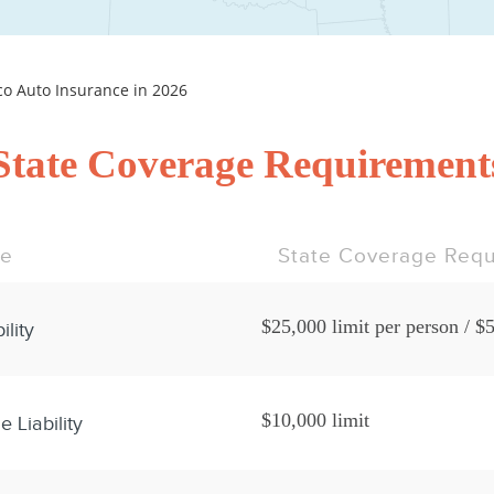
 Auto Insurance in 2026
State Coverage Requirement
pe
State Coverage Requ
$25,000 limit per person / $5
ility
$10,000 limit
 Liability