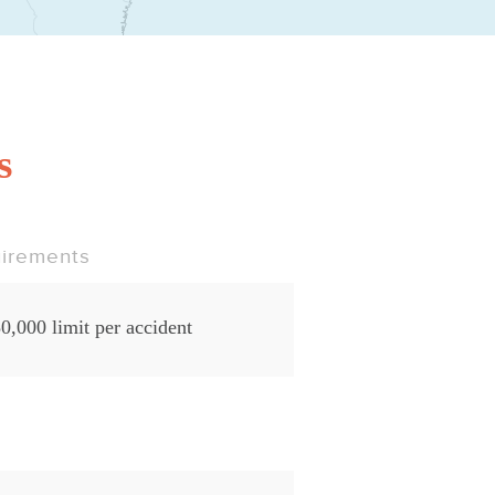
s
irements
0,000 limit per accident