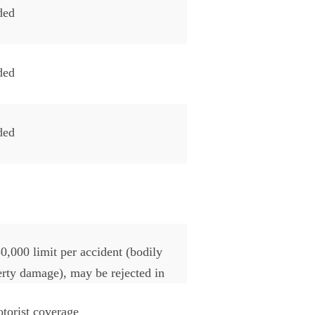
ded
ded
ded
0,000 limit per accident (bodily
perty damage), may be rejected in
torist coverage