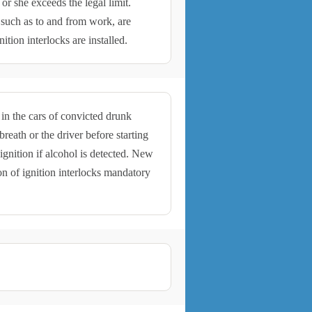
 or she exceeds the legal limit.
 such as to and from work, are
ition interlocks are installed.
 in the cars of convicted drunk
reath or the driver before starting
 ignition if alcohol is detected. New
on of ignition interlocks mandatory