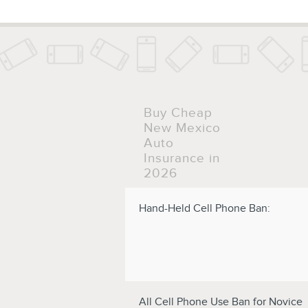
Buy Cheap
New Mexico
Auto
Insurance in
2026
Hand-Held Cell Phone Ban:
All Cell Phone Use Ban for Novice