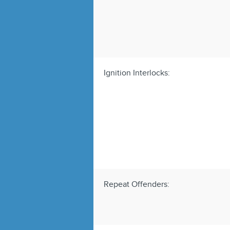
Ignition Interlocks:
Repeat Offenders: