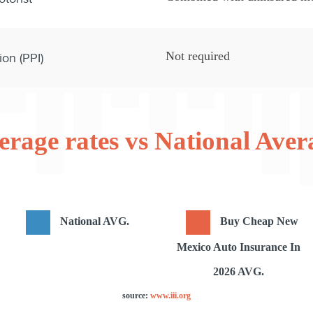
Not required
ion (PPI)
erage rates vs National Aver
National AVG.
Buy Cheap New
Mexico Auto Insurance In
2026 AVG.
source:
www.iii.org