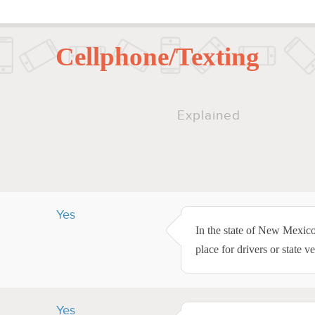
Cellphone/Texting
Explained
Yes
In the state of New Mexico
place for drivers or state ve
Yes