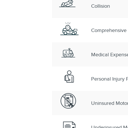
Collision
Comprehensive
Medical Expens
Personal Injury P
Uninsured Motor
Underinsured Mo