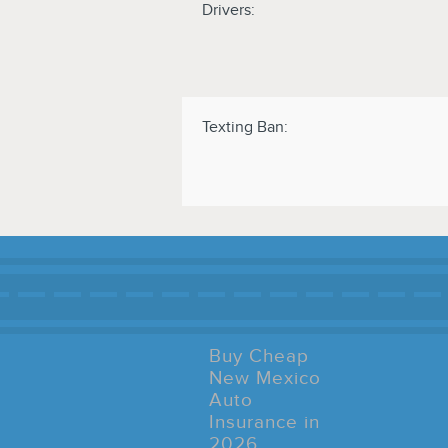
Drivers:
Texting Ban:
Buy Cheap
New Mexico
Auto
Insurance in
2026