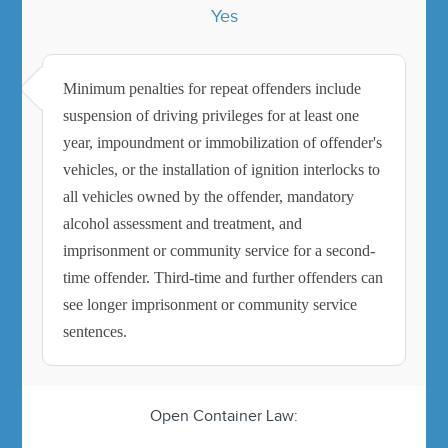
Yes
Minimum penalties for repeat offenders include
suspension of driving privileges for at least one
year, impoundment or immobilization of offender's
vehicles, or the installation of ignition interlocks to
all vehicles owned by the offender, mandatory
alcohol assessment and treatment, and
imprisonment or community service for a second-
time offender. Third-time and further offenders can
see longer imprisonment or community service
sentences.
Open Container Law: