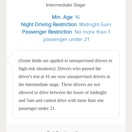
Intermediate Stage:
Min.
Age
: 16
Night Driving Restriction
: Midnight-5am
Passenger Restriction
: No more than 1
passenger under 21
(Some limits are applied to unsupervised drivers in
high-risk situations): Drivers who passed the
driver's test at 16 are now unsupervised drivers in
the intermediate stage. These drivers are not
allowed to drive between the hours of midnight
and 5am and cannot drive with more than one
passenger under 21.