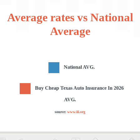
Average rates vs National
Average
National AVG.
Buy Cheap Texas Auto Insurance In 2026
AVG.
source:
www.iii.org