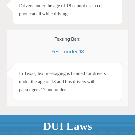
Drivers under the age of 18 cannot use a cell
phone at all while driving.
Texting Ban:
Yes - under 18
In Texas, text messaging is banned for drivers
under the age of 18 and bus drivers with
passengers 17 and under.
DUI Laws