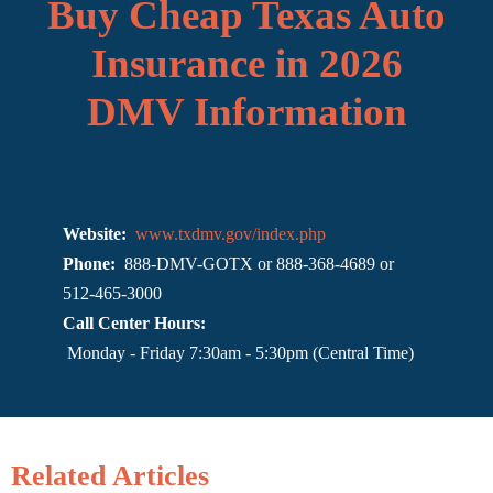
Buy Cheap Texas Auto
Insurance in 2026
DMV Information
Website:
www.txdmv.gov/index.php
Phone:
888-DMV-GOTX or 888-368-4689 or
512-465-3000
Call Center Hours:
Monday - Friday 7:30am - 5:30pm (Central Time)
Related Articles