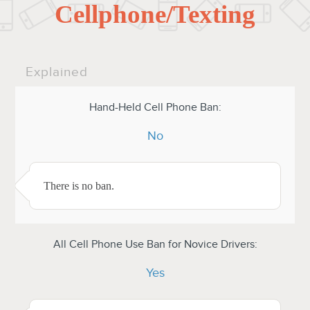
Cellphone/Texting
Explained
Hand-Held Cell Phone Ban:
No
There is no ban.
All Cell Phone Use Ban for Novice Drivers:
Yes