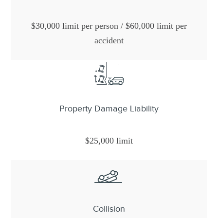
$30,000 limit per person / $60,000 limit per
accident
Property Damage Liability
$25,000 limit
Collision