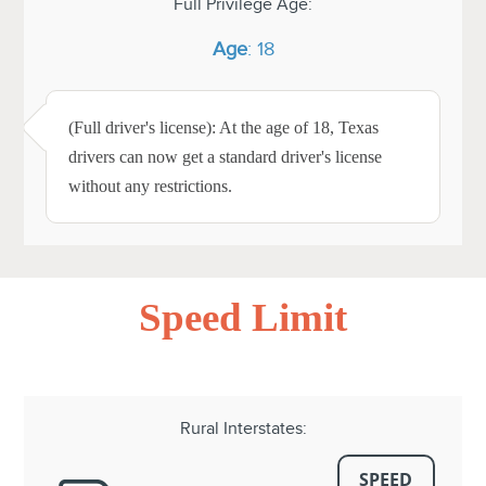
Full Privilege Age:
Age
: 18
(Full driver's license): At the age of 18, Texas
drivers can now get a standard driver's license
without any restrictions.
Speed Limit
Rural Interstates:
SPEED