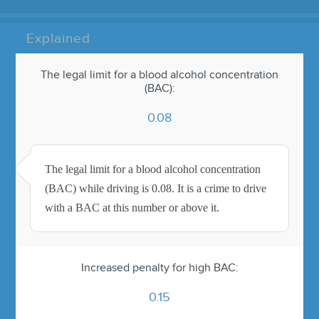
Explained
The legal limit for a blood alcohol concentration
(BAC):
0.08
The legal limit for a blood alcohol concentration
(BAC) while driving is 0.08. It is a crime to drive
with a BAC at this number or above it.
Increased penalty for high BAC:
0.15