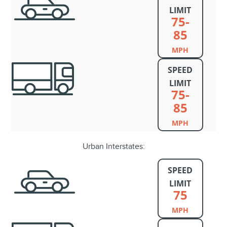
LIMIT
75-
85
MPH
SPEED
LIMIT
75-
85
MPH
Urban Interstates:
SPEED
LIMIT
75
MPH