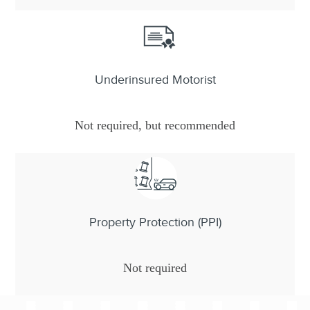
Underinsured Motorist
Not required, but recommended
Property Protection (PPI)
Not required