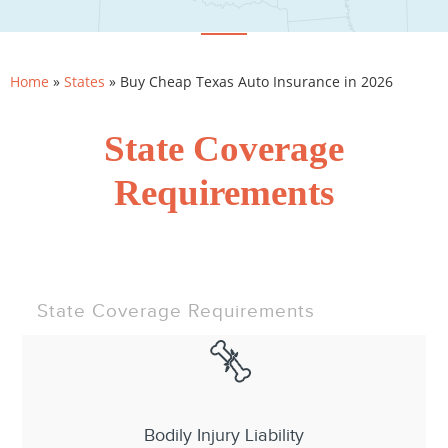
Home
»
States
»
Buy Cheap Texas Auto Insurance in 2026
State Coverage
Requirements
State Coverage Requirements
Bodily Injury Liability