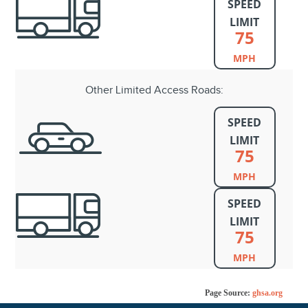
SPEED
LIMIT
75
MPH
Other Limited Access Roads:
SPEED
LIMIT
75
MPH
SPEED
LIMIT
75
MPH
Page Source:
ghsa.org