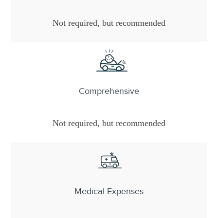
Not required, but recommended
Comprehensive
Not required, but recommended
Medical Expenses