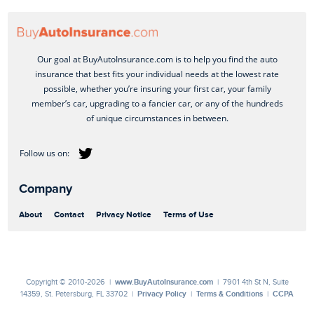
Our goal at BuyAutoInsurance.com is to help you find the auto
insurance that best fits your individual needs at the lowest rate
possible, whether you’re insuring your first car, your family
member’s car, upgrading to a fancier car, or any of the hundreds
of unique circumstances in between.
Company
About
Contact
Privacy Notice
Terms of Use
Copyright © 2010-2026 |
www.BuyAutoInsurance.com
| 7901 4th St N, Suite
14359, St. Petersburg, FL 33702 |
Privacy Policy
|
Terms & Conditions
|
CCPA