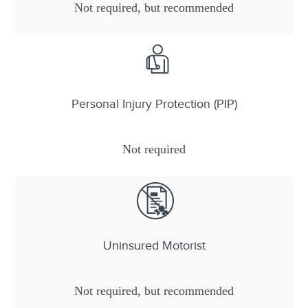
Not required, but recommended
Personal Injury Protection (PIP)
Not required
Uninsured Motorist
Not required, but recommended