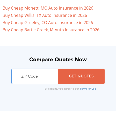
Buy Cheap Monett, MO Auto Insurance in 2026
Buy Cheap Willis, TX Auto Insurance in 2026
Buy Cheap Greeley, CO Auto Insurance in 2026
Buy Cheap Battle Creek, IA Auto Insurance in 2026
Compare Quotes Now
By clicking, you agree to our
Terms of Use