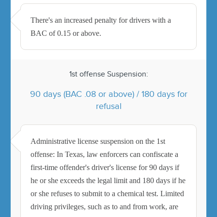
There's an increased penalty for drivers with a
BAC of 0.15 or above.
1st offense Suspension:
90 days (BAC .08 or above) / 180 days for
refusal
Administrative license suspension on the 1st
offense: In Texas, law enforcers can confiscate a
first-time offender's driver's license for 90 days if
he or she exceeds the legal limit and 180 days if he
or she refuses to submit to a chemical test. Limited
driving privileges, such as to and from work, are