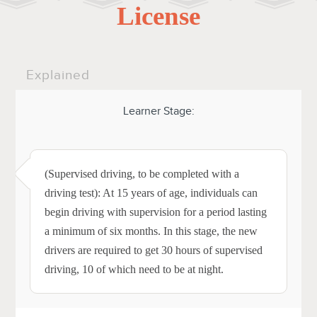
License
Explained
Learner Stage:
(Supervised driving, to be completed with a
driving test): At 15 years of age, individuals can
begin driving with supervision for a period lasting
a minimum of six months. In this stage, the new
drivers are required to get 30 hours of supervised
driving, 10 of which need to be at night.