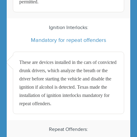
permitted.
Ignition Interlocks:
Mandatory for repeat offenders
These are devices installed in the cars of convicted
drunk drivers, which analyze the breath or the
driver before starting the vehicle and disable the
ignition if alcohol is detected. Texas made the
installation of ignition interlocks mandatory for
repeat offenders.
Repeat Offenders: