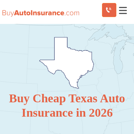
Skip
to
content
Buy Cheap Texas Auto
Insurance in 2026