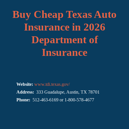
Buy Cheap Texas Auto
Insurance in 2026
Department of
Insurance
Website:
www.tdi.texas.gov/
Address:
333 Guadalupe, Austin, TX 78701
Phone:
512-463-6169 or 1-800-578-4677