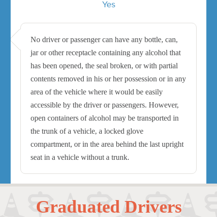
Yes
No driver or passenger can have any bottle, can,
jar or other receptacle containing any alcohol that
has been opened, the seal broken, or with partial
contents removed in his or her possession or in any
area of the vehicle where it would be easily
accessible by the driver or passengers. However,
open containers of alcohol may be transported in
the trunk of a vehicle, a locked glove
compartment, or in the area behind the last upright
seat in a vehicle without a trunk.
Graduated Drivers