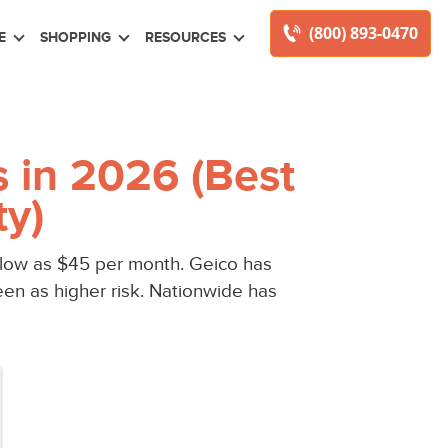
(800) 893-0470
E
SHOPPING
RESOURCES
 in 2026 (Best
ty)
 low as $45 per month. Geico has
een as higher risk. Nationwide has