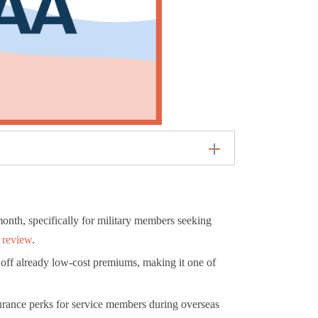
onth, specifically for military members seeking
 review
.
off already low-cost premiums, making it one of
urance perks for service members during overseas