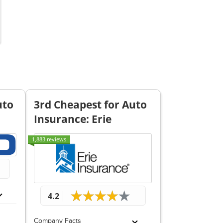
uto
3rd Cheapest for Auto
Insurance: Erie
1,883 reviews
4.2
Company Facts