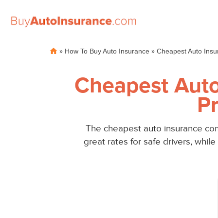
Skip
»
»
How To Buy Auto Insurance
Cheapest Auto Insu
to
content
Cheapest Auto
Pr
The cheapest auto insurance com
great rates for safe drivers, whi
Auto
Auto
Insurance
Insurance
Discounts
Discounts
From the
From the
Cheapest
Cheapest
Providers
Providers