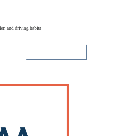
r, and driving habits