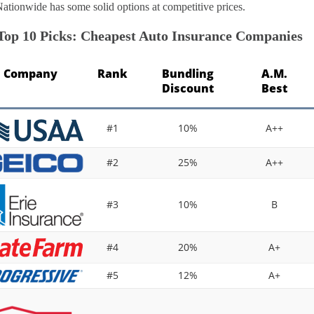
Nationwide has some solid options at competitive prices.
Top 10 Picks: Cheapest Auto Insurance Companies
Company
Rank
Bundling
A.M.
Discount
Best
#1
10%
A++
#2
25%
A++
#3
10%
B
#4
20%
A+
#5
12%
A+