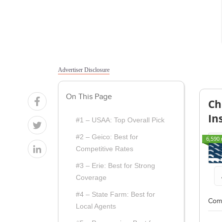
Advertiser Disclosure
On This Page
Ch
In
#1 – USAA: Top Overall Pick
#2 – Geico: Best for
6,590 
Competitive Rates
#3 – Erie: Best for Strong
Coverage
#4 – State Farm: Best for
Com
Local Agents