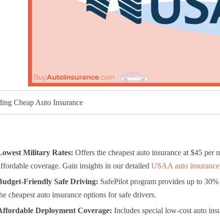
ding Cheap Auto Insurance
Lowest Military Rates:
Offers the cheapest auto insurance at $45 per m
affordable coverage. Gain insights in our detailed
USAA auto insurance
Budget-Friendly Safe Driving:
SafePilot program provides up to 30% 
the cheapest auto insurance options for safe drivers.
Affordable Deployment Coverage:
Includes special low-cost auto ins