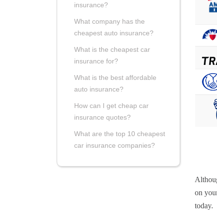
insurance?
What company has the
cheapest auto insurance?
What is the cheapest car
insurance for?
What is the best affordable
auto insurance?
How can I get cheap car
insurance quotes?
What are the top 10 cheapest
car insurance companies?
Althou
on your
today.