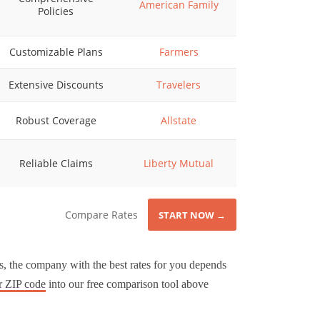
American Family
Policies
Customizable Plans
Farmers
Extensive Discounts
Travelers
Robust Coverage
Allstate
Reliable Claims
Liberty Mutual
Compare Rates
START NOW →
, the company with the best rates for you depends
r ZIP code
into our free comparison tool above