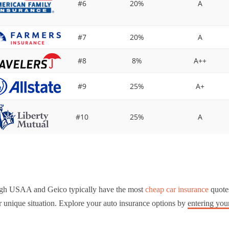
#6
20%
A
#7
20%
A
#8
8%
A++
#9
25%
A+
#10
25%
A
gh USAA and Geico typically have the most
cheap car insurance
quotes
 unique situation. Explore your auto insurance options by
entering you