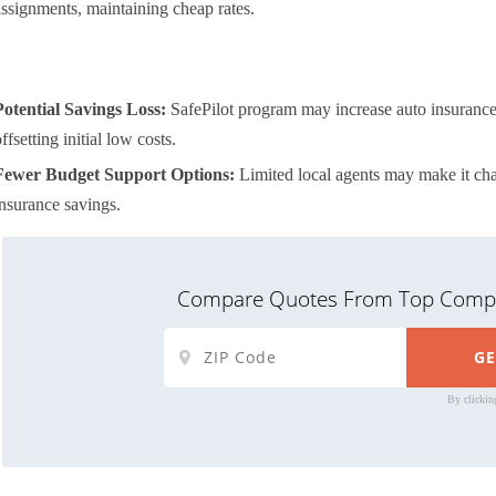
assignments, maintaining cheap rates.
Potential Savings Loss:
SafePilot program may increase auto insurance r
ffsetting initial low costs.
Fewer Budget Support Options:
Limited local agents may make it cha
insurance savings.
Compare Quotes From Top Compa
By clickin