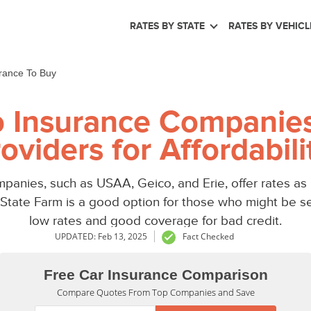
RATES BY STATE
RATES BY VEHICL
rance To Buy
 Insurance Companies
oviders for Affordabili
panies, such as USAA, Geico, and Erie, offer rates as
le State Farm is a good option for those who might be s
low rates and good coverage for bad credit.
UPDATED: Feb 13, 2025
Fact Checked
Free Car Insurance Comparison
Compare Quotes From Top Companies and Save