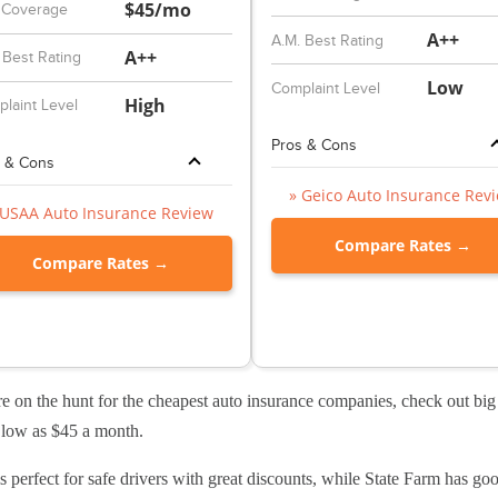
$45/mo
 Coverage
A++
A.M. Best Rating
A++
 Best Rating
Low
Complaint Level
High
laint Level
Pros & Cons
 & Cons
» Geico Auto Insurance Rev
 USAA Auto Insurance Review
Compare Rates →
Compare Rates →
re on the hunt for the cheapest auto insurance companies, check out b
s low as $45 a month.
s perfect for safe drivers with great discounts, while State Farm has good