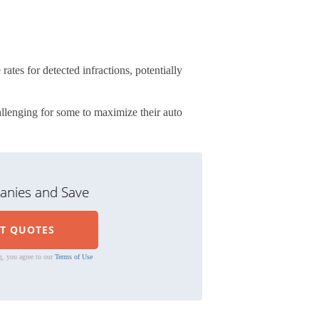
ates for detected infractions, potentially
llenging for some to maximize their auto
nies and Save
g, you agree to our
Terms of Use