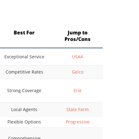
Best For
Jump to
Pros/Cons
Exceptional Service
USAA
Competitive Rates
Geico
Strong Coverage
Erie
Local Agents
State Farm
Flexible Options
Progressive
Comprehensive