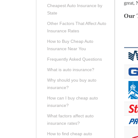
great, 
Cheapest Auto Insurance by
State
Our 
Other Factors That Affect Auto
Insurance Rates
How to Buy Cheap Auto
Insurance Near You
Frequently Asked Questions
What is auto insurance?
Why should you buy auto
insurance?
How can I buy cheap auto
insurance?
What factors affect auto
insurance rates?
How to find cheap auto