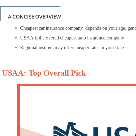
A CONCISE OVERVIEW
Cheapest car insurance company depends on your age, gende
USAA is the overall cheapest auto insurance company
Regional insurers may offer cheaper rates in your state
– USAA: Top Overall Pick