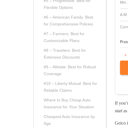
#5 – Progressive: Best for
Min.
Flexible Options
A.M.
#6 – American Family: Best
for Comprehensive Policies
Comp
#7 – Farmers: Best for
Customizable Plans
Pros
#8 – Travelers: Best for
»
Extensive Discounts
#9 – Allstate: Best for Robust
Coverage
#10 – Liberty Mutual: Best for
Reliable Claims
Where to Buy Cheap Auto
If you’
Insurance for Your Situation
start a
Cheapest Auto Insurance by
Geico i
Age