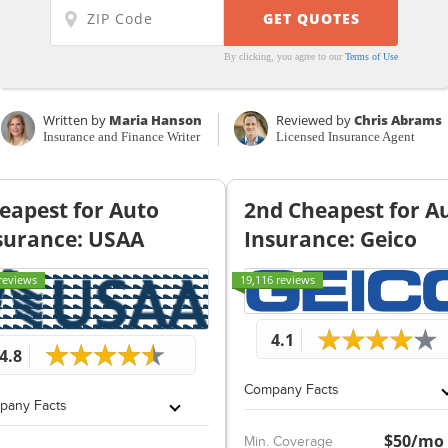
By clicking, you agree to our
Terms of Use
Written by
Maria Hanson
Reviewed by
Chris Abrams
Insurance and Finance Writer
Licensed Insurance Agent
eapest for Auto
2nd Cheapest for A
surance: USAA
Insurance: Geico
reviews
19,116 reviews
4.1
4.8
Company Facts
pany Facts
$50/mo
Min. Coverage