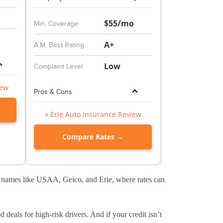
$55/mo
Min. Coverage
A+
A.M. Best Rating
Low
Complaint Level
iew
Pros & Cons
» Erie Auto Insurance Review
Compare Rates →
ig names like USAA, Geico, and Erie, where rates can
 deals for high-risk drivers. And if your credit isn’t