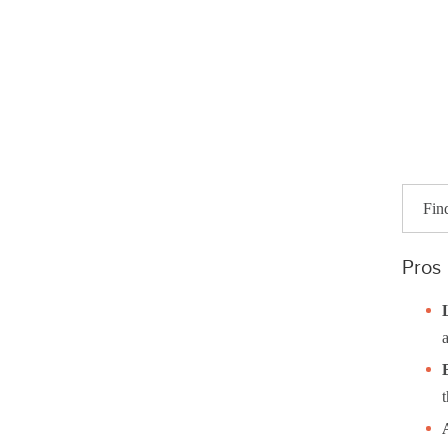
Fin
Pros