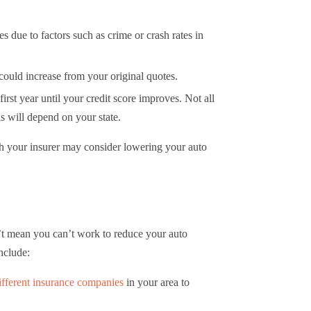
s due to factors such as crime or crash rates in
s could increase from your original quotes.
irst year until your credit score improves. Not all
his will depend on your state.
ich your insurer may consider lowering your auto
n’t mean you can’t work to reduce your auto
include:
fferent insurance companies
in your area to