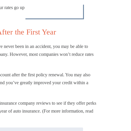
ur rates go up
ter the First Year
e never been in an accident, you may be able to
company. However, most companies won’t reduce rates
count after the first policy renewal. You may also
and you’ve greatly improved your credit within a
 insurance company reviews
to see if they offer perks
year of auto insurance. (For more information, read