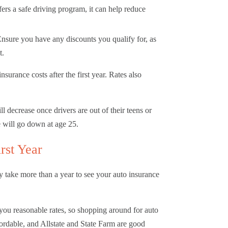
ers a safe driving program, it can help reduce
nsure you have any discounts you qualify for, as
t.
surance costs after the first year. Rates also
l decrease once drivers are out of their teens or
e will go down at age 25.
irst Year
y take more than a year to see your auto insurance
 you reasonable rates, so shopping around for auto
ordable, and Allstate and State Farm are good