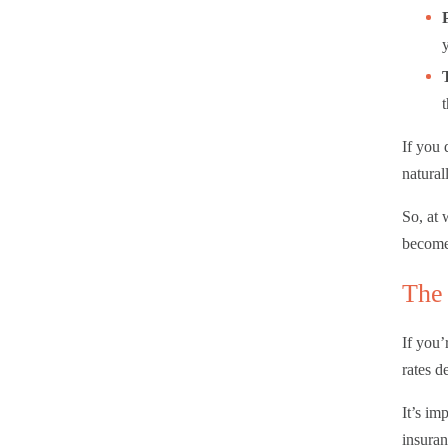
If you 
natural
So, at 
become 
The 
If you’
rates d
It’s im
insuran