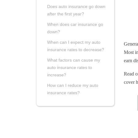
Does auto insurance go down
after the first year?
When does car insurance go
down?
When can I expect my auto
General
insurance rates to decrease?
Most in
What factors can cause my
earn di
auto insurance rates to
Read on
increase?
cover h
How can I reduce my auto
insurance rates?