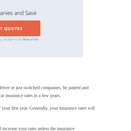
nies and Save
g, you agree to our
Terms of Use
driver or just switched companies, be patient and
ar insurance rates in a few years.
your first year. Generally, your insurance rates will
l increase your rates unless the insurance