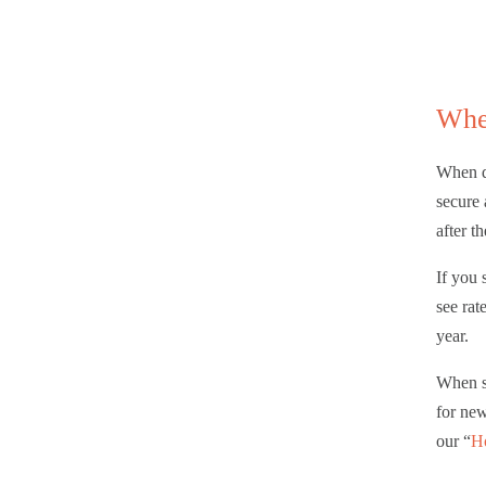
Whe
When do
secure 
after th
If you 
see rat
year.
When s
for new
our “
Ho