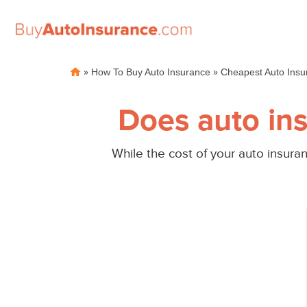
Skip
»
»
How To Buy Auto Insurance
Cheapest Auto Insu
to
content
Does auto ins
While the cost of your auto insuran