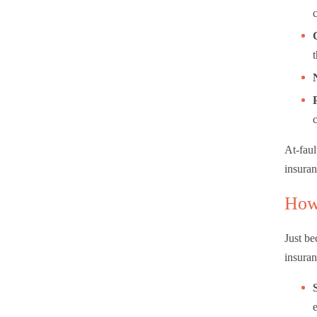
At-faul
insuran
How
Just be
insuran