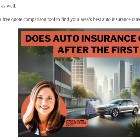
 as well.
 free quote comparison tool to find your area’s best auto insurance rate