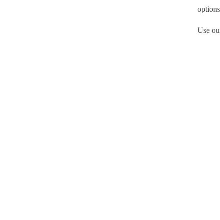
options
Use our