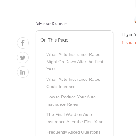
Advertiser Disclosure
If you’
On This Page
insura
When Auto Insurance Rates
Might Go Down After the First
Year
When Auto Insurance Rates
Could Increase
How to Reduce Your Auto
Insurance Rates
The Final Word on Auto
Insurance After the First Year
Frequently Asked Questions