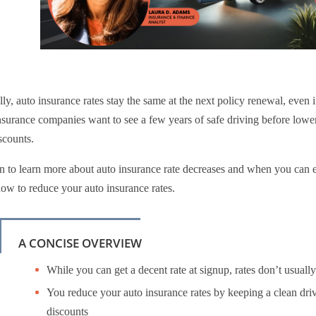
ly, auto insurance rates stay the same at the next policy renewal, even i
surance companies want to see a few years of safe driving before lower
scounts.
 to learn more about auto insurance rate decreases and when you can ex
ow to reduce your auto insurance rates.
A CONCISE OVERVIEW
While you can get a decent rate at signup, rates don’t usually 
You reduce your auto insurance rates by keeping a clean dri
discounts