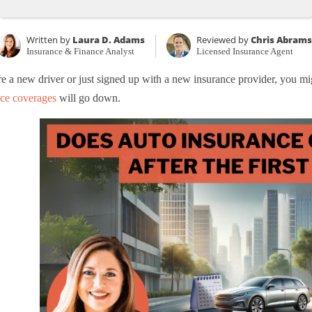
Written by
Laura D. Adams
Reviewed by
Chris Abrams
Insurance & Finance Analyst
Licensed Insurance Agent
re a new driver or just signed up with a new insurance provider, you 
nce coverages
will go down.