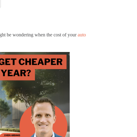
might be wondering when the cost of your
auto