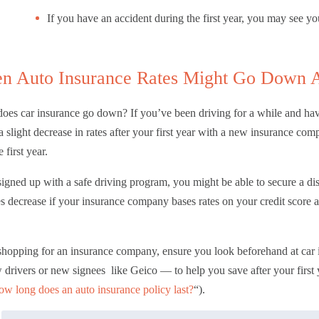
If you have an accident during the first year, you may see yo
n Auto Insurance Rates Might Go Down Af
es car insurance go down? If you’ve been driving for a while and hav
a slight decrease in rates after your first year with a new insurance 
e first year.
signed up with a safe driving program, you might be able to secure a dis
es decrease if your insurance company bases rates on your credit score 
hopping for an insurance company, ensure you look beforehand at
car
 drivers or new signees like Geico — to help you save after your first 
w long does an auto insurance policy last?
“).