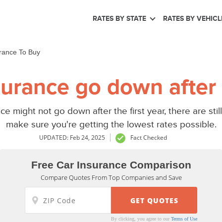
RATES BY STATE
RATES BY VEHICL
rance To Buy
urance go down after t
ce might not go down after the first year, there are st
make sure you're getting the lowest rates possible.
UPDATED: Feb 24, 2025
Fact Checked
Free Car Insurance Comparison
Compare Quotes From Top Companies and Save
By clicking, you agree to our
Terms of Use