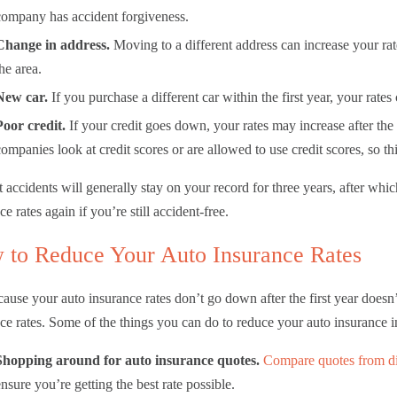
company has accident forgiveness.
Change in address.
Moving to a different address can increase your rate
the area.
New car.
If you purchase a different car within the first year, your rate
Poor credit.
If your credit goes down, your rates may increase after the f
companies look at credit scores or are allowed to use credit scores, so t
t accidents will generally stay on your record for three years, after wh
ce rates again if you’re still accident-free.
 to Reduce Your Auto Insurance Rates
cause your auto insurance rates don’t go down after the first year does
ce rates. Some of the things you can do to reduce your auto insurance 
Shopping around for auto insurance quotes.
Compare quotes from di
ensure you’re getting the best rate possible.