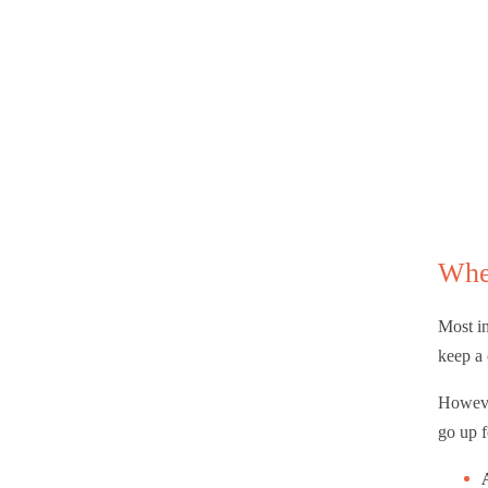
Whe
Most in
keep a 
However
go up f