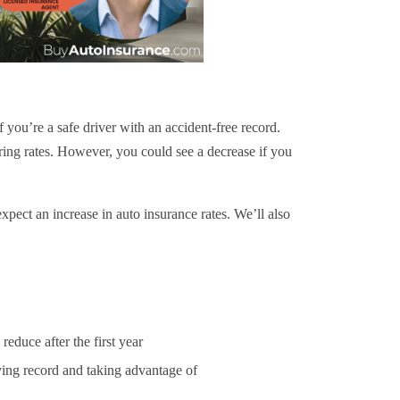
f you’re a safe driver with an accident-free record.
ing rates. However, you could see a decrease if you
pect an increase in auto insurance rates. We’ll also
reduce after the first year
ving record
and taking advantage of