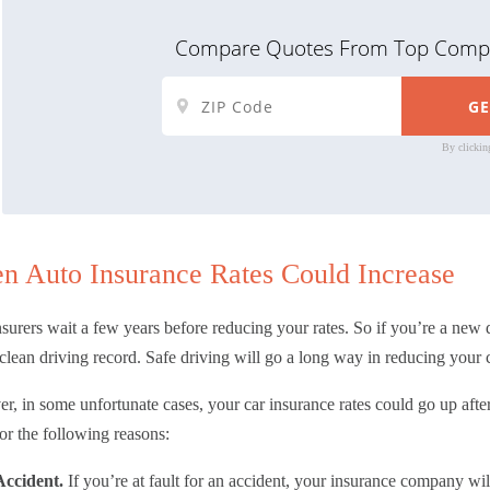
Compare Quotes From Top Compa
By clickin
n Auto Insurance Rates Could Increase
surers wait a few years before reducing your rates. So if you’re a new 
clean driving record. Safe driving will go a long way in reducing your c
, in some unfortunate cases, your car insurance rates could go up after 
or the following reasons:
Accident.
If you’re at fault for an accident, your insurance company wil