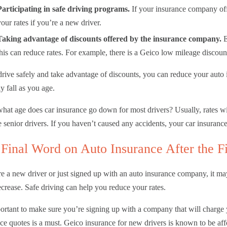
Participating in safe driving programs.
If your insurance company off
your rates if you’re a new driver.
Taking advantage of discounts offered by the insurance company.
E
this can reduce rates. For example, there is a Geico low mileage discoun
drive safely and take advantage of discounts, you can reduce your auto in
ly fall as you age.
what age does car insurance go down for most drivers? Usually, rates wil
senior drivers. If you haven’t caused any accidents, your car insuranc
Final Word on Auto Insurance After the F
re a new driver or just signed up with an auto insurance company, it ma
ecrease. Safe driving can help you reduce your rates.
portant to make sure you’re signing up with a company that will charge
ce quotes is a must. Geico insurance for new drivers is known to be aff