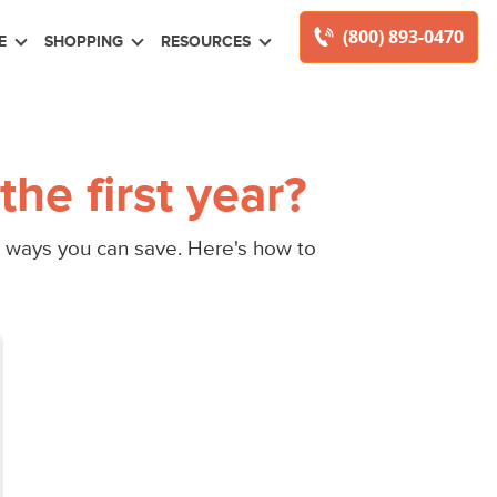
(800) 893-0470
E
SHOPPING
RESOURCES
he first year?
ill ways you can save. Here's how to