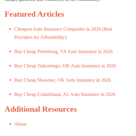
Featured Articles
Cheapest Auto Insurance Companies in 2026 (Best
Providers for Affordability)
Buy Cheap Petersburg, VA Auto Insurance in 2026
Buy Cheap Tishomingo, OK Auto Insurance in 2026
Buy Cheap Shawnee, OK Auto Insurance in 2026
Buy Cheap Columbiana, AL Auto Insurance in 2026
Additional Resources
About