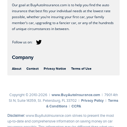
Our goal at BuyAutoInsurance.com is to help you find the auto
insurance that best fits your individual needs at the lowest rate
possible, whether you’re insuring your first car, your family
member’s car, upgrading to a fancier car, or any of the hundreds
of unique circumstances in between.
Company
About
Contact
Privacy Notice
Terms of Use
www.BuyAutoInsurance.com
Copyright © 2010-2026 |
| 7901 4th
Privacy Policy
Terms
St N, Suite 14359, St. Petersburg, FL 33702 |
|
& Conditions
CCPA
|
Disclaimer:
www.BuyAutoInsurance.com strives to present the most
up-to-date and comprehensive information on saving money on car