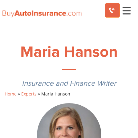
Skip
to
content
Maria Hanson
Insurance and Finance Writer
Home
»
Experts
»
Maria Hanson