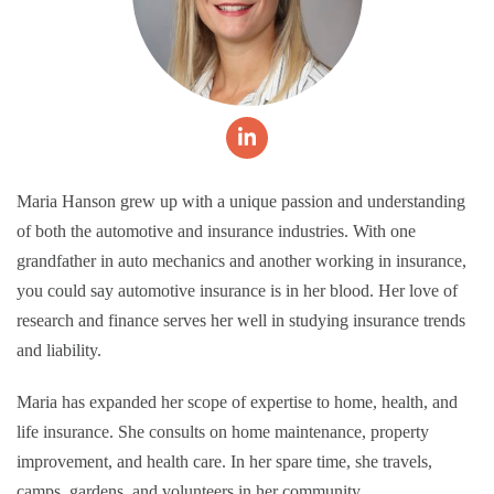
Maria Hanson grew up with a unique passion and understanding
of both the automotive and insurance industries. With one
grandfather in auto mechanics and another working in insurance,
you could say automotive insurance is in her blood. Her love of
research and finance serves her well in studying insurance trends
and liability.
Maria has expanded her scope of expertise to home, health, and
life insurance. She consults on home maintenance, property
improvement, and health care. In her spare time, she travels,
camps, gardens, and volunteers in her community.