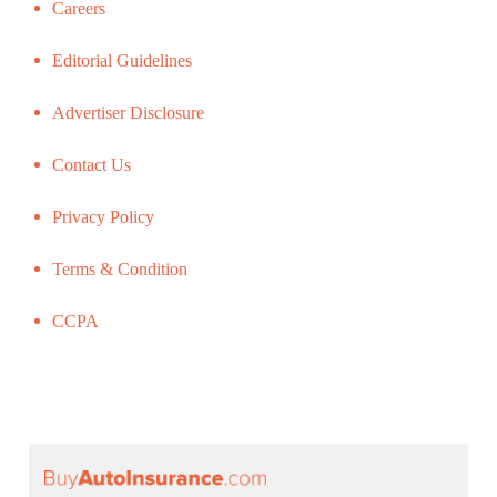
Careers
Editorial Guidelines
Advertiser Disclosure
Contact Us
Privacy Policy
Terms & Condition
CCPA