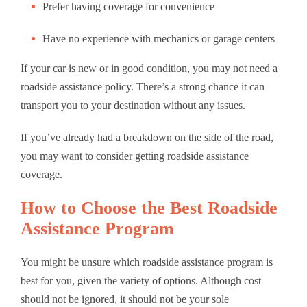
Prefer having coverage for convenience
Have no experience with mechanics or garage centers
If your car is new or in good condition, you may not need a
roadside assistance policy. There’s a strong chance it can
transport you to your destination without any issues.
If you’ve already had a breakdown on the side of the road,
you may want to consider getting roadside assistance
coverage.
How to Choose the Best Roadside
Assistance Program
You might be unsure which roadside assistance program is
best for you, given the variety of options. Although cost
should not be ignored, it should not be your sole