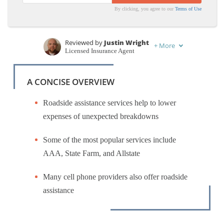
By clicking, you agree to our
Terms of Use
Top Auto
Top Auto
Insurance
Insurance
Companies
Companies
Reviewed by
Justin Wright
+
More
Licensed Insurance Agent
Written by
Maria Hanson
Insurance and Finance Writer
A CONCISE OVERVIEW
Roadside assistance services help to lower
expenses of unexpected breakdowns
Some of the most popular services include
AAA, State Farm, and Allstate
Many cell phone providers also offer roadside
assistance