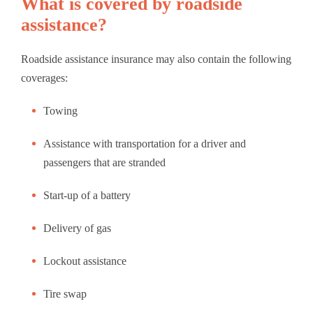
What is covered by roadside
assistance?
Roadside assistance insurance may also contain the following
coverages:
Towing
Assistance with transportation for a driver and
passengers that are stranded
Start-up of a battery
Delivery of gas
Lockout assistance
Tire swap