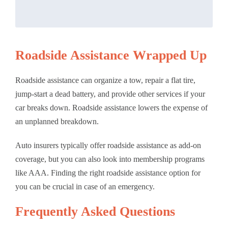
Roadside Assistance Wrapped Up
Roadside assistance can organize a tow, repair a flat tire,
jump-start a dead battery, and provide other services if your
car breaks down. Roadside assistance lowers the expense of
an unplanned breakdown.
Auto insurers typically offer roadside assistance as add-on
coverage, but you can also look into membership programs
like AAA. Finding the right roadside assistance option for
you can be crucial in case of an emergency.
Frequently Asked Questions