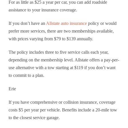
For as little as $25 a year per car, you can add roadside
assistance to your insurance coverage.
If you don’t have an
Allstate auto insurance
policy or would
prefer more services, there are two memberships available,
with prices varying from $79 to $139 annually.
The policy includes three to five service calls each year,
depending on the membership level. Allstate offers a pay-per-
use alternative with a tow starting at $119 if you don’t want
to commit to a plan.
Erie
If you have comprehensive or collision insurance, coverage
costs $5 per year per vehicle. Benefits include a 20-mile tow
to the closest service garage.