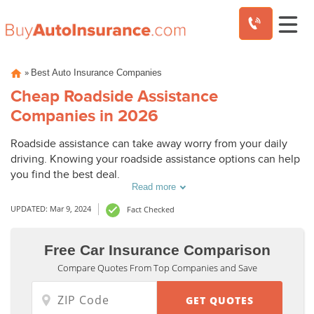
Skip
»
Best Auto Insurance Companies
to
content
Cheap Roadside Assistance
Companies in 2026
Roadside assistance can take away worry from your daily
driving. Knowing your roadside assistance options can help
you find the best deal.
Read more
UPDATED: Mar 9, 2024
Fact Checked
Roadside
Roadside
Free Car Insurance Comparison
Assistance
Assistance
Compare Quotes From Top Companies and Save
Average
Average
Monthly
Monthly
Costs from
Costs from