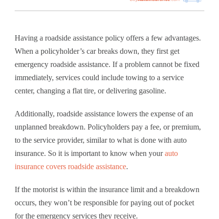
Having a roadside assistance policy offers a few advantages.
When a policyholder’s car breaks down, they first get
emergency roadside assistance. If a problem cannot be fixed
immediately, services could include towing to a service
center, changing a flat tire, or delivering gasoline.
Additionally, roadside assistance lowers the expense of an
unplanned breakdown. Policyholders pay a fee, or premium,
to the service provider, similar to what is done with auto
insurance. So it is important to know when your
auto
insurance covers roadside assistance
.
If the motorist is within the insurance limit and a breakdown
occurs, they won’t be responsible for paying out of pocket
for the emergency services they receive.