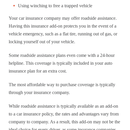
Using winching to free a trapped vehicle
Your car insurance company may offer roadside assistance.
Having this insurance add-on protects you in the event of a
vehicle emergency, such as a flat tire, running out of gas, or
locking yourself out of your vehicle.
Some roadside assistance plans even come with a 24-hour
helpline. This coverage is typically included in your auto
insurance plan for an extra cost.
The most affordable way to purchase coverage is typically
through your insurance company.
While roadside assistance is typically available as an add-on
to a car insurance policy, the rates and advantages vary from
company to company. As a result, this add-on may not be the
ideal choice for every driver, as some insurance companies