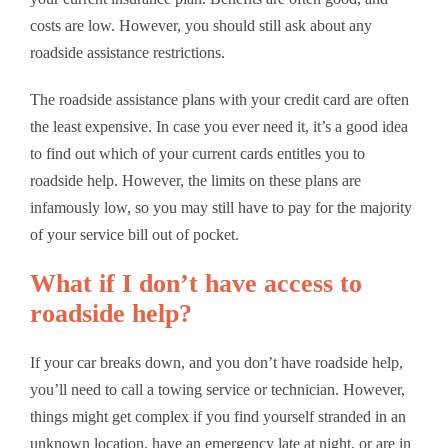
costs are low. However, you should still ask about any
roadside assistance restrictions.
The roadside assistance plans with your credit card are often
the least expensive. In case you ever need it, it’s a good idea
to find out which of your current cards entitles you to
roadside help. However, the limits on these plans are
infamously low, so you may still have to pay for the majority
of your service bill out of pocket.
What if I don’t have access to
roadside help?
If your car breaks down, and you don’t have roadside help,
you’ll need to call a towing service or technician. However,
things might get complex if you find yourself stranded in an
unknown location, have an emergency late at night, or are in