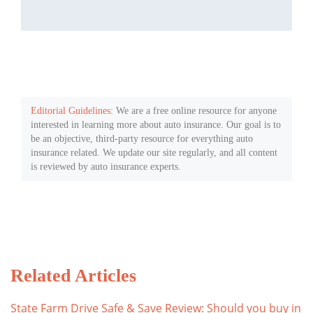
Editorial Guidelines
: We are a free online resource for anyone
interested in learning more about auto insurance. Our goal is to
be an objective, third-party resource for everything auto
insurance related. We update our site regularly, and all content
is reviewed by auto insurance experts.
Related Articles
State Farm Drive Safe & Save Review: Should you buy in