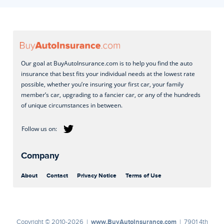
Our goal at BuyAutoInsurance.com is to help you find the auto
insurance that best fits your individual needs at the lowest rate
possible, whether you’re insuring your first car, your family
member’s car, upgrading to a fancier car, or any of the hundreds
of unique circumstances in between.
Company
About
Contact
Privacy Notice
Terms of Use
www.BuyAutoInsurance.com
Copyright © 2010-2026 |
| 7901 4th