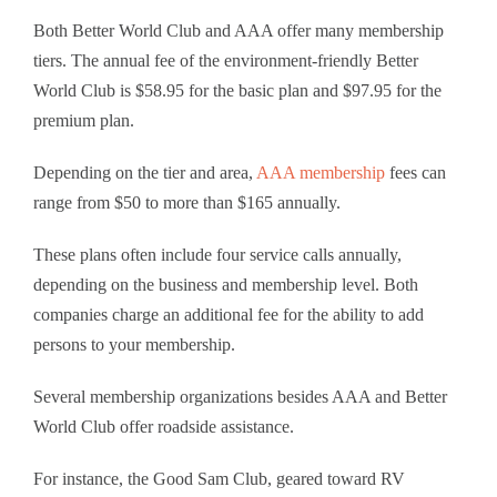
Both Better World Club and AAA offer many membership
tiers. The annual fee of the environment-friendly Better
World Club is $58.95 for the basic plan and $97.95 for the
premium plan.
Depending on the tier and area,
AAA membership
fees can
range from $50 to more than $165 annually.
These plans often include four service calls annually,
depending on the business and membership level. Both
companies charge an additional fee for the ability to add
persons to your membership.
Several membership organizations besides AAA and Better
World Club offer roadside assistance.
For instance, the Good Sam Club, geared toward RV