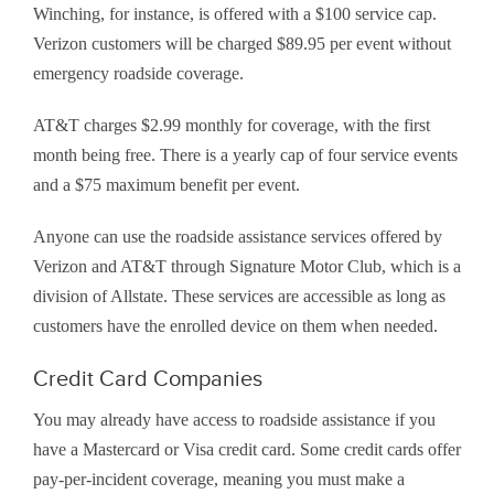
Winching, for instance, is offered with a $100 service cap.
Verizon customers will be charged $89.95 per event without
emergency roadside coverage.
AT&T charges $2.99 monthly for coverage, with the first
month being free. There is a yearly cap of four service events
and a $75 maximum benefit per event.
Anyone can use the roadside assistance services offered by
Verizon and AT&T through Signature Motor Club, which is a
division of Allstate. These services are accessible as long as
customers have the enrolled device on them when needed.
Credit Card Companies
You may already have access to roadside assistance if you
have a Mastercard or Visa credit card. Some credit cards offer
pay-per-incident coverage, meaning you must make a