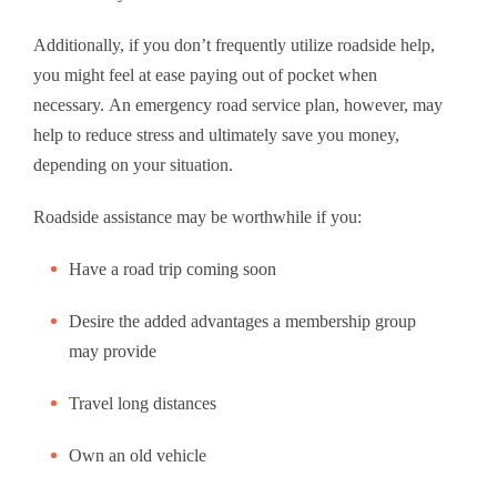
Additionally, if you don’t frequently utilize roadside help,
you might feel at ease paying out of pocket when
necessary. An emergency road service plan, however, may
help to reduce stress and ultimately save you money,
depending on your situation.
Roadside assistance may be worthwhile if you:
Have a road trip coming soon
Desire the added advantages a membership group
may provide
Travel long distances
Own an old vehicle