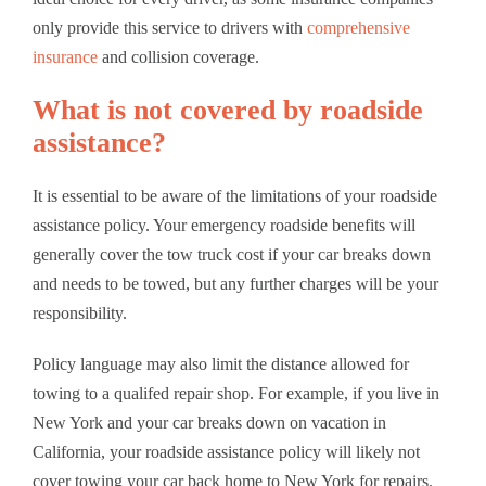
only provide this service to drivers with
comprehensive
insurance
and collision coverage.
What is not covered by roadside
assistance?
It is essential to be aware of the limitations of your roadside
assistance policy. Your emergency roadside benefits will
generally cover the tow truck cost if your car breaks down
and needs to be towed, but any further charges will be your
responsibility.
Policy language may also limit the distance allowed for
towing to a qualifed repair shop. For example, if you live in
New York and your car breaks down on vacation in
California, your roadside assistance policy will likely not
cover towing your car back home to New York for repairs.