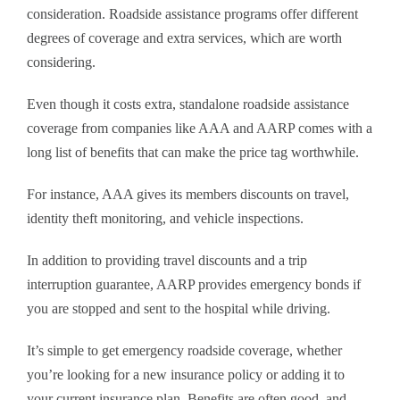
consideration. Roadside assistance programs offer different
degrees of coverage and extra services, which are worth
considering.
Even though it costs extra, standalone roadside assistance
coverage from companies like AAA and AARP comes with a
long list of benefits that can make the price tag worthwhile.
For instance, AAA gives its members discounts on travel,
identity theft monitoring, and vehicle inspections.
In addition to providing travel discounts and a trip
interruption guarantee, AARP provides emergency bonds if
you are stopped and sent to the hospital while driving.
It’s simple to get emergency roadside coverage, whether
you’re looking for a new insurance policy or adding it to
your current insurance plan. Benefits are often good, and