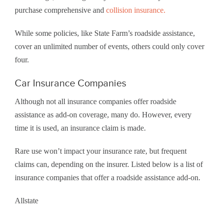
purchase comprehensive and
collision insurance.
While some policies, like State Farm’s roadside assistance,
cover an unlimited number of events, others could only cover
four.
Car Insurance Companies
Although not all insurance companies offer roadside
assistance as add-on coverage, many do. However, every
time it is used, an insurance claim is made.
Rare use won’t impact your insurance rate, but frequent
claims can, depending on the insurer. Listed below is a list of
insurance companies that offer a roadside assistance add-on.
Allstate