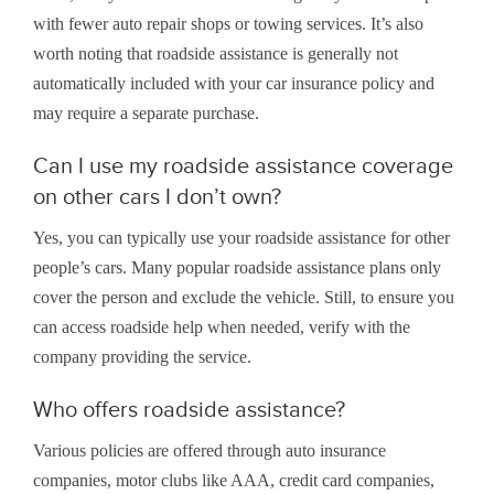
with fewer auto repair shops or towing services. It’s also
worth noting that roadside assistance is generally not
automatically included with your car insurance policy and
may require a separate purchase.
Can I use my roadside assistance coverage
on other cars I don’t own?
Yes, you can typically use your roadside assistance for other
people’s cars. Many popular roadside assistance plans only
cover the person and exclude the vehicle. Still, to ensure you
can access roadside help when needed, verify with the
company providing the service.
Who offers roadside assistance?
Various policies are offered through auto insurance
companies, motor clubs like AAA, credit card companies,