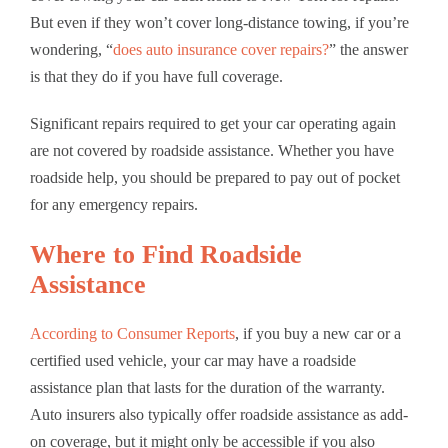
But even if they won’t cover long-distance towing, if you’re
wondering, “
does auto insurance cover repairs?
” the answer
is that they do if you have full coverage.
Significant repairs required to get your car operating again
are not covered by roadside assistance. Whether you have
roadside help, you should be prepared to pay out of pocket
for any emergency repairs.
Where to Find Roadside
Assistance
According to Consumer Reports
, if you buy a new car or a
certified used vehicle, your car may have a roadside
assistance plan that lasts for the duration of the warranty.
Auto insurers also typically offer roadside assistance as add-
on coverage, but it might only be accessible if you also