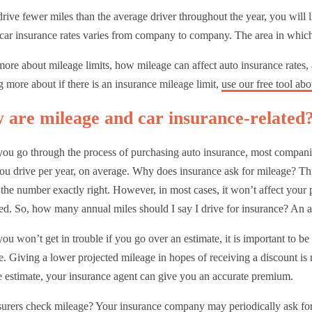
drive fewer miles than the average driver throughout the year, you will
 car insurance rates varies from company to company. The area in which 
ore about mileage limits, how mileage can affect auto insurance rates,
g more about if there is an insurance mileage limit,
use our free tool ab
 are mileage and car insurance-related
ou go through the process of purchasing auto insurance, most compani
ou drive per year, on average. Why does insurance ask for mileage? Thi
 the number exactly right. However, in most cases, it won’t affect your 
d. So, how many annual miles should I say I drive for insurance? An a
ou won’t get in trouble if you go over an estimate, it is important to b
e. Giving a lower projected mileage in hopes of receiving a discount i
 estimate, your insurance agent can give you an accurate premium.
surers check mileage? Y
our insurance company may periodically ask fo