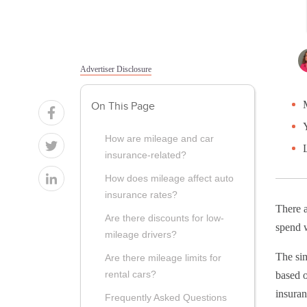
Advertiser Disclosure
On This Page
How are mileage and car
insurance-related?
How does mileage affect auto
insurance rates?
There a
Are there discounts for low-
spend w
mileage drivers?
The si
Are there mileage limits for
rental cars?
based 
insuran
Frequently Asked Questions