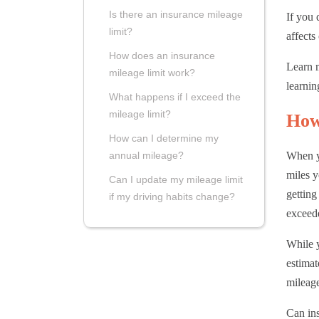
Is there an insurance mileage
If you 
limit?
affects
How does an insurance
Learn m
mileage limit work?
learnin
What happens if I exceed the
mileage limit?
How
How can I determine my
When y
annual mileage?
miles y
Can I update my mileage limit
getting
if my driving habits change?
exceede
While y
estimat
mileage
Can in