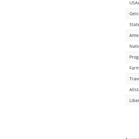
USA
Geic
Stat
Amer
Nati
Prog
Farm
Trav
Allst
Libe