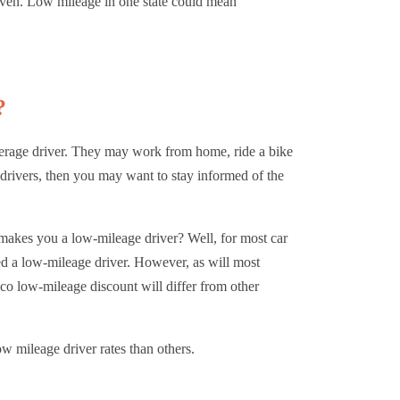
riven. Low mileage in one state could mean
.
?
verage driver. They may work from home, ride a bike
 drivers, then you may want to stay informed of the
 makes you a low-mileage driver? Well, for most car
ed a low-mileage driver. However, as will most
ico low-mileage discount will differ from other
ow mileage driver rates than others.