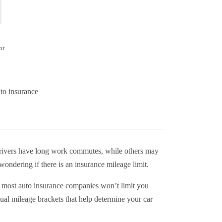
or
to insurance
 drivers have long work commutes, while others may
ondering if there is an insurance mileage limit.
, most auto insurance companies won’t limit you
l mileage brackets that help determine your car