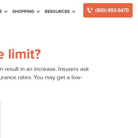
(800) 893-0470
E
SHOPPING
RESOURCES
 limit?
 result in an increase. Insurers ask
urance rates. You may get a low-