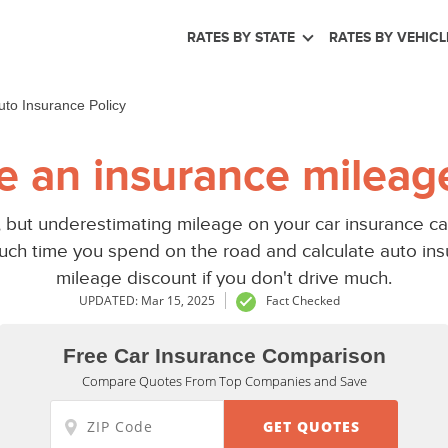
RATES BY STATE
RATES BY VEHICL
to Insurance Policy
re an insurance mileage
, but underestimating mileage on your car insurance can
ch time you spend on the road and calculate auto ins
mileage discount if you don't drive much.
UPDATED: Mar 15, 2025
Fact Checked
Free Car Insurance Comparison
Compare Quotes From Top Companies and Save