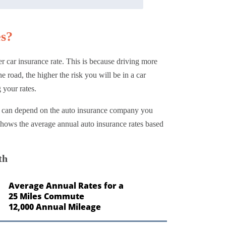
es?
r car insurance rate. This is because driving more
 road, the higher the risk you will be in a car
 your rates.
rs can depend on the auto insurance company you
t shows the average annual auto insurance rates based
th
Average Annual Rates for a
25 Miles Commute
12,000 Annual Mileage