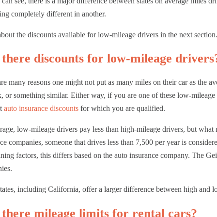
can see, there is a major difference between states on average miles d
ng completely different in another.
bout the discounts available for low-mileage drivers in the next section
there discounts for low-mileage drivers
re many reasons one might not put as many miles on their car as the a
, or something similar. Either way, if you are one of these low-mileage
nt
auto insurance discounts
for which you are qualified.
age, low-mileage drivers pay less than high-mileage drivers, but what
ce companies, someone that drives less than 7,500 per year is consider
ning factors, this differs based on the auto insurance company. The G
e
ies.
ates, including California, offer a larger difference between high and l
there mileage limits for rental cars?