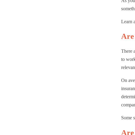
As you 
somethi
Learn a
Are 
There a
to work
releva
On aver
insuran
determi
compan
Some st
Are 