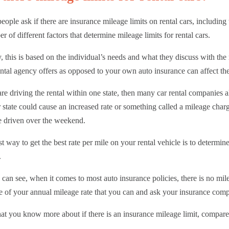
ople ask if there are insurance mileage limits on rental cars, includin
r of different factors that determine mileage limits for rental cars.
, this is based on the individual’s needs and what they discuss with the
ental agency offers as opposed to your own auto insurance can affect the
are driving the rental within one state, then many car rental companies 
 state could cause an increased rate or something called a mileage cha
e driven over the weekend.
t way to get the best rate per mile on your rental vehicle is to determin
.
can see, when it comes to most auto insurance policies, there is no mi
e of your annual mileage rate that you can and ask your insurance comp
t you know more about if there is an insurance mileage limit, compar