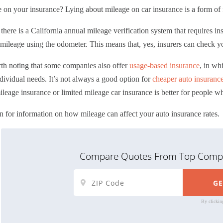
e on your insurance?
Lying about mileage on car insurance is a form of f
, there is a California annual mileage verification system that requires 
mileage using the odometer. This means that, yes, insurers can check y
rth noting that some companies also offer
usage-based insurance
, in wh
dividual needs. It’s not always a good option for
cheaper auto insuranc
leage insurance or
limited mileage car insurance
is better for people w
 for information on how mileage can affect your auto insurance rates.
Compare Quotes From Top Compa
By clickin