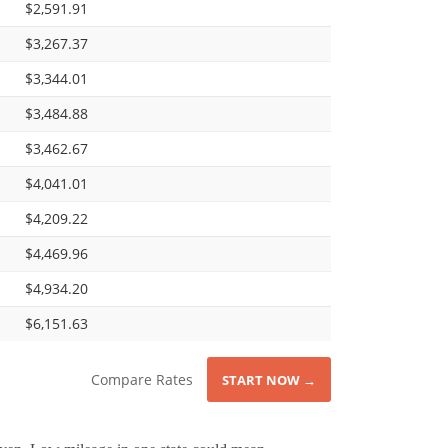
$2,591.91
$3,267.37
$3,344.01
$3,484.88
$3,462.67
$4,041.01
$4,209.22
$4,469.96
$4,934.20
$6,151.63
Compare Rates
START NOW →