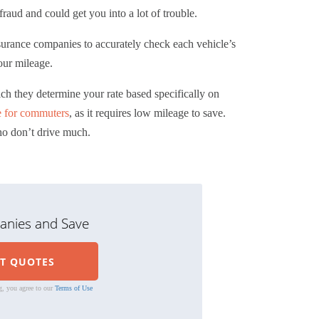
raud and could get you into a lot of trouble.
insurance companies to accurately check each vehicle’s
our mileage.
ich they determine your rate based specifically on
e for commuters
, as it requires low mileage to save.
ho don’t drive much.
nies and Save
g, you agree to our
Terms of Use