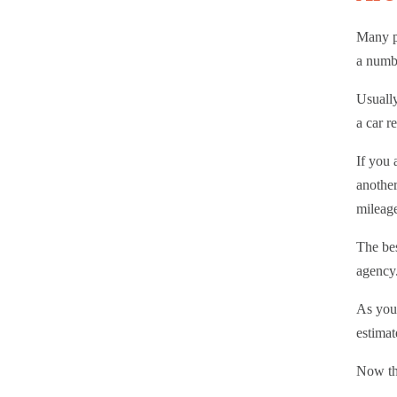
Many pe
a numbe
Usually
a car r
If you 
another
mileag
The bes
agency
As you 
estimat
Now tha