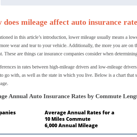
 does mileage affect auto insurance rat
ioned in this article’s introduction, lower mileage usually means a lowe
ore wear and tear to your vehicle. Additionally, the more you are on the
t. These are things car insurance companies consider when determining
ferences in rates between high-mileage drivers and low-mileage drive
to go with, as well as the state in which you live. Below is a chart tha
eage.
age Annual Auto Insurance Rates by Commute Leng
panies
Average Annual Rates for a
10 Miles Commute
6,000 Annual Mileage