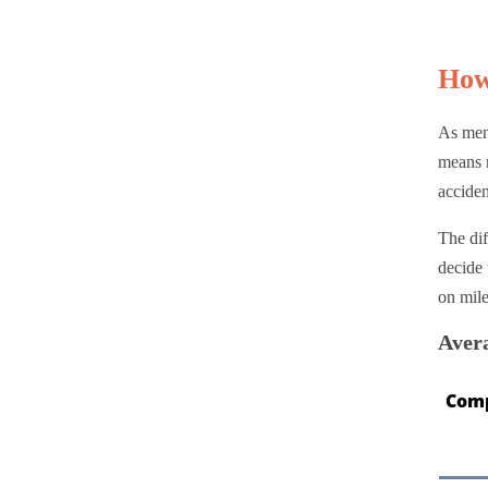
How
As ment
means m
acciden
The dif
decide 
on mil
Aver
Com