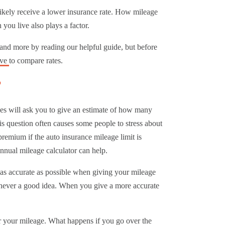
 likely receive a lower insurance rate. How mileage
you live also plays a factor.
 and more by reading our helpful guide, but before
ove
to compare rates.
?
es will ask you to give an estimate of how many
s question often causes some people to stress about
premium if the auto insurance mileage limit is
nnual mileage calculator can help.
e as accurate as possible when giving your mileage
s never a good idea. When you give a more accurate
r your mileage.
What happens if you go over the