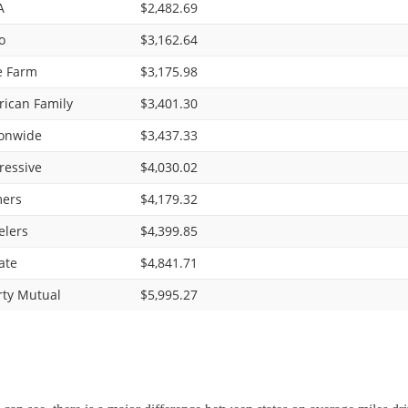
A
$2,482.69
o
$3,162.64
e Farm
$3,175.98
ican Family
$3,401.30
onwide
$3,437.33
ressive
$4,030.02
ers
$4,179.32
elers
$4,399.85
ate
$4,841.71
rty Mutual
$5,995.27