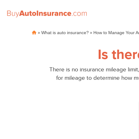
Skip
»
»
What is auto insurance?
How to Manage Your Au
to
content
Is the
There is no insurance mileage limit
for mileage to determine how mu