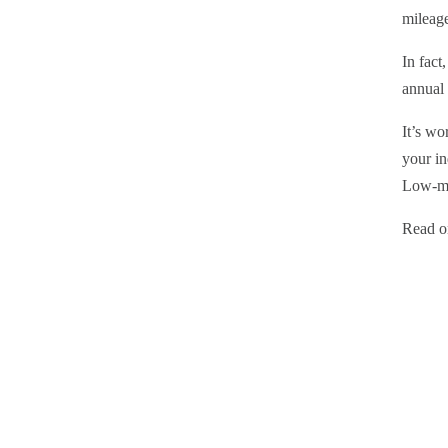
mileag
In fact
annual 
It’s wo
your in
Low-mi
Read on