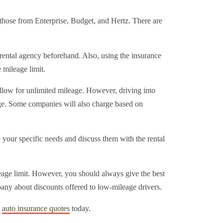
g those from Enterprise, Budget, and Hertz. There are
 rental agency beforehand. Also, using the insurance
 mileage limit.
allow for unlimited mileage. However, driving into
rge. Some companies will also charge based on
e your specific needs and discuss them with the rental
leage limit. However, you should always give the best
any about discounts offered to low-mileage drivers.
e
auto insurance quotes
today.