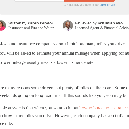
By clicking, you agree to our
Terms of Use
Written by
Karen Condor
Reviewed by
Schimri Yoyo
Insurance and Finance Writer
Licensed Agent & Financial Advis
Most auto insurance companies don’t limit how many miles you drive
You will be asked to estimate your annual mileage when applying for au
Lower mileage usually means a lower insurance rate
re many reasons some drivers put plenty of miles on their cars. Some
eekends going on long road trips. If this sounds like you, you may be w
mple answer is that when you want to know
how to buy auto insurance
on how many miles you drive. However, each company has a set of annua
ce rate.