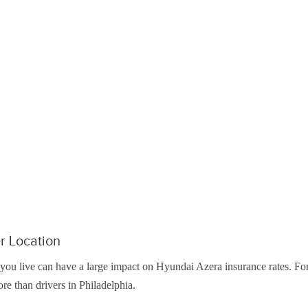
r Location
ou live can have a large impact on Hyundai Azera insurance rates. Fo
re than drivers in Philadelphia.