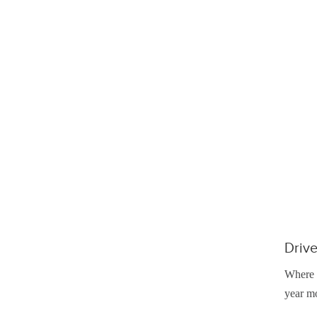
Drive
Where y
year mo