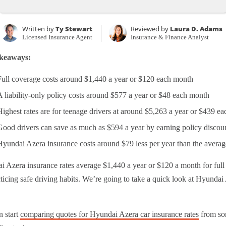
Written by
Ty Stewart
Reviewed by
Laura D. Adams
Licensed Insurance Agent
Insurance & Finance Analyst
keaways:
Full coverage costs around $1,440 a year or $120 each month
A liability-only policy costs around $577 a year or $48 each month
Highest rates are for teenage drivers at around $5,263 a year or $439 e
Good drivers can save as much as $594 a year by earning policy discou
Hyundai Azera insurance costs around $79 less per year than the averag
 Azera insurance rates average $1,440 a year or $120 a month for full
ticing safe driving habits. We’re going to take a quick look at Hyundai 
n start
comparing quotes for Hyundai Azera car insurance rates
from som