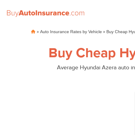
Skip
»
»
Auto Insurance Rates by Vehicle
Buy Cheap Hyu
to
content
Buy Cheap Hy
Average Hyundai Azera auto ins