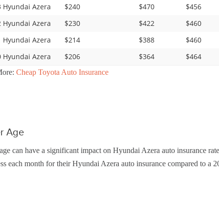
 Hyundai Azera
$240
$470
$456
 Hyundai Azera
$230
$422
$460
 Hyundai Azera
$214
$388
$460
 Hyundai Azera
$206
$364
$464
More:
Cheap Toyota Auto Insurance
er Age
age can have a significant impact on Hyundai Azera auto insurance rate
ss each month for their Hyundai Azera auto insurance compared to a 20