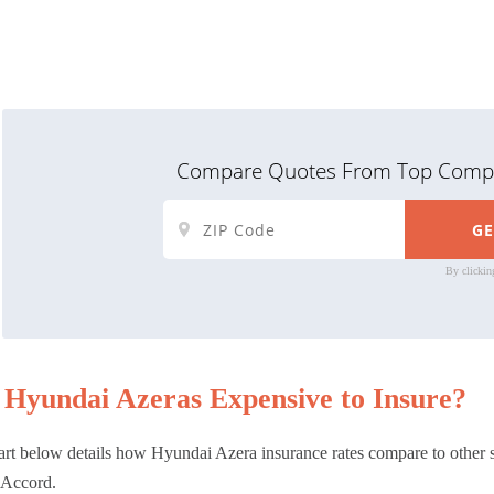
Compare Quotes From Top Compa
By clickin
 Hyundai Azeras Expensive to Insure?
rt below details how Hyundai Azera insurance rates compare to other 
Accord.