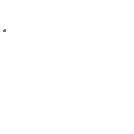
onth.