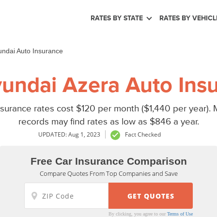
RATES BY STATE
RATES BY VEHICL
ndai Auto Insurance
undai Azera Auto Insu
urance rates cost $120 per month ($1,440 per year). M
records may find rates as low as $846 a year.
UPDATED: Aug 1, 2023
Fact Checked
Free Car Insurance Comparison
Compare Quotes From Top Companies and Save
By clicking, you agree to our
Terms of Use