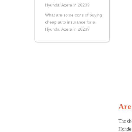
Hyundai Azera in 2023?
What are some cons of buying
cheap auto insurance for a
Hyundai Azera in 2023?
Are
The cha
Honda 