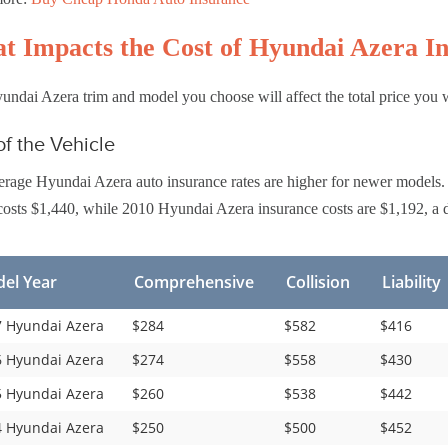
t Impacts the Cost of Hyundai Azera I
ndai Azera trim and model you choose will affect the total price you 
f the Vehicle
rage Hyundai Azera auto insurance rates are higher for newer models.
osts $1,440, while 2010 Hyundai Azera insurance costs are $1,192, a d
el Year
Comprehensive
Collision
Liability
 Hyundai Azera
$284
$582
$416
 Hyundai Azera
$274
$558
$430
 Hyundai Azera
$260
$538
$442
 Hyundai Azera
$250
$500
$452