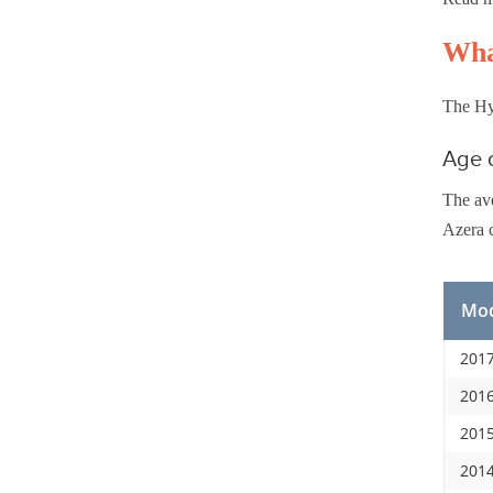
Wha
The Hyu
Age o
The ave
Azera c
Mod
2017
2016
2015
2014