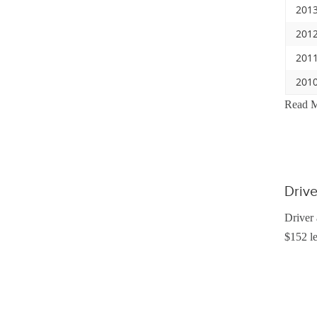
2013
2012
2011
2010
Read 
Driv
Driver 
$152 le