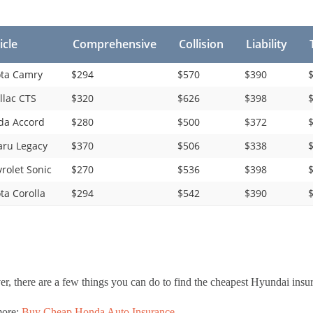
icle
Comprehensive
Collision
Liability
ta Camry
$294
$570
$390
$
llac CTS
$320
$626
$398
$
da Accord
$280
$500
$372
$
ru Legacy
$370
$506
$338
$
rolet Sonic
$270
$536
$398
$
ta Corolla
$294
$542
$390
$
, there are a few things you can do to find the cheapest Hyundai insur
more:
Buy Cheap Honda Auto Insurance