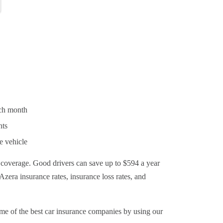
ach month
nts
e vehicle
 coverage. Good drivers can save up to $594 a year
Azera insurance rates, insurance loss rates, and
e of the best car insurance companies by using our