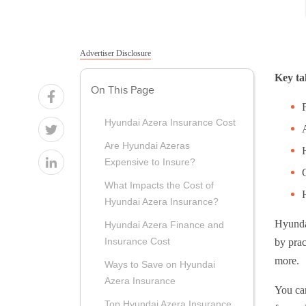
Advertiser Disclosure
Key ta
On This Page
Hyundai Azera Insurance Cost
Are Hyundai Azeras
Expensive to Insure?
What Impacts the Cost of
Hyundai Azera Insurance?
Hyundai
Hyundai Azera Finance and
Insurance Cost
by prac
more.
Ways to Save on Hyundai
Azera Insurance
You ca
Top Hyundai Azera Insurance