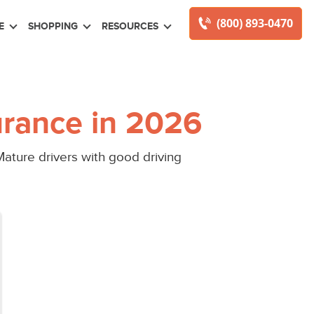
(800) 893-0470
E
SHOPPING
RESOURCES
rance in 2026
ature drivers with good driving