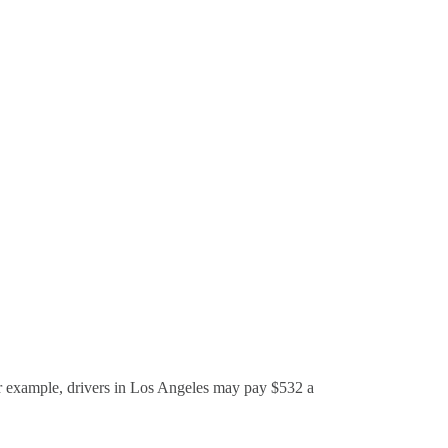
r example, drivers in Los Angeles may pay $532 a