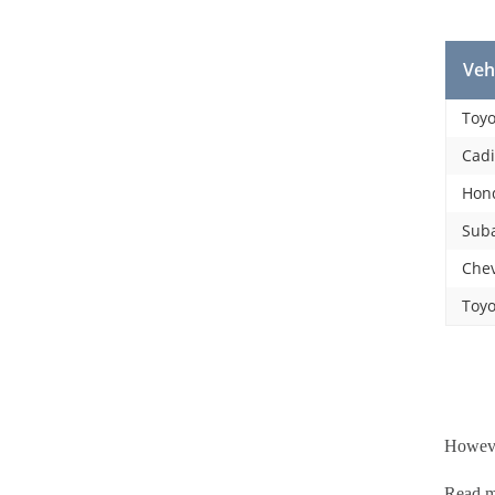
Veh
Toyo
Cadi
Hon
Suba
Chev
Toyo
However
Read 