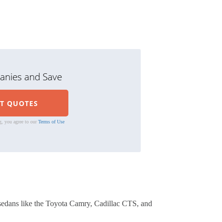
nies and Save
g, you agree to our
Terms of Use
sedans like the Toyota Camry, Cadillac CTS, and