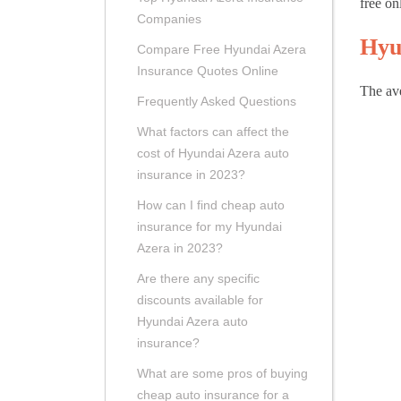
free on
Companies
Hyu
Compare Free Hyundai Azera
Insurance Quotes Online
The ave
Frequently Asked Questions
What factors can affect the
cost of Hyundai Azera auto
insurance in 2023?
How can I find cheap auto
insurance for my Hyundai
Azera in 2023?
Are there any specific
discounts available for
Hyundai Azera auto
insurance?
What are some pros of buying
cheap auto insurance for a