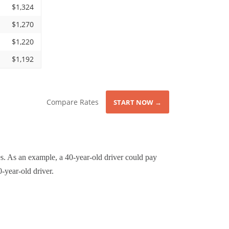
$1,324
$1,270
$1,220
$1,192
Compare Rates
START NOW →
s. As an example, a 40-year-old driver could pay
-year-old driver.