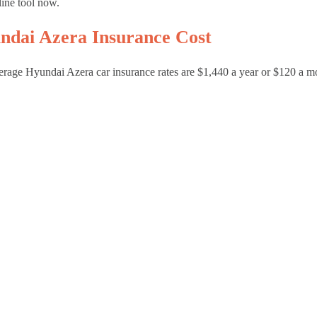
line tool now.
ndai Azera Insurance Cost
rage Hyundai Azera car insurance rates are $1,440 a year or $120 a m