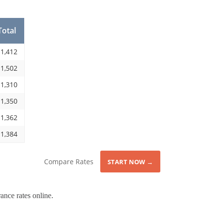
Total
1,412
1,502
1,310
1,350
1,362
1,384
Compare Rates
START NOW →
ance rates online.