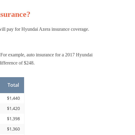
nsurance?
will pay for Hyundai Azera insurance coverage.
 For example, auto insurance for a 2017 Hyundai
ifference of $248.
Total
$1,440
$1,420
$1,398
$1,360