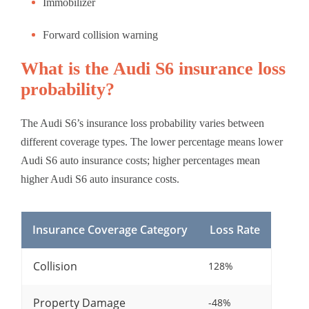
Immobilizer
Forward collision warning
What is the Audi S6 insurance loss
probability?
The Audi S6’s insurance loss probability varies between
different coverage types. The lower percentage means lower
Audi S6 auto insurance costs; higher percentages mean
higher Audi S6 auto insurance costs.
Insurance Coverage Category
Loss Rate
Collision
128%
Property Damage
-48%