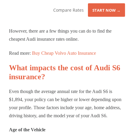
Compare Rates
START NOW →
However, there are a few things you can do to find the
cheapest Audi insurance rates online.
Read more:
Buy Cheap Volvo Auto Insurance
What impacts the cost of Audi S6
insurance?
Even though the average annual rate for the Audi S6 is
$1,894, your policy can be higher or lower depending upon
your profile. Those factors include your age, home address,
driving history, and the model year of your Audi S6.
Age of the Vehicle