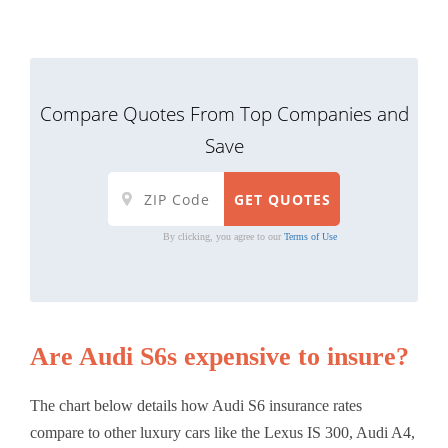
Compare Quotes From Top Companies and
Save
By clicking, you agree to our
Terms of Use
Are Audi S6s expensive to insure?
The chart below details how Audi S6 insurance rates
compare to other luxury cars like the Lexus IS 300, Audi A4,