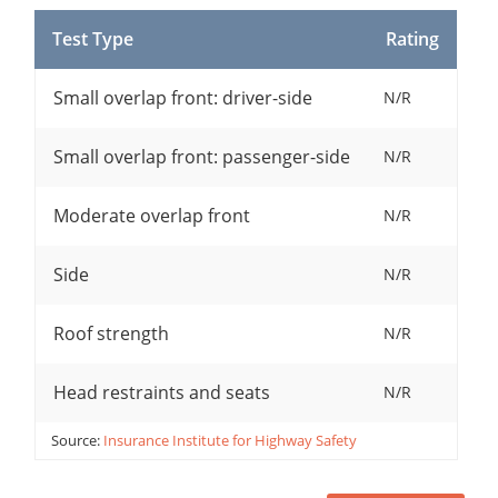
Test Type
Rating
Small overlap front: driver-side
N/R
Small overlap front: passenger-side
N/R
Moderate overlap front
N/R
Side
N/R
Roof strength
N/R
Head restraints and seats
N/R
Source:
Insurance Institute for Highway Safety