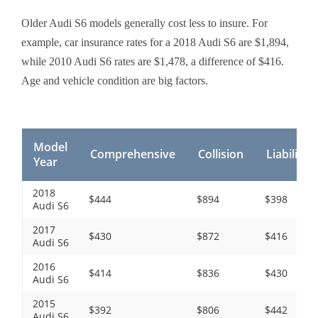
Older Audi S6 models generally cost less to insure. For
example, car insurance rates for a 2018 Audi S6 are $1,894,
while 2010 Audi S6 rates are $1,478, a difference of $416.
Age and vehicle condition are big factors.
Model
Comprehensive
Collision
Liability
Year
2018
$444
$894
$398
Audi S6
2017
$430
$872
$416
Audi S6
2016
$414
$836
$430
Audi S6
2015
$392
$806
$442
Audi S6