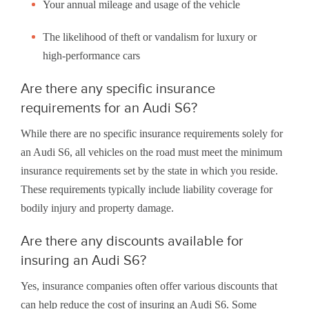
Your annual mileage and usage of the vehicle
The likelihood of theft or vandalism for luxury or
high-performance cars
Are there any specific insurance
requirements for an Audi S6?
While there are no specific insurance requirements solely for
an Audi S6, all vehicles on the road must meet the minimum
insurance requirements set by the state in which you reside.
These requirements typically include liability coverage for
bodily injury and property damage.
Are there any discounts available for
insuring an Audi S6?
Yes, insurance companies often offer various discounts that
can help reduce the cost of insuring an Audi S6. Some