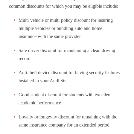
common discounts for which you may be eligible include:
Multi-vehicle or multi-policy discount for insuring
multiple vehicles or bundling auto and home
insurance with the same provider
Safe driver discount for maintaining a clean driving
record
Anti-theft device discount for having security features
installed in your Audi S6
Good student discount for students with excellent
academic performance
Loyalty or longevity discount for remaining with the
same insurance company for an extended period