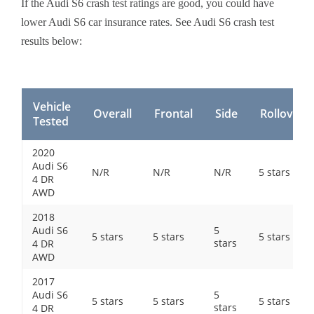
If the Audi S6 crash test ratings are good, you could have
lower Audi S6 car insurance rates. See Audi S6 crash test
results below:
Vehicle
Overall
Frontal
Side
Rollover
Tested
2020
Audi S6
N/R
N/R
N/R
5 stars
4 DR
AWD
2018
Audi S6
5
5 stars
5 stars
5 stars
stars
4 DR
AWD
2017
Audi S6
5
5 stars
5 stars
5 stars
stars
4 DR