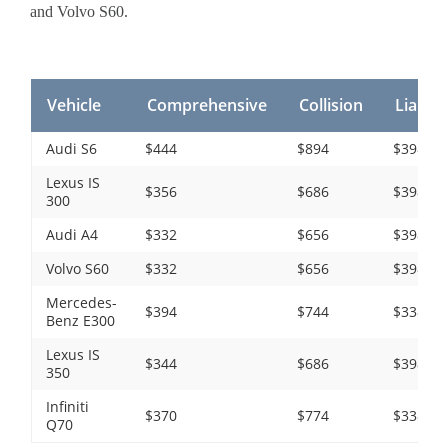
and Volvo S60.
Vehicle
Comprehensive
Collision
Liabilit
Audi S6
$444
$894
$398
Lexus IS
$356
$686
$398
300
Audi A4
$332
$656
$398
Volvo S60
$332
$656
$398
Mercedes-
$394
$744
$338
Benz E300
Lexus IS
$344
$686
$398
350
Infiniti
$370
$774
$338
Q70