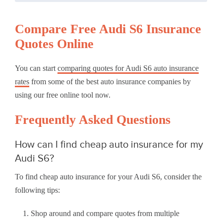
Compare Free Audi S6 Insurance
Quotes Online
You can start
comparing quotes for Audi S6 auto insurance
rates
from some of the best auto insurance companies by
using our free online tool now.
Frequently Asked Questions
How can I find cheap auto insurance for my
Audi S6?
To find cheap auto insurance for your Audi S6, consider the
following tips:
Shop around and compare quotes from multiple