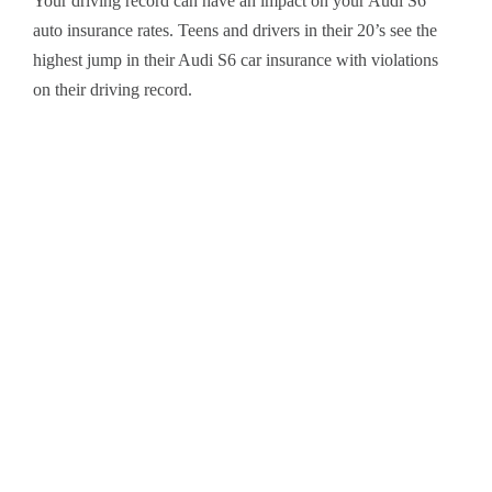
Your driving record can have an impact on your Audi S6
auto insurance rates. Teens and drivers in their 20’s see the
highest jump in their Audi S6 car insurance with violations
on their driving record.