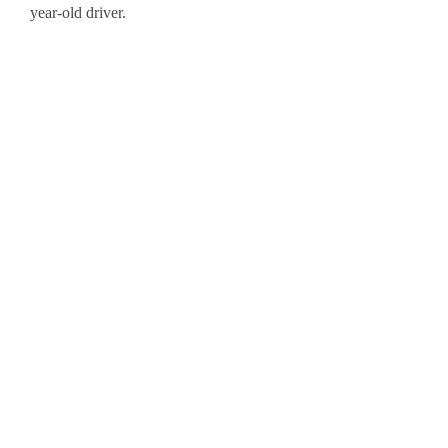
year-old driver.