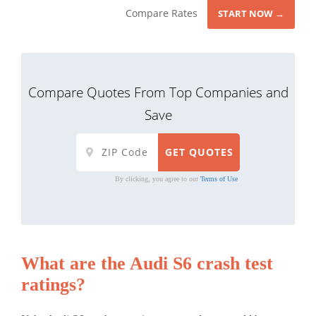
Compare Rates
START NOW →
Compare Quotes From Top Companies and
Save
By clicking, you agree to our
Terms of Use
What are the Audi S6 crash test
ratings?