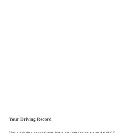
Your Driving Record