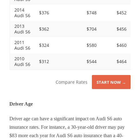
2014
$376
$748
$452
Audi S6
2013
$362
$704
$456
Audi S6
2011
$324
$580
$460
Audi S6
2010
$312
$544
$464
Audi S6
Compare Rates
START NOW →
Driver Age
Driver age can have a significant impact on Audi S6 auto
insurance rates. For instance, a 30-year-old driver may pay
$83 more each year for Audi S6 auto insurance than a 40-