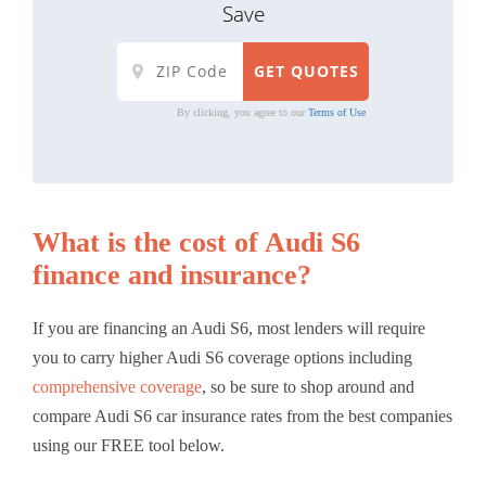
Save
By clicking, you agree to our
Terms of Use
What is the cost of Audi S6
finance and insurance?
If you are financing an Audi S6, most lenders will require
you to carry higher Audi S6 coverage options including
comprehensive coverage
, so be sure to shop around and
compare Audi S6 car insurance rates from the best companies
using our FREE tool below.