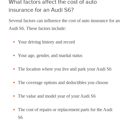
What factors affect the cost of auto
insurance for an Audi S6?
Several factors can influence the cost of auto insurance for an
Audi S6. These factors include:
Your driving history and record
Your age, gender, and marital status
The location where you live and park your Audi S6
The coverage options and deductibles you choose
The value and model year of your Audi S6
The cost of repairs or replacement parts for the Audi
S6