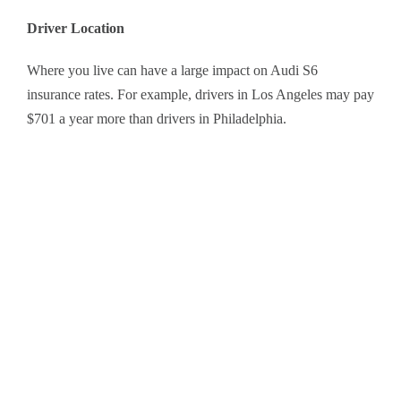
Driver Location
Where you live can have a large impact on Audi S6
insurance rates. For example, drivers in Los Angeles may pay
$701 a year more than drivers in Philadelphia.