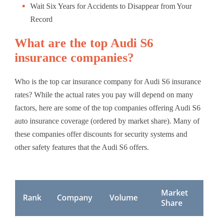
Wait Six Years for Accidents to Disappear from Your
Record
What are the top Audi S6
insurance companies?
Who is the top car insurance company for Audi S6 insurance
rates? While the actual rates you pay will depend on many
factors, here are some of the top companies offering Audi S6
auto insurance coverage (ordered by market share). Many of
these companies offer discounts for security systems and
other safety features that the Audi S6 offers.
Market
Rank
Company
Volume
Share