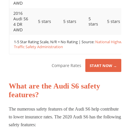
AWD
2016
Audi S6
5
5 stars
5 stars
5 stars
stars
4 DR
AWD
1-5 Star Rating Scale, N/R = No Rating | Source:
National Highway
Traffic Safety Administration
Compare Rates
START NOW →
What are the Audi S6 safety
features?
The numerous safety features of the Audi S6 help contribute
to lower insurance rates. The 2020 Audi S6 has the following
safety features: