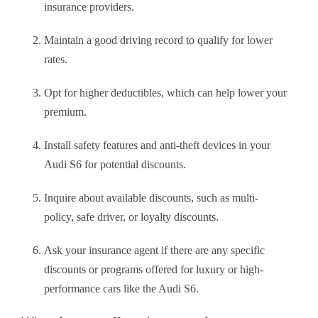
insurance providers.
Maintain a good driving record to qualify for lower
rates.
Opt for higher deductibles, which can help lower your
premium.
Install safety features and anti-theft devices in your
Audi S6 for potential discounts.
Inquire about available discounts, such as multi-
policy, safe driver, or loyalty discounts.
Ask your insurance agent if there are any specific
discounts or programs offered for luxury or high-
performance cars like the Audi S6.