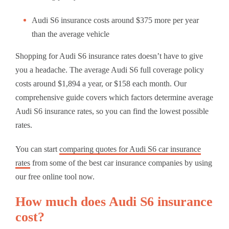
Audi S6 insurance costs around $375 more per year
than the average vehicle
Shopping for Audi S6 insurance rates doesn’t have to give
you a headache. The average Audi S6 full coverage policy
costs around $1,894 a year, or $158 each month. Our
comprehensive guide covers which factors determine average
Audi S6 insurance rates, so you can find the lowest possible
rates.
You can start
comparing quotes for Audi S6 car insurance
rates
from some of the best car insurance companies by using
our free online tool now.
How much does Audi S6 insurance
cost?