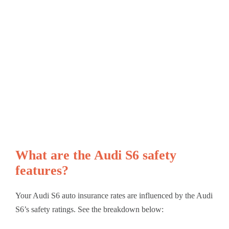
What are the Audi S6 safety
features?
Your Audi S6 auto insurance rates are influenced by the Audi
S6’s safety ratings. See the breakdown below: