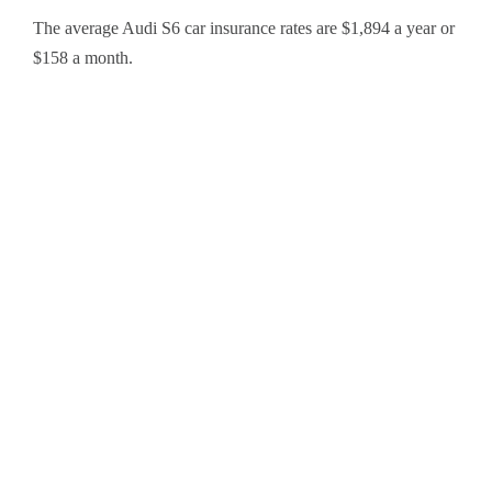
The average Audi S6 car insurance rates are $1,894 a year or
$158 a month.