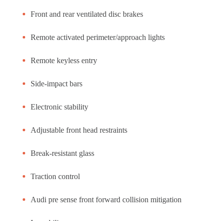
Front and rear ventilated disc brakes
Remote activated perimeter/approach lights
Remote keyless entry
Side-impact bars
Electronic stability
Adjustable front head restraints
Break-resistant glass
Traction control
Audi pre sense front forward collision mitigation