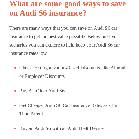
What are some good ways to save
on Audi S6 insurance?
There are many ways that you can save on Audi S6 car
insurance to get the best value possible. Below are five
scenarios you can explore to help keep your Audi S6 car
insurance rates low.
Check for Organization-Based Discounts, like Alumni
or Employer Discounts
Buy An Older Audi S6
Get Cheaper Audi S6 Car Insurance Rates as a Full-
Time Parent
Buy an Audi S6 with an Anti-Theft Device