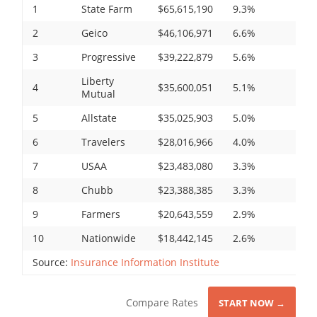
1
State Farm
$65,615,190
9.3%
2
Geico
$46,106,971
6.6%
3
Progressive
$39,222,879
5.6%
Liberty
4
$35,600,051
5.1%
Mutual
5
Allstate
$35,025,903
5.0%
6
Travelers
$28,016,966
4.0%
7
USAA
$23,483,080
3.3%
8
Chubb
$23,388,385
3.3%
9
Farmers
$20,643,559
2.9%
10
Nationwide
$18,442,145
2.6%
Source:
Insurance Information Institute
Compare Rates
START NOW →