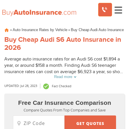
Skip
»
»
Auto Insurance Rates by Vehicle
Buy Cheap Audi Auto Insurance
to
content
Buy Cheap Audi S6 Auto Insurance in
2026
Average auto insurance rates for an Audi S6 cost $1,894 a
year, or around $158 a month. Finding Audi S6 teenager
insurance rates can cost on average $6,923 a year, so shop
Read more
around to find cheap coverage.
UPDATED: Jul 28, 2023
Fact Checked
Free Car Insurance Comparison
Compare Quotes From Top Companies and Save