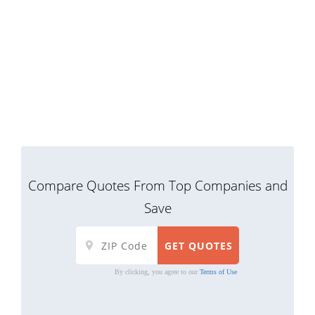
Compare Quotes From Top Companies and
Save
By clicking, you agree to our
Terms of Use