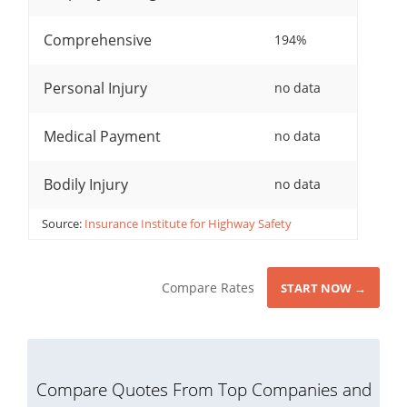
Comprehensive
194%
Personal Injury
no data
Medical Payment
no data
Bodily Injury
no data
Source:
Insurance Institute for Highway Safety
Compare Rates
START NOW →
Compare Quotes From Top Companies and