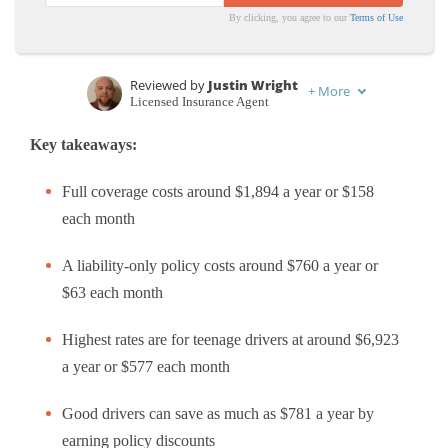
By clicking, you agree to our
Terms of Use
Reviewed by
Justin Wright
+
More
Licensed Insurance Agent
Written by
Jeffrey Manola
Key takeaways:
Licensed Insurance Agent
Full coverage costs around $1,894 a year or $158
each month
A liability-only policy costs around $760 a year or
$63 each month
Highest rates are for teenage drivers at around $6,923
a year or $577 each month
Good drivers can save as much as $781 a year by
earning policy discounts