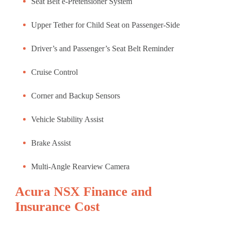
Seat Belt e-Pretensioner System
Upper Tether for Child Seat on Passenger-Side
Driver’s and Passenger’s Seat Belt Reminder
Cruise Control
Corner and Backup Sensors
Vehicle Stability Assist
Brake Assist
Multi-Angle Rearview Camera
Acura NSX Finance and
Insurance Cost