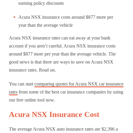
earning policy discounts
Acura NSX insurance costs around $877 more per
year than the average vehicle
Acura NSX insurance rates can eat away at your bank
account if you aren’t careful. Acura NSX insurance costs
around $877 more per year than the average vehicle. The
good news is that there are ways to save on Acura NSX
insurance rates. Read on.
You can start
comparing quotes for Acura NSX car insurance
rates
from some of the best car insurance companies by using
our free online tool now.
Acura NSX Insurance Cost
The average Acura NSX auto insurance rates are $2,396 a