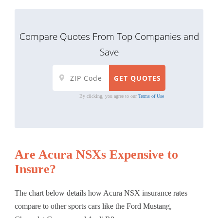
Compare Quotes From Top Companies and
Save
By clicking, you agree to our
Terms of Use
Are Acura NSXs Expensive to
Insure?
The chart below details how Acura NSX insurance rates
compare to other sports cars like the Ford Mustang,