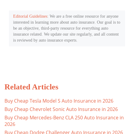
Editorial Guidelines
: We are a free online resource for anyone
interested in learning more about auto insurance. Our goal is to
be an objective, third-party resource for everything auto
insurance related. We update our site regularly, and all content
is reviewed by auto insurance experts.
Related Articles
Buy Cheap Tesla Model S Auto Insurance in 2026
Buy Cheap Chevrolet Sonic Auto Insurance in 2026
Buy Cheap Mercedes-Benz CLA 250 Auto Insurance in
2026
Buy Cheap Dodge Challenger Auto Insurance in 2026