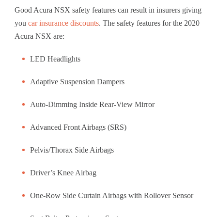
Good Acura NSX safety features can result in insurers giving
you
car insurance discounts
. The safety features for the 2020
Acura NSX are:
LED Headlights
Adaptive Suspension Dampers
Auto-Dimming Inside Rear-View Mirror
Advanced Front Airbags (SRS)
Pelvis/Thorax Side Airbags
Driver’s Knee Airbag
One-Row Side Curtain Airbags with Rollover Sensor