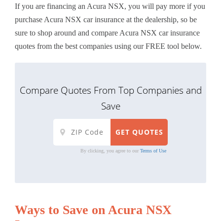
If you are financing an Acura NSX, you will pay more if you
purchase Acura NSX car insurance at the dealership, so be
sure to shop around and compare Acura NSX car insurance
quotes from the best companies using our FREE tool below.
Compare Quotes From Top Companies and
Save
By clicking, you agree to our
Terms of Use
Ways to Save on Acura NSX