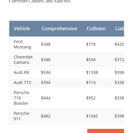
Chevrolet Camaro, and Audi R8.
Vehicle
Comprehensive
Collision
Liability
Ford
$348
$718
$420
Mustang
Chevrolet
$348
$594
$372
Camaro
Audi R8
$594
$1338
$398
Audi TTS
$394
$714
$338
Porsche
718
$444
$952
$338
Boxster
Porsche
$482
$1042
$398
911