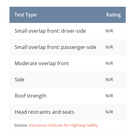
Test Type
Rating
Small overlap front: driver-side
N/R
Small overlap front: passenger-side
N/R
Moderate overlap front
N/R
Side
N/R
Roof strength
N/R
Head restraints and seats
N/R
Source:
Insurance Institute for Highway Safety