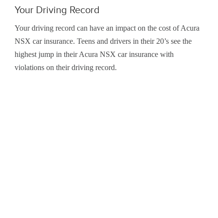
Your Driving Record
Your driving record can have an impact on the cost of Acura
NSX car insurance. Teens and drivers in their 20’s see the
highest jump in their Acura NSX car insurance with
violations on their driving record.