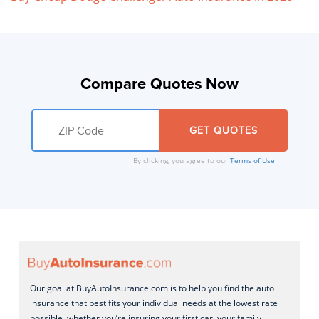
Compare Quotes Now
By clicking, you agree to our
Terms of Use
Our goal at BuyAutoInsurance.com is to help you find the auto
insurance that best fits your individual needs at the lowest rate
possible, whether you’re insuring your first car, your family