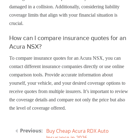
damaged in a collision. Additionally, considering liability
coverage limits that align with your financial situation is
crucial.
How can I compare insurance quotes for an
Acura NSX?
To compare insurance quotes for an Acura NSX, you can
contact different insurance companies directly or use online
comparison tools. Provide accurate information about
yourself, your vehicle, and your desired coverage options to
receive quotes from multiple insurers. It’s important to review
the coverage details and compare not only the price but also
the level of coverage offered.
Buy Cheap Acura RDX Auto
Insurance in 2026