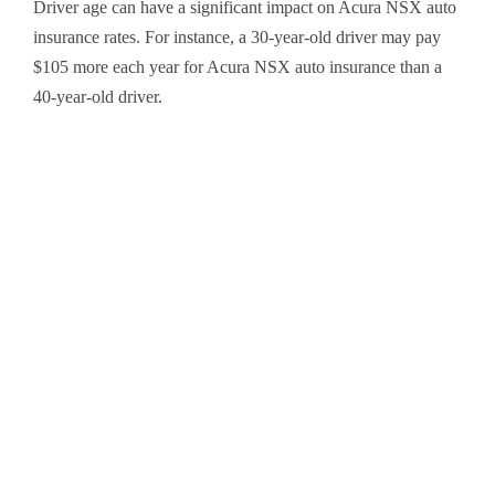
Driver age can have a significant impact on Acura NSX auto
insurance rates. For instance, a 30-year-old driver may pay
$105 more each year for Acura NSX auto insurance than a
40-year-old driver.