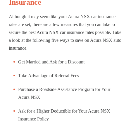
Insurance
Although it may seem like your Acura NSX car insurance
rates are set, there are a few measures that you can take to
secure the best Acura NSX car insurance rates possible. Take
a look at the following five ways to save on Acura NSX auto
insurance.
Get Married and Ask for a Discount
Take Advantage of Referral Fees
Purchase a Roadside Assistance Program for Your
Acura NSX
Ask for a Higher Deductible for Your Acura NSX
Insurance Policy