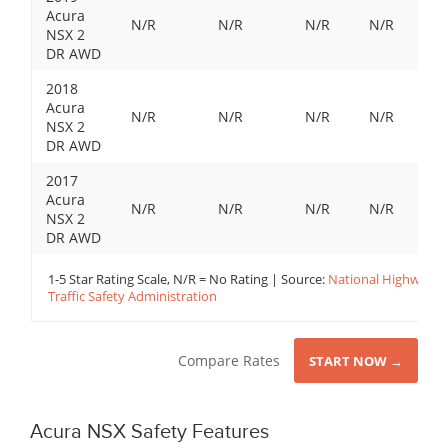
Acura
N/R
N/R
N/R
N/R
NSX 2
DR AWD
2018
Acura
N/R
N/R
N/R
N/R
NSX 2
DR AWD
2017
Acura
N/R
N/R
N/R
N/R
NSX 2
DR AWD
1-5 Star Rating Scale, N/R = No Rating | Source:
National Highway
Traffic Safety Administration
Compare Rates
START NOW →
Acura NSX Safety Features