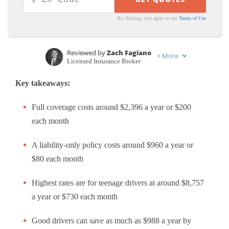
By clicking, you agree to our
Terms of Use
Reviewed by
Zach Fagiano
+
More
Licensed Insurance Broker
Written by
Tim Bain
Key takeaways:
Licensed Insurance Agent
Full coverage costs around $2,396 a year or $200
each month
A liability-only policy costs around $960 a year or
$80 each month
Highest rates are for teenage drivers at around $8,757
a year or $730 each month
Good drivers can save as much as $988 a year by