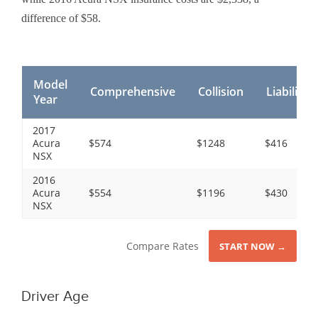
difference of $58.
Model
Comprehensive
Collision
Liability
Year
2017
Acura
$574
$1248
$416
NSX
2016
Acura
$554
$1196
$430
NSX
Compare Rates
START NOW →
Driver Age