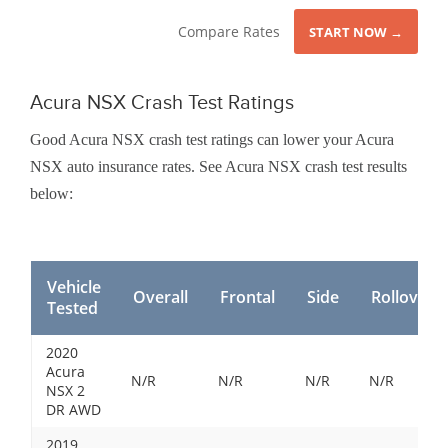
Compare Rates
START NOW →
Acura NSX Crash Test Ratings
Good Acura NSX crash test ratings can lower your Acura
NSX auto insurance rates. See Acura NSX crash test results
below:
Vehicle
Overall
Frontal
Side
Rollover
Tested
2020
Acura
N/R
N/R
N/R
N/R
NSX 2
DR AWD
2019