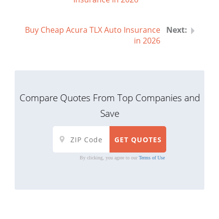
Buy Cheap Acura TLX Auto Insurance
in 2026
Compare Quotes From Top Companies and
Save
By clicking, you agree to our
Terms of Use