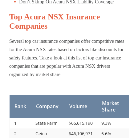
Don’t Skimp On Acura NSX Liability Coverage
Top Acura NSX Insurance
Companies
Several top car insurance companies offer competitive rates
for the Acura NSX rates based on factors like discounts for
safety features. Take a look at this list of top car insurance
companies that are popular with Acura NSX drivers
organized by market share.
Market
Rank
Company
Volume
Share
1
State Farm
$65,615,190
9.3%
2
Geico
$46,106,971
6.6%