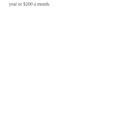
year or $200 a month.