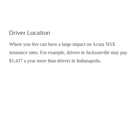
Driver Location
Where you live can have a large impact on Acura NSX
insurance rates. For example, drivers in Jacksonville may pay
$1,437 a year more than drivers in Indianapolis.