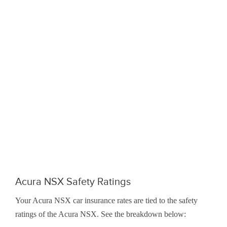
Acura NSX Safety Ratings
Your Acura NSX car insurance rates are tied to the safety
ratings of the Acura NSX. See the breakdown below: