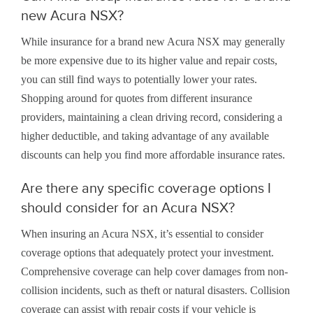
new Acura NSX?
While insurance for a brand new Acura NSX may generally
be more expensive due to its higher value and repair costs,
you can still find ways to potentially lower your rates.
Shopping around for quotes from different insurance
providers, maintaining a clean driving record, considering a
higher deductible, and taking advantage of any available
discounts can help you find more affordable insurance rates.
Are there any specific coverage options I
should consider for an Acura NSX?
When insuring an Acura NSX, it’s essential to consider
coverage options that adequately protect your investment.
Comprehensive coverage can help cover damages from non-
collision incidents, such as theft or natural disasters. Collision
coverage can assist with repair costs if your vehicle is