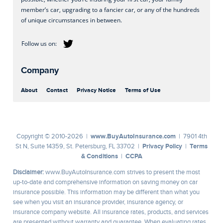
member’s car, upgrading to a fancier car, or any of the hundreds
of unique circumstances in between.
Company
About
Contact
Privacy Notice
Terms of Use
www.BuyAutoInsurance.com
Copyright © 2010-2026 |
| 7901 4th
Privacy Policy
Terms
St N, Suite 14359, St. Petersburg, FL 33702 |
|
& Conditions
CCPA
|
Disclaimer:
www.BuyAutoInsurance.com strives to present the most
up-to-date and comprehensive information on saving money on car
insurance possible. This information may be different than what you
see when you visit an insurance provider, insurance agency, or
insurance company website. All insurance rates, products, and services
are presented without warranty and guarantee. When evaluating rates,