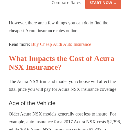
Compare Rates
START NOW →
However, there are a few things you can do to find the
cheapest Acura insurance rates online.
Read more:
Buy Cheap Audi Auto Insurance
What Impacts the Cost of Acura
NSX Insurance?
The Acura NSX trim and model you choose will affect the
total price you will pay for Acura NSX insurance coverage.
Age of the Vehicle
Older Acura NSX models generally cost less to insure. For
example, auto insurance for a 2017 Acura NSX costs $2,396,
while 2016 Acura NSX insurance costs are $2,338, a