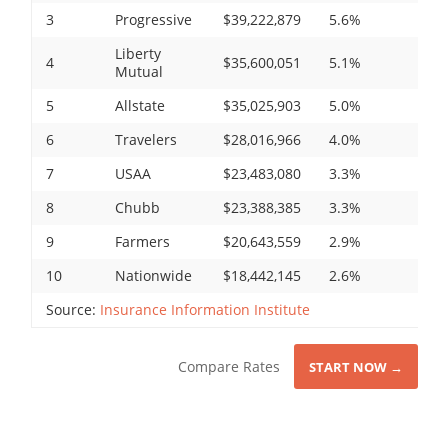
3
Progressive
$39,222,879
5.6%
Liberty
4
$35,600,051
5.1%
Mutual
5
Allstate
$35,025,903
5.0%
6
Travelers
$28,016,966
4.0%
7
USAA
$23,483,080
3.3%
8
Chubb
$23,388,385
3.3%
9
Farmers
$20,643,559
2.9%
10
Nationwide
$18,442,145
2.6%
Source:
Insurance Information Institute
Compare Rates
START NOW →