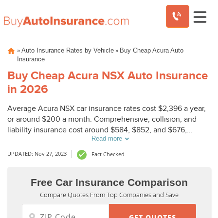
Skip
»
»
Auto Insurance Rates by Vehicle
Buy Cheap Acura Auto
to
Insurance
content
Buy Cheap Acura NSX Auto Insurance
in 2026
Average Acura NSX car insurance rates cost $2,396 a year,
or around $200 a month. Comprehensive, collision, and
liability insurance cost around $584, $852, and $676,
Read more
respectively.
UPDATED: Nov 27, 2023
Fact Checked
Free Car Insurance Comparison
Compare Quotes From Top Companies and Save