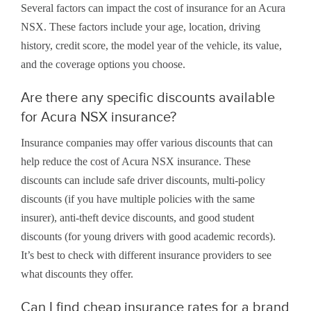
Several factors can impact the cost of insurance for an Acura
NSX. These factors include your age, location, driving
history, credit score, the model year of the vehicle, its value,
and the coverage options you choose.
Are there any specific discounts available
for Acura NSX insurance?
Insurance companies may offer various discounts that can
help reduce the cost of Acura NSX insurance. These
discounts can include safe driver discounts, multi-policy
discounts (if you have multiple policies with the same
insurer), anti-theft device discounts, and good student
discounts (for young drivers with good academic records).
It’s best to check with different insurance providers to see
what discounts they offer.
Can I find cheap insurance rates for a brand