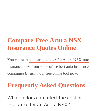
Compare Free Acura NSX
Insurance Quotes Online
You can start
comparing quotes for Acura NSX auto
insurance rates
from some of the best auto insurance
companies by using our free online tool now.
Frequently Asked Questions
What factors can affect the cost of
insurance for an Acura NSX?