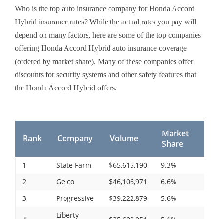
Who is the top auto insurance company for Honda Accord
Hybrid insurance rates? While the actual rates you pay will
depend on many factors, here are some of the top companies
offering Honda Accord Hybrid auto insurance coverage
(ordered by market share). Many of these companies offer
discounts for security systems and other safety features that
the Honda Accord Hybrid offers.
Market
Rank
Company
Volume
Share
1
State Farm
$65,615,190
9.3%
2
Geico
$46,106,971
6.6%
3
Progressive
$39,222,879
5.6%
Liberty