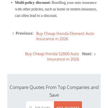
Multi-policy discount:
Bundling your auto insurance
with other policies, such as home or renters insurance,
can often lead to a discount.
Buy Cheap Honda Element Auto
Insurance in 2026
Buy Cheap Honda S2000 Auto
Insurance in 2026
Compare Quotes From Top Companies and
Save