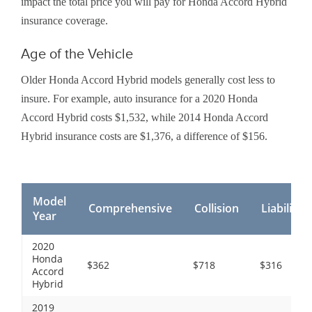
impact the total price you will pay for Honda Accord Hybrid
insurance coverage.
Age of the Vehicle
Older Honda Accord Hybrid models generally cost less to
insure. For example, auto insurance for a 2020 Honda
Accord Hybrid costs $1,532, while 2014 Honda Accord
Hybrid insurance costs are $1,376, a difference of $156.
Model
Comprehensive
Collision
Liability
Year
2020
Honda
$362
$718
$316
Accord
Hybrid
2019