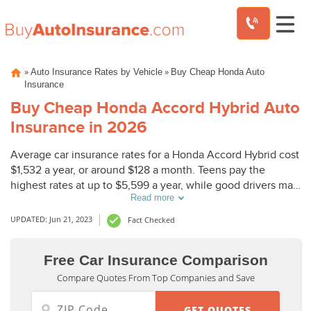
Skip
»
»
Auto Insurance Rates by Vehicle
Buy Cheap Honda Auto
to
Insurance
content
Buy Cheap Honda Accord Hybrid Auto
Insurance in 2026
Average car insurance rates for a Honda Accord Hybrid cost
$1,532 a year, or around $128 a month. Teens pay the
highest rates at up to $5,599 a year, while good drivers may
Read more
only pay $900.
UPDATED: Jun 21, 2023
Fact Checked
Free Car Insurance Comparison
Compare Quotes From Top Companies and Save