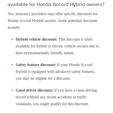
available for Honda Accord Hybrid owners?
Yes, insurance providers may offer specific discounts for
Honda Accord Hybrid owners. Some potential discounts
include:
Hybrid vehicle discount:
This discount is often
available for hybrid or electric vehicle owners due to
their environmentally friendly nature.
Safety feature discount:
If your Honda Accord
Hybrid is equipped with advanced safety features,
you may be eligible for a discount.
Good driver discount:
If you have a clean driving
record without any recent accidents or traffic
violations, you might qualify for this discount.