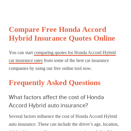
Compare Free Honda Accord
Hybrid Insurance Quotes Online
You can start
comparing quotes for Honda Accord Hybrid
car insurance rates
from some of the best car insurance
companies by using our free online tool now.
Frequently Asked Questions
What factors affect the cost of Honda
Accord Hybrid auto insurance?
Several factors influence the cost of Honda Accord Hybrid
auto insurance. These can include the driver’s age, location,