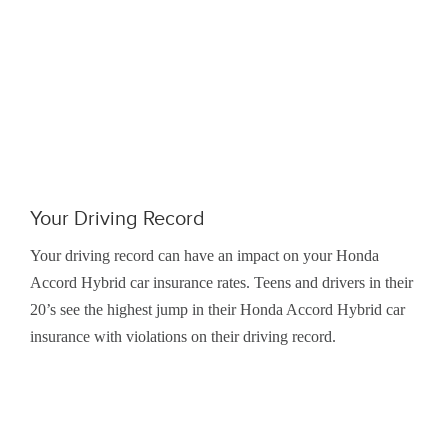
Your Driving Record
Your driving record can have an impact on your Honda
Accord Hybrid car insurance rates. Teens and drivers in their
20’s see the highest jump in their Honda Accord Hybrid car
insurance with violations on their driving record.