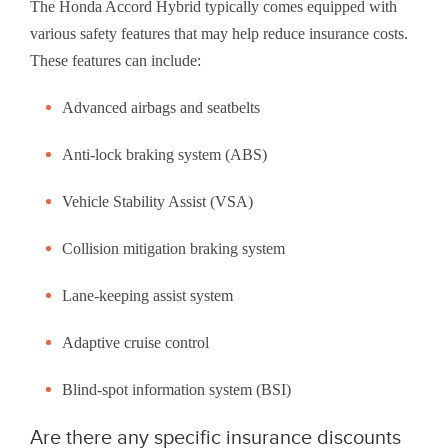
The Honda Accord Hybrid typically comes equipped with
various safety features that may help reduce insurance costs.
These features can include:
Advanced airbags and seatbelts
Anti-lock braking system (ABS)
Vehicle Stability Assist (VSA)
Collision mitigation braking system
Lane-keeping assist system
Adaptive cruise control
Blind-spot information system (BSI)
Are there any specific insurance discounts