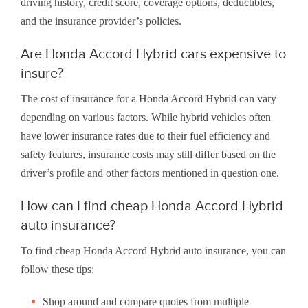
driving history, credit score, coverage options, deductibles,
and the insurance provider’s policies.
Are Honda Accord Hybrid cars expensive to
insure?
The cost of insurance for a Honda Accord Hybrid can vary
depending on various factors. While hybrid vehicles often
have lower insurance rates due to their fuel efficiency and
safety features, insurance costs may still differ based on the
driver’s profile and other factors mentioned in question one.
How can I find cheap Honda Accord Hybrid
auto insurance?
To find cheap Honda Accord Hybrid auto insurance, you can
follow these tips:
Shop around and compare quotes from multiple