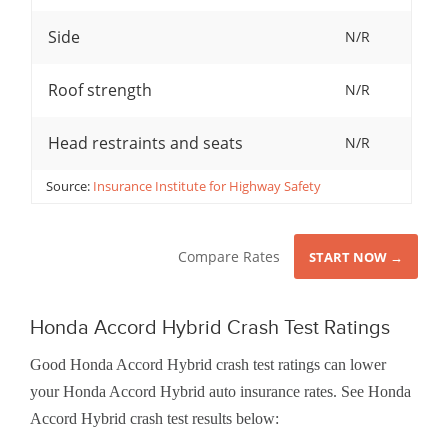
Side
N/R
Roof strength
N/R
Head restraints and seats
N/R
Source:
Insurance Institute for Highway Safety
Compare Rates
START NOW →
Honda Accord Hybrid Crash Test Ratings
Good Honda Accord Hybrid crash test ratings can lower
your Honda Accord Hybrid auto insurance rates. See Honda
Accord Hybrid crash test results below: