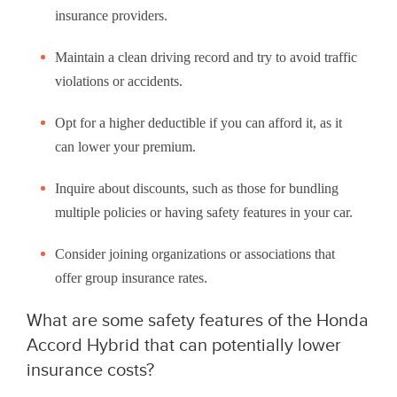
insurance providers.
Maintain a clean driving record and try to avoid traffic
violations or accidents.
Opt for a higher deductible if you can afford it, as it
can lower your premium.
Inquire about discounts, such as those for bundling
multiple policies or having safety features in your car.
Consider joining organizations or associations that
offer group insurance rates.
What are some safety features of the Honda
Accord Hybrid that can potentially lower
insurance costs?