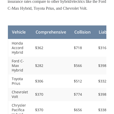
insurance rates compare to other hybrid/electrics like the Ford
C-Max Hybrid, Toyota Prius, and Chevrolet Volt.
Vehicle
Comprehensive
Collision
Liability
Honda
Accord
$362
$718
$316
Hybrid
Ford C-
Max
$282
$566
$398
Hybrid
Toyota
$306
$512
$332
Prius
Chevrolet
$370
$774
$398
Volt
Chrysler
Pacifica
$370
$656
$338