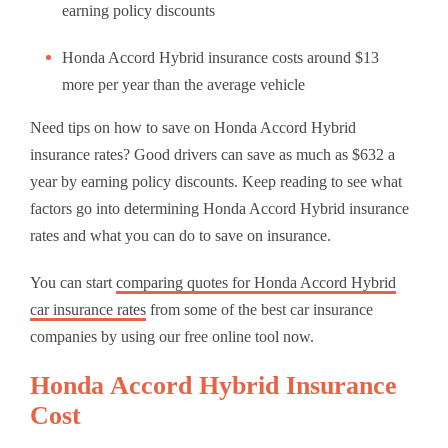
earning policy discounts
Honda Accord Hybrid insurance costs around $13
more per year than the average vehicle
Need tips on how to save on Honda Accord Hybrid
insurance rates? Good drivers can save as much as $632 a
year by earning policy discounts. Keep reading to see what
factors go into determining Honda Accord Hybrid insurance
rates and what you can do to save on insurance.
You can start
comparing quotes for Honda Accord Hybrid
car insurance rates
from some of the best car insurance
companies by using our free online tool now.
Honda Accord Hybrid Insurance
Cost