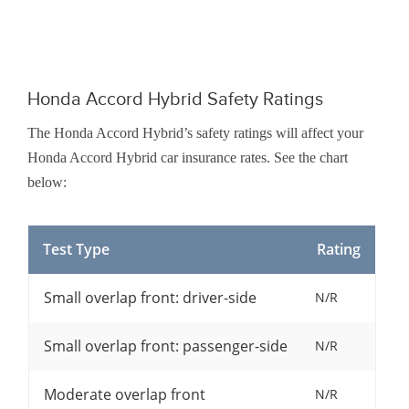
Honda Accord Hybrid Safety Ratings
The Honda Accord Hybrid’s safety ratings will affect your
Honda Accord Hybrid car insurance rates. See the chart
below:
Test Type
Rating
Small overlap front: driver-side
N/R
Small overlap front: passenger-side
N/R
Moderate overlap front
N/R