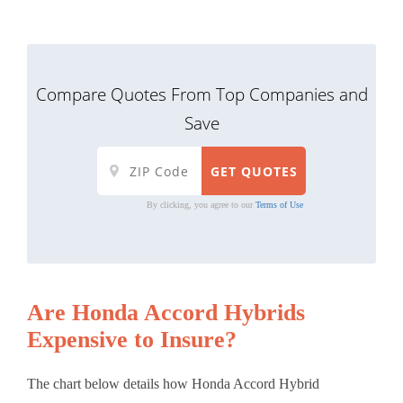
Compare Quotes From Top Companies and
Save
By clicking, you agree to our
Terms of Use
Are Honda Accord Hybrids
Expensive to Insure?
The chart below details how Honda Accord Hybrid