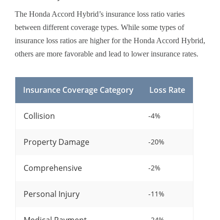
The Honda Accord Hybrid’s insurance loss ratio varies
between different coverage types. While some types of
insurance loss ratios are higher for the Honda Accord Hybrid,
others are more favorable and lead to lower insurance rates.
Insurance Coverage Category
Loss Rate
Collision
-4%
Property Damage
-20%
Comprehensive
-2%
Personal Injury
-11%
-24%