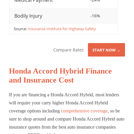
Medical Payment
Bodily Injury
-16%
Source:
Insurance Institute for Highway Safety
Compare Rates
START NOW →
Honda Accord Hybrid Finance
and Insurance Cost
If you are financing a Honda Accord Hybrid, most lenders
will require your carry higher Honda Accord Hybrid
coverage options including
comprehensive coverage
, so be
sure to shop around and compare Honda Accord Hybrid auto
insurance quotes from the best auto insurance companies