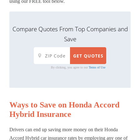
using our FREE tool below.
Compare Quotes From Top Companies and
Save
By clicking, you agree to our
Terms of Use
Ways to Save on Honda Accord
Hybrid Insurance
Drivers can end up saving more money on their Honda
Accord Hybrid car insurance rates by employing any one of