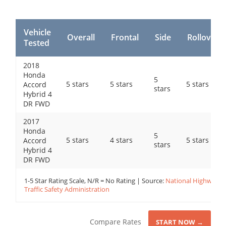
Vehicle
Overall
Frontal
Side
Rollover
Tested
2018
Honda
5
5 stars
5 stars
5 stars
Accord
stars
Hybrid 4
DR FWD
2017
Honda
5
5 stars
4 stars
5 stars
Accord
stars
Hybrid 4
DR FWD
1-5 Star Rating Scale, N/R = No Rating | Source:
National Highway
Traffic Safety Administration
Compare Rates
START NOW →