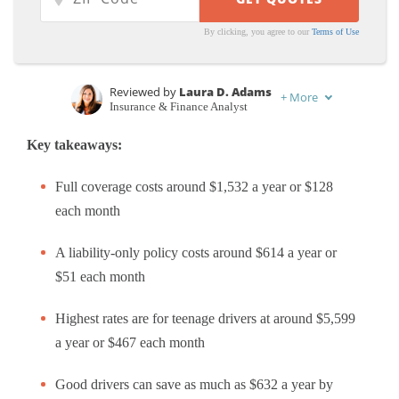
By clicking, you agree to our
Terms of Use
Reviewed by
Laura D. Adams
+
More
Insurance & Finance Analyst
Written by
Michelle Robbins
Key takeaways:
Licensed Insurance Agent
Full coverage costs around $1,532 a year or $128
each month
A liability-only policy costs around $614 a year or
$51 each month
Highest rates are for teenage drivers at around $5,599
a year or $467 each month
Good drivers can save as much as $632 a year by