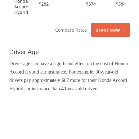
Honda
$282
$574
$384
Accord
Hybrid
Compare Rates
START NOW →
Driver Age
Driver age can have a significant effect on the cost of Honda
Accord Hybrid car insurance. For example, 30-year-old
drivers pay approximately $67 more for their Honda Accord
Hybrid car insurance than 40-year-old drivers.