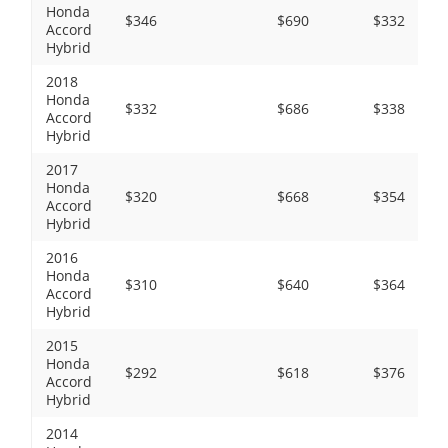
Honda
$346
$690
$332
Accord
Hybrid
2018
Honda
$332
$686
$338
Accord
Hybrid
2017
Honda
$320
$668
$354
Accord
Hybrid
2016
Honda
$310
$640
$364
Accord
Hybrid
2015
Honda
$292
$618
$376
Accord
Hybrid
2014