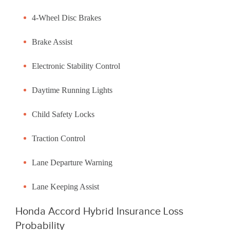
4-Wheel Disc Brakes
Brake Assist
Electronic Stability Control
Daytime Running Lights
Child Safety Locks
Traction Control
Lane Departure Warning
Lane Keeping Assist
Honda Accord Hybrid Insurance Loss
Probability