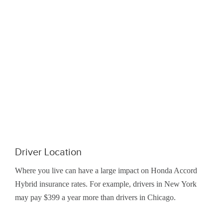
Driver Location
Where you live can have a large impact on Honda Accord
Hybrid insurance rates. For example, drivers in New York
may pay $399 a year more than drivers in Chicago.