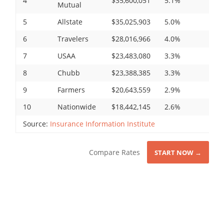
4
$35,600,051
5.1%
Mutual
5
Allstate
$35,025,903
5.0%
6
Travelers
$28,016,966
4.0%
7
USAA
$23,483,080
3.3%
8
Chubb
$23,388,385
3.3%
9
Farmers
$20,643,559
2.9%
10
Nationwide
$18,442,145
2.6%
Source:
Insurance Information Institute
Compare Rates
START NOW →