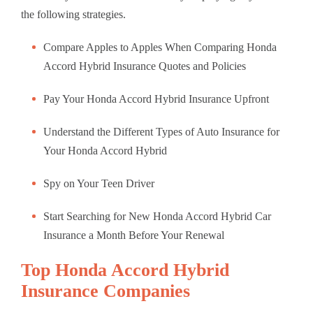
the following strategies.
Compare Apples to Apples When Comparing Honda
Accord Hybrid Insurance Quotes and Policies
Pay Your Honda Accord Hybrid Insurance Upfront
Understand the Different Types of Auto Insurance for
Your Honda Accord Hybrid
Spy on Your Teen Driver
Start Searching for New Honda Accord Hybrid Car
Insurance a Month Before Your Renewal
Top Honda Accord Hybrid
Insurance Companies