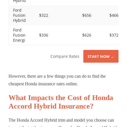
Hybrid
Ford
Fusion
$322
$656
$466
Hybrid
Ford
Fusion
$336
$626
$372
Energi
Compare Rates
START NOW →
However, there are a few things you can do to find the
cheapest Honda insurance rates online.
What Impacts the Cost of Honda
Accord Hybrid Insurance?
The Honda Accord Hybrid trim and model you choose can