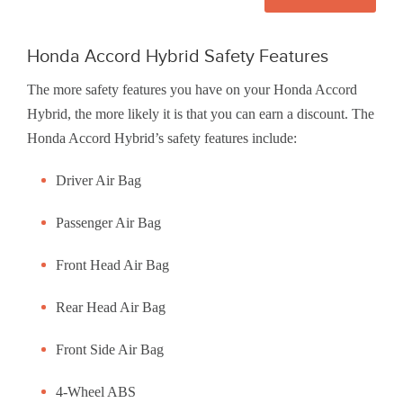
Honda Accord Hybrid Safety Features
The more safety features you have on your Honda Accord
Hybrid, the more likely it is that you can earn a discount. The
Honda Accord Hybrid’s safety features include:
Driver Air Bag
Passenger Air Bag
Front Head Air Bag
Rear Head Air Bag
Front Side Air Bag
4-Wheel ABS