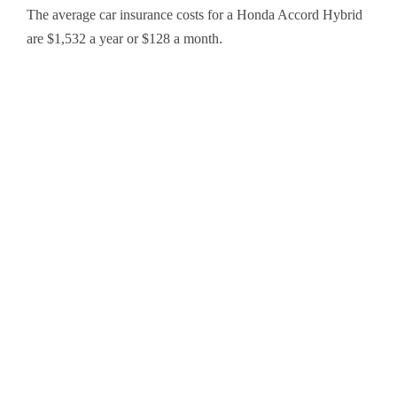
The average car insurance costs for a Honda Accord Hybrid
are $1,532 a year or $128 a month.