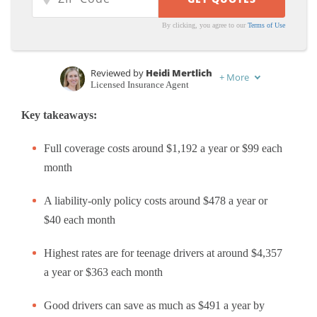
By clicking, you agree to our
Terms of Use
Reviewed by
Heidi Mertlich
+
More
Licensed Insurance Agent
Written by
Rachel Bodine
Key takeaways:
Feature Writer
Full coverage costs around $1,192 a year or $99 each
month
A liability-only policy costs around $478 a year or
$40 each month
Highest rates are for teenage drivers at around $4,357
a year or $363 each month
Good drivers can save as much as $491 a year by