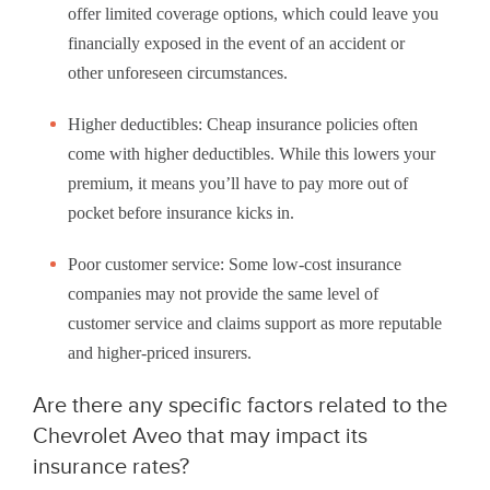
offer limited coverage options, which could leave you
financially exposed in the event of an accident or
other unforeseen circumstances.
Higher deductibles: Cheap insurance policies often
come with higher deductibles. While this lowers your
premium, it means you’ll have to pay more out of
pocket before insurance kicks in.
Poor customer service: Some low-cost insurance
companies may not provide the same level of
customer service and claims support as more reputable
and higher-priced insurers.
Are there any specific factors related to the
Chevrolet Aveo that may impact its
insurance rates?