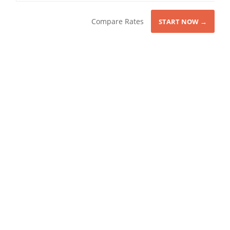
Compare Rates
START NOW →