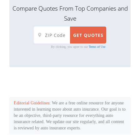
Compare Quotes From Top Companies and
Save
By clicking, you agree to our
Terms of Use
Editorial Guidelines
: We are a free online resource for anyone
interested in learning more about auto insurance. Our goal is to
be an objective, third-party resource for everything auto
insurance related. We update our site regularly, and all content
is reviewed by auto insurance experts.