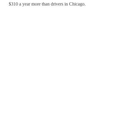
$310 a year more than drivers in Chicago.