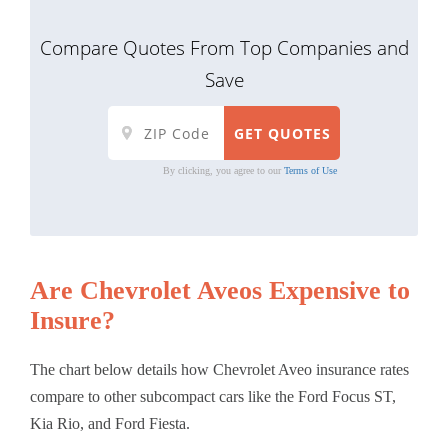
Compare Quotes From Top Companies and
Save
By clicking, you agree to our
Terms of Use
Are Chevrolet Aveos Expensive to
Insure?
The chart below details how Chevrolet Aveo insurance rates
compare to other subcompact cars like the Ford Focus ST,
Kia Rio, and Ford Fiesta.