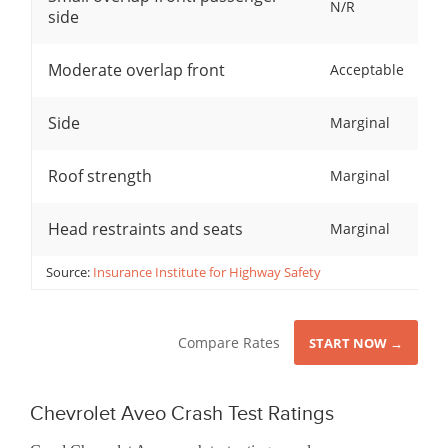
N/R
side
Moderate overlap front
Acceptable
Side
Marginal
Roof strength
Marginal
Head restraints and seats
Marginal
Source:
Insurance Institute for Highway Safety
Compare Rates
START NOW →
Chevrolet Aveo Crash Test Ratings