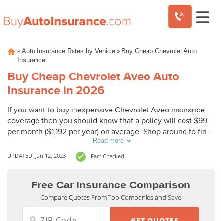
Skip
»
»
Auto Insurance Rates by Vehicle
Buy Cheap Chevrolet Auto
to
Insurance
content
Buy Cheap Chevrolet Aveo Auto
Insurance in 2026
If you want to buy inexpensive Chevrolet Aveo insurance
coverage then you should know that a policy will cost $99
per month ($1,192 per year) on average. Shop around to find
Read more
cheap Chevrolet Aveo insurance rates. On average,
Chevrolet Aveo comprehensive insurance coverage costs
UPDATED: Jun 12, 2023
Fact Checked
$290, collision coverage costs $424, and liability coverage
costs $336.
Free Car Insurance Comparison
Compare Quotes From Top Companies and Save