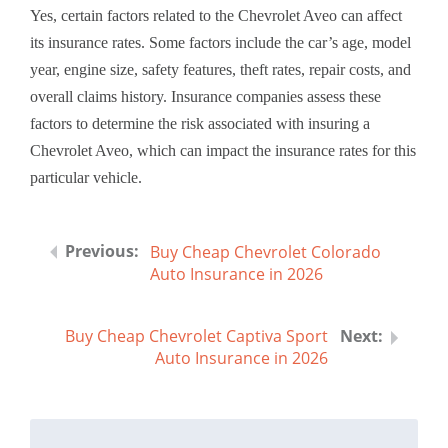
Yes, certain factors related to the Chevrolet Aveo can affect
its insurance rates. Some factors include the car’s age, model
year, engine size, safety features, theft rates, repair costs, and
overall claims history. Insurance companies assess these
factors to determine the risk associated with insuring a
Chevrolet Aveo, which can impact the insurance rates for this
particular vehicle.
Buy Cheap Chevrolet Colorado
Auto Insurance in 2026
Buy Cheap Chevrolet Captiva Sport
Auto Insurance in 2026