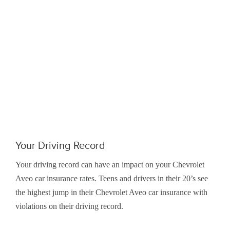
Your Driving Record
Your driving record can have an impact on your Chevrolet
Aveo car insurance rates. Teens and drivers in their 20’s see
the highest jump in their Chevrolet Aveo car insurance with
violations on their driving record.