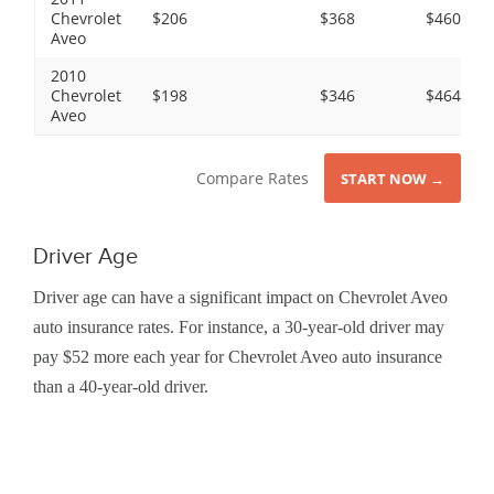
Chevrolet
$206
$368
$460
Aveo
2010
Chevrolet
$198
$346
$464
Aveo
Compare Rates
START NOW →
Driver Age
Driver age can have a significant impact on Chevrolet Aveo
auto insurance rates. For instance, a 30-year-old driver may
pay $52 more each year for Chevrolet Aveo auto insurance
than a 40-year-old driver.