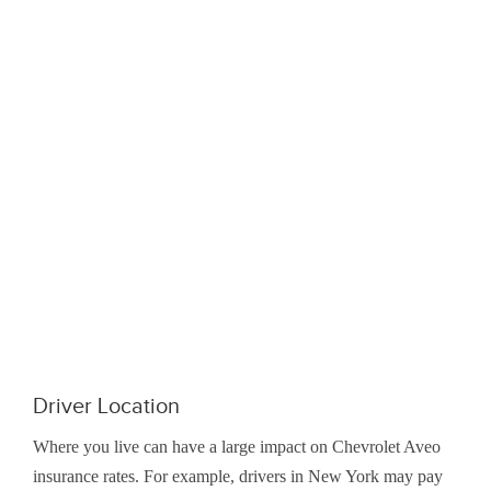
Driver Location
Where you live can have a large impact on Chevrolet Aveo
insurance rates. For example, drivers in New York may pay