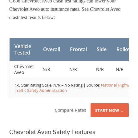
Good Chevrolet Aveo crash test ratings can lower your
Chevrolet Aveo auto insurance rates. See Chevrolet Aveo
crash test results below:
Vehicle
Overall
Frontal
Side
Rollover
Tested
Chevrolet
N/R
N/R
N/R
N/R
Aveo
1-5 Star Rating Scale, N/R = No Rating | Source:
National Highway
Traffic Safety Administration
Compare Rates
START NOW →
Chevrolet Aveo Safety Features