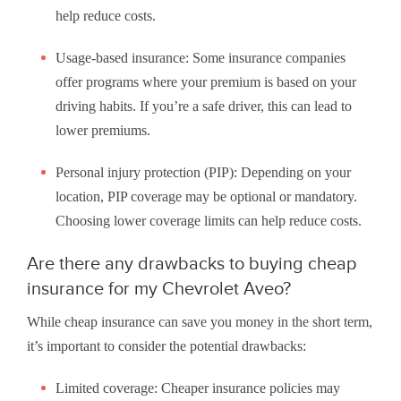
help reduce costs.
Usage-based insurance: Some insurance companies
offer programs where your premium is based on your
driving habits. If you’re a safe driver, this can lead to
lower premiums.
Personal injury protection (PIP): Depending on your
location, PIP coverage may be optional or mandatory.
Choosing lower coverage limits can help reduce costs.
Are there any drawbacks to buying cheap
insurance for my Chevrolet Aveo?
While cheap insurance can save you money in the short term,
it’s important to consider the potential drawbacks:
Limited coverage: Cheaper insurance policies may