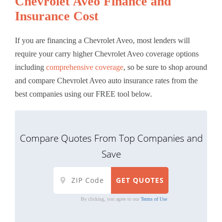
Chevrolet Aveo Finance and
Insurance Cost
If you are financing a Chevrolet Aveo, most lenders will
require your carry higher Chevrolet Aveo coverage options
including
comprehensive coverage
, so be sure to shop around
and compare Chevrolet Aveo auto insurance rates from the
best companies using our FREE tool below.
Compare Quotes From Top Companies and
Save
By clicking, you agree to our
Terms of Use