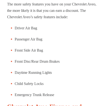
The more safety features you have on your Chevrolet Aveo,
the more likely it is that you can earn a discount. The
Chevrolet Aveo’s safety features include:
Driver Air Bag
Passenger Air Bag
Front Side Air Bag
Front Disc/Rear Drum Brakes
Daytime Running Lights
Child Safety Locks
Emergency Trunk Release