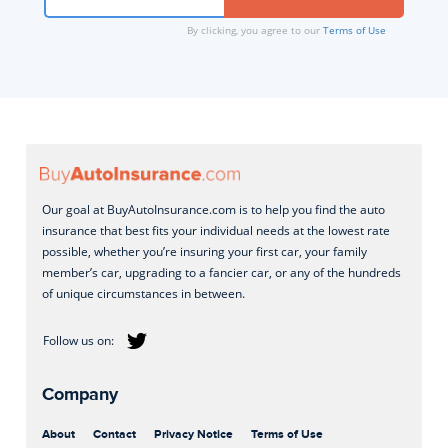
By clicking, you agree to our
Terms of Use
Our goal at BuyAutoInsurance.com is to help you find the auto
insurance that best fits your individual needs at the lowest rate
possible, whether you’re insuring your first car, your family
member’s car, upgrading to a fancier car, or any of the hundreds
of unique circumstances in between.
Company
About
Contact
Privacy Notice
Terms of Use