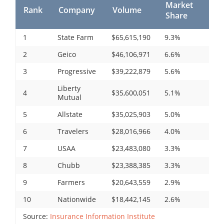
Market
Rank
Company
Volume
Share
1
State Farm
$65,615,190
9.3%
2
Geico
$46,106,971
6.6%
3
Progressive
$39,222,879
5.6%
Liberty
4
$35,600,051
5.1%
Mutual
5
Allstate
$35,025,903
5.0%
6
Travelers
$28,016,966
4.0%
7
USAA
$23,483,080
3.3%
8
Chubb
$23,388,385
3.3%
9
Farmers
$20,643,559
2.9%
10
Nationwide
$18,442,145
2.6%
Source:
Insurance Information Institute