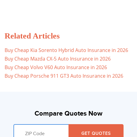
Related Articles
Buy Cheap Kia Sorento Hybrid Auto Insurance in 2026
Buy Cheap Mazda CX-5 Auto Insurance in 2026
Buy Cheap Volvo V60 Auto Insurance in 2026
Buy Cheap Porsche 911 GT3 Auto Insurance in 2026
Compare Quotes Now