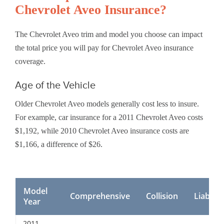
Chevrolet Aveo Insurance?
The Chevrolet Aveo trim and model you choose can impact
the total price you will pay for Chevrolet Aveo insurance
coverage.
Age of the Vehicle
Older Chevrolet Aveo models generally cost less to insure.
For example, car insurance for a 2011 Chevrolet Aveo costs
$1,192, while 2010 Chevrolet Aveo insurance costs are
$1,166, a difference of $26.
Model
Comprehensive
Collision
Liability
Year
2011