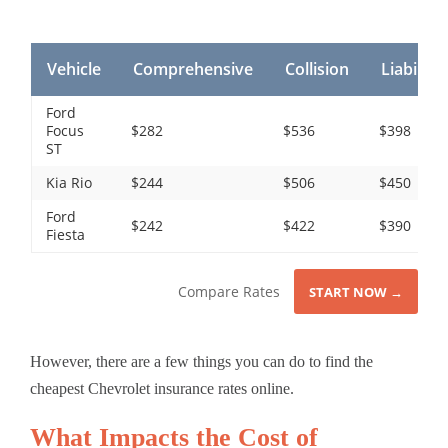
Vehicle
Comprehensive
Collision
Liability
Ford
Focus
$282
$536
$398
ST
Kia Rio
$244
$506
$450
Ford
$242
$422
$390
Fiesta
Compare Rates
START NOW →
However, there are a few things you can do to find the
cheapest Chevrolet insurance rates online.
What Impacts the Cost of