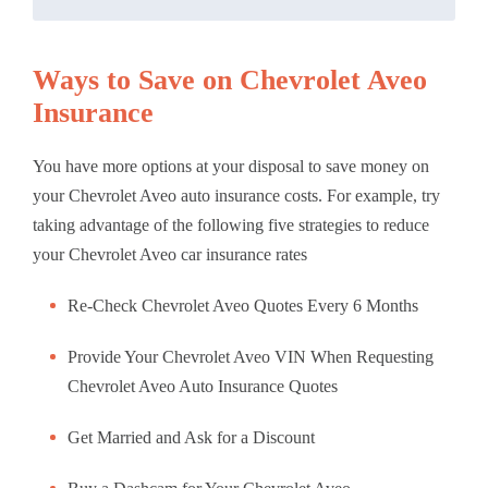
Ways to Save on Chevrolet Aveo
Insurance
You have more options at your disposal to save money on
your Chevrolet Aveo auto insurance costs. For example, try
taking advantage of the following five strategies to reduce
your Chevrolet Aveo car insurance rates
Re-Check Chevrolet Aveo Quotes Every 6 Months
Provide Your Chevrolet Aveo VIN When Requesting
Chevrolet Aveo Auto Insurance Quotes
Get Married and Ask for a Discount