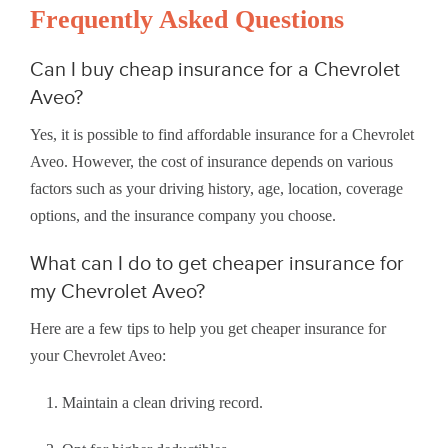
Frequently Asked Questions
Can I buy cheap insurance for a Chevrolet
Aveo?
Yes, it is possible to find affordable insurance for a Chevrolet
Aveo. However, the cost of insurance depends on various
factors such as your driving history, age, location, coverage
options, and the insurance company you choose.
What can I do to get cheaper insurance for
my Chevrolet Aveo?
Here are a few tips to help you get cheaper insurance for
your Chevrolet Aveo:
Maintain a clean driving record.