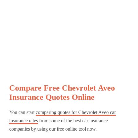
Compare Free Chevrolet Aveo
Insurance Quotes Online
You can start
comparing quotes for Chevrolet Aveo car
insurance rates
from some of the best car insurance
companies by using our free online tool now.