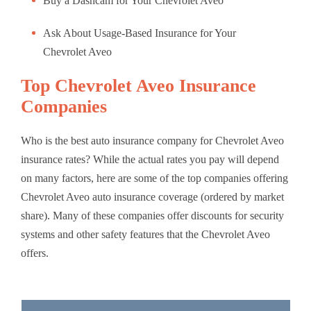
Buy a Dashcam for Your Chevrolet Aveo
Ask About Usage-Based Insurance for Your
Chevrolet Aveo
Top Chevrolet Aveo Insurance
Companies
Who is the best auto insurance company for Chevrolet Aveo
insurance rates? While the actual rates you pay will depend
on many factors, here are some of the top companies offering
Chevrolet Aveo auto insurance coverage (ordered by market
share). Many of these companies offer discounts for security
systems and other safety features that the Chevrolet Aveo
offers.