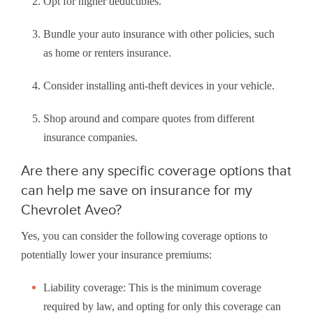
Opt for higher deductibles.
Bundle your auto insurance with other policies, such
as home or renters insurance.
Consider installing anti-theft devices in your vehicle.
Shop around and compare quotes from different
insurance companies.
Are there any specific coverage options that
can help me save on insurance for my
Chevrolet Aveo?
Yes, you can consider the following coverage options to
potentially lower your insurance premiums:
Liability coverage: This is the minimum coverage
required by law, and opting for only this coverage can