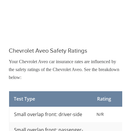
Chevrolet Aveo Safety Ratings
Your Chevrolet Aveo car insurance rates are influenced by
the safety ratings of the Chevrolet Aveo. See the breakdown
below:
Test Type
Rating
Small overlap front: driver-side
N/R
Small overlap front: passenger-