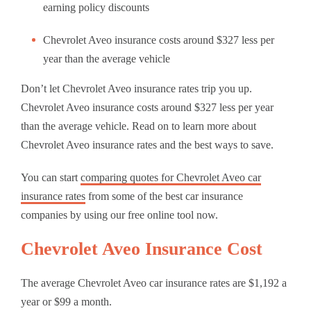
earning policy discounts
Chevrolet Aveo insurance costs around $327 less per
year than the average vehicle
Don’t let Chevrolet Aveo insurance rates trip you up.
Chevrolet Aveo insurance costs around $327 less per year
than the average vehicle. Read on to learn more about
Chevrolet Aveo insurance rates and the best ways to save.
You can start
comparing quotes for Chevrolet Aveo car
insurance rates
from some of the best car insurance
companies by using our free online tool now.
Chevrolet Aveo Insurance Cost
The average Chevrolet Aveo car insurance rates are $1,192 a
year or $99 a month.