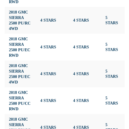
RWD
2018 GMC
SIERRA
5
4 STARS
4 STARS
3
2500 PU/RC
STARS
4WD
2018 GMC
SIERRA
5
4 STARS
4 STARS
3
2500 PU/EC
STARS
RWD
2018 GMC
SIERRA
5
4 STARS
4 STARS
3
2500 PU/EC
STARS
4WD
2018 GMC
SIERRA
5
4 STARS
4 STARS
3
2500 PU/CC
STARS
RWD
2018 GMC
SIERRA
5
4 STARS
4 STARS
3