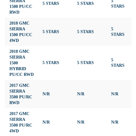
SIERRA
5
5 STARS
5 STARS
4
1500 PU/CC
STARS
RWD
2018 GMC
SIERRA
5
5 STARS
5 STARS
4
1500 PU/CC
STARS
4WD
2018 GMC
SIERRA
5
1500
5 STARS
5 STARS
4
STARS
HYBRID
PU/CC RWD
2017 GMC
SIERRA
N/R
N/R
N/R
N
3500 PU/RC
RWD
2017 GMC
SIERRA
N/R
N/R
N/R
N
3500 PU/RC
4WD