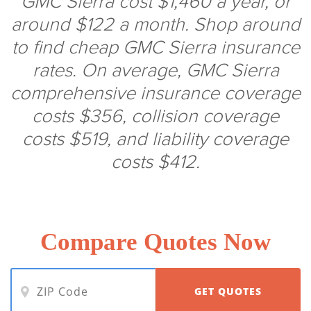
GMC Sierra cost $1,460 a year, or
around $122 a month. Shop around
to find cheap GMC Sierra insurance
rates. On average, GMC Sierra
comprehensive insurance coverage
costs $356, collision coverage
costs $519, and liability coverage
costs $412.
Compare Quotes Now