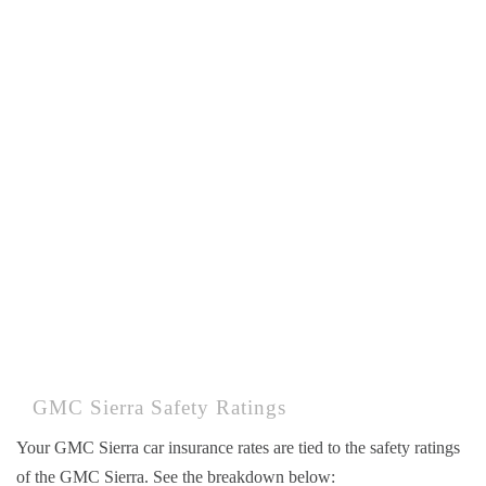
GMC Sierra Safety Ratings
Your GMC Sierra car insurance rates are tied to the safety ratings
of the GMC Sierra. See the breakdown below: