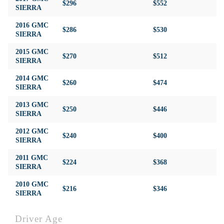
$296
$552
$4
SIERRA
2016 GMC
$286
$530
$4
SIERRA
2015 GMC
$270
$512
$4
SIERRA
2014 GMC
$260
$474
$4
SIERRA
2013 GMC
$250
$446
$4
SIERRA
2012 GMC
$240
$400
$4
SIERRA
2011 GMC
$224
$368
$4
SIERRA
2010 GMC
$216
$346
$4
SIERRA
Driver Age