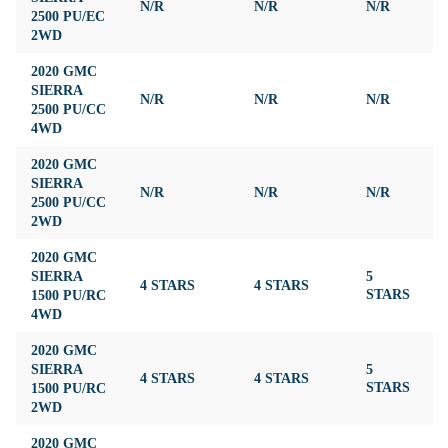
N/R
N/R
N/R
N
2500 PU/EC
2WD
2020 GMC
SIERRA
N/R
N/R
N/R
N
2500 PU/CC
4WD
2020 GMC
SIERRA
N/R
N/R
N/R
N
2500 PU/CC
2WD
2020 GMC
SIERRA
5
4 STARS
4 STARS
4
1500 PU/RC
STARS
4WD
2020 GMC
SIERRA
5
4 STARS
4 STARS
4
1500 PU/RC
STARS
2WD
2020 GMC