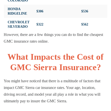
COLORADO
HONDA
$306
$536
RIDGELINE
CHEVROLET
$322
$562
SILVERADO
However, there are a few things you can do to find the cheapest
GMC insurance rates online.
What Impacts the Cost of
GMC Sierra Insurance?
You might have noticed that there is a multitude of factors that
impact GMC Sierra car insurance rates. Your age, location,
driving record, and model year all play a role in what you will
ultimately pay to insure the GMC Sierra.