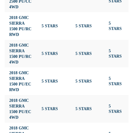
2500 PU/CC
STARS
4WD
2018 GMC
SIERRA
5
5 STARS
5 STARS
4
1500 PU/RC
STARS
RWD
2018 GMC
SIERRA
5
5 STARS
5 STARS
4
1500 PU/RC
STARS
4WD
2018 GMC
SIERRA
5
5 STARS
5 STARS
4
1500 PU/EC
STARS
RWD
2018 GMC
SIERRA
5
5 STARS
5 STARS
4
1500 PU/EC
STARS
4WD
2018 GMC