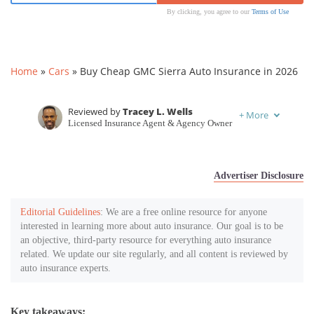
By clicking, you agree to our
Terms of Use
Home
»
Cars
»
Buy Cheap GMC Sierra Auto Insurance in 2026
Reviewed by
Tracey L. Wells
+
More
Licensed Insurance Agent & Agency Owner
Written by
Chris Tepedino
Feature Writer
Advertiser Disclosure
Editorial Guidelines
: We are a free online resource for anyone
interested in learning more about auto insurance. Our goal is to be
an objective, third-party resource for everything auto insurance
related. We update our site regularly, and all content is reviewed by
auto insurance experts.
Key takeaways: