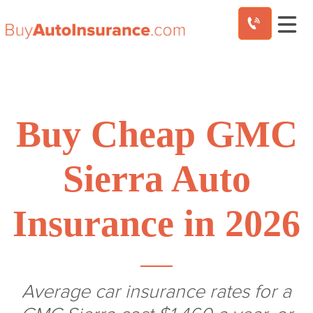
Skip
to
content
Buy Cheap GMC
Sierra Auto
Insurance in 2026
Average car insurance rates for a