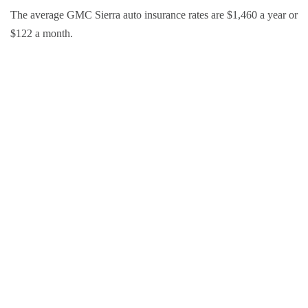
The average GMC Sierra auto insurance rates are $1,460 a year or
$122 a month.