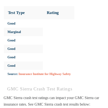
Test Type
Rating
Good
Marginal
Good
Good
Good
Good
Source:
Insurance Institute for Highway Safety
GMC Sierra Crash Test Ratings
GMC Sierra crash test ratings can impact your GMC Sierra car
insurance rates. See GMC Sierra crash test results below: