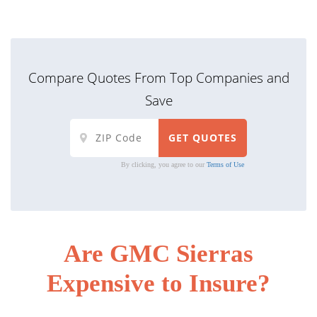
Compare Quotes From Top Companies and
Save
By clicking, you agree to our
Terms of Use
Are GMC Sierras
Expensive to Insure?