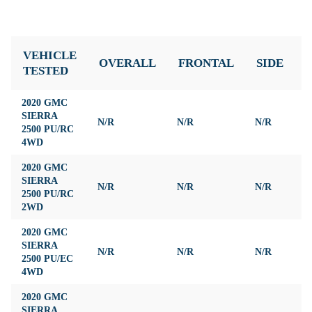
VEHICLE
OVERALL
FRONTAL
SIDE
TESTED
2020 GMC
SIERRA
N/R
N/R
N/R
N
2500 PU/RC
4WD
2020 GMC
SIERRA
N/R
N/R
N/R
N
2500 PU/RC
2WD
2020 GMC
SIERRA
N/R
N/R
N/R
N
2500 PU/EC
4WD
2020 GMC
SIERRA