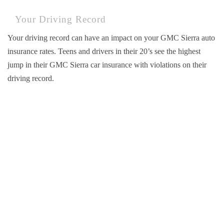
Your Driving Record
Your driving record can have an impact on your GMC Sierra auto
insurance rates. Teens and drivers in their 20’s see the highest
jump in their GMC Sierra car insurance with violations on their
driving record.