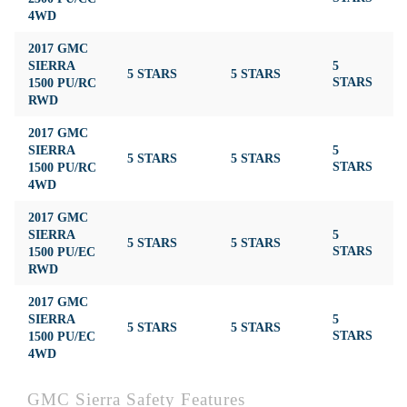
4WD
2017 GMC
SIERRA
5
5 STARS
5 STARS
4
1500 PU/RC
STARS
RWD
2017 GMC
SIERRA
5
5 STARS
5 STARS
4
1500 PU/RC
STARS
4WD
2017 GMC
SIERRA
5
5 STARS
5 STARS
4
1500 PU/EC
STARS
RWD
2017 GMC
SIERRA
5
5 STARS
5 STARS
4
1500 PU/EC
STARS
4WD
GMC Sierra Safety Features