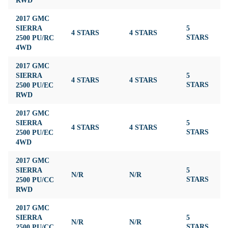
2017 GMC
SIERRA
5
4 STARS
4 STARS
3
2500 PU/RC
STARS
4WD
2017 GMC
SIERRA
5
4 STARS
4 STARS
3
2500 PU/EC
STARS
RWD
2017 GMC
SIERRA
5
4 STARS
4 STARS
3
2500 PU/EC
STARS
4WD
2017 GMC
SIERRA
5
N/R
N/R
3
2500 PU/CC
STARS
RWD
2017 GMC
SIERRA
5
N/R
N/R
3
2500 PU/CC
STARS