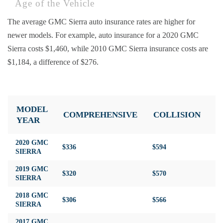
Age of the Vehicle
The average GMC Sierra auto insurance rates are higher for
newer models. For example, auto insurance for a 2020 GMC
Sierra costs $1,460, while 2010 GMC Sierra insurance costs are
$1,184, a difference of $276.
MODEL
COMPREHENSIVE
COLLISION
L
YEAR
2020 GMC
$336
$594
$3
SIERRA
2019 GMC
$320
$570
$3
SIERRA
2018 GMC
$306
$566
$3
SIERRA
2017 GMC