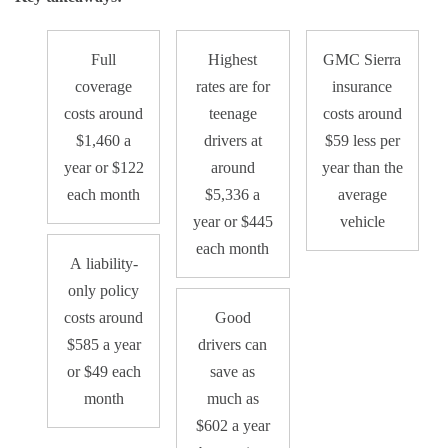
Full
Highest
GMC Sierra
coverage
rates are for
insurance
costs around
teenage
costs around
$1,460 a
drivers at
$59 less per
year or $122
around
year than the
each month
$5,336 a
average
year or $445
vehicle
each month
A liability-
only policy
costs around
Good
$585 a year
drivers can
or $49 each
save as
month
much as
$602 a year