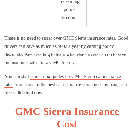
by earning
policy
discounts
There is no need to stress over GMC Sierra insurance rates. Good
drivers can save as much as $602 a year by earning policy
discounts. Keep reading to learn what else drivers can do to save
on insurance rates for a GMC Sierra.
You can start
comparing quotes for GMC Sierra car insurance
rates
from some of the best car insurance companies by using our
free online tool now.
GMC Sierra Insurance
Cost