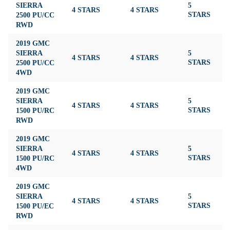
SIERRA
5
4 STARS
4 STARS
3
2500 PU/CC
STARS
RWD
2019 GMC
SIERRA
5
4 STARS
4 STARS
3
2500 PU/CC
STARS
4WD
2019 GMC
SIERRA
5
4 STARS
4 STARS
4
1500 PU/RC
STARS
RWD
2019 GMC
SIERRA
5
4 STARS
4 STARS
4
1500 PU/RC
STARS
4WD
2019 GMC
SIERRA
5
4 STARS
4 STARS
4
1500 PU/EC
STARS
RWD