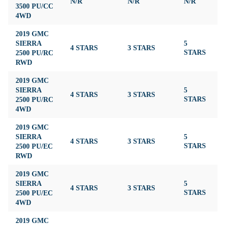
N/R
N/R
N/R
N
3500 PU/CC
4WD
2019 GMC
SIERRA
5
4 STARS
3 STARS
3
2500 PU/RC
STARS
RWD
2019 GMC
SIERRA
5
4 STARS
3 STARS
3
2500 PU/RC
STARS
4WD
2019 GMC
SIERRA
5
4 STARS
3 STARS
3
2500 PU/EC
STARS
RWD
2019 GMC
SIERRA
5
4 STARS
3 STARS
3
2500 PU/EC
STARS
4WD
2019 GMC