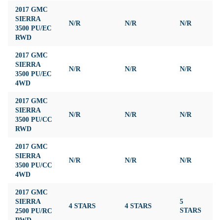
2017 GMC
SIERRA
N/R
N/R
N/R
N
3500 PU/EC
RWD
2017 GMC
SIERRA
N/R
N/R
N/R
N
3500 PU/EC
4WD
2017 GMC
SIERRA
N/R
N/R
N/R
N
3500 PU/CC
RWD
2017 GMC
SIERRA
N/R
N/R
N/R
N
3500 PU/CC
4WD
2017 GMC
SIERRA
5
4 STARS
4 STARS
3
2500 PU/RC
STARS
RWD