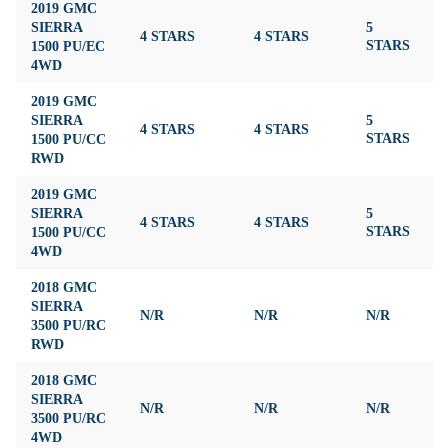
2019 GMC
SIERRA
5
4 STARS
4 STARS
4
1500 PU/EC
STARS
4WD
2019 GMC
SIERRA
5
4 STARS
4 STARS
4
1500 PU/CC
STARS
RWD
2019 GMC
SIERRA
5
4 STARS
4 STARS
4
1500 PU/CC
STARS
4WD
2018 GMC
SIERRA
N/R
N/R
N/R
N
3500 PU/RC
RWD
2018 GMC
SIERRA
N/R
N/R
N/R
N
3500 PU/RC
4WD