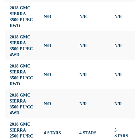
2018 GMC
SIERRA
N/R
N/R
N/R
N
3500 PU/EC
RWD
2018 GMC
SIERRA
N/R
N/R
N/R
N
3500 PU/EC
4WD
2018 GMC
SIERRA
N/R
N/R
N/R
N
3500 PU/CC
RWD
2018 GMC
SIERRA
N/R
N/R
N/R
N
3500 PU/CC
4WD
2018 GMC
SIERRA
5
4 STARS
4 STARS
3
2500 PU/RC
STARS