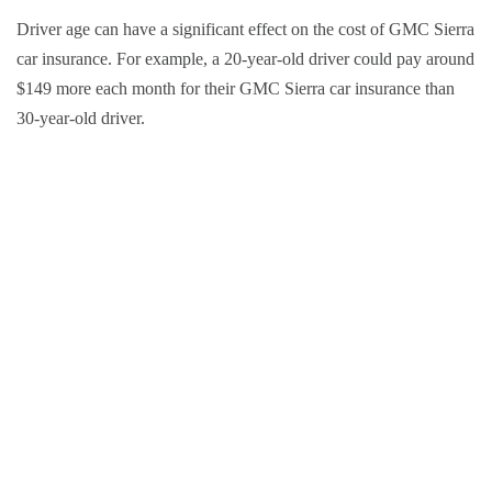
Driver age can have a significant effect on the cost of GMC Sierra
car insurance. For example, a 20-year-old driver could pay around
$149 more each month for their GMC Sierra car insurance than
30-year-old driver.