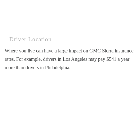
Driver Location
Where you live can have a large impact on GMC Sierra insurance
rates. For example, drivers in Los Angeles may pay $541 a year
more than drivers in Philadelphia.