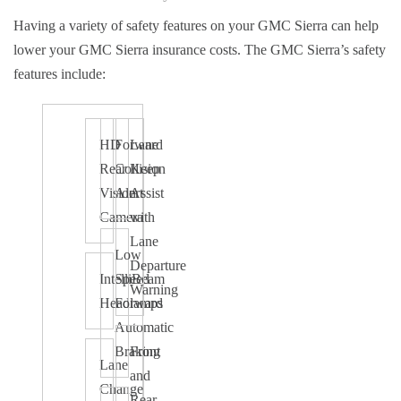
Having a variety of safety features on your GMC Sierra can help
lower your GMC Sierra insurance costs. The GMC Sierra’s safety
features include:
HD
Forward
Lane
Rear
Collision
Keep
Vision
Alert
Assist
Camera
with
Lane
Low
Departure
IntelliBeam
Speed
Warning
Headlamps
Forward
Automatic
Braking
Front
Lane
and
Change
Rear