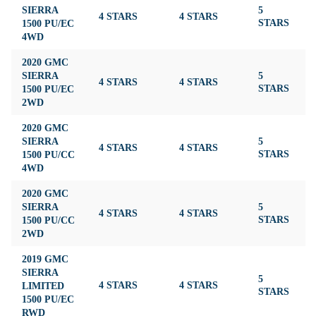
SIERRA
5
4 STARS
4 STARS
4
1500 PU/EC
STARS
4WD
2020 GMC
SIERRA
5
4 STARS
4 STARS
4
1500 PU/EC
STARS
2WD
2020 GMC
SIERRA
5
4 STARS
4 STARS
4
1500 PU/CC
STARS
4WD
2020 GMC
SIERRA
5
4 STARS
4 STARS
4
1500 PU/CC
STARS
2WD
2019 GMC
SIERRA
5
LIMITED
4 STARS
4 STARS
4
STARS
1500 PU/EC
RWD