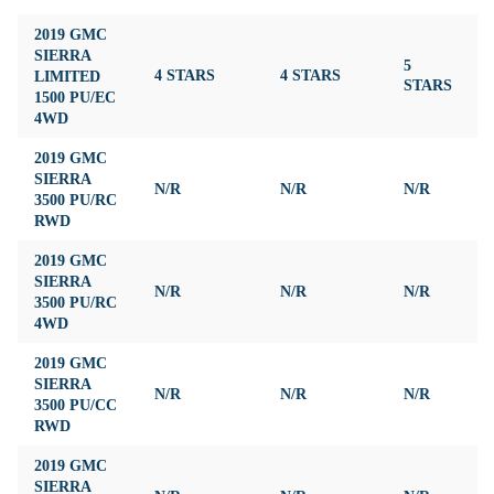
2019 GMC
SIERRA
5
LIMITED
4 STARS
4 STARS
4
STARS
1500 PU/EC
4WD
2019 GMC
SIERRA
N/R
N/R
N/R
N
3500 PU/RC
RWD
2019 GMC
SIERRA
N/R
N/R
N/R
N
3500 PU/RC
4WD
2019 GMC
SIERRA
N/R
N/R
N/R
N
3500 PU/CC
RWD
2019 GMC
SIERRA