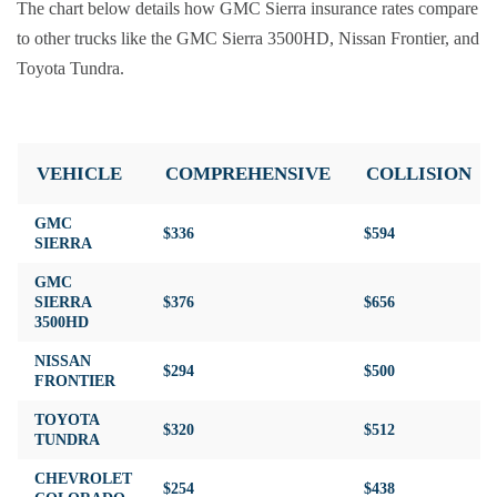
The chart below details how GMC Sierra insurance rates compare
to other trucks like the GMC Sierra 3500HD, Nissan Frontier, and
Toyota Tundra.
VEHICLE
COMPREHENSIVE
COLLISION
GMC
$336
$594
SIERRA
GMC
SIERRA
$376
$656
3500HD
NISSAN
$294
$500
FRONTIER
TOYOTA
$320
$512
TUNDRA
CHEVROLET
$254
$438