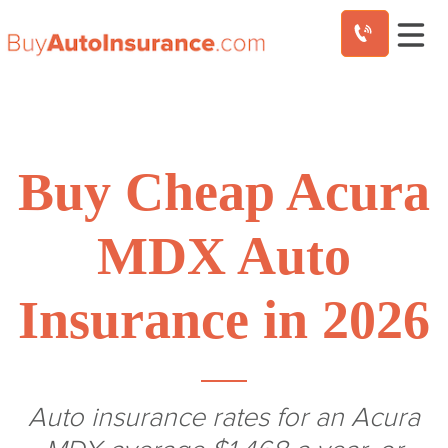
Skip
to
content
Buy Cheap Acura
MDX Auto
Insurance in 2026
Auto insurance rates for an Acura