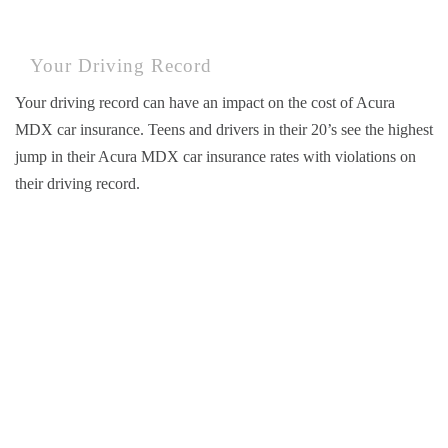
Your Driving Record
Your driving record can have an impact on the cost of Acura
MDX car insurance. Teens and drivers in their 20’s see the highest
jump in their Acura MDX car insurance rates with violations on
their driving record.