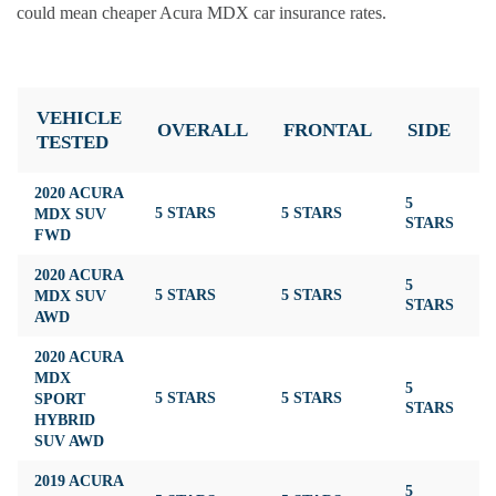
could mean cheaper Acura MDX car insurance rates.
VEHICLE
OVERALL
FRONTAL
SIDE
TESTED
2020 ACURA
5
MDX SUV
5 STARS
5 STARS
4
STARS
FWD
2020 ACURA
5
MDX SUV
5 STARS
5 STARS
4
STARS
AWD
2020 ACURA
MDX
5
SPORT
5 STARS
5 STARS
4
STARS
HYBRID
SUV AWD
2019 ACURA
5