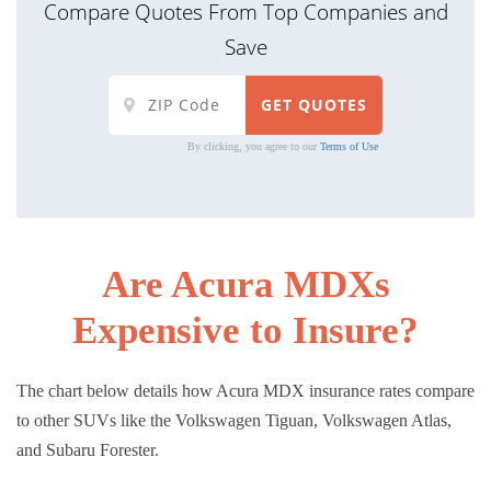
Compare Quotes From Top Companies and
Save
By clicking, you agree to our
Terms of Use
Are Acura MDXs
Expensive to Insure?
The chart below details how Acura MDX insurance rates compare
to other SUVs like the Volkswagen Tiguan, Volkswagen Atlas,
and Subaru Forester.