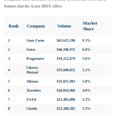
features that the Acura MDX offers.
Market
Rank
Company
Volume
Share
1
State Farm
$65,615,190
9.3%
2
Geico
$46,106,971
6.6%
3
Progressive
$39,222,879
5.6%
Liberty
4
$35,600,051
5.1%
Mutual
5
Allstate
$35,025,903
5.0%
6
Travelers
$28,016,966
4.0%
7
USAA
$23,483,080
3.3%
8
Chubb
$23,388,385
3.3%