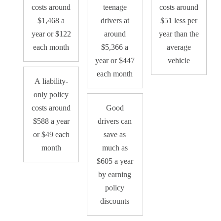
costs around
teenage
costs around
$1,468 a
drivers at
$51 less per
year or $122
around
year than the
each month
$5,366 a
average
year or $447
vehicle
each month
A liability-
only policy
costs around
Good
$588 a year
drivers can
or $49 each
save as
month
much as
$605 a year
by earning
policy
discounts