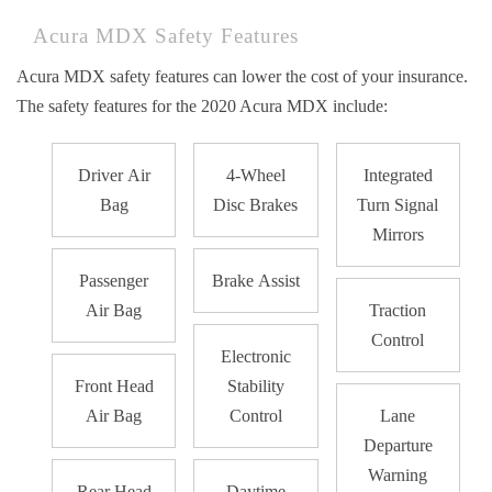
Acura MDX Safety Features
Acura MDX safety features can lower the cost of your insurance.
The safety features for the 2020 Acura MDX include:
Driver Air
4-Wheel
Integrated
Bag
Disc Brakes
Turn Signal
Mirrors
Passenger
Brake Assist
Air Bag
Traction
Control
Electronic
Front Head
Stability
Air Bag
Control
Lane
Departure
Warning
Rear Head
Daytime