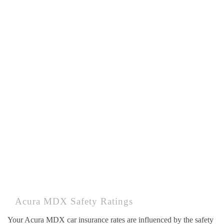
Acura MDX Safety Ratings
Your Acura MDX car insurance rates are influenced by the safety