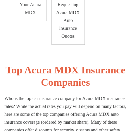
Your Acura
Requesting
MDX
Acura MDX
Auto
Insurance
Quotes
Top Acura MDX Insurance
Companies
Who is the top car insurance company for Acura MDX insurance
rates? While the actual rates you pay will depend on many factors,
here are some of the top companies offering Acura MDX auto
insurance coverage (ordered by market share). Many of these
companies offer discounts for security systems and other safety