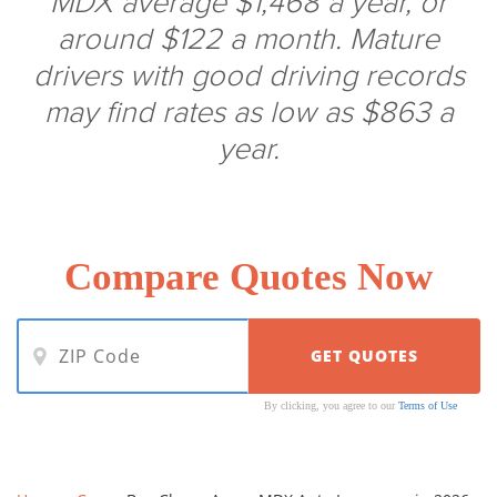
MDX average $1,468 a year, or
around $122 a month. Mature
drivers with good driving records
may find rates as low as $863 a
year.
Compare Quotes Now
By clicking, you agree to our
Terms of Use