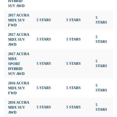
HYBRID
SUV AWD
2017 ACURA
5
MDX SUV
5 STARS
5 STARS
4
STARS
FWD
2017 ACURA
5
MDX SUV
5 STARS
5 STARS
4
STARS
AWD
2017 ACURA
MDX
5
SPORT
5 STARS
5 STARS
4
STARS
HYBRID
SUV AWD
2016 ACURA
5
MDX SUV
5 STARS
5 STARS
4
STARS
FWD
2016 ACURA
5
MDX SUV
5 STARS
5 STARS
4
STARS
AWD