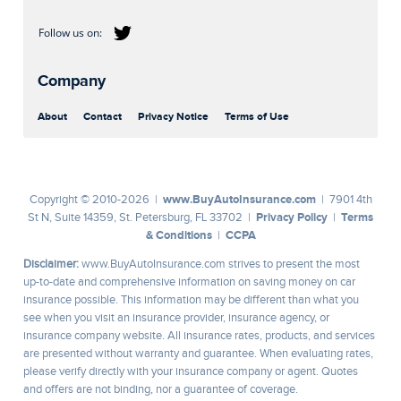
Company
About
Contact
Privacy Notice
Terms of Use
www.BuyAutoInsurance.com
Copyright © 2010-2026 |
| 7901 4th
Privacy Policy
Terms
St N, Suite 14359, St. Petersburg, FL 33702 |
|
& Conditions
CCPA
|
Disclaimer:
www.BuyAutoInsurance.com strives to present the most
up-to-date and comprehensive information on saving money on car
insurance possible. This information may be different than what you
see when you visit an insurance provider, insurance agency, or
insurance company website. All insurance rates, products, and services
are presented without warranty and guarantee. When evaluating rates,
please verify directly with your insurance company or agent. Quotes
and offers are not binding, nor a guarantee of coverage.