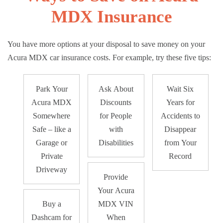
MDX Insurance
You have more options at your disposal to save money on your
Acura MDX car insurance costs. For example, try these five tips:
Park Your
Ask About
Wait Six
Acura MDX
Discounts
Years for
Somewhere
for People
Accidents to
Safe – like a
with
Disappear
Garage or
Disabilities
from Your
Private
Record
Driveway
Provide
Your Acura
Buy a
MDX VIN
Dashcam for
When