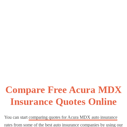
Compare Free Acura MDX
Insurance Quotes Online
You can start
comparing quotes for Acura MDX auto insurance
rates
from some of the best auto insurance companies by using our