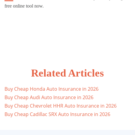
free online tool now.
Related Articles
Buy Cheap Honda Auto Insurance in 2026
Buy Cheap Audi Auto Insurance in 2026
Buy Cheap Chevrolet HHR Auto Insurance in 2026
Buy Cheap Cadillac SRX Auto Insurance in 2026