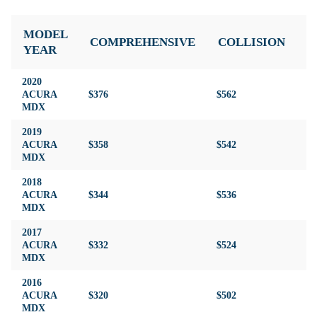
MODEL
COMPREHENSIVE
COLLISION
L
YEAR
2020
ACURA
$376
$562
$3
MDX
2019
ACURA
$358
$542
$3
MDX
2018
ACURA
$344
$536
$3
MDX
2017
ACURA
$332
$524
$4
MDX
2016
ACURA
$320
$502
$4
MDX