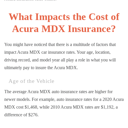
What Impacts the Cost of
Acura MDX Insurance?
You might have noticed that there is a multitude of factors that
impact Acura MDX car insurance rates. Your age, location,
driving record, and model year all play a role in what you will
ultimately pay to insure the Acura MDX.
Age of the Vehicle
The average Acura MDX auto insurance rates are higher for
newer models. For example, auto insurance rates for a 2020 Acura
MDX cost $1,468, while 2010 Acura MDX rates are $1,192, a
difference of $276.