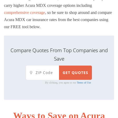
carry higher Acura MDX coverage options including
comprehensive coverage
, so be sure to shop around and compare
Acura MDX car insurance rates from the best companies using
our FREE tool below.
Compare Quotes From Top Companies and
Save
By clicking, you agree to our
Terms of Use
Ways to Save on Acura