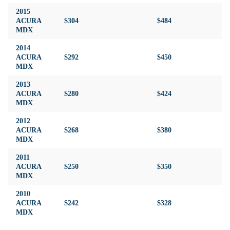
2015
ACURA
$304
$484
$4
MDX
2014
ACURA
$292
$450
$4
MDX
2013
ACURA
$280
$424
$4
MDX
2012
ACURA
$268
$380
$4
MDX
2011
ACURA
$250
$350
$4
MDX
2010
ACURA
$242
$328
$4
MDX