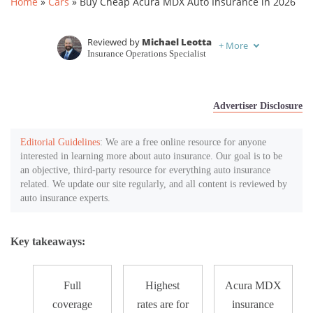
Home
»
Cars
»
Buy Cheap Acura MDX Auto Insurance in 2026
Reviewed by
Michael Leotta
+
More
Insurance Operations Specialist
Written by
Kristen Gryglik
Licensed Insurance Agent
Advertiser Disclosure
Editorial Guidelines
: We are a free online resource for anyone
interested in learning more about auto insurance. Our goal is to be
an objective, third-party resource for everything auto insurance
related. We update our site regularly, and all content is reviewed by
auto insurance experts.
Key takeaways:
Full
Highest
Acura MDX
coverage
rates are for
insurance