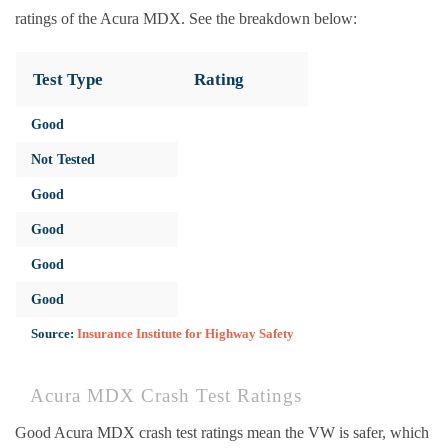
ratings of the Acura MDX. See the breakdown below:
Test Type
Rating
Good
Not Tested
Good
Good
Good
Good
Source:
Insurance Institute for Highway Safety
Acura MDX Crash Test Ratings
Good Acura MDX crash test ratings mean the VW is safer, which