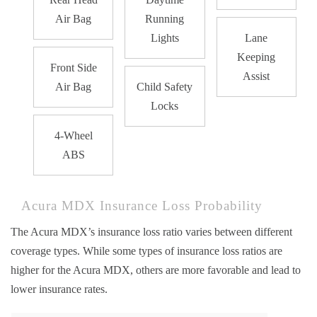
Air Bag
Running
Lights
Lane
Keeping
Front Side
Assist
Air Bag
Child Safety
Locks
4-Wheel
ABS
Acura MDX Insurance Loss Probability
The Acura MDX’s insurance loss ratio varies between different
coverage types. While some types of insurance loss ratios are
higher for the Acura MDX, others are more favorable and lead to
lower insurance rates.