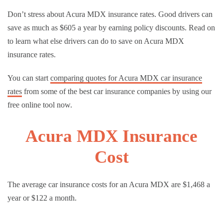
Don’t stress about Acura MDX insurance rates. Good drivers can
save as much as $605 a year by earning policy discounts. Read on
to learn what else drivers can do to save on Acura MDX
insurance rates.
You can start
comparing quotes for Acura MDX car insurance
rates
from some of the best car insurance companies by using our
free online tool now.
Acura MDX Insurance
Cost
The average car insurance costs for an Acura MDX are $1,468 a
year or $122 a month.