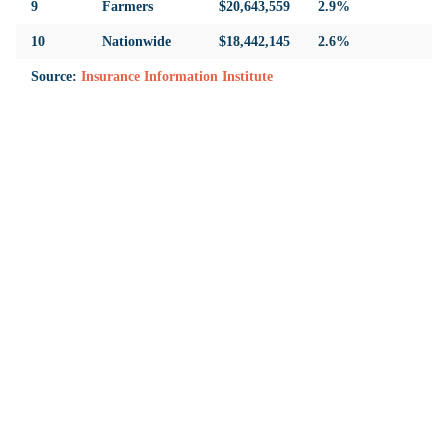
9
Farmers
$20,643,559
2.9%
10
Nationwide
$18,442,145
2.6%
Source:
Insurance Information Institute