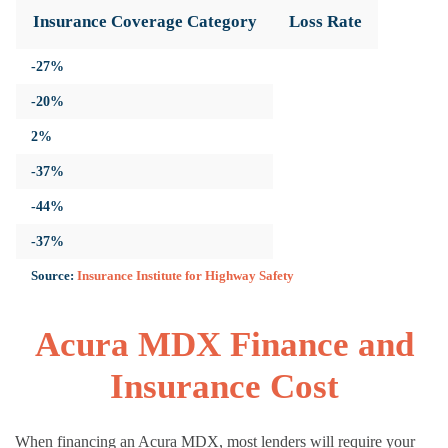
Insurance Coverage Category
Loss Rate
-27%
-20%
2%
-37%
-44%
-37%
Source:
Insurance Institute for Highway Safety
Acura MDX Finance and
Insurance Cost
When financing an Acura MDX, most lenders will require your