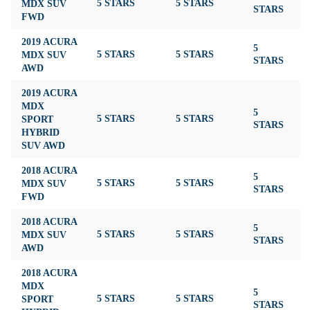
MDX SUV
5 STARS
5 STARS
4
STARS
FWD
2019 ACURA
5
MDX SUV
5 STARS
5 STARS
4
STARS
AWD
2019 ACURA
MDX
5
SPORT
5 STARS
5 STARS
4
STARS
HYBRID
SUV AWD
2018 ACURA
5
MDX SUV
5 STARS
5 STARS
4
STARS
FWD
2018 ACURA
5
MDX SUV
5 STARS
5 STARS
4
STARS
AWD
2018 ACURA
MDX
5
SPORT
5 STARS
5 STARS
4
STARS