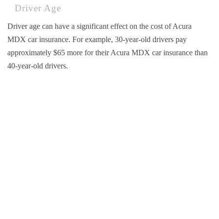
Driver Age
Driver age can have a significant effect on the cost of Acura
MDX car insurance. For example, 30-year-old drivers pay
approximately $65 more for their Acura MDX car insurance than
40-year-old drivers.