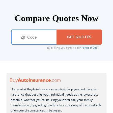
Compare Quotes Now
By clicking, you agree to our
Terms of Use
Our goal at BuyAutoInsurance.com is to help you find the auto
insurance that best fits your individual needs at the lowest rate
possible, whether you’re insuring your first car, your family
member’s car, upgrading to a fancier car, or any of the hundreds
of unique circumstances in between.