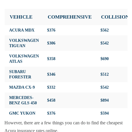
VEHICLE
COMPREHENSIVE
COLLISION
ACURA MDX
$376
$562
VOLKSWAGEN
$306
$542
TIGUAN
VOLKSWAGEN
$358
$690
ATLAS
SUBARU
$346
$512
FORESTER
MAZDA CX-9
$332
$542
MERCEDES-
$458
$894
BENZ GLS 450
GMC YUKON
$376
$594
However, there are a few things you can do to find the cheapest
Acura insurance rates online.