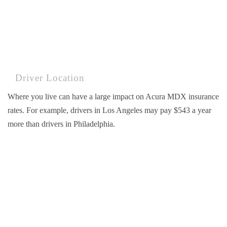
Driver Location
Where you live can have a large impact on Acura MDX insurance
rates. For example, drivers in Los Angeles may pay $543 a year
more than drivers in Philadelphia.