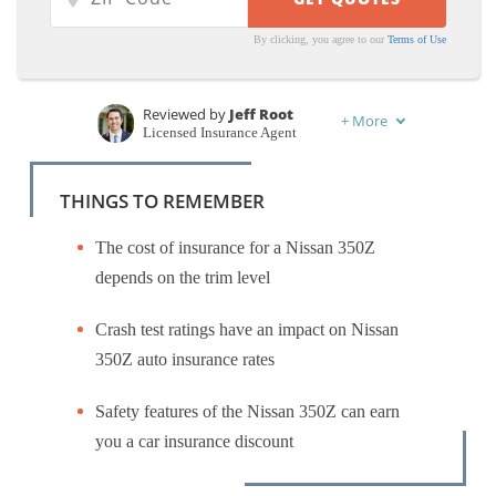
By clicking, you agree to our
Terms of Use
Reviewed by
Jeff Root
+
More
Licensed Insurance Agent
Written by
Kristen Gryglik
Licensed Insurance Agent
THINGS TO REMEMBER
The cost of insurance for a Nissan 350Z
depends on the trim level
Crash test ratings have an impact on Nissan
350Z auto insurance rates
Safety features of the Nissan 350Z can earn
you a car insurance discount