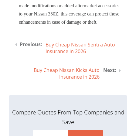
made modifications or added aftermarket accessories
to your Nissan 350Z, this coverage can protect those
enhancements in case of damage or theft.
Buy Cheap Nissan Sentra Auto
Insurance in 2026
Buy Cheap Nissan Kicks Auto
Insurance in 2026
Compare Quotes From Top Companies and
Save