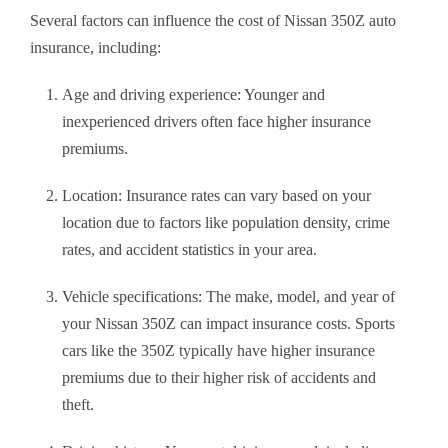
Several factors can influence the cost of Nissan 350Z auto
insurance, including:
Age and driving experience: Younger and
inexperienced drivers often face higher insurance
premiums.
Location: Insurance rates can vary based on your
location due to factors like population density, crime
rates, and accident statistics in your area.
Vehicle specifications: The make, model, and year of
your Nissan 350Z can impact insurance costs. Sports
cars like the 350Z typically have higher insurance
premiums due to their higher risk of accidents and
theft.