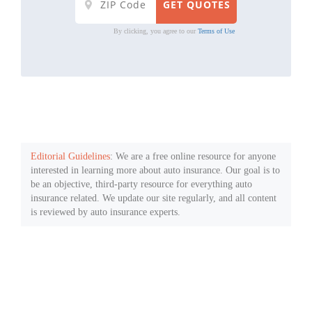
By clicking, you agree to our
Terms of Use
Editorial Guidelines
: We are a free online resource for anyone
interested in learning more about auto insurance. Our goal is to
be an objective, third-party resource for everything auto
insurance related. We update our site regularly, and all content
is reviewed by auto insurance experts.