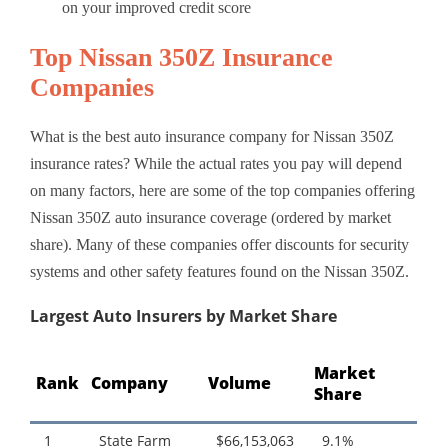
on your improved credit score
Top Nissan 350Z Insurance
Companies
What is the best auto insurance company for Nissan 350Z
insurance rates? While the actual rates you pay will depend
on many factors, here are some of the top companies offering
Nissan 350Z auto insurance coverage (ordered by market
share). Many of these companies offer discounts for security
systems and other safety features found on the Nissan 350Z.
Largest Auto Insurers by Market Share
Market
Rank
Company
Volume
Share
1
State Farm
$66,153,063
9.1%