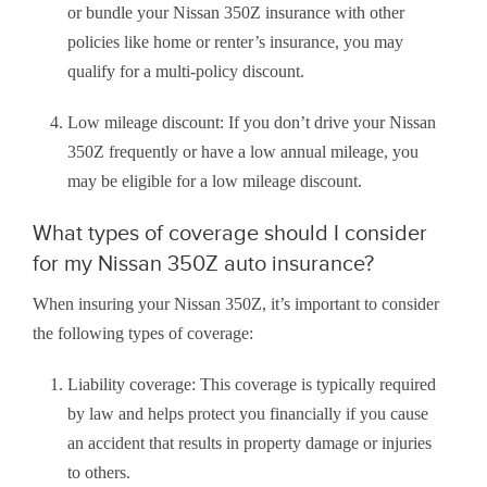
or bundle your Nissan 350Z insurance with other
policies like home or renter’s insurance, you may
qualify for a multi-policy discount.
Low mileage discount: If you don’t drive your Nissan
350Z frequently or have a low annual mileage, you
may be eligible for a low mileage discount.
What types of coverage should I consider
for my Nissan 350Z auto insurance?
When insuring your Nissan 350Z, it’s important to consider
the following types of coverage:
Liability coverage: This coverage is typically required
by law and helps protect you financially if you cause
an accident that results in property damage or injuries
to others.