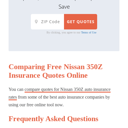
Save
By clicking, you agree to our
Terms of Use
Comparing Free Nissan 350Z
Insurance Quotes Online
You can
compare quotes for Nissan 350Z auto insurance
rates
from some of the best auto insurance companies by
using our free online tool now.
Frequently Asked Questions