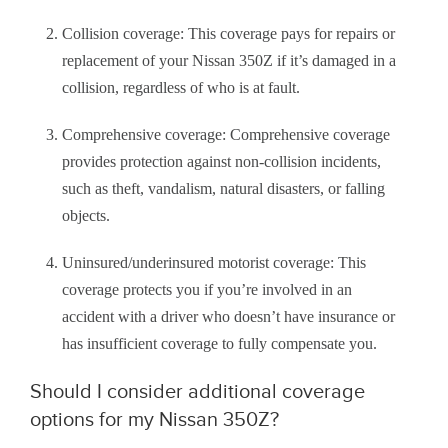
Collision coverage: This coverage pays for repairs or
replacement of your Nissan 350Z if it’s damaged in a
collision, regardless of who is at fault.
Comprehensive coverage: Comprehensive coverage
provides protection against non-collision incidents,
such as theft, vandalism, natural disasters, or falling
objects.
Uninsured/underinsured motorist coverage: This
coverage protects you if you’re involved in an
accident with a driver who doesn’t have insurance or
has insufficient coverage to fully compensate you.
Should I consider additional coverage
options for my Nissan 350Z?