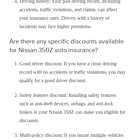
Driving history: Your past driving record, including
accidents, traffic violations, and claims, can affect
your insurance rates. Drivers with a history of
incidents may face higher premiums.
Are there any specific discounts available
for Nissan 350Z auto insurance?
Good driver discount: If you have a clean driving
record with no accidents or traffic violations, you may
qualify for a good driver discount.
Safety features discount: Installing safety features
such as anti-theft devices, airbags, and anti-lock
brakes in your Nissan 350Z can make you eligible for
discounts.
Multi-policy discount: If you insure multiple vehicles