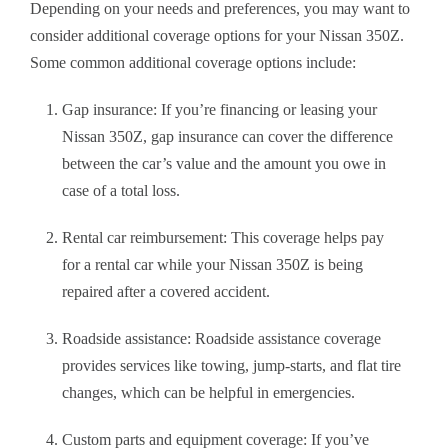
Depending on your needs and preferences, you may want to
consider additional coverage options for your Nissan 350Z.
Some common additional coverage options include:
Gap insurance: If you’re financing or leasing your
Nissan 350Z, gap insurance can cover the difference
between the car’s value and the amount you owe in
case of a total loss.
Rental car reimbursement: This coverage helps pay
for a rental car while your Nissan 350Z is being
repaired after a covered accident.
Roadside assistance: Roadside assistance coverage
provides services like towing, jump-starts, and flat tire
changes, which can be helpful in emergencies.
Custom parts and equipment coverage: If you’ve