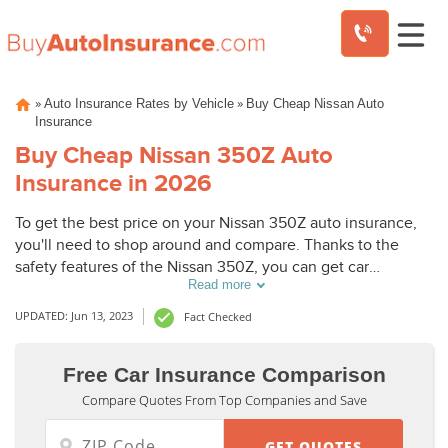
Skip
»
»
Auto Insurance Rates by Vehicle
Buy Cheap Nissan Auto
to
Insurance
content
Buy Cheap Nissan 350Z Auto
Insurance in 2026
To get the best price on your Nissan 350Z auto insurance,
you'll need to shop around and compare. Thanks to the
safety features of the Nissan 350Z, you can get car
Read more
insurance discounts. However, things like your driving
record and how much you drive will also affect your Nissan
UPDATED: Jun 13, 2023
Fact Checked
350Z auto insurance rates.
Free Car Insurance Comparison
Compare Quotes From Top Companies and Save