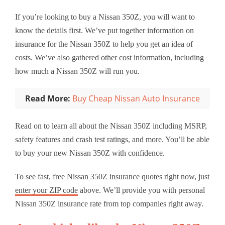
If you’re looking to buy a Nissan 350Z, you will want to
know the details first. We’ve put together information on
insurance for the Nissan 350Z to help you get an idea of
costs. We’ve also gathered other cost information, including
how much a Nissan 350Z will run you.
Read More:
Buy Cheap Nissan Auto Insurance
Read on to learn all about the Nissan 350Z including MSRP,
safety features and crash test ratings, and more. You’ll be able
to buy your new Nissan 350Z with confidence.
To see fast, free Nissan 350Z insurance quotes right now, just
enter your ZIP code
above. We’ll provide you with personal
Nissan 350Z insurance rate from top companies right away.