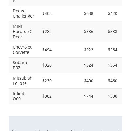
R
Dodge
$404
$688
$420
Challenger
MINI
Hardtop 2
$282
$536
$338
Door
Chevrolet
$494
$922
$264
Corvette
Subaru
$320
$524
$354
BRZ
Mitsubishi
$230
$400
$460
Eclipse
Infiniti
$382
$744
$398
Q60