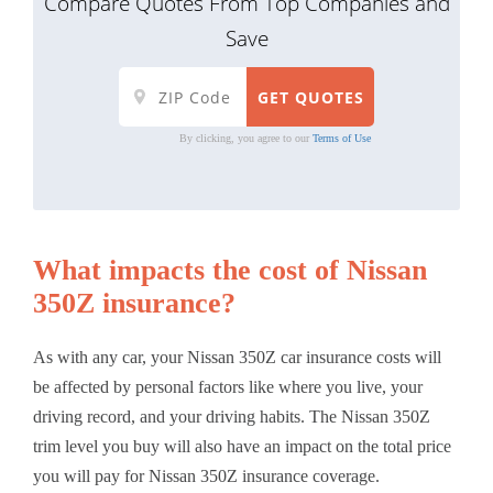
Compare Quotes From Top Companies and
Save
By clicking, you agree to our
Terms of Use
What impacts the cost of Nissan
350Z insurance?
As with any car, your Nissan 350Z car insurance costs will
be affected by personal factors like where you live, your
driving record, and your driving habits. The Nissan 350Z
trim level you buy will also have an impact on the total price
you will pay for Nissan 350Z insurance coverage.