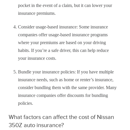
pocket in the event of a claim, but it can lower your
insurance premiums.
Consider usage-based insurance: Some insurance
companies offer usage-based insurance programs
where your premiums are based on your driving
habits. If you’re a safe driver, this can help reduce
your insurance costs.
Bundle your insurance policies: If you have multiple
insurance needs, such as home or renter’s insurance,
consider bundling them with the same provider. Many
insurance companies offer discounts for bundling
policies.
What factors can affect the cost of Nissan
350Z auto insurance?