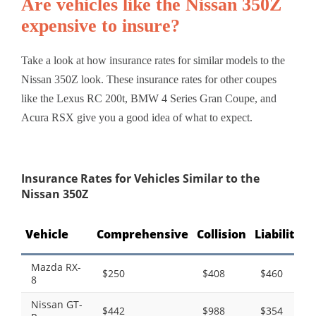
Are vehicles like the Nissan 350Z
expensive to insure?
Take a look at how insurance rates for similar models to the
Nissan 350Z look. These insurance rates for other coupes
like the Lexus RC 200t, BMW 4 Series Gran Coupe, and
Acura RSX give you a good idea of what to expect.
Insurance Rates for Vehicles Similar to the
Nissan 350Z
Vehicle
Comprehensive
Collision
Liability
T
Mazda RX-
$250
$408
$460
8
Nissan GT-
$442
$988
$354