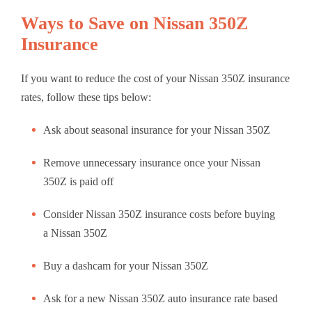
Ways to Save on Nissan 350Z
Insurance
If you want to reduce the cost of your Nissan 350Z insurance
rates, follow these tips below:
Ask about seasonal insurance for your Nissan 350Z
Remove unnecessary insurance once your Nissan
350Z is paid off
Consider Nissan 350Z insurance costs before buying
a Nissan 350Z
Buy a dashcam for your Nissan 350Z
Ask for a new Nissan 350Z auto insurance rate based