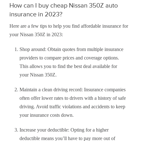
How can I buy cheap Nissan 350Z auto
insurance in 2023?
Here are a few tips to help you find affordable insurance for
your Nissan 350Z in 2023:
Shop around: Obtain quotes from multiple insurance
providers to compare prices and coverage options.
This allows you to find the best deal available for
your Nissan 350Z.
Maintain a clean driving record: Insurance companies
often offer lower rates to drivers with a history of safe
driving. Avoid traffic violations and accidents to keep
your insurance costs down.
Increase your deductible: Opting for a higher
deductible means you’ll have to pay more out of