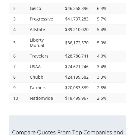
2
Geico
$46,358,896
6.4%
3
Progressive
$41,737,283
5.7%
4
Allstate
$39,210,020
5.4%
Liberty
5
$36,172,570
5.0%
Mutual
6
Travelers
$28,786,741
4.0%
7
USAA
$24,621,246
3.4%
8
Chubb
$24,199,582
3.3%
9
Farmers
$20,083,339
2.8%
10
Nationwide
$18,499,967
2.5%
Compare Quotes From Top Companies and