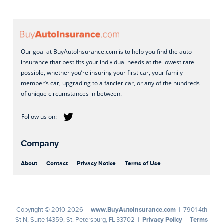
Our goal at BuyAutoInsurance.com is to help you find the auto
insurance that best fits your individual needs at the lowest rate
possible, whether you’re insuring your first car, your family
member’s car, upgrading to a fancier car, or any of the hundreds
of unique circumstances in between.
Company
About
Contact
Privacy Notice
Terms of Use
www.BuyAutoInsurance.com
Copyright © 2010-2026 |
| 7901 4th
Privacy Policy
Terms
St N, Suite 14359, St. Petersburg, FL 33702 |
|