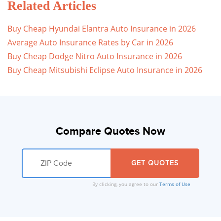
Related Articles
Buy Cheap Hyundai Elantra Auto Insurance in 2026
Average Auto Insurance Rates by Car in 2026
Buy Cheap Dodge Nitro Auto Insurance in 2026
Buy Cheap Mitsubishi Eclipse Auto Insurance in 2026
Compare Quotes Now
By clicking, you agree to our
Terms of Use