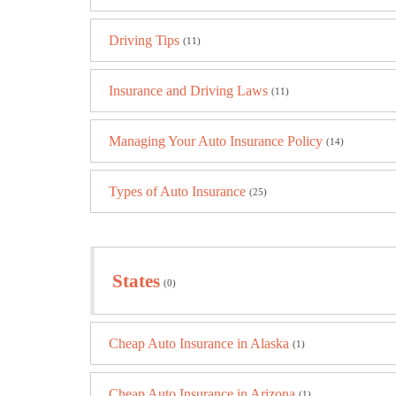
Driving Tips
(11)
Insurance and Driving Laws
(11)
Managing Your Auto Insurance Policy
(14)
Types of Auto Insurance
(25)
States
(0)
Cheap Auto Insurance in Alaska
(1)
Cheap Auto Insurance in Arizona
(1)