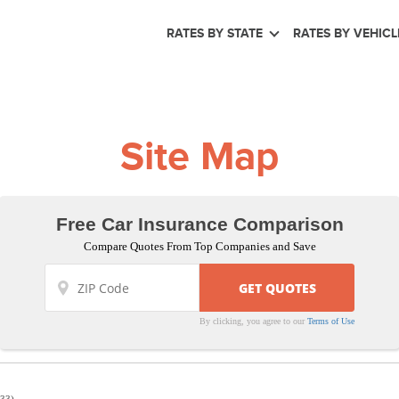
RATES BY STATE
RATES BY VEHICL
Site Map
Free Car Insurance Comparison
Compare Quotes From Top Companies and Save
By clicking, you agree to our
Terms of Use