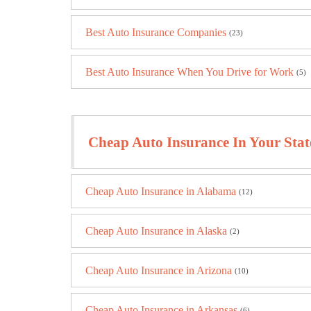
Best Auto Insurance Companies
(23)
Best Auto Insurance When You Drive for Work
(5)
Cheap Auto Insurance In Your Stat
Cheap Auto Insurance in Alabama
(12)
Cheap Auto Insurance in Alaska
(2)
Cheap Auto Insurance in Arizona
(10)
Cheap Auto Insurance in Arkansas
(6)