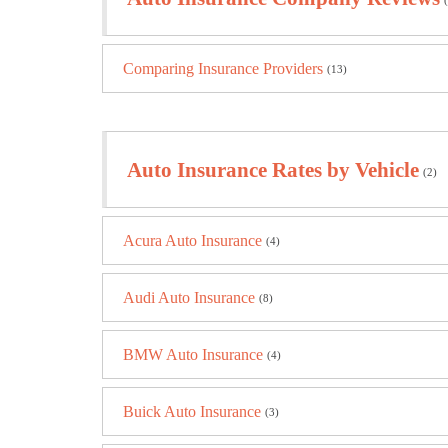
Comparing Insurance Providers
(13)
Auto Insurance Rates by Vehicle
(2)
Acura Auto Insurance
(4)
Audi Auto Insurance
(8)
BMW Auto Insurance
(4)
Buick Auto Insurance
(3)