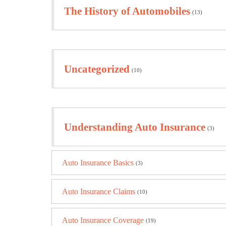
The History of Automobiles
(13)
Uncategorized
(10)
Understanding Auto Insurance
(3)
Auto Insurance Basics
(3)
Auto Insurance Claims
(10)
Auto Insurance Coverage
(19)