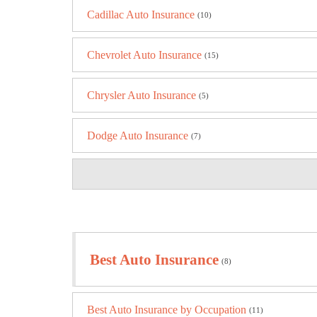
Cadillac Auto Insurance
(10)
Chevrolet Auto Insurance
(15)
Chrysler Auto Insurance
(5)
Dodge Auto Insurance
(7)
Best Auto Insurance
(8)
Best Auto Insurance by Occupation
(11)