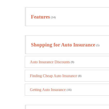
Features
(14)
Shopping for Auto Insurance
(5)
Auto Insurance Discounts
(9)
Finding Cheap Auto Insurance
(8)
Getting Auto Insurance
(16)