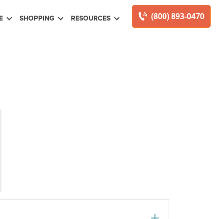
(800) 893-0470
E
SHOPPING
RESOURCES