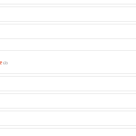
e
(2)