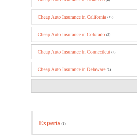
Cheap Auto Insurance in California
(15)
Cheap Auto Insurance in Colorado
(3)
Cheap Auto Insurance in Connecticut
(2)
Cheap Auto Insurance in Delaware
(1)
Experts
(1)