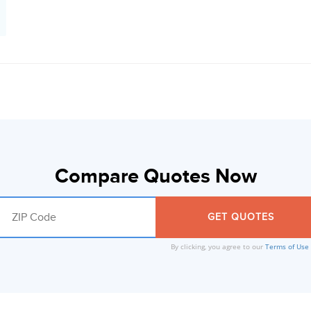
Compare Quotes Now
By clicking, you agree to our
Terms of Use