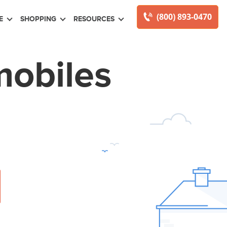
(800) 893-0470
E
SHOPPING
RESOURCES
mobiles