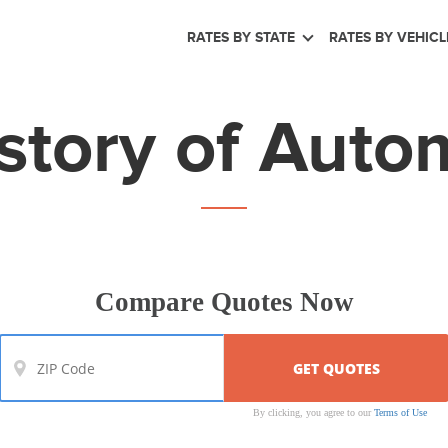
RATES BY STATE
RATES BY VEHICL
story of Auto
Compare Quotes Now
By clicking, you agree to our
Terms of Use