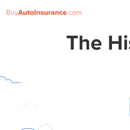
Skip
to
The Hi
content