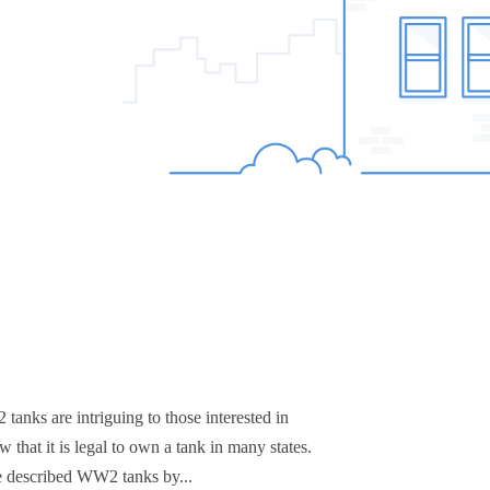
anks are intriguing to those interested in
hat it is legal to own a tank in many states.
e described WW2 tanks by...