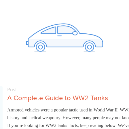
Post
A Complete Guide to WW2 Tanks
Armored vehicles were a popular tactic used in World War II. WW2 t
history and tactical weaponry. However, many people may not know t
If you’re looking for WW2 tanks’ facts, keep reading below. We’v