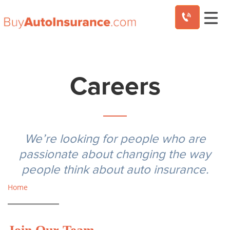
Skip
to
content
Careers
We’re looking for people who are
passionate about changing the way
people think about auto insurance.
Home