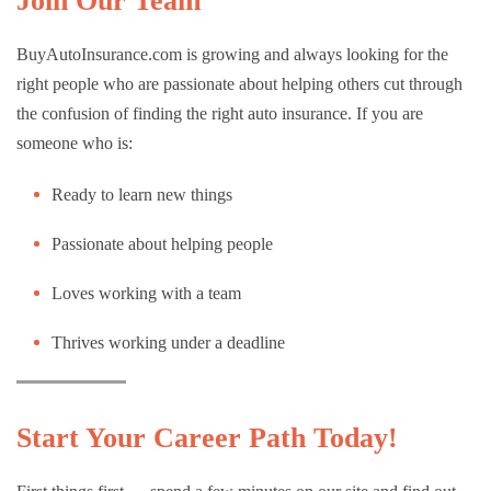
Join Our Team
BuyAutoInsurance.com is growing and always looking for the
right people who are passionate about helping others cut through
the confusion of finding the right auto insurance. If you are
someone who is:
Ready to learn new things
Passionate about helping people
Loves working with a team
Thrives working under a deadline
Start Your Career Path Today!