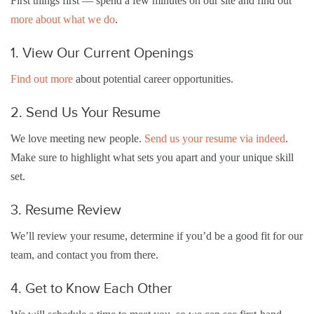
First things first — spend a few minutes on our site and find out
more about what we do
.
1. View Our Current Openings
Find out more
about potential career opportunities.
2. Send Us Your Resume
We love meeting new people.
Send us your resume via indeed
.
Make sure to highlight what sets you apart and your unique skill
set.
3. Resume Review
We’ll review your resume, determine if you’d be a good fit for our
team, and contact you from there.
4. Get to Know Each Other