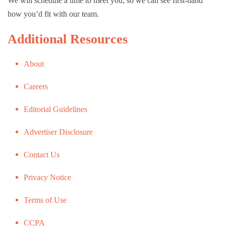
We will schedule a time to meet you, so we can see first-hand
how you’d fit with our team.
Additional Resources
About
Careers
Editorial Guidelines
Advertiser Disclosure
Contact Us
Privacy Notice
Terms of Use
CCPA