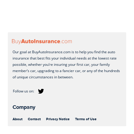
Our goal at BuyAutoInsurance.com is to help you find the auto
insurance that best fits your individual needs at the lowest rate
possible, whether you’re insuring your first car, your family
member’s car, upgrading to a fancier car, or any of the hundreds
of unique circumstances in between.
Company
About
Contact
Privacy Notice
Terms of Use