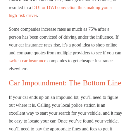
resulted in a
DUI or DWI conviction thus making you a
high-risk driver
.
Some companies increase rates as much as 75% after a
person has been convicted of driving under the influence. If
your car insurance rates rise, it’s a good idea to shop online
and compare quotes from multiple providers to see if you can
switch car insurance
companies to get cheaper insurance
elsewhere.
Car Impoundment: The Bottom Line
If your car ends up on an impound lot, you’ll need to figure
out where it is. Calling your local police station is an
excellent way to start your search for your vehicle, and it may
be easy to locate your car. Once you’ve found your vehicle,
you’ll need to pay the appropriate fines and fees to get it