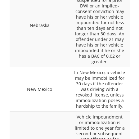
suspended for a prior
DWI or an implied-
consent conviction may
have his or her vehicle
impounded for not less
Nebraska
than ten days and not
longer than 30 days. An
offender under 21 may
have his or her vehicle
impounded if he or she
has a BAC of 0.02 or
greater.
In New Mexico, a vehicle
may be immobilized for
30 days if the offender
New Mexico
was driving with a
revoked license, unless
immobilization poses a
hardship to the family.
Vehicle impoundment
or immobilization is
limited to one year for a
second or subsequent