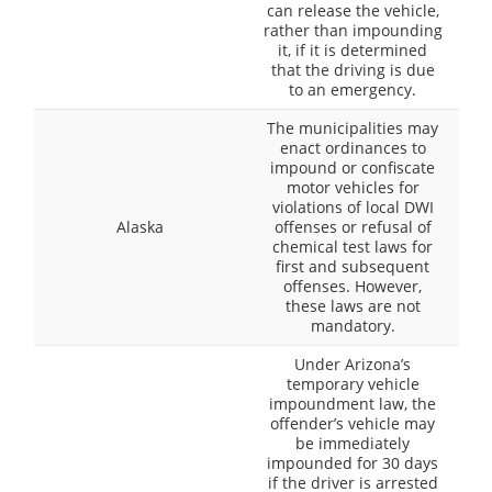
can release the vehicle,
rather than impounding
it, if it is determined
that the driving is due
to an emergency.
The municipalities may
enact ordinances to
impound or confiscate
motor vehicles for
violations of local DWI
Alaska
offenses or refusal of
chemical test laws for
first and subsequent
offenses. However,
these laws are not
mandatory.
Under Arizona’s
temporary vehicle
impoundment law, the
offender’s vehicle may
be immediately
impounded for 30 days
if the driver is arrested