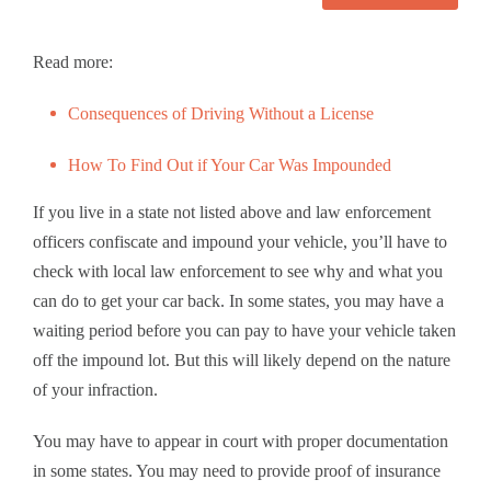
Read more:
Consequences of Driving Without a License
How To Find Out if Your Car Was Impounded
If you live in a state not listed above and law enforcement
officers confiscate and impound your vehicle, you’ll have to
check with local law enforcement to see why and what you
can do to get your car back. In some states, you may have a
waiting period before you can pay to have your vehicle taken
off the impound lot. But this will likely depend on the nature
of your infraction.
You may have to appear in court with proper documentation
in some states. You may need to provide proof of insurance