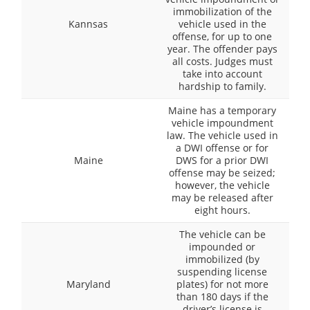
immobilization of the
Kannsas
vehicle used in the
offense, for up to one
year. The offender pays
all costs. Judges must
take into account
hardship to family.
Maine has a temporary
vehicle impoundment
law. The vehicle used in
a DWI offense or for
Maine
DWS for a prior DWI
offense may be seized;
however, the vehicle
may be released after
eight hours.
The vehicle can be
impounded or
immobilized (by
suspending license
Maryland
plates) for not more
than 180 days if the
driver’s license is