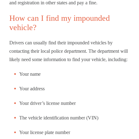
and registration in other states and pay a fine.
How can I find my impounded
vehicle?
Drivers can usually find their impounded vehicles by
contacting their local police department. The department will
likely need some information to find your vehicle, including:
Your name
Your address
Your driver’s license number
The vehicle identification number (VIN)
Your license plate number