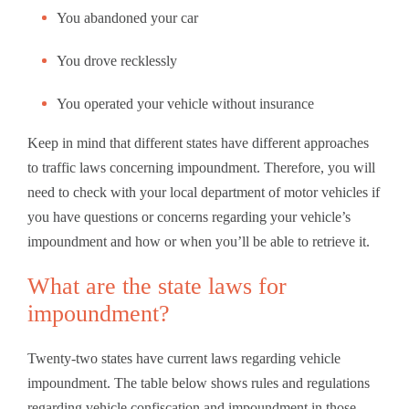
You abandoned your car
You drove recklessly
You operated your vehicle without insurance
Keep in mind that different states have different approaches
to traffic laws concerning impoundment. Therefore, you will
need to check with your local department of motor vehicles if
you have questions or concerns regarding your vehicle’s
impoundment and how or when you’ll be able to retrieve it.
What are the state laws for
impoundment?
Twenty-two states have current laws regarding vehicle
impoundment. The table below shows rules and regulations
regarding vehicle confiscation and impoundment in those