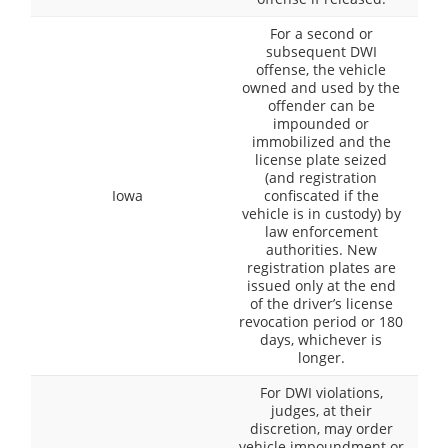
For a second or
subsequent DWI
offense, the vehicle
owned and used by the
offender can be
impounded or
immobilized and the
license plate seized
(and registration
Iowa
confiscated if the
vehicle is in custody) by
law enforcement
authorities. New
registration plates are
issued only at the end
of the driver’s license
revocation period or 180
days, whichever is
longer.
For DWI violations,
judges, at their
discretion, may order
vehicle impoundment or