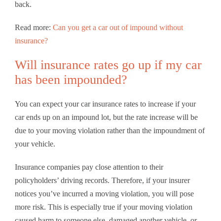
back.
Read more:
Can you get a car out of impound without
insurance?
Will insurance rates go up if my car
has been impounded?
You can expect your car insurance rates to increase if your
car ends up on an impound lot, but the rate increase will be
due to your moving violation rather than the impoundment of
your vehicle.
Insurance companies pay close attention to their
policyholders’ driving records. Therefore, if your insurer
notices you’ve incurred a moving violation, you will pose
more risk. This is especially true if your moving violation
caused harm to someone else, damaged another vehicle, or