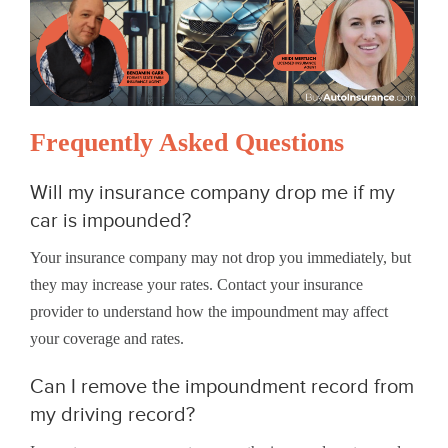
Frequently Asked Questions
Will my insurance company drop me if my
car is impounded?
Your insurance company may not drop you immediately, but
they may increase your rates. Contact your insurance
provider to understand how the impoundment may affect
your coverage and rates.
Can I remove the impoundment record from
my driving record?