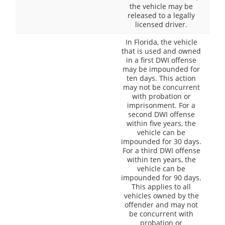
the vehicle may be
released to a legally
licensed driver.
In Florida, the vehicle
that is used and owned
in a first DWI offense
may be impounded for
ten days. This action
may not be concurrent
with probation or
imprisonment. For a
second DWI offense
within five years, the
vehicle can be
impounded for 30 days.
For a third DWI offense
within ten years, the
vehicle can be
impounded for 90 days.
This applies to all
vehicles owned by the
offender and may not
be concurrent with
probation or