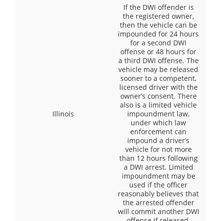
If the DWI offender is
the registered owner,
then the vehicle can be
impounded for 24 hours
for a second DWI
offense or 48 hours for
a third DWI offense. The
vehicle may be released
sooner to a competent,
licensed driver with the
owner’s consent. There
also is a limited vehicle
Illinois
impoundment law,
under which law
enforcement can
impound a driver’s
vehicle for not more
than 12 hours following
a DWI arrest. Limited
impoundment may be
used if the officer
reasonably believes that
the arrested offender
will commit another DWI
offense if released.