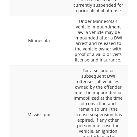
currently suspended for
a prior alcohol offense.
Under Minnesota’s
vehicle impoundment
law, a vehicle may be
impounded after a DWI
Minnesota
arrest and released to
the vehicle owner with
proof of a valid driver’s
license and insurance.
For a second or
subsequent DWI
offenses, all vehicles
owned by the offender
must be impounded or
immobilized at the time
of conviction and
remain so until the
Mississippi
license suspension has
expired. If any other
person must use the
vehicle, an ignition
interlock may be