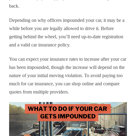
back.
Depending on why officers impounded your car, it may be a
while before you are legally allowed to drive it. Before
getting behind the wheel, you’ll need up-to-date registration
and a valid car insurance policy.
You can expect your insurance rates to increase after your car
has been impounded, though the increase will depend on the
nature of your initial moving violation. To avoid paying too
much for car insurance, you can shop online and compare
quotes from multiple providers.