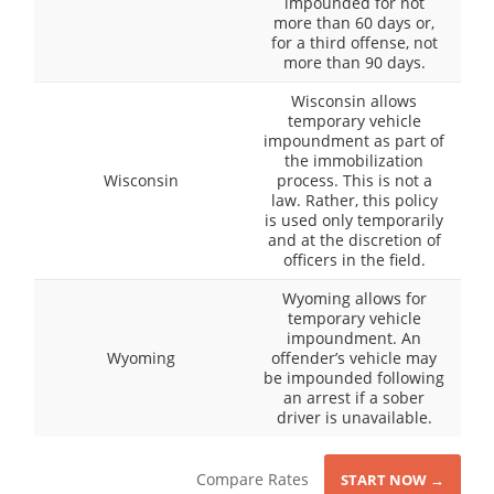
impounded for not
more than 60 days or,
for a third offense, not
more than 90 days.
Wisconsin allows
temporary vehicle
impoundment as part of
the immobilization
Wisconsin
process. This is not a
law. Rather, this policy
is used only temporarily
and at the discretion of
officers in the field.
Wyoming allows for
temporary vehicle
impoundment. An
Wyoming
offender’s vehicle may
be impounded following
an arrest if a sober
driver is unavailable.
Compare Rates
START NOW →