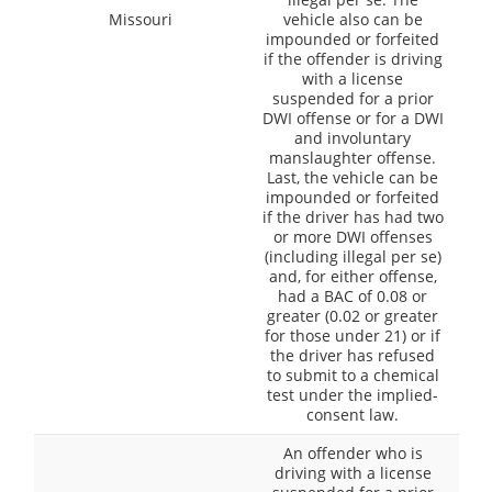
Missouri
vehicle also can be
impounded or forfeited
if the offender is driving
with a license
suspended for a prior
DWI offense or for a DWI
and involuntary
manslaughter offense.
Last, the vehicle can be
impounded or forfeited
if the driver has had two
or more DWI offenses
(including illegal per se)
and, for either offense,
had a BAC of 0.08 or
greater (0.02 or greater
for those under 21) or if
the driver has refused
to submit to a chemical
test under the implied-
consent law.
An offender who is
driving with a license