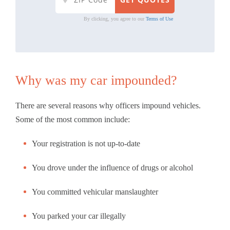
By clicking, you agree to our
Terms of Use
Why was my car impounded?
There are several reasons why officers impound vehicles.
Some of the most common include:
Your registration is not up-to-date
You drove under the influence of drugs or alcohol
You committed vehicular manslaughter
You parked your car illegally