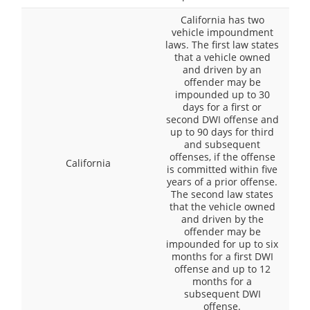
California has two
vehicle impoundment
laws. The first law states
that a vehicle owned
and driven by an
offender may be
impounded up to 30
days for a first or
second DWI offense and
up to 90 days for third
and subsequent
offenses, if the offense
California
is committed within five
years of a prior offense.
The second law states
that the vehicle owned
and driven by the
offender may be
impounded for up to six
months for a first DWI
offense and up to 12
months for a
subsequent DWI
offense.