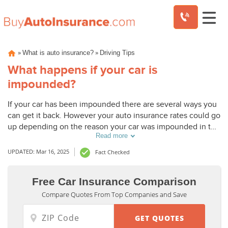
Skip
»
»
What is auto insurance?
Driving Tips
to
content
What happens if your car is
impounded?
If your car has been impounded there are several ways you
can get it back. However your auto insurance rates could go
up depending on the reason your car was impounded in the
Read more
first place.
UPDATED: Mar 16, 2025
Fact Checked
Free Car Insurance Comparison
Compare Quotes From Top Companies and Save