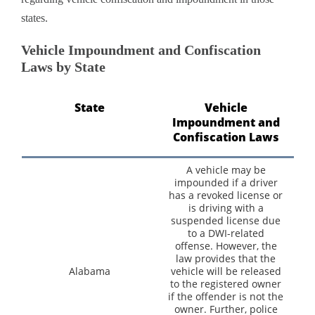
states.
Vehicle Impoundment and Confiscation
Laws by State
State
Vehicle
Impoundment and
Confiscation Laws
A vehicle may be
impounded if a driver
has a revoked license or
is driving with a
suspended license due
to a DWI-related
offense. However, the
law provides that the
Alabama
vehicle will be released
to the registered owner
if the offender is not the
owner. Further, police