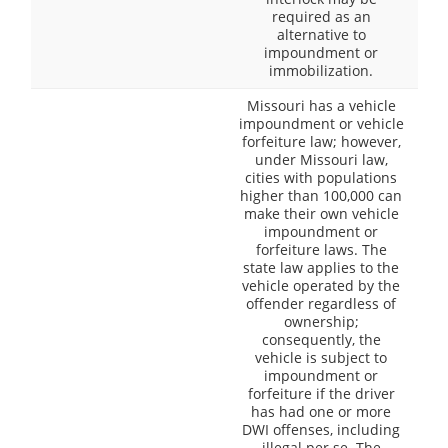
required as an
alternative to
impoundment or
immobilization.
Missouri has a vehicle
impoundment or vehicle
forfeiture law; however,
under Missouri law,
cities with populations
higher than 100,000 can
make their own vehicle
impoundment or
forfeiture laws. The
state law applies to the
vehicle operated by the
offender regardless of
ownership;
consequently, the
vehicle is subject to
impoundment or
forfeiture if the driver
has had one or more
DWI offenses, including
illegal per se. The