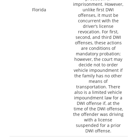
imprisonment. However,
Florida
unlike first DWI
offenses, it must be
concurrent with the
driver’s license
revocation. For first,
second, and third DWI
offenses, these actions
are conditions of
mandatory probation;
however, the court may
decide not to order
vehicle impoundment if
the family has no other
means of
transportation. There
also is a limited vehicle
impoundment law for a
DWI offense if, at the
time of the DWI offense,
the offender was driving
with a license
suspended for a prior
DWI offense.