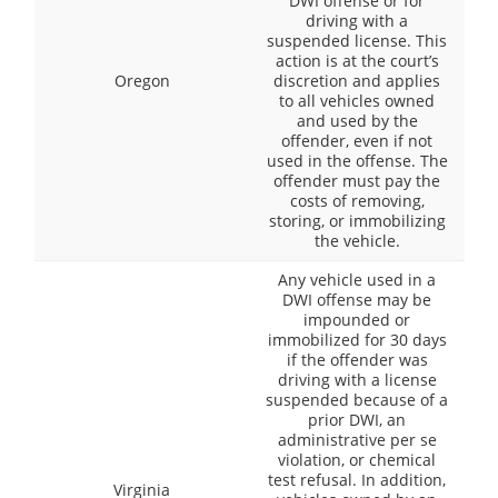
DWI offense or for
driving with a
suspended license. This
action is at the court’s
Oregon
discretion and applies
to all vehicles owned
and used by the
offender, even if not
used in the offense. The
offender must pay the
costs of removing,
storing, or immobilizing
the vehicle.
Any vehicle used in a
DWI offense may be
impounded or
immobilized for 30 days
if the offender was
driving with a license
suspended because of a
prior DWI, an
administrative per se
violation, or chemical
test refusal. In addition,
Virginia