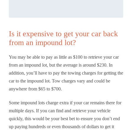
Is it expensive to get your car back
from an impound lot?
You may be able to pay as little as $100 to retrieve your car
from an impound lot, but the average is around $230. In
addition, you’ll have to pay the towing charges for getting the
car to the impound lot. Tow charges vary and could be
anywhere from $65 to $700.
Some impound lots charge extra if your car remains there for
multiple days. If you can find and retrieve your vehicle
quickly, this would be your best bet to ensure you don’t end
up paying hundreds or even thousands of dollars to get it