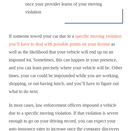
once your provider learns of your moving
violation
If someone towed your car due to a
specific moving violation
you’ll have to deal with possible points on your license
as
well as the likelihood that your vehicle will end up on an
impound lot. Sometimes, this can happen in your presence,
and you can learn precisely where your vehicle will be. Other
times, your car could be impounded while you are working,
shopping, or out having lunch, and you’ll have to figure out
what to do next.
In most cases, law enforcement officers impound a vehicle
due to a specific moving violation. If that violation is severe
enough to go on your driving record, you can expect your
auto insurance
rates to increase once the company discovers