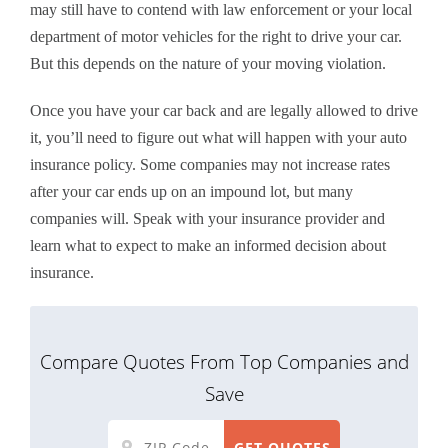
may still have to contend with law enforcement or your local
department of motor vehicles for the right to drive your car.
But this depends on the nature of your moving violation.
Once you have your car back and are legally allowed to drive
it, you’ll need to figure out what will happen with your auto
insurance policy. Some companies may not increase rates
after your car ends up on an impound lot, but many
companies will. Speak with your insurance provider and
learn what to expect to make an informed decision about
insurance.
Compare Quotes From Top Companies and
Save