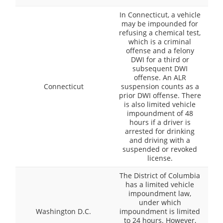
In Connecticut, a vehicle
may be impounded for
refusing a chemical test,
which is a criminal
offense and a felony
DWI for a third or
subsequent DWI
offense. An ALR
Connecticut
suspension counts as a
prior DWI offense. There
is also limited vehicle
impoundment of 48
hours if a driver is
arrested for drinking
and driving with a
suspended or revoked
license.
The District of Columbia
has a limited vehicle
impoundment law,
under which
Washington D.C.
impoundment is limited
to 24 hours. However,