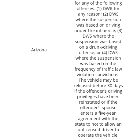
for any of the following
offenses: (1) DWR for
any reason; (2) DWS
where the suspension
was based on driving
under the influence; (3)
DWS where the
suspension was based
on a drunk-driving
Arizona
offense; or (4) DWS
where the suspension
was based on the
frequency of traffic law
violation convictions.
The vehicle may be
released before 30 days
if the offender’s driving
privileges have been
reinstated or if the
offender’s spouse
enters a five-year
agreement with the
state to not to allow an
unlicensed driver to
operate the vehicle.