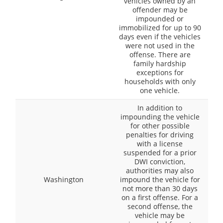
vehicles owned by an
offender may be
impounded or
immobilized for up to 90
days even if the vehicles
were not used in the
offense. There are
family hardship
exceptions for
households with only
one vehicle.
In addition to
impounding the vehicle
for other possible
penalties for driving
with a license
suspended for a prior
DWI conviction,
authorities may also
Washington
impound the vehicle for
not more than 30 days
on a first offense. For a
second offense, the
vehicle may be