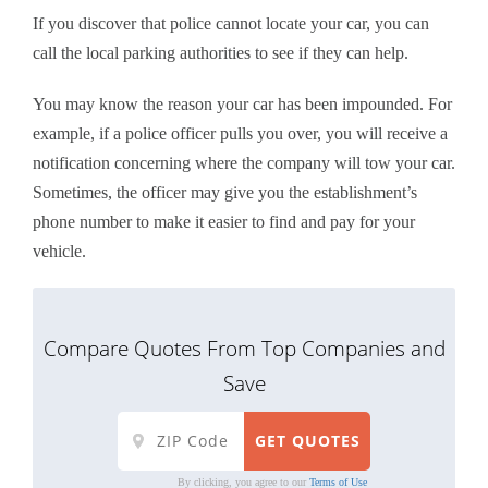
If you discover that police cannot locate your car, you can
call the local parking authorities to see if they can help.
You may know the reason your car has been impounded. For
example, if a police officer pulls you over, you will receive a
notification concerning where the company will tow your car.
Sometimes, the officer may give you the establishment’s
phone number to make it easier to find and pay for your
vehicle.
Compare Quotes From Top Companies and
Save
By clicking, you agree to our
Terms of Use