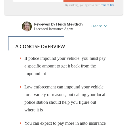
By clicking, you agree to our
Terms of Use
Reviewed by
Heidi Mertlich
+
More
Licensed Insurance Agent
Written by
Benjamin Carr
Former State Farm Insurance Agent
A CONCISE OVERVIEW
If police impound your vehicle, you must pay
a specific amount to get it back from the
impound lot
Law enforcement can impound your vehicle
for a variety of reasons, but calling your local
police station should help you figure out
where it is
You can expect to pay more in auto insurance