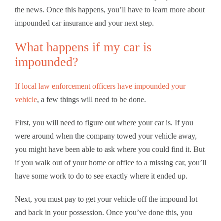
the news. Once this happens, you’ll have to learn more about
impounded car insurance and your next step.
What happens if my car is
impounded?
If local law enforcement officers have impounded your
vehicle
, a few things will need to be done.
First, you will need to figure out where your car is. If you
were around when the company towed your vehicle away,
you might have been able to ask where you could find it. But
if you walk out of your home or office to a missing car, you’ll
have some work to do to see exactly where it ended up.
Next, you must pay to get your vehicle off the impound lot
and back in your possession. Once you’ve done this, you