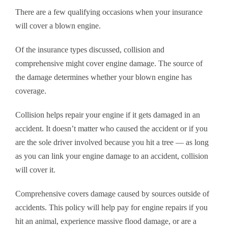
There are a few qualifying occasions when your insurance
will cover a blown engine.
Of the insurance types discussed, collision and
comprehensive might cover engine damage. The source of
the damage determines whether your blown engine has
coverage.
Collision helps repair your engine if it gets damaged in an
accident. It doesn’t matter who caused the accident or if you
are the sole driver involved because you hit a tree — as long
as you can link your engine damage to an accident, collision
will cover it.
Comprehensive covers damage caused by sources outside of
accidents. This policy will help pay for engine repairs if you
hit an animal, experience massive flood damage, or are a