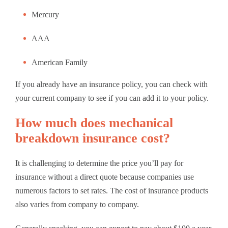
Mercury
AAA
American Family
If you already have an insurance policy, you can check with
your current company to see if you can add it to your policy.
How much does mechanical
breakdown insurance cost?
It is challenging to determine the price you’ll pay for
insurance without a direct quote because companies use
numerous factors to set rates. The cost of insurance products
also varies from company to company.