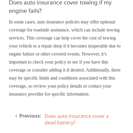
Does auto insurance cover towing if my
engine fails?
In some cases, auto insurance policies may offer optional
coverage for roadside assistance, which can include towing
services. This coverage can help cover the cost of towing
your vehicle to a repair shop if it becomes inoperable due to
engine failure or other covered events. However, it’s
important to check your policy to see if you have this
coverage or consider adding it if desired. Additionally, there
may be specific limits and conditions associated with this
coverage, so review your policy details or contact your
insurance provider for specific information.
Does auto insurance cover a
dead battery?