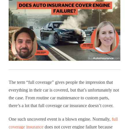
The term “full coverage” gives people the impression that
everything in their car is covered, but that’s unfortunately not
the case. From routine car maintenance to custom parts,
there’s a lot that full coverage car insurance doesn’t cover.
One such uncovered event is a blown engine. Normally,
full
coverage insurance
does not cover engine failure because