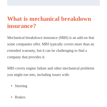
What is mechanical breakdown
insurance?
Mechanical breakdown insurance (MBI) is an add-on that
some companies offer. MBI typically covers more than an
extended warranty, but it can be challenging to find a
company that provides it.
MBI covers engine failure and other mechanical problems
you might run into, including issues with:
Steering
Brakes