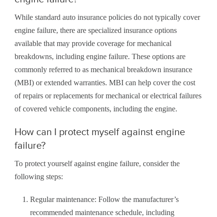
While standard auto insurance policies do not typically cover
engine failure, there are specialized insurance options
available that may provide coverage for mechanical
breakdowns, including engine failure. These options are
commonly referred to as mechanical breakdown insurance
(MBI) or extended warranties. MBI can help cover the cost
of repairs or replacements for mechanical or electrical failures
of covered vehicle components, including the engine.
How can I protect myself against engine
failure?
To protect yourself against engine failure, consider the
following steps:
Regular maintenance: Follow the manufacturer’s
recommended maintenance schedule, including