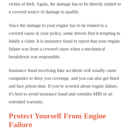
victim of theft. Again, the damage has to be directly related to
a covered source of damage to qualify.
Since the damage to your engine has to be related to a
covered cause in your policy, some drivers find it tempting to
falsify a claim. It is insurance fraud to report that your engine
failure was from a covered cause when a mechanical
breakdown was responsible.
Insurance fraud involving fake accidents will usually cause
companies to deny you coverage, and you can also get fined
and face prison time. If you’re worried about engine failure,
it’s best to avoid insurance fraud and consider MBI or an
extended warranty.
Protect Yourself From Engine
Failure