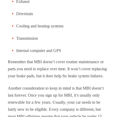
Exhaust
Drivetrain
Cooling and heating systems
Transmission
Internal computer and GPS
Remember that MBI doesn’t cover routine maintenance or
parts you need to replace over time. It won’t cover replacing
your brake pads, but it does help fix brake system failures.
Another consideration to keep in mind is that MBI doesn’t
last forever. Once you sign up for MBI, it’s usually only
renewable for a few years. Usually, your car needs to be
fairly new to be eligible. Every company is different, but
most MBI offerings require that your vehicle be under 15