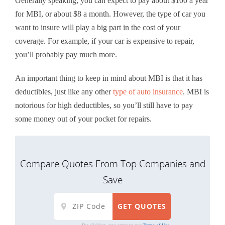
Generally speaking, you can expect to pay about $100 a year
for MBI, or about $8 a month. However, the type of car you
want to insure will play a big part in the cost of your
coverage. For example, if your car is expensive to repair,
you’ll probably pay much more.
An important thing to keep in mind about MBI is that it has
deductibles, just like any other
type of auto insurance
. MBI is
notorious for high deductibles, so you’ll still have to pay
some money out of your pocket for repairs.
Compare Quotes From Top Companies and
Save