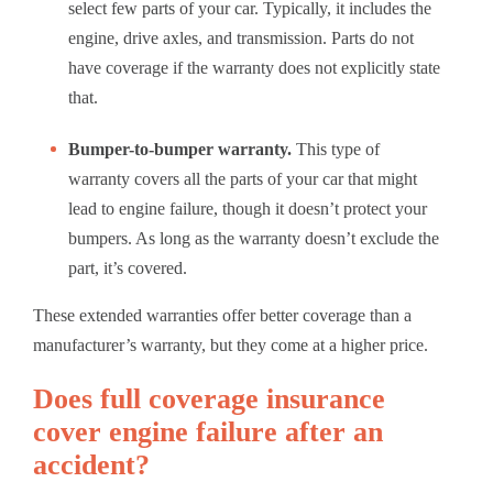
select few parts of your car. Typically, it includes the
engine, drive axles, and transmission. Parts do not
have coverage if the warranty does not explicitly state
that.
Bumper-to-bumper warranty.
This type of
warranty covers all the parts of your car that might
lead to engine failure, though it doesn’t protect your
bumpers. As long as the warranty doesn’t exclude the
part, it’s covered.
These extended warranties offer better coverage than a
manufacturer’s warranty, but they come at a higher price.
Does full coverage insurance
cover engine failure after an
accident?