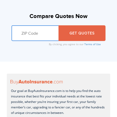
Compare Quotes Now
By clicking, you agree to our
Terms of Use
Our goal at BuyAutoInsurance.com is to help you find the auto
insurance that best fits your individual needs at the lowest rate
possible, whether you’re insuring your first car, your family
member’s car, upgrading to a fancier car, or any of the hundreds
of unique circumstances in between.