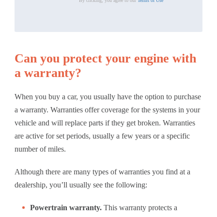
By clicking, you agree to our
Terms of Use
Can you protect your engine with
a warranty?
When you buy a car, you usually have the option to purchase
a warranty. Warranties offer coverage for the systems in your
vehicle and will replace parts if they get broken. Warranties
are active for set periods, usually a few years or a specific
number of miles.
Although there are many types of warranties you find at a
dealership, you’ll usually see the following:
Powertrain warranty.
This warranty protects a