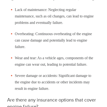
Lack of maintenance: Neglecting regular
maintenance, such as oil changes, can lead to engine
problems and eventually failure.
Overheating: Continuous overheating of the engine
can cause damage and potentially lead to engine
failure.
Wear and tear: As a vehicle ages, components of the
engine can wear out, leading to potential failure.
Severe damage or accidents: Significant damage to
the engine due to accidents or other incidents may
result in engine failure.
Are there any insurance options that cover
engine failure?