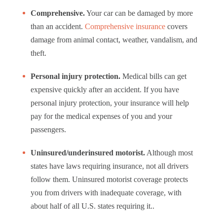
Comprehensive.
Your car can be damaged by more
than an accident.
Comprehensive insurance
covers
damage from animal contact, weather, vandalism, and
theft.
Personal injury protection.
Medical bills can get
expensive quickly after an accident. If you have
personal injury protection, your insurance will help
pay for the medical expenses of you and your
passengers.
Uninsured/underinsured motorist.
Although most
states have laws requiring insurance, not all drivers
follow them.
Uninsured motorist coverage
protects
you from drivers with inadequate coverage, with
about half of all U.S. states requiring it..