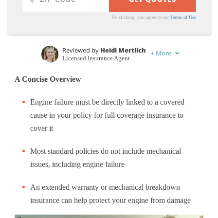
By clicking, you agree to our
Terms of Use
Reviewed by
Heidi Mertlich
+
More
Licensed Insurance Agent
Written by
Chris Tepedino
A Concise Overview
Feature Writer
Engine failure must be directly linked to a covered
cause in your policy for full coverage insurance to
cover it
Most standard policies do not include mechanical
issues, including engine failure
An extended warranty or mechanical breakdown
insurance can help protect your engine from damage