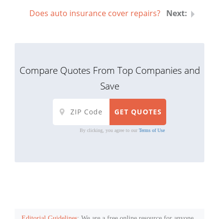
Does auto insurance cover repairs?
Compare Quotes From Top Companies and
Save
By clicking, you agree to our
Terms of Use
Editorial Guidelines
: We are a free online resource for anyone