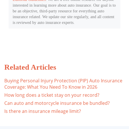
interested in learning more about auto insurance. Our goal is to
be an objective, third-party resource for everything auto
insurance related. We update our site regularly, and all content
is reviewed by auto insurance experts.
Related Articles
Buying Personal Injury Protection (PIP) Auto Insurance
Coverage: What You Need To Know in 2026
How long does a ticket stay on your record?
Can auto and motorcycle insurance be bundled?
Is there an insurance mileage limit?