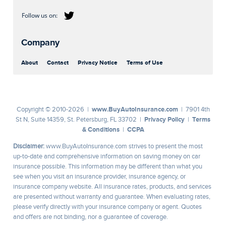
Company
About
Contact
Privacy Notice
Terms of Use
www.BuyAutoInsurance.com
Copyright © 2010-2026 |
| 7901 4th
Privacy Policy
Terms
St N, Suite 14359, St. Petersburg, FL 33702 |
|
& Conditions
CCPA
|
Disclaimer:
www.BuyAutoInsurance.com strives to present the most
up-to-date and comprehensive information on saving money on car
insurance possible. This information may be different than what you
see when you visit an insurance provider, insurance agency, or
insurance company website. All insurance rates, products, and services
are presented without warranty and guarantee. When evaluating rates,
please verify directly with your insurance company or agent. Quotes
and offers are not binding, nor a guarantee of coverage.