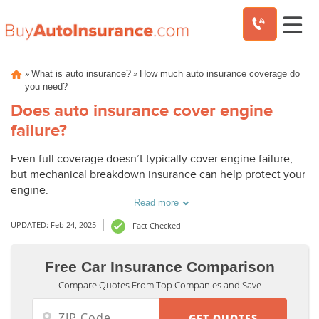
Skip
»
»
What is auto insurance?
How much auto insurance coverage do
to
you need?
content
Does auto insurance cover engine
failure?
Even full coverage doesn’t typically cover engine failure,
but mechanical breakdown insurance can help protect your
engine.
Read more
UPDATED: Feb 24, 2025
Fact Checked
Free Car Insurance Comparison
Compare Quotes From Top Companies and Save