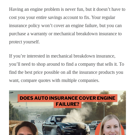
Having an engine problem is never fun, but it doesn’t have to
cost you your entire savings account to fix. Your regular
insurance policy won’t cover an engine failure, but you can
purchase a warranty or mechanical breakdown insurance to
protect yourself.
If you’re interested in mechanical breakdown insurance,
you’ll need to shop around to find a company that sells it. To
find the best price possible on all the insurance products you
want, compare quotes with multiple companies.