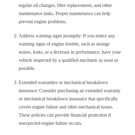
regular oil changes, filter replacements, and other
maintenance tasks. Proper maintenance can help
prevent engine problems.
Address warning signs promptly: If you notice any
warning signs of engine trouble, such as strange
noises, leaks, or a decrease in performance, have your
vehicle inspected by a qualified mechanic as soon as
possible.
Extended warranties or mechanical breakdown
insurance: Consider purchasing an extended warranty
or mechanical breakdown insurance that specifically
covers engine failure and other mechanical issues.
These policies can provide financial protection if
unexpected engine failure occurs.