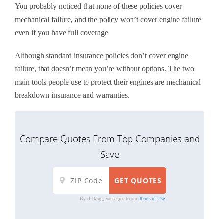
You probably noticed that none of these policies cover
mechanical failure, and the policy won’t cover engine failure
even if you have full coverage.
Although standard insurance policies don’t cover engine
failure, that doesn’t mean you’re without options. The two
main tools people use to protect their engines are mechanical
breakdown insurance and warranties.
Compare Quotes From Top Companies and
Save
By clicking, you agree to our
Terms of Use