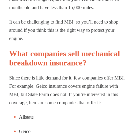
months old and have less than 15,000 miles.
It can be challenging to find MBI, so you’ll need to shop
around if you think this is the right way to protect your
engine.
What companies sell mechanical
breakdown insurance?
Since there is little demand for it, few companies offer MBI.
For example, Geico insurance covers engine failure with
MBI, but State Farm does not. If you’re interested in this
coverage, here are some companies that offer it:
Allstate
Geico