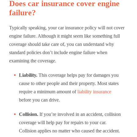
Does car insurance cover engine
failure?
Typically speaking, your car insurance policy will not cover
engine failure. Although it might seem like something full
coverage should take care of, you can understand why
standard policies don’t include engine failure when
examining the coverage.
Liability.
This coverage helps pay for damages you
cause to other people and their property. Most states
require a minimum amount of
liability insurance
before you can drive.
Collision.
If you’re involved in an accident, collision
coverage will help pay for repairs to your car.
Collision applies no matter who caused the accident.