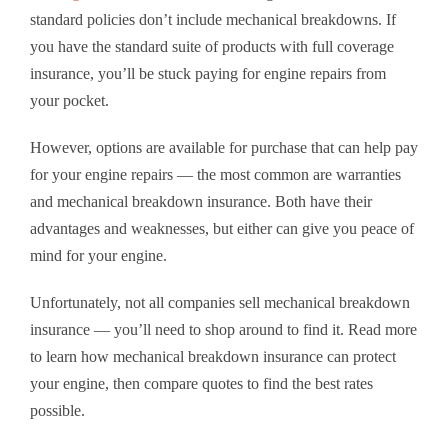
standard policies don’t include mechanical breakdowns. If
you have the standard suite of products with full coverage
insurance, you’ll be stuck paying for engine repairs from
your pocket.
However, options are available for purchase that can help pay
for your engine repairs — the most common are warranties
and mechanical breakdown insurance. Both have their
advantages and weaknesses, but either can give you peace of
mind for your engine.
Unfortunately, not all companies sell mechanical breakdown
insurance — you’ll need to shop around to find it. Read more
to learn how mechanical breakdown insurance can protect
your engine, then compare quotes to find the best rates
possible.