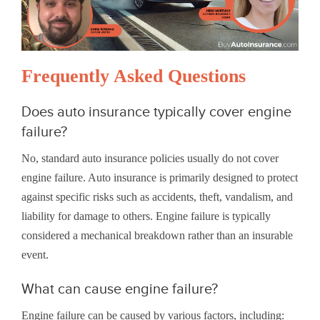
Frequently Asked Questions
Does auto insurance typically cover engine
failure?
No, standard auto insurance policies usually do not cover
engine failure. Auto insurance is primarily designed to protect
against specific risks such as accidents, theft, vandalism, and
liability for damage to others. Engine failure is typically
considered a mechanical breakdown rather than an insurable
event.
What can cause engine failure?
Engine failure can be caused by various factors, including: