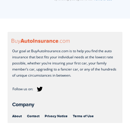
Our goal at BuyAutoInsurance.com is to help you find the auto
insurance that best fits your individual needs at the lowest rate
possible, whether you’re insuring your first car, your family
member’s car, upgrading to a fancier car, or any of the hundreds
of unique circumstances in between.
Company
About
Contact
Privacy Notice
Terms of Use