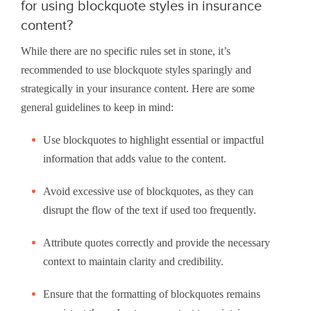
for using blockquote styles in insurance
content?
While there are no specific rules set in stone, it’s
recommended to use blockquote styles sparingly and
strategically in your insurance content. Here are some
general guidelines to keep in mind:
Use blockquotes to highlight essential or impactful
information that adds value to the content.
Avoid excessive use of blockquotes, as they can
disrupt the flow of the text if used too frequently.
Attribute quotes correctly and provide the necessary
context to maintain clarity and credibility.
Ensure that the formatting of blockquotes remains