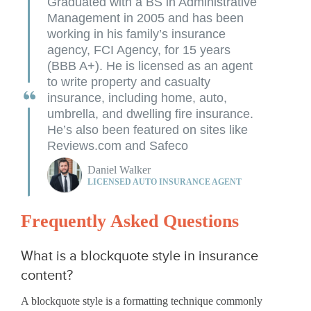
Graduated with a BS in Administrative
Management in 2005 and has been
working in his family’s insurance
agency, FCI Agency, for 15 years
(BBB A+). He is licensed as an agent
to write property and casualty
insurance, including home, auto,
umbrella, and dwelling fire insurance.
He’s also been featured on sites like
Reviews.com and Safeco
Daniel Walker
LICENSED AUTO INSURANCE AGENT
Frequently Asked Questions
What is a blockquote style in insurance
content?
A blockquote style is a formatting technique commonly