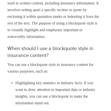
used in written content, including insurance information. It
involves setting apart a specific section or quote by
enclosing it within quotation marks or indenting it from the
rest of the text. The purpose of using a blockquote style is
to visually highlight and emphasize important or
noteworthy information.
When should I use a blockquote style in
insurance content?
You can use a blockquote style in insurance content for
various purposes, such as:
Highlighting key statistics or industry facts: If you
want to draw attention to important data or industry
insights, you can use a blockquote to make the
information stand out.