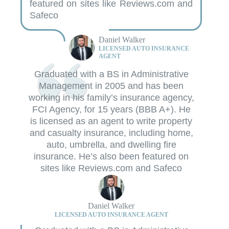
featured on sites like Reviews.com and
Safeco
Daniel Walker
LICENSED AUTO INSURANCE
AGENT
Graduated with a BS in Administrative
Management in 2005 and has been
working in his family’s insurance agency,
FCI Agency, for 15 years (BBB A+). He
is licensed as an agent to write property
and casualty insurance, including home,
auto, umbrella, and dwelling fire
insurance. He’s also been featured on
sites like Reviews.com and Safeco
Daniel Walker
LICENSED AUTO INSURANCE AGENT