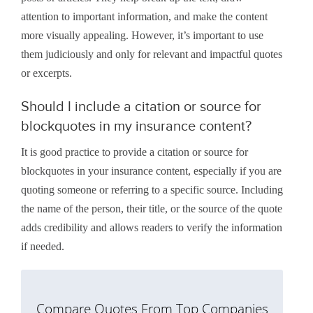
attention to important information, and make the content
more visually appealing. However, it’s important to use
them judiciously and only for relevant and impactful quotes
or excerpts.
Should I include a citation or source for
blockquotes in my insurance content?
It is good practice to provide a citation or source for
blockquotes in your insurance content, especially if you are
quoting someone or referring to a specific source. Including
the name of the person, their title, or the source of the quote
adds credibility and allows readers to verify the information
if needed.
Compare Quotes From Top Companies