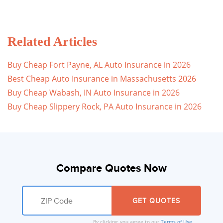
Related Articles
Buy Cheap Fort Payne, AL Auto Insurance in 2026
Best Cheap Auto Insurance in Massachusetts 2026
Buy Cheap Wabash, IN Auto Insurance in 2026
Buy Cheap Slippery Rock, PA Auto Insurance in 2026
Compare Quotes Now
By clicking, you agree to our
Terms of Use