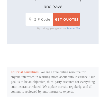
and Save
By clicking, you agree to our
Terms of Use
Editorial Guidelines
: We are a free online resource for
anyone interested in learning more about auto insurance. Our
goal is to be an objective, third-party resource for everything
auto insurance related. We update our site regularly, and all
content is reviewed by auto insurance experts.