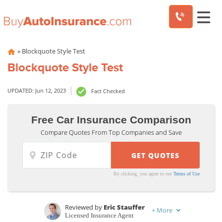
Skip
»
Blockquote Style Test
to
Blockquote Style Test
content
UPDATED: Jun 12, 2023
Fact Checked
Free Car Insurance Comparison
Compare Quotes From Top Companies and Save
By clicking, you agree to our
Terms of Use
Reviewed by
Eric Stauffer
+
More
Licensed Insurance Agent