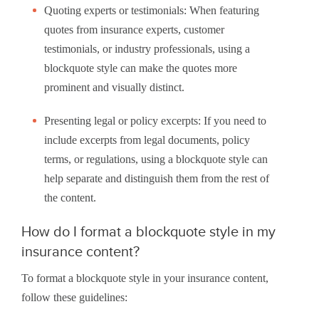
Quoting experts or testimonials: When featuring
quotes from insurance experts, customer
testimonials, or industry professionals, using a
blockquote style can make the quotes more
prominent and visually distinct.
Presenting legal or policy excerpts: If you need to
include excerpts from legal documents, policy
terms, or regulations, using a blockquote style can
help separate and distinguish them from the rest of
the content.
How do I format a blockquote style in my
insurance content?
To format a blockquote style in your insurance content,
follow these guidelines: