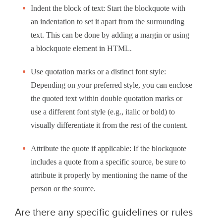
Indent the block of text: Start the blockquote with
an indentation to set it apart from the surrounding
text. This can be done by adding a margin or using
a blockquote element in HTML.
Use quotation marks or a distinct font style:
Depending on your preferred style, you can enclose
the quoted text within double quotation marks or
use a different font style (e.g., italic or bold) to
visually differentiate it from the rest of the content.
Attribute the quote if applicable: If the blockquote
includes a quote from a specific source, be sure to
attribute it properly by mentioning the name of the
person or the source.
Are there any specific guidelines or rules