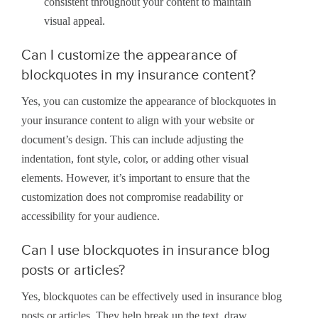
consistent throughout your content to maintain
visual appeal.
Can I customize the appearance of
blockquotes in my insurance content?
Yes, you can customize the appearance of blockquotes in
your insurance content to align with your website or
document’s design. This can include adjusting the
indentation, font style, color, or adding other visual
elements. However, it’s important to ensure that the
customization does not compromise readability or
accessibility for your audience.
Can I use blockquotes in insurance blog
posts or articles?
Yes, blockquotes can be effectively used in insurance blog
posts or articles. They help break up the text, draw