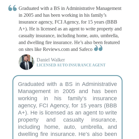
Written by
Chris Tepedino
Graduated with a BS in Administrative Management
Feature Writer
in 2005 and has been working in his family’s
insurance agency, FCI Agency, for 15 years (BBB
A+). He is licensed as an agent to write property and
casualty insurance, including home, auto, umbrella,
and dwelling fire insurance. He’s also been featured
on sites like Reviews.com and Safeco
Daniel Walker
LICENSED AUTO INSURANCE AGENT
Graduated with a BS in Administrative
Management in 2005 and has been
working in his family’s insurance
agency, FCI Agency, for 15 years (BBB
A+). He is licensed as an agent to write
property and casualty insurance,
including home, auto, umbrella, and
dwelling fire insurance. He’s also been