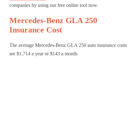
companies by using our free online tool now.
Mercedes-Benz GLA 250
Insurance Cost
The average Mercedes-Benz GLA 250 auto insurance costs
are $1,714 a year or $143 a month.