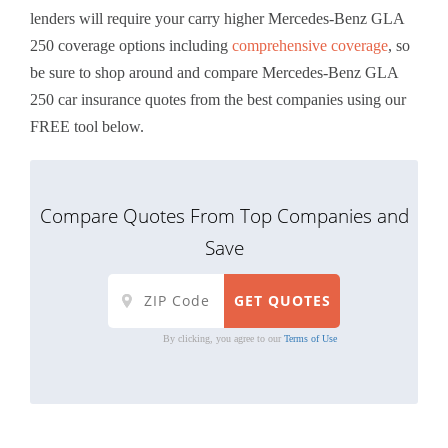
lenders will require your carry higher Mercedes-Benz GLA
250 coverage options including
comprehensive coverage
, so
be sure to shop around and compare Mercedes-Benz GLA
250 car insurance quotes from the best companies using our
FREE tool below.
Compare Quotes From Top Companies and
Save
By clicking, you agree to our
Terms of Use