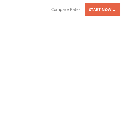
Compare Rates
START NOW →