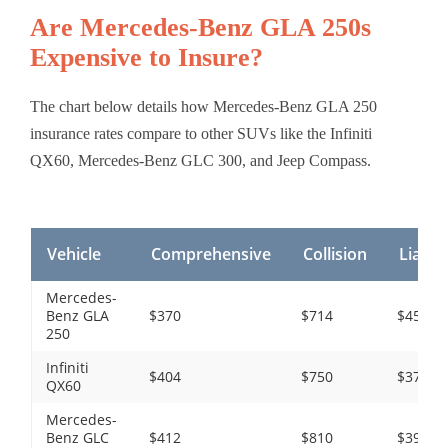
Are Mercedes-Benz GLA 250s
Expensive to Insure?
The chart below details how Mercedes-Benz GLA 250
insurance rates compare to other SUVs like the Infiniti
QX60, Mercedes-Benz GLC 300, and Jeep Compass.
Vehicle
Comprehensive
Collision
Liabili
Mercedes-
Benz GLA
$370
$714
$450
250
Infiniti
$404
$750
$372
QX60
Mercedes-
Benz GLC
$412
$810
$390