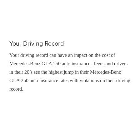
Your Driving Record
Your driving record can have an impact on the cost of
Mercedes-Benz GLA 250 auto insurance. Teens and drivers
in their 20’s see the highest jump in their Mercedes-Benz
GLA 250 auto insurance rates with violations on their driving
record.