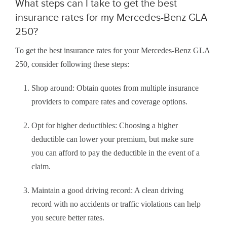
What steps can I take to get the best
insurance rates for my Mercedes-Benz GLA
250?
To get the best insurance rates for your Mercedes-Benz GLA
250, consider following these steps:
Shop around: Obtain quotes from multiple insurance
providers to compare rates and coverage options.
Opt for higher deductibles: Choosing a higher
deductible can lower your premium, but make sure
you can afford to pay the deductible in the event of a
claim.
Maintain a good driving record: A clean driving
record with no accidents or traffic violations can help
you secure better rates.