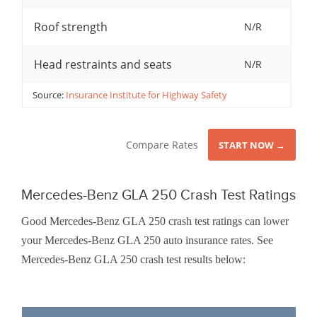
Roof strength
N/R
Head restraints and seats
N/R
Source:
Insurance Institute for Highway Safety
Compare Rates
START NOW →
Mercedes-Benz GLA 250 Crash Test Ratings
Good Mercedes-Benz GLA 250 crash test ratings can lower
your Mercedes-Benz GLA 250 auto insurance rates. See
Mercedes-Benz GLA 250 crash test results below: