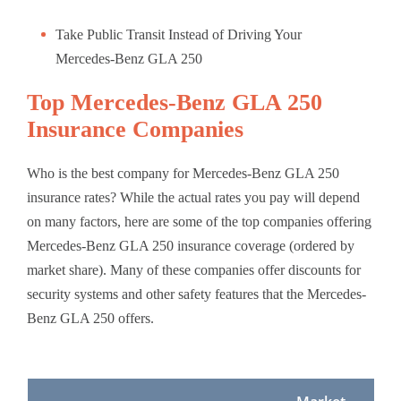
Take Public Transit Instead of Driving Your
Mercedes-Benz GLA 250
Top Mercedes-Benz GLA 250
Insurance Companies
Who is the best company for Mercedes-Benz GLA 250
insurance rates? While the actual rates you pay will depend
on many factors, here are some of the top companies offering
Mercedes-Benz GLA 250 insurance coverage (ordered by
market share). Many of these companies offer discounts for
security systems and other safety features that the Mercedes-
Benz GLA 250 offers.