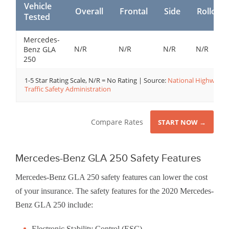
Vehicle
Overall
Frontal
Side
Rollover
Tested
Mercedes-
N/R
N/R
N/R
N/R
Benz GLA
250
1-5 Star Rating Scale, N/R = No Rating | Source:
National Highway
Traffic Safety Administration
Compare Rates
START NOW →
Mercedes-Benz GLA 250 Safety Features
Mercedes-Benz GLA 250 safety features can lower the cost
of your insurance. The safety features for the 2020 Mercedes-
Benz GLA 250 include:
Electronic Stability Control (ESC)