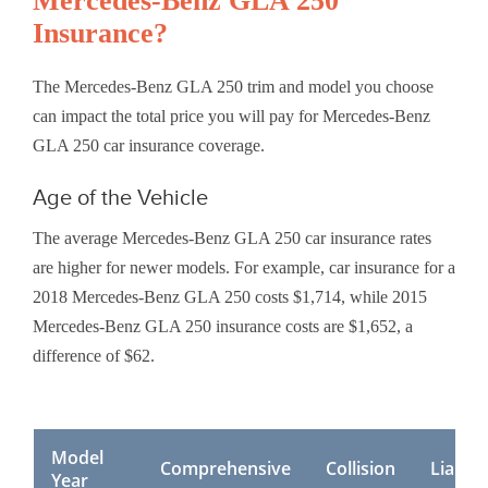
Mercedes-Benz GLA 250
Insurance?
The Mercedes-Benz GLA 250 trim and model you choose
can impact the total price you will pay for Mercedes-Benz
GLA 250 car insurance coverage.
Age of the Vehicle
The average Mercedes-Benz GLA 250 car insurance rates
are higher for newer models. For example, car insurance for a
2018 Mercedes-Benz GLA 250 costs $1,714, while 2015
Mercedes-Benz GLA 250 insurance costs are $1,652, a
difference of $62.
Model
Comprehensive
Collision
Liabilit
Year