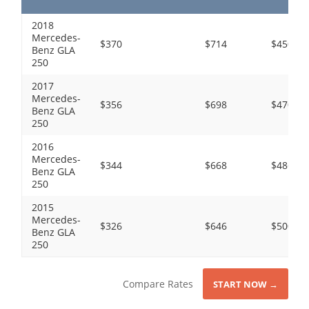
2018
Mercedes-
$370
$714
$450
Benz GLA
250
2017
Mercedes-
$356
$698
$470
Benz GLA
250
2016
Mercedes-
$344
$668
$486
Benz GLA
250
2015
Mercedes-
$326
$646
$500
Benz GLA
250
Compare Rates
START NOW →