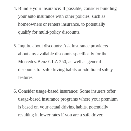
Bundle your insurance: If possible, consider bundling
your auto insurance with other policies, such as
homeowners or renters insurance, to potentially
qualify for multi-policy discounts.
Inquire about discounts: Ask insurance providers
about any available discounts specifically for the
Mercedes-Benz GLA 250, as well as general
discounts for safe driving habits or additional safety
features.
Consider usage-based insurance: Some insurers offer
usage-based insurance programs where your premium
is based on your actual driving habits, potentially
resulting in lower rates if you are a safe driver.