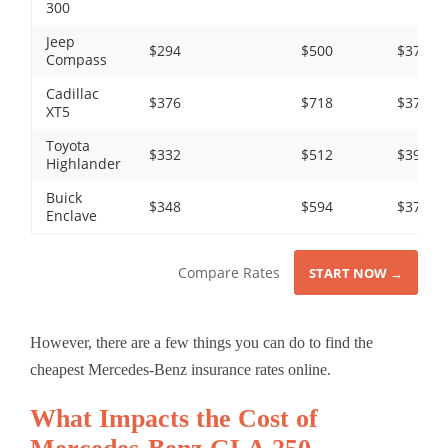
300
Jeep
$294
$500
$372
Compass
Cadillac
$376
$718
$372
XT5
Toyota
$332
$512
$390
Highlander
Buick
$348
$594
$372
Enclave
Compare Rates
START NOW →
However, there are a few things you can do to find the
cheapest Mercedes-Benz insurance rates online.
What Impacts the Cost of