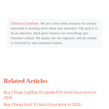
Editorial Guidelines
: We are a free online resource for anyone
interested in learning more about auto insurance. Our goal is to
be an objective, third-party resource for everything auto
insurance related. We update our site regularly, and all content
is reviewed by auto insurance experts.
Related Articles
Buy Cheap Cadillac Escalade ESV Auto Insurance in
2026
Buy Cheap Audi S5 Auto Insurance in 2026