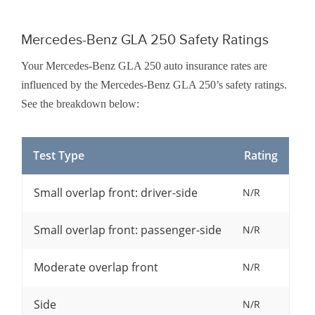
Mercedes-Benz GLA 250 Safety Ratings
Your Mercedes-Benz GLA 250 auto insurance rates are
influenced by the Mercedes-Benz GLA 250’s safety ratings.
See the breakdown below:
Test Type
Rating
Small overlap front: driver-side
N/R
Small overlap front: passenger-side
N/R
Moderate overlap front
N/R
Side
N/R