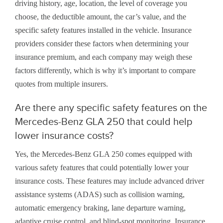
driving history, age, location, the level of coverage you
choose, the deductible amount, the car’s value, and the
specific safety features installed in the vehicle. Insurance
providers consider these factors when determining your
insurance premium, and each company may weigh these
factors differently, which is why it’s important to compare
quotes from multiple insurers.
Are there any specific safety features on the
Mercedes-Benz GLA 250 that could help
lower insurance costs?
Yes, the Mercedes-Benz GLA 250 comes equipped with
various safety features that could potentially lower your
insurance costs. These features may include advanced driver
assistance systems (ADAS) such as collision warning,
automatic emergency braking, lane departure warning,
adaptive cruise control, and blind-spot monitoring. Insurance