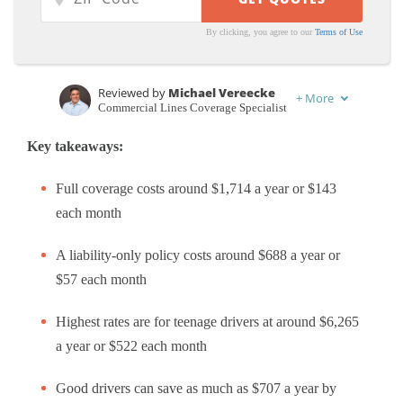
By clicking, you agree to our
Terms of Use
Reviewed by
Michael Vereecke
+
More
Commercial Lines Coverage Specialist
Written by
Schimri Yoyo
Key takeaways:
Licensed Agent & Financial Advisor
Full coverage costs around $1,714 a year or $143
each month
A liability-only policy costs around $688 a year or
$57 each month
Highest rates are for teenage drivers at around $6,265
a year or $522 each month
Good drivers can save as much as $707 a year by