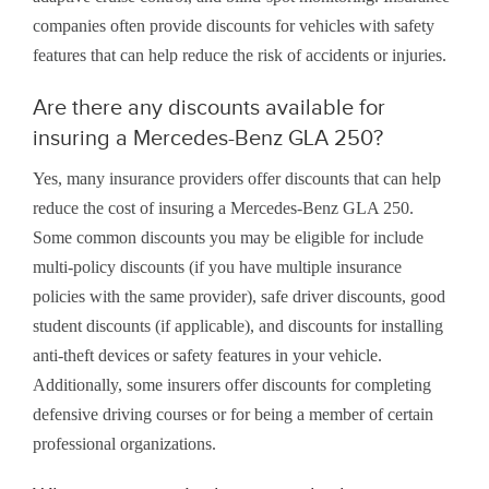
companies often provide discounts for vehicles with safety
features that can help reduce the risk of accidents or injuries.
Are there any discounts available for
insuring a Mercedes-Benz GLA 250?
Yes, many insurance providers offer discounts that can help
reduce the cost of insuring a Mercedes-Benz GLA 250.
Some common discounts you may be eligible for include
multi-policy discounts (if you have multiple insurance
policies with the same provider), safe driver discounts, good
student discounts (if applicable), and discounts for installing
anti-theft devices or safety features in your vehicle.
Additionally, some insurers offer discounts for completing
defensive driving courses or for being a member of certain
professional organizations.