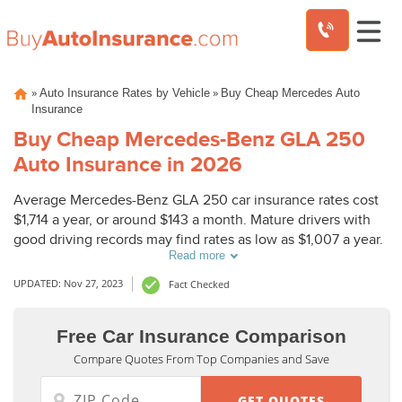
Skip
»
»
Auto Insurance Rates by Vehicle
Buy Cheap Mercedes Auto
to
Insurance
content
Buy Cheap Mercedes-Benz GLA 250
Auto Insurance in 2026
Average Mercedes-Benz GLA 250 car insurance rates cost
$1,714 a year, or around $143 a month. Mature drivers with
good driving records may find rates as low as $1,007 a year.
Read more
UPDATED: Nov 27, 2023
Fact Checked
Free Car Insurance Comparison
Compare Quotes From Top Companies and Save