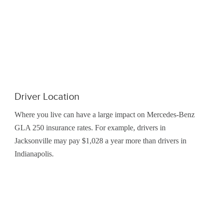
Driver Location
Where you live can have a large impact on Mercedes-Benz
GLA 250 insurance rates. For example, drivers in
Jacksonville may pay $1,028 a year more than drivers in
Indianapolis.