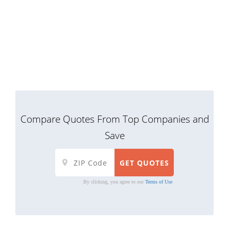
Compare Quotes From Top Companies and
Save
By clicking, you agree to our
Terms of Use