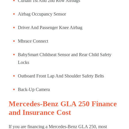
Curtain 1st And 2nd Row Airbags
Airbag Occupancy Sensor
Driver And Passenger Knee Airbag
Mbrace Connect
BabySmart Childseat Sensor and Rear Child Safety
Locks
Outboard Front Lap And Shoulder Safety Belts
Back-Up Camera
Mercedes-Benz GLA 250 Finance
and Insurance Cost
If you are financing a Mercedes-Benz GLA 250, most