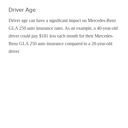
Driver Age
Driver age can have a significant impact on Mercedes-Benz
GLA 250 auto insurance rates. As an example, a 40-year-old
driver could pay $181 less each month for their Mercedes-
Benz GLA 250 auto insurance compared to a 20-year-old
driver.