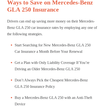
Ways to Save on Mercedes-Benz
GLA 250 Insurance
Drivers can end up saving more money on their Mercedes-
Benz GLA 250 car insurance rates by employing any one of
the following strategies.
Start Searching for New Mercedes-Benz GLA 250
Car Insurance a Month Before Your Renewal
Get a Plan with Only Liability Coverage If You’re
Driving an Older Mercedes-Benz GLA 250
Don’t Always Pick the Cheapest Mercedes-Benz
GLA 250 Insurance Policy
Buy a Mercedes-Benz GLA 250 with an Anti-Theft
Device