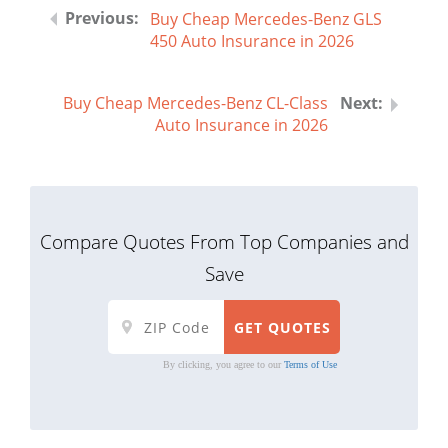
Buy Cheap Mercedes-Benz GLS
450 Auto Insurance in 2026
Buy Cheap Mercedes-Benz CL-Class
Auto Insurance in 2026
Compare Quotes From Top Companies and
Save
By clicking, you agree to our
Terms of Use