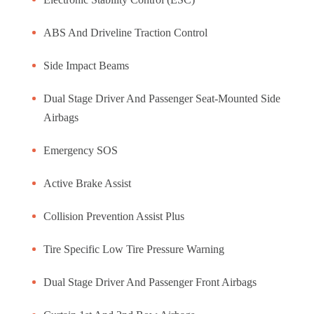
ABS And Driveline Traction Control
Side Impact Beams
Dual Stage Driver And Passenger Seat-Mounted Side
Airbags
Emergency SOS
Active Brake Assist
Collision Prevention Assist Plus
Tire Specific Low Tire Pressure Warning
Dual Stage Driver And Passenger Front Airbags