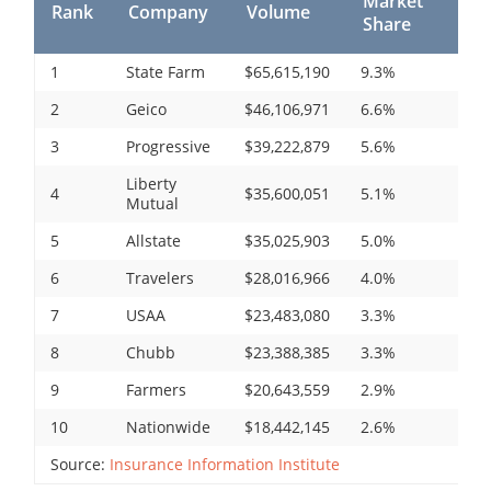
Market
Rank
Company
Volume
Share
1
State Farm
$65,615,190
9.3%
2
Geico
$46,106,971
6.6%
3
Progressive
$39,222,879
5.6%
Liberty
4
$35,600,051
5.1%
Mutual
5
Allstate
$35,025,903
5.0%
6
Travelers
$28,016,966
4.0%
7
USAA
$23,483,080
3.3%
8
Chubb
$23,388,385
3.3%
9
Farmers
$20,643,559
2.9%
10
Nationwide
$18,442,145
2.6%
Source:
Insurance Information Institute