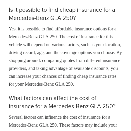
Is it possible to find cheap insurance for a
Mercedes-Benz GLA 250?
Yes, it is possible to find affordable insurance options for a
Mercedes-Benz GLA 250. The cost of insurance for this
vehicle will depend on various factors, such as your location,
driving record, age, and the coverage options you choose. By
shopping around, comparing quotes from different insurance
providers, and taking advantage of available discounts, you
can increase your chances of finding cheap insurance rates
for your Mercedes-Benz GLA 250.
What factors can affect the cost of
insurance for a Mercedes-Benz GLA 250?
Several factors can influence the cost of insurance for a
Mercedes-Benz GLA 250. These factors may include your