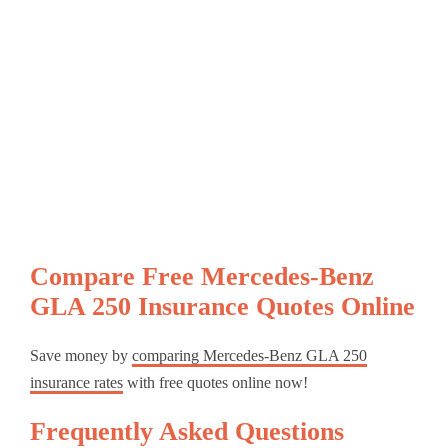
Compare Free Mercedes-Benz
GLA 250 Insurance Quotes Online
Save money by
comparing Mercedes-Benz GLA 250
insurance rates
with free quotes online now!
Frequently Asked Questions