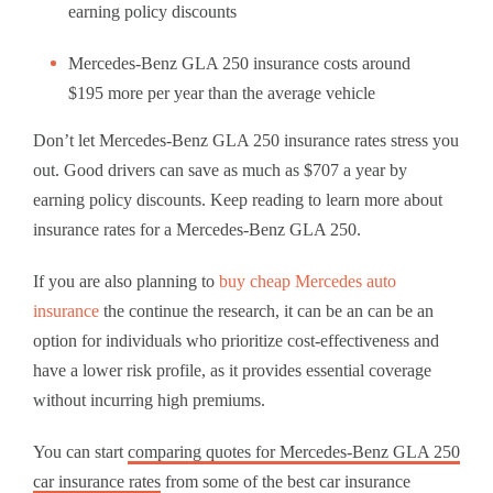
earning policy discounts
Mercedes-Benz GLA 250 insurance costs around
$195 more per year than the average vehicle
Don’t let Mercedes-Benz GLA 250 insurance rates stress you
out. Good drivers can save as much as $707 a year by
earning policy discounts. Keep reading to learn more about
insurance rates for a Mercedes-Benz GLA 250.
If you are also planning to
buy cheap Mercedes auto
insurance
the continue the research, it can be an can be an
option for individuals who prioritize cost-effectiveness and
have a lower risk profile, as it provides essential coverage
without incurring high premiums.
You can start
comparing quotes for Mercedes-Benz GLA 250
car insurance rates
from some of the best car insurance