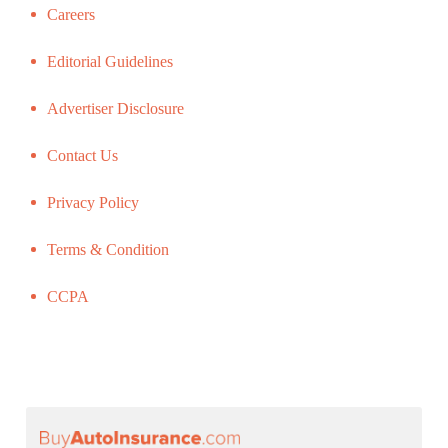
Careers
Editorial Guidelines
Advertiser Disclosure
Contact Us
Privacy Policy
Terms & Condition
CCPA