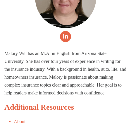
Malory Will has an M.A. in English from Arizona State
University. She has over four years of experience in writing for
the insurance industry. With a background in health, auto, life, and
homeowners insurance, Malory is passionate about making
complex insurance topics clear and approachable. Her goal is to
help readers make informed decisions with confidence.
Additional Resources
About