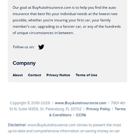
Our goal at BuyAutoInsurance.com is to help you find the auto
insurance that best fits your individual needs at the lowest rate
possible, whether you’re insuring your first car, your family
member’s car, upgrading to a fancier car, or any of the hundreds
of unique circumstances in between.
Company
About
Contact
Privacy Notice
Terms of Use
www.BuyAutoInsurance.com
Copyright © 2010-2026 |
| 7901 4th
Privacy Policy
Terms
St N, Suite 14359, St. Petersburg, FL 33702 |
|
& Conditions
CCPA
|
Disclaimer:
www.BuyAutoInsurance.com strives to present the most
up-to-date and comprehensive information on saving money on car