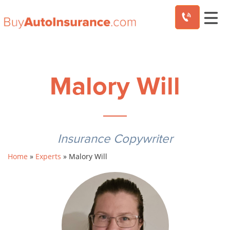
Skip
to
content
Malory Will
Insurance Copywriter
Home
»
Experts
»
Malory Will