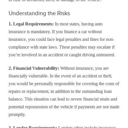
Understanding the Risks
1. Legal Requirements:
In most states, having auto
insurance is mandatory. If you finance a car without
insurance, you could face legal penalties and fines for non-
compliance with state laws. These penalties may escalate if
you’re involved in an accident or caught driving uninsured.
2. Financial Vulnerability:
Without insurance, you are
financially vulnerable. In the event of an accident or theft,
you would be personally responsible for covering the costs of
repairs or replacement, in addition to the outstanding loan
balance. This situation can lead to severe financial strain and
potential repossession of the vehicle if payments are not made
promptly.
3. Lender Requirements:
Lenders often include insurance