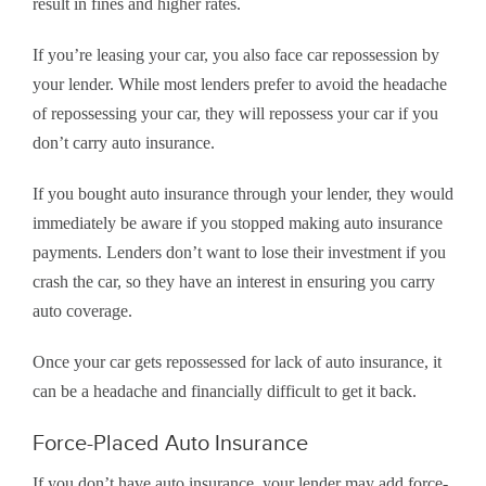
result in fines and higher rates.
If you’re leasing your car, you also face car repossession by
your lender. While most lenders prefer to avoid the headache
of repossessing your car, they will repossess your car if you
don’t carry auto insurance.
If you bought auto insurance through your lender, they would
immediately be aware if you stopped making auto insurance
payments. Lenders don’t want to lose their investment if you
crash the car, so they have an interest in ensuring you carry
auto coverage.
Once your car gets repossessed for lack of auto insurance, it
can be a headache and financially difficult to get it back.
Force-Placed Auto Insurance
If you don’t have auto insurance, your lender may add force-