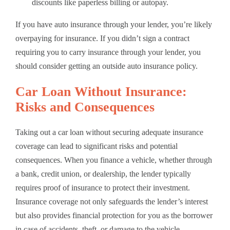
discounts like paperless billing or autopay.
If you have auto insurance through your lender, you’re likely
overpaying for insurance. If you didn’t sign a contract
requiring you to carry insurance through your lender, you
should consider getting an outside auto insurance policy.
Car Loan Without Insurance:
Risks and Consequences
Taking out a car loan without securing adequate insurance
coverage can lead to significant risks and potential
consequences. When you finance a vehicle, whether through
a bank, credit union, or dealership, the lender typically
requires proof of insurance to protect their investment.
Insurance coverage not only safeguards the lender’s interest
but also provides financial protection for you as the borrower
in case of accidents, theft, or damage to the vehicle.