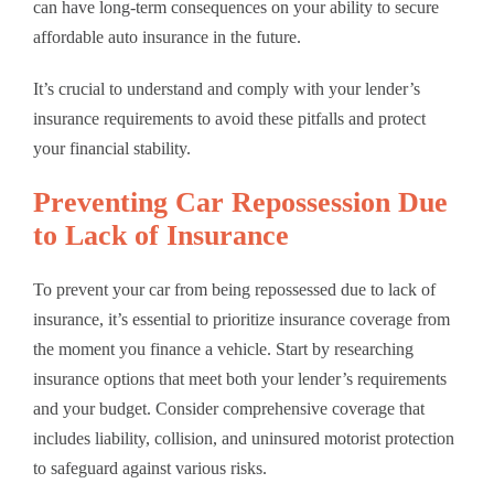
can have long-term consequences on your ability to secure
affordable auto insurance in the future.
It’s crucial to understand and comply with your lender’s
insurance requirements to avoid these pitfalls and protect
your financial stability.
Preventing Car Repossession Due
to Lack of Insurance
To prevent your car from being repossessed due to lack of
insurance, it’s essential to prioritize insurance coverage from
the moment you finance a vehicle. Start by researching
insurance options that meet both your lender’s requirements
and your budget. Consider comprehensive coverage that
includes liability, collision, and uninsured motorist protection
to safeguard against various risks.