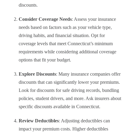
discounts.
Consider Coverage Needs
: Assess your insurance
needs based on factors such as your vehicle type,
driving habits, and financial situation. Opt for
coverage levels that meet Connecticut’s minimum
requirements while considering additional coverage
options that fit your budget.
Explore Discounts
: Many insurance companies offer
discounts that can significantly lower your premiums.
Look for discounts for safe driving records, bundling
policies, student drivers, and more. Ask insurers about
specific discounts available in Connecticut.
Review Deductibles
: Adjusting deductibles can
impact your premium costs. Higher deductibles