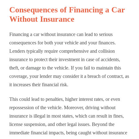
Consequences of Financing a Car
Without Insurance
Financing a car without insurance can lead to serious
consequences for both your vehicle and your finances.
Lenders typically require comprehensive and collision
insurance to protect their investment in case of accidents,
theft, or damage to the vehicle. If you fail to maintain this
coverage, your lender may consider it a breach of contract, as
it increases their financial risk.
This could lead to penalties, higher interest rates, or even
repossession of the vehicle. Moreover, driving without
insurance is illegal in most states, which can result in fines,
license suspension, and other legal issues. Beyond the
immediate financial impacts, being caught without insurance