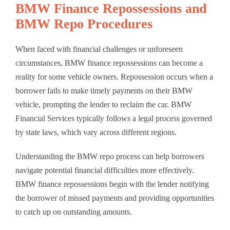
BMW Finance Repossessions and
BMW Repo Procedures
When faced with financial challenges or unforeseen
circumstances, BMW finance repossessions can become a
reality for some vehicle owners. Repossession occurs when a
borrower fails to make timely payments on their BMW
vehicle, prompting the lender to reclaim the car. BMW
Financial Services typically follows a legal process governed
by state laws, which vary across different regions.
Understanding the BMW repo process can help borrowers
navigate potential financial difficulties more effectively.
BMW finance repossessions begin with the lender notifying
the borrower of missed payments and providing opportunities
to catch up on outstanding amounts.