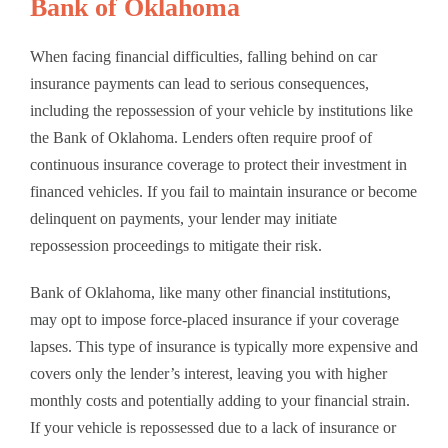
Bank of Oklahoma
When facing financial difficulties, falling behind on car
insurance payments can lead to serious consequences,
including the repossession of your vehicle by institutions like
the Bank of Oklahoma. Lenders often require proof of
continuous insurance coverage to protect their investment in
financed vehicles. If you fail to maintain insurance or become
delinquent on payments, your lender may initiate
repossession proceedings to mitigate their risk.
Bank of Oklahoma, like many other financial institutions,
may opt to impose force-placed insurance if your coverage
lapses. This type of insurance is typically more expensive and
covers only the lender’s interest, leaving you with higher
monthly costs and potentially adding to your financial strain.
If your vehicle is repossessed due to a lack of insurance or