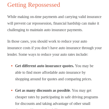
Getting Repossessed
While making on-time payments and carrying valid insurance
will prevent car repossession, financial hardship can make it
challenging to maintain auto insurance payments.
In those cases, you should work to reduce your auto
insurance costs if you don’t have auto insurance through your
lender. Some ways to reduce your auto rates include:
Get different auto insurance quotes.
You may be
able to find more affordable auto insurance by
shopping around for quotes and comparing prices.
Get as many discounts as possible
.
You may get
cheaper rates by participating in safe driving programs
for discounts and taking advantage of other small