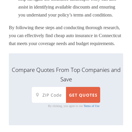
assist in identifying available discounts and ensuring
you understand your policy’s terms and conditions.
By following these steps and conducting thorough research,
you can effectively find cheap auto insurance in Connecticut
that meets your coverage needs and budget requirements.
Compare Quotes From Top Companies and
Save
By clicking, you agree to our
Terms of Use