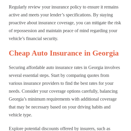
Regularly review your insurance policy to ensure it remains
active and meets your lender’s specifications. By staying
proactive about insurance coverage, you can mitigate the risk
of repossession and maintain peace of mind regarding your
vehicle’s financial security.
Cheap Auto Insurance in Georgia
Securing affordable auto insurance rates in Georgia involves
several essential steps. Start by comparing quotes from
various insurance providers to find the best rates for your
needs. Consider your coverage options carefully, balancing
Georgia’s minimum requirements with additional coverage
that may be necessary based on your driving habits and
vehicle type.
Explore potential discounts offered by insurers, such as