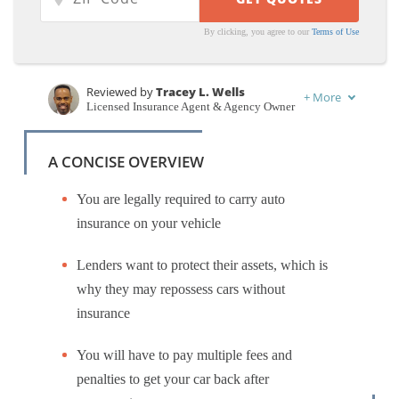
By clicking, you agree to our
Terms of Use
Reviewed by
Tracey L. Wells
+
More
Licensed Insurance Agent & Agency Owner
Written by
Laura Gunn
Insurance and Finance Writer
A CONCISE OVERVIEW
You are legally required to carry auto
insurance on your vehicle
Lenders want to protect their assets, which is
why they may repossess cars without
insurance
You will have to pay multiple fees and
penalties to get your car back after