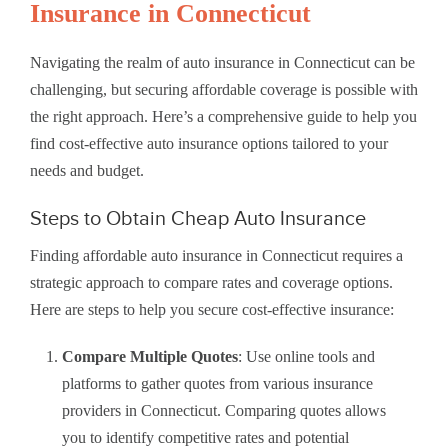
Insurance in Connecticut
Navigating the realm of auto insurance in Connecticut can be
challenging, but securing affordable coverage is possible with
the right approach. Here’s a comprehensive guide to help you
find cost-effective auto insurance options tailored to your
needs and budget.
Steps to Obtain Cheap Auto Insurance
Finding affordable auto insurance in Connecticut requires a
strategic approach to compare rates and coverage options.
Here are steps to help you secure cost-effective insurance:
Compare Multiple Quotes
: Use online tools and
platforms to gather quotes from various insurance
providers in Connecticut. Comparing quotes allows
you to identify competitive rates and potential