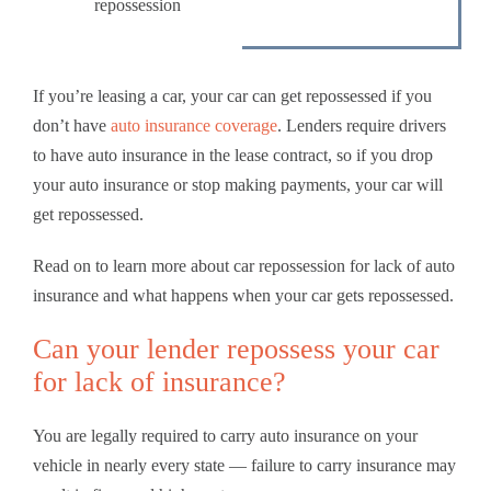
repossession
If you’re leasing a car, your car can get repossessed if you
don’t have
auto insurance coverage
. Lenders require drivers
to have auto insurance in the lease contract, so if you drop
your auto insurance or stop making payments, your car will
get repossessed.
Read on to learn more about car repossession for lack of auto
insurance and what happens when your car gets repossessed.
Can your lender repossess your car
for lack of insurance?
You are legally required to carry auto insurance on your
vehicle in nearly every state — failure to carry insurance may