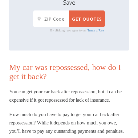
Save
By clicking, you agree to our
Terms of Use
My car was repossessed, how do I
get it back?
You can get your car back after repossession, but it can be
expensive if it got repossessed for lack of insurance.
How much do you have to pay to get your car back after
repossession? While it depends on how much you owe,
you’ll have to pay any outstanding payments and penalties.