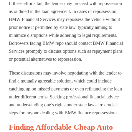
If these efforts fail, the lender may proceed with repossession
as outlined in the loan agreement. In cases of repossession,
BMW Financial Services may repossess the vehicle without
prior notice if permitted by state law, typically aiming to
minimize disruptions while adhering to legal requirements.
Borrowers facing BMW repo should contact BMW Financial
Services promptly to discuss options such as repayment plans
or potential alternatives to repossession.
These discussions may involve negotiating with the lender to
find a mutually agreeable solution, which could include
catching up on missed payments or even refinancing the loan
under different terms. Seeking professional financial advice
and understanding one’s rights under state laws are crucial
steps for anyone dealing with BMW finance repossessions.
Finding Affordable Cheap Auto