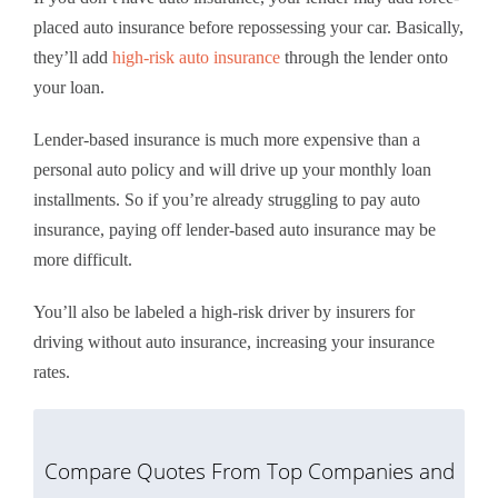
placed auto insurance before repossessing your car. Basically,
they’ll add
high-risk auto insurance
through the lender onto
your loan.
Lender-based insurance is much more expensive than a
personal auto policy and will drive up your monthly loan
installments. So if you’re already struggling to pay auto
insurance, paying off lender-based auto insurance may be
more difficult.
You’ll also be labeled a high-risk driver by insurers for
driving without auto insurance, increasing your insurance
rates.
Compare Quotes From Top Companies and