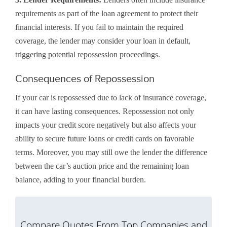
requirements as part of the loan agreement to protect their
financial interests. If you fail to maintain the required
coverage, the lender may consider your loan in default,
triggering potential repossession proceedings.
Consequences of Repossession
If your car is repossessed due to lack of insurance coverage,
it can have lasting consequences. Repossession not only
impacts your credit score negatively but also affects your
ability to secure future loans or credit cards on favorable
terms. Moreover, you may still owe the lender the difference
between the car’s auction price and the remaining loan
balance, adding to your financial burden.
Compare Quotes From Top Companies and