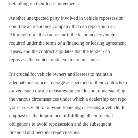
defaulting on their lease agreements.
Another unexpected party involved in vehicle repossession
could be an insurance company that can repo your car.
Although rare, this can occur if the insurance coverage
required under the terms of a financing or leasing agreement
lapses, and the contract stipulates that the lender can
repossess the vehicle under such circumstances.
It’s crucial for vehicle owners and lessees to maintain
adequate insurance coverage as specified in their contracts to
prevent such drastic measures. In conclusion, understanding
the various circumstances under which a dealership can repo
your car is vital for anyone financing or leasing a vehicle. It
emphasizes the importance of fulfilling all contractual
obligations to avoid repossession and the subsequent
financial and personal repercussions.