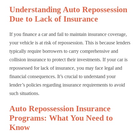
Understanding Auto Repossession
Due to Lack of Insurance
If you finance a car and fail to maintain insurance coverage,
your vehicle is at risk of repossession. This is because lenders
typically require borrowers to carry comprehensive and
collision insurance to protect their investments. If your car is
repossessed for lack of insurance, you may face legal and
financial consequences. It’s crucial to understand your
lender’s policies regarding insurance requirements to avoid
such situations.
Auto Repossession Insurance
Programs: What You Need to
Know