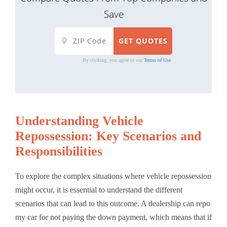
Save
By clicking, you agree to our
Terms of Use
Understanding Vehicle
Repossession: Key Scenarios and
Responsibilities
To explore the complex situations where vehicle repossession
might occur, it is essential to understand the different
scenarios that can lead to this outcome. A dealership can repo
my car for not paying the down payment, which means that if