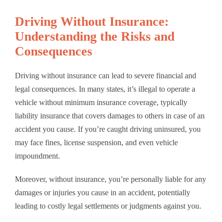
Driving Without Insurance:
Understanding the Risks and
Consequences
Driving without insurance can lead to severe financial and
legal consequences. In many states, it’s illegal to operate a
vehicle without minimum insurance coverage, typically
liability insurance that covers damages to others in case of an
accident you cause. If you’re caught driving uninsured, you
may face fines, license suspension, and even vehicle
impoundment.
Moreover, without insurance, you’re personally liable for any
damages or injuries you cause in an accident, potentially
leading to costly legal settlements or judgments against you.