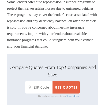
Some lenders offer auto repossession insurance programs to
protect themselves against losses due to uninsured vehicles.
These programs may cover the lender’s costs associated with
repossession and any deficiency balance left after the vehicle
is sold. If you’re concerned about meeting insurance
requirements, inquire with your lender about available
insurance programs that could safeguard both your vehicle
and your financial standing.
Compare Quotes From Top Companies and
Save
By clicking, you agree to our
Terms of Use