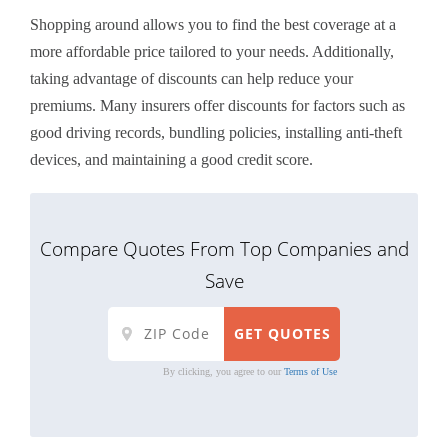
Shopping around allows you to find the best coverage at a
more affordable price tailored to your needs. Additionally,
taking advantage of discounts can help reduce your
premiums. Many insurers offer discounts for factors such as
good driving records, bundling policies, installing anti-theft
devices, and maintaining a good credit score.
Compare Quotes From Top Companies and
Save
By clicking, you agree to our
Terms of Use