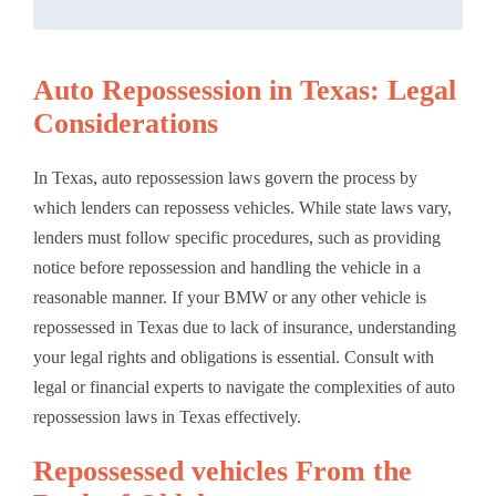
Auto Repossession in Texas: Legal
Considerations
In Texas, auto repossession laws govern the process by
which lenders can repossess vehicles. While state laws vary,
lenders must follow specific procedures, such as providing
notice before repossession and handling the vehicle in a
reasonable manner. If your BMW or any other vehicle is
repossessed in Texas due to lack of insurance, understanding
your legal rights and obligations is essential. Consult with
legal or financial experts to navigate the complexities of auto
repossession laws in Texas effectively.
Repossessed vehicles From the