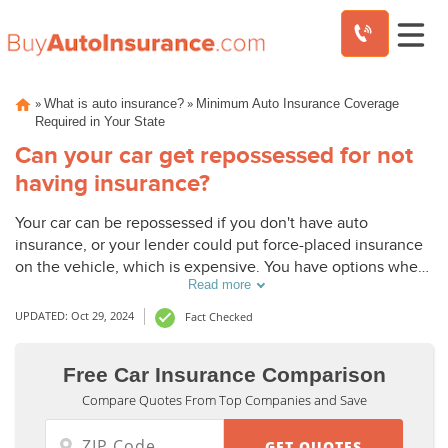
Skip
»
»
What is auto insurance?
Minimum Auto Insurance Coverage
to
Required in Your State
content
Can your car get repossessed for not
having insurance?
Your car can be repossessed if you don't have auto
insurance, or your lender could put force-placed insurance
on the vehicle, which is expensive. You have options when
Read more
it comes to finding affordable auto insurance.
UPDATED: Oct 29, 2024
Fact Checked
Free Car Insurance Comparison
Compare Quotes From Top Companies and Save