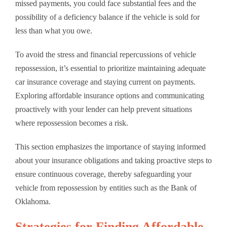
missed payments, you could face substantial fees and the
possibility of a deficiency balance if the vehicle is sold for
less than what you owe.
To avoid the stress and financial repercussions of vehicle
repossession, it’s essential to prioritize maintaining adequate
car insurance coverage and staying current on payments.
Exploring affordable insurance options and communicating
proactively with your lender can help prevent situations
where repossession becomes a risk.
This section emphasizes the importance of staying informed
about your insurance obligations and taking proactive steps to
ensure continuous coverage, thereby safeguarding your
vehicle from repossession by entities such as the Bank of
Oklahoma.
Strategies for Finding Affordable