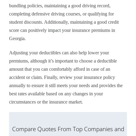
bundling policies, maintaining a good driving record,
completing defensive driving courses, or qualifying for
student discounts. Additionally, maintaining a good credit
score can positively impact your insurance premiums in
Georgia.
Adjusting your deductibles can also help lower your
premiums, although it’s important to choose a deductible
amount that you can comfortably afford in case of an
accident or claim. Finally, review your insurance policy
annually to ensure it still meets your needs and provides the
best rates available based on any changes in your
circumstances or the insurance market.
Compare Quotes From Top Companies and