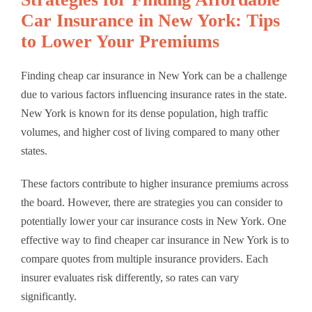
Car Insurance in New York: Tips
to Lower Your Premiums
Finding cheap car insurance in New York can be a challenge
due to various factors influencing insurance rates in the state.
New York is known for its dense population, high traffic
volumes, and higher cost of living compared to many other
states.
These factors contribute to higher insurance premiums across
the board. However, there are strategies you can consider to
potentially lower your car insurance costs in New York. One
effective way to find cheaper car insurance in New York is to
compare quotes from multiple insurance providers. Each
insurer evaluates risk differently, so rates can vary
significantly.