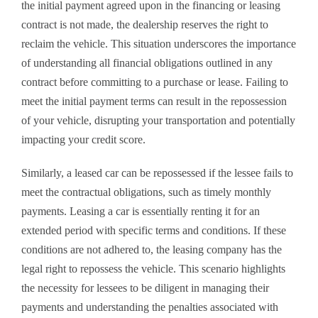
the initial payment agreed upon in the financing or leasing
contract is not made, the dealership reserves the right to
reclaim the vehicle. This situation underscores the importance
of understanding all financial obligations outlined in any
contract before committing to a purchase or lease. Failing to
meet the initial payment terms can result in the repossession
of your vehicle, disrupting your transportation and potentially
impacting your credit score.
Similarly, a leased car can be repossessed if the lessee fails to
meet the contractual obligations, such as timely monthly
payments. Leasing a car is essentially renting it for an
extended period with specific terms and conditions. If these
conditions are not adhered to, the leasing company has the
legal right to repossess the vehicle. This scenario highlights
the necessity for lessees to be diligent in managing their
payments and understanding the penalties associated with