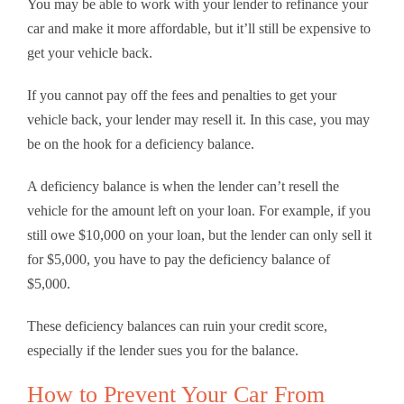
You may be able to work with your lender to refinance your
car and make it more affordable, but it’ll still be expensive to
get your vehicle back.
If you cannot pay off the fees and penalties to get your
vehicle back, your lender may resell it. In this case, you may
be on the hook for a deficiency balance.
A deficiency balance is when the lender can’t resell the
vehicle for the amount left on your loan. For example, if you
still owe $10,000 on your loan, but the lender can only sell it
for $5,000, you have to pay the deficiency balance of
$5,000.
These deficiency balances can ruin your credit score,
especially if the lender sues you for the balance.
How to Prevent Your Car From