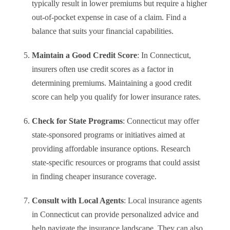
typically result in lower premiums but require a higher
out-of-pocket expense in case of a claim. Find a
balance that suits your financial capabilities.
Maintain a Good Credit Score
: In Connecticut,
insurers often use credit scores as a factor in
determining premiums. Maintaining a good credit
score can help you qualify for lower insurance rates.
Check for State Programs
: Connecticut may offer
state-sponsored programs or initiatives aimed at
providing affordable insurance options. Research
state-specific resources or programs that could assist
in finding cheaper insurance coverage.
Consult with Local Agents
: Local insurance agents
in Connecticut can provide personalized advice and
help navigate the insurance landscape. They can also