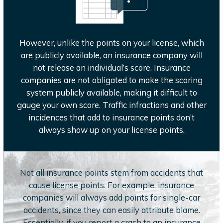
However, unlike the points on your license, which
are publicly available, an insurance company will
not release an individual’s score. Insurance
companies are not obligated to make the scoring
system publicly available, making it difficult to
gauge your own score. Traffic infractions and other
incidences that add to insurance points don’t
always show up on your license points.
Not all insurance points stem from accidents that
cause license points. For example, insurance
companies will always add points for single-car
accidents, since they can easily attribute blame.
Essentially, if you report a crash to an insurance