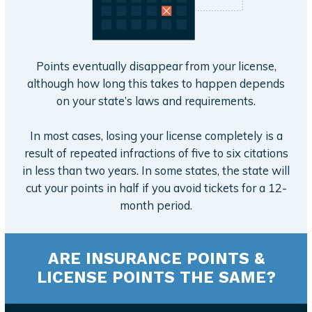
Points eventually disappear from your license,
although how long this takes to happen depends
on your state’s laws and requirements.
In most cases, losing your license completely is a
result of repeated infractions of five to six citations
in less than two years. In some states, the state will
cut your points in half if you avoid tickets for a 12-
month period.
ARE INSURANCE POINTS &
LICENSE POINTS THE SAME?