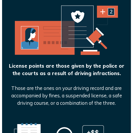
License points are those given by the police or
the courts as a result of driving infractions.
Those are the ones on your driving record and are
accompanied by fines, a suspended license, a safe
driving course, or a combination of the three.