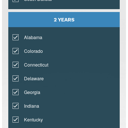
2 YEARS
Alabama
Colorado
Connecticut
Delaware
Georgia
Indiana
Kentucky