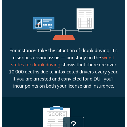
For instance, take the situation of drunk driving. It’s
a serious driving issue — our study on the
worst
states for drunk driving
shows that there are over
10,000 deaths due to intoxicated drivers every year.
If you are arrested and convicted for a DUI, you’ll
incur points on both your license and insurance.