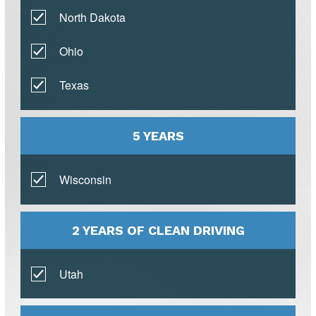
North Dakota
Ohio
Texas
5 YEARS
Wisconsin
2 YEARS OF CLEAN DRIVING
Utah