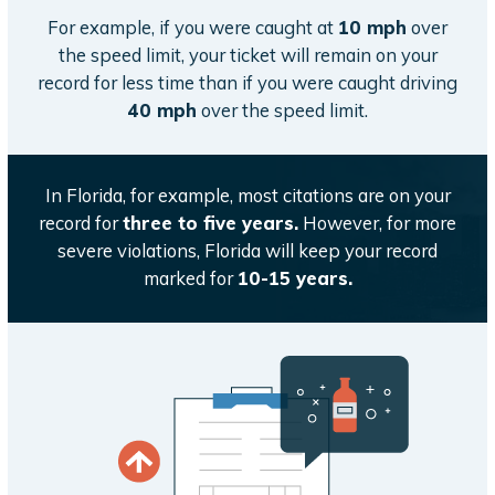
For example, if you were caught at
10 mph
over
the speed limit, your ticket will remain on your
record for less time than if you were caught driving
40 mph
over the speed limit.
In Florida, for example, most citations are on your
record for
three to five years.
However, for more
severe violations, Florida will keep your record
marked for
10-15 years.