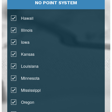
NO POINT SYSTEM
Hawaii
Illinois
Iowa
Kansas
Louisiana
Minnesota
Mississippi
Oregon