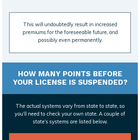
This will undoubtedly result in increased
premiums for the foreseeable future, and
possibly even permanently.
HOW MANY POINTS BEFORE
YOUR LICENSE IS SUSPENDED?
The actual systems vary from state to state, so
you’ll need to check your own state. A couple of
state’s systems are listed below.