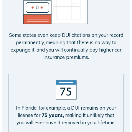
Some states even keep DUI citations on your record
permanently, meaning that there is no way to
expunge it, and you will continually pay higher car
insurance premiums.
In Florida, for example, a DUI remains on your
license for
75 years,
making it unlikely that
you will ever have it removed in your lifetime.