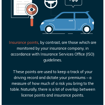
Insurance points
, by contrast, are those which are
monitored by your insurance company, in
accordance with Insurance Services Office (ISO)
guidelines.
These points are used to keep a track of your
driving record and dictate your premiums – a
measure of how much of a risk you bring to the
table. Naturally, there is a lot of overlap between
license points and insurance points.