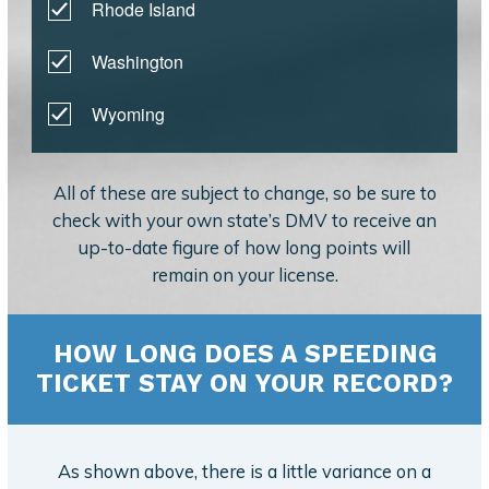
Rhode Island
Washington
Wyoming
All of these are subject to change, so be sure to
check with your own state’s DMV to receive an
up-to-date figure of how long points will
remain on your license.
HOW LONG DOES A SPEEDING
TICKET STAY ON YOUR RECORD?
As shown above, there is a little variance on a