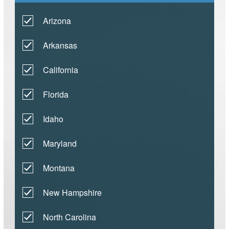
Arizona
Arkansas
California
Florida
Idaho
Maryland
Montana
New Hampshire
North Carolina