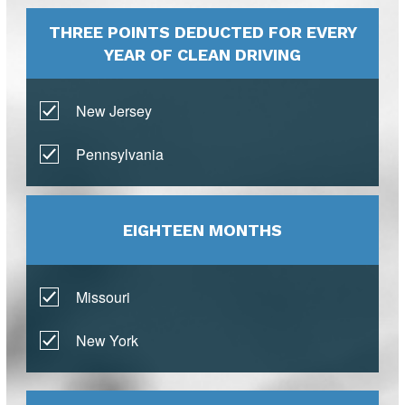
THREE POINTS DEDUCTED FOR EVERY
YEAR OF CLEAN DRIVING
New Jersey
Pennsylvania
EIGHTEEN MONTHS
Missouri
New York