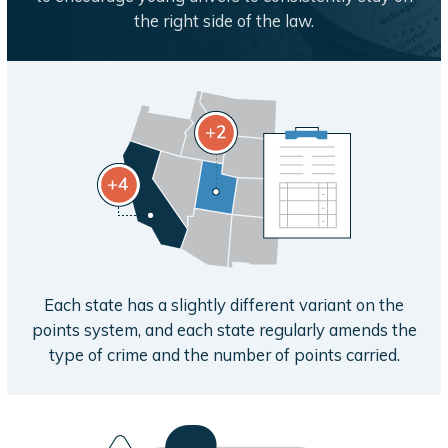
the right side of the law.
Each state has a slightly different variant on the
points system, and each state regularly amends the
type of crime and the number of points carried.