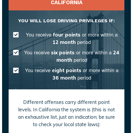
CALIFORNIA
YOU WILL LOSE DRIVING PRIVILEGES IF:
You receive
or more within a
four points
period
12 month
You receive
or more within a
six points
24
period
month
You receive
or more within a
eight points
period
36 month
Different offenses carry different point
levels. In California the system is (this is not
an exhaustive list, just an indication; be sure
to check your local state laws):