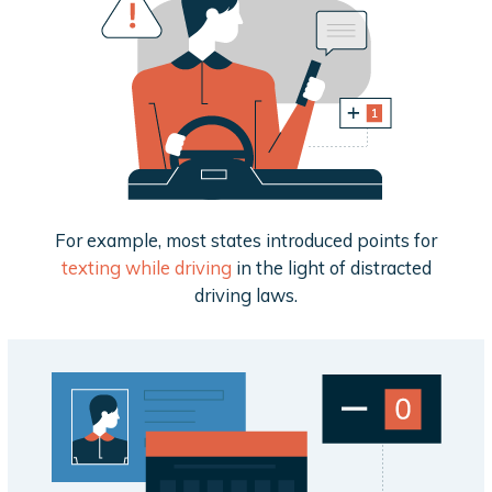
For example, most states introduced points for
texting while driving
in the light of distracted
driving laws.