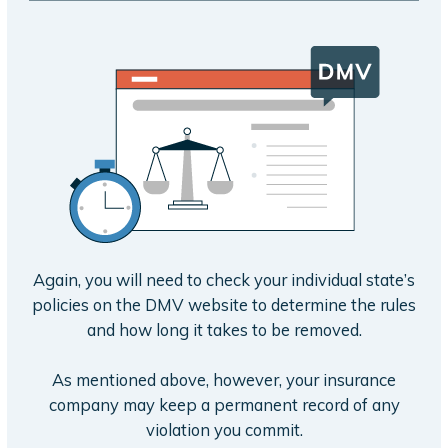
Again, you will need to check your individual state’s
policies on the DMV website to determine the rules
and how long it takes to be removed.
As mentioned above, however, your insurance
company may keep a permanent record of any
violation you commit.