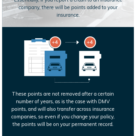
company, there will be points added to your
insurance.
These points are not removed after a certain
number of years, as is the case with DMV
points, and will also transfer across insurance
companies, so even if you change your policy,
the points will be on your permanent record.