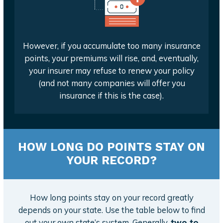
However, if you accumulate too many insurance
points, your premiums will rise, and, eventually,
your insurer may refuse to renew your policy
(and not many companies will offer you
insurance if this is the case).
HOW LONG DO POINTS STAY ON
YOUR RECORD?
How long points stay on your record greatly
depends on your state. Use the table below to find
out your own state’s system. Generally,
two to