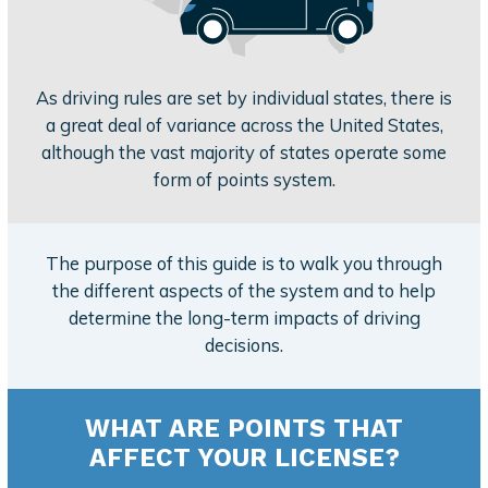
As driving rules are set by individual states, there is
a great deal of variance across the United States,
although the vast majority of states operate some
form of points system.
The purpose of this guide is to walk you through
the different aspects of the system and to help
determine the long-term impacts of driving
decisions.
WHAT ARE POINTS THAT
AFFECT YOUR LICENSE?