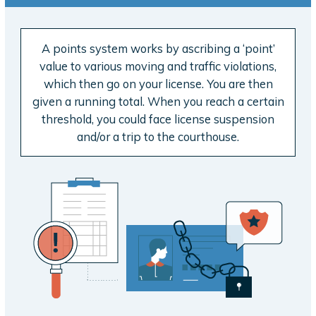
A points system works by ascribing a ‘point’
value to various moving and traffic violations,
which then go on your license. You are then
given a running total. When you reach a certain
threshold, you could face license suspension
and/or a trip to the courthouse.