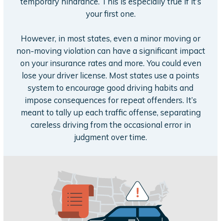
temporary hindrance. This is especially true if it’s
your first one.
However, in most states, even a minor moving or
non-moving violation can have a significant impact
on your insurance rates and more. You could even
lose your driver license. Most states use a points
system to encourage good driving habits and
impose consequences for repeat offenders. It’s
meant to tally up each traffic offense, separating
careless driving from the occasional error in
judgment over time.