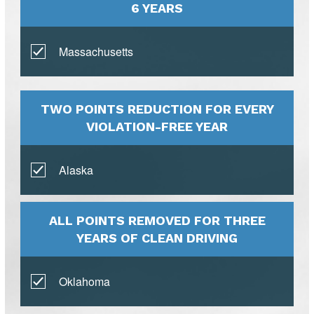
6 YEARS
Massachusetts
TWO POINTS REDUCTION FOR EVERY
VIOLATION-FREE YEAR
Alaska
ALL POINTS REMOVED FOR THREE
YEARS OF CLEAN DRIVING
Oklahoma