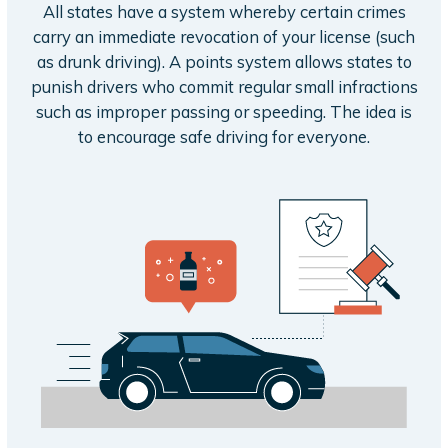
All states have a system whereby certain crimes
carry an immediate revocation of your license (such
as drunk driving). A points system allows states to
punish drivers who commit regular small infractions
such as improper passing or speeding. The idea is
to encourage safe driving for everyone.