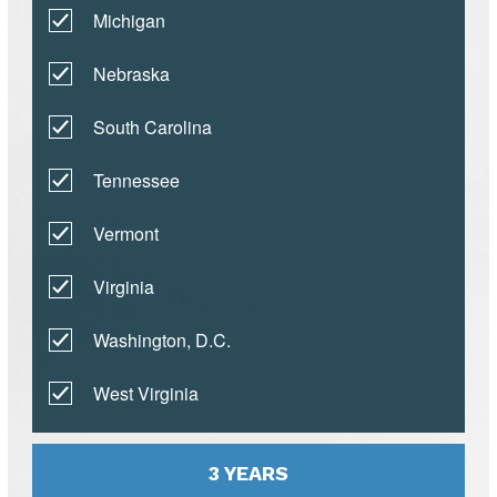
Michigan
Nebraska
South Carolina
Tennessee
Vermont
Virginia
Washington, D.C.
West Virginia
3 YEARS