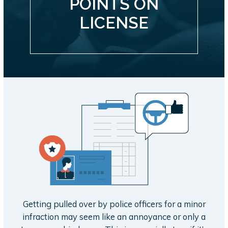
POINTS ON
LICENSE
Getting pulled over by police officers for a minor
infraction may seem like an annoyance or only a