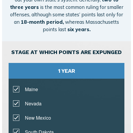
three years
is the most common ruling for smaller
offenses, although some states’ points last only for
an
18-month period,
whereas Massachusetts
points last
six years.
STAGE AT WHICH POINTS ARE EXPUNGED
1 YEAR
Maine
Nevada
New Mexico
South Dakota