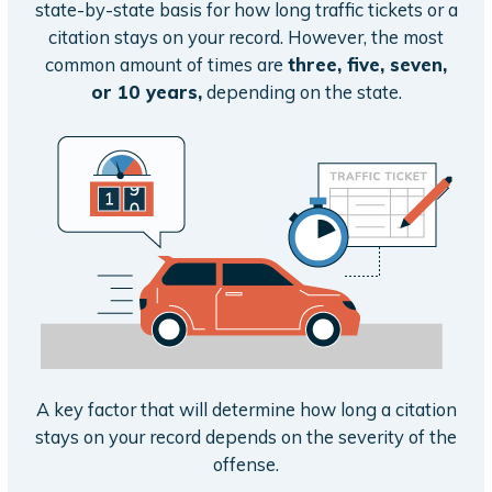
state-by-state basis for how long traffic tickets or a
citation stays on your record. However, the most
common amount of times are
three, five, seven,
or 10 years,
depending on the state.
A key factor that will determine how long a citation
stays on your record depends on the severity of the
offense.