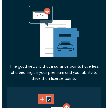
The good news is that insurance points have less
of a bearing on your premium and your ability to
drive than license points.