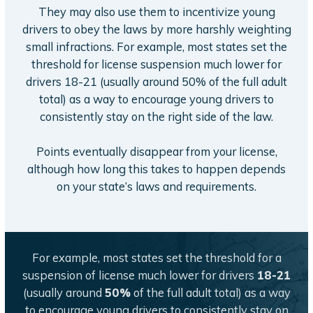
They may also use them to incentivize young
drivers to obey the laws by more harshly weighting
small infractions. For example, most states set the
threshold for license suspension much lower for
drivers 18-21 (usually around 50% of the full adult
total) as a way to encourage young drivers to
consistently stay on the right side of the law.
Points eventually disappear from your license,
although how long this takes to happen depends
on your state’s laws and requirements.
For example, most states set the threshold for a
suspension of license much lower for drivers
18-21
(usually around
50%
of the full adult total) as a way
to encourage young drivers to consistently stay on